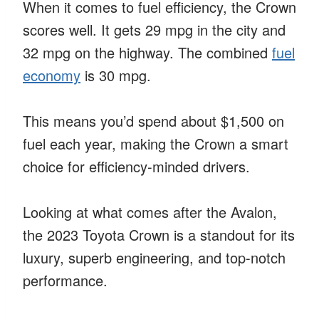
When it comes to fuel efficiency, the Crown
scores well. It gets 29 mpg in the city and
32 mpg on the highway. The combined
fuel
economy
is 30 mpg.
This means you’d spend about $1,500 on
fuel each year, making the Crown a smart
choice for efficiency-minded drivers.
Looking at what comes after the Avalon,
the 2023 Toyota Crown is a standout for its
luxury, superb engineering, and top-notch
performance.