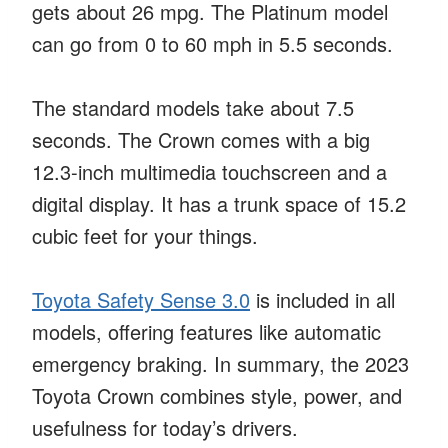
gets about 26 mpg. The Platinum model
can go from 0 to 60 mph in 5.5 seconds.
The standard models take about 7.5
seconds. The Crown comes with a big
12.3-inch multimedia touchscreen and a
digital display. It has a trunk space of 15.2
cubic feet for your things.
Toyota Safety Sense 3.0
is included in all
models, offering features like automatic
emergency braking. In summary, the 2023
Toyota Crown combines style, power, and
usefulness for today’s drivers.