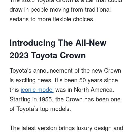
draw in people moving from traditional
sedans to more flexible choices.
Introducing The All-New
2023 Toyota Crown
Toyota’s announcement of the new Crown
is exciting news. It’s been 50 years since
this
iconic model
was in North America.
Starting in 1955, the Crown has been one
of Toyota’s top models.
The latest version brings luxury design and