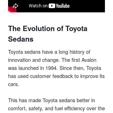
The Evolution of Toyota
Sedans
Toyota sedans have a long history of
innovation and change. The first Avalon
was launched in 1994. Since then, Toyota
has used customer feedback to improve its
cars.
This has made Toyota sedans better in
comfort, safety, and fuel efficiency over the