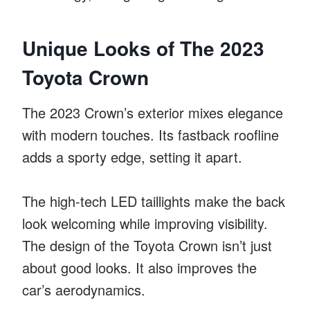
Unique Looks of The 2023
Toyota Crown
The 2023 Crown’s exterior mixes elegance
with modern touches. Its fastback roofline
adds a sporty edge, setting it apart.
The high-tech LED taillights make the back
look welcoming while improving visibility.
The design of the Toyota Crown isn’t just
about good looks. It also improves the
car’s aerodynamics.