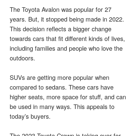
The Toyota Avalon was popular for 27
years. But, it stopped being made in 2022.
This decision reflects a bigger change
towards cars that fit different kinds of lives,
including families and people who love the
outdoors.
SUVs are getting more popular when
compared to sedans. These cars have
higher seats, more space for stuff, and can
be used in many ways. This appeals to
today’s buyers.
The 2023 Toyota Crown is taking over for