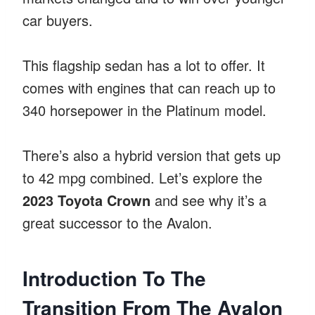
car buyers.
This flagship sedan has a lot to offer. It
comes with engines that can reach up to
340 horsepower in the Platinum model.
There’s also a hybrid version that gets up
to 42 mpg combined. Let’s explore the
2023 Toyota Crown
and see why it’s a
great successor to the Avalon.
Introduction To The
Transition From The Avalon