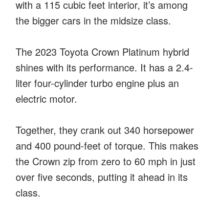
with a 115 cubic feet interior, it’s among
the bigger cars in the midsize class.
The 2023 Toyota Crown Platinum hybrid
shines with its performance. It has a 2.4-
liter four-cylinder turbo engine plus an
electric motor.
Together, they crank out 340 horsepower
and 400 pound-feet of torque. This makes
the Crown zip from zero to 60 mph in just
over five seconds, putting it ahead in its
class.