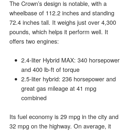
The Crown’s design is notable, with a
wheelbase of 112.2 inches and standing
72.4 inches tall. It weighs just over 4,300
pounds, which helps it perform well. It
offers two engines:
2.4-liter Hybrid MAX: 340 horsepower
and 400 lb-ft of torque
2.5-liter hybrid: 236 horsepower and
great gas mileage at 41 mpg
combined
Its fuel economy is 29 mpg in the city and
32 mpg on the highway. On average, it