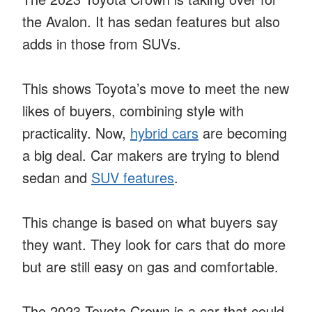
the Avalon. It has sedan features but also
adds in those from SUVs.
This shows Toyota’s move to meet the new
likes of buyers, combining style with
practicality. Now,
hybrid cars
are becoming
a big deal. Car makers are trying to blend
sedan and
SUV features
.
This change is based on what buyers say
they want. They look for cars that do more
but are still easy on gas and comfortable.
The 2023 Toyota Crown is a car that could