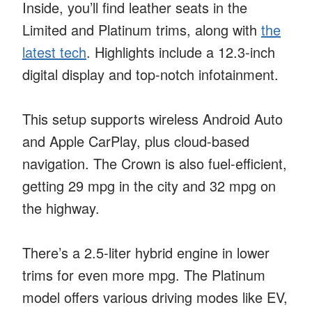
Inside, you’ll find leather seats in the
Limited and Platinum trims, along with
the
latest tech
. Highlights include a 12.3-inch
digital display and top-notch infotainment.
This setup supports wireless Android Auto
and Apple CarPlay, plus cloud-based
navigation. The Crown is also fuel-efficient,
getting 29 mpg in the city and 32 mpg on
the highway.
There’s a 2.5-liter hybrid engine in lower
trims for even more mpg. The Platinum
model offers various driving modes like EV,