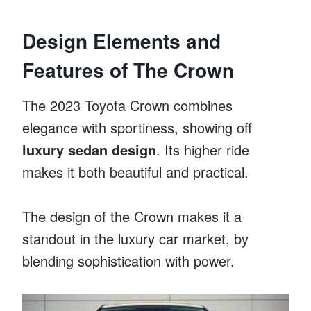
Design Elements and
Features of The Crown
The 2023 Toyota Crown combines
elegance with sportiness, showing off
luxury sedan design
. Its higher ride
makes it both beautiful and practical.
The design of the Crown makes it a
standout in the luxury car market, by
blending sophistication with power.