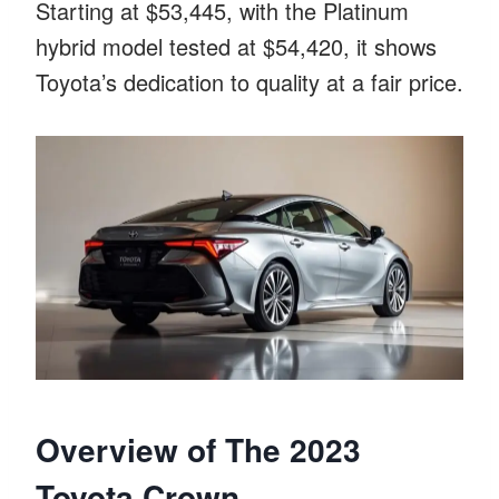
Starting at $53,445, with the Platinum
hybrid model tested at $54,420, it shows
Toyota’s dedication to quality at a fair price.
Overview of The 2023
Toyota Crown