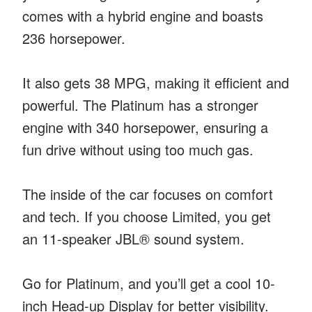
comes with a hybrid engine and boasts
236 horsepower.
It also gets 38 MPG, making it efficient and
powerful. The Platinum has a stronger
engine with 340 horsepower, ensuring a
fun drive without using too much gas.
The inside of the car focuses on comfort
and tech. If you choose Limited, you get
an 11-speaker JBL® sound system.
Go for Platinum, and you’ll get a cool 10-
inch Head-up Display for better visibility.