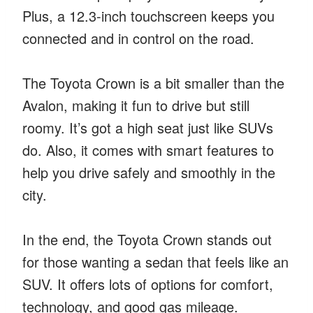
Plus, a 12.3-inch touchscreen keeps you
connected and in control on the road.
The Toyota Crown is a bit smaller than the
Avalon, making it fun to drive but still
roomy. It’s got a high seat just like SUVs
do. Also, it comes with smart features to
help you drive safely and smoothly in the
city.
In the end, the Toyota Crown stands out
for those wanting a sedan that feels like an
SUV. It offers lots of options for comfort,
technology, and good gas mileage.