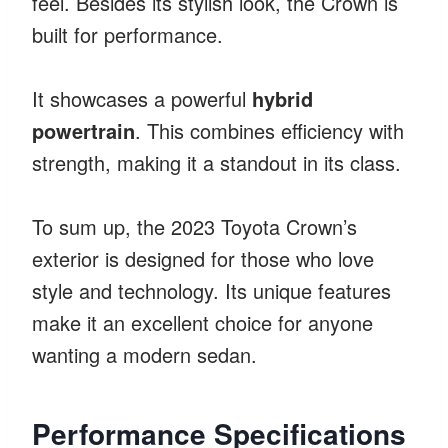
feel. Besides its stylish look, the Crown is
built for performance.
It showcases a powerful
hybrid
powertrain
. This combines efficiency with
strength, making it a standout in its class.
To sum up, the 2023 Toyota Crown’s
exterior is designed for those who love
style and technology. Its unique features
make it an excellent choice for anyone
wanting a modern sedan.
Performance Specifications