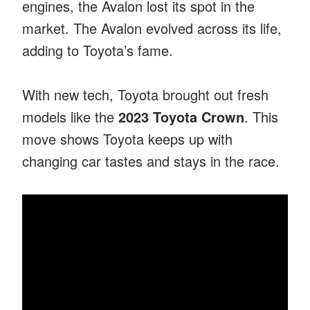
engines, the Avalon lost its spot in the
market. The Avalon evolved across its life,
adding to Toyota’s fame.
With new tech, Toyota brought out fresh
models like the
2023 Toyota Crown
. This
move shows Toyota keeps up with
changing car tastes and stays in the race.