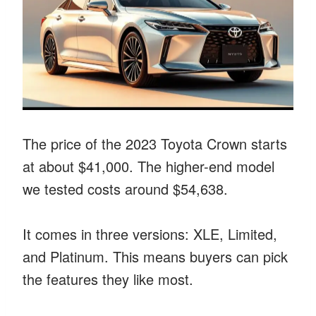
The price of the 2023 Toyota Crown starts
at about $41,000. The higher-end model
we tested costs around $54,638.
It comes in three versions: XLE, Limited,
and Platinum. This means buyers can pick
the features they like most.