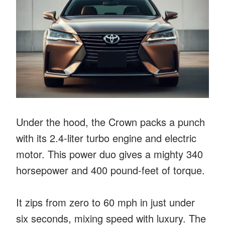
Under the hood, the Crown packs a punch
with its 2.4-liter turbo engine and electric
motor. This power duo gives a mighty 340
horsepower and 400 pound-feet of torque.
It zips from zero to 60 mph in just under
six seconds, mixing speed with luxury. The