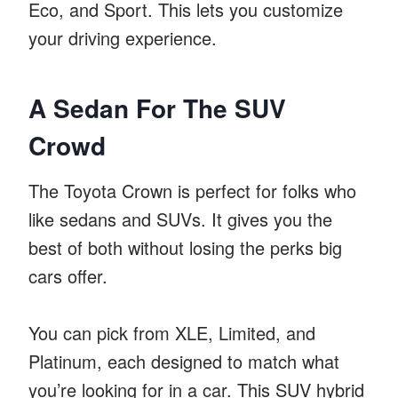
Eco, and Sport. This lets you customize
your driving experience.
A Sedan For The SUV
Crowd
The Toyota Crown is perfect for folks who
like sedans and SUVs. It gives you the
best of both without losing the perks big
cars offer.
You can pick from XLE, Limited, and
Platinum, each designed to match what
you’re looking for in a car. This SUV hybrid