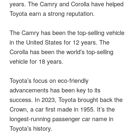
years. The Camry and Corolla have helped
Toyota earn a strong reputation.
The Camry has been the top-selling vehicle
in the United States for 12 years. The
Corolla has been the world’s top-selling
vehicle for 18 years.
Toyota’s focus on eco-friendly
advancements has been key to its
success. In 2023, Toyota brought back the
Crown, a car first made in 1955. It’s the
longest-running passenger car name in
Toyota’s history.