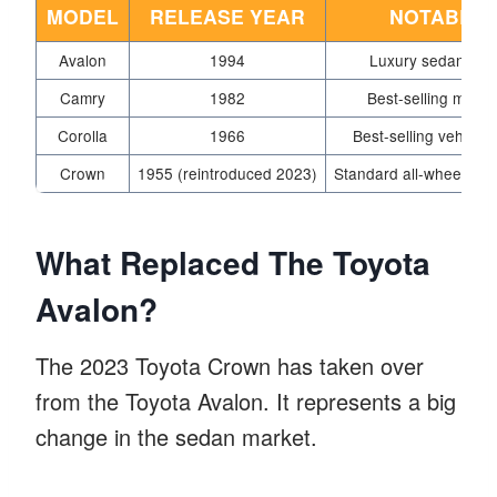
MODEL
RELEASE YEAR
NOTABLE 
Avalon
1994
Luxury sedan with 
Camry
1982
Best-selling model
Corolla
1966
Best-selling vehicle 
Crown
1955 (reintroduced 2023)
Standard all-wheel driv
What Replaced The Toyota
Avalon?
The 2023 Toyota Crown has taken over
from the Toyota Avalon. It represents a big
change in the sedan market.