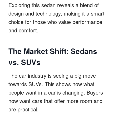
Exploring this sedan reveals a blend of
design and technology, making it a smart
choice for those who value performance
and comfort.
The Market Shift: Sedans
vs. SUVs
The car industry is seeing a big move
towards SUVs. This shows how what
people want in a car is changing. Buyers
now want cars that offer more room and
are practical.