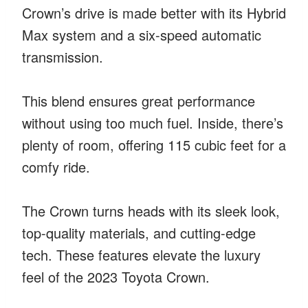
Crown’s drive is made better with its Hybrid
Max system and a six-speed automatic
transmission.
This blend ensures great performance
without using too much fuel. Inside, there’s
plenty of room, offering 115 cubic feet for a
comfy ride.
The Crown turns heads with its sleek look,
top-quality materials, and cutting-edge
tech. These features elevate the luxury
feel of the 2023 Toyota Crown.