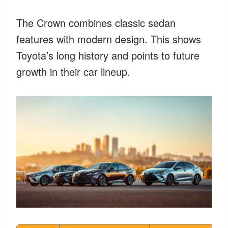
The Crown combines classic sedan
features with modern design. This shows
Toyota’s long history and points to future
growth in their car lineup.