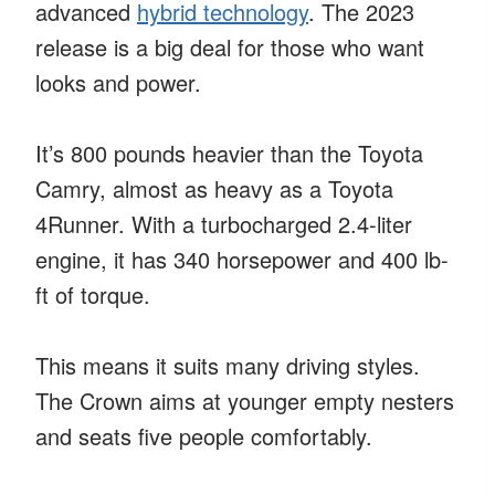
advanced
hybrid technology
. The 2023
release is a big deal for those who want
looks and power.
It’s 800 pounds heavier than the Toyota
Camry, almost as heavy as a Toyota
4Runner. With a turbocharged 2.4-liter
engine, it has 340 horsepower and 400 lb-
ft of torque.
This means it suits many driving styles.
The Crown aims at younger empty nesters
and seats five people comfortably.