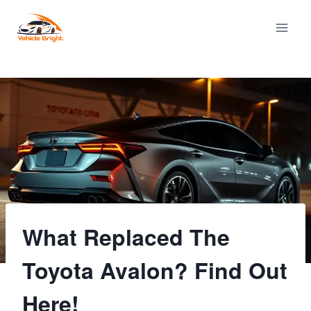
Skip
to
content
What Replaced The
Toyota Avalon? Find Out
Here!