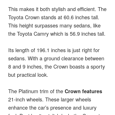
This makes it both stylish and efficient. The
Toyota Crown stands at 60.6 inches tall.
This height surpasses many sedans, like
the Toyota Camry which is 56.9 inches tall.
Its length of 196.1 inches is just right for
sedans. With a ground clearance between
8 and 9 inches, the Crown boasts a sporty
but practical look.
The Platinum trim of the
Crown features
21-inch wheels. These larger wheels
enhance the car’s presence and luxury