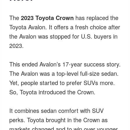
The
2023 Toyota Crown
has replaced the
Toyota Avalon. It offers a fresh choice after
the Avalon was stopped for U.S. buyers in
2023.
This ended Avalon’s 17-year success story.
The Avalon was a top-level full-size sedan.
Yet, people started to prefer SUVs more.
So, Toyota introduced the Crown.
It combines sedan comfort with SUV
perks. Toyota brought in the Crown as
markets changed and to win over younger