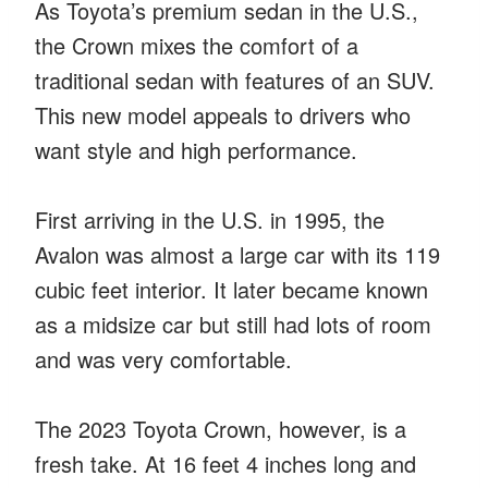
As Toyota’s premium sedan in the U.S.,
the Crown mixes the comfort of a
traditional sedan with features of an SUV.
This new model appeals to drivers who
want style and high performance.
First arriving in the U.S. in 1995, the
Avalon was almost a large car with its 119
cubic feet interior. It later became known
as a midsize car but still had lots of room
and was very comfortable.
The 2023 Toyota Crown, however, is a
fresh take. At 16 feet 4 inches long and