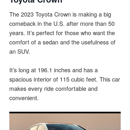
The 2023 Toyota Crown is making a big
comeback in the U.S. after more than 50
years. It’s perfect for those who want the
comfort of a sedan and the usefulness of
an SUV.
It’s long at 196.1 inches and has a
spacious interior of 115 cubic feet. This car
makes every ride comfortable and
convenient.