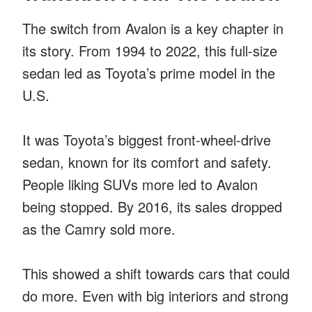
The switch from Avalon is a key chapter in
its story. From 1994 to 2022, this full-size
sedan led as Toyota’s prime model in the
U.S.
It was Toyota’s biggest front-wheel-drive
sedan, known for its comfort and safety.
People liking SUVs more led to Avalon
being stopped. By 2016, its sales dropped
as the Camry sold more.
This showed a shift towards cars that could
do more. Even with big interiors and strong