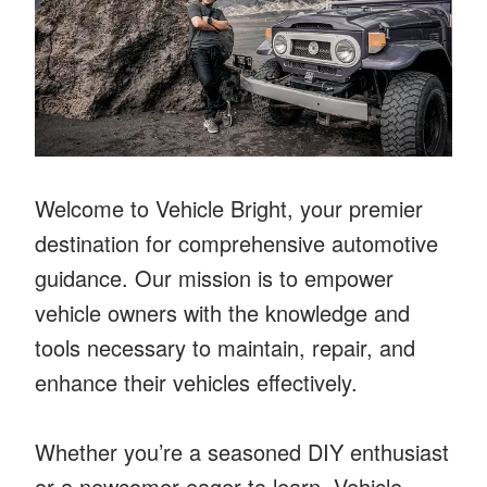
Welcome to Vehicle Bright, your premier
destination for comprehensive automotive
guidance. Our mission is to empower
vehicle owners with the knowledge and
tools necessary to maintain, repair, and
enhance their vehicles effectively.
Whether you’re a seasoned DIY enthusiast
or a newcomer eager to learn, Vehicle