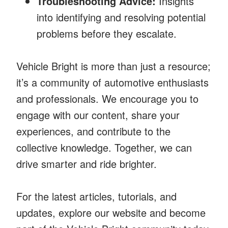
Troubleshooting Advice:
Insights
into identifying and resolving potential
problems before they escalate.
Vehicle Bright is more than just a resource;
it’s a community of automotive enthusiasts
and professionals. We encourage you to
engage with our content, share your
experiences, and contribute to the
collective knowledge. Together, we can
drive smarter and ride brighter.
For the latest articles, tutorials, and
updates, explore our website and become