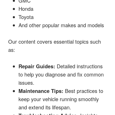
GMC
Honda
Toyota
And other popular makes and models
Our content covers essential topics such
as:
Repair Guides:
Detailed instructions
to help you diagnose and fix common
issues.
Maintenance Tips:
Best practices to
keep your vehicle running smoothly
and extend its lifespan.