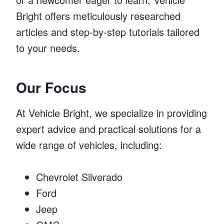
Bright offers meticulously researched
articles and step-by-step tutorials tailored
to your needs.
Our Focus
At Vehicle Bright, we specialize in providing
expert advice and practical solutions for a
wide range of vehicles, including:
Chevrolet Silverado
Ford
Jeep