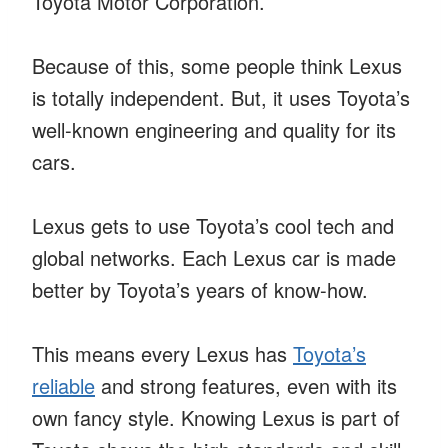
Toyota Motor Corporation.
Because of this, some people think Lexus
is totally independent. But, it uses Toyota’s
well-known engineering and quality for its
cars.
Lexus gets to use Toyota’s cool tech and
global networks. Each Lexus car is made
better by Toyota’s years of know-how.
This means every Lexus has
Toyota’s
reliable
and strong features, even with its
own fancy style. Knowing Lexus is part of