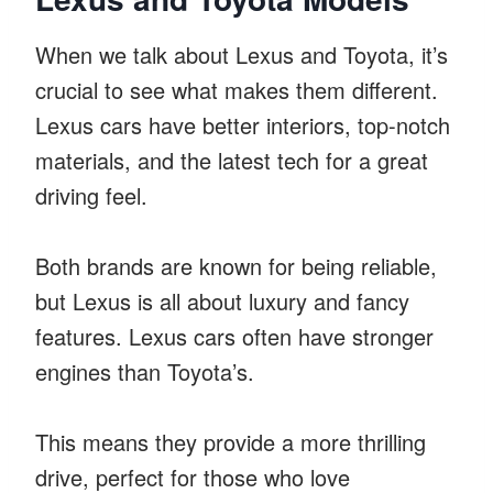
When we talk about Lexus and Toyota, it’s
crucial to see what makes them different.
Lexus cars have better interiors, top-notch
materials, and the latest tech for a great
driving feel.
Both brands are known for being reliable,
but Lexus is all about luxury and fancy
features. Lexus cars often have stronger
engines than Toyota’s.
This means they provide a more thrilling
drive, perfect for those who love