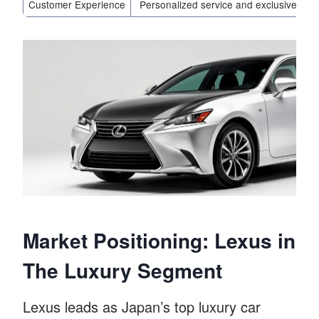
Customer Experience
Personalized service and exclusive offe
Market Positioning: Lexus in
The Luxury Segment
Lexus leads as Japan’s top luxury car