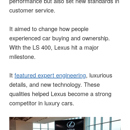
performance but also set new standards in
customer service.
It aimed to change how people
experienced car buying and ownership.
With the LS 400, Lexus hit a major
milestone.
It
featured expert engineering
, luxurious
details, and new technology. These
qualities helped Lexus become a strong
competitor in luxury cars.