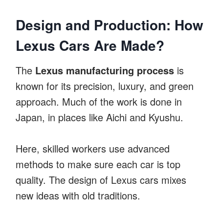
Design and Production: How
Lexus Cars Are Made?
The
Lexus manufacturing process
is
known for its precision, luxury, and green
approach. Much of the work is done in
Japan, in places like Aichi and Kyushu.
Here, skilled workers use advanced
methods to make sure each car is top
quality. The design of Lexus cars mixes
new ideas with old traditions.