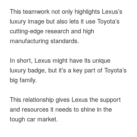
This teamwork not only highlights Lexus’s
luxury image but also lets it use Toyota’s
cutting-edge research and high
manufacturing standards.
In short, Lexus might have its unique
luxury badge, but it’s a key part of Toyota’s
big family.
This relationship gives Lexus the support
and resources it needs to shine in the
tough car market.