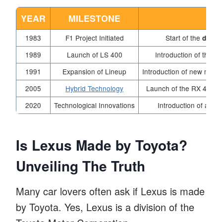
YEAR
MILESTONE
1983
F1 Project Initiated
Start of the
devel
1989
Launch of LS 400
Introduction of the L
1991
Expansion of Lineup
Introduction of new model
2005
Hybrid Technology
Launch of the RX 400h, 
2020
Technological Innovations
Introduction of adv
Is Lexus Made by Toyota?
Unveiling The Truth
Many car lovers often ask if Lexus is made
by Toyota. Yes, Lexus is a division of the