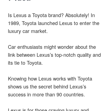
Is Lexus a Toyota brand? Absolutely! In
1989, Toyota launched Lexus to enter the
luxury car market.
Car enthusiasts might wonder about the
link between Lexus’s top-notch quality and
its tie to Toyota.
Knowing how Lexus works with Toyota
shows us the secret behind Lexus’s
success in more than 90 countries.
Lexus is for those craving luxury and