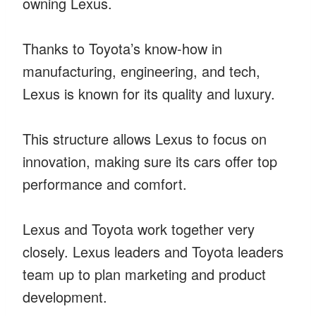
owning Lexus.
Thanks to Toyota’s know-how in
manufacturing, engineering, and tech,
Lexus is known for its quality and luxury.
This structure allows Lexus to focus on
innovation, making sure its cars offer top
performance and comfort.
Lexus and Toyota work together very
closely. Lexus leaders and Toyota leaders
team up to plan marketing and product
development.