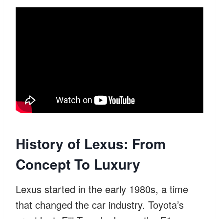
History of Lexus: From
Concept To Luxury
Lexus started in the early 1980s, a time
that changed the car industry. Toyota’s