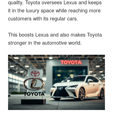
quality. Toyota oversees Lexus and keeps
it in the luxury space while reaching more
customers with its regular cars.
This boosts Lexus and also makes Toyota
stronger in the automotive world.