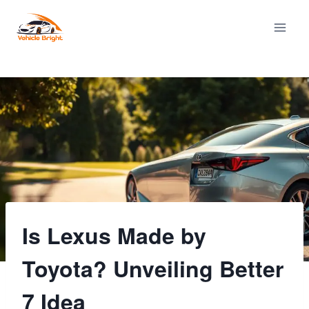
Skip
to
content
Is Lexus Made by
Toyota? Unveiling Better
7 Idea