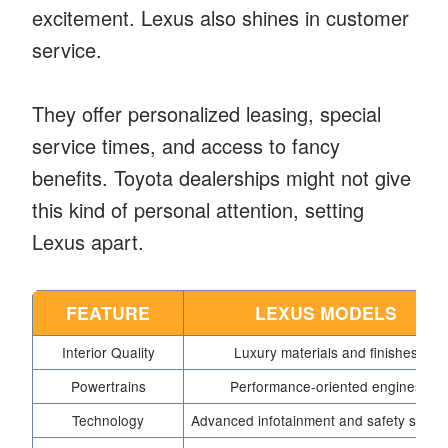
excitement. Lexus also shines in customer
service.
They offer personalized leasing, special
service times, and access to fancy
benefits. Toyota dealerships might not give
this kind of personal attention, setting
Lexus apart.
FEATURE
LEXUS MODELS
Interior Quality
Luxury materials and finishes
Powertrains
Performance-oriented engines
Technology
Advanced infotainment and safety syste