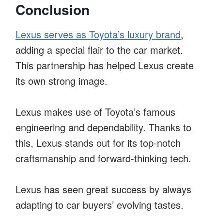
Conclusion
Lexus serves as Toyota’s luxury brand
,
adding a special flair to the car market.
This partnership has helped Lexus create
its own strong image.
Lexus makes use of Toyota’s famous
engineering and dependability. Thanks to
this, Lexus stands out for its top-notch
craftsmanship and forward-thinking tech.
Lexus has seen great success by always
adapting to car buyers’ evolving tastes.