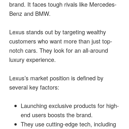
brand. It faces tough rivals like Mercedes-
Benz and BMW.
Lexus stands out by targeting wealthy
customers who want more than just top-
notch cars. They look for an all-around
luxury experience.
Lexus’s market position is defined by
several key factors:
Launching exclusive products for high-
end users boosts the brand.
They use cutting-edge tech, including