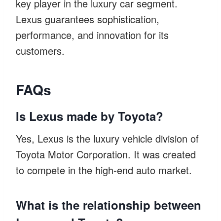
key player in the luxury car segment.
Lexus guarantees sophistication,
performance, and innovation for its
customers.
FAQs
Is Lexus made by Toyota?
Yes, Lexus is the luxury vehicle division of
Toyota Motor Corporation. It was created
to compete in the high-end auto market.
What is the relationship between