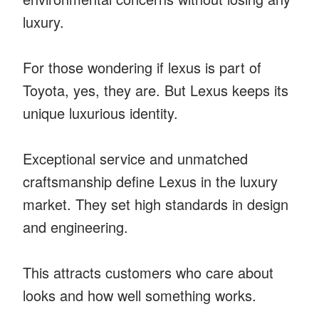
luxury.
For those wondering if lexus is part of
Toyota, yes, they are. But Lexus keeps its
unique luxurious identity.
Exceptional service and unmatched
craftsmanship define Lexus in the luxury
market. They set high standards in design
and engineering.
This attracts customers who care about
looks and how well something works.