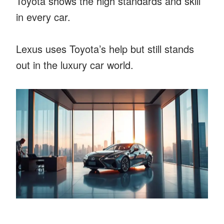
Toyota shows the high standards and skill
in every car.
Lexus uses Toyota’s help but still stands
out in the luxury car world.