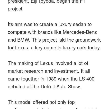
president, Eiji Toyoda, began the F1
project.
Its aim was to create a luxury sedan to
compete with brands like Mercedes-Benz
and BMW. This project laid the groundwork
for Lexus, a key name in luxury cars today.
The making of Lexus involved a lot of
market research and investment. It all
came together in 1989 when the LS 400
debuted at the Detroit Auto Show.
This model offered not only top