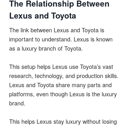
The Relationship Between
Lexus and Toyota
The link between Lexus and Toyota is
important to understand. Lexus is known
as a luxury branch of Toyota.
This setup helps Lexus use Toyota’s vast
research, technology, and production skills.
Lexus and Toyota share many parts and
platforms, even though Lexus is the luxury
brand.
This helps Lexus stay luxury without losing