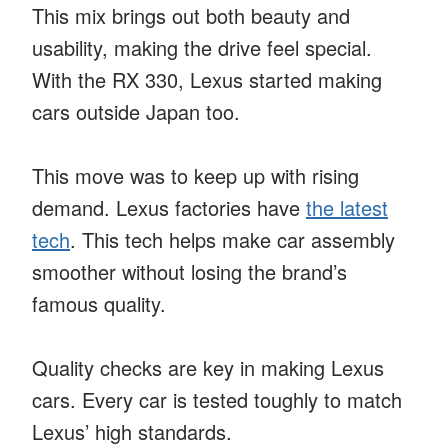
This mix brings out both beauty and
usability, making the drive feel special.
With the RX 330, Lexus started making
cars outside Japan too.
This move was to keep up with rising
demand. Lexus factories have
the latest
tech
. This tech helps make car assembly
smoother without losing the brand’s
famous quality.
Quality checks are key in making Lexus
cars. Every car is tested toughly to match
Lexus’ high standards.