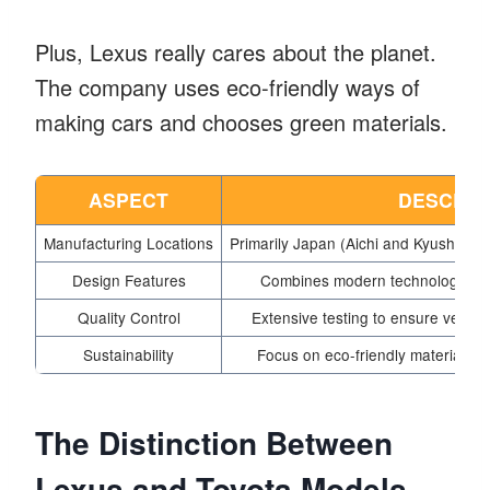
Plus, Lexus really cares about the planet.
The company uses eco-friendly ways of
making cars and chooses green materials.
ASPECT
DESCRIP
Manufacturing Locations
Primarily Japan (Aichi and Kyushu), 
Design Features
Combines modern technology with
Quality Control
Extensive testing to ensure vehicl
Sustainability
Focus on eco-friendly materials a
The Distinction Between
Lexus and Toyota Models