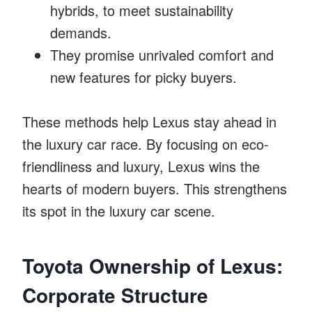
hybrids, to meet sustainability
demands.
They promise unrivaled comfort and
new features for picky buyers.
These methods help Lexus stay ahead in
the luxury car race. By focusing on eco-
friendliness and luxury, Lexus wins the
hearts of modern buyers. This strengthens
its spot in the luxury car scene.
Toyota Ownership of Lexus:
Corporate Structure