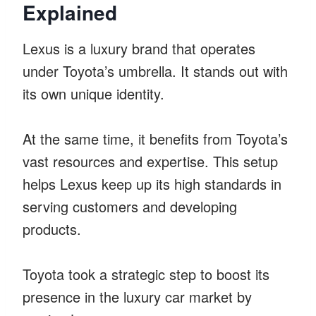
Explained
Lexus is a luxury brand that operates
under Toyota’s umbrella. It stands out with
its own unique identity.
At the same time, it benefits from Toyota’s
vast resources and expertise. This setup
helps Lexus keep up its high standards in
serving customers and developing
products.
Toyota took a strategic step to boost its
presence in the luxury car market by