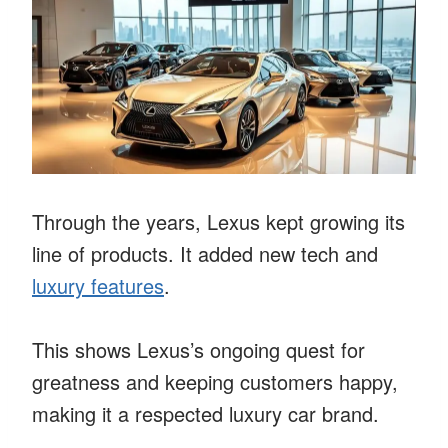
Through the years, Lexus kept growing its
line of products. It added new tech and
luxury features
.
This shows Lexus’s ongoing quest for
greatness and keeping customers happy,
making it a respected luxury car brand.