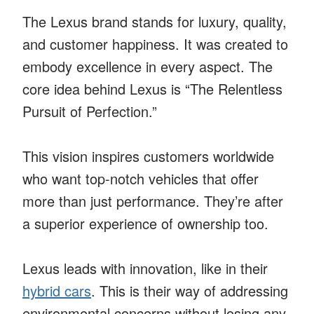
The Lexus brand stands for luxury, quality,
and customer happiness. It was created to
embody excellence in every aspect. The
core idea behind Lexus is “The Relentless
Pursuit of Perfection.”
This vision inspires customers worldwide
who want top-notch vehicles that offer
more than just performance. They’re after
a superior experience of ownership too.
Lexus leads with innovation, like in their
hybrid cars
. This is their way of addressing
environmental concerns without losing any