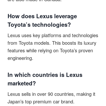
How does Lexus leverage
Toyota’s technologies?
Lexus uses key platforms and technologies
from Toyota models. This boosts its luxury
features while relying on Toyota’s proven
engineering.
In which countries is Lexus
marketed?
Lexus sells in over 90 countries, making it
Japan’s top premium car brand.