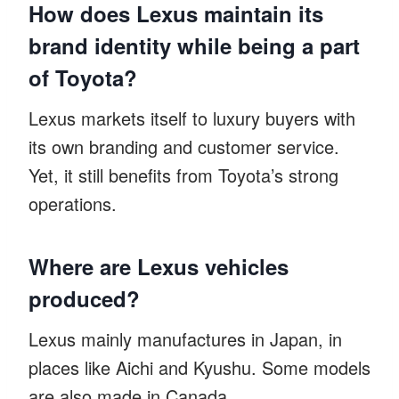
How does Lexus maintain its
brand identity while being a part
of Toyota?
Lexus markets itself to luxury buyers with
its own branding and customer service.
Yet, it still benefits from Toyota’s strong
operations.
Where are Lexus vehicles
produced?
Lexus mainly manufactures in Japan, in
places like Aichi and Kyushu. Some models
are also made in Canada.