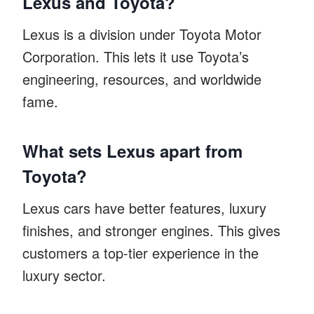
Lexus and Toyota?
Lexus is a division under Toyota Motor
Corporation. This lets it use Toyota’s
engineering, resources, and worldwide
fame.
What sets Lexus apart from
Toyota?
Lexus cars have better features, luxury
finishes, and stronger engines. This gives
customers a top-tier experience in the
luxury sector.