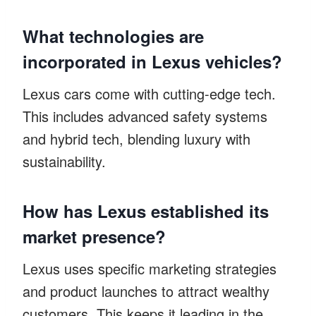
What technologies are
incorporated in Lexus vehicles?
Lexus cars come with cutting-edge tech.
This includes advanced safety systems
and hybrid tech, blending luxury with
sustainability.
How has Lexus established its
market presence?
Lexus uses specific marketing strategies
and product launches to attract wealthy
customers. This keeps it leading in the