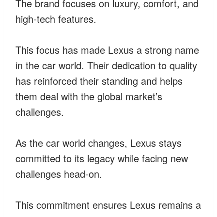
The brand focuses on luxury, comfort, and
high-tech features.
This focus has made Lexus a strong name
in the car world. Their dedication to quality
has reinforced their standing and helps
them deal with the global market’s
challenges.
As the car world changes, Lexus stays
committed to its legacy while facing new
challenges head-on.
This commitment ensures Lexus remains a