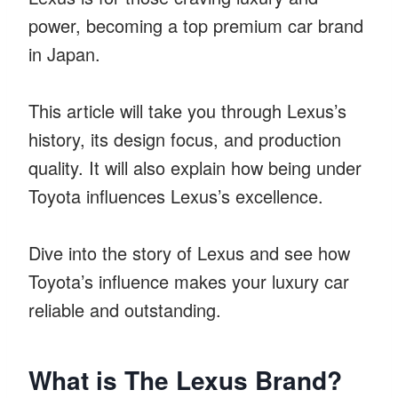
power, becoming a top premium car brand
in Japan.
This article will take you through Lexus’s
history, its design focus, and production
quality. It will also explain how being under
Toyota influences Lexus’s excellence.
Dive into the story of Lexus and see how
Toyota’s influence makes your luxury car
reliable and outstanding.
What is The Lexus Brand?