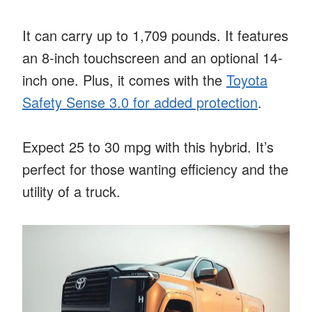
It can carry up to 1,709 pounds. It features
an 8-inch touchscreen and an optional 14-
inch one. Plus, it comes with the
Toyota
Safety Sense 3.0 for added protection
.
Expect 25 to 30 mpg with this hybrid. It’s
perfect for those wanting efficiency and the
utility of a truck.