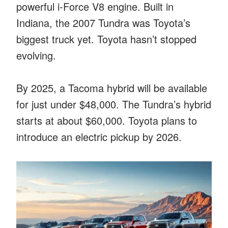
powerful i-Force V8 engine. Built in
Indiana, the 2007 Tundra was Toyota’s
biggest truck yet. Toyota hasn’t stopped
evolving.
By 2025, a Tacoma hybrid will be available
for just under $48,000. The Tundra’s hybrid
starts at about $60,000. Toyota plans to
introduce an electric pickup by 2026.