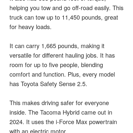
helping you tow and go off-road easily. This
truck can tow up to 11,450 pounds, great
for heavy loads.
It can carry 1,665 pounds, making it
versatile for different hauling jobs. It has
room for up to five people, blending
comfort and function. Plus, every model
has Toyota Safety Sense 2.5.
This makes driving safer for everyone
inside. The Tacoma Hybrid came out in
2024. It uses the i-Force Max powertrain
with an electric motor.