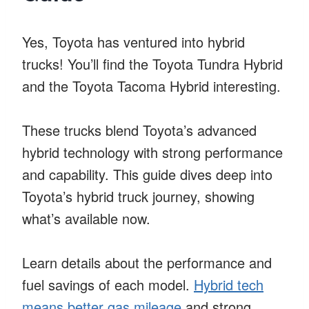
Yes, Toyota has ventured into hybrid
trucks! You’ll find the Toyota Tundra Hybrid
and the Toyota Tacoma Hybrid interesting.
These trucks blend Toyota’s advanced
hybrid technology with strong performance
and capability. This guide dives deep into
Toyota’s hybrid truck journey, showing
what’s available now.
Learn details about the performance and
fuel savings of each model.
Hybrid tech
means better gas mileage
and strong