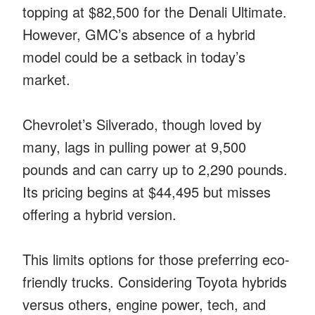
topping at $82,500 for the Denali Ultimate.
However, GMC’s absence of a hybrid
model could be a setback in today’s
market.
Chevrolet’s Silverado, though loved by
many, lags in pulling power at 9,500
pounds and can carry up to 2,290 pounds.
Its pricing begins at $44,495 but misses
offering a hybrid version.
This limits options for those preferring eco-
friendly trucks. Considering Toyota hybrids
versus others, engine power, tech, and