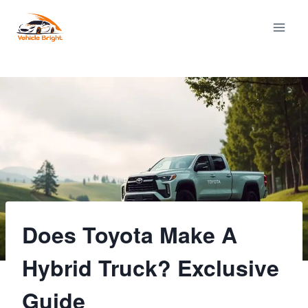
Skip
to
content
Does Toyota Make A
Hybrid Truck? Exclusive
Guide