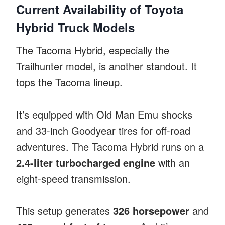
Current Availability of Toyota
Hybrid Truck Models
The Tacoma Hybrid, especially the
Trailhunter model, is another standout. It
tops the Tacoma lineup.
It’s equipped with Old Man Emu shocks
and 33-inch Goodyear tires for off-road
adventures. The Tacoma Hybrid runs on a
2.4-liter turbocharged engine
with an
eight-speed transmission.
This setup generates
326 horsepower
and