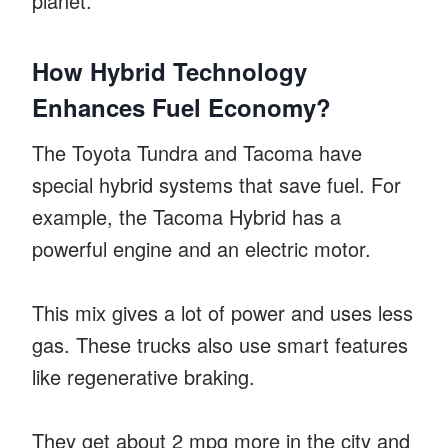
planet.
How Hybrid Technology
Enhances Fuel Economy?
The Toyota Tundra and Tacoma have
special hybrid systems that save fuel. For
example, the Tacoma Hybrid has a
powerful engine and an electric motor.
This mix gives a lot of power and uses less
gas. These trucks also use smart features
like regenerative braking.
They get about 2 mpg more in the city and