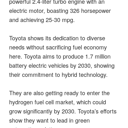
powerful 2.4-liter turbo engine with an
electric motor, boasting 326 horsepower
and achieving 25-30 mpg.
Toyota shows its dedication to diverse
needs without sacrificing fuel economy
here. Toyota aims to produce 1.7 million
battery electric vehicles by 2030, showing
their commitment to hybrid technology.
They are also getting ready to enter the
hydrogen fuel cell market, which could
grow significantly by 2030. Toyota’s efforts
show they want to lead in green