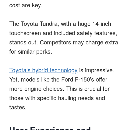
cost are key.
The Toyota Tundra, with a huge 14-inch
touchscreen and included safety features,
stands out. Competitors may charge extra
for similar perks.
Toyota’s hybrid technology
is impressive.
Yet, models like the Ford F-150’s offer
more engine choices. This is crucial for
those with specific hauling needs and
tastes.
User Experience and