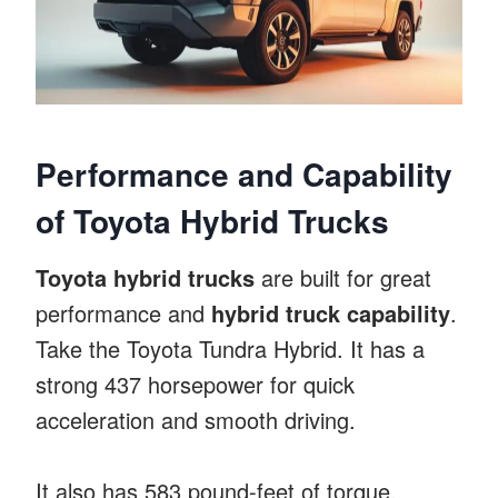
Performance and Capability
of Toyota Hybrid Trucks
Toyota hybrid trucks
are built for great
performance and
hybrid truck capability
.
Take the Toyota Tundra Hybrid. It has a
strong 437 horsepower for quick
acceleration and smooth driving.
It also has 583 pound-feet of torque,