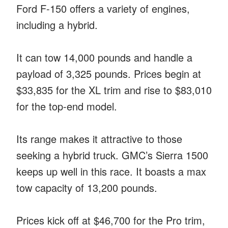
Ford F-150 offers a variety of engines,
including a hybrid.
It can tow 14,000 pounds and handle a
payload of 3,325 pounds. Prices begin at
$33,835 for the XL trim and rise to $83,010
for the top-end model.
Its range makes it attractive to those
seeking a hybrid truck. GMC’s Sierra 1500
keeps up well in this race. It boasts a max
tow capacity of 13,200 pounds.
Prices kick off at $46,700 for the Pro trim,