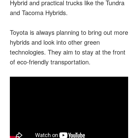
Hybrid and practical trucks like the Tundra
and Tacoma Hybrids.
Toyota is always planning to bring out more
hybrids and look into other green
technologies. They aim to stay at the front
of eco-friendly transportation.