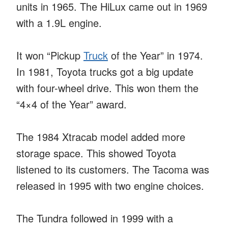
units in 1965. The HiLux came out in 1969
with a 1.9L engine.
It won “Pickup
Truck
of the Year” in 1974.
In 1981, Toyota trucks got a big update
with four-wheel drive. This won them the
“4×4 of the Year” award.
The 1984 Xtracab model added more
storage space. This showed Toyota
listened to its customers. The Tacoma was
released in 1995 with two engine choices.
The Tundra followed in 1999 with a