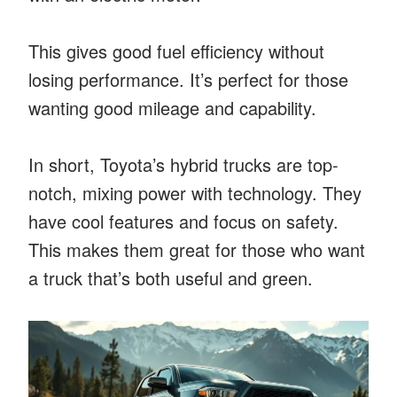
This gives good fuel efficiency without
losing performance. It’s perfect for those
wanting good mileage and capability.
In short, Toyota’s hybrid trucks are top-
notch, mixing power with technology. They
have cool features and focus on safety.
This makes them great for those who want
a truck that’s both useful and green.