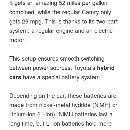
It gets an amazing 52 miles per gallon
combined, while the regular Camry only
gets 29 mpg. This is thanks to its two-part
system: a regular engine and an electric
motor.
This setup ensures smooth switching
between power sources. Toyota’s
hybrid
cars
have a special battery system.
Depending on the car, these batteries are
made from nickel-metal hydride (NiMH) or
lithium-ion (Li-ion). NiMH batteries last a
long time, but Li-ion batteries hold more