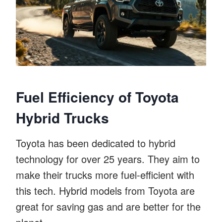
Fuel Efficiency of Toyota
Hybrid Trucks
Toyota has been dedicated to hybrid
technology for over 25 years. They aim to
make their trucks more fuel-efficient with
this tech. Hybrid models from Toyota are
great for saving gas and are better for the