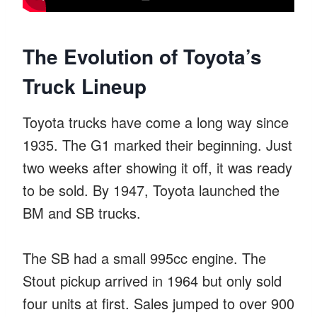
The Evolution of Toyota’s
Truck Lineup
Toyota trucks have come a long way since
1935. The G1 marked their beginning. Just
two weeks after showing it off, it was ready
to be sold. By 1947, Toyota launched the
BM and SB trucks.
The SB had a small 995cc engine. The
Stout pickup arrived in 1964 but only sold
four units at first. Sales jumped to over 900