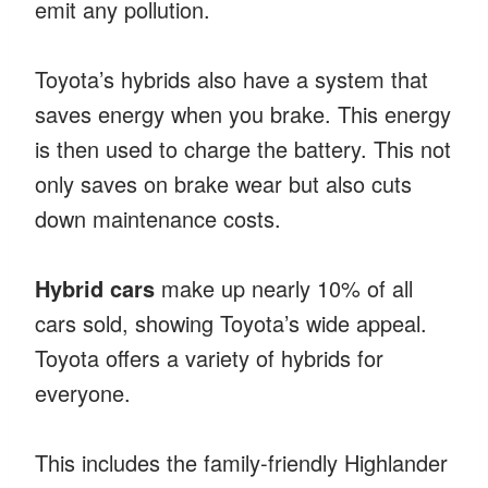
emit any pollution.
Toyota’s hybrids also have a system that
saves energy when you brake. This energy
is then used to charge the battery. This not
only saves on brake wear but also cuts
down maintenance costs.
Hybrid cars
make up nearly 10% of all
cars sold, showing Toyota’s wide appeal.
Toyota offers a variety of hybrids for
everyone.
This includes the family-friendly Highlander