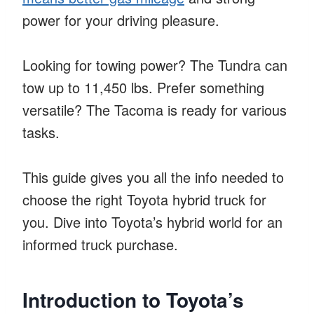
power for your driving pleasure.
Looking for towing power? The Tundra can
tow up to 11,450 lbs. Prefer something
versatile? The Tacoma is ready for various
tasks.
This guide gives you all the info needed to
choose the right Toyota hybrid truck for
you. Dive into Toyota’s hybrid world for an
informed truck purchase.
Introduction to Toyota’s