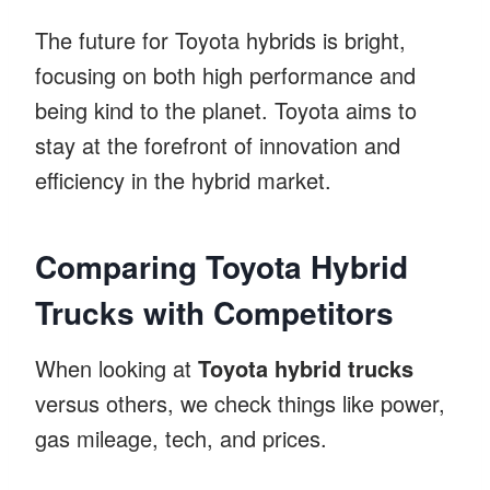
The future for Toyota hybrids is bright,
focusing on both high performance and
being kind to the planet. Toyota aims to
stay at the forefront of innovation and
efficiency in the hybrid market.
Comparing Toyota Hybrid
Trucks with Competitors
When looking at
Toyota hybrid trucks
versus others, we check things like power,
gas mileage, tech, and prices.