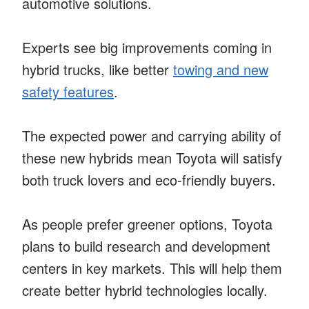
automotive solutions.
Experts see big improvements coming in
hybrid trucks, like better
towing and new
safety features
.
The expected power and carrying ability of
these new hybrids mean Toyota will satisfy
both truck lovers and eco-friendly buyers.
As people prefer greener options, Toyota
plans to build research and development
centers in key markets. This will help them
create better hybrid technologies locally.