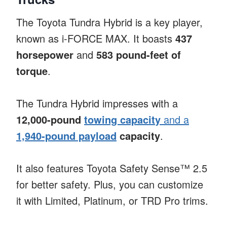
The Toyota Tundra Hybrid is a key player,
known as i-FORCE MAX. It boasts
437
horsepower
and
583 pound-feet of
torque
.
The Tundra Hybrid impresses with a
12,000-pound
towing capacity
and a
1,940-pound payload
capacity
.
It also features Toyota Safety Sense™ 2.5
for better safety. Plus, you can customize
it with Limited, Platinum, or TRD Pro trims.