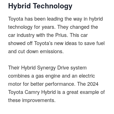
Hybrid Technology
Toyota has been leading the way in hybrid
technology for years. They changed the
car industry with the Prius. This car
showed off Toyota’s new ideas to save fuel
and cut down emissions.
Their Hybrid Synergy Drive system
combines a gas engine and an electric
motor for better performance. The 2024
Toyota Camry Hybrid is a great example of
these improvements.