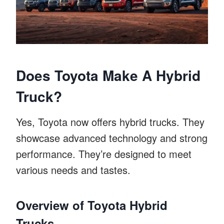
Does Toyota Make A Hybrid
Truck?
Yes, Toyota now offers hybrid trucks. They
showcase advanced technology and strong
performance. They’re designed to meet
various needs and tastes.
Overview of Toyota Hybrid
Trucks