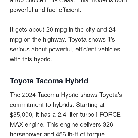
powerful and fuel-efficient.
It gets about 20 mpg in the city and 24
mpg on the highway. Toyota shows it’s
serious about powerful, efficient vehicles
with this hybrid.
Toyota Tacoma Hybrid
The 2024 Tacoma Hybrid shows Toyota’s
commitment to hybrids. Starting at
$35,000, it has a 2.4-liter turbo i-FORCE
MAX engine. This engine delivers 326
horsepower and 456 lb-ft of torque.