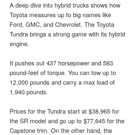
A deep dive into hybrid trucks shows how
Toyota measures up to big names like
Ford, GMC, and Chevrolet. The Toyota
Tundra brings a strong game with its hybrid
engine.
It pushes out 437 horsepower and 583
pound-feet of torque. You can tow up to
12,000 pounds and carry a max load of
1,940 pounds.
Prices for the Tundra start at $38,965 for
the SR model and go up to $77,645 for the
Capstone trim. On the other hand, the