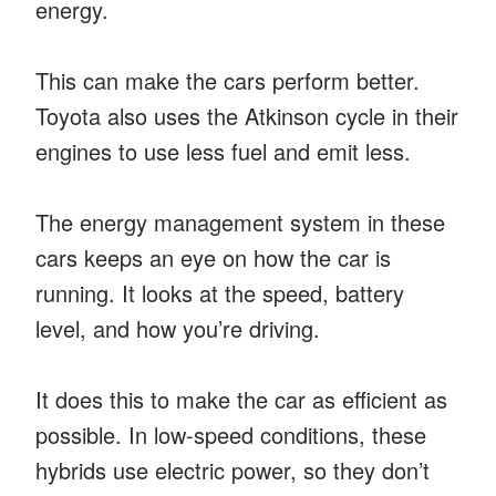
energy.
This can make the cars perform better.
Toyota also uses the Atkinson cycle in their
engines to use less fuel and emit less.
The energy management system in these
cars keeps an eye on how the car is
running. It looks at the speed, battery
level, and how you’re driving.
It does this to make the car as efficient as
possible. In low-speed conditions, these
hybrids use electric power, so they don’t