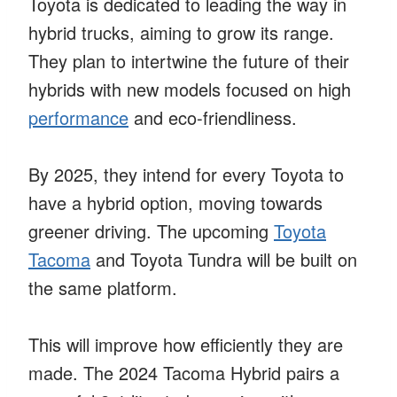
Toyota is dedicated to leading the way in
hybrid trucks, aiming to grow its range.
They plan to intertwine the future of their
hybrids with new models focused on high
performance
and eco-friendliness.
By 2025, they intend for every Toyota to
have a hybrid option, moving towards
greener driving. The upcoming
Toyota
Tacoma
and Toyota Tundra will be built on
the same platform.
This will improve how efficiently they are
made. The 2024 Tacoma Hybrid pairs a