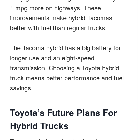
1 mpg more on highways. These
improvements make hybrid Tacomas
better with fuel than regular trucks.
The Tacoma hybrid has a big battery for
longer use and an eight-speed
transmission. Choosing a Toyota hybrid
truck means better performance and fuel
savings.
Toyota’s Future Plans For
Hybrid Trucks