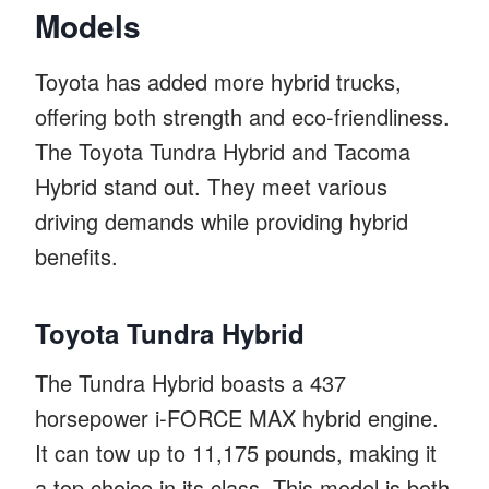
Models
Toyota has added more hybrid trucks,
offering both strength and eco-friendliness.
The Toyota Tundra Hybrid and Tacoma
Hybrid stand out. They meet various
driving demands while providing hybrid
benefits.
Toyota Tundra Hybrid
The Tundra Hybrid boasts a 437
horsepower i-FORCE MAX hybrid engine.
It can tow up to 11,175 pounds, making it
a top choice in its class. This model is both