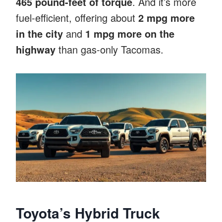
465 pound-feet of torque
. And it’s more
fuel-efficient, offering about
2 mpg more
in the city
and
1 mpg more on the
highway
than gas-only Tacomas.
Toyota’s Hybrid Truck