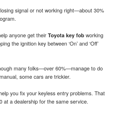
e losing signal or not working right—about 30%
program.
 help anyone get their
Toyota key fob
working
ing the ignition key between ‘On’ and ‘Off’
r. Though many folks—over 60%—manage to do
manual, some cars are trickier.
l help you fix your keyless entry problems. That
 at a dealership for the same service.