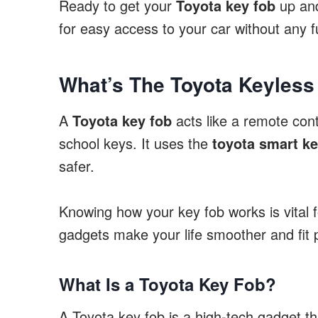
Ready to get your
Toyota key fob
up and
for easy access to your car without any f
What’s The Toyota Keyless
A
Toyota key fob
acts like a remote contr
school keys. It uses the
toyota smart k
safer.
Knowing how your key fob works is vital 
gadgets make your life smoother and fit p
What Is a Toyota Key Fob?
A Toyota key fob is a high-tech gadget th