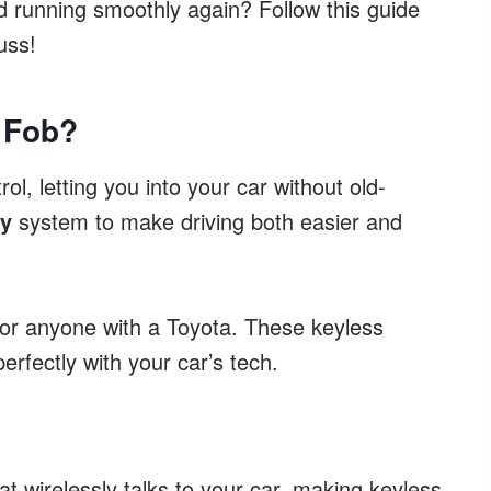
 running smoothly again? Follow this guide
uss!
 Fob?
ol, letting you into your car without old-
ey
system to make driving both easier and
for anyone with a Toyota. These keyless
erfectly with your car’s tech.
at wirelessly talks to your car, making keyless