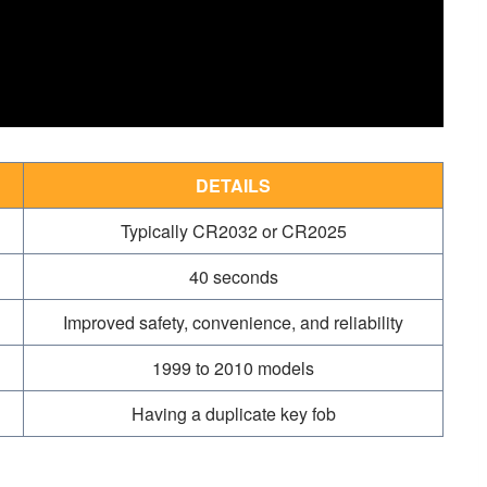
DETAILS
Typically CR2032 or CR2025
40 seconds
Improved safety, convenience, and reliability
1999 to 2010 models
Having a duplicate key fob