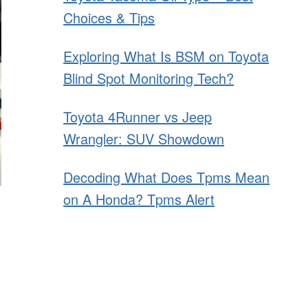
Choices & Tips
Exploring What Is BSM on Toyota
Blind Spot Monitoring Tech?
Toyota 4Runner vs Jeep
Wrangler: SUV Showdown
Decoding What Does Tpms Mean
on A Honda? Tpms Alert