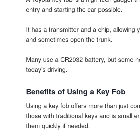
entry and starting the car possible.
It has a transmitter and a chip, allowing 
and sometimes open the trunk.
Many use a CR2032 battery, but some ne
today’s driving.
Benefits of Using a Key Fob
Using a key fob offers more than just co
those with traditional keys and is small 
them quickly if needed.