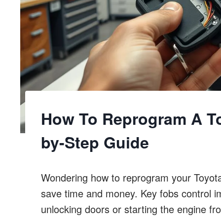
How To Reprogram A To
by-Step Guide
Wondering how to reprogram your Toyota 
save time and money. Key fobs control imp
unlocking doors or starting the engine fr