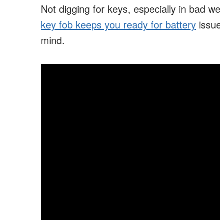
Not digging for keys, especially in bad w
key fob keeps you ready for battery
issue
mind.