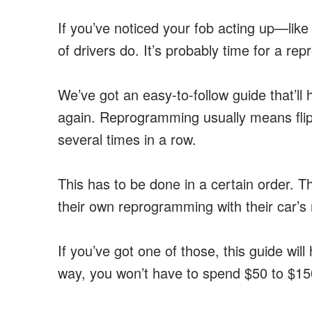
If you’ve noticed your fob acting up—lik
of drivers do. It’s probably time for a re
We’ve got an easy-to-follow guide that’ll
again. Reprogramming usually means flipp
several times in a row.
This has to be done in a certain orde
their own reprogramming with their car’s 
If you’ve got one of those, this guide wil
way, you won’t have to spend $50 to $150