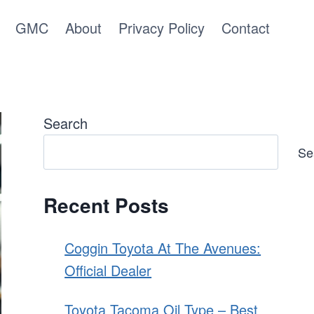
GMC
About
Privacy Policy
Contact
Search
Se
Recent Posts
Coggin Toyota At The Avenues:
Official Dealer
Toyota Tacoma Oil Type – Best