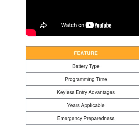
FEATURE
Battery Type
Programming Time
Keyless Entry Advantages
Years Applicable
Emergency Preparedness