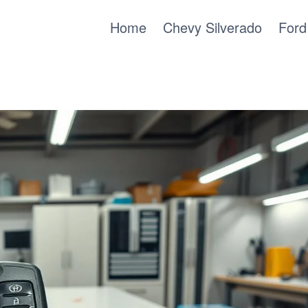
Home
Chevy Silverado
Ford