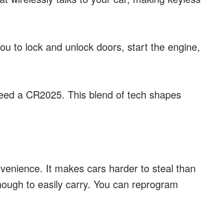
you to lock and unlock doors, start the engine,
ed a CR2025. This blend of tech shapes
nvenience. It makes cars harder to steal than
enough to easily carry. You can reprogram