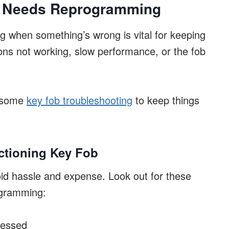
b Needs Reprogramming
g when something’s wrong is vital for keeping
ons not working, slow performance, or the fob
r some
key fob troubleshooting
to keep things
ctioning Key Fob
id hassle and expense. Look out for these
ogramming:
ressed