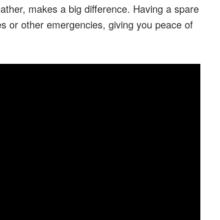
eather, makes a big difference. Having a spare
s or other emergencies, giving you peace of