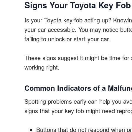
Signs Your Toyota Key Fo
Is your Toyota key fob acting up? Knowin
your car accessible. You may notice butt
failing to unlock or start your car.
These signs suggest it might be time fo
working right.
Common Indicators of a Malfun
Spotting problems early can help you avo
signs that your key fob might need repr
Buttons that do not respond when p