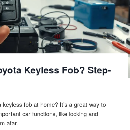
yota Keyless Fob? Step-
keyless fob at home? It’s a great way to
ortant car functions, like locking and
om afar.