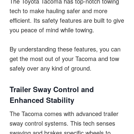
The Toyota Tacoma has top-notch towing
tech to make hauling safer and more
efficient. Its safety features are built to give
you peace of mind while towing.
By understanding these features, you can
get the most out of your Tacoma and tow
safely over any kind of ground.
Trailer Sway Control and
Enhanced Stability
The Tacoma comes with advanced trailer
sway control systems. This tech senses
swaying and brakes specific wheels to