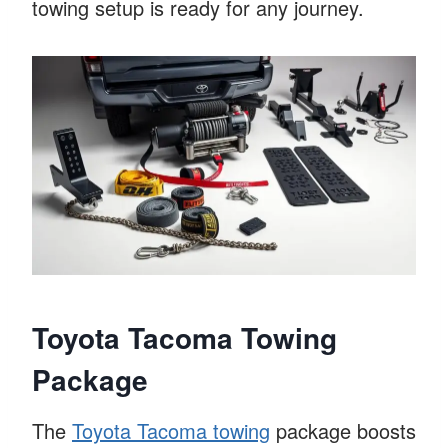
towing setup is ready for any journey.
Toyota Tacoma Towing
Package
The
Toyota Tacoma towing
package boosts