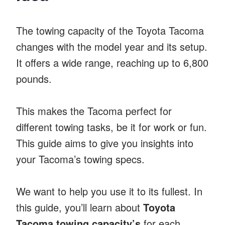
The towing capacity of the Toyota Tacoma
changes with the model year and its setup.
It offers a wide range, reaching up to 6,800
pounds.
This makes the Tacoma perfect for
different towing tasks, be it for work or fun.
This guide aims to give you insights into
your Tacoma’s towing specs.
We want to help you use it to its fullest. In
this guide, you’ll learn about
Toyota
Tacoma towing capacity’s
for each