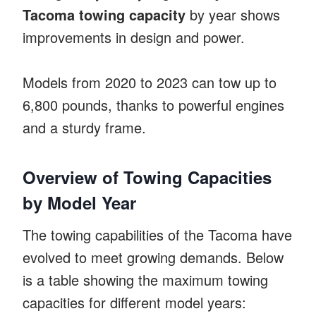
Tacoma towing capacity
by year shows
improvements in design and power.
Models from 2020 to 2023 can tow up to
6,800 pounds, thanks to powerful engines
and a sturdy frame.
Overview of Towing Capacities
by Model Year
The towing capabilities of the Tacoma have
evolved to meet growing demands. Below
is a table showing the maximum towing
capacities for different model years: