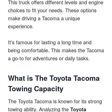
This truck offers different levels and engine
choices to fit your needs. These options
make driving a Tacoma a unique
experience.
It’s famous for lasting a long time and
being comfortable. This makes the Tacoma
a go-to for adventures or daily tasks.
What is The Toyota Tacoma
Towing Capacity
The Toyota Tacoma is known for its strong
towing ability. Analyzing the
Toyota