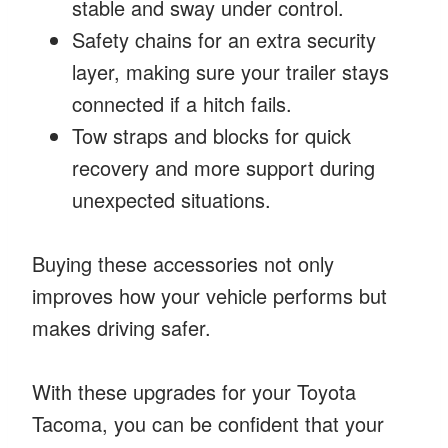
stable and sway under control.
Safety chains for an extra security
layer, making sure your trailer stays
connected if a hitch fails.
Tow straps and blocks for quick
recovery and more support during
unexpected situations.
Buying these accessories not only
improves how your vehicle performs but
makes driving safer.
With these upgrades for your Toyota
Tacoma, you can be confident that your