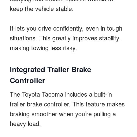
keep the vehicle stable.
It lets you drive confidently, even in tough
situations. This greatly improves stability,
making towing less risky.
Integrated Trailer Brake
Controller
The Toyota Tacoma includes a built-in
trailer brake controller. This feature makes
braking smoother when you’re pulling a
heavy load.