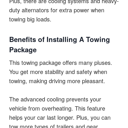
Plus, there are cooling systems and heavy-
duty alternators for extra power when
towing big loads.
Benefits of Installing A Towing
Package
This towing package offers many pluses.
You get more stability and safety when
towing, making driving more pleasant.
The advanced cooling prevents your
vehicle from overheating. This feature
helps your car last longer. Plus, you can
tow more types of trailers and gear.