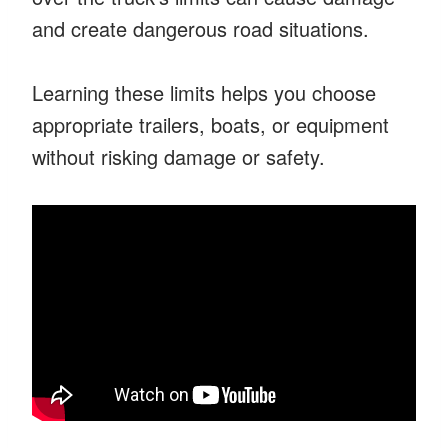
and create dangerous road situations.
Learning these limits helps you choose
appropriate trailers, boats, or equipment
without risking damage or safety.