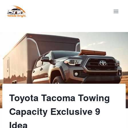
Skip
to
content
Toyota Tacoma Towing
Capacity Exclusive 9
Idea