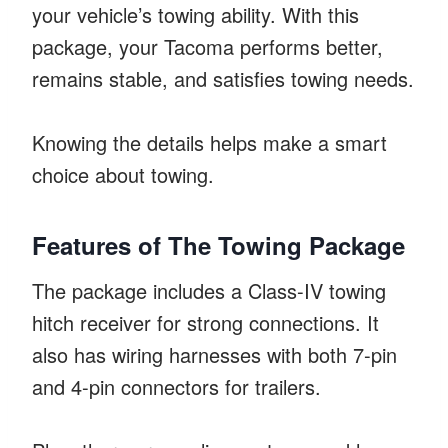
your vehicle’s towing ability. With this
package, your Tacoma performs better,
remains stable, and satisfies towing needs.
Knowing the details helps make a smart
choice about towing.
Features of The Towing Package
The package includes a Class-IV towing
hitch receiver for strong connections. It
also has wiring harnesses with both 7-pin
and 4-pin connectors for trailers.