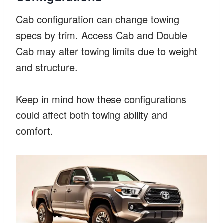
Cab configuration can change towing
specs by trim. Access Cab and Double
Cab may alter towing limits due to weight
and structure.
Keep in mind how these configurations
could affect both towing ability and
comfort.