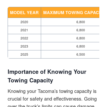
MODEL YEAR
MAXIMUM TOWING CAPACITY 
2020
6,800
2021
6,800
2022
6,800
2023
6,800
2025
6,500
Importance of Knowing Your
Towing Capacity
Knowing your Tacoma’s towing capacity is
crucial for safety and effectiveness. Going
over the truck’s limits can cause damage