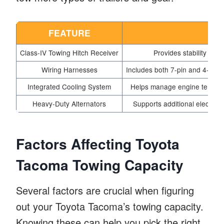
FEATURE
DE
Class-IV Towing Hitch Receiver
Provides stability and 
Wiring Harnesses
Includes both 7-pin and 4-pin c
Integrated Cooling System
Helps manage engine temperat
Heavy-Duty Alternators
Supports additional electrica
Factors Affecting Toyota
Tacoma Towing Capacity
Several factors are crucial when figuring
out your Toyota Tacoma’s towing capacity.
Knowing these can help you pick the right