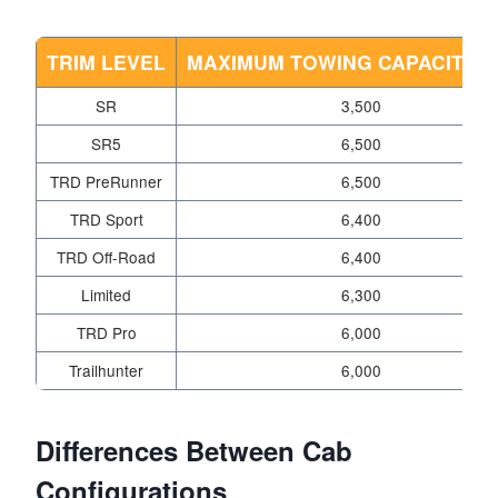
TRIM LEVEL
MAXIMUM TOWING CAPACITY (
SR
3,500
SR5
6,500
TRD PreRunner
6,500
TRD Sport
6,400
TRD Off-Road
6,400
Limited
6,300
TRD Pro
6,000
Trailhunter
6,000
Differences Between Cab
Configurations