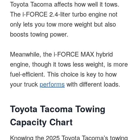
Toyota Tacoma affects how well it tows.
The i-FORCE 2.4-liter turbo engine not
only lets you tow more weight but also
boosts towing power.
Meanwhile, the i-FORCE MAX hybrid
engine, though it tows less weight, is more
fuel-efficient. This choice is key to how
your truck
performs
with different loads.
Toyota Tacoma Towing
Capacity Chart
Knowing the 2025 Toyota Tacoma’s towing