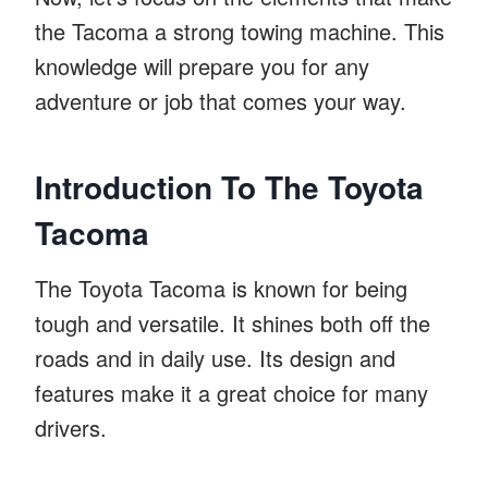
the Tacoma a strong towing machine. This
knowledge will prepare you for any
adventure or job that comes your way.
Introduction To The Toyota
Tacoma
The Toyota Tacoma is known for being
tough and versatile. It shines both off the
roads and in daily use. Its design and
features make it a great choice for many
drivers.