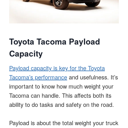
Toyota Tacoma Payload
Capacity
Payload capacity is key for the Toyota
Tacoma’s performance
and usefulness. It’s
important to know how much weight your
Tacoma can handle. This affects both its
ability to do tasks and safety on the road.
Payload is about the total weight your truck