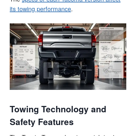
its towing performance
.
Towing Technology and
Safety Features