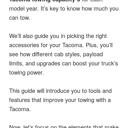
model year. It’s key to know how much you
can tow.
We’ll also guide you in picking the right
accessories for your Tacoma. Plus, you’ll
see how different cab styles, payload
limits, and upgrades can boost your truck’s
towing power.
This guide will introduce you to tools and
features that improve your towing with a
Tacoma.
Now, let’s focus on the elements that make