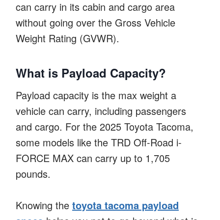
can carry in its cabin and cargo area
without going over the Gross Vehicle
Weight Rating (GVWR).
What is Payload Capacity?
Payload capacity is the max weight a
vehicle can carry, including passengers
and cargo. For the 2025 Toyota Tacoma,
some models like the TRD Off-Road i-
FORCE MAX can carry up to 1,705
pounds.
Knowing the
toyota tacoma payload