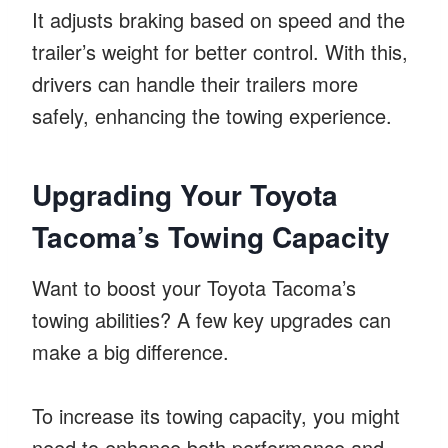
It adjusts braking based on speed and the
trailer’s weight for better control. With this,
drivers can handle their trailers more
safely, enhancing the towing experience.
Upgrading Your Toyota
Tacoma’s Towing Capacity
Want to boost your Toyota Tacoma’s
towing abilities? A few key upgrades can
make a big difference.
To increase its towing capacity, you might
need to enhance both performance and