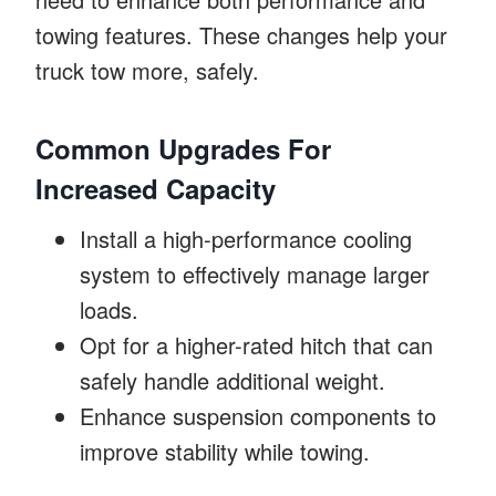
towing features. These changes help your
truck tow more, safely.
Common Upgrades For
Increased Capacity
Install a high-performance cooling
system to effectively manage larger
loads.
Opt for a higher-rated hitch that can
safely handle additional weight.
Enhance suspension components to
improve stability while towing.