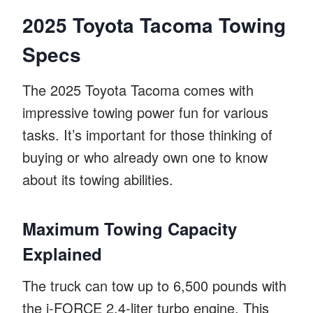
2025 Toyota Tacoma Towing
Specs
The 2025 Toyota Tacoma comes with
impressive towing power fun for various
tasks. It’s important for those thinking of
buying or who already own one to know
about its towing abilities.
Maximum Towing Capacity
Explained
The truck can tow up to 6,500 pounds with
the i-FORCE 2.4-liter turbo engine. This