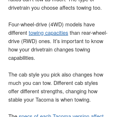
drivetrain you choose affects towing too.
Four-wheel-drive (4WD) models have
different
towing capacities
than rear-wheel-
drive (RWD) ones. It’s important to know
how your drivetrain changes towing
capabilities.
The cab style you pick also changes how
much you can tow. Different cab styles
offer different strengths, changing how
stable your Tacoma is when towing.
The
specs of each Tacoma version affect