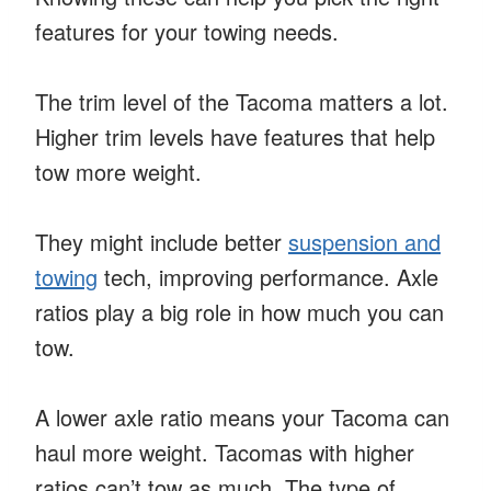
features for your towing needs.
The trim level of the Tacoma matters a lot.
Higher trim levels have features that help
tow more weight.
They might include better
suspension and
towing
tech, improving performance. Axle
ratios play a big role in how much you can
tow.
A lower axle ratio means your Tacoma can
haul more weight. Tacomas with higher
ratios can’t tow as much. The type of