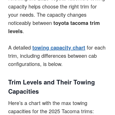
capacity helps choose the right trim for
your needs. The capacity changes
noticeably between
toyota tacoma trim
levels
.
A detailed
towing capacity chart
for each
trim, including differences between cab
configurations, is below.
Trim Levels and Their Towing
Capacities
Here’s a chart with the max towing
capacities for the 2025 Tacoma trims: