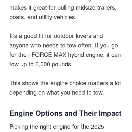
makes it great for pulling midsize trailers,
boats, and utility vehicles.
It’s a good fit for outdoor lovers and
anyone who needs to tow often. If you go
for the i-FORCE MAX hybrid engine, it can
tow up to 6,000 pounds.
This shows the engine choice matters a lot
depending on what you need to tow.
Engine Options and Their Impact
Picking the right engine for the 2025