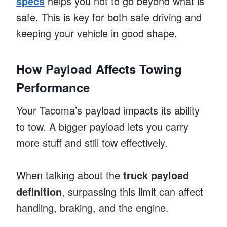
specs
helps you not to go beyond what is
safe. This is key for both safe driving and
keeping your vehicle in good shape.
How Payload Affects Towing
Performance
Your Tacoma’s payload impacts its ability
to tow. A bigger payload lets you carry
more stuff and still tow effectively.
When talking about the
truck payload
definition
, surpassing this limit can affect
handling, braking, and the engine.