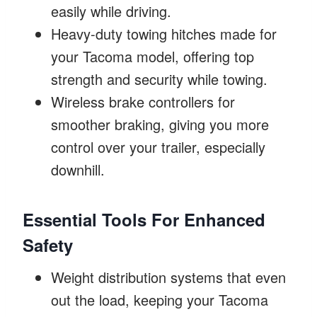
easily while driving.
Heavy-duty towing hitches made for
your Tacoma model, offering top
strength and security while towing.
Wireless brake controllers for
smoother braking, giving you more
control over your trailer, especially
downhill.
Essential Tools For Enhanced
Safety
Weight distribution systems that even
out the load, keeping your Tacoma