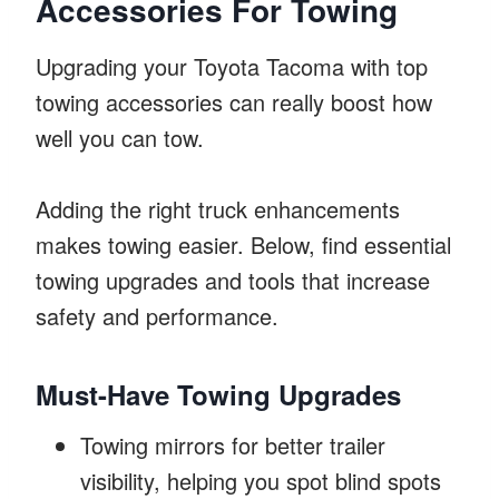
Accessories For Towing
Upgrading your Toyota Tacoma with top
towing accessories can really boost how
well you can tow.
Adding the right truck enhancements
makes towing easier. Below, find essential
towing upgrades and tools that increase
safety and performance.
Must-Have Towing Upgrades
Towing mirrors for better trailer
visibility, helping you spot blind spots