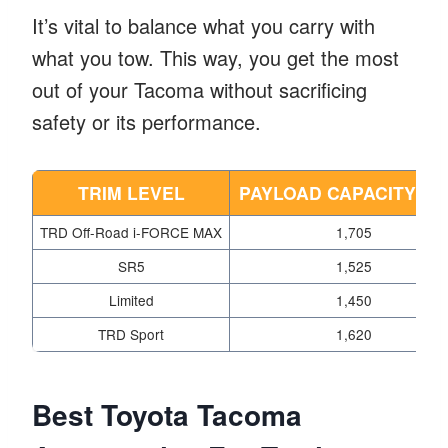
It’s vital to balance what you carry with
what you tow. This way, you get the most
out of your Tacoma without sacrificing
safety or its performance.
TRIM LEVEL
PAYLOAD CAPACITY (L
TRD Off-Road i-FORCE MAX
1,705
SR5
1,525
Limited
1,450
TRD Sport
1,620
Best Toyota Tacoma