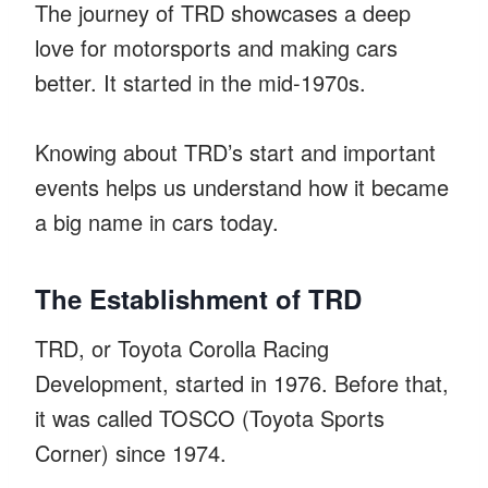
The journey of TRD showcases a deep
love for motorsports and making cars
better. It started in the mid-1970s.
Knowing about TRD’s start and important
events helps us understand how it became
a big name in cars today.
The Establishment of TRD
TRD, or Toyota Corolla Racing
Development, started in 1976. Before that,
it was called TOSCO (Toyota Sports
Corner) since 1974.