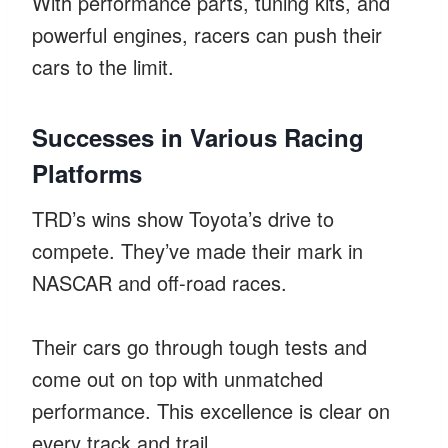
With performance parts, tuning kits, and
powerful engines, racers can push their
cars to the limit.
Successes in Various Racing
Platforms
TRD’s wins show Toyota’s drive to
compete. They’ve made their mark in
NASCAR and off-road races.
Their cars go through tough tests and
come out on top with unmatched
performance. This excellence is clear on
every track and trail.