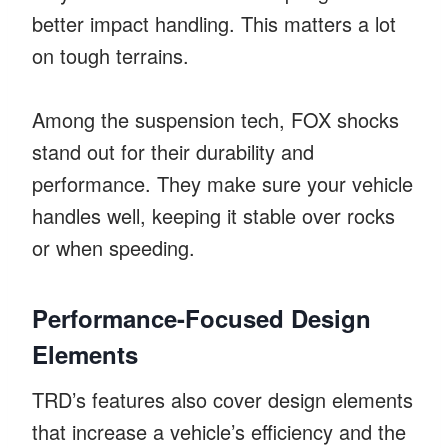
better impact handling. This matters a lot
on tough terrains.
Among the suspension tech, FOX shocks
stand out for their durability and
performance. They make sure your vehicle
handles well, keeping it stable over rocks
or when speeding.
Performance-Focused Design
Elements
TRD’s features also cover design elements
that increase a vehicle’s efficiency and the