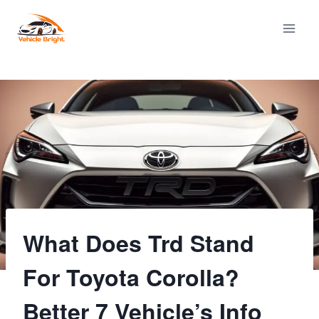
Skip
to
content
What Does Trd Stand
For Toyota Corolla?
Better 7 Vehicle’s Info