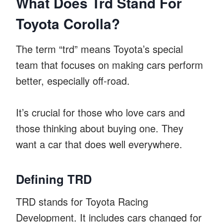
What Does Trd Stand For
Toyota Corolla?
The term “trd” means Toyota’s special
team that focuses on making cars perform
better, especially off-road.
It’s crucial for those who love cars and
those thinking about buying one. They
want a car that does well everywhere.
Defining TRD
TRD stands for Toyota Racing
Development. It includes cars changed for