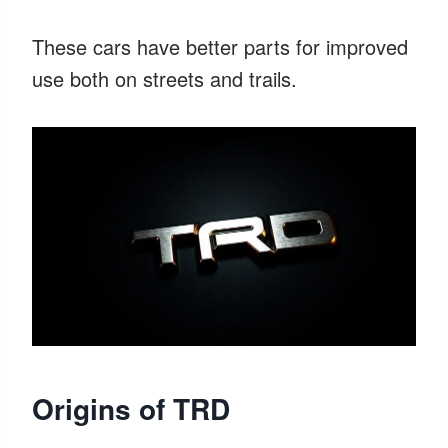
These cars have better parts for improved
use both on streets and trails.
Origins of TRD