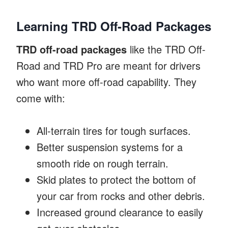
Learning TRD Off-Road Packages
TRD off-road packages
like the TRD Off-
Road and TRD Pro are meant for drivers
who want more off-road capability. They
come with:
All-terrain tires for tough surfaces.
Better suspension systems for a
smooth ride on rough terrain.
Skid plates to protect the bottom of
your car from rocks and other debris.
Increased ground clearance to easily