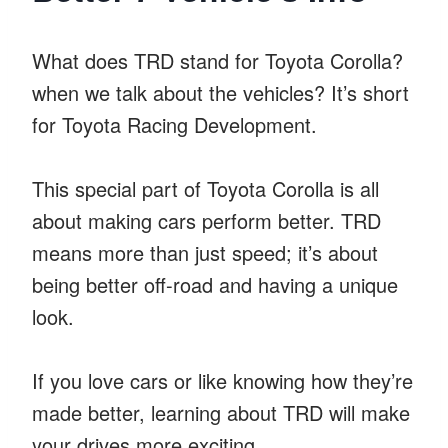
What does TRD stand for Toyota Corolla?
when we talk about the vehicles? It’s short
for Toyota Racing Development.
This special part of Toyota Corolla is all
about making cars perform better. TRD
means more than just speed; it’s about
being better off-road and having a unique
look.
If you love cars or like knowing how they’re
made better, learning about TRD will make
your drives more exciting.