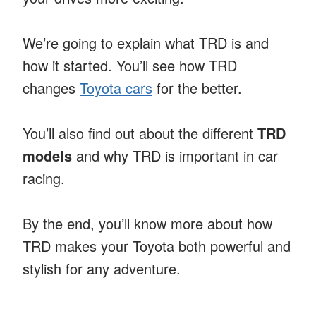
We’re going to explain what TRD is and
how it started. You’ll see how TRD
changes
Toyota cars
for the better.
You’ll also find out about the different
TRD
models
and why TRD is important in car
racing.
By the end, you’ll know more about how
TRD makes your Toyota both powerful and
stylish for any adventure.