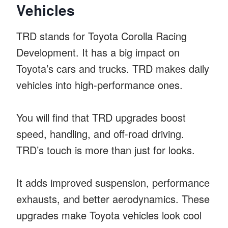
Vehicles
TRD stands for Toyota Corolla Racing
Development. It has a big impact on
Toyota’s cars and trucks. TRD makes daily
vehicles into high-performance ones.
You will find that TRD upgrades boost
speed, handling, and off-road driving.
TRD’s touch is more than just for looks.
It adds improved suspension, performance
exhausts, and better aerodynamics. These
upgrades make Toyota vehicles look cool