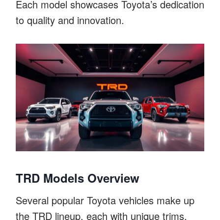
Each model showcases Toyota’s dedication
to quality and innovation.
TRD Models Overview
Several popular Toyota vehicles make up
the TRD lineup, each with unique trims.