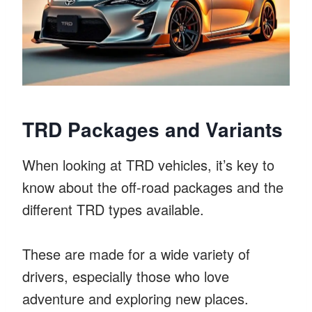
TRD Packages and Variants
When looking at TRD vehicles, it’s key to
know about the off-road packages and the
different TRD types available.
These are made for a wide variety of
drivers, especially those who love
adventure and exploring new places.