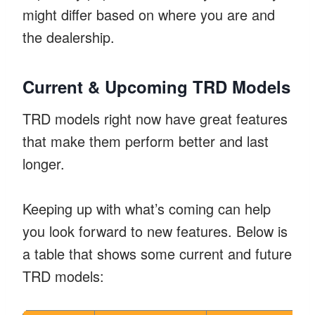
might differ based on where you are and
the dealership.
Current & Upcoming TRD Models
TRD models right now have great features
that make them perform better and last
longer.
Keeping up with what’s coming can help
you look forward to new features. Below is
a table that shows some current and future
TRD models: