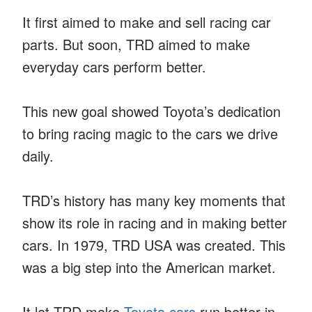
It first aimed to make and sell racing car
parts. But soon, TRD aimed to make
everyday cars perform better.
This new goal showed Toyota’s dedication
to bring racing magic to the cars we drive
daily.
TRD’s history has many key moments that
show its role in racing and in making better
cars. In 1979, TRD USA was created. This
was a big step into the American market.
It let TRD make
Toyota cars
run better in