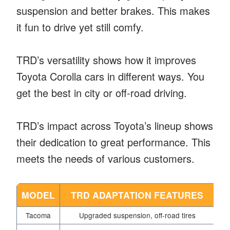
suspension and better brakes. This makes
it fun to drive yet still comfy.
TRD’s versatility shows how it improves
Toyota Corolla cars in different ways. You
get the best in city or off-road driving.
TRD’s impact across Toyota’s lineup shows
their dedication to great performance. This
meets the needs of various customers.
MODEL
TRD ADAPTATION FEATURES
Tacoma
Upgraded suspension, off-road tires