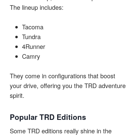
The lineup includes:
Tacoma
Tundra
4Runner
Camry
They come in configurations that boost
your drive, offering you the TRD adventure
spirit.
Popular TRD Editions
Some TRD editions really shine in the