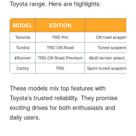
Toyota range. Here are highlights:
MODEL
EDITION
Tacoma
TRD Pro
Off-road suspension,
Tundra
TRD Off-Road
Tuned suspension, of
4Runner
TRD Off-Road Premium
Multi-terrain select, pr
Camry
TRD
Sport-tuned suspension, a
These models mix top features with
Toyota’s trusted reliability. They promise
exciting drives for both enthusiasts and
daily users.