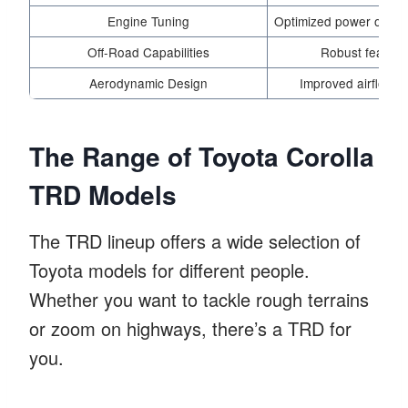
Engine Tuning
Optimized power output
Off-Road Capabilities
Robust features
Aerodynamic Design
Improved airflow f
The Range of Toyota Corolla
TRD Models
The TRD lineup offers a wide selection of
Toyota models for different people.
Whether you want to tackle rough terrains
or zoom on highways, there’s a TRD for
you.