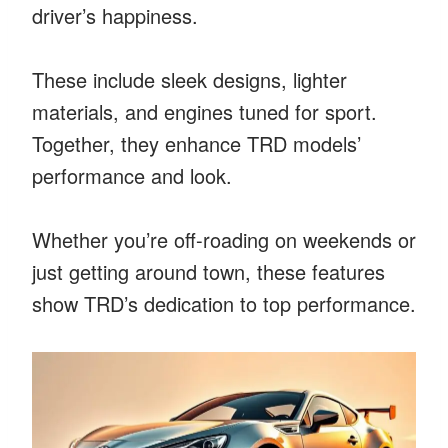
driver’s happiness.
These include sleek designs, lighter
materials, and engines tuned for sport.
Together, they enhance TRD models’
performance and look.
Whether you’re off-roading on weekends or
just getting around town, these features
show TRD’s dedication to top performance.