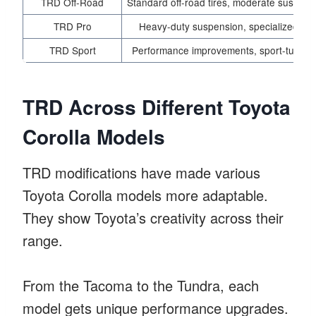
TRD Off-Road
Standard off-road tires, moderate suspen
TRD Pro
Heavy-duty suspension, specialized off-
TRD Sport
Performance improvements, sport-tuned 
TRD Across Different Toyota
Corolla Models
TRD modifications have made various
Toyota Corolla models more adaptable.
They show Toyota’s creativity across their
range.
From the Tacoma to the Tundra, each
model gets unique performance upgrades.