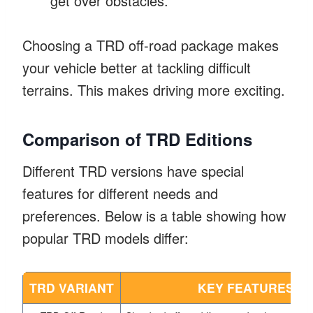
get over obstacles.
Choosing a TRD off-road package makes
your vehicle better at tackling difficult
terrains. This makes driving more exciting.
Comparison of TRD Editions
Different TRD versions have special
features for different needs and
preferences. Below is a table showing how
popular TRD models differ:
TRD VARIANT
KEY FEATURES