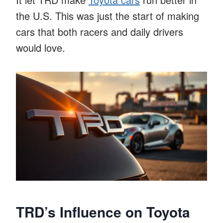
the U.S. This was just the start of making
cars that both racers and daily drivers
would love.
TRD’s Influence on Toyota