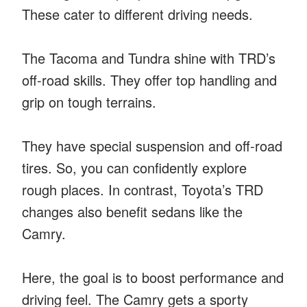
These cater to different driving needs.
The Tacoma and Tundra shine with TRD’s
off-road skills. They offer top handling and
grip on tough terrains.
They have special suspension and off-road
tires. So, you can confidently explore
rough places. In contrast, Toyota’s TRD
changes also benefit sedans like the
Camry.
Here, the goal is to boost performance and
driving feel. The Camry gets a sporty