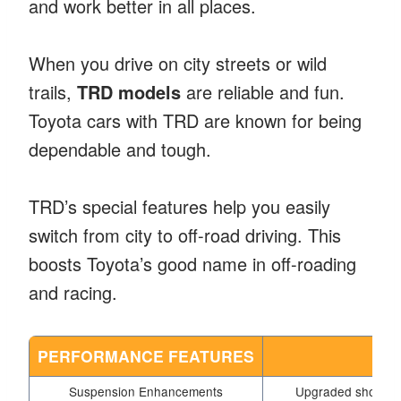
and work better in all places.
When you drive on city streets or wild
trails,
TRD models
are reliable and fun.
Toyota cars with TRD are known for being
dependable and tough.
TRD’s special features help you easily
switch from city to off-road driving. This
boosts Toyota’s good name in off-roading
and racing.
PERFORMANCE FEATURES
Suspension Enhancements
Upgraded shock ab