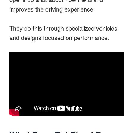
improves the driving experience.
They do this through specialized vehicles
and designs focused on performance.