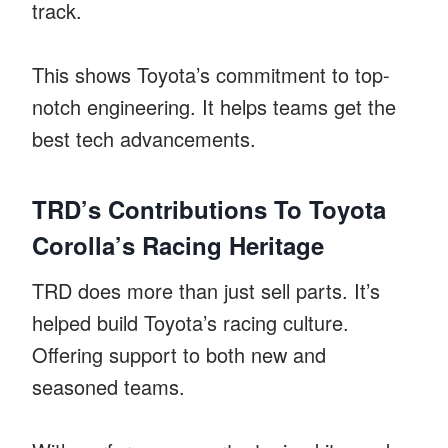
track.
This shows Toyota’s commitment to top-
notch engineering. It helps teams get the
best tech advancements.
TRD’s Contributions To Toyota
Corolla’s Racing Heritage
TRD does more than just sell parts. It’s
helped build Toyota’s racing culture.
Offering support to both new and
seasoned teams.