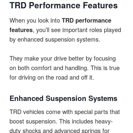
TRD Performance Features
When you look into
TRD performance
features
, you’ll see important roles played
by enhanced suspension systems.
They make your drive better by focusing
on both comfort and handling. This is true
for driving on the road and off it.
Enhanced Suspension Systems
TRD vehicles come with special parts that
boost suspension. This includes heavy-
duty shocks and advanced springs for