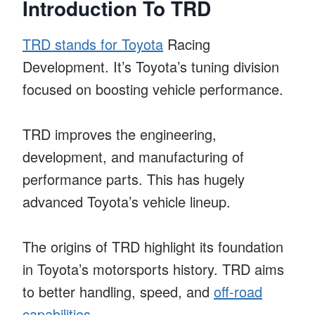
Introduction To TRD
TRD stands for Toyota
Racing
Development. It’s Toyota’s tuning division
focused on boosting vehicle performance.
TRD improves the engineering,
development, and manufacturing of
performance parts. This has hugely
advanced Toyota’s vehicle lineup.
The origins of TRD highlight its foundation
in Toyota’s motorsports history. TRD aims
to better handling, speed, and
off-road
capabilities
.