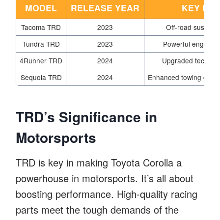
MODEL
RELEASE YEAR
KEY FE
Tacoma TRD
2023
Off-road suspensi
Tundra TRD
2023
Powerful engine, 
4Runner TRD
2024
Upgraded tech, im
Sequoia TRD
2024
Enhanced towing capaci
TRD’s Significance in
Motorsports
TRD is key in making Toyota Corolla a
powerhouse in motorsports. It’s all about
boosting performance. High-quality racing
parts meet the tough demands of the