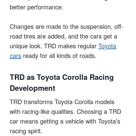
better performance.
Changes are made to the suspension, off-
road tires are added, and the cars get a
unique look. TRD makes regular
Toyota
cars
ready for all kinds of roads.
TRD as Toyota Corolla Racing
Development
TRD transforms Toyota Corolla models
with racing-like qualities. Choosing a TRD
car means getting a vehicle with Toyota’s
racing spirit.