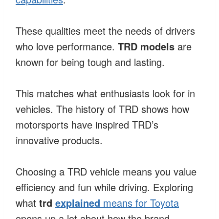
These qualities meet the needs of drivers
who love performance.
TRD models
are
known for being tough and lasting.
This matches what enthusiasts look for in
vehicles. The history of TRD shows how
motorsports have inspired TRD’s
innovative products.
Choosing a TRD vehicle means you value
efficiency and fun while driving. Exploring
what
trd
explained
means for Toyota
opens up a lot about how the brand