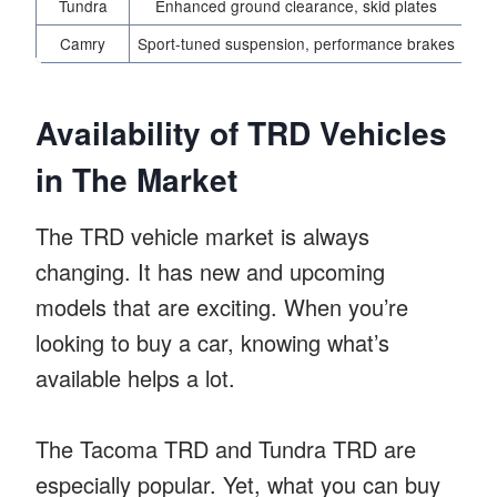
Tundra
Enhanced ground clearance, skid plates
Camry
Sport-tuned suspension, performance brakes
Imp
Availability of TRD Vehicles
in The Market
The TRD vehicle market is always
changing. It has new and upcoming
models that are exciting. When you’re
looking to buy a car, knowing what’s
available helps a lot.
The Tacoma TRD and Tundra TRD are
especially popular. Yet, what you can buy