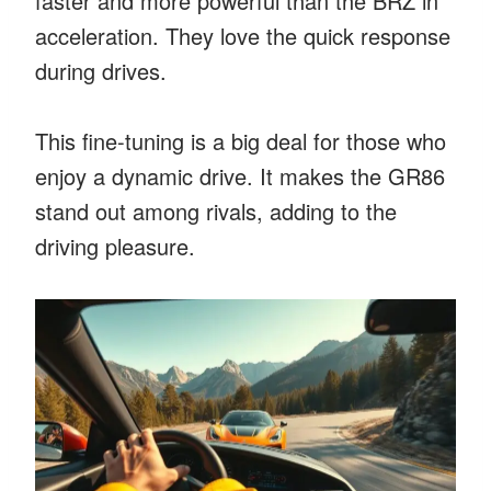
faster and more powerful than the BRZ in
acceleration. They love the quick response
during drives.
This fine-tuning is a big deal for those who
enjoy a dynamic drive. It makes the GR86
stand out among rivals, adding to the
driving pleasure.