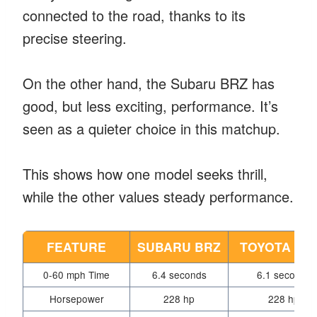
connected to the road, thanks to its
precise steering.
On the other hand, the Subaru BRZ has
good, but less exciting, performance. It’s
seen as a quieter choice in this matchup.
This shows how one model seeks thrill,
while the other values steady performance.
FEATURE
SUBARU BRZ
TOYOTA GR
0-60 mph Time
6.4 seconds
6.1 seconds
Horsepower
228 hp
228 hp