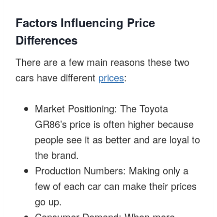
Factors Influencing Price
Differences
There are a few main reasons these two
cars have different
prices
:
Market Positioning: The Toyota
GR86’s price is often higher because
people see it as better and are loyal to
the brand.
Production Numbers: Making only a
few of each car can make their prices
go up.
Consumer Demand: When more