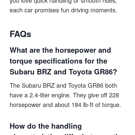
you love quick handling or smooth rides,
each car promises fun driving moments.
FAQs
What are the horsepower and
torque specifications for the
Subaru BRZ and Toyota GR86?
The Subaru BRZ and Toyota GR86 both
have a 2.4-liter engine. They give off 228
horsepower and about 184 lb-ft of torque.
How do the handling