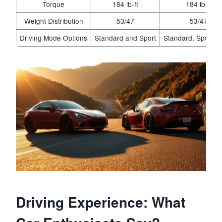
Torque
184 lb-ft
184 lb-ft
Weight Distribution
53/47
53/47
Driving Mode Options
Standard and Sport
Standard, Sport, T
Driving Experience: What