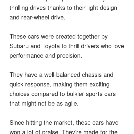
thrilling drives thanks to their light design
and rear-wheel drive.
These cars were created together by
Subaru and Toyota to thrill drivers who love
performance and precision.
They have a well-balanced chassis and
quick response, making them exciting
choices compared to bulkier sports cars
that might not be as agile.
Since hitting the market, these cars have
won a lot of praise. They’re made for the