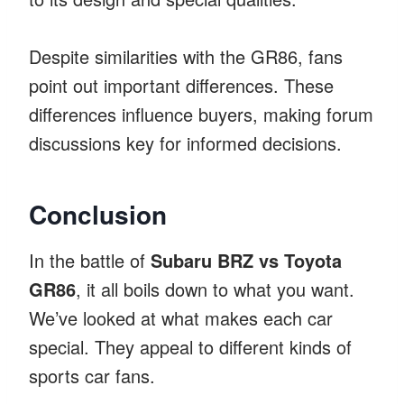
Despite similarities with the GR86, fans
point out important differences. These
differences influence buyers, making forum
discussions key for informed decisions.
Conclusion
In the battle of
Subaru BRZ vs Toyota
GR86
, it all boils down to what you want.
We’ve looked at what makes each car
special. They appeal to different kinds of
sports car fans.