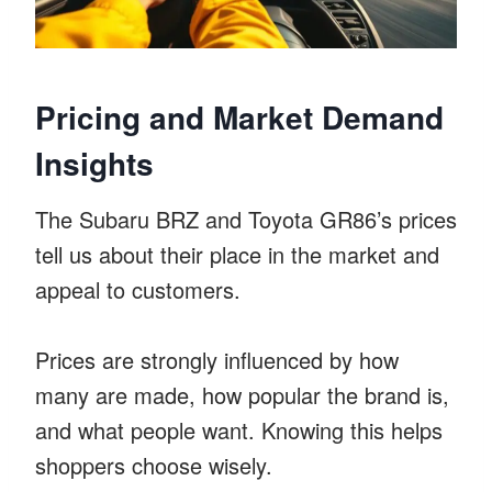
Pricing and Market Demand
Insights
The Subaru BRZ and Toyota GR86’s prices
tell us about their place in the market and
appeal to customers.
Prices are strongly influenced by how
many are made, how popular the brand is,
and what people want. Knowing this helps
shoppers choose wisely.