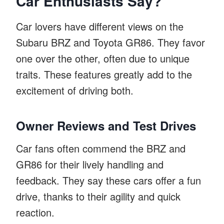
Car Enthusiasts Say?
Car lovers have different views on the
Subaru BRZ and Toyota GR86. They favor
one over the other, often due to unique
traits. These features greatly add to the
excitement of driving both.
Owner Reviews and Test Drives
Car fans often commend the BRZ and
GR86 for their lively handling and
feedback. They say these cars offer a fun
drive, thanks to their agility and quick
reaction.