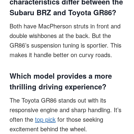
characteristics differ between the
Subaru BRZ and Toyota GR86?
Both have MacPherson struts in front and
double wishbones at the back. But the
GR86’s suspension tuning is sportier. This
makes it handle better on curvy roads.
Which model provides a more
thrilling driving experience?
The Toyota GR86 stands out with its
responsive engine and sharp handling. It’s
often the
top pick
for those seeking
excitement behind the wheel.