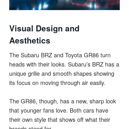
Visual Design and
Aesthetics
The Subaru BRZ and Toyota GR86 turn
heads with their looks. Subaru’s BRZ has a
unique grille and smooth shapes showing
its focus on moving through air easily.
The GR86, though, has a new, sharp look
that younger fans love. Both cars have
their own style that shows off what their
brands stand for.