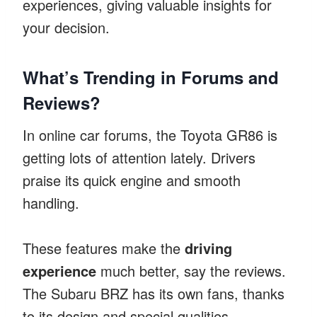
experiences, giving valuable insights for
your decision.
What’s Trending in Forums and
Reviews?
In online car forums, the Toyota GR86 is
getting lots of attention lately. Drivers
praise its quick engine and smooth
handling.
These features make the
driving
experience
much better, say the reviews.
The Subaru BRZ has its own fans, thanks
to its design and special qualities.