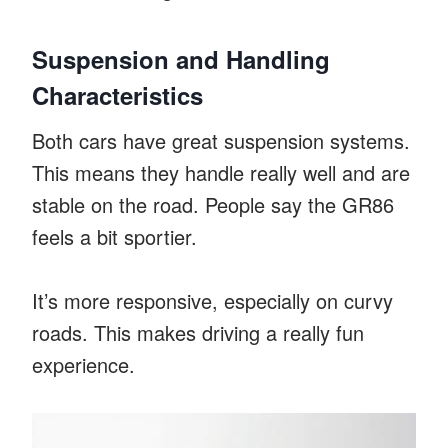
Suspension and Handling
Characteristics
Both cars have great suspension systems.
This means they handle really well and are
stable on the road. People say the GR86
feels a bit sportier.
It’s more responsive, especially on curvy
roads. This makes driving a really fun
experience.