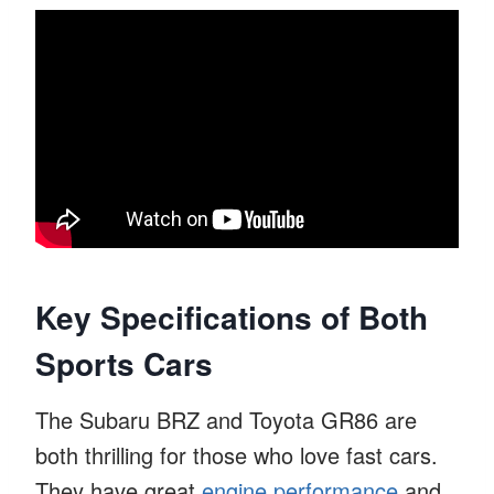
Key Specifications of Both
Sports Cars
The Subaru BRZ and Toyota GR86 are
both thrilling for those who love fast cars.
They have great
engine performance
and