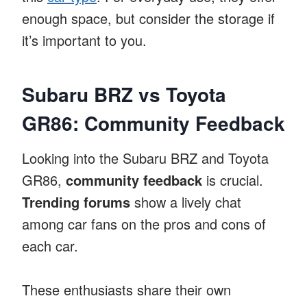
enough space, but consider the storage if
it’s important to you.
Subaru BRZ vs Toyota
GR86: Community Feedback
Looking into the Subaru BRZ and Toyota
GR86,
community feedback
is crucial.
Trending forums
show a lively chat
among car fans on the pros and cons of
each car.
These enthusiasts share their own