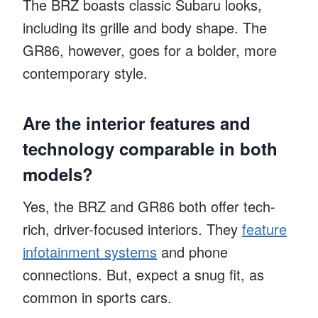
The BRZ boasts classic Subaru looks,
including its grille and body shape. The
GR86, however, goes for a bolder, more
contemporary style.
Are the interior features and
technology comparable in both
models?
Yes, the BRZ and GR86 both offer tech-
rich, driver-focused interiors. They
feature
infotainment systems
and phone
connections. But, expect a snug fit, as
common in sports cars.