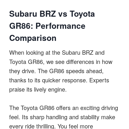
Subaru BRZ vs Toyota
GR86: Performance
Comparison
When looking at the Subaru BRZ and
Toyota GR86, we see differences in how
they drive. The GR86 speeds ahead,
thanks to its quicker response. Experts
praise its lively engine.
The Toyota GR86 offers an exciting driving
feel. Its sharp handling and stability make
every ride thrilling. You feel more