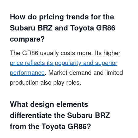
How do pricing trends for the
Subaru BRZ and Toyota GR86
compare?
The GR86 usually costs more. Its higher
price reflects its popularity and superior
performance
. Market demand and limited
production also play roles.
What design elements
differentiate the Subaru BRZ
from the Toyota GR86?