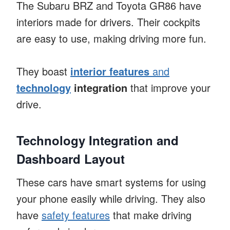
The Subaru BRZ and Toyota GR86 have
interiors made for drivers. Their cockpits
are easy to use, making driving more fun.
They boast
interior features
and
technology
integration
that improve your
drive.
Technology Integration and
Dashboard Layout
These cars have smart systems for using
your phone easily while driving. They also
have
safety features
that make driving