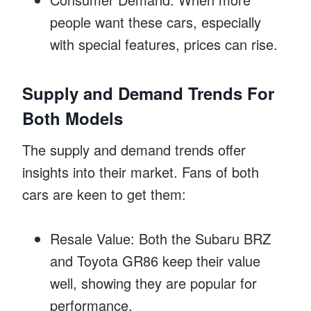
people want these cars, especially
with special features, prices can rise.
Supply and Demand Trends For
Both Models
The supply and demand trends offer
insights into their market. Fans of both
cars are keen to get them:
Resale Value: Both the Subaru BRZ
and Toyota GR86 keep their value
well, showing they are popular for
performance.