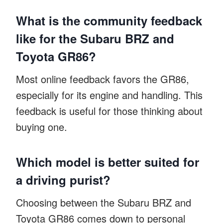
What is the community feedback
like for the Subaru BRZ and
Toyota GR86?
Most online feedback favors the GR86,
especially for its engine and handling. This
feedback is useful for those thinking about
buying one.
Which model is better suited for
a driving purist?
Choosing between the Subaru BRZ and
Toyota GR86 comes down to personal