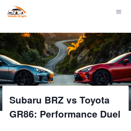
Skip
to
content
Subaru BRZ vs Toyota
GR86: Performance Duel