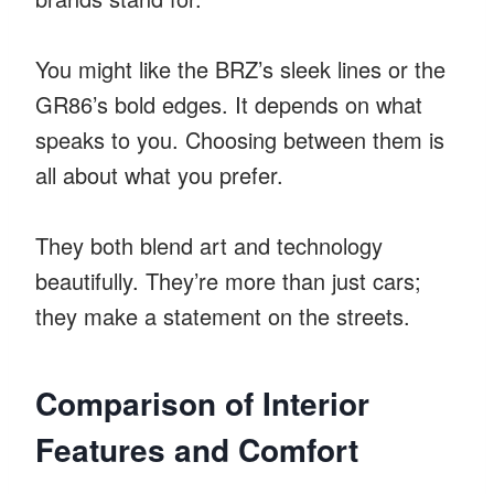
You might like the BRZ’s sleek lines or the
GR86’s bold edges. It depends on what
speaks to you. Choosing between them is
all about what you prefer.
They both blend art and technology
beautifully. They’re more than just cars;
they make a statement on the streets.
Comparison of Interior
Features and Comfort