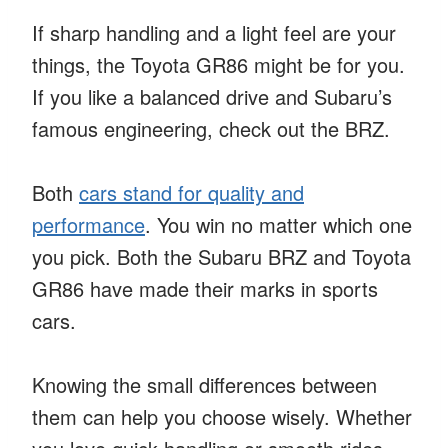
If sharp handling and a light feel are your
things, the Toyota GR86 might be for you.
If you like a balanced drive and Subaru’s
famous engineering, check out the BRZ.
Both
cars stand for quality and
performance
. You win no matter which one
you pick. Both the Subaru BRZ and Toyota
GR86 have made their marks in sports
cars.
Knowing the small differences between
them can help you choose wisely. Whether