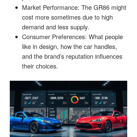
Market Performance: The GR86 might
cost more sometimes due to high
demand and less supply.
Consumer Preferences: What people
like in design, how the car handles,
and the brand’s reputation influences
their choices.