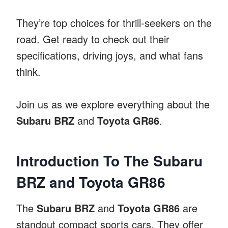
They’re top choices for thrill-seekers on the
road. Get ready to check out their
specifications, driving joys, and what fans
think.
Join us as we explore everything about the
Subaru BRZ
and
Toyota GR86
.
Introduction To The Subaru
BRZ and Toyota GR86
The
Subaru BRZ
and
Toyota GR86
are
standout compact sports cars. They offer