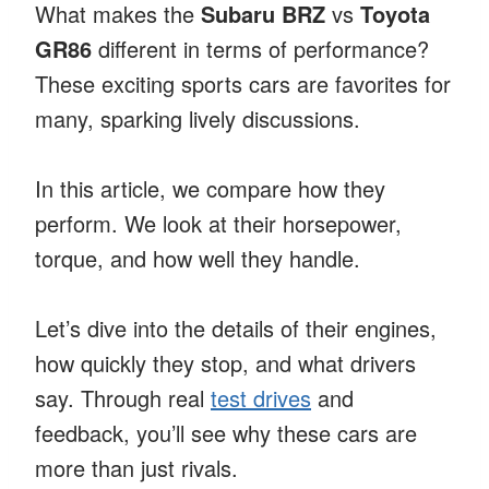
What makes the
Subaru BRZ
vs
Toyota
GR86
different in terms of performance?
These exciting sports cars are favorites for
many, sparking lively discussions.
In this article, we compare how they
perform. We look at their horsepower,
torque, and how well they handle.
Let’s dive into the details of their engines,
how quickly they stop, and what drivers
say. Through real
test drives
and
feedback, you’ll see why these cars are
more than just rivals.