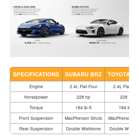
SPECIFICATIONS
SUBARU BRZ
TOYOTA G
Engine
2.4L Flat-Four
2.4L Flat-Fou
Horsepower
228 hp
228 hp
Torque
184 lb-ft
184 lb-ft
Front Suspension
MacPherson Struts
MacPherson Str
Rear Suspension
Double Wishbone
Double Wishb