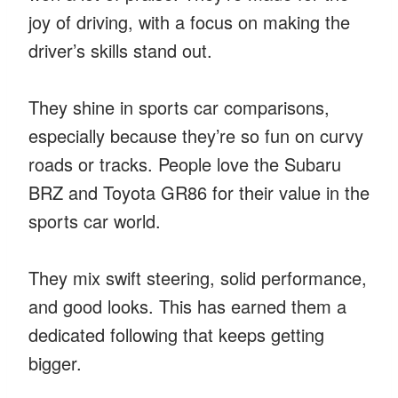
joy of driving, with a focus on making the
driver’s skills stand out.
They shine in sports car comparisons,
especially because they’re so fun on curvy
roads or tracks. People love the Subaru
BRZ and Toyota GR86 for their value in the
sports car world.
They mix swift steering, solid performance,
and good looks. This has earned them a
dedicated following that keeps getting
bigger.