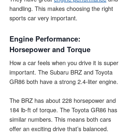
handling. This makes choosing the right
sports car very important.
Engine Performance:
Horsepower and Torque
How a car feels when you drive it is super
important. The Subaru BRZ and Toyota
GR86 both have a strong 2.4-liter engine.
The BRZ has about 228 horsepower and
184 lb-ft of torque. The Toyota GR86 has
similar numbers. This means both cars
offer an exciting drive that’s balanced.