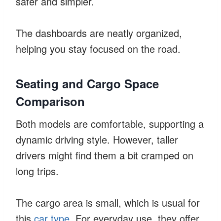
safer and simpler.
The dashboards are neatly organized,
helping you stay focused on the road.
Seating and Cargo Space
Comparison
Both models are comfortable, supporting a
dynamic driving style. However, taller
drivers might find them a bit cramped on
long trips.
The cargo area is small, which is usual for
this
car type
. For everyday use, they offer