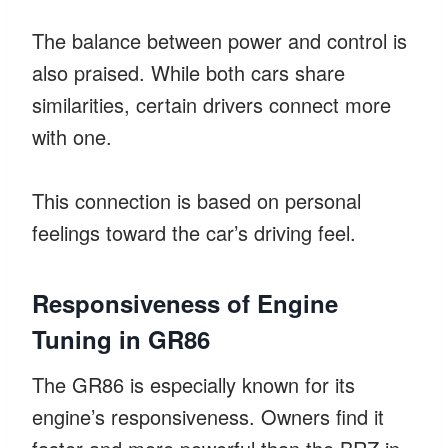
The balance between power and control is
also praised. While both cars share
similarities, certain drivers connect more
with one.
This connection is based on personal
feelings toward the car’s driving feel.
Responsiveness of Engine
Tuning in GR86
The GR86 is especially known for its
engine’s responsiveness. Owners find it