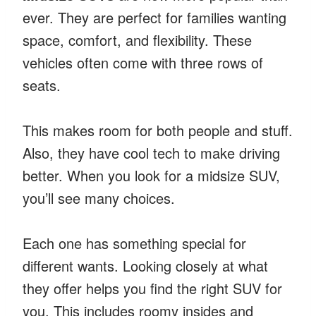
ever. They are perfect for families wanting
space, comfort, and flexibility. These
vehicles often come with three rows of
seats.
This makes room for both people and stuff.
Also, they have cool tech to make driving
better. When you look for a midsize SUV,
you’ll see many choices.
Each one has something special for
different wants. Looking closely at what
they offer helps you find the right SUV for
you. This includes roomy insides and