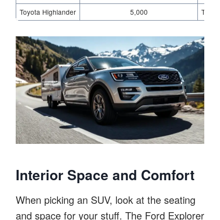
Toyota Highlander
5,000
Tow p
Interior Space and Comfort
When picking an SUV, look at the seating
and space for your stuff. The Ford Explorer