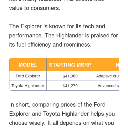
value to consumers.
The Explorer is known for its tech and
performance. The Highlander is praised for
its fuel efficiency and roominess.
MODEL
STARTING MSRP
NOT
Ford Explorer
$41,380
Adaptive cruise c
Toyota Highlander
$41,270
Advanced safety 
In short, comparing prices of the Ford
Explorer and Toyota Highlander helps you
choose wisely. It all depends on what you