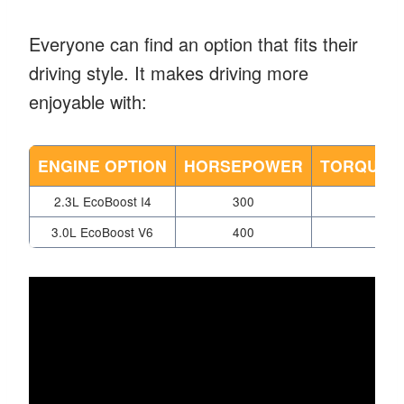
Everyone can find an option that fits their
driving style. It makes driving more
enjoyable with:
ENGINE OPTION
HORSEPOWER
TORQUE (
2.3L EcoBoost I4
300
310
3.0L EcoBoost V6
400
415