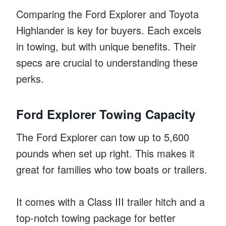
Comparing the Ford Explorer and Toyota
Highlander is key for buyers. Each excels
in towing, but with unique benefits. Their
specs are crucial to understanding these
perks.
Ford Explorer Towing Capacity
The Ford Explorer can tow up to 5,600
pounds when set up right. This makes it
great for families who tow boats or trailers.
It comes with a Class III trailer hitch and a
top-notch towing package for better