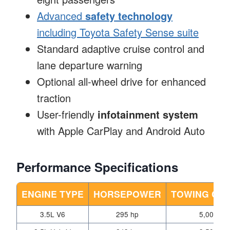
Advanced
safety technology
including Toyota Safety Sense suite
Standard adaptive cruise control and
lane departure warning
Optional all-wheel drive for enhanced
traction
User-friendly
infotainment system
with Apple CarPlay and Android Auto
Performance Specifications
ENGINE TYPE
HORSEPOWER
TOWING CAP
3.5L V6
295 hp
5,000 lbs