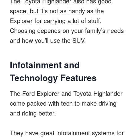
The Toyota Highlander also has good
space, but it’s not as handy as the
Explorer for carrying a lot of stuff.
Choosing depends on your family’s needs
and how you’ll use the SUV.
Infotainment and
Technology Features
The Ford Explorer and Toyota Highlander
come packed with tech to make driving
and riding better.
They have great infotainment systems for