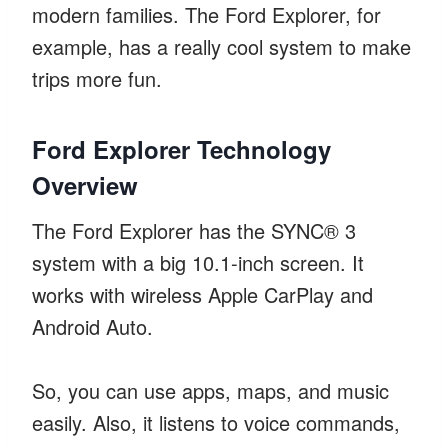
modern families. The Ford Explorer, for
example, has a really cool system to make
trips more fun.
Ford Explorer Technology
Overview
The Ford Explorer has the SYNC® 3
system with a big 10.1-inch screen. It
works with wireless Apple CarPlay and
Android Auto.
So, you can use apps, maps, and music
easily. Also, it listens to voice commands,