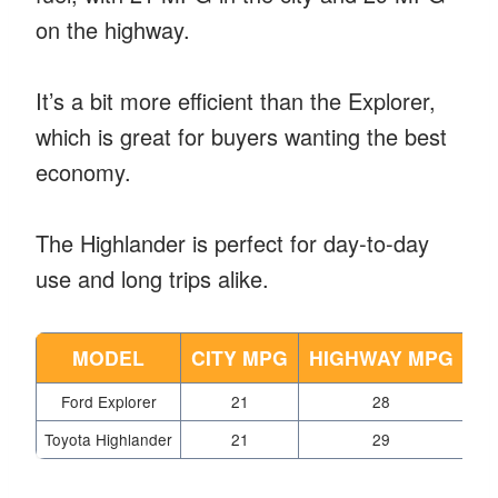
on the highway.
It’s a bit more efficient than the Explorer,
which is great for buyers wanting the best
economy.
The Highlander is perfect for day-to-day
use and long trips alike.
MODEL
CITY MPG
HIGHWAY MPG
Ford Explorer
21
28
Toyota Highlander
21
29