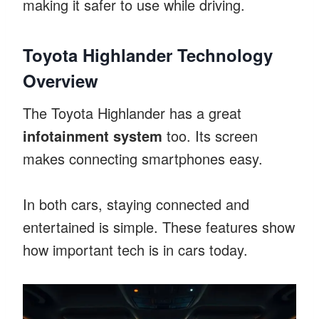
making it safer to use while driving.
Toyota Highlander Technology
Overview
The Toyota Highlander has a great
infotainment system
too. Its screen
makes connecting smartphones easy.
In both cars, staying connected and
entertained is simple. These features show
how important tech is in cars today.