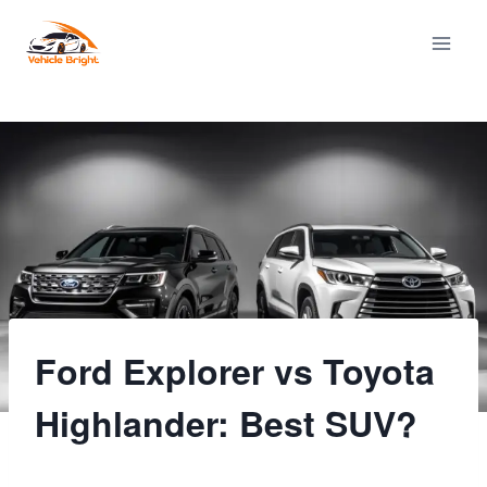
Skip
to
content
Ford Explorer vs Toyota
Highlander: Best SUV?