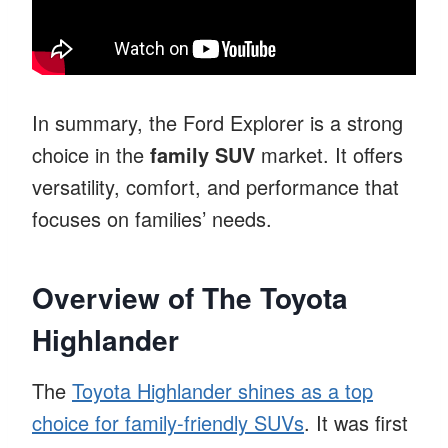
In summary, the Ford Explorer is a strong
choice in the
family SUV
market. It offers
versatility, comfort, and performance that
focuses on families’ needs.
Overview of The Toyota
Highlander
The
Toyota Highlander shines as a top
choice for family-friendly SUVs
. It was first