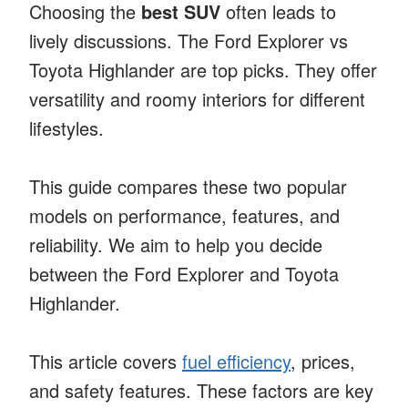
Choosing the
best SUV
often leads to
lively discussions. The Ford Explorer vs
Toyota Highlander are top picks. They offer
versatility and roomy interiors for different
lifestyles.
This guide compares these two popular
models on performance, features, and
reliability. We aim to help you decide
between the Ford Explorer and Toyota
Highlander.
This article covers
fuel efficiency
, prices,
and safety features. These factors are key