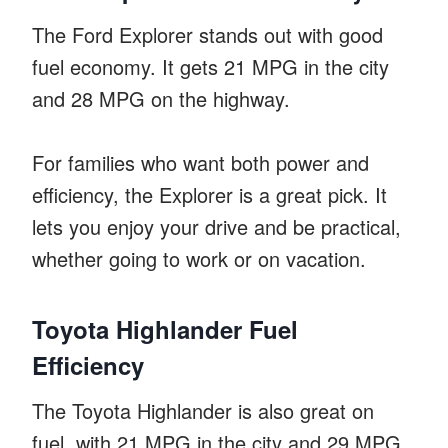
The Ford Explorer stands out with good
fuel economy. It gets 21 MPG in the city
and 28 MPG on the highway.
For families who want both power and
efficiency, the Explorer is a great pick. It
lets you enjoy your drive and be practical,
whether going to work or on vacation.
Toyota Highlander Fuel
Efficiency
The Toyota Highlander is also great on
fuel, with 21 MPG in the city and 29 MPG