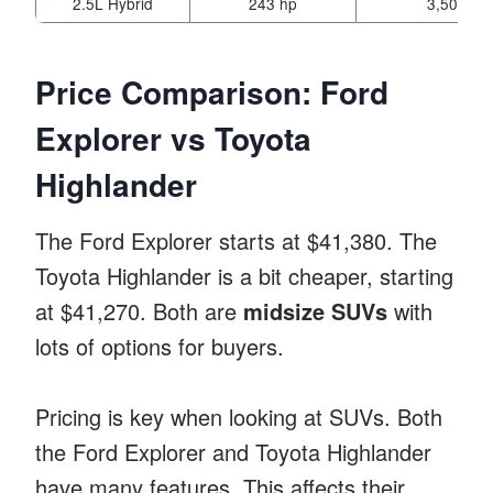
2.5L Hybrid
243 hp
3,500 lbs
Price Comparison: Ford
Explorer vs Toyota
Highlander
The Ford Explorer starts at $41,380. The
Toyota Highlander is a bit cheaper, starting
at $41,270. Both are
midsize SUVs
with
lots of options for buyers.
Pricing is key when looking at SUVs. Both
the Ford Explorer and Toyota Highlander
have many features. This affects their