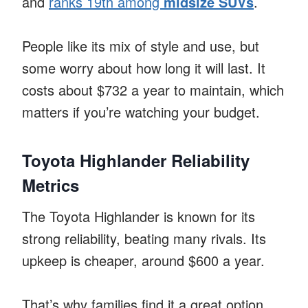
and
ranks 19th among
midsize SUVs
.
People like its mix of style and use, but
some worry about how long it will last. It
costs about $732 a year to maintain, which
matters if you’re watching your budget.
Toyota Highlander Reliability
Metrics
The Toyota Highlander is known for its
strong reliability, beating many rivals. Its
upkeep is cheaper, around $600 a year.
That’s why families find it a great option.