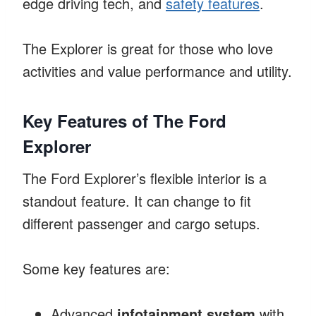
edge driving tech, and
safety features
.
The Explorer is great for those who love
activities and value performance and utility.
Key Features of The Ford
Explorer
The Ford Explorer’s flexible interior is a
standout feature. It can change to fit
different passenger and cargo setups.
Some key features are:
Advanced
infotainment system
with