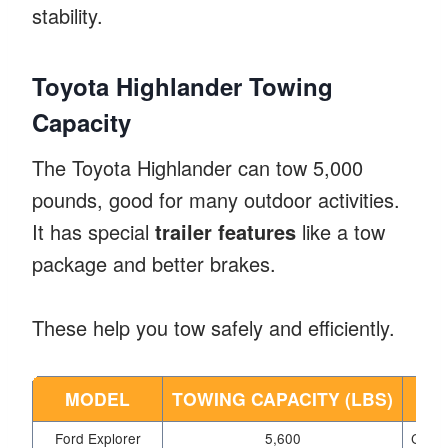
stability.
Toyota Highlander Towing
Capacity
The Toyota Highlander can tow 5,000
pounds, good for many outdoor activities.
It has special
trailer features
like a tow
package and better brakes.
These help you tow safely and efficiently.
MODEL
TOWING CAPACITY (LBS)
K
Ford Explorer
5,600
Class