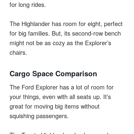
for long rides.
The Highlander has room for eight, perfect
for big families. But, its second-row bench
might not be as cozy as the Explorer’s
chairs.
Cargo Space Comparison
The Ford Explorer has a lot of room for
your things, even with all seats up. It’s
great for moving big items without
squishing passengers.