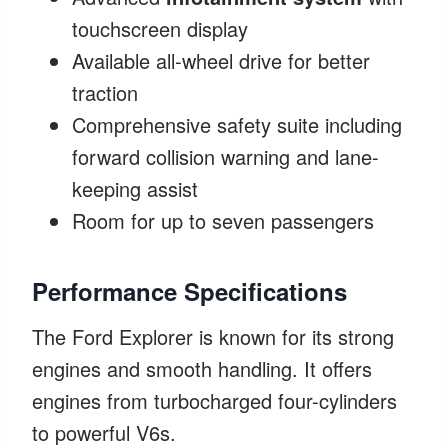
touchscreen display
Available all-wheel drive for better
traction
Comprehensive safety suite including
forward collision warning and lane-
keeping assist
Room for up to seven passengers
Performance Specifications
The Ford Explorer is known for its strong
engines and smooth handling. It offers
engines from turbocharged four-cylinders
to powerful V6s.