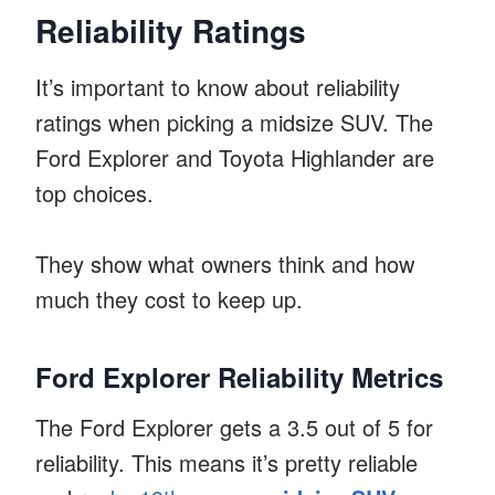
Reliability Ratings
It’s important to know about reliability
ratings when picking a midsize SUV. The
Ford Explorer and Toyota Highlander are
top choices.
They show what owners think and how
much they cost to keep up.
Ford Explorer Reliability Metrics
The Ford Explorer gets a 3.5 out of 5 for
reliability. This means it’s pretty reliable