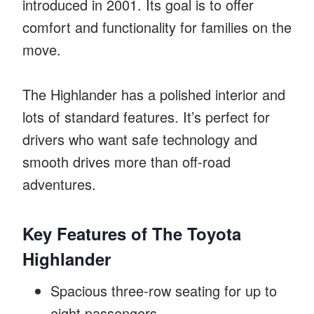
introduced in 2001. Its goal is to offer
comfort and functionality for families on the
move.
The Highlander has a polished interior and
lots of standard features. It’s perfect for
drivers who want safe technology and
smooth drives more than off-road
adventures.
Key Features of The Toyota
Highlander
Spacious three-row seating for up to
eight passengers