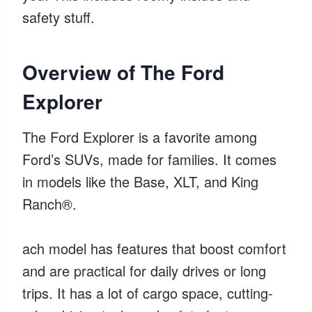
safety stuff.
Overview of The Ford
Explorer
The Ford Explorer is a favorite among
Ford’s SUVs, made for families. It comes
in models like the Base, XLT, and King
Ranch®.
ach model has features that boost comfort
and are practical for daily drives or long
trips. It has a lot of cargo space, cutting-