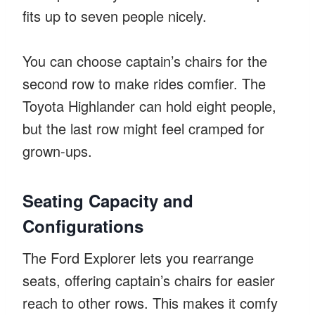
fits up to seven people nicely.
You can choose captain’s chairs for the
second row to make rides comfier. The
Toyota Highlander can hold eight people,
but the last row might feel cramped for
grown-ups.
Seating Capacity and
Configurations
The Ford Explorer lets you rearrange
seats, offering captain’s chairs for easier
reach to other rows. This makes it comfy