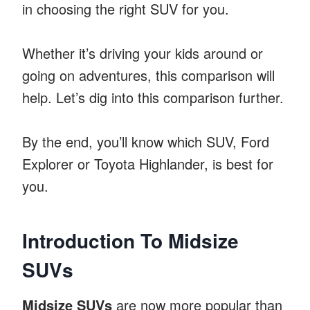
in choosing the right SUV for you.
Whether it’s driving your kids around or
going on adventures, this comparison will
help. Let’s dig into this comparison further.
By the end, you’ll know which SUV, Ford
Explorer or Toyota Highlander, is best for
you.
Introduction To Midsize
SUVs
Midsize SUVs
are now more popular than