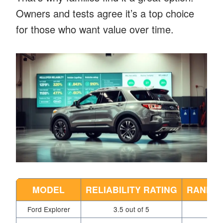
Owners and tests agree it’s a top choice
for those who want value over time.
MODEL
RELIABILITY RATING
RANK A
Ford Explorer
3.5 out of 5