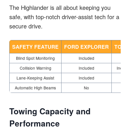
The Highlander is all about keeping you
safe, with top-notch driver-assist tech for a
secure drive.
SAFETY FEATURE
FORD EXPLORER
TOYO
Blind Spot Monitoring
Included
Collision Warning
Included
Include
Lane-Keeping Assist
Included
Automatic High Beams
No
Towing Capacity and
Performance