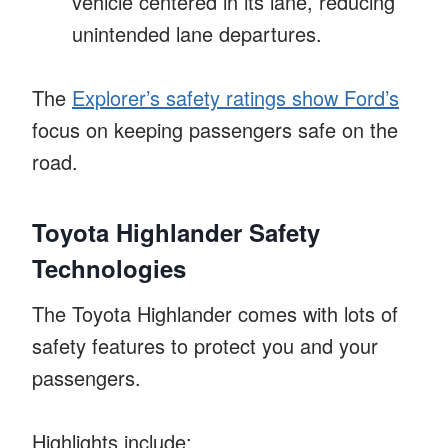
vehicle centered in its lane, reducing
unintended lane departures.
The
Explorer’s safety ratings show Ford’s
focus on keeping passengers safe on the
road.
Toyota Highlander Safety
Technologies
The Toyota Highlander comes with lots of
safety features to protect you and your
passengers.
Highlights include: