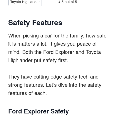
Toyota Highlander
4.5 out of 5
Safety Features
When picking a car for the family, how safe
it is matters a lot. It gives you peace of
mind. Both the Ford Explorer and Toyota
Highlander put safety first.
They have cutting-edge safety tech and
strong features. Let’s dive into the safety
features of each.
Ford Explorer Safety