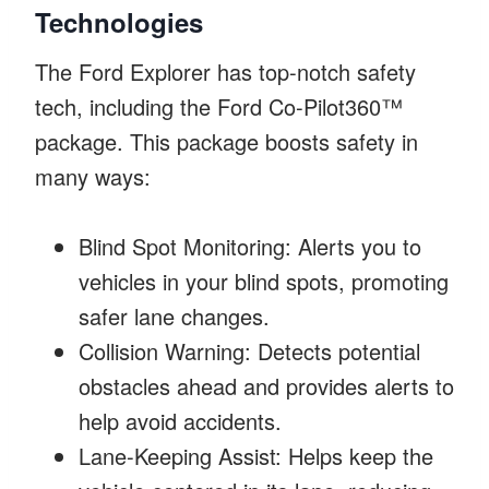
Technologies
The Ford Explorer has top-notch safety
tech, including the Ford Co-Pilot360™
package. This package boosts safety in
many ways:
Blind Spot Monitoring: Alerts you to
vehicles in your blind spots, promoting
safer lane changes.
Collision Warning: Detects potential
obstacles ahead and provides alerts to
help avoid accidents.
Lane-Keeping Assist: Helps keep the