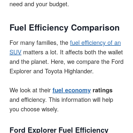
need and your budget.
Fuel Efficiency Comparison
For many families, the
fuel efficiency of an
SUV
matters a lot. It affects both the wallet
and the planet. Here, we compare the Ford
Explorer and Toyota Highlander.
We look at their
fuel economy
ratings
and efficiency. This information will help
you choose wisely.
Ford Explorer Fuel Efficiency