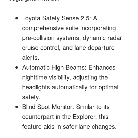
Toyota Safety Sense 2.5: A
comprehensive suite incorporating
pre-collision systems, dynamic radar
cruise control, and lane departure
alerts.
Automatic High Beams: Enhances
nighttime visibility, adjusting the
headlights automatically for optimal
safety.
Blind Spot Monitor: Similar to its
counterpart in the Explorer, this
feature aids in safer lane changes.