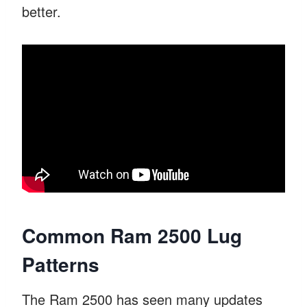
better.
Common Ram 2500 Lug
Patterns
The Ram 2500 has seen many updates