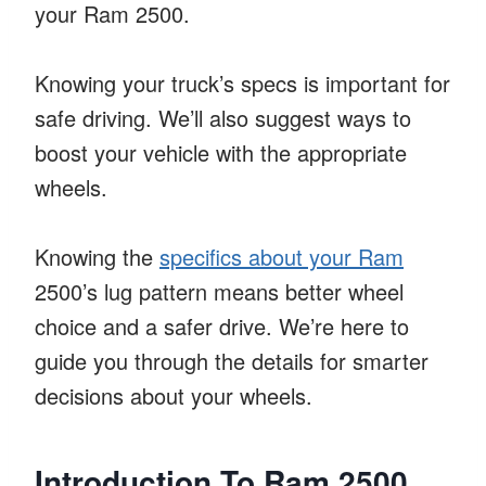
your Ram 2500.
Knowing your truck’s specs is important for
safe driving. We’ll also suggest ways to
boost your vehicle with the appropriate
wheels.
Knowing the
specifics about your Ram
2500’s lug pattern means better wheel
choice and a safer drive. We’re here to
guide you through the details for smarter
decisions about your wheels.
Introduction To Ram 2500