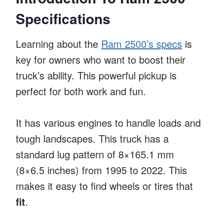
Specifications
Learning about the
Ram 2500’s specs
is
key for owners who want to boost their
truck’s ability. This powerful pickup is
perfect for both work and fun.
It has various engines to handle loads and
tough landscapes. This truck has a
standard lug pattern of 8×165.1 mm
(8×6.5 inches) from 1995 to 2022. This
makes it easy to find wheels or tires that
fit
.