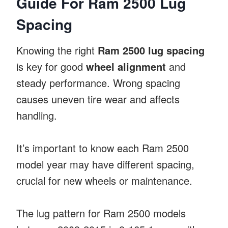
Guide For Ram 2500 Lug
Spacing
Knowing the right
Ram 2500 lug spacing
is key for good
wheel alignment
and
steady performance. Wrong spacing
causes uneven tire wear and affects
handling.
It’s important to know each Ram 2500
model year may have different spacing,
crucial for new wheels or maintenance.
The lug pattern for Ram 2500 models