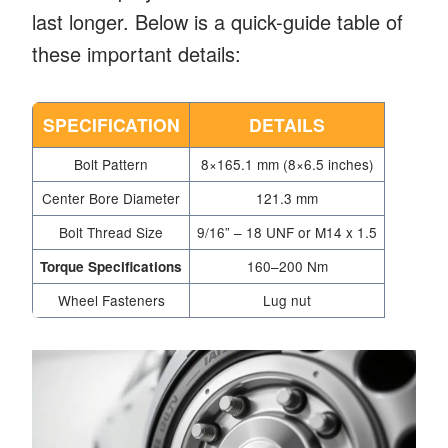
last longer. Below is a quick-guide table of
these important details:
SPECIFICATION
DETAILS
Bolt Pattern
8×165.1 mm (8×6.5 inches)
Center Bore Diameter
121.3 mm
Bolt Thread Size
9/16” – 18 UNF or M14 x 1.5
160–200 Nm
Torque Specifications
Wheel Fasteners
Lug nut