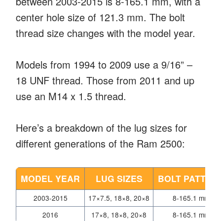
between 2003-2015 is 8-165.1 mm, with a
center hole size of 121.3 mm. The bolt
thread size changes with the model year.
Models from 1994 to 2009 use a 9/16” –
18 UNF thread. Those from 2011 and up
use an M14 x 1.5 thread.
Here’s a breakdown of the lug sizes for
different generations of the Ram 2500:
MODEL YEAR
LUG SIZES
BOLT PATTER
2003-2015
17×7.5, 18×8, 20×8
8-165.1 mm
2016
17×8, 18×8, 20×8
8-165.1 mm