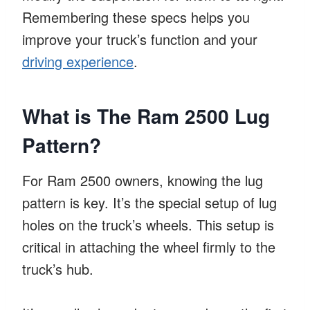
Remembering these specs helps you
improve your truck’s function and your
driving experience
.
What is The Ram 2500 Lug
Pattern?
For Ram 2500 owners, knowing the lug
pattern is key. It’s the special setup of lug
holes on the truck’s wheels. This setup is
critical in attaching the wheel firmly to the
truck’s hub.