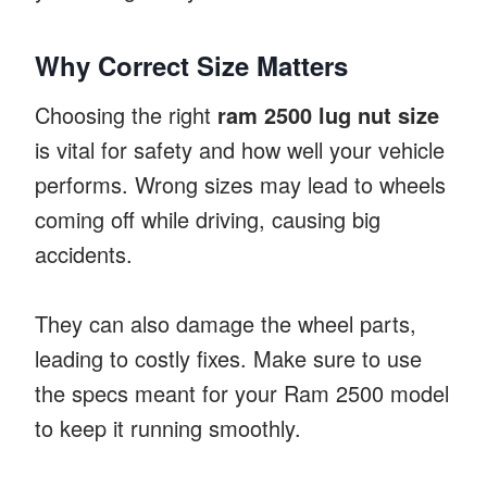
Why Correct Size Matters
Choosing the right
ram 2500 lug nut size
is vital for safety and how well your vehicle
performs. Wrong sizes may lead to wheels
coming off while driving, causing big
accidents.
They can also damage the wheel parts,
leading to costly fixes. Make sure to use
the specs meant for your Ram 2500 model
to keep it running smoothly.