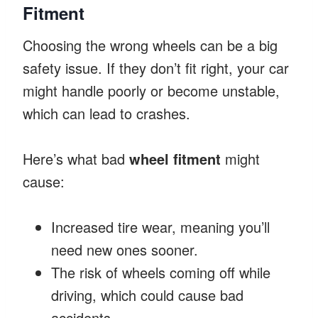
Fitment
Choosing the wrong wheels can be a big
safety issue. If they don’t fit right, your car
might handle poorly or become unstable,
which can lead to crashes.
Here’s what bad
wheel fitment
might
cause:
Increased tire wear, meaning you’ll
need new ones sooner.
The risk of wheels coming off while
driving, which could cause bad
accidents.