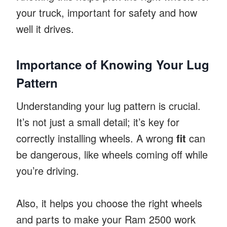
your truck, important for safety and how
well it drives.
Importance of Knowing Your Lug
Pattern
Understanding your lug pattern is crucial.
It’s not just a small detail; it’s key for
correctly installing wheels. A wrong
fit
can
be dangerous, like wheels coming off while
you’re driving.
Also, it helps you choose the right wheels
and parts to make your Ram 2500 work