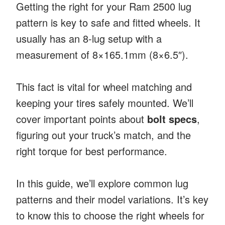
Getting the right for your Ram 2500 lug
pattern is key to safe and fitted wheels. It
usually has an 8-lug setup with a
measurement of 8×165.1mm (8×6.5″).
This fact is vital for wheel matching and
keeping your tires safely mounted. We’ll
cover important points about
bolt specs
,
figuring out your truck’s match, and the
right torque for best performance.
In this guide, we’ll explore common lug
patterns and their model variations. It’s key
to know this to choose the right wheels for