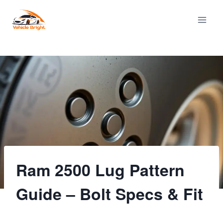
Skip
to
content
Ram 2500 Lug Pattern
Guide – Bolt Specs & Fit