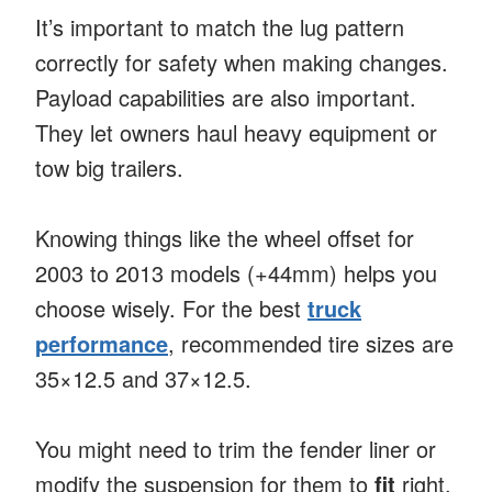
It’s important to match the lug pattern
correctly for safety when making changes.
Payload capabilities are also important.
They let owners haul heavy equipment or
tow big trailers.
Knowing things like the wheel offset for
2003 to 2013 models (+44mm) helps you
choose wisely. For the best
truck
performance
, recommended tire sizes are
35×12.5 and 37×12.5.
You might need to trim the fender liner or
modify the suspension for them to
fit
right.