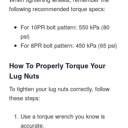
following recommended torque specs:
For 10PR bolt pattern: 550 kPa (80
psi)
For 8PR bolt pattern: 450 kPa (65 psi)
How To Properly Torque Your
Lug Nuts
To tighten your lug nuts correctly, follow
these steps:
Use a torque wrench you know is
accurate.