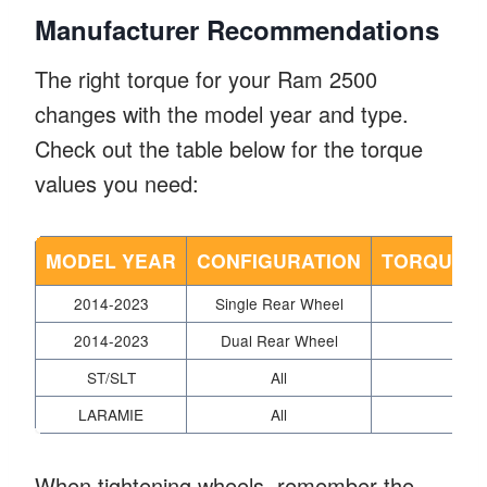
Manufacturer Recommendations
The right torque for your Ram 2500
changes with the model year and type.
Check out the table below for the torque
values you need:
MODEL YEAR
CONFIGURATION
TORQUE SP
2014-2023
Single Rear Wheel
2014-2023
Dual Rear Wheel
ST/SLT
All
LARAMIE
All
When tightening wheels, remember the