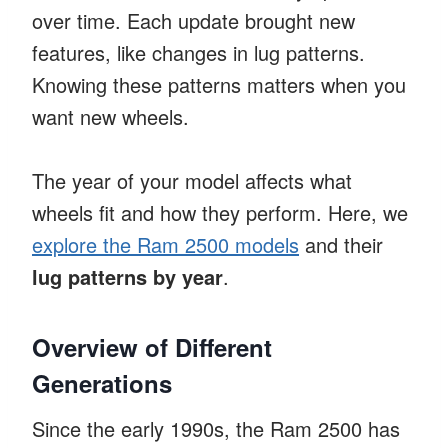
over time. Each update brought new
features, like changes in lug patterns.
Knowing these patterns matters when you
want new wheels.
The year of your model affects what
wheels fit and how they perform. Here, we
explore the Ram 2500 models
and their
lug patterns by year
.
Overview of Different
Generations
Since the early 1990s, the Ram 2500 has