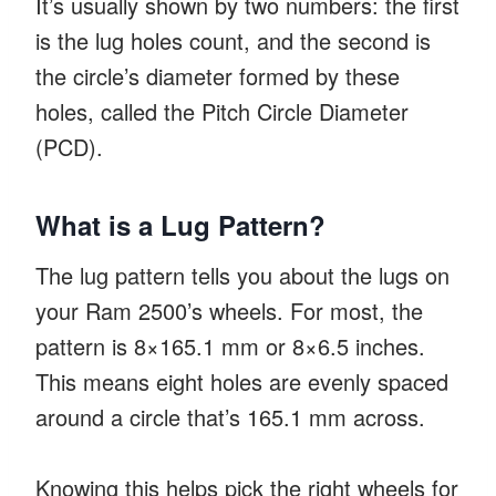
It’s usually shown by two numbers: the first
is the lug holes count, and the second is
the circle’s diameter formed by these
holes, called the Pitch Circle Diameter
(PCD).
What is a Lug Pattern?
The lug pattern tells you about the lugs on
your Ram 2500’s wheels. For most, the
pattern is 8×165.1 mm or 8×6.5 inches.
This means eight holes are evenly spaced
around a circle that’s 165.1 mm across.
Knowing this helps pick the right wheels for