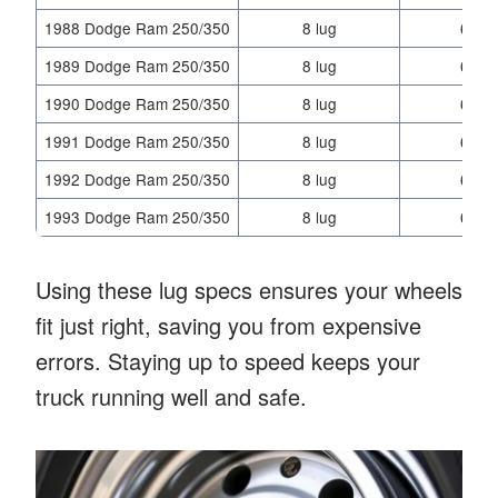
1988 Dodge Ram 250/350
8 lug
6.5 i
1989 Dodge Ram 250/350
8 lug
6.5 i
1990 Dodge Ram 250/350
8 lug
6.5 i
1991 Dodge Ram 250/350
8 lug
6.5 i
1992 Dodge Ram 250/350
8 lug
6.5 i
1993 Dodge Ram 250/350
8 lug
6.5 i
Using these lug specs ensures your wheels
fit just right, saving you from expensive
errors. Staying up to speed keeps your
truck running well and safe.