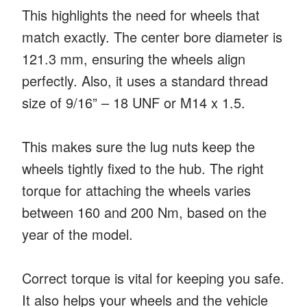
This highlights the need for wheels that
match exactly. The center bore diameter is
121.3 mm, ensuring the wheels align
perfectly. Also, it uses a standard thread
size of 9/16” – 18 UNF or M14 x 1.5.
This makes sure the lug nuts keep the
wheels tightly fixed to the hub. The right
torque for attaching the wheels varies
between 160 and 200 Nm, based on the
year of the model.
Correct torque is vital for keeping you safe.
It also helps your wheels and the vehicle