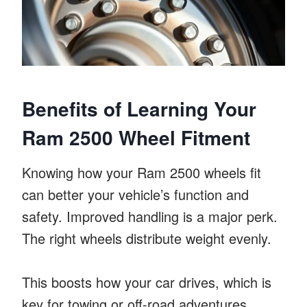
Benefits of Learning Your
Ram 2500 Wheel Fitment
Knowing how your Ram 2500 wheels fit
can better your vehicle’s function and
safety. Improved handling is a major perk.
The right wheels distribute weight evenly.
This boosts how your car drives, which is
key for towing or off-road adventures.