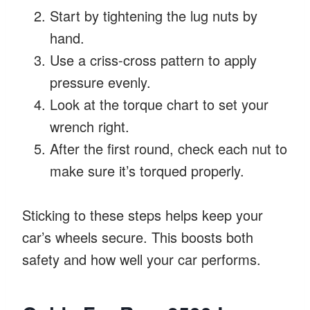
Start by tightening the lug nuts by
hand.
Use a criss-cross pattern to apply
pressure evenly.
Look at the torque chart to set your
wrench right.
After the first round, check each nut to
make sure it’s torqued properly.
Sticking to these steps helps keep your
car’s wheels secure. This boosts both
safety and how well your car performs.