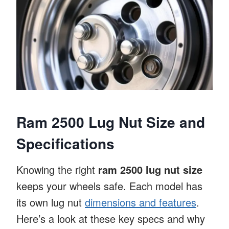
Ram 2500 Lug Nut Size and
Specifications
Knowing the right
ram 2500 lug nut size
keeps your wheels safe. Each model has
its own lug nut
dimensions and features
.
Here’s a look at these key specs and why