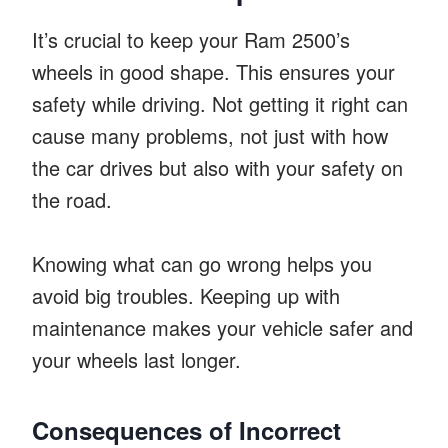
It’s crucial to keep your Ram 2500’s
wheels in good shape. This ensures your
safety while driving. Not getting it right can
cause many problems, not just with how
the car drives but also with your safety on
the road.
Knowing what can go wrong helps you
avoid big troubles. Keeping up with
maintenance makes your vehicle safer and
your wheels last longer.
Consequences of Incorrect