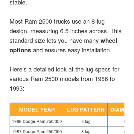
stable.
Most Ram 2500 trucks use an 8-lug
design, measuring 6.5 inches across. This
standard size lets you have many
wheel
options
and ensures easy installation.
Here’s a detailed look at the lug specs for
various Ram 2500 models from 1986 to
1993:
MODEL YEAR
LUG PATTERN
DIAMETE
1986 Dodge Ram 250/350
8 lug
6.5 i
1987 Dodge Ram 250/350
8 lug
6.5 i