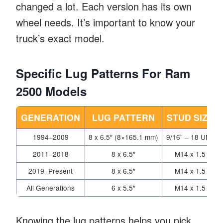
changed a lot. Each version has its own
wheel needs. It’s important to know your
truck’s exact model.
Specific Lug Patterns For Ram
2500 Models
GENERATION
LUG PATTERN
STUD SIZE
1994–2009
8 x 6.5″ (8×165.1 mm)
9/16” – 18 UNF
2011–2018
8 x 6.5″
M14 x 1.5
2019–Present
8 x 6.5″
M14 x 1.5
All Generations
6 x 5.5″
M14 x 1.5
Knowing the lug patterns helps you pick