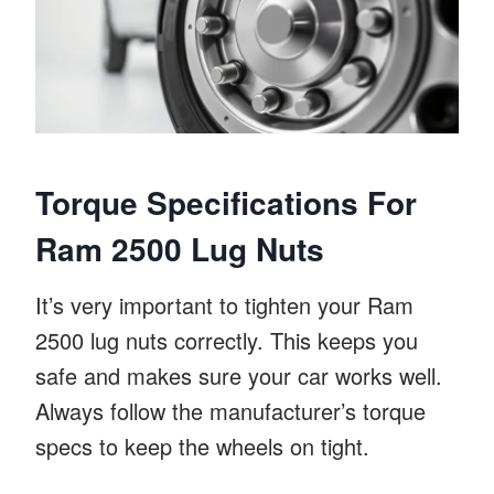
Torque Specifications For
Ram 2500 Lug Nuts
It’s very important to tighten your Ram
2500 lug nuts correctly. This keeps you
safe and makes sure your car works well.
Always follow the manufacturer’s torque
specs to keep the wheels on tight.