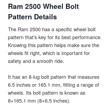
Ram 2500 Wheel Bolt
Pattern Details
The Ram 2500 has a specific wheel bolt
pattern that’s key for its best performance.
Knowing this pattern helps make sure the
wheels fit right, which is important for
safety and a smooth ride.
It has an 8-lug bolt pattern that measures
6.5 inches or 165.1 mm, fitting a range of
wheels. Its bolt pattern is known as
8×165.1 mm (8×6.5 inches).