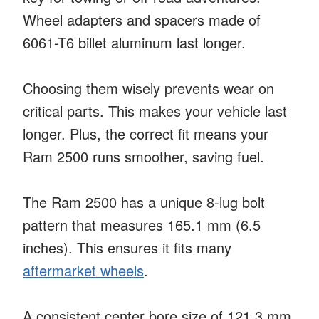
Wheel adapters and spacers made of
6061-T6 billet aluminum last longer.
Choosing them wisely prevents wear on
critical parts. This makes your vehicle last
longer. Plus, the correct fit means your
Ram 2500 runs smoother, saving fuel.
The Ram 2500 has a unique 8-lug bolt
pattern that measures 165.1 mm (6.5
inches). This ensures it fits many
aftermarket wheels
.
A consistent center bore size of 121.3 mm