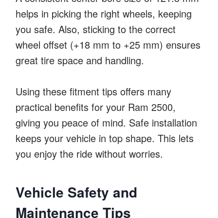
helps in picking the right wheels, keeping
you safe. Also, sticking to the correct
wheel offset (+18 mm to +25 mm) ensures
great tire space and handling.
Using these fitment tips offers many
practical benefits for your Ram 2500,
giving you peace of mind. Safe installation
keeps your vehicle in top shape. This lets
you enjoy the ride without worries.
Vehicle Safety and
Maintenance Tips