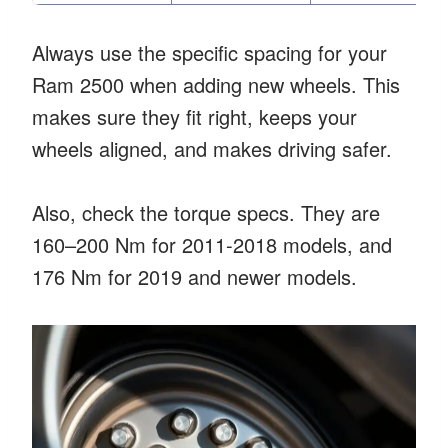
Always use the specific spacing for your
Ram 2500 when adding new wheels. This
makes sure they fit right, keeps your
wheels aligned, and makes driving safer.
Also, check the torque specs. They are
160–200 Nm for 2011-2018 models, and
176 Nm for 2019 and newer models.