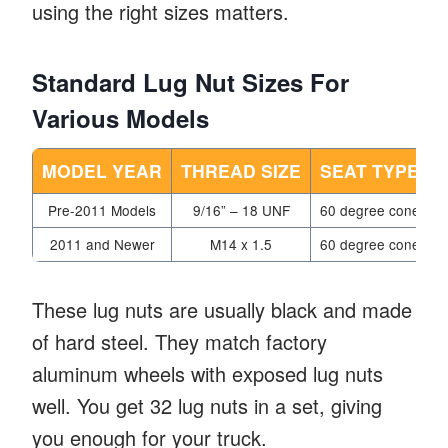
using the right sizes matters.
Standard Lug Nut Sizes For
Various Models
MODEL YEAR
THREAD SIZE
SEAT TYPE
Pre-2011 Models
9/16” – 18 UNF
60 degree cone
2011 and Newer
M14 x 1.5
60 degree cone
These lug nuts are usually black and made
of hard steel. They match factory
aluminum wheels with exposed lug nuts
well. You get 32 lug nuts in a set, giving
you enough for your truck.