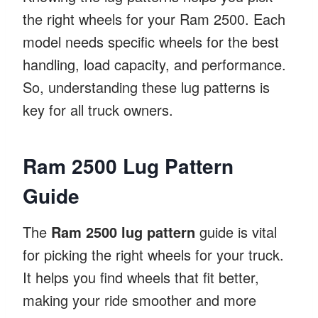
the right wheels for your Ram 2500. Each
model needs specific wheels for the best
handling, load capacity, and performance.
So, understanding these lug patterns is
key for all truck owners.
Ram 2500 Lug Pattern
Guide
The
Ram 2500 lug pattern
guide is vital
for picking the right wheels for your truck.
It helps you find wheels that fit better,
making your ride smoother and more