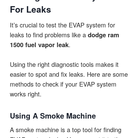
For Leaks
It’s crucial to test the EVAP system for
leaks to find problems like a
dodge ram
1500 fuel vapor leak
.
Using the right diagnostic tools makes it
easier to spot and fix leaks. Here are some
methods to check if your EVAP system
works right.
Using A Smoke Machine
A smoke machine is a top tool for finding