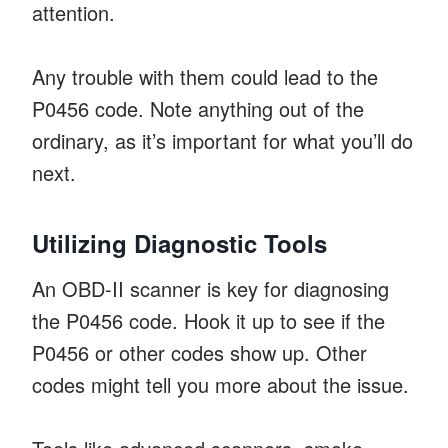
attention.
Any trouble with them could lead to the
P0456 code. Note anything out of the
ordinary, as it’s important for what you’ll do
next.
Utilizing Diagnostic Tools
An OBD-II scanner is key for diagnosing
the P0456 code. Hook it up to see if the
P0456 or other codes show up. Other
codes might tell you more about the issue.