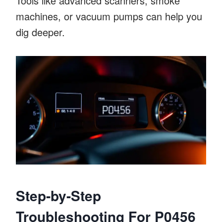
Tools like advanced scanners, smoke
machines, or vacuum pumps can help you
dig deeper.
Step-by-Step
Troubleshooting For P0456