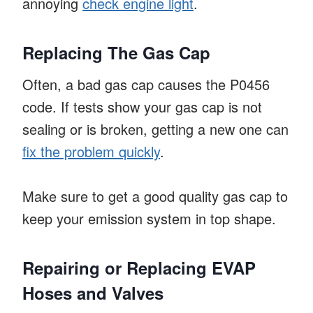
annoying
check engine light
.
Replacing The Gas Cap
Often, a bad gas cap causes the P0456
code. If tests show your gas cap is not
sealing or is broken, getting a new one can
fix the problem quickly
.
Make sure to get a good quality gas cap to
keep your emission system in top shape.
Repairing or Replacing EVAP
Hoses and Valves