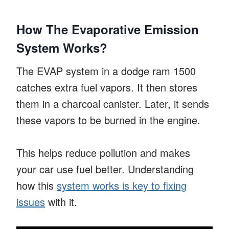
How The Evaporative Emission
System Works?
The EVAP system in a dodge ram 1500
catches extra fuel vapors. It then stores
them in a charcoal canister. Later, it sends
these vapors to be burned in the engine.
This helps reduce pollution and makes
your car use fuel better. Understanding
how this
system works is key to fixing
issues
with it.