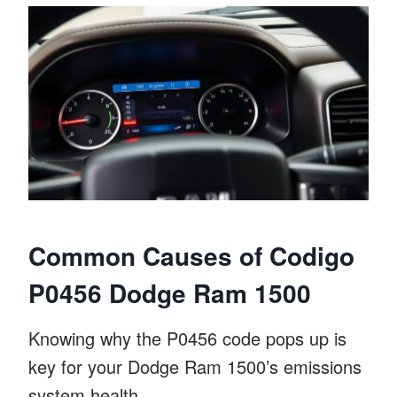
Common Causes of Codigo
P0456 Dodge Ram 1500
Knowing why the P0456 code pops up is
key for your Dodge Ram 1500’s emissions
system health.