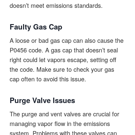
doesn’t meet emissions standards.
Faulty Gas Cap
A loose or bad gas cap can also cause the
P0456 code. A gas cap that doesn’t seal
right could let vapors escape, setting off
the code. Make sure to check your gas
cap often to avoid this issue.
Purge Valve Issues
The purge and vent valves are crucial for
managing vapor flow in the emissions
system. Problems with these valves can