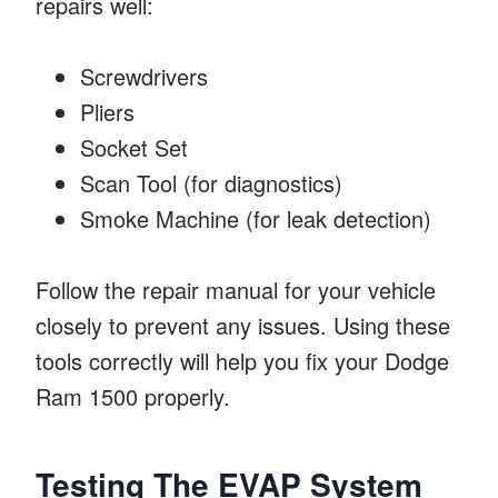
repairs well:
Screwdrivers
Pliers
Socket Set
Scan Tool (for diagnostics)
Smoke Machine (for leak detection)
Follow the repair manual for your vehicle
closely to prevent any issues. Using these
tools correctly will help you fix your Dodge
Ram 1500 properly.
Testing The EVAP System