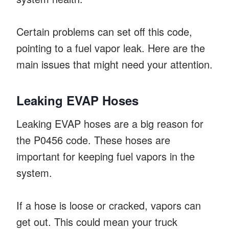
Certain problems can set off this code,
pointing to a fuel vapor leak. Here are the
main issues that might need your attention.
Leaking EVAP Hoses
Leaking EVAP hoses are a big reason for
the P0456 code. These hoses are
important for keeping fuel vapors in the
system.
If a hose is loose or cracked, vapors can
get out. This could mean your truck