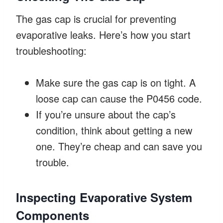
The gas cap is crucial for preventing
evaporative leaks. Here’s how you start
troubleshooting:
Make sure the gas cap is on tight. A
loose cap can cause the P0456 code.
If you’re unsure about the cap’s
condition, think about getting a new
one. They’re cheap and can save you
trouble.
Inspecting Evaporative System
Components