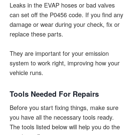
Leaks in the EVAP hoses or bad valves
can set off the P0456 code. If you find any
damage or wear during your check, fix or
replace these parts.
They are important for your emission
system to work right, improving how your
vehicle runs.
Tools Needed For Repairs
Before you start fixing things, make sure
you have all the necessary tools ready.
The tools listed below will help you do the