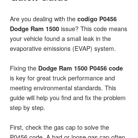
Are you dealing with the
codigo P0456
Dodge Ram 1500
issue? This code means
your vehicle found a small leak in the
evaporative emissions (EVAP) system.
Fixing the
Dodge Ram 1500 P0456 code
is key for great truck performance and
meeting environmental standards. This
guide will help you find and fix the problem
step by step.
First, check the gas cap to solve the
P0456 code. A bad or loose gas cap often