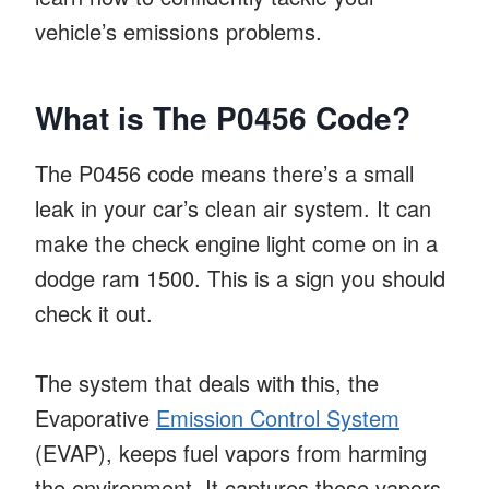
vehicle’s emissions problems.
What is The P0456 Code?
The P0456 code means there’s a small
leak in your car’s clean air system. It can
make the check engine light come on in a
dodge ram 1500. This is a sign you should
check it out.
The system that deals with this, the
Evaporative
Emission Control System
(EVAP), keeps fuel vapors from harming
the environment. It captures these vapors