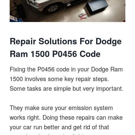
Repair Solutions For Dodge
Ram 1500 P0456 Code
Fixing the P0456 code in your Dodge Ram
1500 involves some key repair steps.
Some tasks are simple but very important.
They make sure your emission system
works right. Doing these repairs can make
your car run better and get rid of that