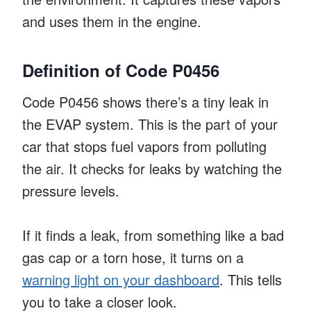
and uses them in the engine.
Definition of Code P0456
Code P0456 shows there’s a tiny leak in
the EVAP system. This is the part of your
car that stops fuel vapors from polluting
the air. It checks for leaks by watching the
pressure levels.
If it finds a leak, from something like a bad
gas cap or a torn hose, it turns on a
warning light on your dashboard
. This tells
you to take a closer look.