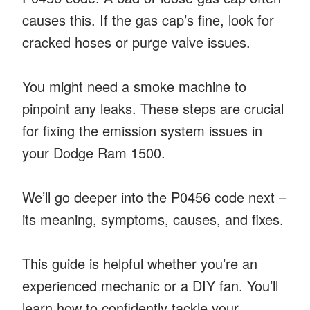
causes this. If the gas cap’s fine, look for
cracked hoses or purge valve issues.
You might need a smoke machine to
pinpoint any leaks. These steps are crucial
for fixing the emission system issues in
your Dodge Ram 1500.
We’ll go deeper into the P0456 code next –
its meaning, symptoms, causes, and fixes.
This guide is helpful whether you’re an
experienced mechanic or a DIY fan. You’ll
learn how to confidently tackle your