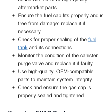
aftermarket parts.
Ensure the fuel cap fits properly and is
free from damage; replace it if
necessary.
Check for proper sealing of the
fuel
tank
and its connections.
Monitor the condition of the canister
purge valve and replace it if faulty.
Use high-quality, OEM-compatible
parts to maintain system integrity.
Check and ensure the gas cap is
properly sealed and tightened.