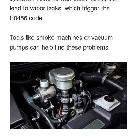
lead to vapor leaks, which trigger the
P0456 code.
Tools like smoke machines or vacuum
pumps can help find these problems.