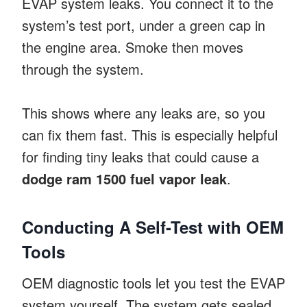
EVAP system leaks. You connect it to the
system’s test port, under a green cap in
the engine area. Smoke then moves
through the system.
This shows where any leaks are, so you
can fix them fast. This is especially helpful
for finding tiny leaks that could cause a
dodge ram 1500 fuel vapor leak
.
Conducting A Self-Test with OEM
Tools
OEM diagnostic tools let you test the EVAP
system yourself. The system gets sealed