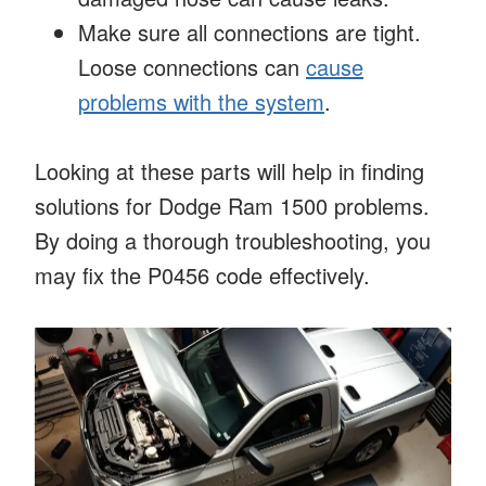
Make sure all connections are tight.
Loose connections can
cause
problems with the system
.
Looking at these parts will help in finding
solutions for Dodge Ram 1500 problems.
By doing a thorough troubleshooting, you
may fix the P0456 code effectively.