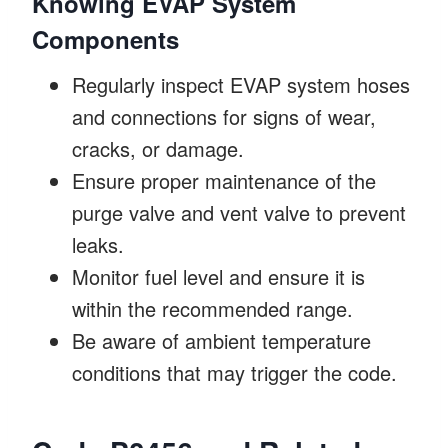
Knowing EVAP System
Components
Regularly inspect EVAP system hoses
and connections for signs of wear,
cracks, or damage.
Ensure proper maintenance of the
purge valve and vent valve to prevent
leaks.
Monitor fuel level and ensure it is
within the recommended range.
Be aware of ambient temperature
conditions that may trigger the code.