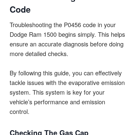
Code
Troubleshooting the P0456 code in your
Dodge Ram 1500 begins simply. This helps
ensure an accurate diagnosis before doing
more detailed checks.
By following this guide, you can effectively
tackle issues with the evaporative emission
system. This system is key for your
vehicle’s performance and emission
control.
Checking The Gas Cap