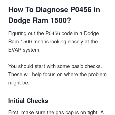
How To Diagnose P0456 in
Dodge Ram 1500?
Figuring out the P0456 code in a Dodge
Ram 1500 means looking closely at the
EVAP system.
You should start with some basic checks.
These will help focus on where the problem
might be.
Initial Checks
First, make sure the gas cap is on tight. A