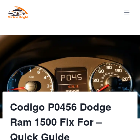
Skip
to
content
Codigo P0456 Dodge
Ram 1500 Fix For –
Quick Guide