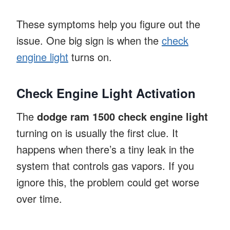
These symptoms help you figure out the
issue. One big sign is when the
check
engine light
turns on.
Check Engine Light Activation
The
dodge ram 1500 check engine light
turning on is usually the first clue. It
happens when there’s a tiny leak in the
system that controls gas vapors. If you
ignore this, the problem could get worse
over time.