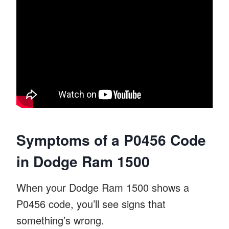
Symptoms of a P0456 Code
in Dodge Ram 1500
When your Dodge Ram 1500 shows a
P0456 code, you’ll see signs that
something’s wrong.