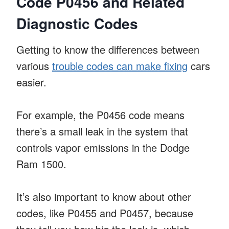
Code P0456 and Related
Diagnostic Codes
Getting to know the differences between
various
trouble codes can make fixing
cars
easier.
For example, the P0456 code means
there’s a small leak in the system that
controls vapor emissions in the Dodge
Ram 1500.
It’s also important to know about other
codes, like P0455 and P0457, because