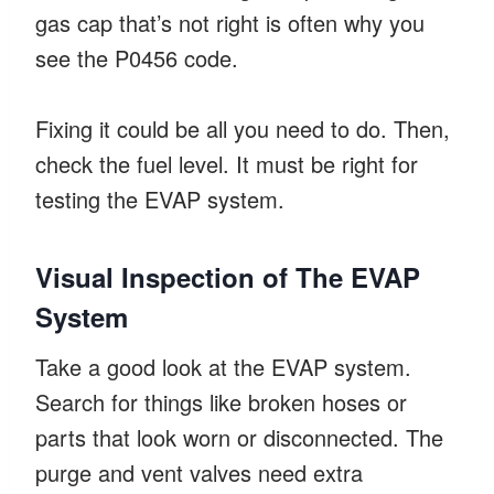
gas cap that’s not right is often why you
see the P0456 code.
Fixing it could be all you need to do. Then,
check the fuel level. It must be right for
testing the EVAP system.
Visual Inspection of The EVAP
System
Take a good look at the EVAP system.
Search for things like broken hoses or
parts that look worn or disconnected. The
purge and vent valves need extra