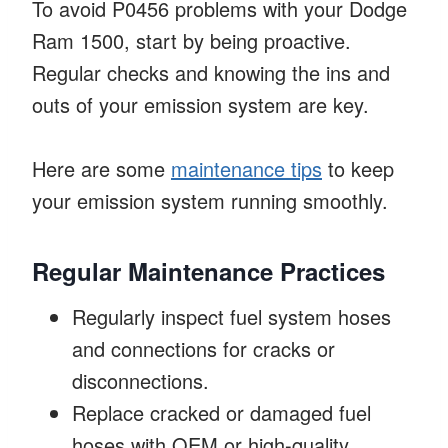
To avoid P0456 problems with your Dodge
Ram 1500, start by being proactive.
Regular checks and knowing the ins and
outs of your emission system are key.
Here are some
maintenance tips
to keep
your emission system running smoothly.
Regular Maintenance Practices
Regularly inspect fuel system hoses
and connections for cracks or
disconnections.
Replace cracked or damaged fuel
hoses with OEM or high-quality