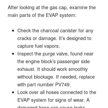
After looking at the gas cap, examine the
main parts of the EVAP system:
Check the charcoal canister for any
cracks or damage. It’s designed to
capture fuel vapors.
Inspect the purge valve, found near
the engine block’s passenger side
exhaust. It should work smoothly
without blockage. If needed, replace
with part number PV749.
Look over all hoses connected to the
EVAP system for signs of wear. A
damaged hose can cause leaks.