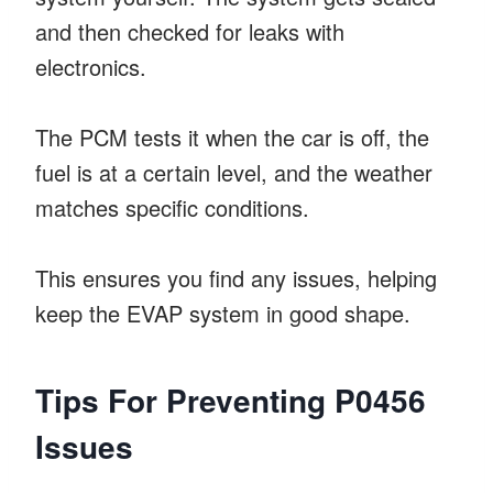
and then checked for leaks with
electronics.
The PCM tests it when the car is off, the
fuel is at a certain level, and the weather
matches specific conditions.
This ensures you find any issues, helping
keep the EVAP system in good shape.
Tips For Preventing P0456
Issues