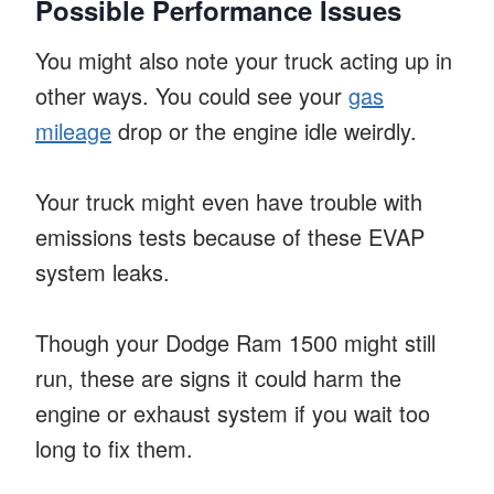
Possible Performance Issues
You might also note your truck acting up in
other ways. You could see your
gas
mileage
drop or the engine idle weirdly.
Your truck might even have trouble with
emissions tests because of these EVAP
system leaks.
Though your Dodge Ram 1500 might still
run, these are signs it could harm the
engine or exhaust system if you wait too
long to fix them.