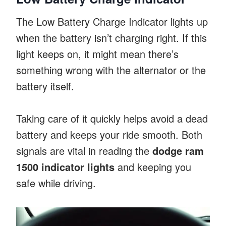
The Low Battery Charge Indicator lights up
when the battery isn’t charging right. If this
light keeps on, it might mean there’s
something wrong with the alternator or the
battery itself.
Taking care of it quickly helps avoid a dead
battery and keeps your ride smooth. Both
signals are vital in reading the
dodge ram
1500 indicator lights
and keeping you
safe while driving.