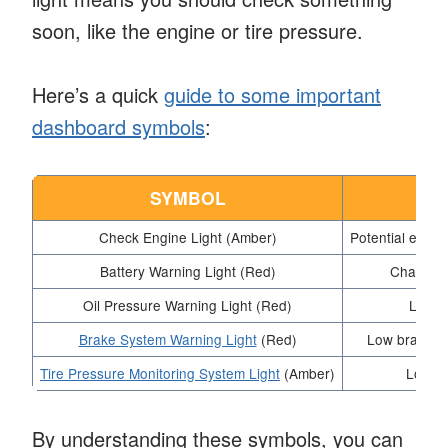
soon, like the engine or tire pressure.
Here’s a quick
guide to some important
dashboard symbols
:
SYMBOL
ME
Check Engine Light (Amber)
Potential engin
Battery Warning Light (Red)
Charging
Oil Pressure Warning Light (Red)
Low oi
Brake System Warning Light
(Red)
Low brake fl
Tire Pressure Monitoring System Light
(Amber)
Low ti
By understanding these symbols, you can