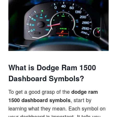
What is Dodge Ram 1500
Dashboard Symbols?
To get a good grasp of the
dodge ram
1500 dashboard symbols
, start by
learning what they mean. Each symbol on
your dashboard is important. It tells you