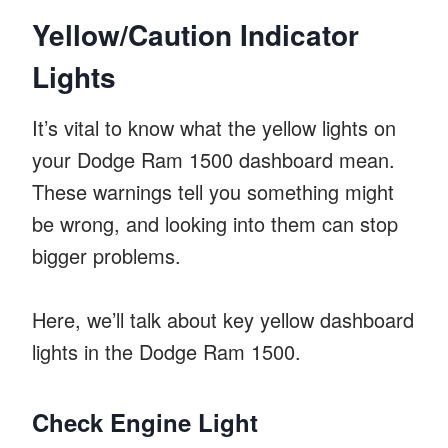
Yellow/Caution Indicator
Lights
It’s vital to know what the yellow lights on
your Dodge Ram 1500 dashboard mean.
These warnings tell you something might
be wrong, and looking into them can stop
bigger problems.
Here, we’ll talk about key yellow dashboard
lights in the Dodge Ram 1500.
Check Engine Light