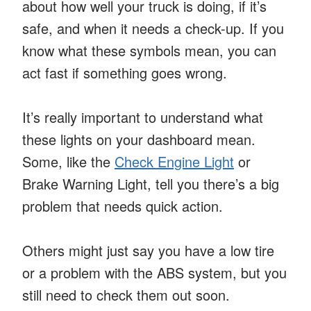
about how well your truck is doing, if it’s
safe, and when it needs a check-up. If you
know what these symbols mean, you can
act fast if something goes wrong.
It’s really important to understand what
these lights on your dashboard mean.
Some, like the
Check Engine Light
or
Brake Warning Light, tell you there’s a big
problem that needs quick action.
Others might just say you have a low tire
or a problem with the ABS system, but you
still need to check them out soon.