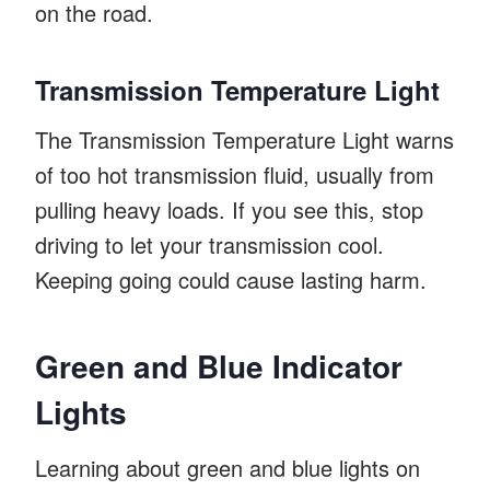
on the road.
Transmission Temperature Light
The Transmission Temperature Light warns
of too hot transmission fluid, usually from
pulling heavy loads. If you see this, stop
driving to let your transmission cool.
Keeping going could cause lasting harm.
Green and Blue Indicator
Lights
Learning about green and blue lights on