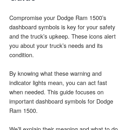
Compromise your Dodge Ram 1500’s
dashboard symbols is key for your safety
and the truck’s upkeep. These icons alert
you about your truck’s needs and its
condition.
By knowing what these warning and
indicator lights mean, you can act fast
when needed. This guide focuses on
important dashboard symbols for Dodge
Ram 1500.
We’ll explain their meaning and what to do