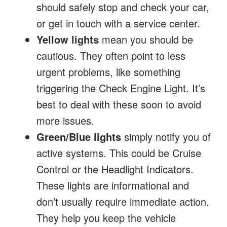
should safely stop and check your car,
or get in touch with a service center.
Yellow lights
mean you should be
cautious. They often point to less
urgent problems, like something
triggering the Check Engine Light. It’s
best to deal with these soon to avoid
more issues.
Green/Blue lights
simply notify you of
active systems. This could be Cruise
Control or the Headlight Indicators.
These lights are informational and
don’t usually require immediate action.
They help you keep the vehicle