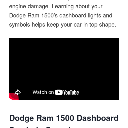
engine damage. Learning about your
Dodge Ram 1500’s dashboard lights and
symbols helps keep your car in top shape.
Dodge Ram 1500 Dashboard