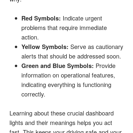
Red Symbols:
Indicate urgent
problems that require immediate
action.
Yellow Symbols:
Serve as cautionary
alerts that should be addressed soon.
Green and Blue Symbols:
Provide
information on operational features,
indicating everything is functioning
correctly.
Learning about these crucial dashboard
lights and their meanings helps you act
fast. This keeps your driving safe and your