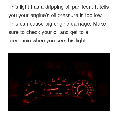
This light has a dripping oil pan icon. It tells
you your engine’s oil pressure is too low.
This can cause big engine damage. Make
sure to check your oil and get to a
mechanic when you see this light.