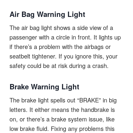
Air Bag Warning Light
The air bag light shows a side view of a
passenger with a circle in front. It lights up
if there’s a problem with the airbags or
seatbelt tightener. If you ignore this, your
safety could be at risk during a crash.
Brake Warning Light
The brake light spells out “BRAKE” in big
letters. It either means the handbrake is
on, or there’s a brake system issue, like
low brake fluid. Fixing any problems this