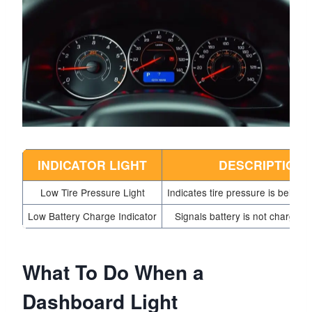
INDICATOR LIGHT
DESCRIPTION
Low Tire Pressure Light
Indicates tire pressure is below s
Low Battery Charge Indicator
Signals battery is not charging 
What To Do When a
Dashboard Light