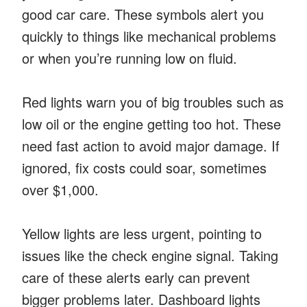
good car care. These symbols alert you
quickly to things like mechanical problems
or when you’re running low on fluid.
Red lights warn you of big troubles such as
low oil or the engine getting too hot. These
need fast action to avoid major damage. If
ignored, fix costs could soar, sometimes
over $1,000.
Yellow lights are less urgent, pointing to
issues like the check engine signal. Taking
care of these alerts early can prevent
bigger problems later. Dashboard lights