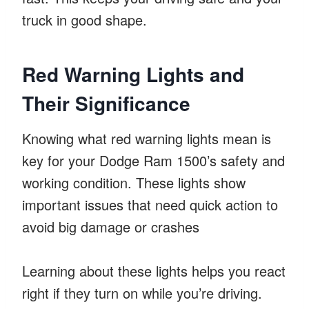
truck in good shape.
Red Warning Lights and
Their Significance
Knowing what red warning lights mean is
key for your Dodge Ram 1500’s safety and
working condition. These lights show
important issues that need quick action to
avoid big damage or crashes
Learning about these lights helps you react
right if they turn on while you’re driving.