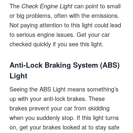
The
Check Engine Light
can point to small
or big problems, often with the emissions.
Not paying attention to this light could lead
to serious engine issues. Get your car
checked quickly if you see this light.
Anti-Lock Braking System (ABS)
Light
Seeing the ABS Light means something’s
up with your anti-lock brakes. These
brakes prevent your car from skidding
when you suddenly stop. If this light turns
on, get your brakes looked at to stay safe