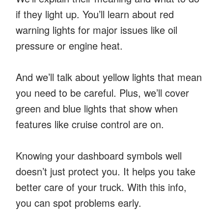
if they light up. You’ll learn about red
warning lights for major issues like oil
pressure or engine heat.
And we’ll talk about yellow lights that mean
you need to be careful. Plus, we’ll cover
green and blue lights that show when
features like cruise control are on.
Knowing your dashboard symbols well
doesn’t just protect you. It helps you take
better care of your truck. With this info,
you can spot problems early.