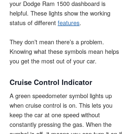
your Dodge Ram 1500 dashboard is
helpful. These lights show the working
status of different
features
.
They don’t mean there’s a problem.
Knowing what these symbols mean helps
you get the most out of your car.
Cruise Control Indicator
A green speedometer symbol lights up
when cruise control is on. This lets you
keep the car at one speed without
constantly pressing the gas. When the
symbol is off, it means you can turn it on if