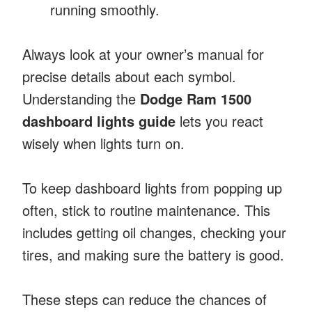
running smoothly.
Always look at your owner’s manual for
precise details about each symbol.
Understanding the
Dodge Ram 1500
dashboard lights guide
lets you react
wisely when lights turn on.
To keep dashboard lights from popping up
often, stick to routine maintenance. This
includes getting oil changes, checking your
tires, and making sure the battery is good.
These steps can reduce the chances of