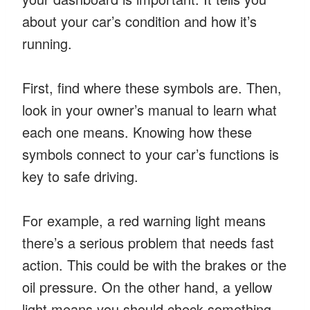
about your car’s condition and how it’s
running.
First, find where these symbols are. Then,
look in your owner’s manual to learn what
each one means. Knowing how these
symbols connect to your car’s functions is
key to safe driving.
For example, a red warning light means
there’s a serious problem that needs fast
action. This could be with the brakes or the
oil pressure. On the other hand, a yellow
light means you should check something