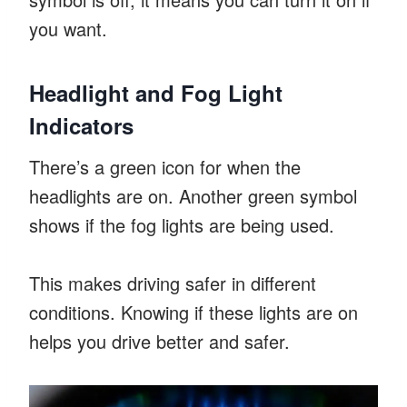
you want.
Headlight and Fog Light
Indicators
There’s a green icon for when the
headlights are on. Another green symbol
shows if the fog lights are being used.
This makes driving safer in different
conditions. Knowing if these lights are on
helps you drive better and safer.