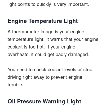
light points to quickly is very important.
Engine Temperature Light
A thermometer image is your engine
temperature light. It warns that your engine
coolant is too hot. If your engine
overheats, it could get badly damaged.
You need to check coolant levels or stop
driving right away to prevent engine
trouble.
Oil Pressure Warning Light