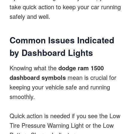
take quick action to keep your car running
safely and well.
Common Issues Indicated
by Dashboard Lights
Knowing what the
dodge ram 1500
dashboard symbols
mean is crucial for
keeping your vehicle safe and running
smoothly.
Quick action is needed if you see the Low
Tire Pressure Warning Light or the Low