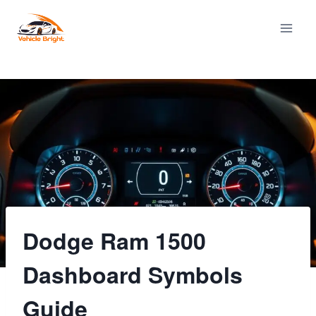
Skip
to
content
Dodge Ram 1500
Dashboard Symbols
Guide