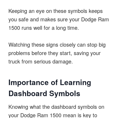
Keeping an eye on these symbols keeps
you safe and makes sure your Dodge Ram
1500 runs well for a long time.
Watching these signs closely can stop big
problems before they start, saving your
truck from serious damage.
Importance of Learning
Dashboard Symbols
Knowing what the dashboard symbols on
your Dodge Ram 1500 mean is key to