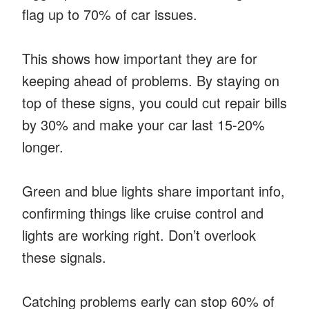
flag up to 70% of car issues.
This shows how important they are for
keeping ahead of problems. By staying on
top of these signs, you could cut repair bills
by 30% and make your car last 15-20%
longer.
Green and blue lights share important info,
confirming things like cruise control and
lights are working right. Don’t overlook
these signals.
Catching problems early can stop 60% of