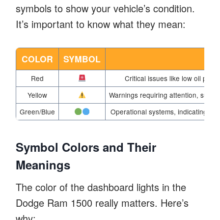
symbols to show your vehicle’s condition.
It’s important to know what they mean:
COLOR
SYMBOL
M
Red
Critical issues like low oil pre
Yellow
Warnings requiring attention, such 
Green/Blue
Operational systems, indicating featu
Symbol Colors and Their
Meanings
The color of the dashboard lights in the
Dodge Ram 1500 really matters. Here’s
why: