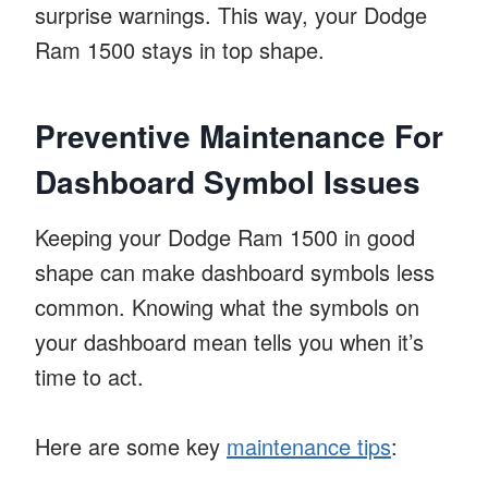
surprise warnings. This way, your Dodge
Ram 1500 stays in top shape.
Preventive Maintenance For
Dashboard Symbol Issues
Keeping your Dodge Ram 1500 in good
shape can make dashboard symbols less
common. Knowing what the symbols on
your dashboard mean tells you when it’s
time to act.
Here are some key
maintenance tips
: