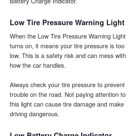
Battery Charge Indicator.
Low Tire Pressure Warning Light
When the Low Tire Pressure Warning Light
turns on, it means your tire pressure is too
low. This is a safety risk and can mess with
how the car handles.
Always check your tire pressure to prevent
trouble on the road. Not paying attention to
this light can cause tire damage and make
driving dangerous.
Low Battery Charge Indicator