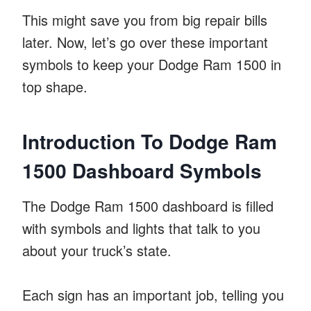
This might save you from big repair bills
later. Now, let’s go over these important
symbols to keep your Dodge Ram 1500 in
top shape.
Introduction To Dodge Ram
1500 Dashboard Symbols
The Dodge Ram 1500 dashboard is filled
with symbols and lights that talk to you
about your truck’s state.
Each sign has an important job, telling you