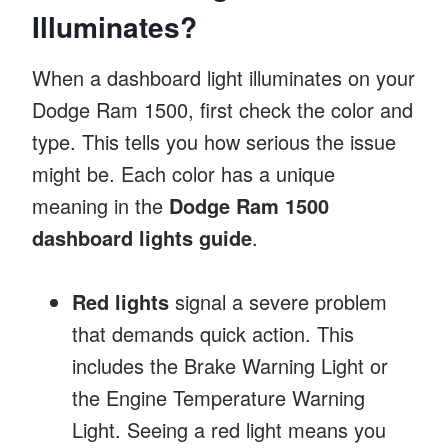
Illuminates?
When a dashboard light illuminates on your
Dodge Ram 1500, first check the color and
type. This tells you how serious the issue
might be. Each color has a unique
meaning in the
Dodge Ram 1500
dashboard lights guide
.
Red lights
signal a severe problem
that demands quick action. This
includes the Brake Warning Light or
the Engine Temperature Warning
Light. Seeing a red light means you