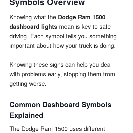
Symbols Overview
Knowing what the
Dodge Ram 1500
dashboard lights
mean is key to safe
driving. Each symbol tells you something
important about how your truck is doing.
Knowing these signs can help you deal
with problems early, stopping them from
getting worse.
Common Dashboard Symbols
Explained
The Dodge Ram 1500 uses different