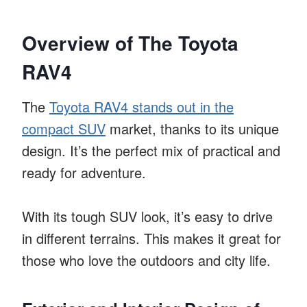
Overview of The Toyota
RAV4
The
Toyota RAV4 stands out in the
compact SUV
market, thanks to its unique
design. It’s the perfect mix of practical and
ready for adventure.
With its tough SUV look, it’s easy to drive
in different terrains. This makes it great for
those who love the outdoors and city life.