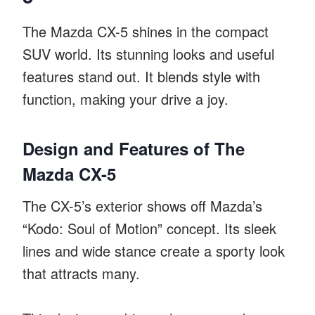
The Mazda CX-5 shines in the compact
SUV world. Its stunning looks and useful
features stand out. It blends style with
function, making your drive a joy.
Design and Features of The
Mazda CX-5
The CX-5’s exterior shows off Mazda’s
“Kodo: Soul of Motion” concept. Its sleek
lines and wide stance create a sporty look
that attracts many.