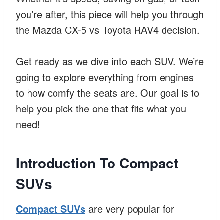
you’re after, this piece will help you through
the Mazda CX-5 vs Toyota RAV4 decision.
Get ready as we dive into each SUV. We’re
going to explore everything from engines
to how comfy the seats are. Our goal is to
help you pick the one that fits what you
need!
Introduction To Compact
SUVs
Compact SUVs
are very popular for