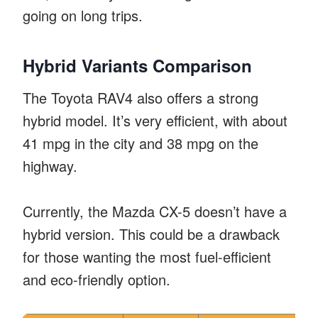
going on long trips.
Hybrid Variants Comparison
The Toyota RAV4 also offers a strong
hybrid model. It’s very efficient, with about
41 mpg in the city and 38 mpg on the
highway.
Currently, the Mazda CX-5 doesn’t have a
hybrid version. This could be a drawback
for those wanting the most fuel-efficient
and eco-friendly option.