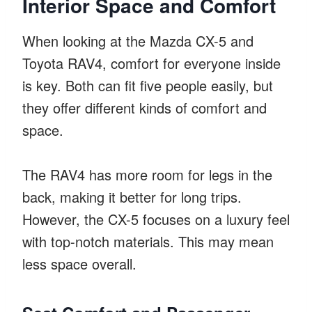
Interior Space and Comfort
When looking at the Mazda CX-5 and
Toyota RAV4, comfort for everyone inside
is key. Both can fit five people easily, but
they offer different kinds of comfort and
space.
The RAV4 has more room for legs in the
back, making it better for long trips.
However, the CX-5 focuses on a luxury feel
with top-notch materials. This may mean
less space overall.