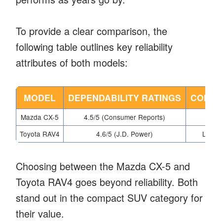
To provide a clear comparison, the
following table outlines key reliability
attributes of both models:
MODEL
DEPENDABILITY RATINGS
COMMO
Mazda CX-5
4.5/5 (Consumer Reports)
Toyota RAV4
4.6/5 (J.D. Power)
Limit
Choosing between the Mazda CX-5 and
Toyota RAV4 goes beyond reliability. Both
stand out in the compact SUV category for
their value.