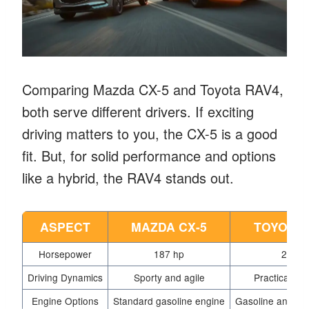
Comparing Mazda CX-5 and Toyota RAV4,
both serve different drivers. If exciting
driving matters to you, the CX-5 is a good
fit. But, for solid performance and options
like a hybrid, the RAV4 stands out.
ASPECT
MAZDA CX-5
TOYOTA 
Horsepower
187 hp
203 h
Driving Dynamics
Sporty and agile
Practical an
Engine Options
Standard gasoline engine
Gasoline and hyb