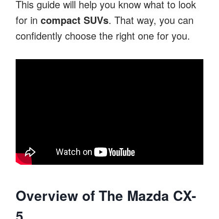
This guide will help you know what to look
for in
compact SUVs
. That way, you can
confidently choose the right one for you.
Overview of The Mazda CX-
5