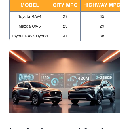
MODEL
CITY MPG
HIGHWAY MPG
Toyota RAV4
27
35
Mazda CX-5
23
29
Toyota RAV4 Hybrid
41
38