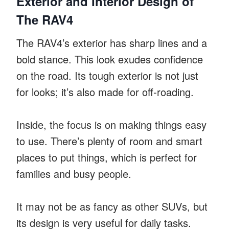
Exterior and Interior Design of
The RAV4
The RAV4’s exterior has sharp lines and a
bold stance. This look exudes confidence
on the road. Its tough exterior is not just
for looks; it’s also made for off-roading.
Inside, the focus is on making things easy
to use. There’s plenty of room and smart
places to put things, which is perfect for
families and busy people.
It may not be as fancy as other SUVs, but
its design is very useful for daily tasks.