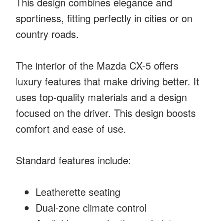
This design combines elegance and
sportiness, fitting perfectly in cities or on
country roads.
The interior of the Mazda CX-5 offers
luxury features that make driving better. It
uses top-quality materials and a design
focused on the driver. This design boosts
comfort and ease of use.
Standard features include:
Leatherette seating
Dual-zone climate control