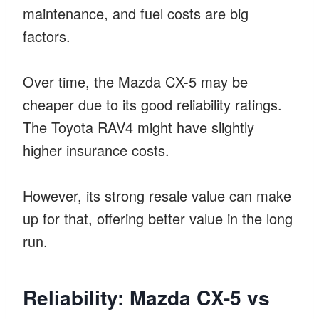
maintenance, and fuel costs are big
factors.
Over time, the Mazda CX-5 may be
cheaper due to its good reliability ratings.
The Toyota RAV4 might have slightly
higher insurance costs.
However, its strong resale value can make
up for that, offering better value in the long
run.
Reliability: Mazda CX-5 vs