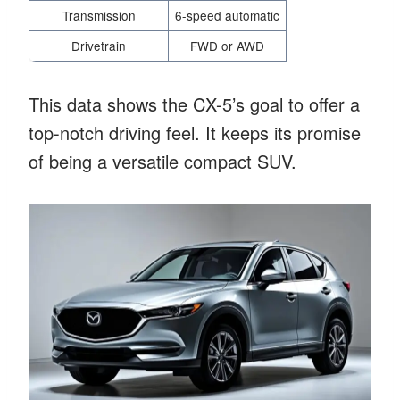
Transmission
6-speed automatic
Drivetrain
FWD or AWD
This data shows the CX-5’s goal to offer a
top-notch driving feel. It keeps its promise
of being a versatile compact SUV.