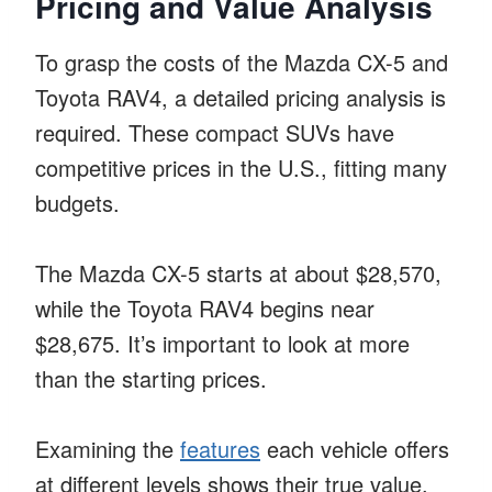
Pricing and Value Analysis
To grasp the costs of the Mazda CX-5 and
Toyota RAV4, a detailed pricing analysis is
required. These compact SUVs have
competitive prices in the U.S., fitting many
budgets.
The Mazda CX-5 starts at about $28,570,
while the Toyota RAV4 begins near
$28,675. It’s important to look at more
than the starting prices.
Examining the
features
each vehicle offers
at different levels shows their true value.