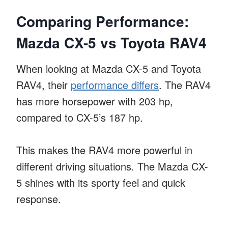
Comparing Performance:
Mazda CX-5 vs Toyota RAV4
When looking at Mazda CX-5 and Toyota
RAV4, their
performance differs
. The RAV4
has more horsepower with 203 hp,
compared to CX-5’s 187 hp.
This makes the RAV4 more powerful in
different driving situations. The Mazda CX-
5 shines with its sporty feel and quick
response.