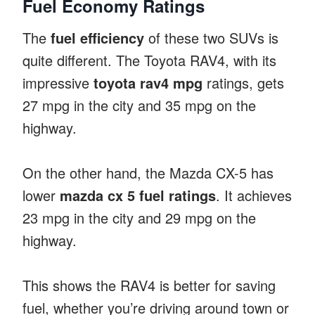
Fuel Economy Ratings
The
fuel efficiency
of these two SUVs is
quite different. The Toyota RAV4, with its
impressive
toyota rav4 mpg
ratings, gets
27 mpg in the city and 35 mpg on the
highway.
On the other hand, the Mazda CX-5 has
lower
mazda cx 5 fuel ratings
. It achieves
23 mpg in the city and 29 mpg on the
highway.
This shows the RAV4 is better for saving
fuel, whether you’re driving around town or