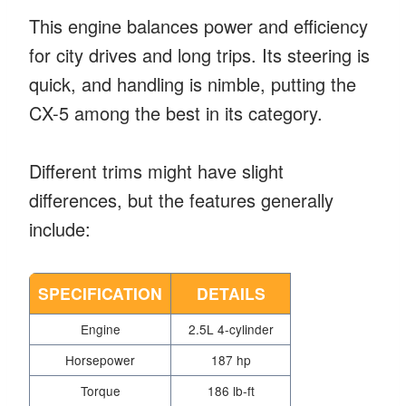
This engine balances power and efficiency
for city drives and long trips. Its steering is
quick, and handling is nimble, putting the
CX-5 among the best in its category.
Different trims might have slight
differences, but the features generally
include:
SPECIFICATION
DETAILS
Engine
2.5L 4-cylinder
Horsepower
187 hp
Torque
186 lb-ft