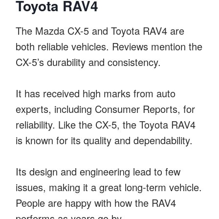
Toyota RAV4
The Mazda CX-5 and Toyota RAV4 are
both reliable vehicles. Reviews mention the
CX-5’s durability and consistency.
It has received high marks from auto
experts, including Consumer Reports, for
reliability. Like the CX-5, the Toyota RAV4
is known for its quality and dependability.
Its design and engineering lead to few
issues, making it a great long-term vehicle.
People are happy with how the RAV4
performs as years go by.