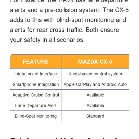
alerts and a pre-collision system. The CX-5
adds to this with blind-spot monitoring and
alerts for rear cross-traffic. Both ensure
your safety in all scenarios.
FEATURE
MAZDA CX-5
Infotainment Interface
Knob-based control system
8-i
Smartphone Integration
Apple CarPlay and Android Auto
App
Adaptive Cruise Control
Available
Lane Departure Alert
Available
Blind-Spot Monitoring
Standard