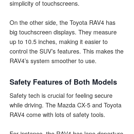
simplicity of touchscreens.
On the other side, the Toyota RAV4 has
big touchscreen displays. They measure
up to 10.5 inches, making it easier to
control the SUV’s features. This makes the
RAV4’s system smoother to use.
Safety Features of Both Models
Safety tech is crucial for feeling secure
while driving. The Mazda CX-5 and Toyota
RAV4 come with lots of safety tools.
For instance, the RAV4 has lane departure