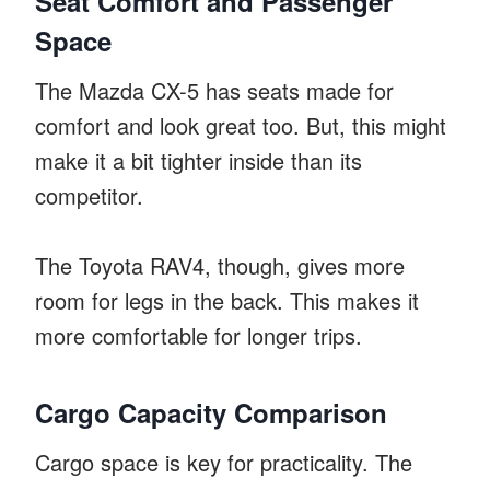
Seat Comfort and Passenger
Space
The Mazda CX-5 has seats made for
comfort and look great too. But, this might
make it a bit tighter inside than its
competitor.
The Toyota RAV4, though, gives more
room for legs in the back. This makes it
more comfortable for longer trips.
Cargo Capacity Comparison
Cargo space is key for practicality. The