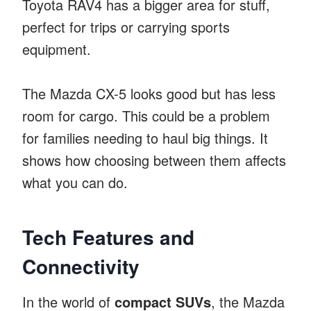
Toyota RAV4 has a bigger area for stuff,
perfect for trips or carrying sports
equipment.
The Mazda CX-5 looks good but has less
room for cargo. This could be a problem
for families needing to haul big things. It
shows how choosing between them affects
what you can do.
Tech Features and
Connectivity
In the world of
compact SUVs
, the Mazda