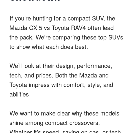
If you’re hunting for a compact SUV, the
Mazda CX 5 vs Toyota RAV4 often lead
the pack. We’re comparing these top SUVs
to show what each does best.
We’ll look at their design, performance,
tech, and prices. Both the Mazda and
Toyota impress with comfort, style, and
abilities
We want to make clear why these models
shine among compact crossovers.
Whether it’s speed, saving on gas, or tech