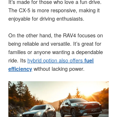
It’s made for those who love a fun drive.
The CX-5 is more responsive, making it
enjoyable for driving enthusiasts.
On the other hand, the RAV4 focuses on
being reliable and versatile. It’s great for
families or anyone wanting a dependable
ride. Its
hybrid option also offers
fuel
efficiency
without lacking power.