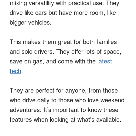
mixing versatility with practical use. They
drive like cars but have more room, like
bigger vehicles.
This makes them great for both families
and solo drivers. They offer lots of space,
save on gas, and come with the
latest
tech
.
They are perfect for anyone, from those
who drive daily to those who love weekend
adventures. It’s important to know these
features when looking at what’s available.