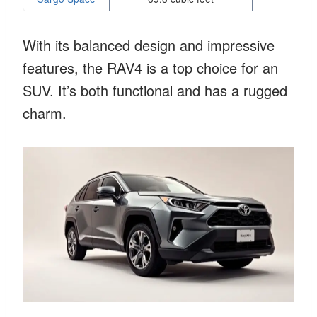
With its balanced design and impressive
features, the RAV4 is a top choice for an
SUV. It’s both functional and has a rugged
charm.