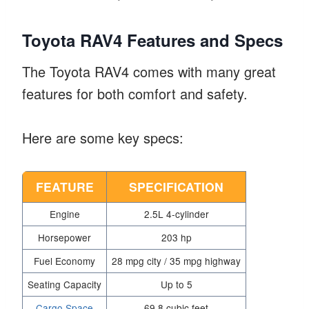
Toyota RAV4 Features and Specs
The Toyota RAV4 comes with many great
features for both comfort and safety.
Here are some key specs:
FEATURE
SPECIFICATION
Engine
2.5L 4-cylinder
Horsepower
203 hp
Fuel Economy
28 mpg city / 35 mpg highway
Seating Capacity
Up to 5
Cargo Space
69.8 cubic feet