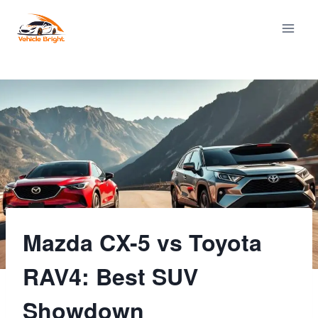
Skip
to
content
Mazda CX-5 vs Toyota
RAV4: Best SUV
Showdown