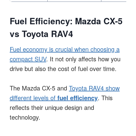
Fuel Efficiency: Mazda CX-5
vs Toyota RAV4
Fuel economy is crucial when choosing a
compact SUV
. It not only affects how you
drive but also the cost of fuel over time.
The Mazda CX-5 and
Toyota RAV4 show
different levels of
fuel efficiency
. This
reflects their unique design and
technology.