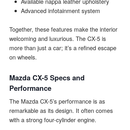
Available nappa leather upholstery
Advanced infotainment system
Together, these features make the interior
welcoming and luxurious. The CX-5 is
more than just a car; it’s a refined escape
on wheels.
Mazda CX-5 Specs and
Performance
The Mazda CX-5’s performance is as
remarkable as its design. It often comes
with a strong four-cylinder engine.