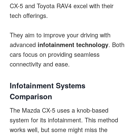
CX-5 and Toyota RAV4 excel with their
tech offerings.
They aim to improve your driving with
advanced
infotainment technology
. Both
cars focus on providing seamless
connectivity and ease.
Infotainment Systems
Comparison
The Mazda CX-5 uses a knob-based
system for its infotainment. This method
works well, but some might miss the