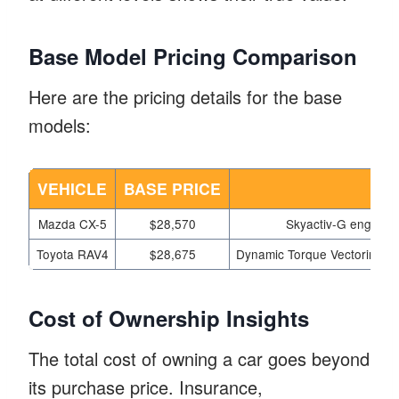
Base Model Pricing Comparison
Here are the pricing details for the base
models:
VEHICLE
BASE PRICE
K
Mazda CX-5
$28,570
Skyactiv-G engine, 7
Toyota RAV4
$28,675
Dynamic Torque Vectoring AW
Cost of Ownership Insights
The total cost of owning a car goes beyond
its purchase price. Insurance,