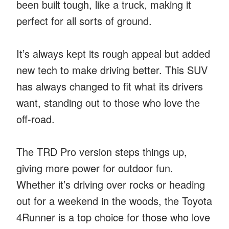
been built tough, like a truck, making it
perfect for all sorts of ground.
It’s always kept its rough appeal but added
new tech to make driving better. This SUV
has always changed to fit what its drivers
want, standing out to those who love the
off-road.
The TRD Pro version steps things up,
giving more power for outdoor fun.
Whether it’s driving over rocks or heading
out for a weekend in the woods, the Toyota
4Runner is a top choice for those who love