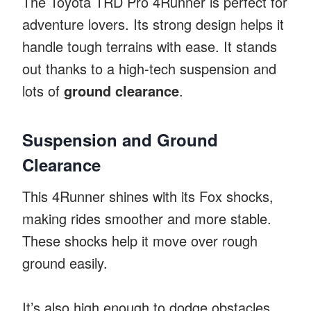
The Toyota TRD Pro 4Runner is perfect for
adventure lovers. Its strong design helps it
handle tough terrains with ease. It stands
out thanks to a high-tech suspension and
lots of
ground clearance
.
Suspension and Ground
Clearance
This 4Runner shines with its Fox shocks,
making rides smoother and more stable.
These shocks help it move over rough
ground easily.
It’s also high enough to dodge obstacles