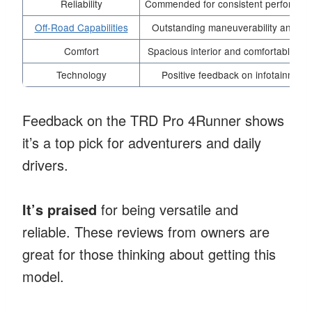
Reliability
Commended for consistent performance
Off-Road Capabilities
Outstanding maneuverability and stabi
Comfort
Spacious interior and comfortable sea
Technology
Positive feedback on infotainmen
Feedback on the TRD Pro 4Runner shows
it’s a top pick for adventurers and daily
drivers.
It’s praised
for being versatile and
reliable. These reviews from owners are
great for those thinking about getting this
model.