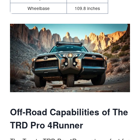
Wheelbase
109.8 inches
Off-Road Capabilities of The
TRD Pro 4Runner