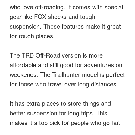
who love off-roading. It comes with special
gear like FOX shocks and tough
suspension. These features make it great
for rough places.
The TRD Off-Road version is more
affordable and still good for adventures on
weekends. The Trailhunter model is perfect
for those who travel over long distances.
It has extra places to store things and
better suspension for long trips. This
makes it a top pick for people who go far.