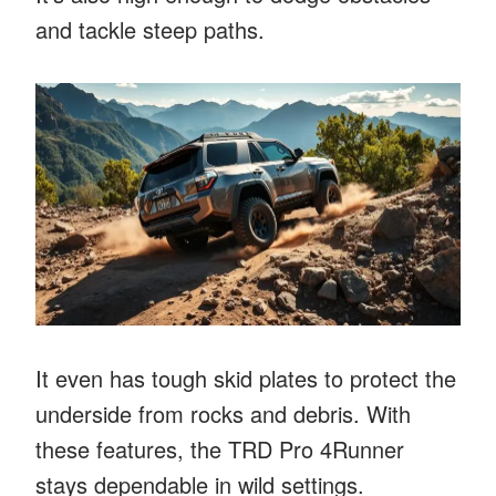
and tackle steep paths.
It even has tough skid plates to protect the
underside from rocks and debris. With
these features, the TRD Pro 4Runner
stays dependable in wild settings.