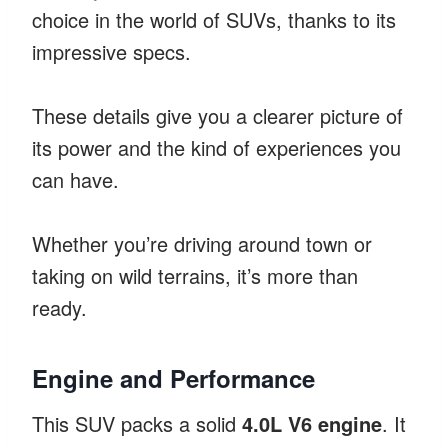
choice in the world of SUVs, thanks to its
impressive specs.
These details give you a clearer picture of
its power and the kind of experiences you
can have.
Whether you’re driving around town or
taking on wild terrains, it’s more than
ready.
Engine and Performance
This SUV packs a solid
4.0L V6 engine
. It