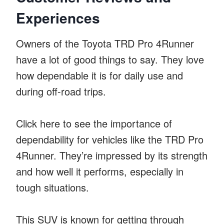
Experiences
Owners of the Toyota TRD Pro 4Runner
have a lot of good things to say. They love
how dependable it is for daily use and
during off-road trips.
Click here to see the importance of
dependability for vehicles like the TRD Pro
4Runner. They’re impressed by its strength
and how well it performs, especially in
tough situations.
This SUV is known for getting through