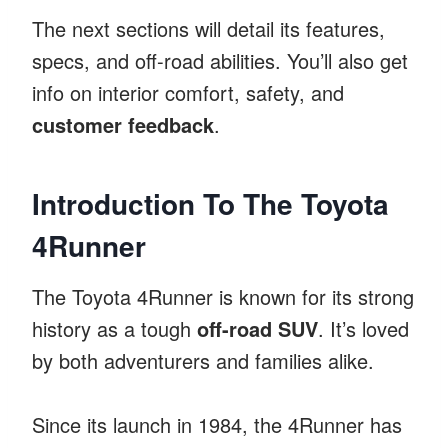
The next sections will detail its features,
specs, and off-road abilities. You’ll also get
info on interior comfort, safety, and
customer feedback
.
Introduction To The Toyota
4Runner
The Toyota 4Runner is known for its strong
history as a tough
off-road SUV
. It’s loved
by both adventurers and families alike.
Since its launch in 1984, the 4Runner has