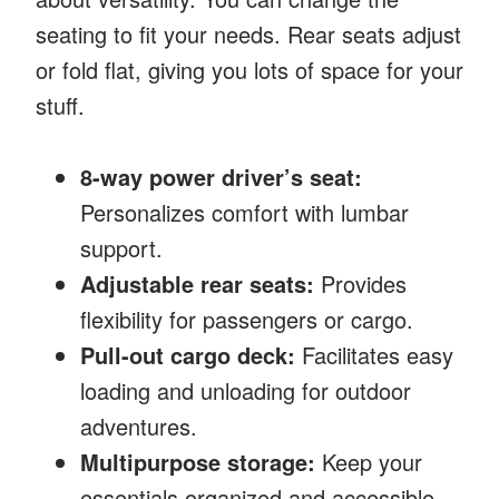
seating to fit your needs. Rear seats adjust
or fold flat, giving you lots of space for your
stuff.
8-way power driver’s seat:
Personalizes comfort with lumbar
support.
Adjustable rear seats:
Provides
flexibility for passengers or cargo.
Pull-out cargo deck:
Facilitates easy
loading and unloading for outdoor
adventures.
Multipurpose storage:
Keep your
essentials organized and accessible.