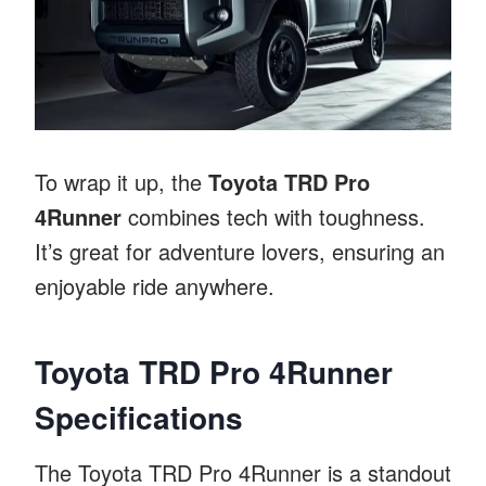
To wrap it up, the
Toyota TRD Pro
4Runner
combines tech with toughness.
It’s great for adventure lovers, ensuring an
enjoyable ride anywhere.
Toyota TRD Pro 4Runner
Specifications
The Toyota TRD Pro 4Runner is a standout