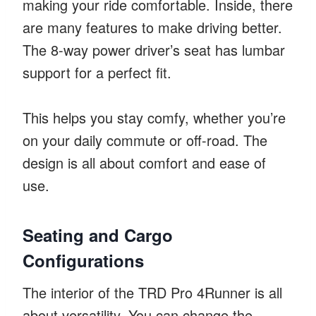
making your ride comfortable. Inside, there
are many features to make driving better.
The 8-way power driver’s seat has lumbar
support for a perfect fit.
This helps you stay comfy, whether you’re
on your daily commute or off-road. The
design is all about comfort and ease of
use.
Seating and Cargo
Configurations
The interior of the TRD Pro 4Runner is all
about versatility. You can change the