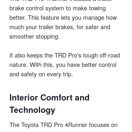
brake control system to make towing
better. This feature lets you manage how
much your trailer brakes, for safer and
smoother stopping.
It also keeps the TRD Pro’s tough off-road
nature. With this, you have better control
and safety on every trip.
Interior Comfort and
Technology
The Toyota TRD Pro 4Runner focuses on