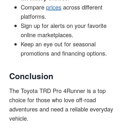
Compare
prices
across different
platforms.
Sign up for alerts on your favorite
online marketplaces.
Keep an eye out for seasonal
promotions and financing options.
Conclusion
The Toyota TRD Pro 4Runner is a top
choice for those who love off-road
adventures and need a reliable everyday
vehicle.