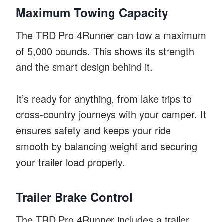
Maximum Towing Capacity
The TRD Pro 4Runner can tow a maximum
of 5,000 pounds. This shows its strength
and the smart design behind it.
It’s ready for anything, from lake trips to
cross-country journeys with your camper. It
ensures safety and keeps your ride
smooth by balancing weight and securing
your trailer load properly.
Trailer Brake Control
The TRD Pro 4Runner includes a trailer