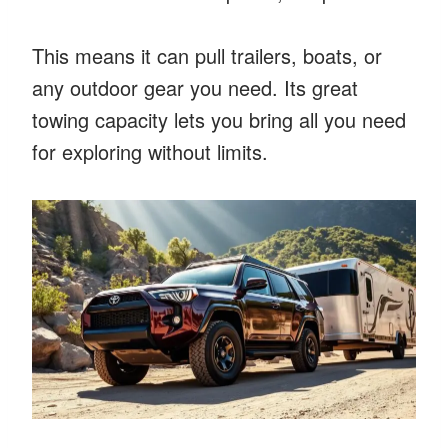
This means it can pull trailers, boats, or
any outdoor gear you need. Its great
towing capacity lets you bring all you need
for exploring without limits.