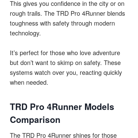
This gives you confidence in the city or on
rough trails. The TRD Pro 4Runner blends
toughness with safety through modern
technology.
It’s perfect for those who love adventure
but don’t want to skimp on safety. These
systems watch over you, reacting quickly
when needed.
TRD Pro 4Runner Models
Comparison
The TRD Pro 4Runner shines for those