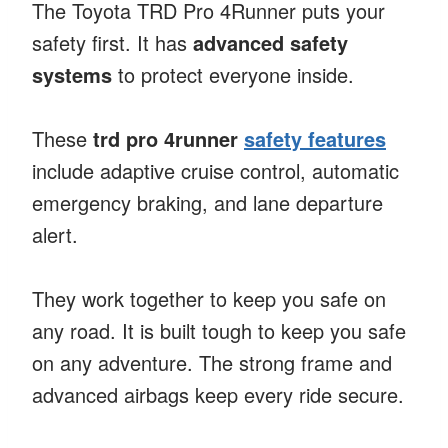
The Toyota TRD Pro 4Runner puts your
safety first. It has
advanced safety
systems
to protect everyone inside.
These
trd pro 4runner
safety features
include adaptive cruise control, automatic
emergency braking, and lane departure
alert.
They work together to keep you safe on
any road. It is built tough to keep you safe
on any adventure. The strong frame and
advanced airbags keep every ride secure.