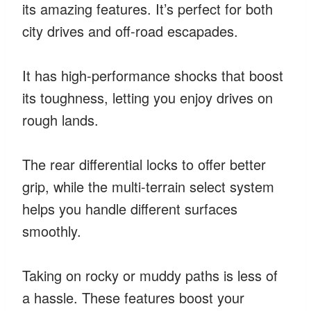
its amazing features. It’s perfect for both
city drives and off-road escapades.
It has high-performance shocks that boost
its toughness, letting you enjoy drives on
rough lands.
The rear differential locks to offer better
grip, while the multi-terrain select system
helps you handle different surfaces
smoothly.
Taking on rocky or muddy paths is less of
a hassle. These features boost your