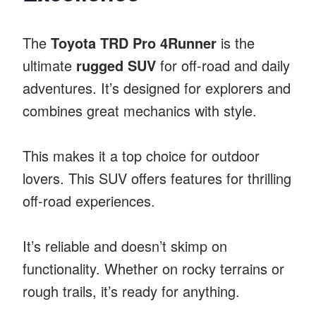
The
Toyota TRD Pro 4Runner
is the
ultimate
rugged SUV
for off-road and daily
adventures. It’s designed for explorers and
combines great mechanics with style.
This makes it a top choice for outdoor
lovers. This SUV offers features for thrilling
off-road experiences.
It’s reliable and doesn’t skimp on
functionality. Whether on rocky terrains or
rough trails, it’s ready for anything.