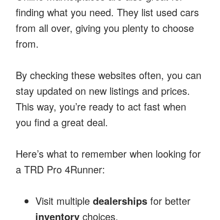
finding what you need. They list used cars
from all over, giving you plenty to choose
from.
By checking these websites often, you can
stay updated on new listings and prices.
This way, you’re ready to act fast when
you find a great deal.
Here’s what to remember when looking for
a TRD Pro 4Runner:
Visit multiple
dealerships
for better
inventory
choices.