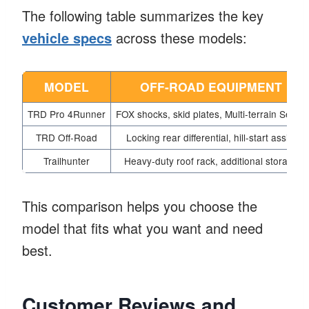
The following table summarizes the key
vehicle specs
across these models:
MODEL
OFF-ROAD EQUIPMENT
TRD Pro 4Runner
FOX shocks, skid plates, Multi-terrain Select
TRD Off-Road
Locking rear differential, hill-start assist
Trailhunter
Heavy-duty roof rack, additional storage
This comparison helps you choose the
model that fits what you want and need
best.
Customer Reviews and