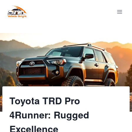
Skip
to
content
Toyota TRD Pro
4Runner: Rugged
Excellence