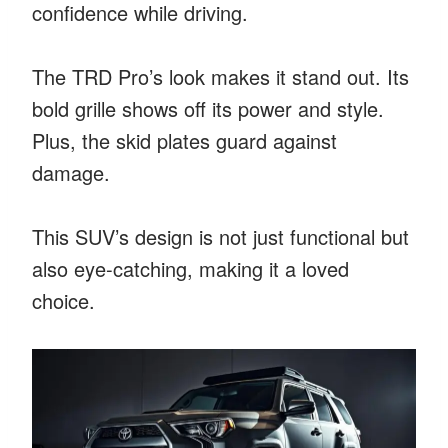
confidence while driving.
The TRD Pro’s look makes it stand out. Its
bold grille shows off its power and style.
Plus, the skid plates guard against
damage.
This SUV’s design is not just functional but
also eye-catching, making it a loved
choice.