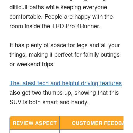
difficult paths while keeping everyone
comfortable. People are happy with the
room inside the TRD Pro 4Runner.
It has plenty of space for legs and all your
things, making it perfect for family outings
or weekend trips.
The latest tech and helpful driving features
also get two thumbs up, showing that this
SUV is both smart and handy.
REVIEW ASPECT
CUSTOMER FEEDBACK