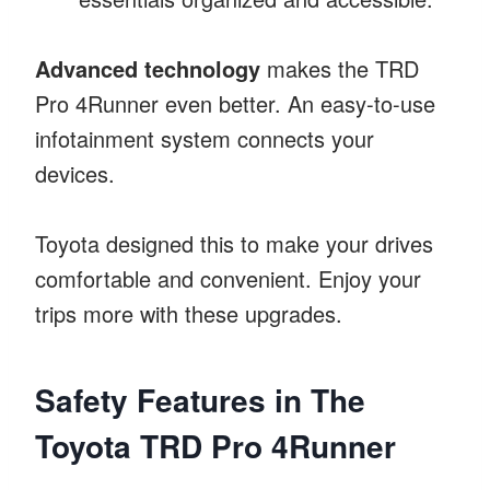
Advanced technology
makes the TRD
Pro 4Runner even better. An easy-to-use
infotainment system connects your
devices.
Toyota designed this to make your drives
comfortable and convenient. Enjoy your
trips more with these upgrades.
Safety Features in The
Toyota TRD Pro 4Runner