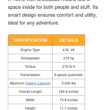
space inside for both people and stuff. Its
smart design ensures comfort and utility,
ideal for any adventure.
SPECIFICATION
DETAILS
Engine Type
4.0L V6
Horsepower
270 hp
Torque
278 lb-ft
Transmission
5-speed automatic
Maximum
Towing Capacity
5,000 lbs
Overall Length
184.6 inches
Width
75.8 inches
Height
71.7 inches