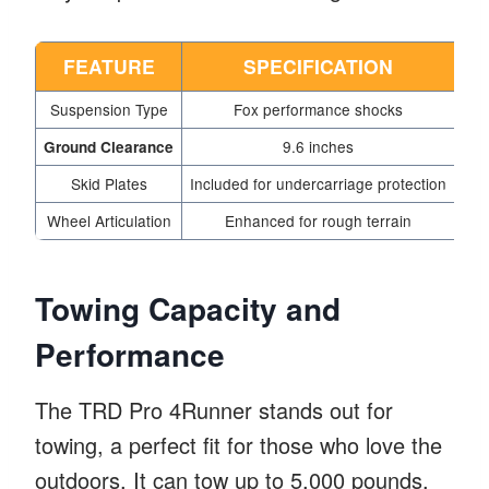
FEATURE
SPECIFICATION
Suspension Type
Fox performance shocks
9.6 inches
Ground Clearance
Skid Plates
Included for undercarriage protection
Wheel Articulation
Enhanced for rough terrain
Towing Capacity and
Performance
The TRD Pro 4Runner stands out for
towing, a perfect fit for those who love the
outdoors. It can tow up to 5,000 pounds.