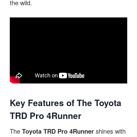
the wild.
Key Features of The Toyota
TRD Pro 4Runner
The
Toyota TRD Pro 4Runner
shines with