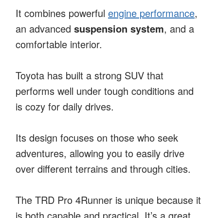
It combines powerful
engine performance
,
an advanced
suspension system
, and a
comfortable interior.
Toyota has built a strong SUV that
performs well under tough conditions and
is cozy for daily drives.
Its design focuses on those who seek
adventures, allowing you to easily drive
over different terrains and through cities.
The TRD Pro 4Runner is unique because it
is both capable and practical. It’s a great