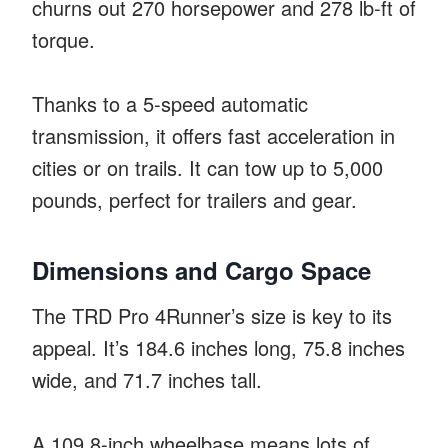
churns out 270 horsepower and 278 lb-ft of
torque.
Thanks to a 5-speed automatic
transmission, it offers fast acceleration in
cities or on trails. It can tow up to 5,000
pounds, perfect for trailers and gear.
Dimensions and Cargo Space
The TRD Pro 4Runner’s size is key to its
appeal. It’s 184.6 inches long, 75.8 inches
wide, and 71.7 inches tall.
A 109.8-inch wheelbase means lots of