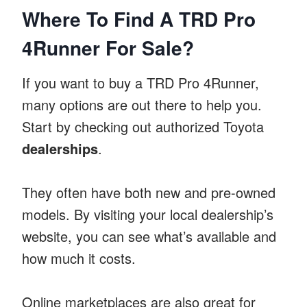
Where To Find A TRD Pro
4Runner For Sale?
If you want to buy a TRD Pro 4Runner,
many options are out there to help you.
Start by checking out authorized Toyota
dealerships
.
They often have both new and pre-owned
models. By visiting your local dealership’s
website, you can see what’s available and
how much it costs.
Online marketplaces are also great for