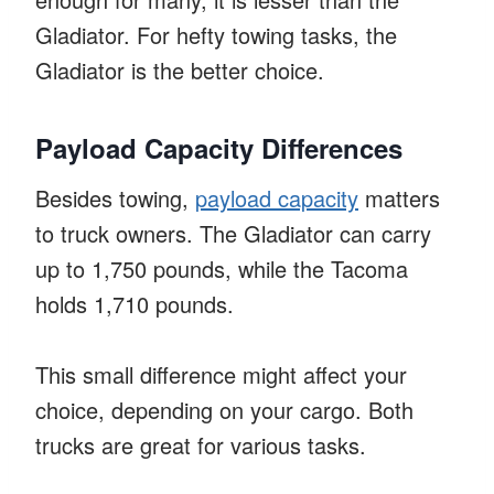
Gladiator. For hefty towing tasks, the
Gladiator is the better choice.
Payload Capacity Differences
Besides towing,
payload capacity
matters
to truck owners. The Gladiator can carry
up to 1,750 pounds, while the Tacoma
holds 1,710 pounds.
This small difference might affect your
choice, depending on your cargo. Both
trucks are great for various tasks.