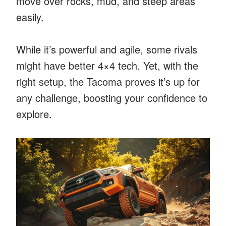
move over rocks, mud, and steep areas
easily.
While it’s powerful and agile, some rivals
might have better 4×4 tech. Yet, with the
right setup, the Tacoma proves it’s up for
any challenge, boosting your confidence to
explore.