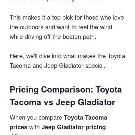
This makes it a top pick for those who love
the outdoors and want to feel the wind
while driving off the beaten path.
Here, we’ll dive into what makes the Toyota
Tacoma and Jeep Gladiator special.
Pricing Comparison: Toyota
Tacoma vs Jeep Gladiator
When you compare
Toyota Tacoma
prices
with
Jeep Gladiator pricing
,