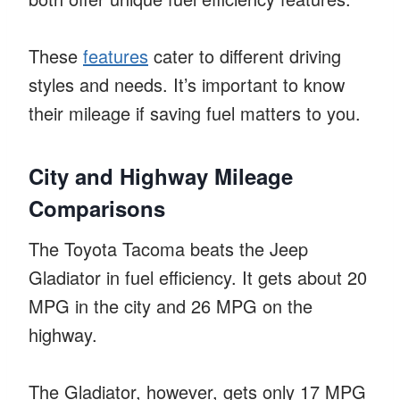
These
features
cater to different driving
styles and needs. It’s important to know
their mileage if saving fuel matters to you.
City and Highway Mileage
Comparisons
The Toyota Tacoma beats the Jeep
Gladiator in fuel efficiency. It gets about 20
MPG in the city and 26 MPG on the
highway.
The Gladiator, however, gets only 17 MPG