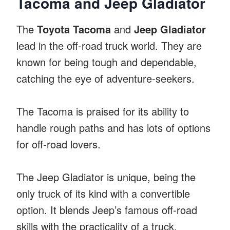
Tacoma and Jeep Gladiator
The
Toyota Tacoma
and
Jeep Gladiator
lead in the off-road truck world. They are
known for being tough and dependable,
catching the eye of adventure-seekers.
The Tacoma is praised for its ability to
handle rough paths and has lots of options
for off-road lovers.
The Jeep Gladiator is unique, being the
only truck of its kind with a convertible
option. It blends Jeep’s famous off-road
skills with the practicality of a truck.