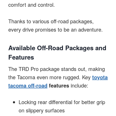
comfort and control.
Thanks to various off-road packages,
every drive promises to be an adventure.
Available Off-Road Packages and
Features
The TRD Pro package stands out, making
the Tacoma even more rugged. Key
toyota
tacoma off-road
features
include:
Locking rear differential for better grip
on slippery surfaces