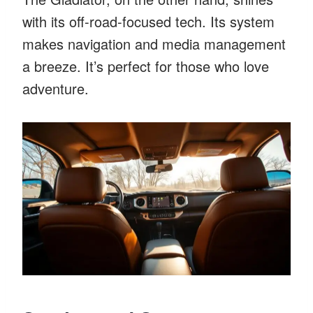
with its off-road-focused tech. Its system
makes navigation and media management
a breeze. It’s perfect for those who love
adventure.