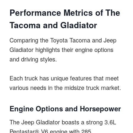
Performance Metrics of The
Tacoma and Gladiator
Comparing the Toyota Tacoma and Jeep
Gladiator highlights their engine options
and driving styles.
Each truck has unique features that meet
various needs in the midsize truck market.
Engine Options and Horsepower
The Jeep Gladiator boasts a strong 3.6L
Pentastar® V6 engine with 285