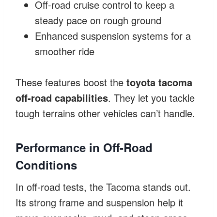
Off-road cruise control to keep a
steady pace on rough ground
Enhanced suspension systems for a
smoother ride
These features boost the
toyota tacoma
off-road capabilities
. They let you tackle
tough terrains other vehicles can’t handle.
Performance in Off-Road
Conditions
In off-road tests, the Tacoma stands out.
Its strong frame and suspension help it