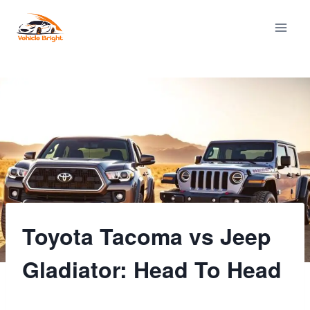
Skip
to
content
Toyota Tacoma vs Jeep
Gladiator: Head To Head