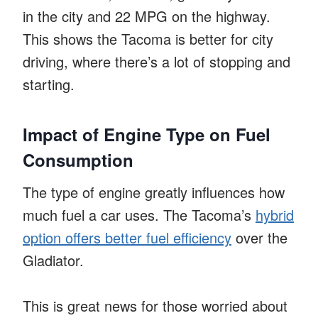
in the city and 22 MPG on the highway.
This shows the Tacoma is better for city
driving, where there’s a lot of stopping and
starting.
Impact of Engine Type on Fuel
Consumption
The type of engine greatly influences how
much fuel a car uses. The Tacoma’s
hybrid
option offers better fuel efficiency
over the
Gladiator.
This is great news for those worried about