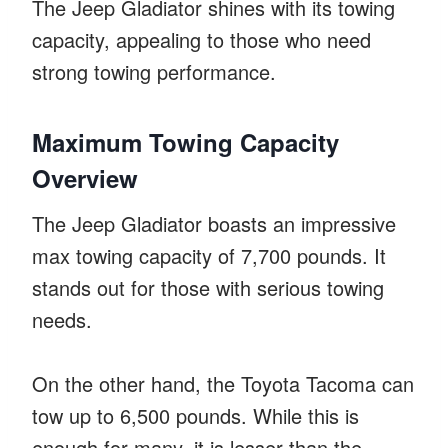
The Jeep Gladiator shines with its towing
capacity, appealing to those who need
strong towing performance.
Maximum Towing Capacity
Overview
The Jeep Gladiator boasts an impressive
max towing capacity of 7,700 pounds. It
stands out for those with serious towing
needs.
On the other hand, the Toyota Tacoma can
tow up to 6,500 pounds. While this is
enough for many, it is lesser than the