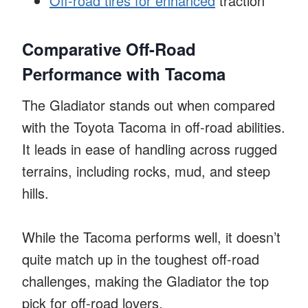
Off-road tires for enhanced
traction
Comparative Off-Road
Performance with Tacoma
The Gladiator stands out when compared
with the Toyota Tacoma in off-road abilities.
It leads in ease of handling across rugged
terrains, including rocks, mud, and steep
hills.
While the Tacoma performs well, it doesn’t
quite match up in the toughest off-road
challenges, making the Gladiator the top
pick for off-road lovers.