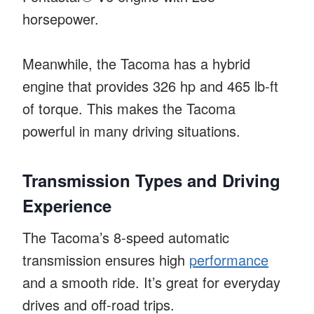
horsepower.
Meanwhile, the Tacoma has a hybrid
engine that provides 326 hp and 465 lb-ft
of torque. This makes the Tacoma
powerful in many driving situations.
Transmission Types and Driving
Experience
The Tacoma’s 8-speed automatic
transmission ensures high
performance
and a smooth ride. It’s great for everyday
drives and off-road trips.