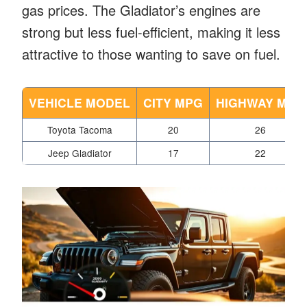
gas prices. The Gladiator’s engines are
strong but less fuel-efficient, making it less
attractive to those wanting to save on fuel.
VEHICLE MODEL
CITY MPG
HIGHWAY MPG
Toyota Tacoma
20
26
Jeep Gladiator
17
22