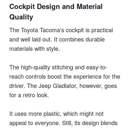
Cockpit Design and Material
Quality
The Toyota Tacoma’s cockpit is practical
and well laid out. It combines durable
materials with style.
The high-quality stitching and easy-to-
reach controls boost the experience for the
driver. The Jeep Gladiator, however, goes
for a retro look.
It uses more plastic, which might not
appeal to everyone. Still, its design blends