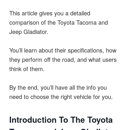
This article gives you a detailed
comparison of the Toyota Tacoma and
Jeep Gladiator.
You’ll learn about their specifications, how
they perform off the road, and what users
think of them.
By the end, you’ll have all the info you
need to choose the right vehicle for you.
Introduction To The Toyota