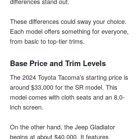
differences stand out.
These differences could sway your choice.
Each model offers something for everyone,
from basic to top-tier trims.
Base Price and Trim Levels
The 2024 Toyota Tacoma’s starting price is
around $33,000 for the SR model. This
model comes with cloth seats and an 8.0-
inch screen.
On the other hand, the Jeep Gladiator
begins at about $40,000. It features