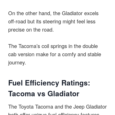
On the other hand, the Gladiator excels
off-road but its steering might feel less
precise on the road.
The Tacoma’s coil springs in the double
cab version make for a comfy and stable
journey.
Fuel Efficiency Ratings:
Tacoma vs Gladiator
The Toyota Tacoma and the Jeep Gladiator
both offer unique fuel efficiency features.