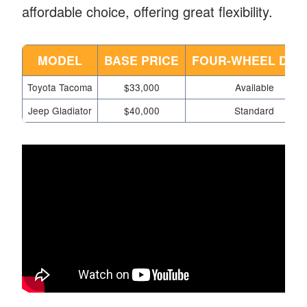
affordable choice, offering great flexibility.
MODEL
BASE PRICE
FOUR-WHEEL DRI
Toyota Tacoma
$33,000
Available
Jeep Gladiator
$40,000
Standard