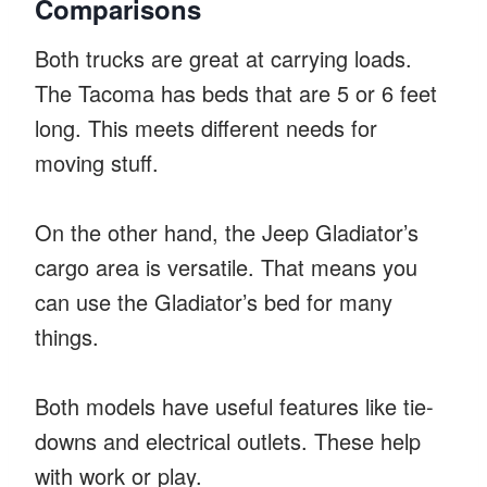
Comparisons
Both trucks are great at carrying loads.
The Tacoma has beds that are 5 or 6 feet
long. This meets different needs for
moving stuff.
On the other hand, the Jeep Gladiator’s
cargo area is versatile. That means you
can use the Gladiator’s bed for many
things.
Both models have useful features like tie-
downs and electrical outlets. These help
with work or play.