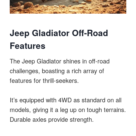
Jeep Gladiator Off-Road
Features
The Jeep Gladiator shines in off-road
challenges, boasting a rich array of
features for thrill-seekers.
It’s equipped with 4WD as standard on all
models, giving it a leg up on tough terrains.
Durable axles provide strength.