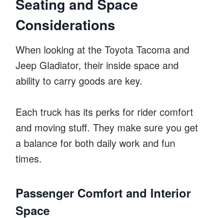
Seating and Space
Considerations
When looking at the Toyota Tacoma and
Jeep Gladiator, their inside space and
ability to carry goods are key.
Each truck has its perks for rider comfort
and moving stuff. They make sure you get
a balance for both daily work and fun
times.
Passenger Comfort and Interior
Space