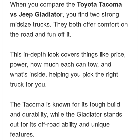
When you compare the
Toyota Tacoma
vs Jeep Gladiator
, you find two strong
midsize trucks. They both offer comfort on
the road and fun off it.
This in-depth look covers things like price,
power, how much each can tow, and
what’s inside, helping you pick the right
truck for you.
The Tacoma is known for its tough build
and durability, while the Gladiator stands
out for its off-road ability and unique
features.