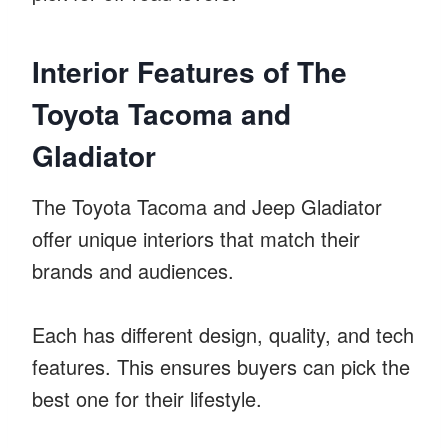
Interior Features of The
Toyota Tacoma and
Gladiator
The Toyota Tacoma and Jeep Gladiator
offer unique interiors that match their
brands and audiences.
Each has different design, quality, and tech
features. This ensures buyers can pick the
best one for their lifestyle.