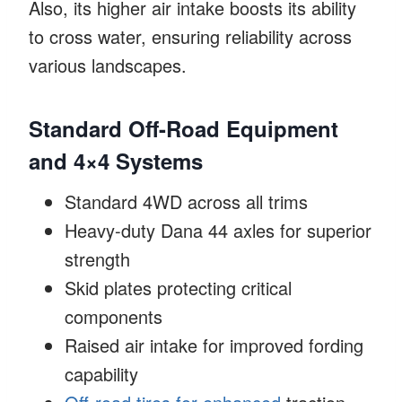
Also, its higher air intake boosts its ability
to cross water, ensuring reliability across
various landscapes.
Standard Off-Road Equipment
and 4×4 Systems
Standard 4WD across all trims
Heavy-duty Dana 44 axles for superior
strength
Skid plates protecting critical
components
Raised air intake for improved fording
capability