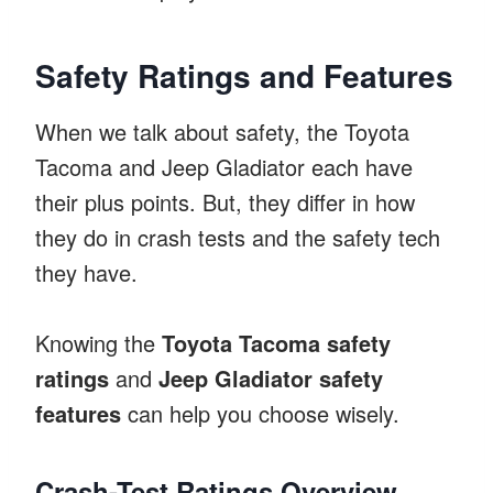
Safety Ratings and Features
When we talk about safety, the Toyota
Tacoma and Jeep Gladiator each have
their plus points. But, they differ in how
they do in crash tests and the safety tech
they have.
Knowing the
Toyota Tacoma safety
ratings
and
Jeep Gladiator safety
features
can help you choose wisely.
Crash-Test Ratings Overview