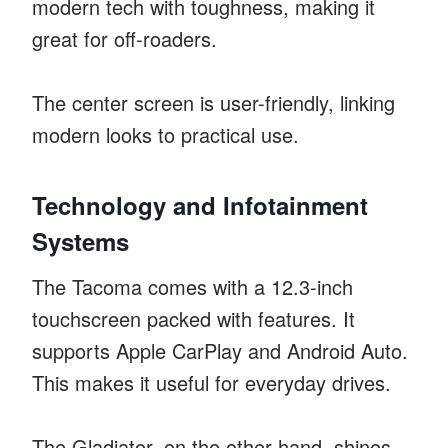
modern tech with toughness, making it
great for off-roaders.
The center screen is user-friendly, linking
modern looks to practical use.
Technology and Infotainment
Systems
The Tacoma comes with a 12.3-inch
touchscreen packed with features. It
supports Apple CarPlay and Android Auto.
This makes it useful for everyday drives.
The Gladiator, on the other hand, shines