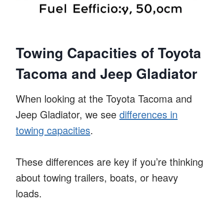
Towing Capacities of Toyota
Tacoma and Jeep Gladiator
When looking at the Toyota Tacoma and
Jeep Gladiator, we see
differences in
towing capacities
.
These differences are key if you’re thinking
about towing trailers, boats, or heavy
loads.