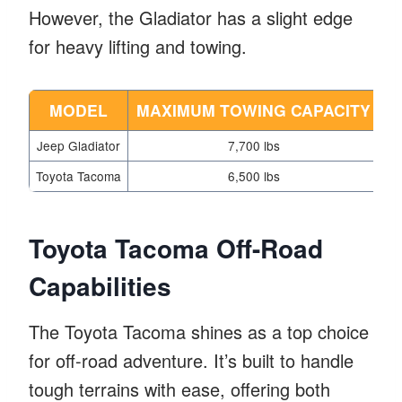
However, the Gladiator has a slight edge
for heavy lifting and towing.
MODEL
MAXIMUM TOWING CAPACITY
P
Jeep Gladiator
7,700 lbs
Toyota Tacoma
6,500 lbs
Toyota Tacoma Off-Road
Capabilities
The Toyota Tacoma shines as a top choice
for off-road adventure. It’s built to handle
tough terrains with ease, offering both