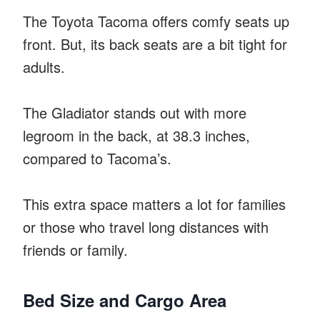
The Toyota Tacoma offers comfy seats up
front. But, its back seats are a bit tight for
adults.
The Gladiator stands out with more
legroom in the back, at 38.3 inches,
compared to Tacoma’s.
This extra space matters a lot for families
or those who travel long distances with
friends or family.
Bed Size and Cargo Area