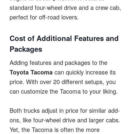
standard four-wheel drive and a crew cab,
perfect for off-road lovers.
Cost of Additional Features and
Packages
Adding features and packages to the
Toyota Tacoma
can quickly increase its
price. With over 20 different setups, you
can customize the Tacoma to your liking.
Both trucks adjust in price for similar add-
ons, like four-wheel drive and larger cabs.
Yet, the Tacoma is often the more