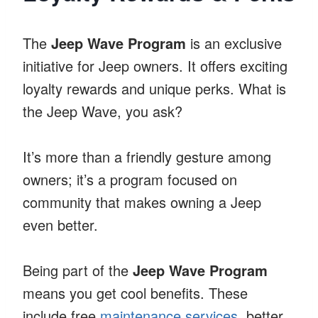
The
Jeep Wave Program
is an exclusive
initiative for Jeep owners. It offers exciting
loyalty rewards and unique perks. What is
the Jeep Wave, you ask?
It’s more than a friendly gesture among
owners; it’s a program focused on
community that makes owning a Jeep
even better.
Being part of the
Jeep Wave Program
means you get cool benefits. These
include free
maintenance services
, better