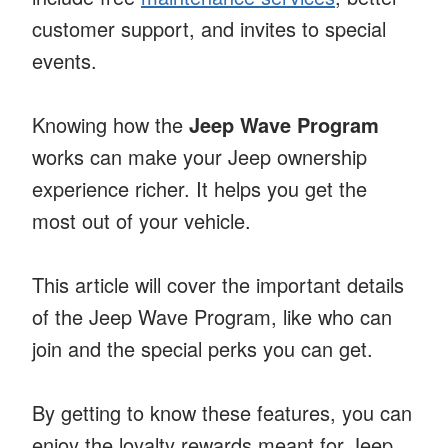
customer support, and invites to special
events.
Knowing how the
Jeep Wave Program
works can make your Jeep ownership
experience richer. It helps you get the
most out of your vehicle.
This article will cover the important details
of the Jeep Wave Program, like who can
join and the special perks you can get.
By getting to know these features, you can
enjoy the loyalty rewards meant for Jeep