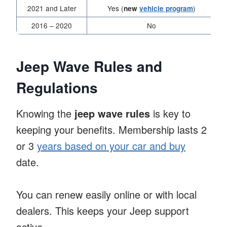
2021 and Later
Yes (
)
new
vehicle program
2016 – 2020
No
Jeep Wave Rules and
Regulations
Knowing the
jeep wave rules
is key to
keeping your benefits. Membership lasts 2
or 3
years based on your car and buy
date.
You can renew easily online or with local
dealers. This keeps your Jeep support
active.