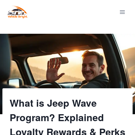
Skip
to
content
What is Jeep Wave
Program? Explained
Loyalty Rewards & Perks