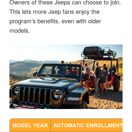
Owners of these Jeeps can choose to join.
This lets more Jeep fans enjoy the
program’s benefits, even with older
models.
MODEL YEAR
AUTOMATIC ENROLLMENT
M