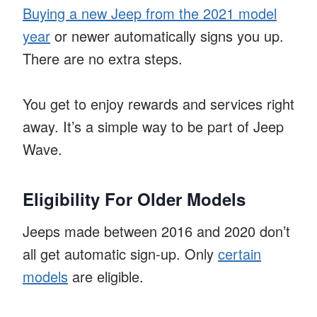
Buying a new Jeep from the 2021 model
year
or newer automatically signs you up.
There are no extra steps.
You get to enjoy rewards and services right
away. It’s a simple way to be part of Jeep
Wave.
Eligibility For Older Models
Jeeps made between 2016 and 2020 don’t
all get automatic sign-up. Only
certain
models
are eligible.