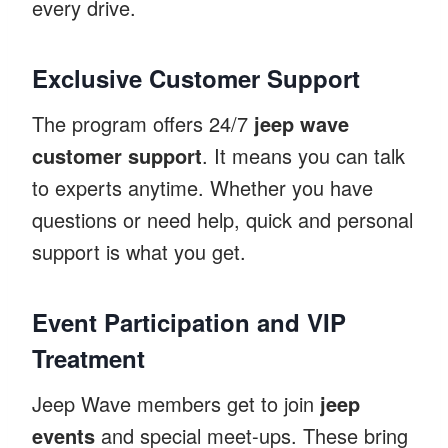
every drive.
Exclusive Customer Support
The program offers 24/7
jeep wave
customer support
. It means you can talk
to experts anytime. Whether you have
questions or need help, quick and personal
support is what you get.
Event Participation and VIP
Treatment
Jeep Wave members get to join
jeep
events
and special meet-ups. These bring