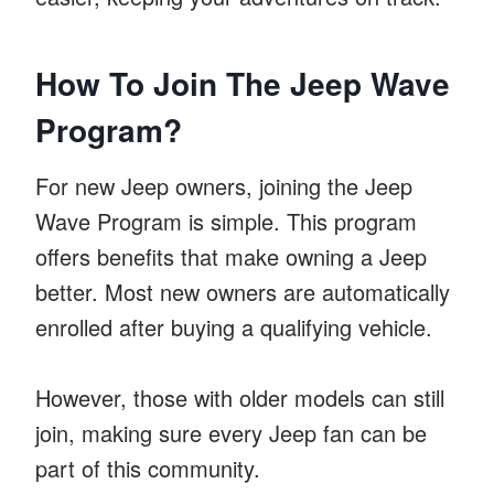
How To Join The Jeep Wave
Program?
For new Jeep owners, joining the Jeep
Wave Program is simple. This program
offers benefits that make owning a Jeep
better. Most new owners are automatically
enrolled after buying a qualifying vehicle.
However, those with older models can still
join, making sure every Jeep fan can be
part of this community.