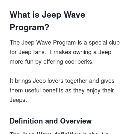
What is Jeep Wave
Program?
The Jeep Wave Program is a special club
for Jeep fans. It makes owning a Jeep
more fun by offering cool perks.
It brings Jeep lovers together and gives
them useful benefits as they enjoy their
Jeeps.
Definition and Overview