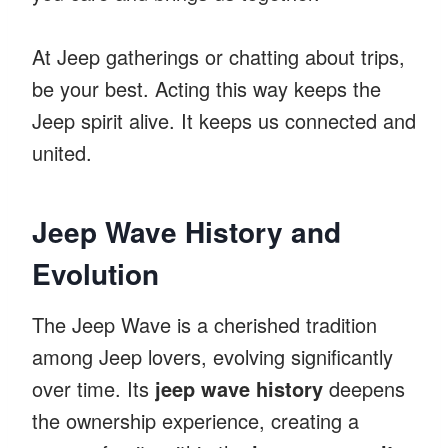
At Jeep gatherings or chatting about trips,
be your best. Acting this way keeps the
Jeep spirit alive. It keeps us connected and
united.
Jeep Wave History and
Evolution
The Jeep Wave is a cherished tradition
among Jeep lovers, evolving significantly
over time. Its
jeep wave history
deepens
the ownership experience, creating a