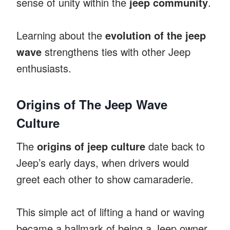
sense of unity within the
jeep community
.
Learning about the
evolution of the jeep
wave
strengthens ties with other Jeep
enthusiasts.
Origins of The Jeep Wave
Culture
The
origins of jeep culture
date back to
Jeep’s early days, when drivers would
greet each other to show camaraderie.
This simple act of lifting a hand or waving
became a hallmark of being a Jeep owner.