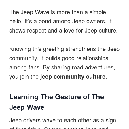
The Jeep Wave is more than a simple
hello. It’s a bond among Jeep owners. It
shows respect and a love for Jeep culture.
Knowing this greeting strengthens the Jeep
community. It builds good relationships
among fans. By sharing road adventures,
you join the
jeep community culture
.
Learning The Gesture of The
Jeep Wave
Jeep drivers wave to each other as a sign