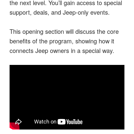
the next level. You’ll gain access to special
support, deals, and Jeep-only events.
This opening section will discuss the core
benefits of the program, showing how it
connects Jeep owners in a special way.