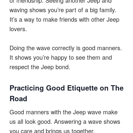
of friendship. Seeing another Jeep and
waving shows you’re part of a big family.
It’s a way to make friends with other Jeep
lovers.
Doing the wave correctly is good manners.
It shows you’re happy to see them and
respect the Jeep bond.
Practicing Good Etiquette on The
Road
Good manners with the Jeep wave make
us all look good. Answering a wave shows
you care and brings us together.