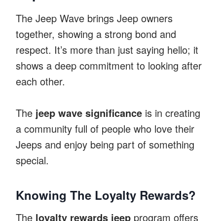
The Jeep Wave brings Jeep owners
together, showing a strong bond and
respect. It’s more than just saying hello; it
shows a deep commitment to looking after
each other.
The
jeep wave significance
is in creating
a community full of people who love their
Jeeps and enjoy being part of something
special.
Knowing The Loyalty Rewards?
The
loyalty rewards jeep
program offers