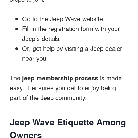
Go to the Jeep Wave website.
Fill in the registration form with your
Jeep’s details.
Or, get help by visiting a Jeep dealer
near you.
The
jeep membership process
is made
easy. It ensures you get to enjoy being
part of the Jeep community.
Jeep Wave Etiquette Among
Owners