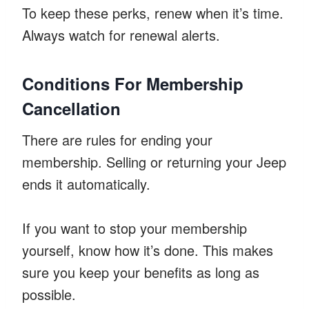
To keep these perks, renew when it’s time.
Always watch for renewal alerts.
Conditions For Membership
Cancellation
There are rules for ending your
membership. Selling or returning your Jeep
ends it automatically.
If you want to stop your membership
yourself, know how it’s done. This makes
sure you keep your benefits as long as
possible.