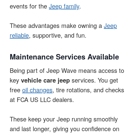
events for the
Jeep family
.
These advantages make owning a
Jeep
reliable
, supportive, and fun.
Maintenance Services Available
Being part of Jeep Wave means access to
key
vehicle care jeep
services. You get
free
oil changes
, tire rotations, and checks
at FCA US LLC dealers.
These keep your Jeep running smoothly
and last longer, giving you confidence on