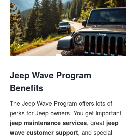
Jeep Wave Program
Benefits
The Jeep Wave Program offers lots of
perks for Jeep owners. You get important
jeep maintenance services
, great
jeep
wave customer support
, and special