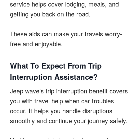
service helps cover lodging, meals, and
getting you back on the road.
These aids can make your travels worry-
free and enjoyable.
What To Expect From Trip
Interruption Assistance?
Jeep wave’s trip interruption benefit covers
you with travel help when car troubles
occur. It helps you handle disruptions
smoothly and continue your journey safely.