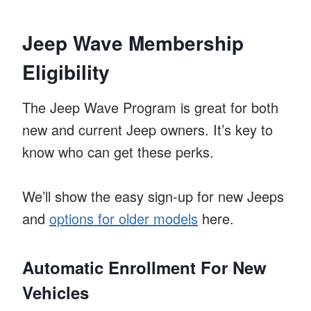
Jeep Wave Membership
Eligibility
The Jeep Wave Program is great for both
new and current Jeep owners. It’s key to
know who can get these perks.
We’ll show the easy sign-up for new Jeeps
and
options for older models
here.
Automatic Enrollment For New
Vehicles