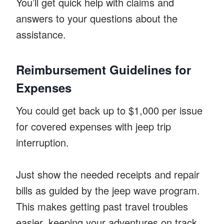
You’ll get quick help with claims and
answers to your questions about the
assistance.
Reimbursement Guidelines for
Expenses
You could get back up to $1,000 per issue
for covered expenses with jeep trip
interruption.
Just show the needed receipts and repair
bills as guided by the jeep wave program.
This makes getting past travel troubles
easier, keeping your adventures on track.