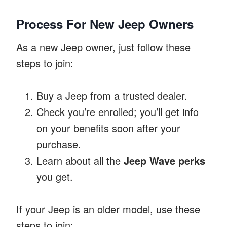
Process For New Jeep Owners
As a new Jeep owner, just follow these
steps to join:
Buy a Jeep from a trusted dealer.
Check you’re enrolled; you’ll get info
on your benefits soon after your
purchase.
Learn about all the
Jeep Wave perks
you get.
If your Jeep is an older model, use these
steps to join: