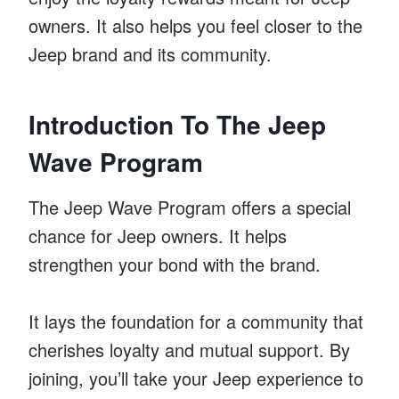
owners. It also helps you feel closer to the
Jeep brand and its community.
Introduction To The Jeep
Wave Program
The Jeep Wave Program offers a special
chance for Jeep owners. It helps
strengthen your bond with the brand.
It lays the foundation for a community that
cherishes loyalty and mutual support. By
joining, you’ll take your Jeep experience to