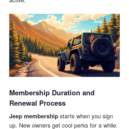
Membership Duration and
Renewal Process
Jeep membership
starts when you sign
up. New owners get cool perks for a while.