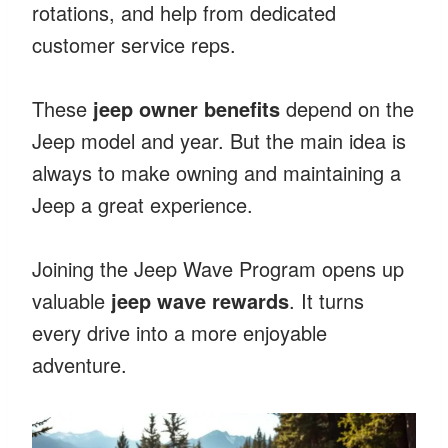
rotations, and help from dedicated
customer service reps.
These
jeep owner benefits
depend on the
Jeep model and year. But the main idea is
always to make owning and maintaining a
Jeep a great experience.
Joining the Jeep Wave Program opens up
valuable
jeep wave rewards
. It turns
every drive into a more enjoyable
adventure.