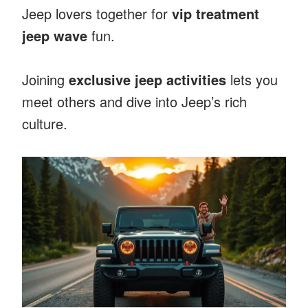
Jeep lovers together for
vip treatment
jeep wave
fun.
Joining
exclusive jeep activities
lets you
meet others and dive into Jeep’s rich
culture.