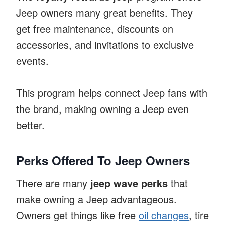
Jeep owners many great benefits. They
get free maintenance, discounts on
accessories, and invitations to exclusive
events.
This program helps connect Jeep fans with
the brand, making owning a Jeep even
better.
Perks Offered To Jeep Owners
There are many
jeep wave perks
that
make owning a Jeep advantageous.
Owners get things like free
oil changes
, tire