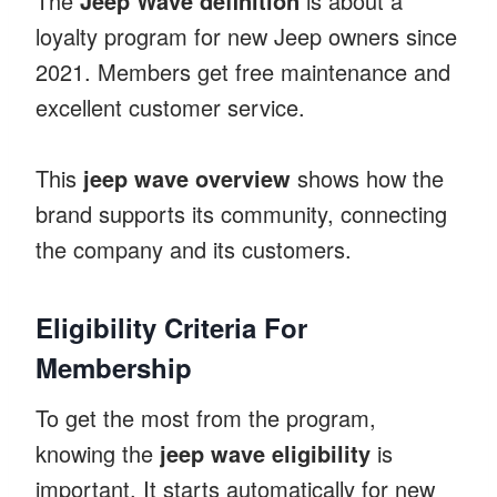
The
Jeep Wave definition
is about a
loyalty program for new Jeep owners since
2021. Members get free maintenance and
excellent customer service.
This
jeep wave overview
shows how the
brand supports its community, connecting
the company and its customers.
Eligibility Criteria For
Membership
To get the most from the program,
knowing the
jeep wave eligibility
is
important. It starts automatically for new