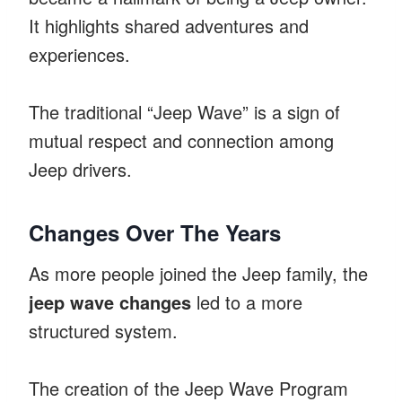
It highlights shared adventures and
experiences.
The traditional “Jeep Wave” is a sign of
mutual respect and connection among
Jeep drivers.
Changes Over The Years
As more people joined the Jeep family, the
jeep wave changes
led to a more
structured system.
The creation of the Jeep Wave Program