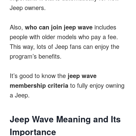
Jeep owners.
Also,
who can join jeep wave
includes
people with older models who pay a fee.
This way, lots of Jeep fans can enjoy the
program’s benefits.
It’s good to know the
jeep wave
membership criteria
to fully enjoy owning
a Jeep.
Jeep Wave Meaning and Its
Importance