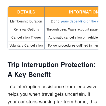
DETAILS
INFORMATION
Membership Duration
2 or 3
years depending on the vehic
Renewal Options
Through Jeep Wave account page or loc
Cancellation Trigger
Automatic cancellation on vehicle sale 
Voluntary Cancellation
Follow procedures outlined in members
Trip Interruption Protection:
A Key Benefit
Trip interruption assistance from jeep wave
helps you when travel gets uncertain. If
your car stops working far from home, this