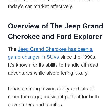
today’s car market effectively.
Overview of The Jeep Grand
Cherokee and Ford Explorer
The
Jeep Grand Cherokee has been a
game-changer in SUVs
since the 1990s.
It’s known for its ability to handle off-road
adventures while also offering luxury.
It has a strong towing ability and lots of
room for cargo, making it perfect for both
adventurers and families.