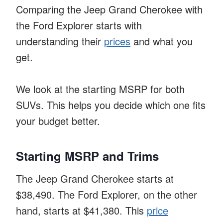
Comparing the Jeep Grand Cherokee with
the Ford Explorer starts with
understanding their
prices
and what you
get.
We look at the starting MSRP for both
SUVs. This helps you decide which one fits
your budget better.
Starting MSRP and Trims
The Jeep Grand Cherokee starts at
$38,490. The Ford Explorer, on the other
hand, starts at $41,380. This
price