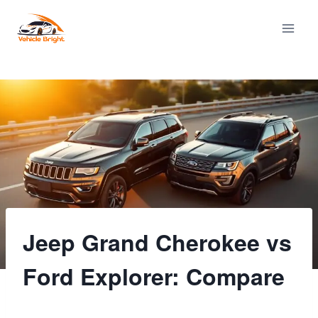
Skip
to
content
Jeep Grand Cherokee vs
Ford Explorer: Compare