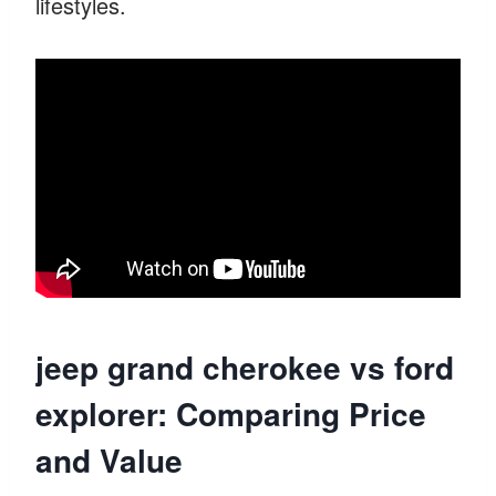
lifestyles.
jeep grand cherokee vs ford
explorer: Comparing Price
and Value