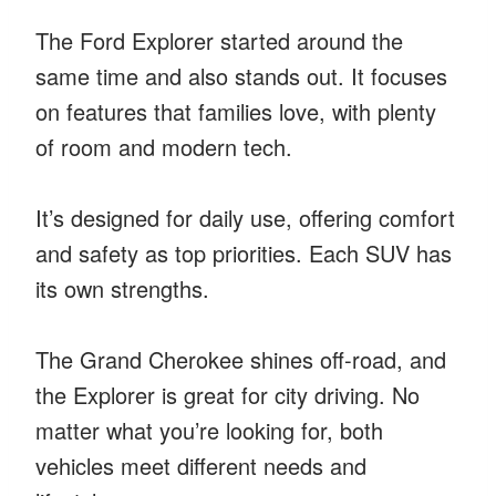
The Ford Explorer started around the
same time and also stands out. It focuses
on features that families love, with plenty
of room and modern tech.
It’s designed for daily use, offering comfort
and safety as top priorities. Each SUV has
its own strengths.
The Grand Cherokee shines off-road, and
the Explorer is great for city driving. No
matter what you’re looking for, both
vehicles meet different needs and