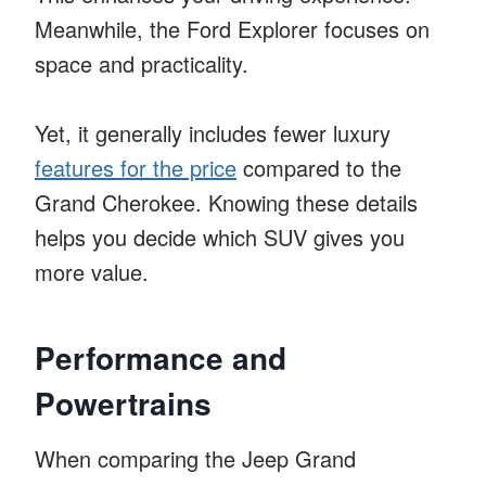
Meanwhile, the Ford Explorer focuses on
space and practicality.
Yet, it generally includes fewer luxury
features for the price
compared to the
Grand Cherokee. Knowing these details
helps you decide which SUV gives you
more value.
Performance and
Powertrains
When comparing the Jeep Grand