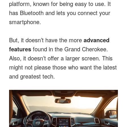
platform, known for being easy to use. It
has Bluetooth and lets you connect your
smartphone.
But, it doesn’t have the more
advanced
features
found in the Grand Cherokee.
Also, it doesn’t offer a larger screen. This
might not please those who want the latest
and greatest tech.