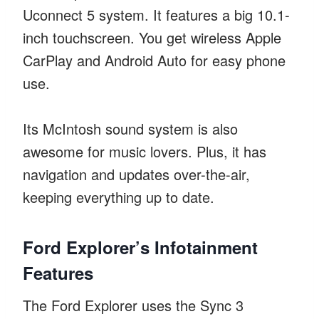
Uconnect 5 system. It features a big 10.1-
inch touchscreen. You get wireless Apple
CarPlay and Android Auto for easy phone
use.
Its McIntosh sound system is also
awesome for music lovers. Plus, it has
navigation and updates over-the-air,
keeping everything up to date.
Ford Explorer’s Infotainment
Features
The Ford Explorer uses the Sync 3