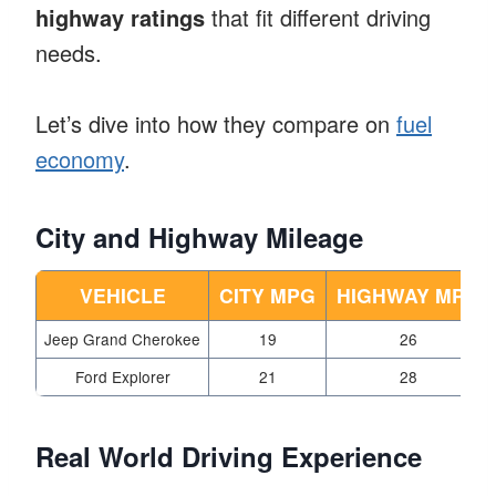
highway ratings
that fit different driving
needs.
Let’s dive into how they compare on
fuel
economy
.
City and Highway Mileage
VEHICLE
CITY MPG
HIGHWAY MPG
Jeep Grand Cherokee
19
26
Ford Explorer
21
28
Real World Driving Experience