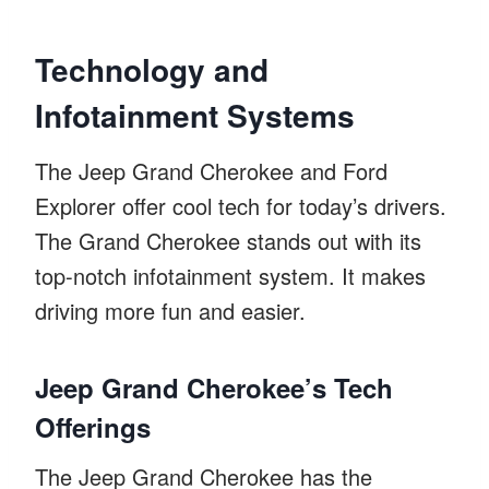
Technology and
Infotainment Systems
The Jeep Grand Cherokee and Ford
Explorer offer cool tech for today’s drivers.
The Grand Cherokee stands out with its
top-notch infotainment system. It makes
driving more fun and easier.
Jeep Grand Cherokee’s Tech
Offerings
The Jeep Grand Cherokee has the