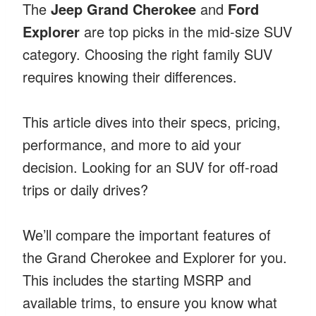
The
Jeep Grand Cherokee
and
Ford
Explorer
are top picks in the mid-size SUV
category. Choosing the right family SUV
requires knowing their differences.
This article dives into their specs, pricing,
performance, and more to aid your
decision. Looking for an SUV for off-road
trips or daily drives?
We’ll compare the important features of
the Grand Cherokee and Explorer for you.
This includes the starting MSRP and
available trims, to ensure you know what