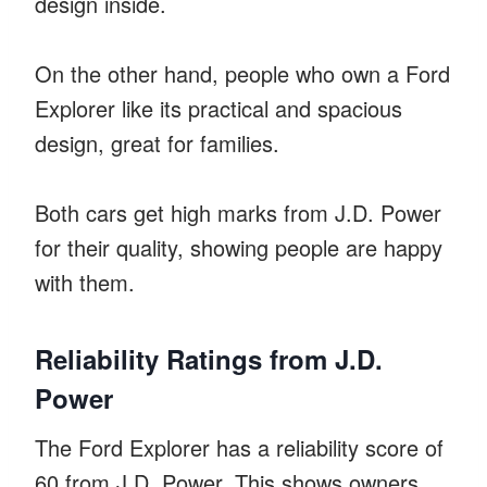
design inside.
On the other hand, people who own a Ford
Explorer like its practical and spacious
design, great for families.
Both cars get high marks from J.D. Power
for their quality, showing people are happy
with them.
Reliability Ratings from J.D.
Power
The Ford Explorer has a reliability score of
60 from J.D. Power. This shows owners