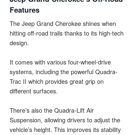
Features
The Jeep Grand Cherokee shines when
hitting off-road trails thanks to its high-tech
design.
It comes with various four-wheel-drive
systems, including the powerful Quadra-
Trac II which provides great grip on
different surfaces.
There’s also the Quadra-Lift Air
Suspension, allowing drivers to adjust the
vehicle’s height. This improves its stability