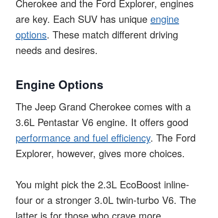
Cherokee and the Ford Explorer, engines
are key. Each SUV has unique
engine
options
. These match different driving
needs and desires.
Engine Options
The Jeep Grand Cherokee comes with a
3.6L Pentastar V6 engine. It offers good
performance and fuel efficiency
. The Ford
Explorer, however, gives more choices.
You might pick the 2.3L EcoBoost inline-
four or a stronger 3.0L twin-turbo V6. The
latter is for those who crave more