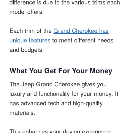
difference is due to the various trims each
model offers.
Each trim of the
Grand Cherokee has
unique features
to meet different needs
and budgets.
What You Get For Your Money
The Jeep Grand Cherokee gives you
luxury and functionality for your money. It
has advanced tech and high-quality
materials.
This enhances your driving experience.