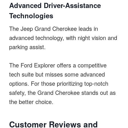
Advanced Driver-Assistance
Technologies
The Jeep Grand Cherokee leads in
advanced technology, with night vision and
parking assist.
The Ford Explorer offers a competitive
tech suite but misses some advanced
options. For those prioritizing top-notch
safety, the Grand Cherokee stands out as
the better choice.
Customer Reviews and