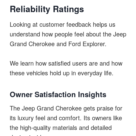
Reliability Ratings
Looking at customer feedback helps us
understand how people feel about the Jeep
Grand Cherokee and Ford Explorer.
We learn how satisfied users are and how
these vehicles hold up in everyday life.
Owner Satisfaction Insights
The Jeep Grand Cherokee gets praise for
its luxury feel and comfort. Its owners like
the high-quality materials and detailed