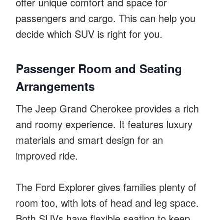
offer unique comfort and space for
passengers and cargo. This can help you
decide which SUV is right for you.
Passenger Room and Seating
Arrangements
The Jeep Grand Cherokee provides a rich
and roomy experience. It features luxury
materials and smart design for an
improved ride.
The Ford Explorer gives families plenty of
room too, with lots of head and leg space.
Both SUVs have flexible seating to keep