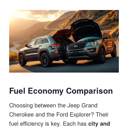
Fuel Economy Comparison
Choosing between the Jeep Grand
Cherokee and the Ford Explorer? Their
fuel efficiency is key. Each has
city and