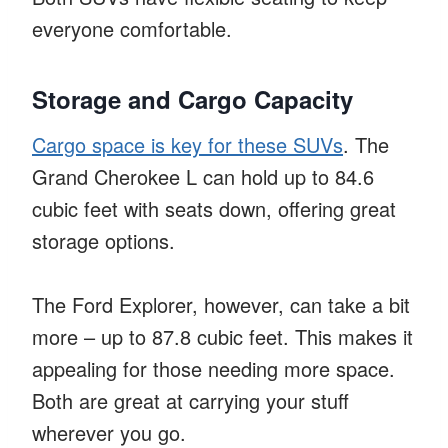
everyone comfortable.
Storage and Cargo Capacity
Cargo space is key for these SUVs
. The
Grand Cherokee L can hold up to 84.6
cubic feet with seats down, offering great
storage options.
The Ford Explorer, however, can take a bit
more – up to 87.8 cubic feet. This makes it
appealing for those needing more space.
Both are great at carrying your stuff
wherever you go.