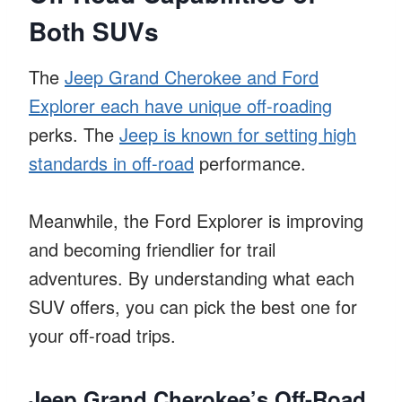
Both SUVs
The
Jeep Grand Cherokee and Ford
Explorer each have unique off-roading
perks. The
Jeep is known for setting high
standards in off-road
performance.
Meanwhile, the Ford Explorer is improving
and becoming friendlier for trail
adventures. By understanding what each
SUV offers, you can pick the best one for
your off-road trips.
Jeep Grand Cherokee’s Off-Road