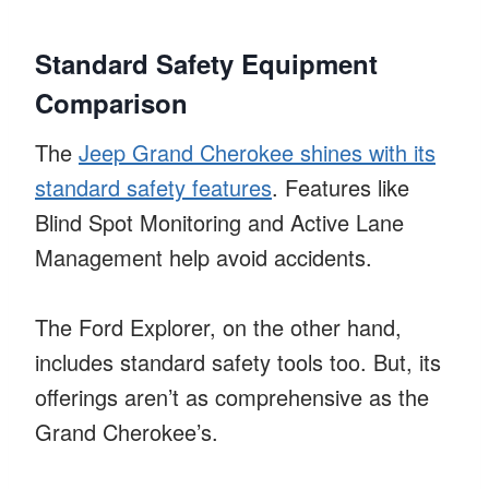
Standard Safety Equipment
Comparison
The
Jeep Grand Cherokee shines with its
standard safety features
. Features like
Blind Spot Monitoring and Active Lane
Management help avoid accidents.
The Ford Explorer, on the other hand,
includes standard safety tools too. But, its
offerings aren’t as comprehensive as the
Grand Cherokee’s.