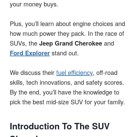
your money buys.
Plus, you’ll learn about engine choices and
how much power they pack. In the race of
SUVs, the
Jeep Grand Cherokee
and
Ford Explorer
stand out.
We discuss their
fuel efficiency
, off-road
skills, tech innovations, and safety scores.
By the end, you’ll have the knowledge to
pick the best mid-size SUV for your family.
Introduction To The SUV