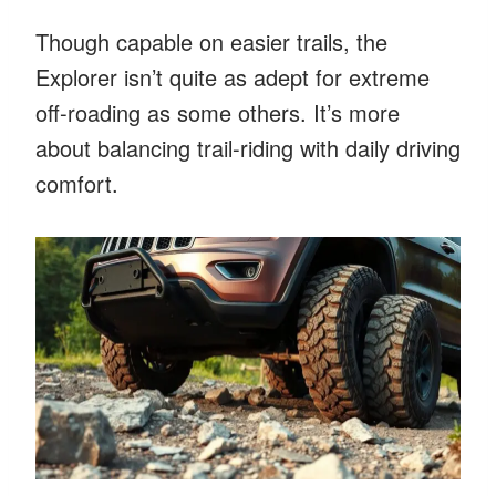
Though capable on easier trails, the
Explorer isn’t quite as adept for extreme
off-roading as some others. It’s more
about balancing trail-riding with daily driving
comfort.