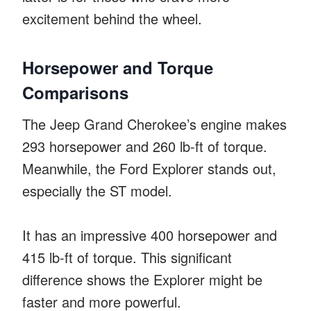
excitement behind the wheel.
Horsepower and Torque
Comparisons
The Jeep Grand Cherokee’s engine makes
293 horsepower and 260 lb-ft of torque.
Meanwhile, the Ford Explorer stands out,
especially the ST model.
It has an impressive 400 horsepower and
415 lb-ft of torque. This significant
difference shows the Explorer might be
faster and more powerful.