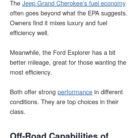
The
Jeep Grand Cherokee’s fuel economy
often goes beyond what the EPA suggests.
Owners find it mixes luxury and fuel
efficiency well.
Meanwhile, the Ford Explorer has a bit
better mileage, great for those wanting the
most efficiency.
Both offer strong
performance
in different
conditions. They are top choices in their
class.
Off-Road Capabilities of