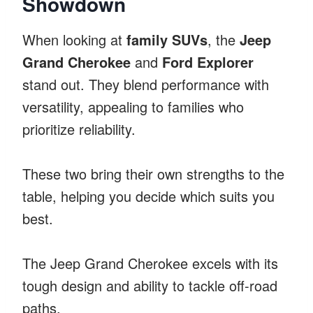
Showdown
When looking at
family SUVs
, the
Jeep
Grand Cherokee
and
Ford Explorer
stand out. They blend performance with
versatility, appealing to families who
prioritize reliability.
These two bring their own strengths to the
table, helping you decide which suits you
best.
The Jeep Grand Cherokee excels with its
tough design and ability to tackle off-road
paths.