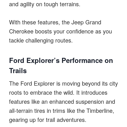
and agility on tough terrains.
With these features, the Jeep Grand
Cherokee boosts your confidence as you
tackle challenging routes.
Ford Explorer’s Performance on
Trails
The Ford Explorer is moving beyond its city
roots to embrace the wild. It introduces
features like an enhanced suspension and
all-terrain tires in trims like the Timberline,
gearing up for trail adventures.