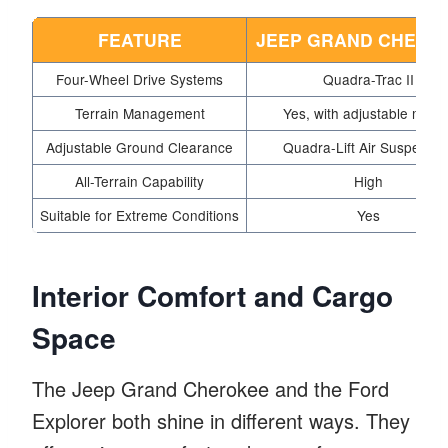
FEATURE
JEEP GRAND CHERO
Four-Wheel Drive Systems
Quadra-Trac II
Terrain Management
Yes, with adjustable mode
Adjustable Ground Clearance
Quadra-Lift Air Suspensio
All-Terrain Capability
High
Suitable for Extreme Conditions
Yes
Interior Comfort and Cargo
Space
The Jeep Grand Cherokee and the Ford
Explorer both shine in different ways. They