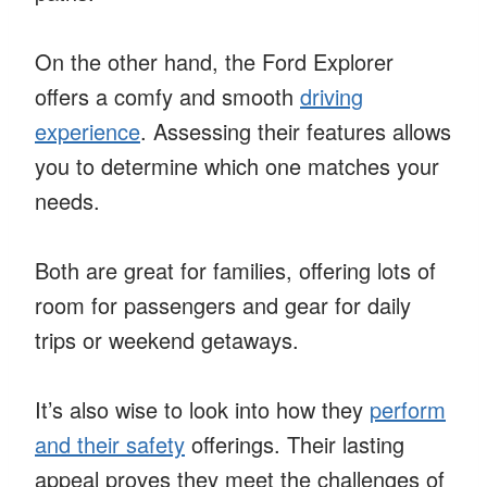
On the other hand, the Ford Explorer
offers a comfy and smooth
driving
experience
. Assessing their features allows
you to determine which one matches your
needs.
Both are great for families, offering lots of
room for passengers and gear for daily
trips or weekend getaways.
It’s also wise to look into how they
perform
and their safety
offerings. Their lasting
appeal proves they meet the challenges of