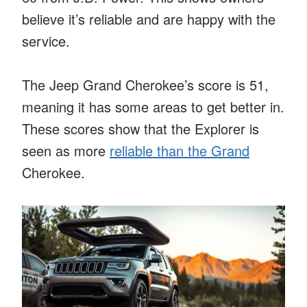
believe it’s reliable and are happy with the
service.
The Jeep Grand Cherokee’s score is 51,
meaning it has some areas to get better in.
These scores show that the Explorer is
seen as more
reliable than the Grand
Cherokee.