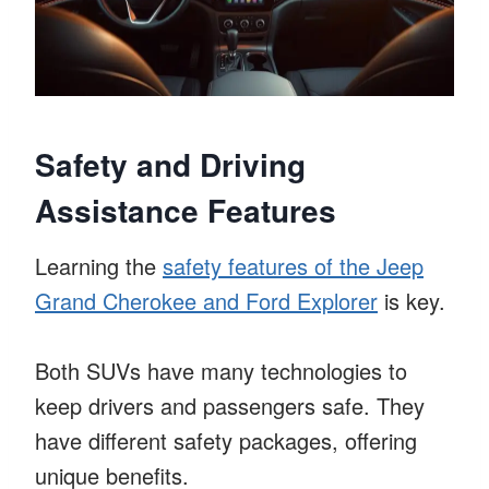
Safety and Driving
Assistance Features
Learning the
safety features of the Jeep
Grand Cherokee and Ford Explorer
is key.
Both SUVs have many technologies to
keep drivers and passengers safe. They
have different safety packages, offering
unique benefits.