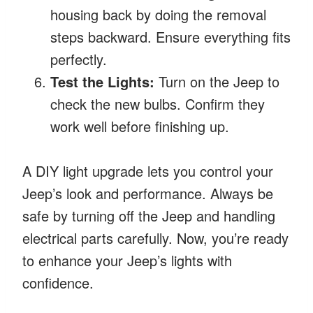
housing back by doing the removal
steps backward. Ensure everything fits
perfectly.
Test the Lights:
Turn on the Jeep to
check the new bulbs. Confirm they
work well before finishing up.
A DIY light upgrade lets you control your
Jeep’s look and performance. Always be
safe by turning off the Jeep and handling
electrical parts carefully. Now, you’re ready
to enhance your Jeep’s lights with
confidence.