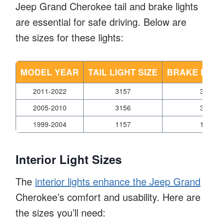
Jeep Grand Cherokee tail and brake lights
are essential for safe driving. Below are
the sizes for these lights:
MODEL YEAR
TAIL LIGHT SIZE
BRAKE LIGH
2011-2022
3157
3157
2005-2010
3156
3156
1999-2004
1157
1157
Interior Light Sizes
The
interior lights enhance the Jeep Grand
Cherokee’s comfort and usability. Here are
the sizes you’ll need: