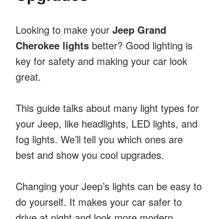
Looking to make your
Jeep Grand
Cherokee lights
better? Good lighting is
key for safety and making your car look
great.
This guide talks about many light types for
your Jeep, like headlights, LED lights, and
fog lights. We’ll tell you which ones are
best and show you cool upgrades.
Changing your Jeep’s lights can be easy to
do yourself. It makes your car safer to
drive at night and look more modern.