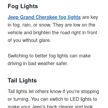
Fog Lights
Jeep Grand Cherokee fog lights
are key
in fog, rain, or snow. They are low on the
vehicle and brighten the road right in front
of you without glare.
Switching to better fog lights can make
driving in bad weather safer.
Tail Lights
Tail lights let others know if you’re stopping
or turning. You can switch to LED lights to
make your Jeep’s back clearer and look