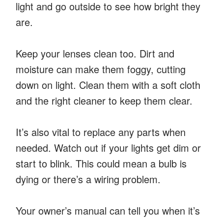
light and go outside to see how bright they
are.
Keep your lenses clean too. Dirt and
moisture can make them foggy, cutting
down on light. Clean them with a soft cloth
and the right cleaner to keep them clear.
It’s also vital to replace any parts when
needed. Watch out if your lights get dim or
start to blink. This could mean a bulb is
dying or there’s a wiring problem.
Your owner’s manual can tell you when it’s