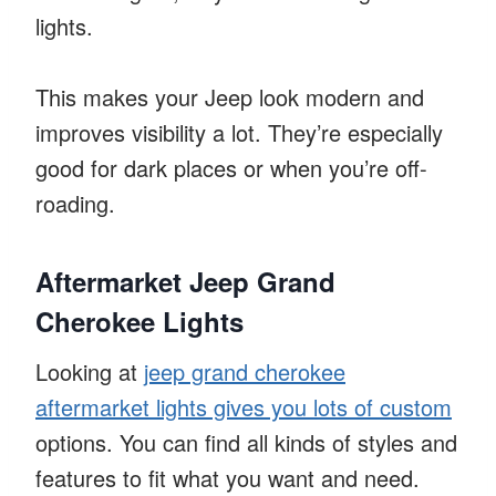
lights.
This makes your Jeep look modern and
improves visibility a lot. They’re especially
good for dark places or when you’re off-
roading.
Aftermarket Jeep Grand
Cherokee Lights
Looking at
jeep grand cherokee
aftermarket lights gives you lots of custom
options. You can find all kinds of styles and
features to fit what you want and need.