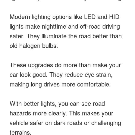
Modern lighting options like LED and HID
lights make nighttime and off-road driving
safer. They illuminate the road better than
old halogen bulbs.
These upgrades do more than make your
car look good. They reduce eye strain,
making long drives more comfortable.
With better lights, you can see road
hazards more clearly. This makes your
vehicle safer on dark roads or challenging
terrains.