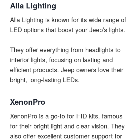
Alla Lighting
Alla Lighting is known for its wide range of
LED options that boost your Jeep’s lights.
They offer everything from headlights to
interior lights, focusing on lasting and
efficient products. Jeep owners love their
bright, long-lasting LEDs.
XenonPro
XenonPro is a go-to for HID kits, famous
for their bright light and clear vision. They
also offer excellent customer support for