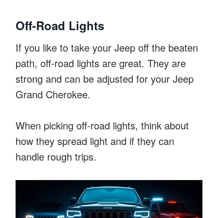
Off-Road Lights
If you like to take your Jeep off the beaten
path, off-road lights are great. They are
strong and can be adjusted for your Jeep
Grand Cherokee.
When picking off-road lights, think about
how they spread light and if they can
handle rough trips.