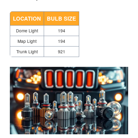
LOCATION
BULB SIZE
Dome Light
194
Map Light
194
Trunk Light
921