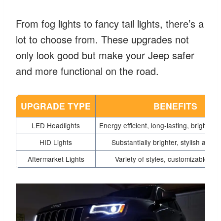
From fog lights to fancy tail lights, there’s a
lot to choose from. These upgrades not
only look good but make your Jeep safer
and more functional on the road.
UPGRADE TYPE
BENEFITS
LED Headlights
Energy efficient, long-lasting, brighter i
HID Lights
Substantially brighter, stylish appe
Aftermarket Lights
Variety of styles, customizable fea