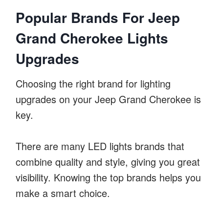
Popular Brands For Jeep
Grand Cherokee Lights
Upgrades
Choosing the right brand for lighting
upgrades on your Jeep Grand Cherokee is
key.
There are many LED lights brands that
combine quality and style, giving you great
visibility. Knowing the top brands helps you
make a smart choice.