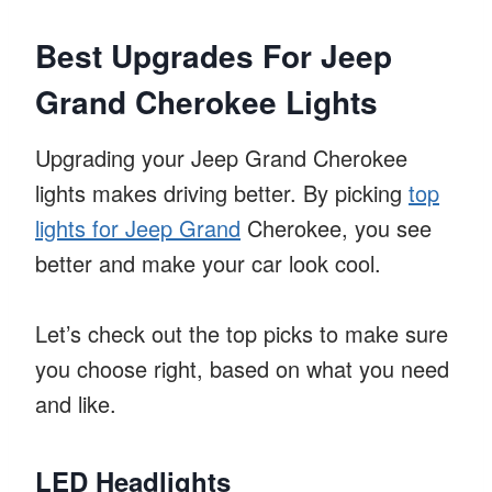
Best Upgrades For Jeep
Grand Cherokee Lights
Upgrading your Jeep Grand Cherokee
lights makes driving better. By picking
top
lights for Jeep Grand
Cherokee, you see
better and make your car look cool.
Let’s check out the top picks to make sure
you choose right, based on what you need
and like.
LED Headlights