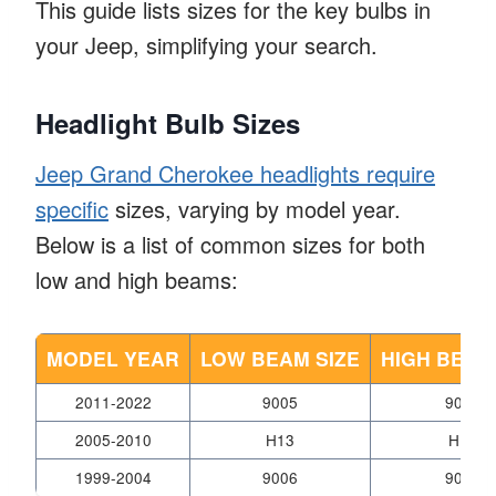
This guide lists sizes for the key bulbs in
your Jeep, simplifying your search.
Headlight Bulb Sizes
Jeep Grand Cherokee headlights require
specific
sizes, varying by model year.
Below is a list of common sizes for both
low and high beams:
MODEL YEAR
LOW BEAM SIZE
HIGH BEAM
2011-2022
9005
9006
2005-2010
H13
H13
1999-2004
9006
9005