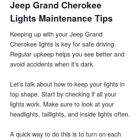
Jeep Grand Cherokee
Lights Maintenance Tips
Keeping up with your Jeep Grand
Cherokee lights is key for safe driving.
Regular upkeep helps you see better and
avoid accidents when it’s dark.
Let’s talk about how to keep your lights in
top shape. Start by checking if all your
lights work. Make sure to look at your
headlights, taillights, and inside lights often.
A quick way to do this is to turn on each