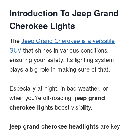
Introduction To Jeep Grand
Cherokee Lights
The
Jeep Grand Cherokee is a versatile
SUV
that shines in various conditions,
ensuring your safety. Its lighting system
plays a big role in making sure of that.
Especially at night, in bad weather, or
when you’re off-roading,
jeep grand
cherokee lights
boost visibility.
jeep grand cherokee headlights
are key