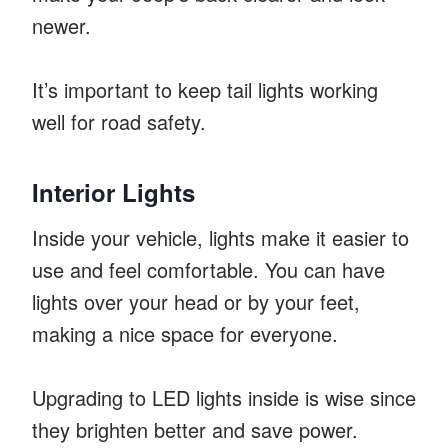
newer.
It’s important to keep tail lights working
well for road safety.
Interior Lights
Inside your vehicle, lights make it easier to
use and feel comfortable. You can have
lights over your head or by your feet,
making a nice space for everyone.
Upgrading to LED lights inside is wise since
they brighten better and save power.