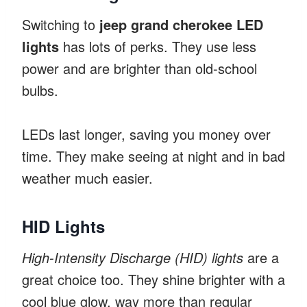
Switching to
jeep grand cherokee LED
lights
has lots of perks. They use less
power and are brighter than old-school
bulbs.
LEDs last longer, saving you money over
time. They make seeing at night and in bad
weather much easier.
HID Lights
High-Intensity Discharge (HID) lights
are a
great choice too. They shine brighter with a
cool blue glow, way more than regular