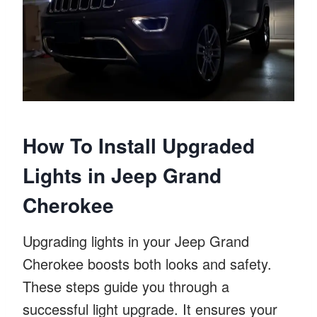
How To Install Upgraded
Lights in Jeep Grand
Cherokee
Upgrading lights in your Jeep Grand
Cherokee boosts both looks and safety.
These steps guide you through a
successful light upgrade. It ensures your