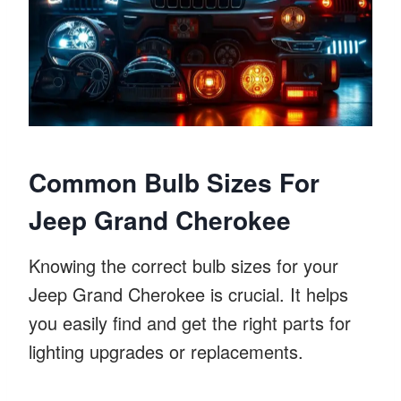
Common Bulb Sizes For
Jeep Grand Cherokee
Knowing the correct bulb sizes for your
Jeep Grand Cherokee is crucial. It helps
you easily find and get the right parts for
lighting upgrades or replacements.