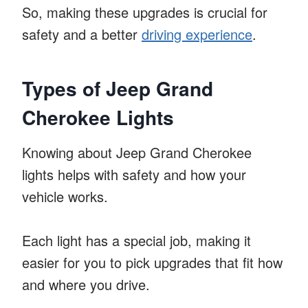
So, making these upgrades is crucial for
safety and a better
driving experience
.
Types of Jeep Grand
Cherokee Lights
Knowing about Jeep Grand Cherokee
lights helps with safety and how your
vehicle works.
Each light has a special job, making it
easier for you to pick upgrades that fit how
and where you drive.