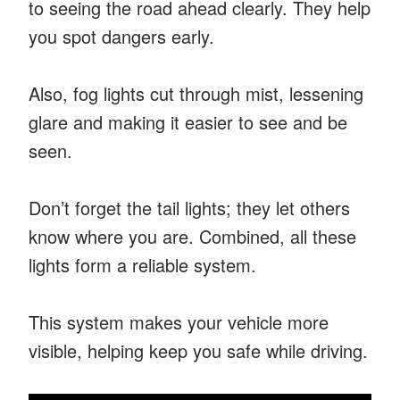
to seeing the road ahead clearly. They help
you spot dangers early.
Also, fog lights cut through mist, lessening
glare and making it easier to see and be
seen.
Don’t forget the tail lights; they let others
know where you are. Combined, all these
lights form a reliable system.
This system makes your vehicle more
visible, helping keep you safe while driving.