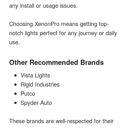
any install or usage issues.
Choosing XenonPro means getting top-
notch lights perfect for any journey or daily
use.
Other Recommended Brands
Vista Lights
Rigid Industries
Putco
Spyder Auto
These brands are well-respected for their