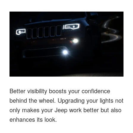
Better visibility boosts your confidence
behind the wheel. Upgrading your lights not
only makes your Jeep work better but also
enhances its look.