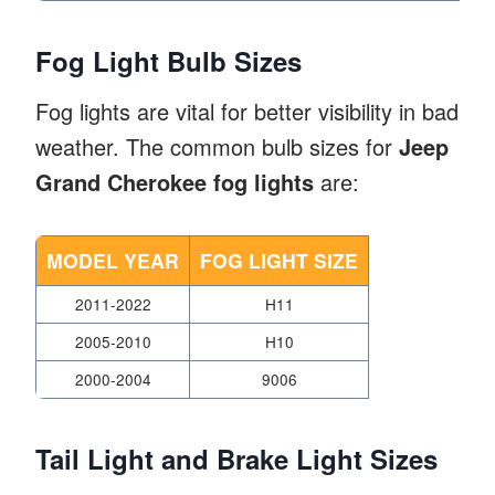
Fog Light Bulb Sizes
Fog lights are vital for better visibility in bad
weather. The common bulb sizes for
Jeep
Grand Cherokee fog lights
are:
MODEL YEAR
FOG LIGHT SIZE
2011-2022
H11
2005-2010
H10
2000-2004
9006
Tail Light and Brake Light Sizes