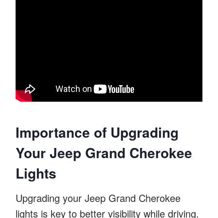
Importance of Upgrading
Your Jeep Grand Cherokee
Lights
Upgrading your Jeep Grand Cherokee
lights is key to better visibility while driving.