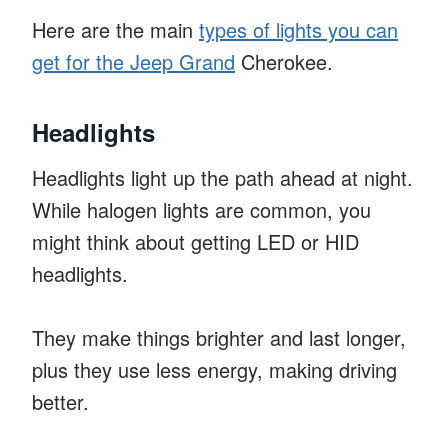
Here are the main
types of lights you can
get for the Jeep Grand
Cherokee.
Headlights
Headlights light up the path ahead at night.
While halogen lights are common, you
might think about getting LED or HID
headlights.
They make things brighter and last longer,
plus they use less energy, making driving
better.