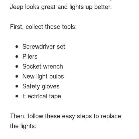
Jeep looks great and lights up better.
First, collect these tools:
Screwdriver set
Pliers
Socket wrench
New light bulbs
Safety gloves
Electrical tape
Then, follow these easy steps to replace
the lights: