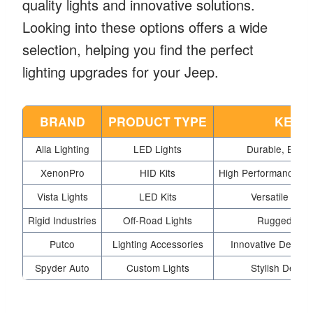
quality lights and innovative solutions.
Looking into these options offers a wide
selection, helping you find the perfect
lighting upgrades for your Jeep.
BRAND
PRODUCT TYPE
KEY 
Alla Lighting
LED Lights
Durable, Brigh
XenonPro
HID Kits
High Performance, E
Vista Lights
LED Kits
Versatile Opti
Rigid Industries
Off-Road Lights
Rugged Desi
Putco
Lighting Accessories
Innovative Design
Spyder Auto
Custom Lights
Stylish Design