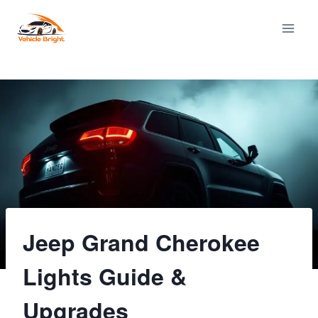
Skip
to
content
Jeep Grand Cherokee
Lights Guide &
Upgrades