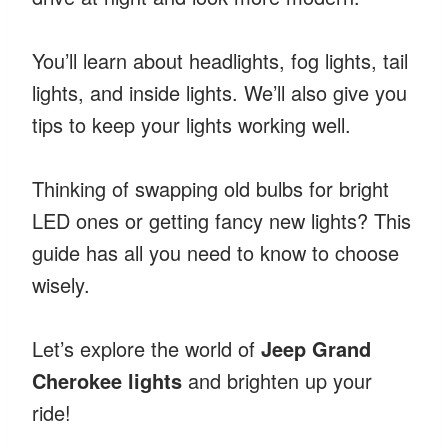
You’ll learn about headlights, fog lights, tail
lights, and inside lights. We’ll also give you
tips to keep your lights working well.
Thinking of swapping old bulbs for bright
LED ones or getting fancy new lights? This
guide has all you need to know to choose
wisely.
Let’s explore the world of
Jeep Grand
Cherokee lights
and brighten up your
ride!