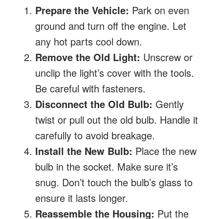
Prepare the Vehicle:
Park on even
ground and turn off the engine. Let
any hot parts cool down.
Remove the Old Light:
Unscrew or
unclip the light’s cover with the tools.
Be careful with fasteners.
Disconnect the Old Bulb:
Gently
twist or pull out the old bulb. Handle it
carefully to avoid breakage.
Install the New Bulb:
Place the new
bulb in the socket. Make sure it’s
snug. Don’t touch the bulb’s glass to
ensure it lasts longer.
Reassemble the Housing:
Put the