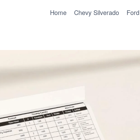
Home
Chevy Silverado
Ford