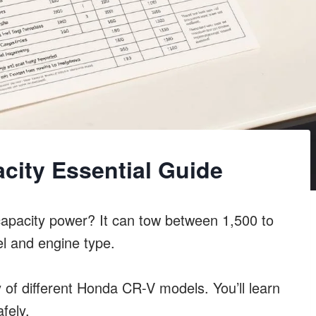
city Essential Guide
apacity power? It can tow between 1,500 to
l and engine type.
y of different Honda CR-V models. You’ll learn
fely.