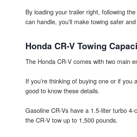
By loading your trailer right, following t
can handle, you’ll make towing safer and 
Honda CR-V Towing Capaci
The Honda CR-V comes with two main eng
If you’re thinking of buying one or if you
good to know these details.
Gasoline CR-Vs have a 1.5-liter turbo 4-c
the CR-V tow up to 1,500 pounds.