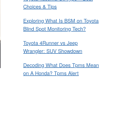
Choices & Tips
Exploring What Is BSM on Toyota
Blind Spot Monitoring Tech?
Toyota 4Runner vs Jeep
Wrangler: SUV Showdown
Decoding What Does Tpms Mean
on A Honda? Tpms Alert