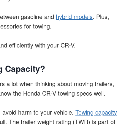
s between gasoline and
hybrid models
. Plus,
essories for towing.
and efficiently with your CR-V.
g Capacity?
 a lot when thinking about moving trailers,
to know the Honda CR-V towing specs well.
d avoid harm to your vehicle.
Towing capacity
l. The trailer weight rating (TWR) is part of