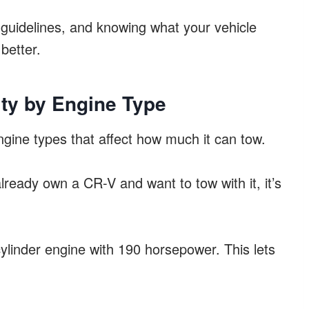
he guidelines, and knowing what your vehicle
better.
ty by Engine Type
ine types that affect how much it can tow.
 already own a CR-V and want to tow with it, it’s
ylinder engine with 190 horsepower. This lets