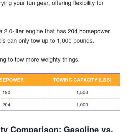
rying your fun gear, offering flexibility for
a 2.0-liter engine that has 204 horsepower.
els can only tow up to 1,000 pounds.
ing to tow more weighty things.
SEPOWER
TOWING CAPACITY (LBS)
190
1,500
204
1,000
ty Comparison: Gasoline vs.