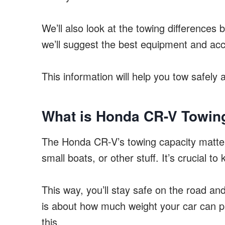
We’ll also look at the towing difference
we’ll suggest the best equipment and acc
This information will help you tow safely 
What is Honda CR-V Towin
The Honda CR-V’s towing capacity matters
small boats, or other stuff. It’s crucial 
This way, you’ll stay safe on the road an
is about how much weight your car can pul
this.