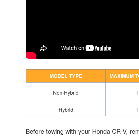
MODEL TYPE
MAXIMUM T
Non-Hybrid
1
Hybrid
1
Before towing with your Honda CR-V, rem