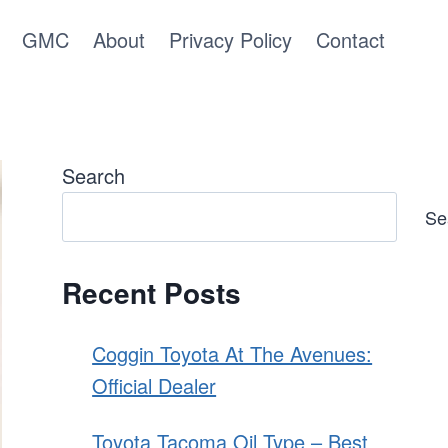
GMC
About
Privacy Policy
Contact
Search
Se
Recent Posts
Coggin Toyota At The Avenues:
Official Dealer
Toyota Tacoma Oil Type – Best