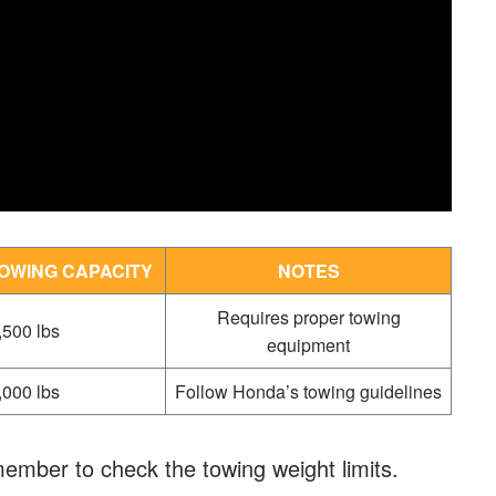
OWING CAPACITY
NOTES
Requires proper towing
,500 lbs
equipment
,000 lbs
Follow Honda’s towing guidelines
ember to check the towing weight limits.