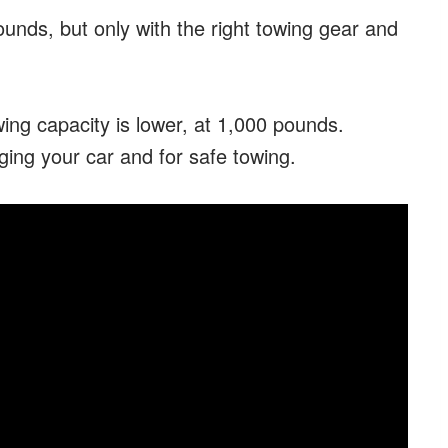
nds, but only with the right towing gear and
ing capacity is lower, at 1,000 pounds.
maging your car and for safe towing.