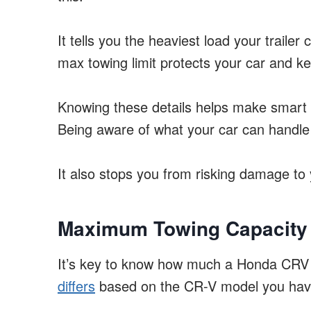
It tells you the heaviest load your trailer
max towing limit protects your car and k
Knowing these details helps make smart 
Being aware of what your car can handle
It also stops you from risking damage to 
Maximum Towing Capacity
It’s key to know how much a Honda CRV 
differs
based on the CR-V model you hav