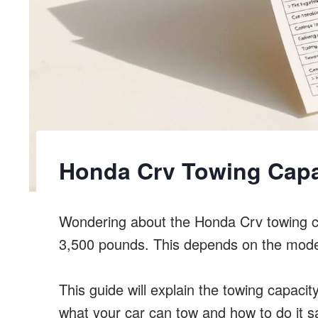
Honda Crv Towing Capa
Wondering about the Honda Crv towing c
3,500 pounds. This depends on the mode
This guide will explain the towing capacit
what your car can tow and how to do it sa