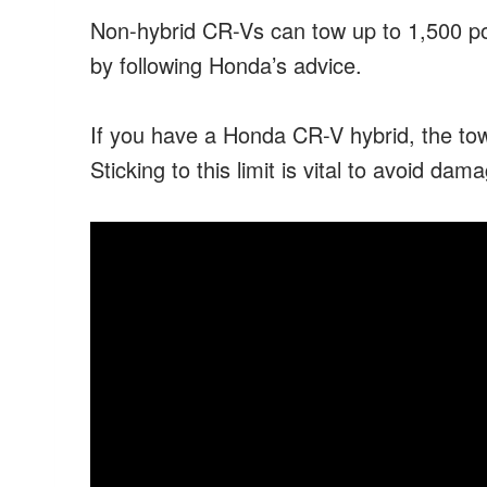
Non-hybrid CR-Vs can tow up to 1,500 pou
by following Honda’s advice.
If you have a Honda CR-V hybrid, the tow
Sticking to this limit is vital to avoid da