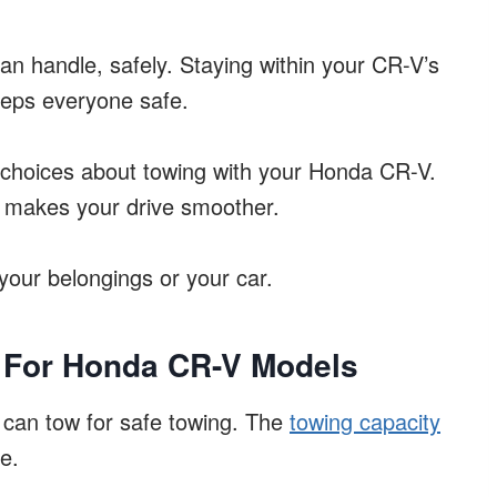
 can handle, safely. Staying within your CR-V’s
eeps everyone safe.
choices about towing with your Honda CR-V.
 makes your drive smoother.
your belongings or your car.
 For Honda CR-V Models
can tow for safe towing. The
towing capacity
e.