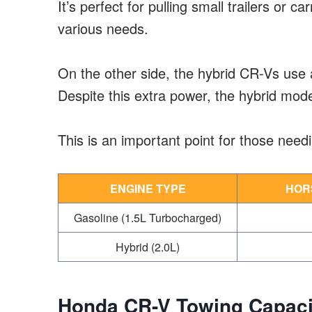
It’s perfect for pulling small trailers or car
various needs.
On the other side, the hybrid CR-Vs use 
Despite this extra power, the hybrid mod
This is an important point for those need
ENGINE TYPE
HOR
Gasoline (1.5L Turbocharged)
Hybrid (2.0L)
Honda CR-V Towing Capaci