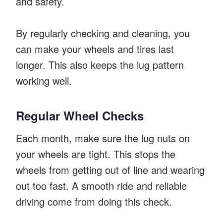
and safety.
By regularly checking and cleaning, you
can make your wheels and tires last
longer. This also keeps the lug pattern
working well.
Regular Wheel Checks
Each month, make sure the lug nuts on
your wheels are tight. This stops the
wheels from getting out of line and wearing
out too fast. A smooth ride and reliable
driving come from doing this check.