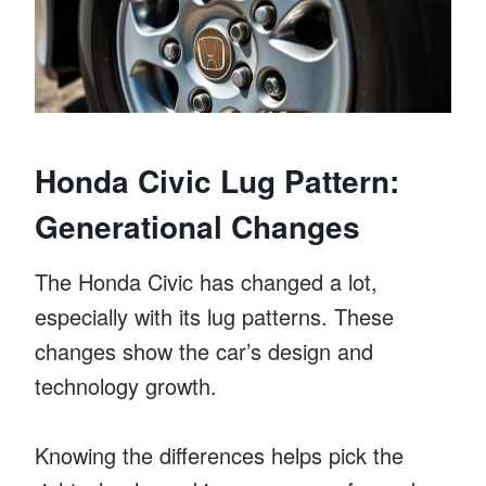
Honda Civic Lug Pattern:
Generational Changes
The Honda Civic has changed a lot,
especially with its lug patterns. These
changes show the car’s design and
technology growth.
Knowing the differences helps pick the