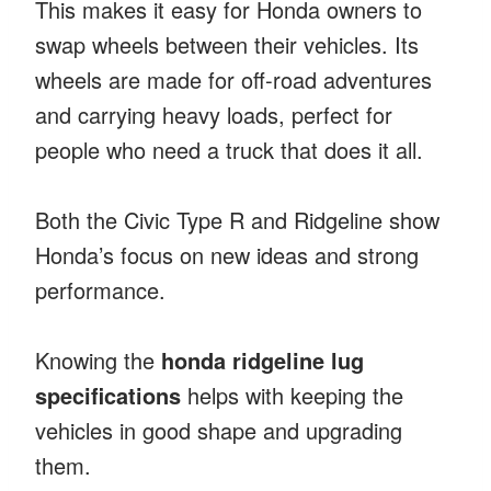
This makes it easy for Honda owners to
swap wheels between their vehicles. Its
wheels are made for off-road adventures
and carrying heavy loads, perfect for
people who need a truck that does it all.
Both the Civic Type R and Ridgeline show
Honda’s focus on new ideas and strong
performance.
Knowing the
honda ridgeline lug
specifications
helps with keeping the
vehicles in good shape and upgrading
them.