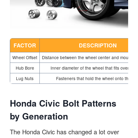
FACTOR
DESCRIPTION
Wheel Offset
Distance between the wheel center and mounting
Hub Bore
Inner diameter of the wheel that fits over the
Lug Nuts
Fasteners that hold the wheel onto the hu
Honda Civic Bolt Patterns
by Generation
The Honda Civic has changed a lot over