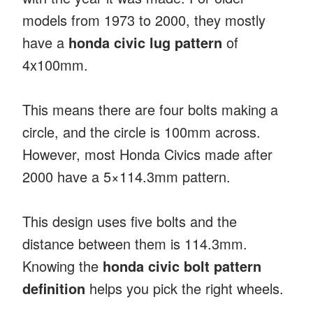
models from 1973 to 2000, they mostly
have a
honda civic lug pattern
of
4x100mm.
This means there are four bolts making a
circle, and the circle is 100mm across.
However, most Honda Civics made after
2000 have a 5×114.3mm pattern.
This design uses five bolts and the
distance between them is 114.3mm.
Knowing the
honda civic bolt pattern
definition
helps you pick the right wheels.