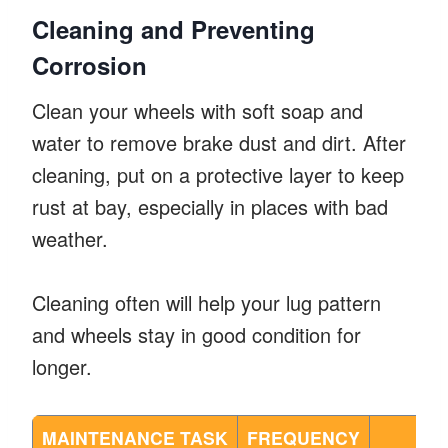
Cleaning and Preventing
Corrosion
Clean your wheels with soft soap and
water to remove brake dust and dirt. After
cleaning, put on a protective layer to keep
rust at bay, especially in places with bad
weather.
Cleaning often will help your lug pattern
and wheels stay in good condition for
longer.
MAINTENANCE TASK
FREQUENCY
BE