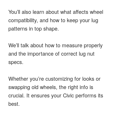
You’ll also learn about what affects wheel
compatibility, and how to keep your lug
patterns in top shape.
We’ll talk about how to measure properly
and the importance of correct lug nut
specs.
Whether you’re customizing for looks or
swapping old wheels, the right info is
crucial. It ensures your Civic performs its
best.