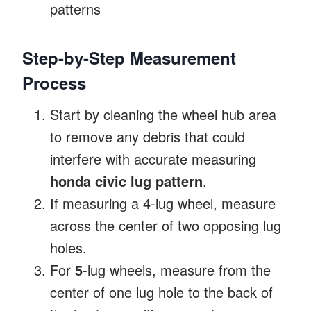
patterns
Step-by-Step Measurement
Process
Start by cleaning the wheel hub area
to remove any debris that could
interfere with accurate measuring
honda civic lug pattern
.
If measuring a 4-lug wheel, measure
across the center of two opposing lug
holes.
For
5
-lug wheels, measure from the
center of one lug hole to the back of