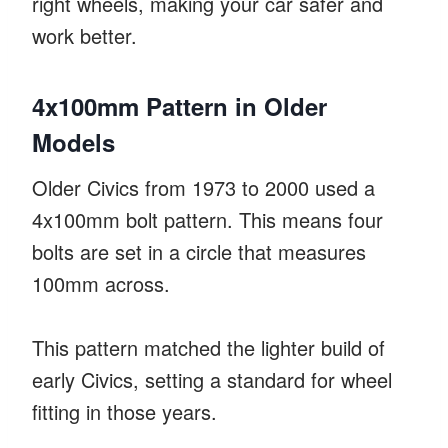
right wheels, making your car safer and
work better.
4x100mm Pattern in Older
Models
Older Civics from 1973 to 2000 used a
4x100mm bolt pattern. This means four
bolts are set in a circle that measures
100mm across.
This pattern matched the lighter build of
early Civics, setting a standard for wheel
fitting in those years.