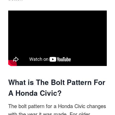
What is The Bolt Pattern For
A Honda Civic?
The bolt pattern for a Honda Civic changes
with the year it was made. For older