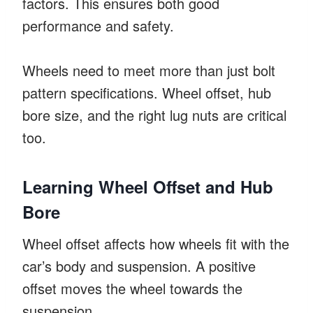
factors. This ensures both good
performance and safety.
Wheels need to meet more than just bolt
pattern specifications. Wheel offset, hub
bore size, and the right lug nuts are critical
too.
Learning Wheel Offset and Hub
Bore
Wheel offset affects how wheels fit with the
car’s body and suspension. A positive
offset moves the wheel towards the
suspension.