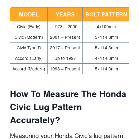
MODEL
YEARS
BOLT PATTERN
Civic (Early)
1973 – 2000
4x100mm
Civic (Modern)
2001 – Present
5×114.3mm
Civic Type R
2017 – Present
5×114.3mm
Accord (Early)
Up to 1997
4×114.3mm
Accord (Modern)
1998 – Present
5×114.3mm
How To Measure The Honda
Civic Lug Pattern
Accurately?
Measuring your Honda Civic’s lug pattern