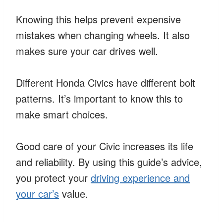
Knowing this helps prevent expensive
mistakes when changing wheels. It also
makes sure your car drives well.
Different Honda Civics have different bolt
patterns. It’s important to know this to
make smart choices.
Good care of your Civic increases its life
and reliability. By using this guide’s advice,
you protect your
driving experience and
your car’s
value.