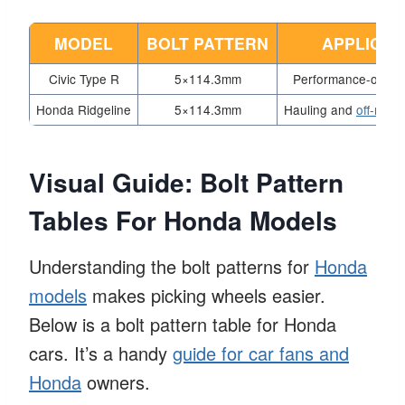
MODEL
BOLT PATTERN
APPLICAT
Civic Type R
5×114.3mm
Performance-orient
Honda Ridgeline
5×114.3mm
Hauling and
off-road 
Visual Guide: Bolt Pattern
Tables For Honda Models
Understanding the bolt patterns for
Honda
models
makes picking wheels easier.
Below is a bolt pattern table for Honda
cars. It’s a handy
guide for car fans and
Honda
owners.