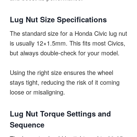
Lug Nut Size Specifications
The standard size for a Honda Civic lug nut
is usually 12×1.5mm. This fits most Civics,
but always double-check for your model.
Using the right size ensures the wheel
stays tight, reducing the risk of it coming
loose or misaligning.
Lug Nut Torque Settings and
Sequence