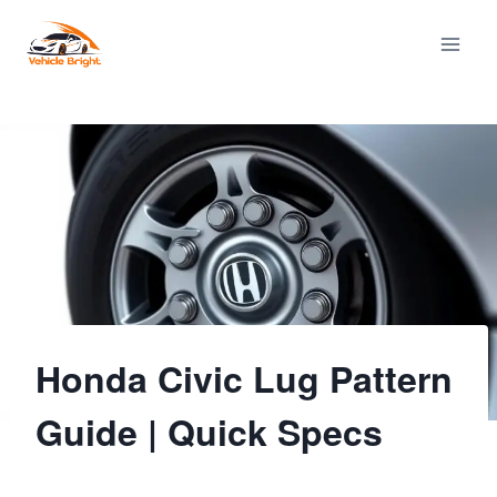
Skip
to
content
Honda Civic Lug Pattern
Guide | Quick Specs