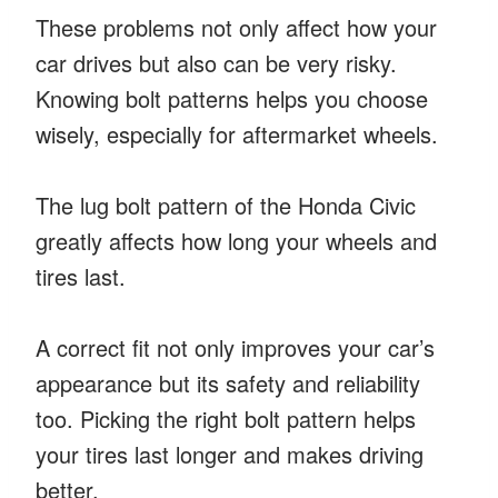
These problems not only affect how your
car drives but also can be very risky.
Knowing bolt patterns helps you choose
wisely, especially for aftermarket wheels.
The lug bolt pattern of the Honda Civic
greatly affects how long your wheels and
tires last.
A correct fit not only improves your car’s
appearance but its safety and reliability
too. Picking the right bolt pattern helps
your tires last longer and makes driving
better.