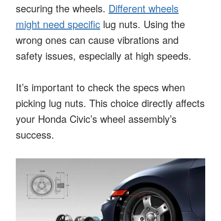
securing the wheels.
Different wheels
might need specific
lug nuts. Using the
wrong ones can cause vibrations and
safety issues, especially at high speeds.
It’s important to check the specs when
picking lug nuts. This choice directly affects
your Honda Civic’s wheel assembly’s
success.