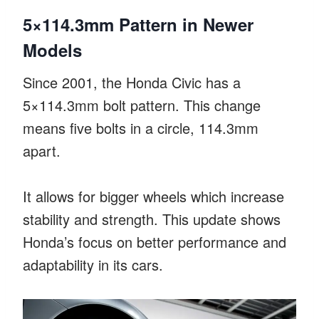
5×114.3mm Pattern in Newer
Models
Since 2001, the Honda Civic has a
5×114.3mm bolt pattern. This change
means five bolts in a circle, 114.3mm
apart.
It allows for bigger wheels which increase
stability and strength. This update shows
Honda’s focus on better performance and
adaptability in its cars.