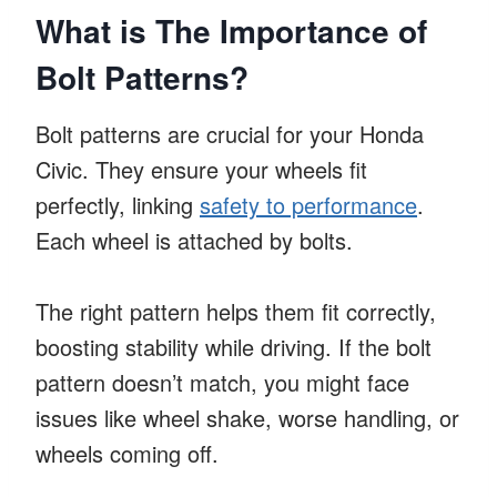
What is The Importance of
Bolt Patterns?
Bolt patterns are crucial for your Honda
Civic. They ensure your wheels fit
perfectly, linking
safety to performance
.
Each wheel is attached by bolts.
The right pattern helps them fit correctly,
boosting stability while driving. If the bolt
pattern doesn’t match, you might face
issues like wheel shake, worse handling, or
wheels coming off.