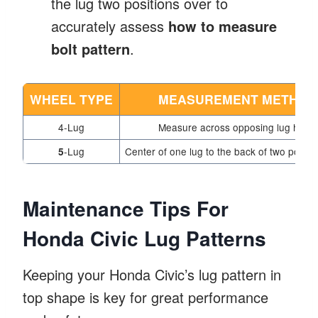
the lug two positions over to
accurately assess
how to measure
bolt pattern
.
WHEEL TYPE
MEASUREMENT METHOD
4-Lug
Measure across opposing lug holes
-Lug
Center of one lug to the back of two positi
5
Maintenance Tips For
Honda Civic Lug Patterns
Keeping your Honda Civic’s lug pattern in
top shape is key for great performance