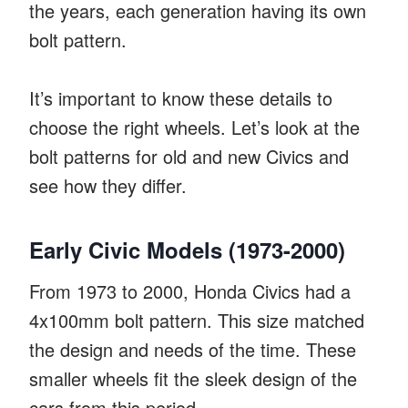
the years, each generation having its own
bolt pattern.
It’s important to know these details to
choose the right wheels. Let’s look at the
bolt patterns for old and new Civics and
see how they differ.
Early Civic Models (1973-2000)
From 1973 to 2000, Honda Civics had a
4x100mm bolt pattern. This size matched
the design and needs of the time. These
smaller wheels fit the sleek design of the
cars from this period.