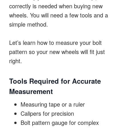
correctly is needed when buying new
wheels. You will need a few tools and a
simple method.
Let’s learn how to measure your bolt
pattern so your new wheels will fit just
right.
Tools Required for Accurate
Measurement
Measuring tape or a ruler
Calipers for precision
Bolt pattern gauge for complex