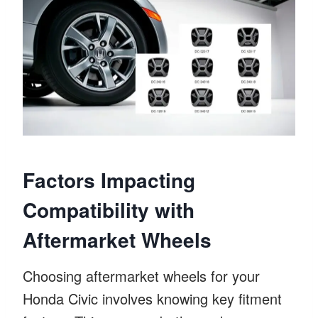
Factors Impacting
Compatibility with
Aftermarket Wheels
Choosing aftermarket wheels for your
Honda Civic involves knowing key fitment