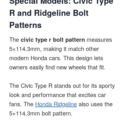
Special Models: Civic Type
R and Ridgeline Bolt
Patterns
The
civic type r bolt pattern
measures
5×114.3mm, making it match other
modern Honda cars. This design lets
owners easily find new wheels that fit.
The Civic Type R stands out for its sporty
look and performance that excites car
fans. The
Honda Ridgeline
also uses the
5×114.3mm bolt pattern.