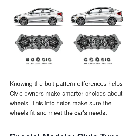
Knowing the bolt pattern differences helps
Civic owners make smarter choices about
wheels. This info helps make sure the
wheels fit and meet the car’s needs.