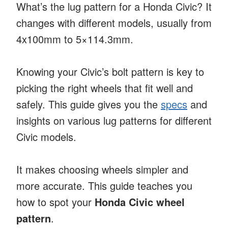
What’s the lug pattern for a Honda Civic? It
changes with different models, usually from
4x100mm to 5×114.3mm.
Knowing your Civic’s bolt pattern is key to
picking the right wheels that fit well and
safely. This guide gives you the
specs
and
insights on various lug patterns for different
Civic models.
It makes choosing wheels simpler and
more accurate. This guide teaches you
how to spot your
Honda Civic wheel
pattern
.