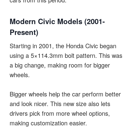
Modern Civic Models (2001-
Present)
Starting in 2001, the Honda Civic began
using a 5×114.3mm bolt pattern. This was
a big change, making room for bigger
wheels.
Bigger wheels help the car perform better
and look nicer. This new size also lets
drivers pick from more wheel options,
making customization easier.