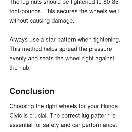
The lug nuts should be tightened to 80-85
foot-pounds. This secures the wheels well
without causing damage.
Always use a star pattern when tightening.
This method helps spread the pressure
evenly and seats the wheel right against
the hub.
Conclusion
Choosing the right wheels for your Honda
Civic is crucial. The correct lug pattern is
essential for safety and car performance.