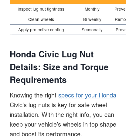
Inspect lug nut tightness
Monthly
Prevents w
Clean wheels
Bi-weekly
Removes di
Apply protective coating
Seasonally
Prevents r
Honda Civic Lug Nut
Details: Size and Torque
Requirements
Knowing the right
specs for your Honda
Civic’s lug nuts is key for safe wheel
installation. With the right info, you can
keep your vehicle’s wheels in top shape
and boost its performance.