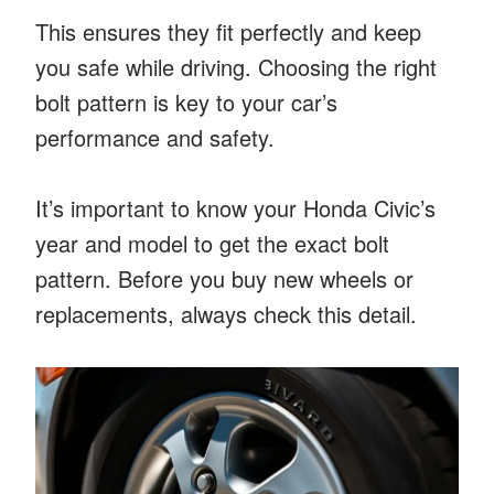
This ensures they fit perfectly and keep
you safe while driving. Choosing the right
bolt pattern is key to your car’s
performance and safety.
It’s important to know your Honda Civic’s
year and model to get the exact bolt
pattern. Before you buy new wheels or
replacements, always check this detail.