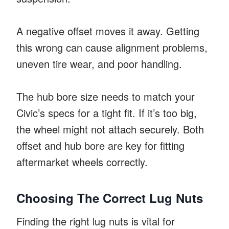
A negative offset moves it away. Getting
this wrong can cause alignment problems,
uneven tire wear, and poor handling.
The hub bore size needs to match your
Civic’s specs for a tight fit. If it’s too big,
the wheel might not attach securely. Both
offset and hub bore are key for fitting
aftermarket wheels correctly.
Choosing The Correct Lug Nuts
Finding the right lug nuts is vital for