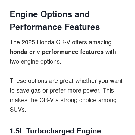
Engine Options and
Performance Features
The 2025 Honda CR-V offers amazing
honda cr v performance features
with
two engine options.
These options are great whether you want
to save gas or prefer more power. This
makes the CR-V a strong choice among
SUVs.
1.5L Turbocharged Engine