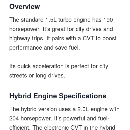
Overview
The standard 1.5L turbo engine has 190
horsepower. It’s great for city drives and
highway trips. It pairs with a CVT to boost
performance and save fuel.
Its quick acceleration is perfect for city
streets or long drives.
Hybrid Engine Specifications
The hybrid version uses a 2.0L engine with
204 horsepower. It’s powerful and fuel-
efficient. The electronic CVT in the hybrid