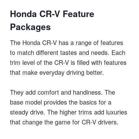
Honda CR-V Feature
Packages
The Honda CR-V has a range of features
to match different tastes and needs. Each
trim level of the CR-V is filled with features
that make everyday driving better.
They add comfort and handiness. The
base model provides the basics for a
steady drive. The higher trims add luxuries
that change the game for CR-V drivers.