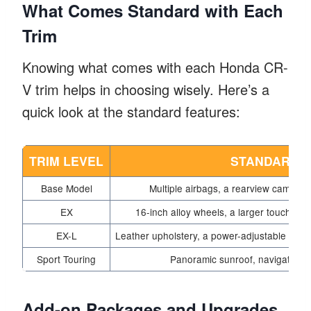
What Comes Standard with Each
Trim
Knowing what comes with each Honda CR-
V trim helps in choosing wisely. Here’s a
quick look at the standard features:
TRIM LEVEL
STANDARD 
Base Model
Multiple airbags, a rearview camera,
EX
16-inch alloy wheels, a larger touchsc
EX-L
Leather upholstery, a power-adjustable driv
Sport Touring
Panoramic sunroof, navigation
Add-on Packages and Upgrades