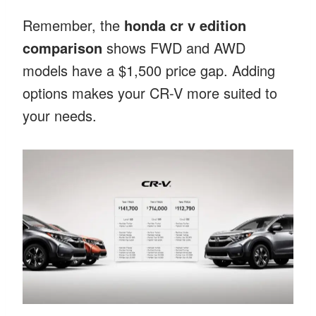
Remember, the
honda cr v edition
comparison
shows FWD and AWD
models have a $1,500 price gap. Adding
options makes your CR-V more suited to
your needs.