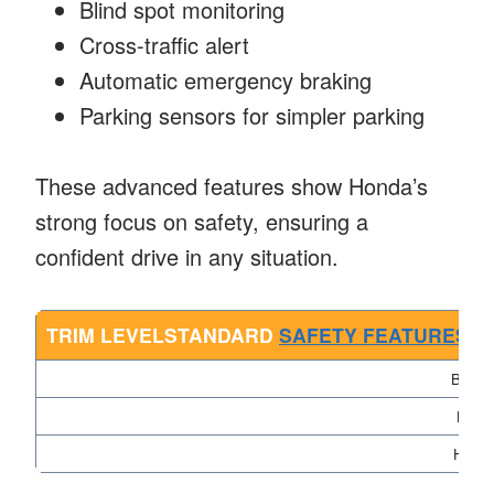
Blind spot monitoring
Cross-traffic alert
Automatic emergency braking
Parking sensors for simpler parking
These advanced features show Honda’s
strong focus on safety, ensuring a
confident drive in any situation.
TRIM LEVELSTANDARD
SAFETY FEATURES
AV
Base
Mid
High