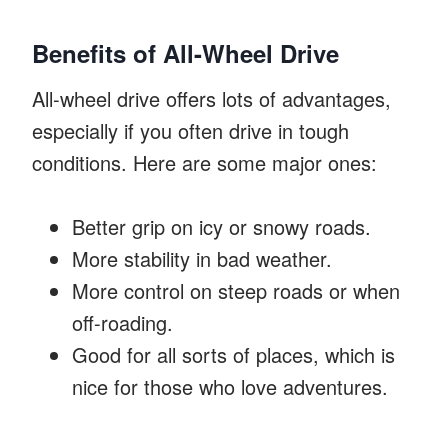
Benefits of All-Wheel Drive
All-wheel drive offers lots of advantages,
especially if you often drive in tough
conditions. Here are some major ones:
Better grip on icy or snowy roads.
More stability in bad weather.
More control on steep roads or when
off-roading.
Good for all sorts of places, which is
nice for those who love adventures.