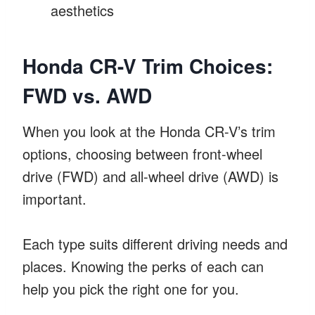
aesthetics
Honda CR-V Trim Choices:
FWD vs. AWD
When you look at the Honda CR-V’s trim
options, choosing between front-wheel
drive (FWD) and all-wheel drive (AWD) is
important.
Each type suits different driving needs and
places. Knowing the perks of each can
help you pick the right one for you.