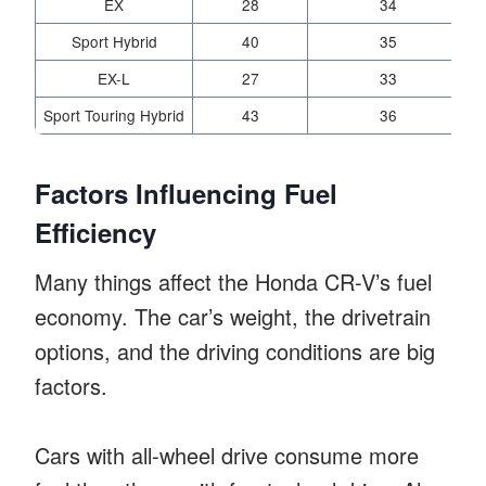
EX
28
34
Sport Hybrid
40
35
EX-L
27
33
Sport Touring Hybrid
43
36
Factors Influencing Fuel
Efficiency
Many things affect the Honda CR-V’s fuel
economy. The car’s weight, the drivetrain
options, and the driving conditions are big
factors.
Cars with all-wheel drive consume more