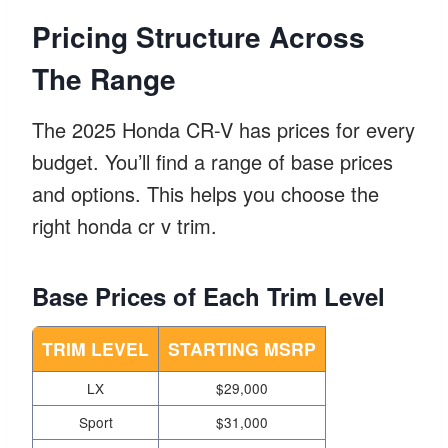
Pricing Structure Across
The Range
The 2025 Honda CR-V has prices for every
budget. You’ll find a range of base prices
and options. This helps you choose the
right honda cr v trim.
Base Prices of Each Trim Level
TRIM LEVEL
STARTING MSRP
LX
$29,000
Sport
$31,000