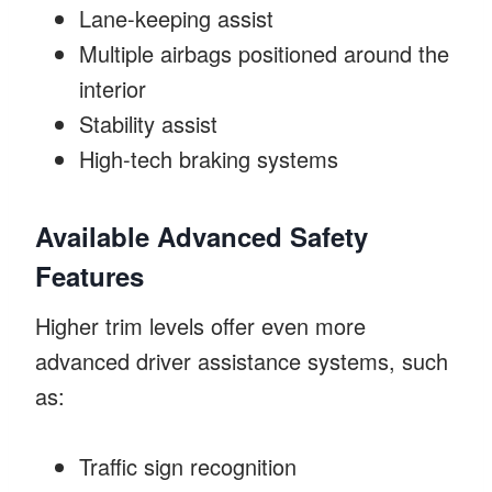
Lane-keeping assist
Multiple airbags positioned around the
interior
Stability assist
High-tech braking systems
Available Advanced Safety
Features
Higher trim levels offer even more
advanced driver assistance systems, such
as:
Traffic sign recognition