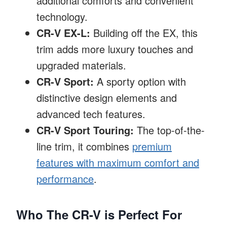
additional comforts and convenient
technology.
CR-V EX-L:
Building off the EX, this
trim adds more luxury touches and
upgraded materials.
CR-V Sport:
A sporty option with
distinctive design elements and
advanced tech features.
CR-V Sport Touring:
The top-of-the-
line trim, it combines
premium
features with maximum comfort and
performance
.
Who The CR-V is Perfect For