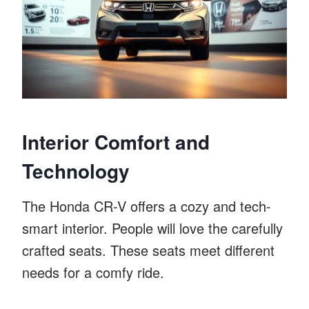
Interior Comfort and
Technology
The Honda CR-V offers a cozy and tech-
smart interior. People will love the carefully
crafted seats. These seats meet different
needs for a comfy ride.