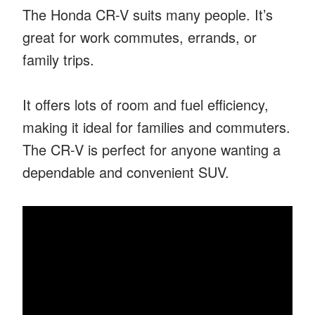
The Honda CR-V suits many people. It’s
great for work commutes, errands, or
family trips.
It offers lots of room and fuel efficiency,
making it ideal for families and commuters.
The CR-V is perfect for anyone wanting a
dependable and convenient SUV.