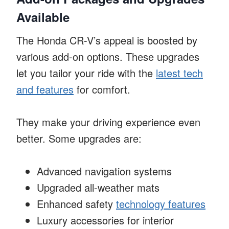
Available
The Honda CR-V’s appeal is boosted by
various add-on options. These upgrades
let you tailor your ride with the
latest tech
and features
for comfort.
They make your driving experience even
better. Some upgrades are:
Advanced navigation systems
Upgraded all-weather mats
Enhanced safety
technology features
Luxury accessories for interior