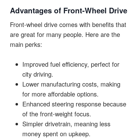
Advantages of Front-Wheel Drive
Front-wheel drive comes with benefits that
are great for many people. Here are the
main perks:
Improved fuel efficiency, perfect for
city driving.
Lower manufacturing costs, making
for more affordable options.
Enhanced steering response because
of the front-weight focus.
Simpler drivetrain, meaning less
money spent on upkeep.