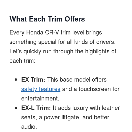
What Each Trim Offers
Every Honda CR-V trim level brings
something special for all kinds of drivers.
Let’s quickly run through the highlights of
each trim:
EX Trim:
This base model offers
safety features
and a touchscreen for
entertainment.
EX-L Trim:
It adds luxury with leather
seats, a power liftgate, and better
audio.