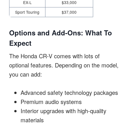
EX-L
$33,000
Sport Touring
$37,000
Options and Add-Ons: What To
Expect
The Honda CR-V comes with lots of
optional features. Depending on the model,
you can add:
Advanced safety technology packages
Premium audio systems
Interior upgrades with high-quality
materials