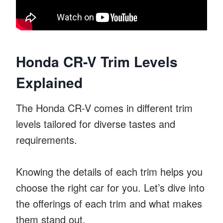
Honda CR-V Trim Levels
Explained
The Honda CR-V comes in different trim
levels tailored for diverse tastes and
requirements.
Knowing the details of each trim helps you
choose the right car for you. Let’s dive into
the offerings of each trim and what makes
them stand out.