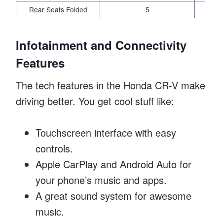
Rear Seats Folded
5
Infotainment and Connectivity
Features
The tech features in the Honda CR-V make
driving better. You get cool stuff like:
Touchscreen interface with easy
controls.
Apple CarPlay and Android Auto for
your phone’s music and apps.
A great sound system for awesome
music.