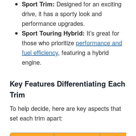
Sport Trim:
Designed for an exciting
drive, it has a sporty look and
performance upgrades.
Sport Touring Hybrid:
It’s great for
those who prioritize
performance and
fuel efficiency
, featuring a hybrid
engine.
Key Features Differentiating Each
Trim
To help decide, here are key aspects that
set each trim apart: