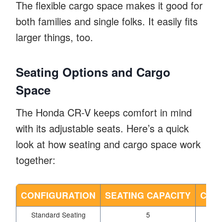
The flexible cargo space makes it good for
both families and single folks. It easily fits
larger things, too.
Seating Options and Cargo
Space
The Honda CR-V keeps comfort in mind
with its adjustable seats. Here’s a quick
look at how seating and cargo space work
together:
CONFIGURATION
SEATING CAPACITY
CARG
Standard Seating
5