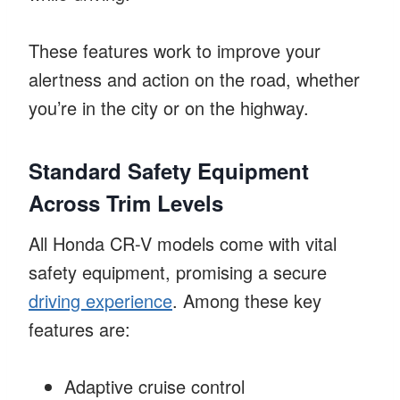
These features work to improve your
alertness and action on the road, whether
you’re in the city or on the highway.
Standard Safety Equipment
Across Trim Levels
All Honda CR-V models come with vital
safety equipment, promising a secure
driving experience
. Among these key
features are:
Adaptive cruise control