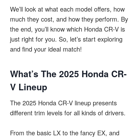
We’ll look at what each model offers, how
much they cost, and how they perform. By
the end, you’ll know which Honda CR-V is
just right for you. So, let’s start exploring
and find your ideal match!
What’s The 2025 Honda CR-
V Lineup
The 2025 Honda CR-V lineup presents
different trim levels for all kinds of drivers.
From the basic LX to the fancy EX, and