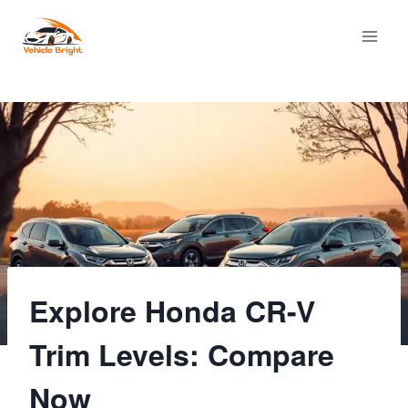
Skip
to
content
Explore Honda CR-V
Trim Levels: Compare
Now