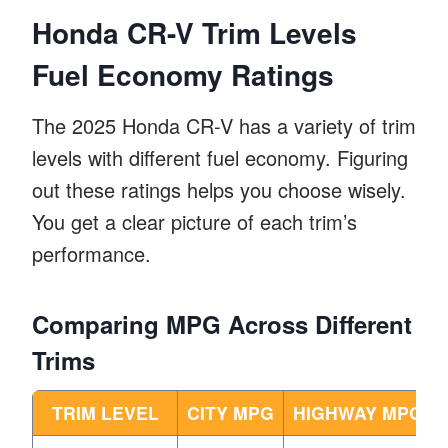
Honda CR-V Trim Levels
Fuel Economy Ratings
The 2025 Honda CR-V has a variety of trim
levels with different fuel economy. Figuring
out these ratings helps you choose wisely.
You get a clear picture of each trim’s
performance.
Comparing MPG Across Different
Trims
TRIM LEVEL
CITY MPG
HIGHWAY MPG