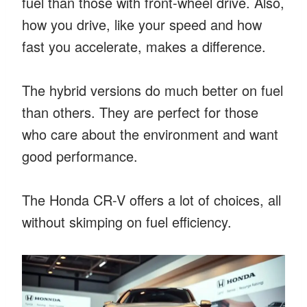
fuel than those with front-wheel drive. Also,
how you drive, like your speed and how
fast you accelerate, makes a difference.
The hybrid versions do much better on fuel
than others. They are perfect for those
who care about the environment and want
good performance.
The Honda CR-V offers a lot of choices, all
without skimping on fuel efficiency.