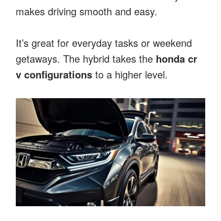
makes driving smooth and easy.
It’s great for everyday tasks or weekend
getaways. The hybrid takes the
honda cr
v configurations
to a higher level.