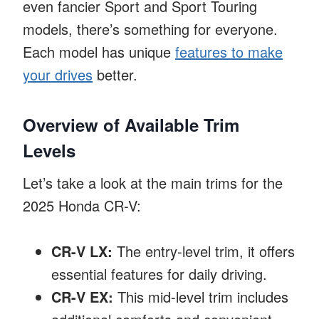
even fancier Sport and Sport Touring
models, there’s something for everyone.
Each model has unique
features to make
your drives
better.
Overview of Available Trim
Levels
Let’s take a look at the main trims for the
2025 Honda CR-V:
CR-V LX:
The entry-level trim, it offers
essential features for daily driving.
CR-V EX:
This mid-level trim includes