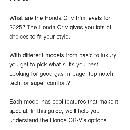
What are the Honda Cr v trim levels for
2025? The Honda Cr v gives you lots of
choices to fit your style.
With different models from basic to luxury,
you get to pick what suits you best.
Looking for good gas mileage, top-notch
tech, or super comfort?
Each model has cool features that make it
special. In this guide, we’ll help you
understand the Honda CR-V’s options.