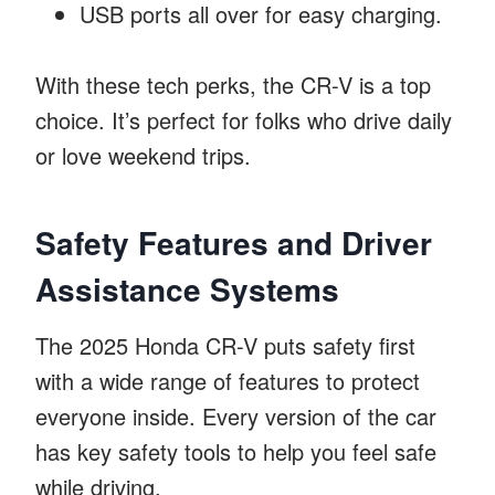
USB ports all over for easy charging.
With these tech perks, the CR-V is a top
choice. It’s perfect for folks who drive daily
or love weekend trips.
Safety Features and Driver
Assistance Systems
The 2025 Honda CR-V puts safety first
with a wide range of features to protect
everyone inside. Every version of the car
has key safety tools to help you feel safe
while driving.