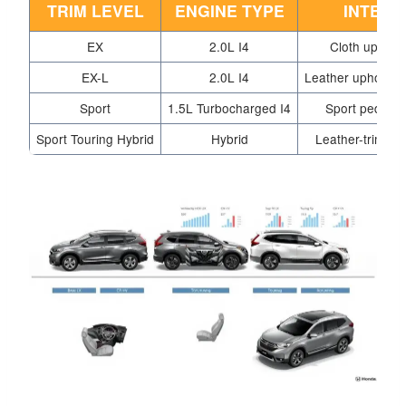
TRIM LEVEL
ENGINE TYPE
INTERI
EX
2.0L I4
Cloth upholst
EX-L
2.0L I4
Leather upholster
Sport
1.5L Turbocharged I4
Sport pedals,
Sport Touring Hybrid
Hybrid
Leather-trimmed