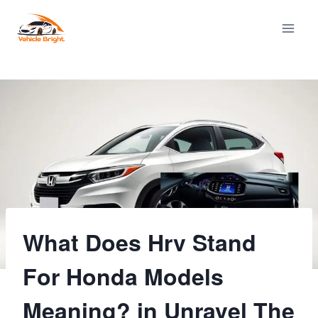
Skip
to
content
What Does Hrv Stand
For Honda Models
Meaning? in Unravel The