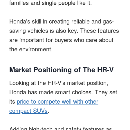
families and single people like it.
Honda’s skill in creating reliable and gas-
saving vehicles is also key. These features
are important for buyers who care about
the environment.
Market Positioning of The HR-V
Looking at the HR-V’s market position,
Honda has made smart choices. They set
its
price to compete well with other
compact SUVs
.
Adding high-tech and safety features as