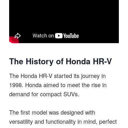
The History of Honda HR-V
The Honda HR-V started its journey in
1998. Honda aimed to meet the rise in
demand for compact SUVs.
The first model was designed with
versatility and functionality in mind, perfect