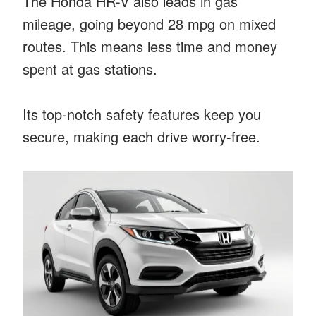
The Honda HR-V also leads in gas
mileage, going beyond 28 mpg on mixed
routes. This means less time and money
spent at gas stations.
Its top-notch safety features keep you
secure, making each drive worry-free.