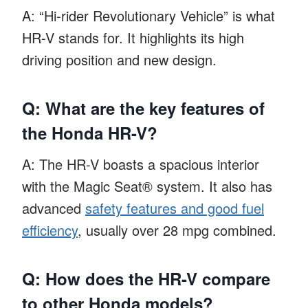
A: “Hi-rider Revolutionary Vehicle” is what
HR-V stands for. It highlights its high
driving position and new design.
Q: What are the key features of
the Honda HR-V?
A: The HR-V boasts a spacious interior
with the Magic Seat® system. It also has
advanced
safety features and good fuel
efficiency
, usually over 28 mpg combined.
Q: How does the HR-V compare
to other Honda models?