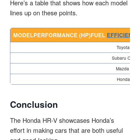
Here’s a table that shows how each model
lines up on these points.
MODELPERFORMANCE (HP)FUEL
EFFICIENC
Toyota C-H
Subaru Crosst
Mazda CX-3
Honda HR-
Conclusion
The Honda HR-V showcases Honda’s
effort in making cars that are both useful