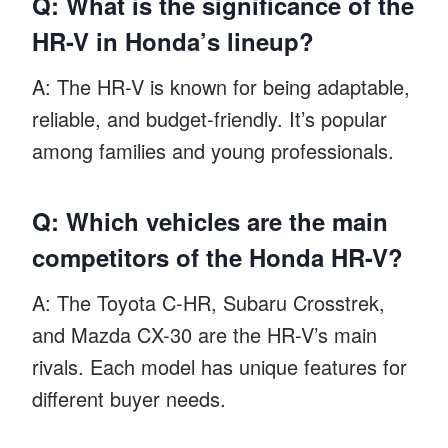
Q: What is the significance of the
HR-V in Honda’s lineup?
A: The HR-V is known for being adaptable,
reliable, and budget-friendly. It’s popular
among families and young professionals.
Q: Which vehicles are the main
competitors of the Honda HR-V?
A: The Toyota C-HR, Subaru Crosstrek,
and Mazda CX-30 are the HR-V’s main
rivals. Each model has unique features for
different buyer needs.