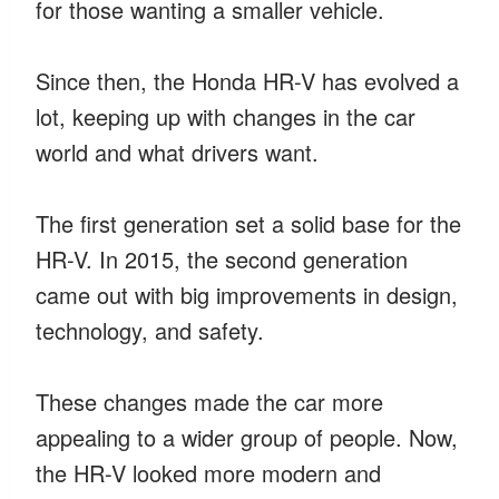
for those wanting a smaller vehicle.
Since then, the Honda HR-V has evolved a
lot, keeping up with changes in the car
world and what drivers want.
The first generation set a solid base for the
HR-V. In 2015, the second generation
came out with big improvements in design,
technology, and safety.
These changes made the car more
appealing to a wider group of people. Now,
the HR-V looked more modern and