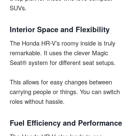
SUVs.
Interior Space and Flexibility
The Honda HR-V’s roomy inside is truly
remarkable. It uses the clever Magic
Seat® system for different seat setups.
This allows for easy changes between
carrying people or things. You can switch
roles without hassle.
Fuel Efficiency and Performance