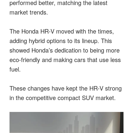
performed better, matching the latest
market trends.
The Honda HR-V moved with the times,
adding hybrid options to its lineup. This
showed Honda’s dedication to being more
eco-friendly and making cars that use less
fuel.
These changes have kept the HR-V strong
in the competitive compact SUV market.