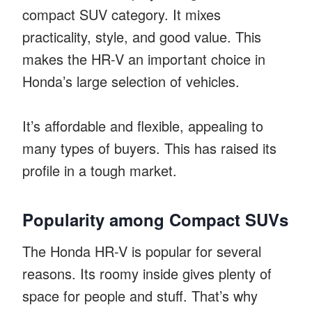
compact SUV category. It mixes
practicality, style, and good value. This
makes the HR-V an important choice in
Honda’s large selection of vehicles.
It’s affordable and flexible, appealing to
many types of buyers. This has raised its
profile in a tough market.
Popularity among Compact SUVs
The Honda HR-V is popular for several
reasons. Its roomy inside gives plenty of
space for people and stuff. That’s why