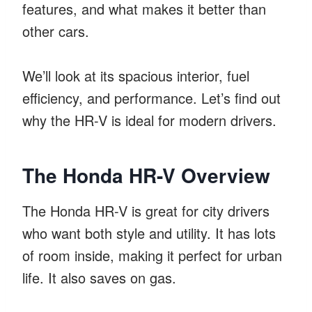
features, and what makes it better than
other cars.
We’ll look at its spacious interior, fuel
efficiency, and performance. Let’s find out
why the HR-V is ideal for modern drivers.
The Honda HR-V Overview
The Honda HR-V is great for city drivers
who want both style and utility. It has lots
of room inside, making it perfect for urban
life. It also saves on gas.