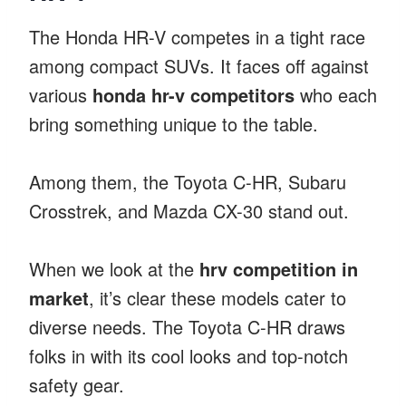
The Honda HR-V competes in a tight race
among compact SUVs. It faces off against
various
honda hr-v competitors
who each
bring something unique to the table.
Among them, the Toyota C-HR, Subaru
Crosstrek, and Mazda CX-30 stand out.
When we look at the
hrv competition in
market
, it’s clear these models cater to
diverse needs. The Toyota C-HR draws
folks in with its cool looks and top-notch
safety gear.