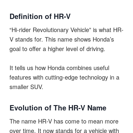
Definition of HR-V
“Hi-rider Revolutionary Vehicle” is what HR-
V stands for. This name shows Honda’s
goal to offer a higher level of driving.
It tells us how Honda combines useful
features with cutting-edge technology in a
smaller SUV.
Evolution of The HR-V Name
The name HR-V has come to mean more
over time. It now stands for a vehicle with