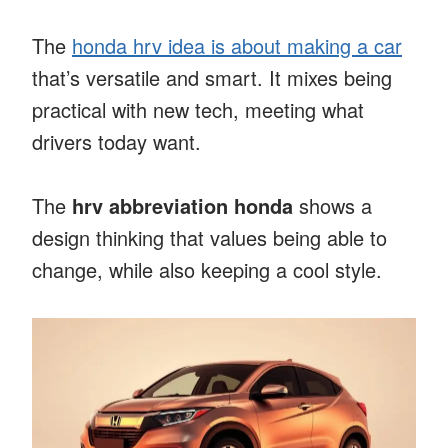
The
honda hrv idea is about making a car
that’s versatile and smart. It mixes being
practical with new tech, meeting what
drivers today want.
The
hrv abbreviation honda
shows a
design thinking that values being able to
change, while also keeping a cool style.