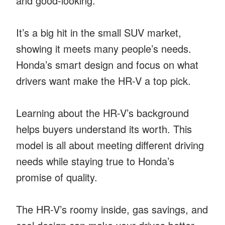
and good-looking.
It’s a big hit in the small SUV market,
showing it meets many people’s needs.
Honda’s smart design and focus on what
drivers want make the HR-V a top pick.
Learning about the HR-V’s background
helps buyers understand its worth. This
model is all about meeting different driving
needs while staying true to Honda’s
promise of quality.
The HR-V’s roomy inside, gas savings, and