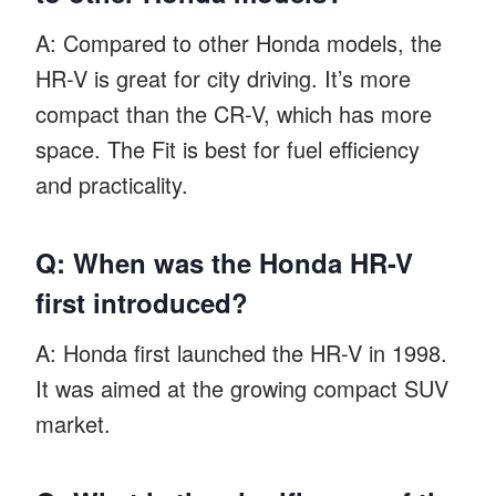
A: Compared to other Honda models, the
HR-V is great for city driving. It’s more
compact than the CR-V, which has more
space. The Fit is best for fuel efficiency
and practicality.
Q: When was the Honda HR-V
first introduced?
A: Honda first launched the HR-V in 1998.
It was aimed at the growing compact SUV
market.