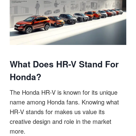
What Does HR-V Stand For
Honda?
The Honda HR-V is known for its unique
name among Honda fans. Knowing what
HR-V stands for makes us value its
creative design and role in the market
more.