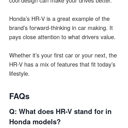
cool design can make your drives better.
Honda’s HR-V is a great example of the
brand’s forward-thinking in car making. It
pays close attention to what drivers value.
Whether it’s your first car or your next, the
HR-V has a mix of features that fit today’s
lifestyle.
FAQs
Q: What does HR-V stand for in
Honda models?