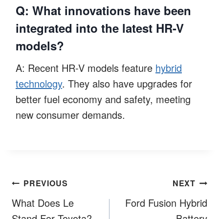
Q: What innovations have been
integrated into the latest HR-V
models?
A: Recent HR-V models feature
hybrid
technology
. They also have upgrades for
better fuel economy and safety, meeting
new consumer demands.
Post
PREVIOUS
NEXT
navigation
What Does Le
Ford Fusion Hybrid
Stand For Toyota?
Battery