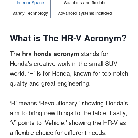
Interior Space
Spacious and flexible
Safety Technology
Advanced systems included
What is The HR-V Acronym?
The
hrv honda acronym
stands for
Honda’s creative work in the small SUV
world. ‘H’ is for Honda, known for top-notch
quality and great engineering.
‘R’ means ‘Revolutionary,’ showing Honda’s
aim to bring new things to the table. Lastly,
‘V’ points to ‘Vehicle,’ showing the HR-V as
a flexible choice for different needs.