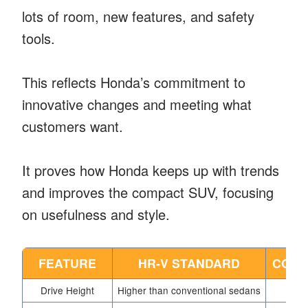
lots of room, new features, and safety
tools.
This reflects Honda’s commitment to
innovative changes and meeting what
customers want.
It proves how Honda keeps up with trends
and improves the compact SUV, focusing
on usefulness and style.
FEATURE
HR-V STANDARD
COMP
Drive Height
Higher than conventional sedans
S