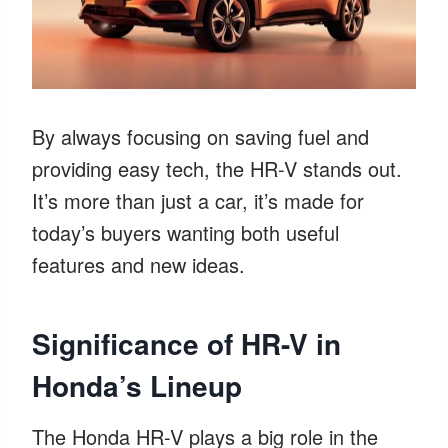
By always focusing on saving fuel and
providing easy tech, the HR-V stands out.
It’s more than just a car, it’s made for
today’s buyers wanting both useful
features and new ideas.
Significance of HR-V in
Honda’s Lineup
The Honda HR-V plays a big role in the