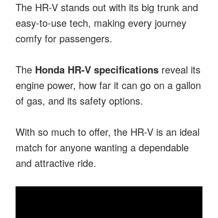
The HR-V stands out with its big trunk and
easy-to-use tech, making every journey
comfy for passengers.
The
Honda HR-V specifications
reveal its
engine power, how far it can go on a gallon
of gas, and its safety options.
With so much to offer, the HR-V is an ideal
match for anyone wanting a dependable
and attractive ride.