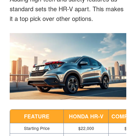
standard sets the HR-V apart. This makes
it a top pick over other options.
FEATURE
HONDA HR-V
COMPETI
Starting Price
$22,000
$23,5