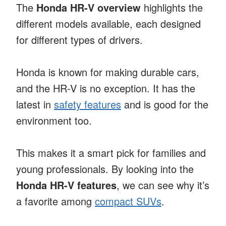
The
Honda HR-V overview
highlights the
different models available, each designed
for different types of drivers.
Honda is known for making durable cars,
and the HR-V is no exception. It has the
latest in
safety features
and is good for the
environment too.
This makes it a smart pick for families and
young professionals. By looking into the
Honda HR-V features
, we can see why it’s
a favorite among
compact SUVs
.