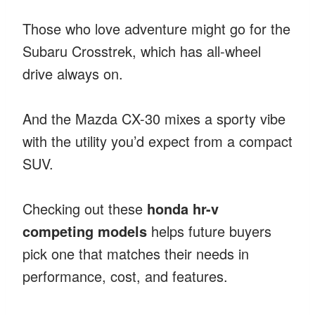
Those who love adventure might go for the
Subaru Crosstrek, which has all-wheel
drive always on.
And the Mazda CX-30 mixes a sporty vibe
with the utility you’d expect from a compact
SUV.
Checking out these
honda hr-v
competing models
helps future buyers
pick one that matches their needs in
performance, cost, and features.