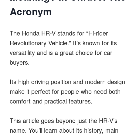
Acronym
The Honda HR-V stands for “Hi-rider
Revolutionary Vehicle.” It’s known for its
versatility and is a great choice for car
buyers.
Its high driving position and modern design
make it perfect for people who need both
comfort and practical features.
This article goes beyond just the HR-V’s
name. You’ll learn about its history, main