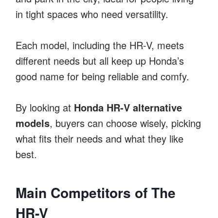
in tight spaces who need versatility.
Each model, including the HR-V, meets
different needs but all keep up Honda’s
good name for being reliable and comfy.
By looking at
Honda HR-V alternative
models
, buyers can choose wisely, picking
what fits their needs and what they like
best.
Main Competitors of The
HR-V