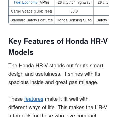
Fuel Economy
(MPG)
28 city / 34 highway
26 city / 3
Cargo Space (cubic feet)
58.8
54.
Standard Safety Features
Honda Sensing Suite
Safety Tech
Key Features of Honda HR-V
Models
The Honda HR-V stands out for its smart
design and usefulness. It shines with its
spacious inside and great gas mileage.
These
features
make it fit well with
different ways of life. This makes the HR-V
a top pick for those who love compact