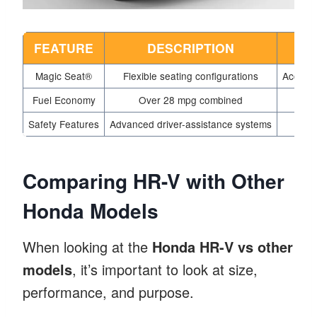
FEATURE
DESCRIPTION
Magic Seat®
Flexible seating configurations
Accomm
Fuel Economy
Over 28 mpg combined
Safety Features
Advanced driver-assistance systems
Comparing HR-V with Other
Honda Models
When looking at the
Honda HR-V vs other
models
, it’s important to look at size,
performance, and purpose.