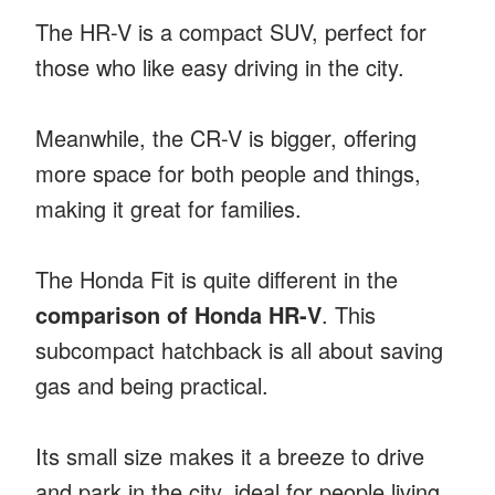
The HR-V is a compact SUV, perfect for
those who like easy driving in the city.
Meanwhile, the CR-V is bigger, offering
more space for both people and things,
making it great for families.
The Honda Fit is quite different in the
comparison of Honda HR-V
. This
subcompact hatchback is all about saving
gas and being practical.
Its small size makes it a breeze to drive
and park in the city, ideal for people living