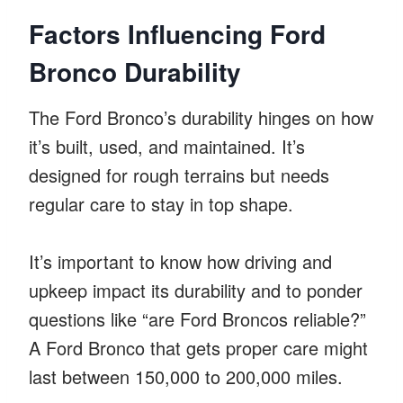
Factors Influencing Ford
Bronco Durability
The Ford Bronco’s durability hinges on how
it’s built, used, and maintained. It’s
designed for rough terrains but needs
regular care to stay in top shape.
It’s important to know how driving and
upkeep impact its durability and to ponder
questions like “are Ford Broncos reliable?”
A Ford Bronco that gets proper care might
last between 150,000 to 200,000 miles.