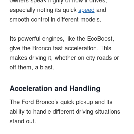
especially noting its quick
speed
and
smooth control in different models.
Its powerful engines, like the EcoBoost,
give the Bronco fast acceleration. This
makes driving it, whether on city roads or
off them, a blast.
Acceleration and Handling
The Ford Bronco’s quick pickup and its
ability to handle different driving situations
stand out.