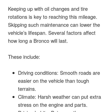
Keeping up with oil changes and tire
rotations is key to reaching this mileage.
Skipping such maintenance can lower the
vehicle’s lifespan. Several factors affect
how long a Bronco will last.
These include:
Driving conditions: Smooth roads are
easier on the vehicle than tough
terrains.
Climate: Harsh weather can put extra
stress on the engine and parts.