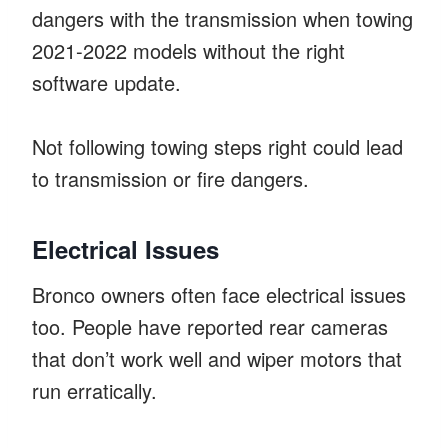
dangers with the transmission when towing
2021-2022 models without the right
software update.
Not following towing steps right could lead
to transmission or fire dangers.
Electrical Issues
Bronco owners often face electrical issues
too. People have reported rear cameras
that don’t work well and wiper motors that
run erratically.