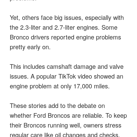
Yet, others face big issues, especially with
the 2.3-liter and 2.7-liter engines. Some
Bronco drivers reported engine problems
pretty early on.
This includes camshaft damage and valve
issues. A popular TikTok video showed an
engine problem at only 17,000 miles.
These stories add to the debate on
whether Ford Broncos are reliable. To keep
their Broncos running well, owners stress
regular care like oil changes and checks.