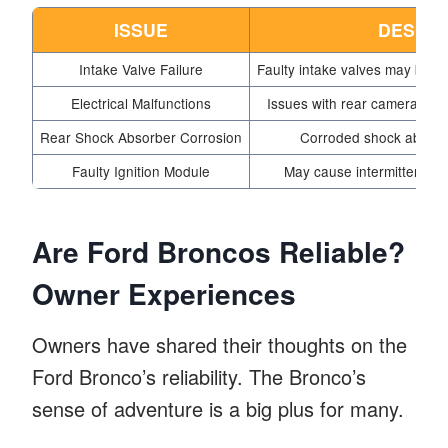
ISSUE
DESCRI
Intake Valve Failure
Faulty intake valves may break
Electrical Malfunctions
Issues with rear camera and
Rear Shock Absorber Corrosion
Corroded shock absorb
Faulty Ignition Module
May cause intermittent sta
Are Ford Broncos Reliable?
Owner Experiences
Owners have shared their thoughts on the
Ford Bronco’s reliability. The Bronco’s
sense of adventure is a big plus for many.