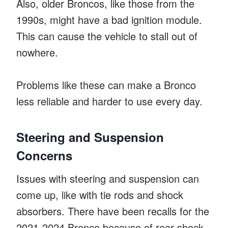
Also, older Broncos, like those from the
1990s, might have a bad ignition module.
This can cause the vehicle to stall out of
nowhere.
Problems like these can make a Bronco
less reliable and harder to use every day.
Steering and Suspension
Concerns
Issues with steering and suspension can
come up, like with tie rods and shock
absorbers. There have been recalls for the
2021-2024 Bronco because of rear shock