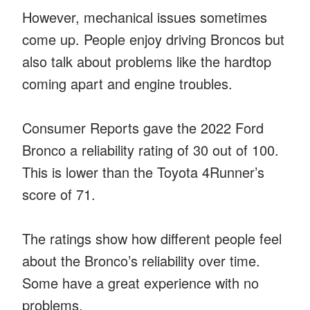
However, mechanical issues sometimes
come up. People enjoy driving Broncos but
also talk about problems like the hardtop
coming apart and engine troubles.
Consumer Reports gave the 2022 Ford
Bronco a reliability rating of 30 out of 100.
This is lower than the Toyota 4Runner’s
score of 71.
The ratings show how different people feel
about the Bronco’s reliability over time.
Some have a great experience with no
problems.