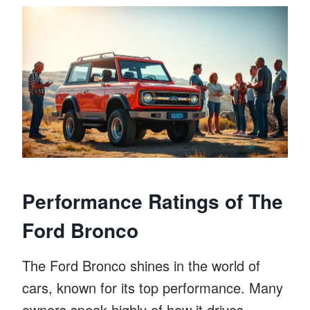
Performance Ratings of The
Ford Bronco
The Ford Bronco shines in the world of
cars, known for its top performance. Many
owners speak highly of how it drives,