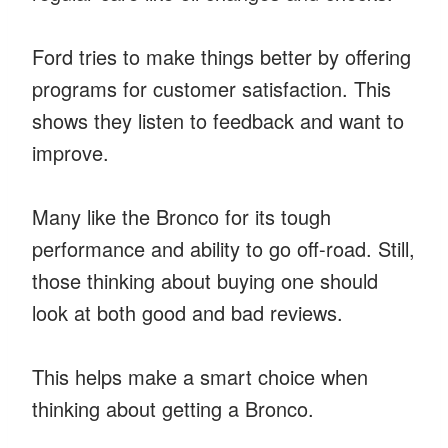
Ford tries to make things better by offering
programs for customer satisfaction. This
shows they listen to feedback and want to
improve.
Many like the Bronco for its tough
performance and ability to go off-road. Still,
those thinking about buying one should
look at both good and bad reviews.
This helps make a smart choice when
thinking about getting a Bronco.