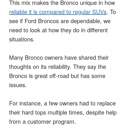
This mix makes the Bronco unique in how
reliable it is compared to regular SUVs
. To
see if Ford Broncos are dependable, we
need to look at how they do in different
situations.
Many Bronco owners have shared their
thoughts on its reliability. They say the
Bronco is great off-road but has some
issues.
For instance, a few owners had to replace
their hard tops multiple times, despite help
from a customer program.