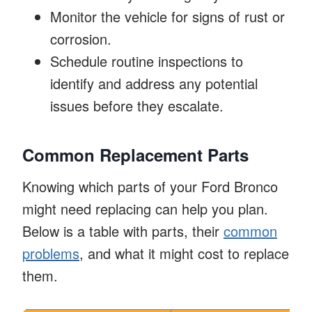
Monitor the vehicle for signs of rust or
corrosion.
Schedule routine inspections to
identify and address any potential
issues before they escalate.
Common Replacement Parts
Knowing which parts of your Ford Bronco
might need replacing can help you plan.
Below is a table with parts, their
common
problems
, and what it might cost to replace
them.