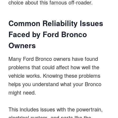
choice about this famous off-roader.
Common Reliability Issues
Faced by Ford Bronco
Owners
Many Ford Bronco owners have found
problems that could affect how well the
vehicle works. Knowing these problems
helps you understand what your Bronco
might need.
This includes issues with the powertrain,
electrical system, and parts like the