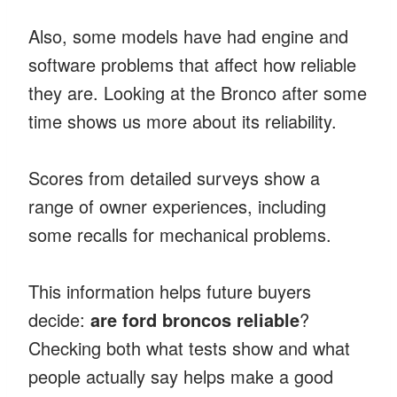
Also, some models have had engine and
software problems that affect how reliable
they are. Looking at the Bronco after some
time shows us more about its reliability.
Scores from detailed surveys show a
range of owner experiences, including
some recalls for mechanical problems.
This information helps future buyers
decide:
are ford broncos reliable
?
Checking both what tests show and what
people actually say helps make a good