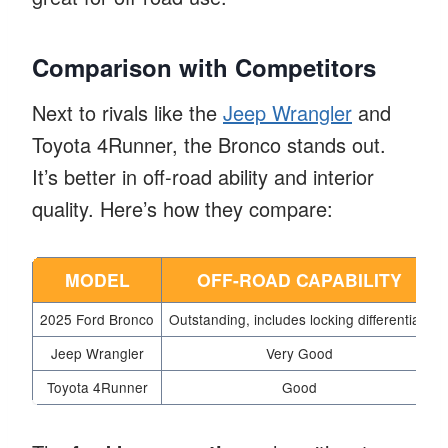
Comparison with Competitors
Next to rivals like the
Jeep Wrangler
and
Toyota 4Runner, the Bronco stands out.
It’s better in off-road ability and interior
quality. Here’s how they compare:
MODEL
OFF-ROAD CAPABILITY
2025 Ford Bronco
Outstanding, includes locking differentials
Jeep Wrangler
Very Good
Toyota 4Runner
Good