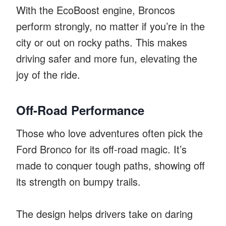
With the EcoBoost engine, Broncos
perform strongly, no matter if you’re in the
city or out on rocky paths. This makes
driving safer and more fun, elevating the
joy of the ride.
Off-Road Performance
Those who love adventures often pick the
Ford Bronco for its off-road magic. It’s
made to conquer tough paths, showing off
its strength on bumpy trails.
The design helps drivers take on daring