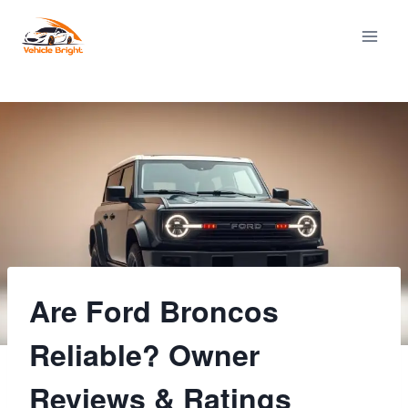
Skip
to
content
Are Ford Broncos
Reliable? Owner
Reviews & Ratings