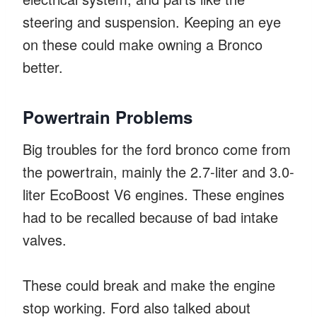
steering and suspension. Keeping an eye
on these could make owning a Bronco
better.
Powertrain Problems
Big troubles for the ford bronco come from
the powertrain, mainly the 2.7-liter and 3.0-
liter EcoBoost V6 engines. These engines
had to be recalled because of bad intake
valves.
These could break and make the engine
stop working. Ford also talked about