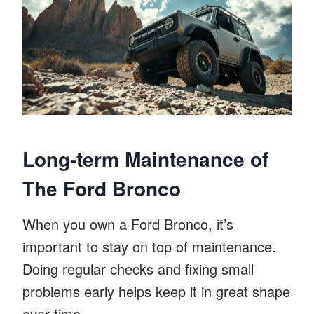
Long-term Maintenance of
The Ford Bronco
When you own a Ford Bronco, it’s
important to stay on top of maintenance.
Doing regular checks and fixing small
problems early helps keep it in great shape
over time.