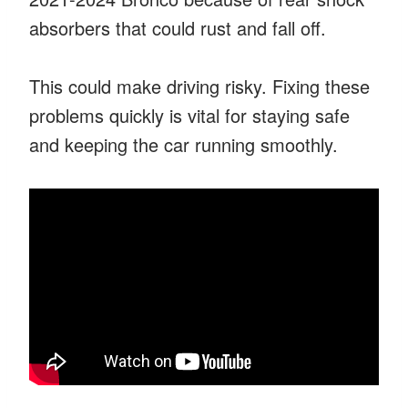
absorbers that could rust and fall off.
This could make driving risky. Fixing these
problems quickly is vital for staying safe
and keeping the car running smoothly.