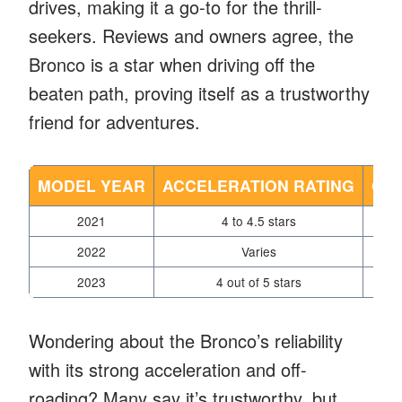
drives, making it a go-to for the thrill-
seekers. Reviews and owners agree, the
Bronco is a star when driving off the
beaten path, proving itself as a trustworthy
friend for adventures.
MODEL YEAR
ACCELERATION RATING
OF
2021
4 to 4.5 stars
2022
Varies
2023
4 out of 5 stars
Wondering about the Bronco’s reliability
with its strong acceleration and off-
roading? Many say it’s trustworthy, but