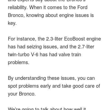
reliability. When it comes to the Ford
Bronco, knowing about engine issues is
key.
For instance, the 2.3-liter EcoBoost engine
has had seizing issues, and the 2.7-liter
twin-turbo V-6 has had valve train
problems.
By understanding these issues, you can
spot problems early and take good care of
your Bronco.
We’re going to talk about how well it