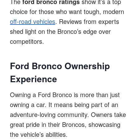
The
ford bronco ratings
show it’s a top
choice for those who want tough, modern
off-road vehicles
. Reviews from experts
shed light on the Bronco’s edge over
competitors.
Ford Bronco Ownership
Experience
Owning a Ford Bronco is more than just
owning a car. It means being part of an
adventure-loving community. Owners take
great pride in their Broncos, showcasing
the vehicle’s abilities.