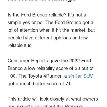
Is the Ford Bronco reliable? It’s not a
simple yes or no. The Ford Bronco got a
lot of attention when it hit the market, but
people have different opinions on how
reliable it is.
Consumer Reports gave the 2022 Ford
Bronco a low reliability score of 30 out of
100. The Toyota 4Runner, a
similar SUV
,
got a much better score of 71.
This article will look closely at what owners
and experts say about the Bronco’s