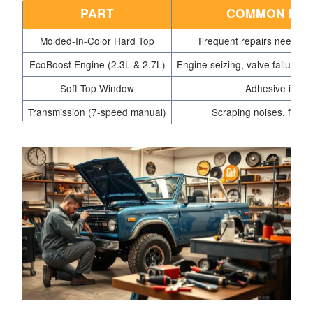
PART
COMMON ISS
Molded-In-Color Hard Top
Frequent repairs needed 
EcoBoost Engine (2.3L & 2.7L)
Engine seizing, valve failures
Soft Top Window
Adhesive issue
Transmission (7-speed manual)
Scraping noises, flat to