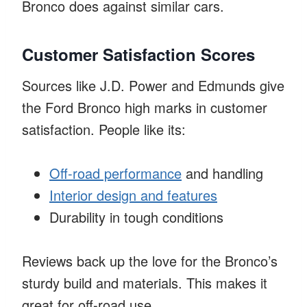
Bronco does against similar cars.
Customer Satisfaction Scores
Sources like J.D. Power and Edmunds give
the Ford Bronco high marks in customer
satisfaction. People like its:
Off-road performance
and handling
Interior design and features
Durability in tough conditions
Reviews back up the love for the Bronco’s
sturdy build and materials. This makes it
great for off-road use.