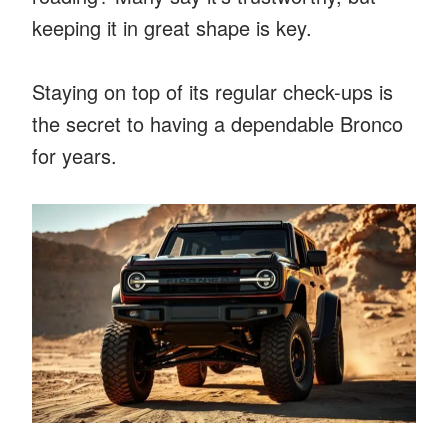
keeping it in great shape is key.
Staying on top of its regular check-ups is
the secret to having a dependable Bronco
for years.