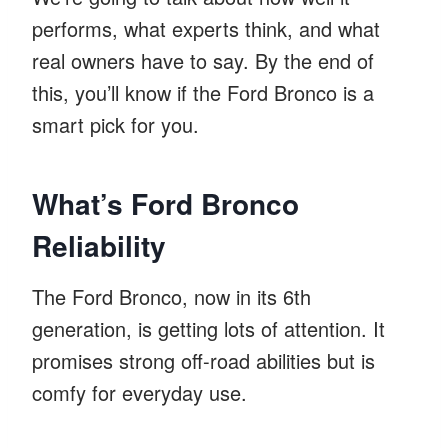
performs, what experts think, and what
real owners have to say. By the end of
this, you’ll know if the Ford Bronco is a
smart pick for you.
What’s Ford Bronco
Reliability
The Ford Bronco, now in its 6th
generation, is getting lots of attention. It
promises strong off-road abilities but is
comfy for everyday use.