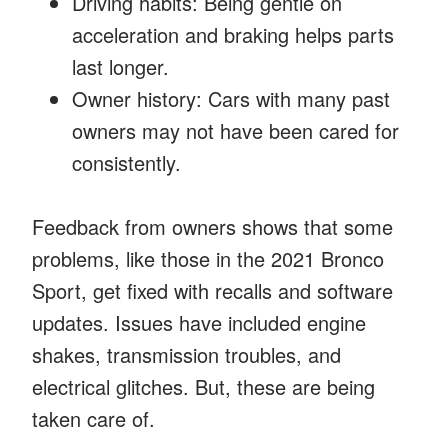
Driving habits: Being gentle on
acceleration and braking helps parts
last longer.
Owner history: Cars with many past
owners may not have been cared for
consistently.
Feedback from owners shows that some
problems, like those in the 2021 Bronco
Sport, get fixed with recalls and software
updates. Issues have included engine
shakes, transmission troubles, and
electrical glitches. But, these are being
taken care of.