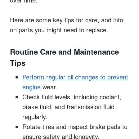
Here are some key tips for care, and info
on parts you might need to replace.
Routine Care and Maintenance
Tips
Perform regular oil changes to prevent
engine
wear.
Check fluid levels, including coolant,
brake fluid, and transmission fluid
regularly.
Rotate tires and inspect brake pads to
ensure safety and longevity.