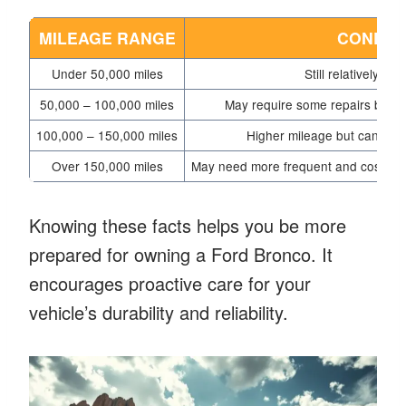
MILEAGE RANGE
CONDIT
Under 50,000 miles
Still relatively new
50,000 – 100,000 miles
May require some repairs but sho
100,000 – 150,000 miles
Higher mileage but can still
Over 150,000 miles
May need more frequent and costly rep
Knowing these facts helps you be more
prepared for owning a Ford Bronco. It
encourages proactive care for your
vehicle’s durability and reliability.