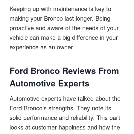
Keeping up with maintenance is key to
making your Bronco last longer. Being
proactive and aware of the needs of your
vehicle can make a big difference in your
experience as an owner.
Ford Bronco Reviews From
Automotive Experts
Automotive experts have talked about the
Ford Bronco’s strengths. They note its
solid performance and reliability. This part
looks at customer happiness and how the