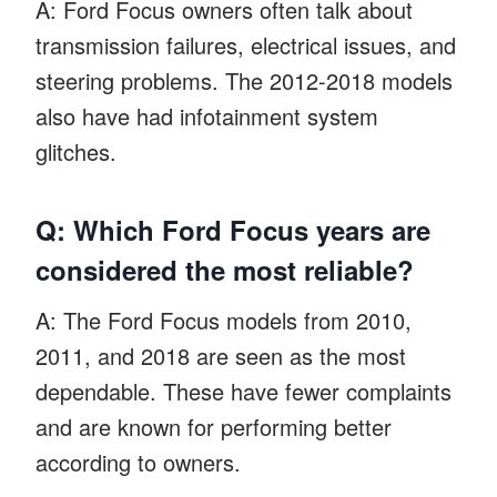
A: Ford Focus owners often talk about
transmission failures, electrical issues, and
steering problems. The 2012-2018 models
also have had infotainment system
glitches.
Q: Which Ford Focus years are
considered the most reliable?
A: The Ford Focus models from 2010,
2011, and 2018 are seen as the most
dependable. These have fewer complaints
and are known for performing better
according to owners.