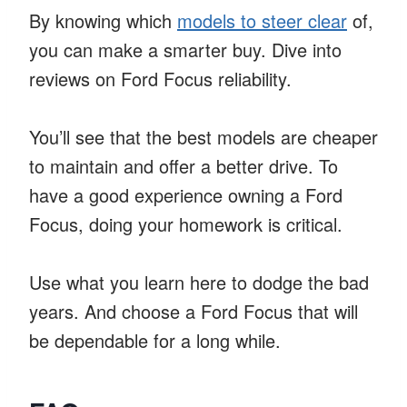
By knowing which
models to steer clear
of,
you can make a smarter buy. Dive into
reviews on Ford Focus reliability.
You’ll see that the best models are cheaper
to maintain and offer a better drive. To
have a good experience owning a Ford
Focus, doing your homework is critical.
Use what you learn here to dodge the bad
years. And choose a Ford Focus that will
be dependable for a long while.