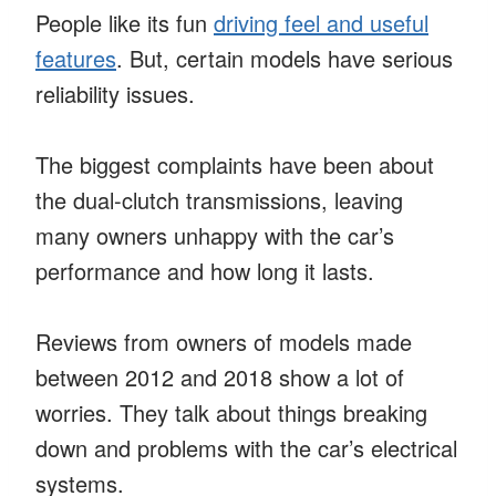
People like its fun
driving feel and useful
features
. But, certain models have serious
reliability issues.
The biggest complaints have been about
the dual-clutch transmissions, leaving
many owners unhappy with the car’s
performance and how long it lasts.
Reviews from owners of models made
between 2012 and 2018 show a lot of
worries. They talk about things breaking
down and problems with the car’s electrical
systems.