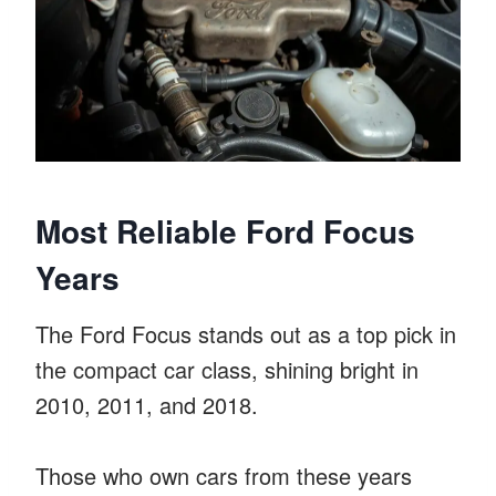
Most Reliable Ford Focus
Years
The Ford Focus stands out as a top pick in
the compact car class, shining bright in
2010, 2011, and 2018.
Those who own cars from these years