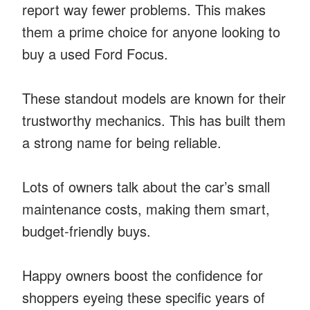
report way fewer problems. This makes
them a prime choice for anyone looking to
buy a used Ford Focus.
These standout models are known for their
trustworthy mechanics. This has built them
a strong name for being reliable.
Lots of owners talk about the car’s small
maintenance costs, making them smart,
budget-friendly buys.
Happy owners boost the confidence for
shoppers eyeing these specific years of