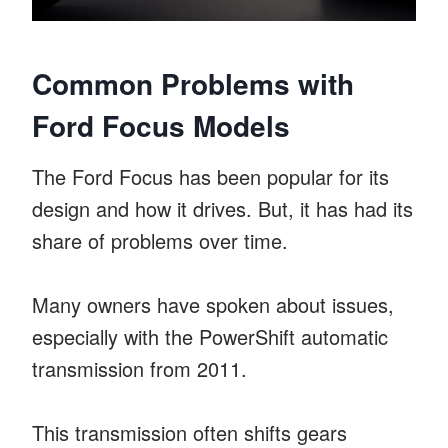
Common Problems with
Ford Focus Models
The Ford Focus has been popular for its
design and how it drives. But, it has had its
share of problems over time.
Many owners have spoken about issues,
especially with the PowerShift automatic
transmission from 2011.
This transmission often shifts gears