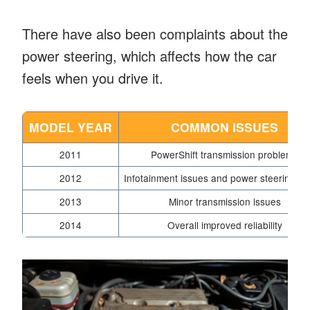
There have also been complaints about the
power steering, which affects how the car
feels when you drive it.
MODEL YEAR
COMMON ISSUES
2011
PowerShift transmission problems
2012
Infotainment issues and power steering fai
2013
Minor transmission issues
2014
Overall improved reliability