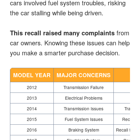
cars involved fuel system troubles, risking
the car stalling while being driven.
This recall raised many complaints
from
car owners. Knowing these issues can help
you make a smarter purchase decision.
MODEL YEAR
MAJOR CONCERNS
RE
2012
Transmission Failure
Fu
2013
Electrical Problems
2014
Transmission Issues
Transmi
2015
Fuel System Issues
Recall fo
2016
Braking System
Recall for 