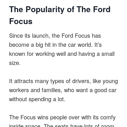
The Popularity of The Ford
Focus
Since its launch, the Ford Focus has
become a big hit in the car world. It’s
known for working well and having a small
size.
It attracts many types of drivers, like young
workers and families, who want a good car
without spending a lot.
The Focus wins people over with its comfy
inside space. The seats have lots of room