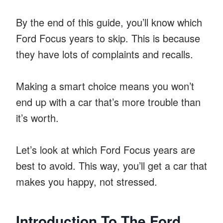
By the end of this guide, you’ll know which
Ford Focus years to skip. This is because
they have lots of complaints and recalls.
Making a smart choice means you won’t
end up with a car that’s more trouble than
it’s worth.
Let’s look at which Ford Focus years are
best to avoid. This way, you’ll get a car that
makes you happy, not stressed.
Introduction To The Ford