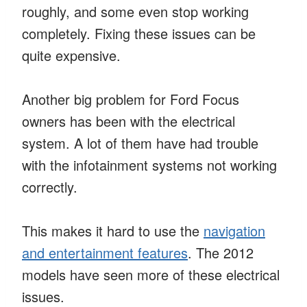
roughly, and some even stop working
completely. Fixing these issues can be
quite expensive.
Another big problem for Ford Focus
owners has been with the electrical
system. A lot of them have had trouble
with the infotainment systems not working
correctly.
This makes it hard to use the
navigation
and entertainment features
. The 2012
models have seen more of these electrical
issues.