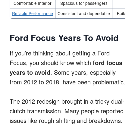
Comfortable Interior
Spacious for passengers
Enha
Reliable Performance
Consistent and dependable
Builds lo
Ford Focus Years To Avoid
If you’re thinking about getting a Ford
Focus, you should know which
ford focus
years to avoid
. Some years, especially
from 2012 to 2018, have been problematic.
The 2012 redesign brought in a tricky dual-
clutch transmission. Many people reported
issues like rough shifting and breakdowns.