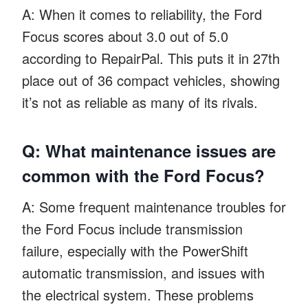
A: When it comes to reliability, the Ford
Focus scores about 3.0 out of 5.0
according to RepairPal. This puts it in 27th
place out of 36 compact vehicles, showing
it’s not as reliable as many of its rivals.
Q: What maintenance issues are
common with the Ford Focus?
A: Some frequent maintenance troubles for
the Ford Focus include transmission
failure, especially with the PowerShift
automatic transmission, and issues with
the electrical system. These problems