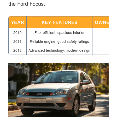
the Ford Focus.
YEAR
KEY FEATURES
OWNER S
2010
Fuel-efficient, spacious interior
2011
Reliable engine, good safety ratings
V
2018
Advanced technology, modern design