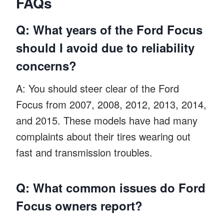
FAQs
Q: What years of the Ford Focus
should I avoid due to reliability
concerns?
A: You should steer clear of the Ford
Focus from 2007, 2008, 2012, 2013, 2014,
and 2015. These models have had many
complaints about their tires wearing out
fast and transmission troubles.
Q: What common issues do Ford
Focus owners report?