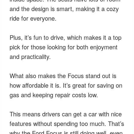
and the design is smart, making it a cozy
ride for everyone.
Plus, it’s fun to drive, which makes it a top
pick for those looking for both enjoyment
and practicality.
What also makes the Focus stand out is
how affordable it is. It’s great for saving on
gas and keeping repair costs low.
This means drivers can get a car with nice
features without spending too much. That’s
why the Ford Focus is still doing well, even