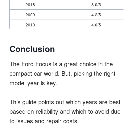
2018
3.0/5
2009
4.2/5
2010
4.0/5
Conclusion
The Ford Focus is a great choice in the
compact car world. But, picking the right
model year is key.
This guide points out which years are best
based on reliability and which to avoid due
to issues and repair costs.