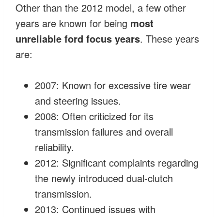
Other than the 2012 model, a few other
years are known for being
most
unreliable ford focus years
. These years
are:
2007: Known for excessive tire wear
and steering issues.
2008: Often criticized for its
transmission failures and overall
reliability.
2012: Significant complaints regarding
the newly introduced dual-clutch
transmission.
2013: Continued issues with