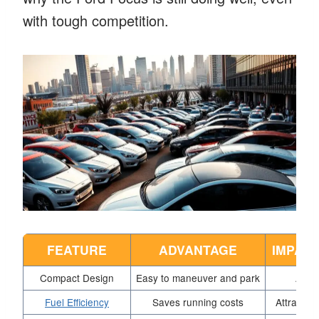
with tough competition.
FEATURE
ADVANTAGE
IMPACT
Compact Design
Easy to maneuver and park
Appea
Fuel Efficiency
Saves running costs
Attracts 