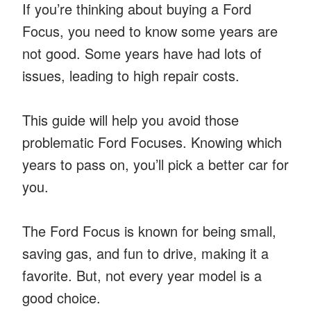
If you’re thinking about buying a Ford
Focus, you need to know some years are
not good. Some years have had lots of
issues, leading to high repair costs.
This guide will help you avoid those
problematic Ford Focuses. Knowing which
years to pass on, you’ll pick a better car for
you.
The Ford Focus is known for being small,
saving gas, and fun to drive, making it a
favorite. But, not every year model is a
good choice.