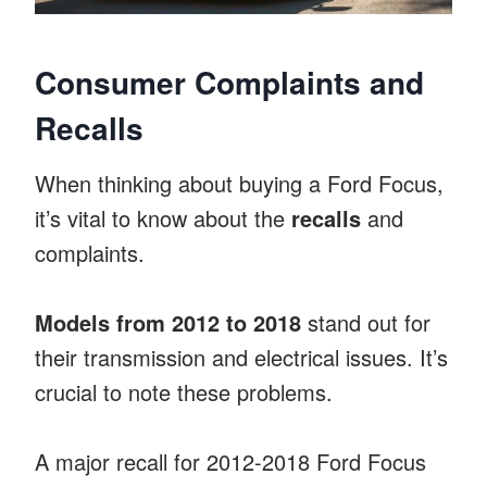
Consumer Complaints and
Recalls
When thinking about buying a Ford Focus,
it’s vital to know about the
recalls
and
complaints.
Models from 2012 to 2018
stand out for
their transmission and electrical issues. It’s
crucial to note these problems.
A major recall for 2012-2018 Ford Focus