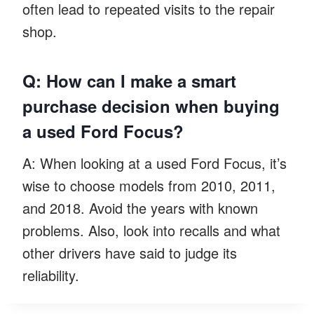
often lead to repeated visits to the repair
shop.
Q: How can I make a smart
purchase decision when buying
a used Ford Focus?
A: When looking at a used Ford Focus, it’s
wise to choose models from 2010, 2011,
and 2018. Avoid the years with known
problems. Also, look into recalls and what
other drivers have said to judge its
reliability.