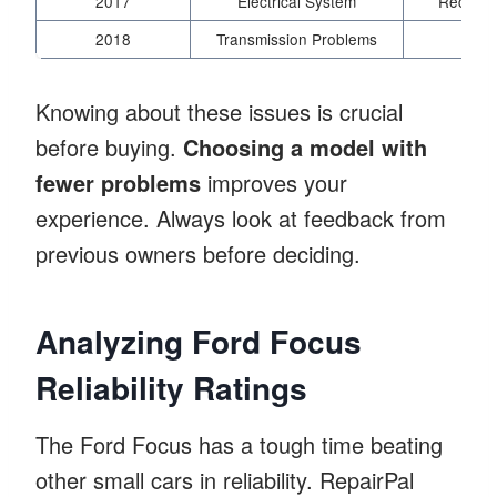
2017
Electrical System
Recall f
2018
Transmission Problems
Soft
Knowing about these issues is crucial
before buying.
Choosing a model with
fewer problems
improves your
experience. Always look at feedback from
previous owners before deciding.
Analyzing Ford Focus
Reliability Ratings
The Ford Focus has a tough time beating
other small cars in reliability. RepairPal