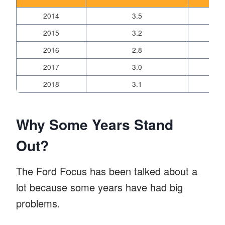
2014
3.5
2015
3.2
2016
2.8
2017
3.0
2018
3.1
Why Some Years Stand
Out?
The Ford Focus has been talked about a
lot because some years have had big
problems.