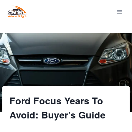
Skip
to
content
Ford Focus Years To
Avoid: Buyer’s Guide