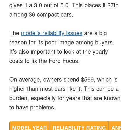
gives it a 3.0 out of 5.0. This places it 27th
among 36 compact cars.
The
model’s reliability issues
are a big
reason for its poor image among buyers.
It’s also important to look at the yearly
costs to fix the Ford Focus.
On average, owners spend $569, which is
higher than most cars like it. This can be a
burden, especially for years that are known
to have problems.
MODEL YEAR
RELIABILITY RATING
ANNUA