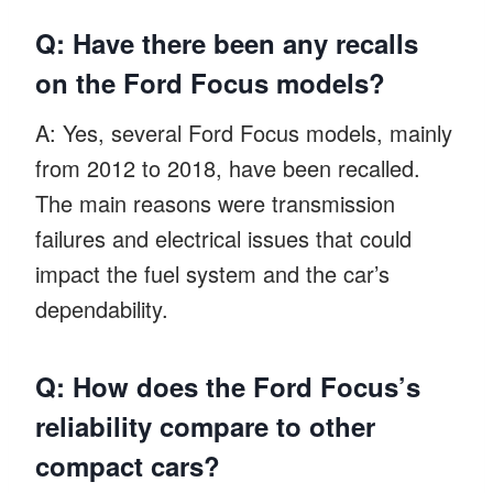
Q: Have there been any recalls
on the Ford Focus models?
A: Yes, several Ford Focus models, mainly
from 2012 to 2018, have been recalled.
The main reasons were transmission
failures and electrical issues that could
impact the fuel system and the car’s
dependability.
Q: How does the Ford Focus’s
reliability compare to other
compact cars?