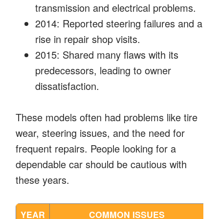
transmission and electrical problems.
2014: Reported steering failures and a
rise in repair shop visits.
2015: Shared many flaws with its
predecessors, leading to owner
dissatisfaction.
These models often had problems like tire
wear, steering issues, and the need for
frequent repairs. People looking for a
dependable car should be cautious with
these years.
YEAR
COMMON ISSUES