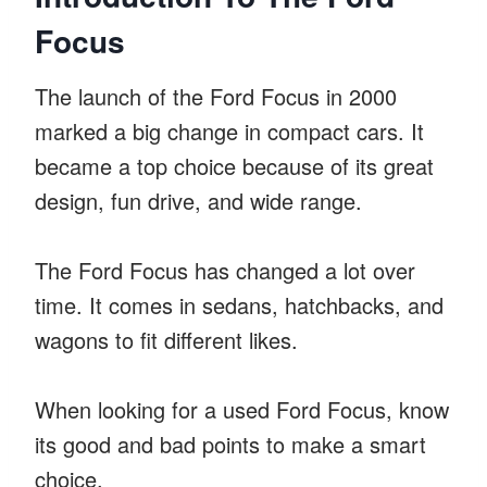
Focus
The launch of the Ford Focus in 2000
marked a big change in compact cars. It
became a top choice because of its great
design, fun drive, and wide range.
The Ford Focus has changed a lot over
time. It comes in sedans, hatchbacks, and
wagons to fit different likes.
When looking for a used Ford Focus, know
its good and bad points to make a smart
choice.