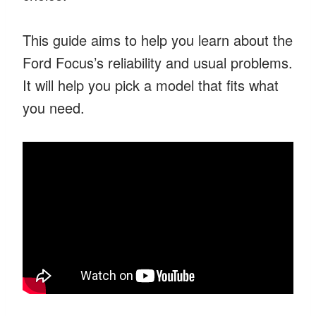
This guide aims to help you learn about the
Ford Focus’s reliability and usual problems.
It will help you pick a model that fits what
you need.