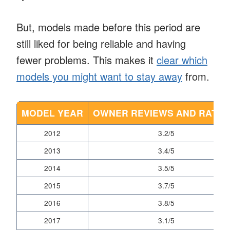
But, models made before this period are
still liked for being reliable and having
fewer problems. This makes it
clear which
models you might want to stay away
from.
MODEL YEAR
OWNER REVIEWS AND RATIN
2012
3.2/5
2013
3.4/5
2014
3.5/5
2015
3.7/5
2016
3.8/5
2017
3.1/5