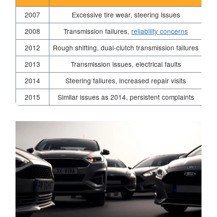
2007
Excessive tire wear, steering issues
2008
Transmission failures,
reliability concerns
2012
Rough shifting, dual-clutch transmission failures
2013
Transmission issues, electrical faults
2014
Steering failures, increased repair visits
2015
Similar issues as 2014, persistent complaints