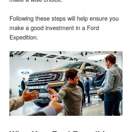
Following these steps will help ensure you
make a good investment in a Ford
Expedition.