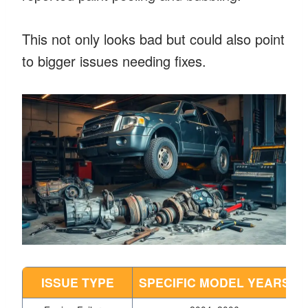
This not only looks bad but could also point
to bigger issues needing fixes.
ISSUE TYPE
SPECIFIC MODEL YEARS