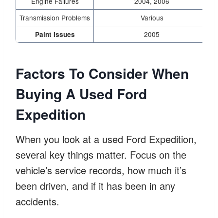
Engine Failures
2004, 2006
U
Transmission Problems
Various
2005
Paint Issues
Factors To Consider When
Buying A Used Ford
Expedition
When you look at a used Ford Expedition,
several key things matter. Focus on the
vehicle’s service records, how much it’s
been driven, and if it has been in any
accidents.