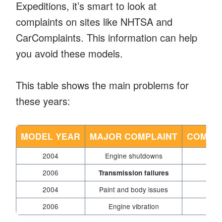
Expeditions, it’s smart to look at
complaints on sites like NHTSA and
CarComplaints. This information can help
you avoid these models.
This table shows the main problems for
these years:
MODEL YEAR
MAJOR COMPLAINT
COMPLA
2004
Engine shutdowns
2006
Transmission failures
2004
Paint and body issues
2006
Engine vibration