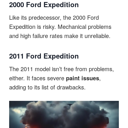
2000 Ford Expedition
Like its predecessor, the 2000 Ford
Expedition is risky. Mechanical problems
and high failure rates make it unreliable.
2011 Ford Expedition
The 2011 model isn’t free from problems,
either. It faces severe
paint issues
,
adding to its list of drawbacks.