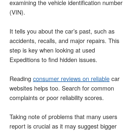
examining the vehicle identification number
(VIN).
It tells you about the car’s past, such as
accidents, recalls, and major repairs. This
step is key when looking at used
Expeditions to find hidden issues.
Reading
consumer reviews on reliable
car
websites helps too. Search for common
complaints or poor reliability scores.
Taking note of problems that many users
report is crucial as it may suggest bigger