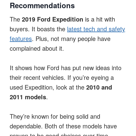
Recommendations
The
2019 Ford Expedition
is a hit with
buyers. It boasts the
latest tech and safety
features
. Plus, not many people have
complained about it.
It shows how Ford has put new ideas into
their recent vehicles. If you’re eyeing a
used Expedition, look at the
2010 and
2011 models
.
They’re known for being solid and
dependable. Both of these models have
proven to be good choices over time,