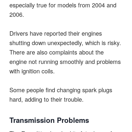
especially true for models from 2004 and
2006.
Drivers have reported their engines
shutting down unexpectedly, which is risky.
There are also complaints about the
engine not running smoothly and problems
with ignition coils.
Some people find changing spark plugs
hard, adding to their trouble.
Transmission Problems