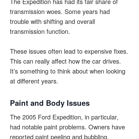
The Expedition has had its fair share of
transmission woes. Some years had
trouble with shifting and overall
transmission function.
These issues often lead to expensive fixes.
This can really affect how the car drives.
It’s something to think about when looking
at different years.
Paint and Body Issues
The 2005 Ford Expedition, in particular,
had notable paint problems. Owners have
reported paint peeling and bubbling.