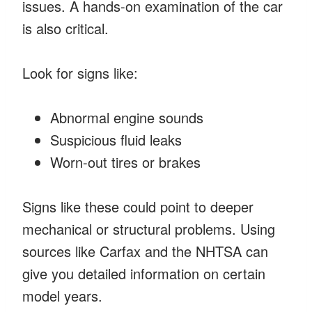
issues. A hands-on examination of the car
is also critical.
Look for signs like:
Abnormal engine sounds
Suspicious fluid leaks
Worn-out tires or brakes
Signs like these could point to deeper
mechanical or structural problems. Using
sources like Carfax and the NHTSA can
give you detailed information on certain
model years.