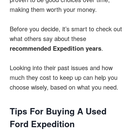
making them worth your money.
Before you decide, it’s smart to check out
what others say about these
recommended Expedition years
.
Looking into their past issues and how
much they cost to keep up can help you
choose wisely, based on what you need.
Tips For Buying A Used
Ford Expedition