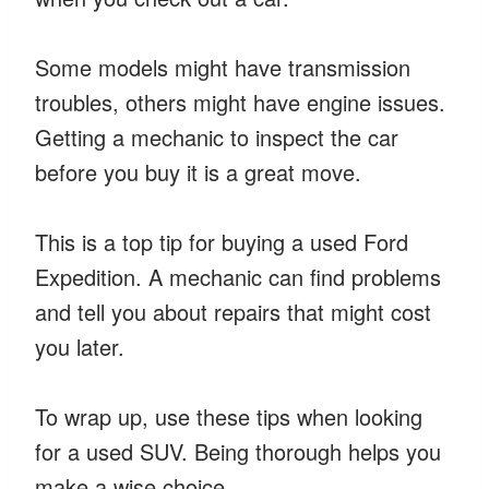
Some models might have transmission
troubles, others might have engine issues.
Getting a mechanic to inspect the car
before you buy it is a great move.
This is a top tip for buying a used Ford
Expedition. A mechanic can find problems
and tell you about repairs that might cost
you later.
To wrap up, use these tips when looking
for a used SUV. Being thorough helps you
make a wise choice.