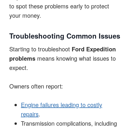
to spot these problems early to protect
your money.
Troubleshooting Common Issues
Starting to troubleshoot
Ford Expedition
problems
means knowing what issues to
expect.
Owners often report:
Engine failures leading to costly
repairs
.
Transmission complications, including