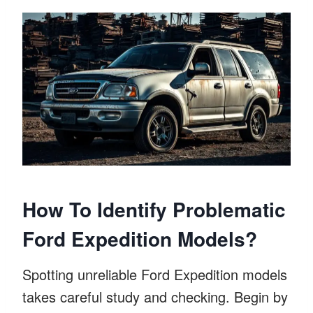
How To Identify Problematic
Ford Expedition Models?
Spotting unreliable Ford Expedition models
takes careful study and checking. Begin by