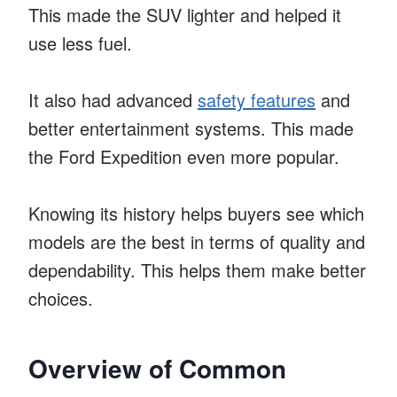
This made the SUV lighter and helped it
use less fuel.
It also had advanced
safety features
and
better entertainment systems. This made
the Ford Expedition even more popular.
Knowing its history helps buyers see which
models are the best in terms of quality and
dependability. This helps them make better
choices.
Overview of Common