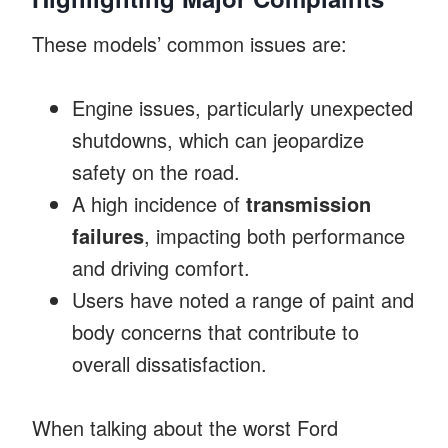
These models’ common issues are:
Engine issues, particularly unexpected
shutdowns, which can jeopardize
safety on the road.
A high incidence of
transmission
failures
, impacting both performance
and driving comfort.
Users have noted a range of paint and
body concerns that contribute to
overall dissatisfaction.
When talking about the worst Ford