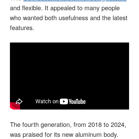
and flexible. It appealed to many people
who wanted both usefulness and the latest
features.
The fourth generation, from 2018 to 2024,
was praised for its new aluminum body.