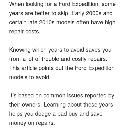
When looking for a Ford Expedition, some
years are better to skip. Early 2000s and
certain late 2010s models often have high
repair costs.
Knowing which years to avoid saves you
from a lot of trouble and costly repairs.
This article points out the Ford Expedition
models to avoid.
It’s based on common issues reported by
their owners. Learning about these years
helps you dodge a bad buy and save
money on repairs.