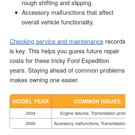
rough shifting and slipping.
Accessory malfunctions that affect
overall vehicle functionality.
Checking service and maintenance
records
is key. This helps you guess future repair
costs for these tricky Ford Expedition
years. Staying ahead of common problems
makes owning one easier.
MODEL YEAR
COMMON ISSUES
2004
Engine failures, Transmission problems
2006
Accessory malfunctions, Transmission failu