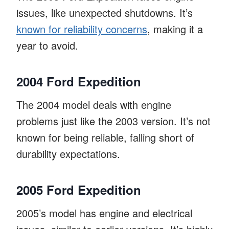
issues, like unexpected shutdowns. It’s
known for reliability concerns
, making it a
year to avoid.
2004 Ford Expedition
The 2004 model deals with engine
problems just like the 2003 version. It’s not
known for being reliable, falling short of
durability expectations.
2005 Ford Expedition
2005’s model has engine and electrical