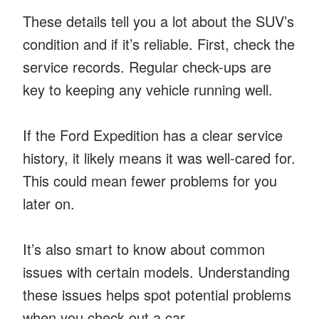
These details tell you a lot about the SUV’s
condition and if it’s reliable. First, check the
service records. Regular check-ups are
key to keeping any vehicle running well.
If the Ford Expedition has a clear service
history, it likely means it was well-cared for.
This could mean fewer problems for you
later on.
It’s also smart to know about common
issues with certain models. Understanding
these issues helps spot potential problems
when you check out a car.