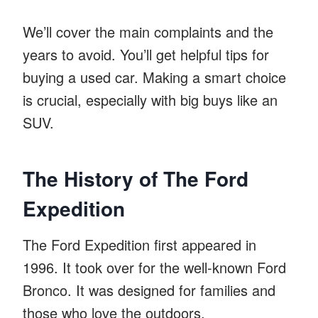
We’ll cover the main complaints and the
years to avoid. You’ll get helpful tips for
buying a used car. Making a smart choice
is crucial, especially with big buys like an
SUV.
The History of The Ford
Expedition
The Ford Expedition first appeared in
1996. It took over for the well-known Ford
Bronco. It was designed for families and
those who love the outdoors.