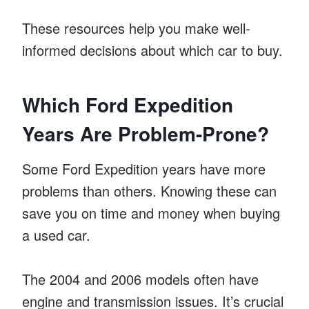
These resources help you make well-
informed decisions about which car to buy.
Which Ford Expedition
Years Are Problem-Prone?
Some Ford Expedition years have more
problems than others. Knowing these can
save you on time and money when buying
a used car.
The 2004 and 2006 models often have
engine and transmission issues. It’s crucial