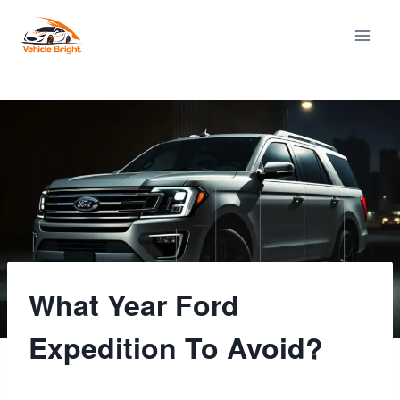
Skip
to
content
What Year Ford
Expedition To Avoid?