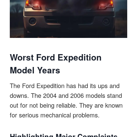
Worst Ford Expedition
Model Years
The Ford Expedition has had its ups and
downs. The 2004 and 2006 models stand
out for not being reliable. They are known
for serious mechanical problems.
Highlighting Major Complaints