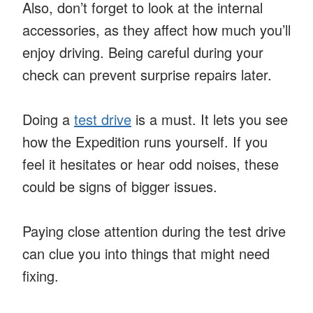
Also, don’t forget to look at the internal
accessories, as they affect how much you’ll
enjoy driving. Being careful during your
check can prevent surprise repairs later.
Doing a
test drive
is a must. It lets you see
how the Expedition runs yourself. If you
feel it hesitates or hear odd noises, these
could be signs of bigger issues.
Paying close attention during the test drive
can clue you into things that might need
fixing.