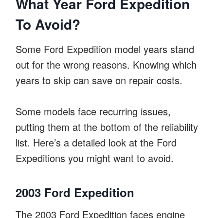
What Year Ford Expedition
To Avoid?
Some Ford Expedition model years stand
out for the wrong reasons. Knowing which
years to skip can save on repair costs.
Some models face recurring issues,
putting them at the bottom of the reliability
list. Here’s a detailed look at the Ford
Expeditions you might want to avoid.
2003 Ford Expedition
The 2003 Ford Expedition faces engine