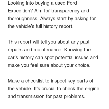
Looking into buying a used Ford
Expedition? Aim for transparency and
thoroughness. Always start by asking for
the vehicle’s full history report.
This report will tell you about any past
repairs and maintenance. Knowing the
car’s history can spot potential issues and
make you feel sure about your choice.
Make a checklist to inspect key parts of
the vehicle. It’s crucial to check the engine
and transmission for past problems.