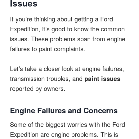
Issues
If you’re thinking about getting a Ford
Expedition, it’s good to know the common
issues. These problems span from engine
failures to paint complaints.
Let’s take a closer look at engine failures,
transmission troubles, and
paint issues
reported by owners.
Engine Failures and Concerns
Some of the biggest worries with the Ford
Expedition are engine problems. This is