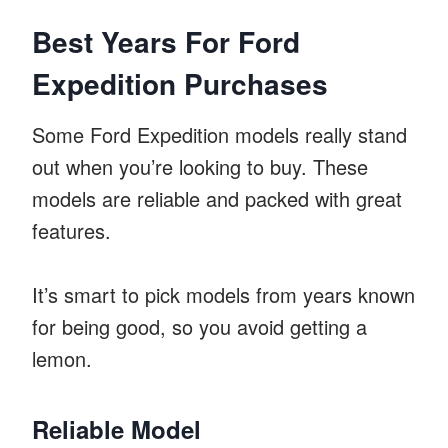
Best Years For Ford
Expedition Purchases
Some Ford Expedition models really stand
out when you’re looking to buy. These
models are reliable and packed with great
features.
It’s smart to pick models from years known
for being good, so you avoid getting a
lemon.
Reliable Model