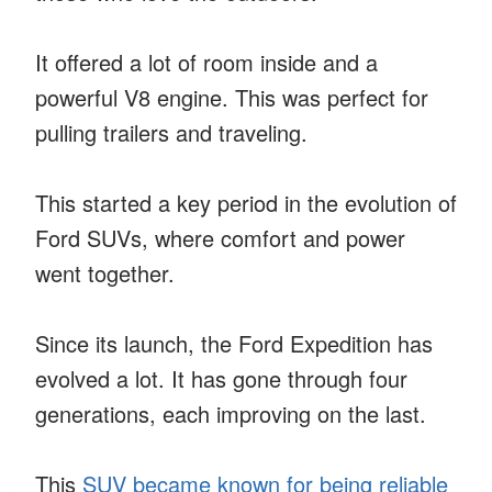
It offered a lot of room inside and a
powerful V8 engine. This was perfect for
pulling trailers and traveling.
This started a key period in the evolution of
Ford SUVs, where comfort and power
went together.
Since its launch, the Ford Expedition has
evolved a lot. It has gone through four
generations, each improving on the last.
This
SUV became known for being reliable