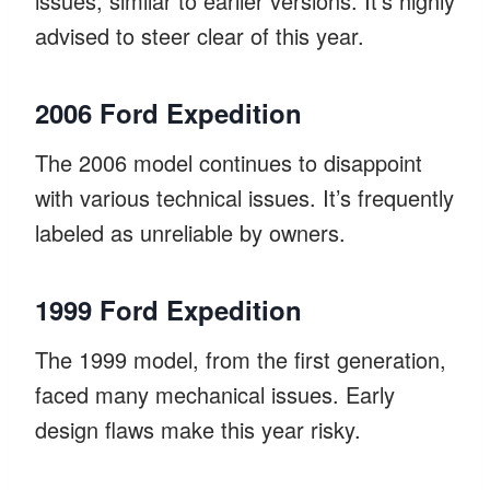
issues, similar to earlier versions. It’s highly
advised to steer clear of this year.
2006 Ford Expedition
The 2006 model continues to disappoint
with various technical issues. It’s frequently
labeled as unreliable by owners.
1999 Ford Expedition
The 1999 model, from the first generation,
faced many mechanical issues. Early
design flaws make this year risky.