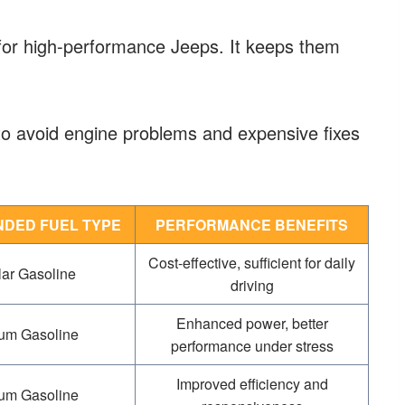
for high-performance Jeeps. It keeps them
to avoid engine problems and expensive fixes
DED FUEL TYPE
PERFORMANCE BENEFITS
Cost-effective, sufficient for daily
ar Gasoline
driving
Enhanced power, better
um Gasoline
performance under stress
Improved efficiency and
um Gasoline