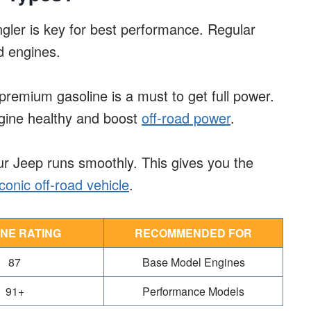
ngler is key for best performance. Regular
d engines.
premium gasoline is a must to get full power.
ngine healthy and boost
off-road power
.
r Jeep runs smoothly. This gives you the
onic off-road vehicle
.
NE RATING
RECOMMENDED FOR
87
Base Model Engines
91+
Performance Models