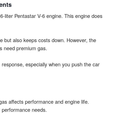
ents
-liter Pentastar V-6 engine. This engine does
use but also keeps costs down. However, the
s need premium gas.
d response, especially when you push the car
s affects performance and engine life.
er performance needs.