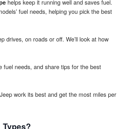
pe
helps keep it running well and saves fuel.
models’ fuel needs, helping you pick the best
 drives, on roads or off. We’ll look at how
 fuel needs, and share tips for the best
Jeep work its best and get the most miles per
l Types?