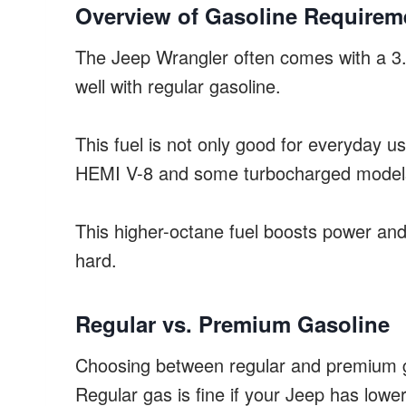
Overview of Gasoline Requirem
The Jeep Wrangler often comes with a 3.6
well with regular gasoline.
This fuel is not only good for everyday 
HEMI V-8 and some turbocharged model
This higher-octane fuel boosts power an
hard.
Regular vs. Premium Gasoline
Choosing between regular and premium ga
Regular gas is fine if your Jeep has low