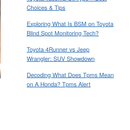
Choices & Tips
Exploring What Is BSM on Toyota
Blind Spot Monitoring Tech?
Toyota 4Runner vs Jeep
Wrangler: SUV Showdown
Decoding What Does Tpms Mean
on A Honda? Tpms Alert