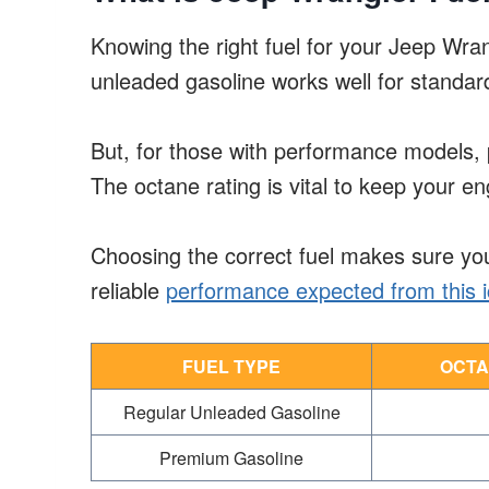
Knowing the right fuel for your Jeep Wra
unleaded gasoline works well for standar
But, for those with performance models, 
The octane rating is vital to keep your e
Choosing the correct fuel makes sure you
reliable
performance expected from this ic
FUEL TYPE
OCTA
Regular Unleaded Gasoline
Premium Gasoline