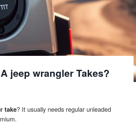
A jeep wrangler Takes?
r take
? It usually needs regular unleaded
emium.