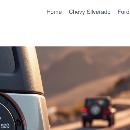
Home
Chevy Silverado
Ford