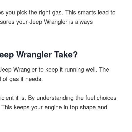
ps you pick the right gas. This smarts lead to
ensures your Jeep Wrangler is always
Jeep Wrangler Take?
ur Jeep Wrangler to keep it running well. The
 of gas it needs.
icient it is. By understanding the fuel choices
. This keeps your engine in top shape and