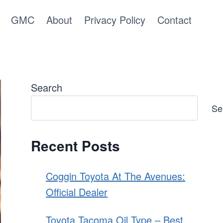
GMC
About
Privacy Policy
Contact
Search
Se
Recent Posts
Coggin Toyota At The Avenues:
Official Dealer
Toyota Tacoma Oil Type – Best