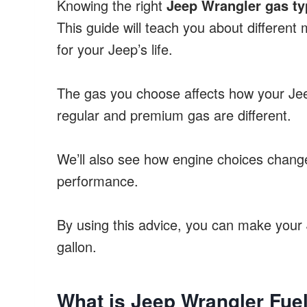
Knowing the right
Jeep Wrangler gas ty
This guide will teach you about different 
for your Jeep’s life.
The gas you choose affects how your Jeep
regular and premium gas are different.
We’ll also see how engine choices change
performance.
By using this advice, you can make your 
gallon.
What is Jeep Wrangler Fue