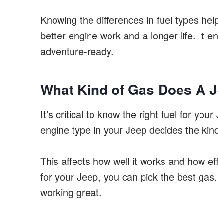
Knowing the differences in fuel types hel
better engine work and a longer life. It 
adventure-ready.
What Kind of Gas Does A 
It’s critical to know the right fuel for yo
engine type in your Jeep decides the kind
This affects how well it works and how eff
for your Jeep, you can pick the best gas
working great.