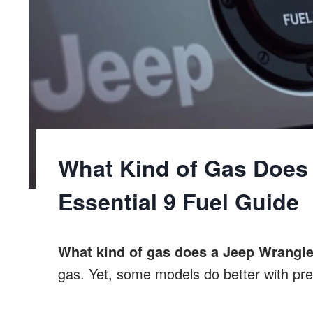
What Kind of Gas Does 
Essential 9 Fuel Guide
What kind of gas does a Jeep Wrangle
gas. Yet, some models do better with pr