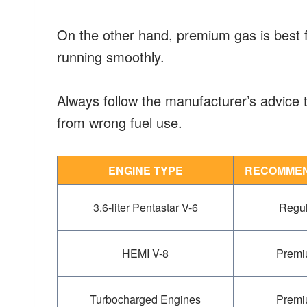
On the other hand, premium gas is best 
running smoothly.
Always follow the manufacturer’s advice 
from wrong fuel use.
ENGINE TYPE
RECOMMEN
3.6-liter Pentastar V-6
Regul
HEMI V-8
Premi
Turbocharged Engines
Premi