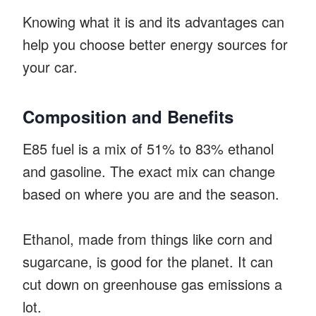
Knowing what it is and its advantages can
help you choose better energy sources for
your car.
Composition and Benefits
E85 fuel is a mix of 51% to 83% ethanol
and gasoline. The exact mix can change
based on where you are and the season.
Ethanol, made from things like corn and
sugarcane, is good for the planet. It can
cut down on greenhouse gas emissions a
lot.