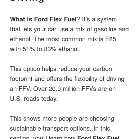
What is Ford Flex Fuel
? It’s a system
that lets your car use a mix of gasoline and
ethanol. The most common mix is E85,
with 51% to 83% ethanol.
This option helps reduce your carbon
footprint and offers the flexibility of driving
an FFV. Over 20.9 million FFVs are on
U.S. roads today.
This shows more people are choosing
sustainable transport options. In this
section, you’ll learn how
Ford Flex Fuel