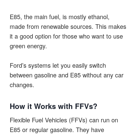
E85, the main fuel, is mostly ethanol,
made from renewable sources. This makes
it a good option for those who want to use
green energy.
Ford’s systems let you easily switch
between gasoline and E85 without any car
changes.
How it Works with FFVs?
Flexible Fuel Vehicles (FFVs) can run on
E85 or regular gasoline. They have