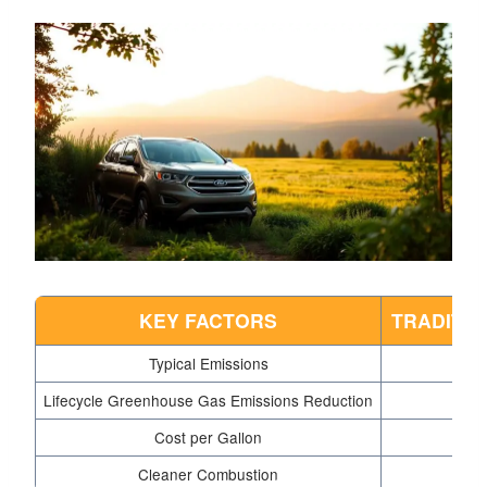
KEY FACTORS
TRADITI
Typical Emissions
Lifecycle Greenhouse Gas Emissions Reduction
Cost per Gallon
Cleaner Combustion