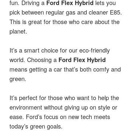
fun. Driving a
Ford Flex Hybrid
lets you
pick between regular gas and cleaner E85.
This is great for those who care about the
planet.
It’s a smart choice for our eco-friendly
world. Choosing a
Ford Flex Hybrid
means getting a car that’s both comfy and
green.
It’s perfect for those who want to help the
environment without giving up on style or
ease. Ford’s focus on new tech meets
today’s green goals.