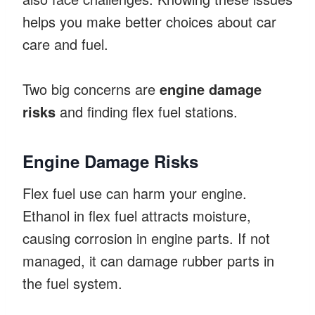
helps you make better choices about car
care and fuel.
Two big concerns are
engine damage
risks
and finding flex fuel stations.
Engine Damage Risks
Flex fuel use can harm your engine.
Ethanol in flex fuel attracts moisture,
causing corrosion in engine parts. If not
managed, it can damage rubber parts in
the fuel system.