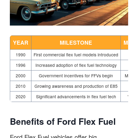
YEAR
MILESTONE
MAN
1990
First commercial flex fuel models introduced
1996
Increased adoption of flex fuel technology
Ge
2000
Government incentives for FFVs begin
Multip
2010
Growing awareness and production of E85
2020
Significant advancements in flex fuel tech
Vari
Benefits of Ford Flex Fuel
Ford Flex Fuel vehicles offer big