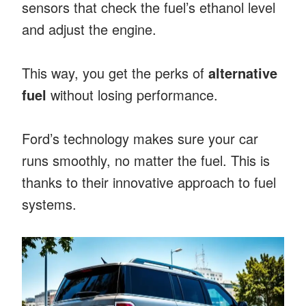
sensors that check the fuel’s ethanol level
and adjust the engine.
This way, you get the perks of
alternative
fuel
without losing performance.
Ford’s technology makes sure your car
runs smoothly, no matter the fuel. This is
thanks to their innovative approach to fuel
systems.