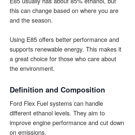
E85 usually has about 85% ethanol, but
this can change based on where you are
and the season.
Using E85 offers better performance and
supports renewable energy. This makes it
a great choice for those who care about
the environment.
Definition and Composition
Ford Flex Fuel systems can handle
different ethanol levels. They aim to
improve engine performance and cut down
on emissions.