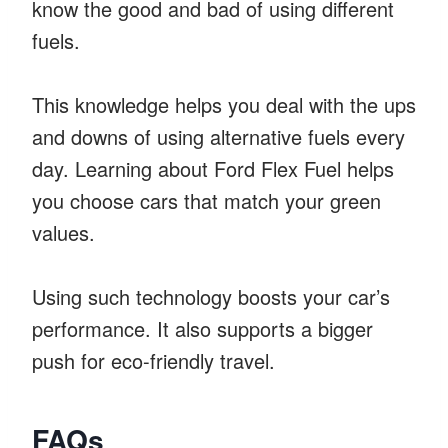
know the good and bad of using different
fuels.
This knowledge helps you deal with the ups
and downs of using alternative fuels every
day. Learning about Ford Flex Fuel helps
you choose cars that match your green
values.
Using such technology boosts your car’s
performance. It also supports a bigger
push for eco-friendly travel.
FAQs