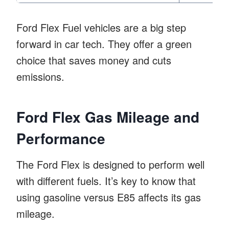
Ford Flex Fuel vehicles are a big step
forward in car tech. They offer a green
choice that saves money and cuts
emissions.
Ford Flex Gas Mileage and
Performance
The Ford Flex is designed to perform well
with different fuels. It’s key to know that
using gasoline versus E85 affects its gas
mileage.