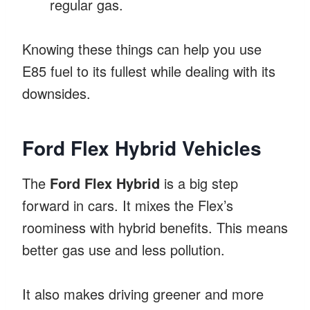
regular gas.
Knowing these things can help you use
E85 fuel to its fullest while dealing with its
downsides.
Ford Flex Hybrid Vehicles
The
Ford Flex Hybrid
is a big step
forward in cars. It mixes the Flex’s
roominess with hybrid benefits. This means
better gas use and less pollution.
It also makes driving greener and more