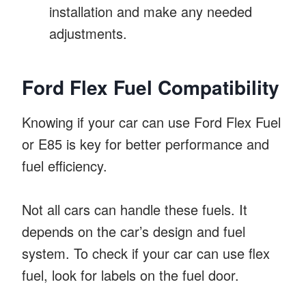
installation and make any needed
adjustments.
Ford Flex Fuel Compatibility
Knowing if your car can use Ford Flex Fuel
or E85 is key for better performance and
fuel efficiency.
Not all cars can handle these fuels. It
depends on the car’s design and fuel
system. To check if your car can use flex
fuel, look for labels on the fuel door.