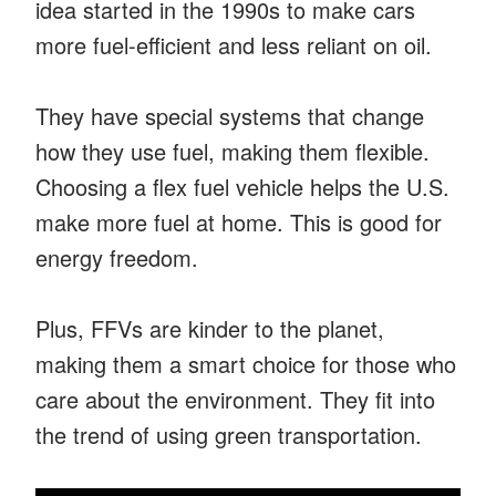
idea started in the 1990s to make cars
more fuel-efficient and less reliant on oil.
They have special systems that change
how they use fuel, making them flexible.
Choosing a flex fuel vehicle helps the U.S.
make more fuel at home. This is good for
energy freedom.
Plus, FFVs are kinder to the planet,
making them a smart choice for those who
care about the environment. They fit into
the trend of using green transportation.