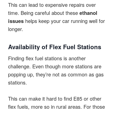
This can lead to expensive repairs over
time. Being careful about these
ethanol
issues
helps keep your car running well for
longer.
Availability of Flex Fuel Stations
Finding flex fuel stations is another
challenge. Even though more stations are
popping up, they’re not as common as gas
stations.
This can make it hard to find E85 or other
flex fuels, more so in rural areas. For those