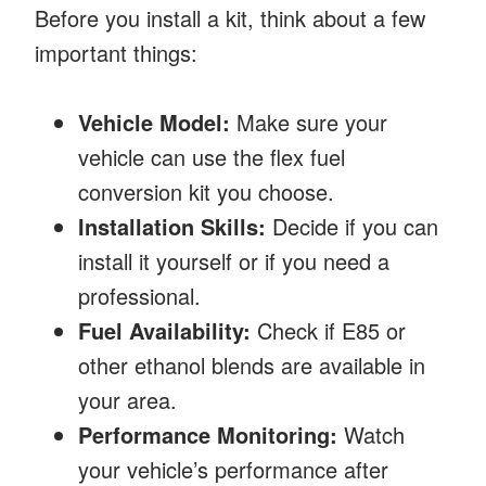
Before you install a kit, think about a few
important things:
Vehicle Model:
Make sure your
vehicle can use the flex fuel
conversion kit you choose.
Installation Skills:
Decide if you can
install it yourself or if you need a
professional.
Fuel Availability:
Check if E85 or
other ethanol blends are available in
your area.
Performance Monitoring:
Watch
your vehicle’s performance after