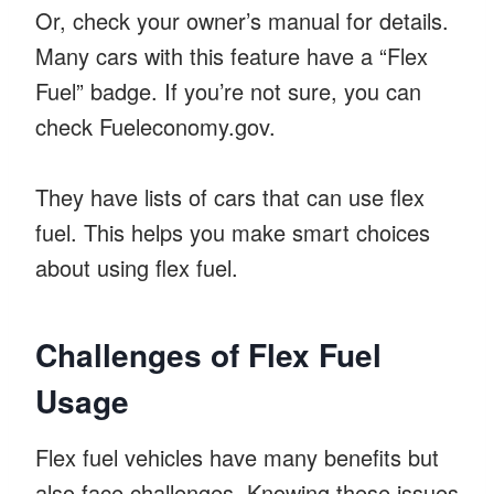
Or, check your owner’s manual for details.
Many cars with this feature have a “Flex
Fuel” badge. If you’re not sure, you can
check Fueleconomy.gov.
They have lists of cars that can use flex
fuel. This helps you make smart choices
about using flex fuel.
Challenges of Flex Fuel
Usage
Flex fuel vehicles have many benefits but
also face challenges. Knowing these issues