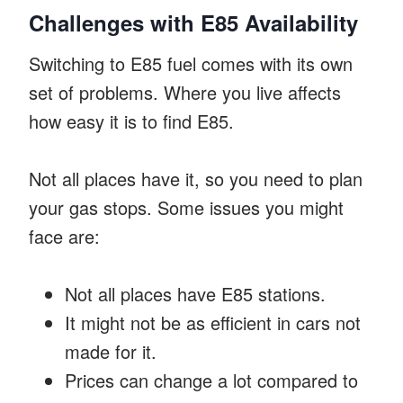
Challenges with E85 Availability
Switching to E85 fuel comes with its own
set of problems. Where you live affects
how easy it is to find E85.
Not all places have it, so you need to plan
your gas stops. Some issues you might
face are:
Not all places have E85 stations.
It might not be as efficient in cars not
made for it.
Prices can change a lot compared to