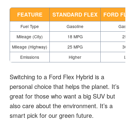
FEATURE
STANDARD FLEX
FORD FLEX
Fuel Type
Gasoline
Gas/Elec
Mileage (City)
18 MPG
25 MP
Mileage (Highway)
25 MPG
30 MP
Emissions
Higher
Lowe
Switching to a Ford Flex Hybrid is a
personal choice that helps the planet. It’s
great for those who want a big SUV but
also care about the environment. It’s a
smart pick for our green future.