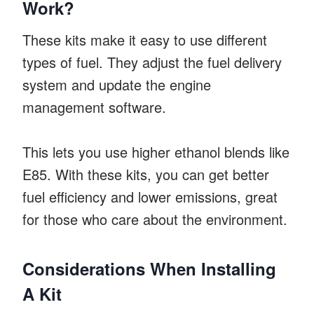
Work?
These kits make it easy to use different
types of fuel. They adjust the fuel delivery
system and update the engine
management software.
This lets you use higher ethanol blends like
E85. With these kits, you can get better
fuel efficiency and lower emissions, great
for those who care about the environment.
Considerations When Installing
A Kit