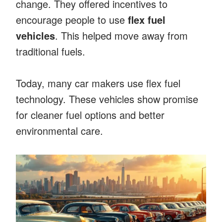
change. They offered incentives to
encourage people to use
flex fuel
vehicles
. This helped move away from
traditional fuels.
Today, many car makers use flex fuel
technology. These vehicles show promise
for cleaner fuel options and better
environmental care.