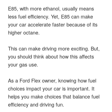
E85, with more ethanol, usually means
less fuel efficiency. Yet, E85 can make
your car accelerate faster because of its
higher octane.
This can make driving more exciting. But,
you should think about how this affects
your gas use.
As a Ford Flex owner, knowing how fuel
choices impact your car is important. It
helps you make choices that balance fuel
efficiency and driving fun.