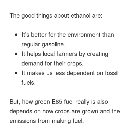
The good things about ethanol are:
It’s better for the environment than
regular gasoline.
It helps local farmers by creating
demand for their crops.
It makes us less dependent on fossil
fuels.
But, how green E85 fuel really is also
depends on how crops are grown and the
emissions from making fuel.