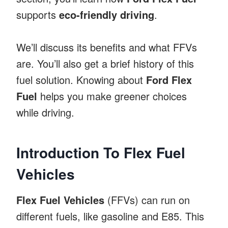
supports
eco-friendly driving
.
We’ll discuss its benefits and what FFVs
are. You’ll also get a brief history of this
fuel solution. Knowing about
Ford Flex
Fuel
helps you make greener choices
while driving.
Introduction To Flex Fuel
Vehicles
Flex Fuel Vehicles
(FFVs) can run on
different fuels, like gasoline and E85. This