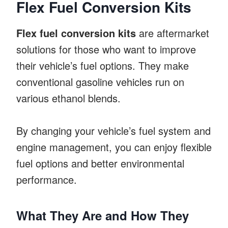
Flex Fuel Conversion Kits
Flex fuel conversion kits
are aftermarket
solutions for those who want to improve
their vehicle’s fuel options. They make
conventional gasoline vehicles run on
various ethanol blends.
By changing your vehicle’s fuel system and
engine management, you can enjoy flexible
fuel options and better environmental
performance.
What They Are and How They