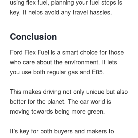
using flex fuel, planning your fuel stops is
key. It helps avoid any travel hassles.
Conclusion
Ford Flex Fuel is a smart choice for those
who care about the environment. It lets
you use both regular gas and E85.
This makes driving not only unique but also
better for the planet. The car world is
moving towards being more green.
It’s key for both buyers and makers to