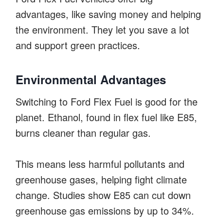
advantages, like saving money and helping
the environment. They let you save a lot
and support green practices.
Environmental Advantages
Switching to Ford Flex Fuel is good for the
planet. Ethanol, found in flex fuel like E85,
burns cleaner than regular gas.
This means less harmful pollutants and
greenhouse gases, helping fight climate
change. Studies show E85 can cut down
greenhouse gas emissions by up to 34%.