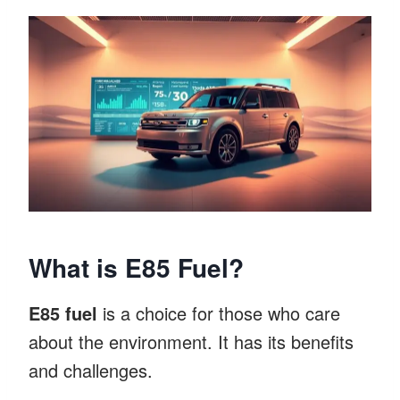
What is E85 Fuel?
E85 fuel
is a choice for those who care
about the environment. It has its benefits
and challenges.