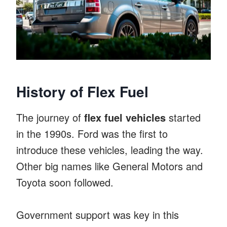
History of Flex Fuel
The journey of
flex fuel vehicles
started
in the 1990s. Ford was the first to
introduce these vehicles, leading the way.
Other big names like General Motors and
Toyota soon followed.
Government support was key in this