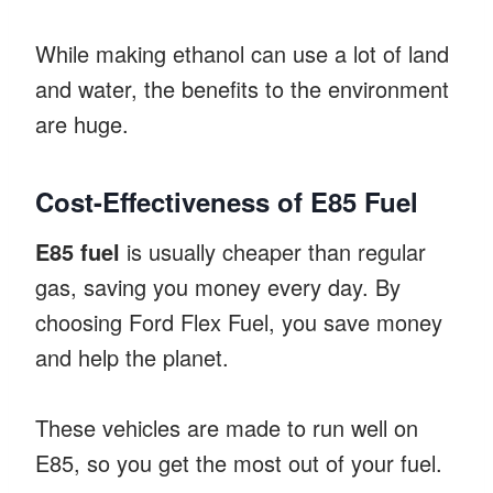
While making ethanol can use a lot of land
and water, the benefits to the environment
are huge.
Cost-Effectiveness of E85 Fuel
E85 fuel
is usually cheaper than regular
gas, saving you money every day. By
choosing Ford Flex Fuel, you save money
and help the planet.
These vehicles are made to run well on
E85, so you get the most out of your fuel.