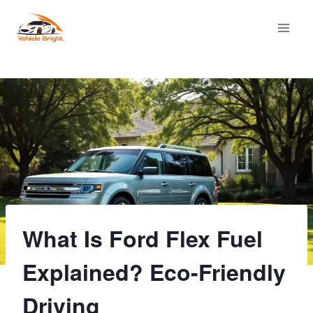
Skip
to
content
What Is Ford Flex Fuel
Explained? Eco-Friendly
Driving