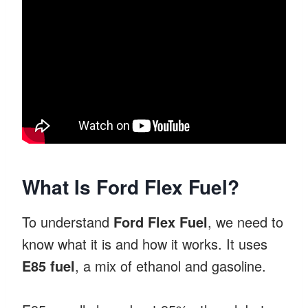
What Is Ford Flex Fuel?
To understand
Ford Flex Fuel
, we need to
know what it is and how it works. It uses
E85 fuel
, a mix of ethanol and gasoline.