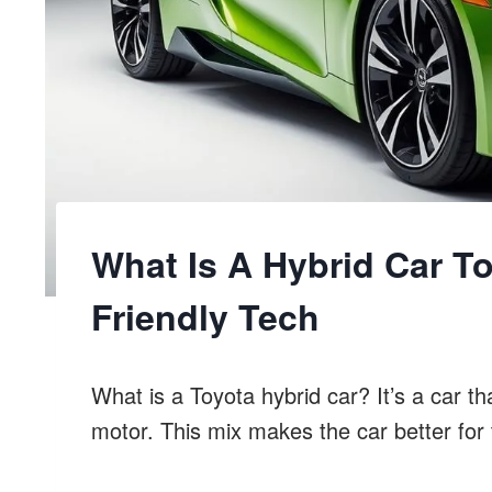
What Is A Hybrid Car T
Friendly Tech
What is a Toyota hybrid car? It’s a car th
motor. This mix makes the car better for 