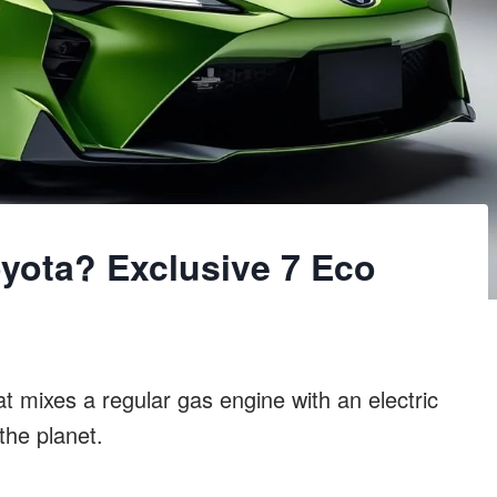
oyota? Exclusive 7 Eco
at mixes a regular gas engine with an electric
the planet.