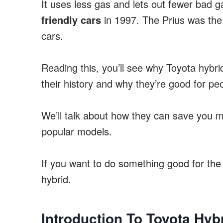
It uses less gas and lets out fewer bad 
friendly cars
in 1997. The Prius was the 
cars.
Reading this, you’ll see why Toyota hybrid
their history and why they’re good for p
We’ll talk about how they can save you m
popular models.
If you want to do something good for the 
hybrid.
Introduction To Toyota Hyb