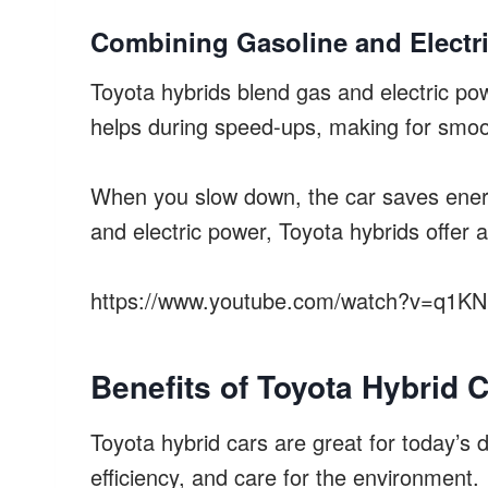
Combining Gasoline and Electr
Toyota hybrids blend gas and electric pow
helps during speed-ups, making for smoo
When you slow down, the car saves energ
and electric power, Toyota hybrids offer a
https://www.youtube.com/watch?v=q1K
Benefits of Toyota Hybrid 
Toyota hybrid cars are great for today’s 
efficiency, and care for the environment.