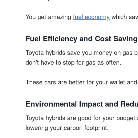
You get amazing
fuel economy
which sav
Fuel Efficiency and Cost Savin
Toyota hybrids save you money on gas bec
don’t have to stop for gas as often.
These cars are better for your wallet and 
Environmental Impact and Red
Toyota hybrids are good for your budget 
lowering your carbon footprint.