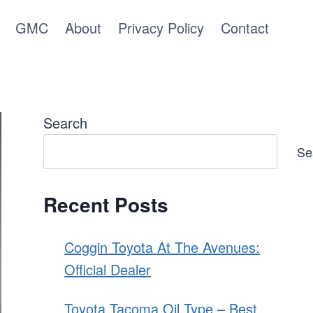
GMC
About
Privacy Policy
Contact
Search
Se
Recent Posts
Coggin Toyota At The Avenues:
Official Dealer
Toyota Tacoma Oil Type – Best