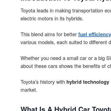
Toyota leads in making transportation eco
electric motors in its hybrids.
This blend aims for better
fuel efficienc
various models, each suited to different 
Whether you need a small car or a big SU
about these cars shows the benefits of c
Toyota’s history with
hybrid technology
market.
What Is A Hybrid Car Toyot