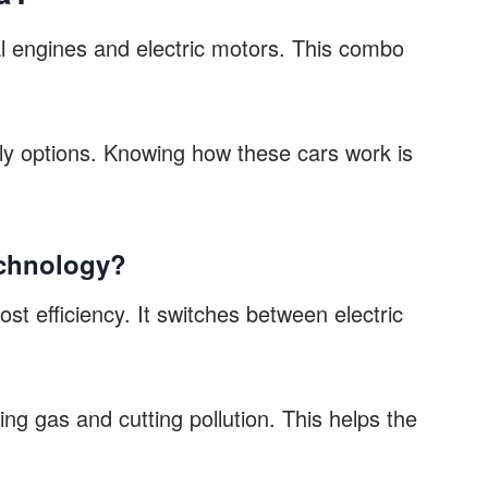
al engines and electric motors. This combo
dly options. Knowing how these cars work is
echnology?
st efficiency. It switches between electric
ing gas and cutting pollution. This helps the