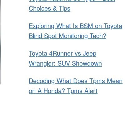
Choices & Tips
Exploring What Is BSM on Toyota
Blind Spot Monitoring Tech?
Toyota 4Runner vs Jeep
Wrangler: SUV Showdown
Decoding What Does Tpms Mean
on A Honda? Tpms Alert