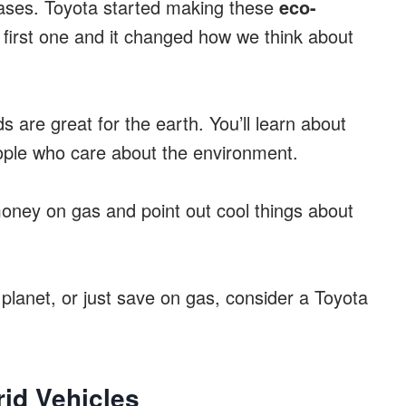
gases. Toyota started making these
eco-
first one and it changed how we think about
s are great for the earth. You’ll learn about
eople who care about the environment.
oney on gas and point out cool things about
planet, or just save on gas, consider a Toyota
rid Vehicles