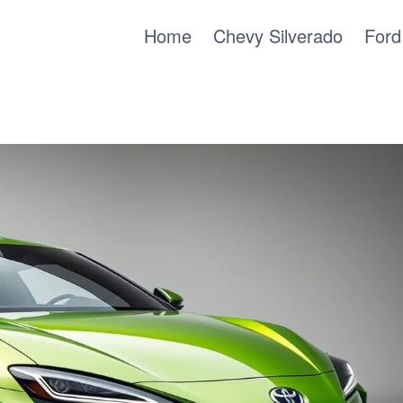
Home
Chevy Silverado
Ford