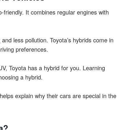
-friendly. It combines regular engines with
y
and less pollution. Toyota’s hybrids come in
driving preferences.
V, Toyota has a hybrid for you. Learning
hoosing a hybrid.
helps explain why their cars are special in the
a?