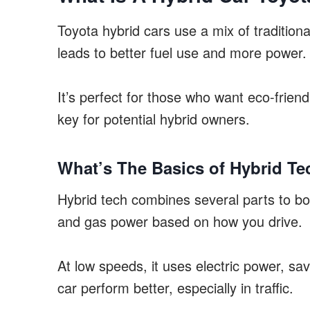
Toyota hybrid cars use a mix of tradition
leads to better fuel use and more power.
It’s perfect for those who want eco-frien
key for potential hybrid owners.
What’s The Basics of Hybrid T
Hybrid tech combines several parts to boo
and gas power based on how you drive.
At low speeds, it uses electric power, sav
car perform better, especially in traffic.