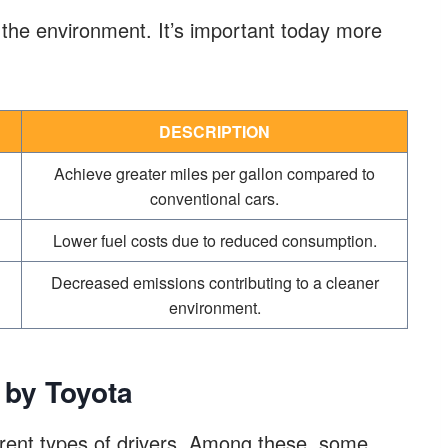
the environment. It’s important today more
DESCRIPTION
Achieve greater miles per gallon compared to
conventional cars.
Lower fuel costs due to reduced consumption.
Decreased emissions contributing to a cleaner
environment.
 by Toyota
fferent types of drivers. Among these, some