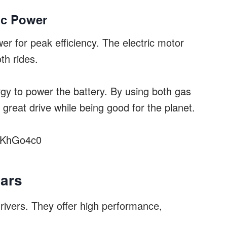
ic Power
er for peak efficiency. The electric motor
th rides.
y to power the battery. By using both gas
 great drive while being good for the planet.
NKhGo4c0
Cars
drivers. They offer high performance,