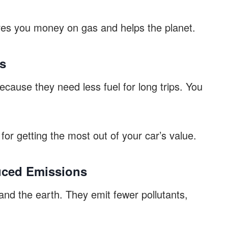
es you money on gas and helps the planet.
gs
ause they need less fuel for long trips. You
for getting the most out of your car’s value.
uced Emissions
and the earth. They emit fewer pollutants,