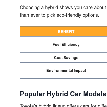
Choosing a hybrid shows you care about 
than ever to pick eco-friendly options.
BENEFIT
Fuel Efficiency
Cost Savings
Environmental Impact
Popular Hybrid Car Models
Toyota’s hybrid lineup offers cars for di