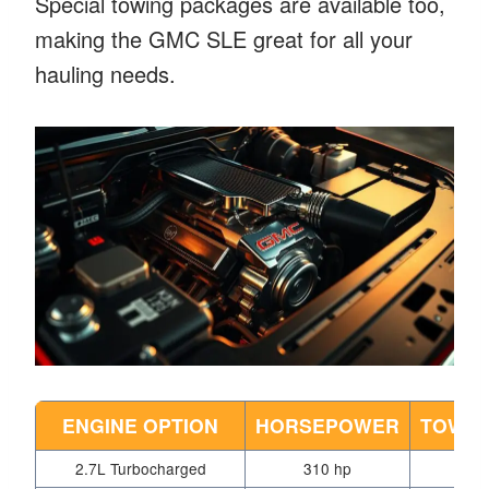
Special towing packages are available too,
making the GMC SLE great for all your
hauling needs.
ENGINE OPTION
HORSEPOWER
TOWIN
2.7L Turbocharged
310 hp
9