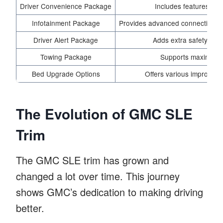
Driver Convenience Package
Includes features that
Infotainment Package
Provides advanced connectivity f
Driver Alert Package
Adds extra safety tech
Towing Package
Supports maximum
Bed Upgrade Options
Offers various improvemen
The Evolution of GMC SLE
Trim
The GMC SLE trim has grown and
changed a lot over time. This journey
shows GMC’s dedication to making driving
better.