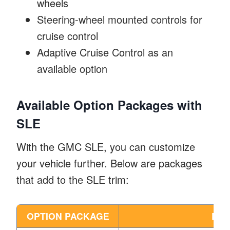
wheels
Steering-wheel mounted controls for
cruise control
Adaptive Cruise Control as an
available option
Available Option Packages with
SLE
With the GMC SLE, you can customize
your vehicle further. Below are packages
that add to the SLE trim:
OPTION PACKAGE
DES