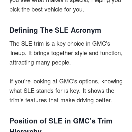
pick the best vehicle for you.
Defining The SLE Acronym
The SLE trim is a key choice in GMC’s
lineup. It brings together style and function,
attracting many people.
If you’re looking at GMC’s options, knowing
what SLE stands for is key. It shows the
trim’s features that make driving better.
Position of SLE in GMC’s Trim
Hierarchy