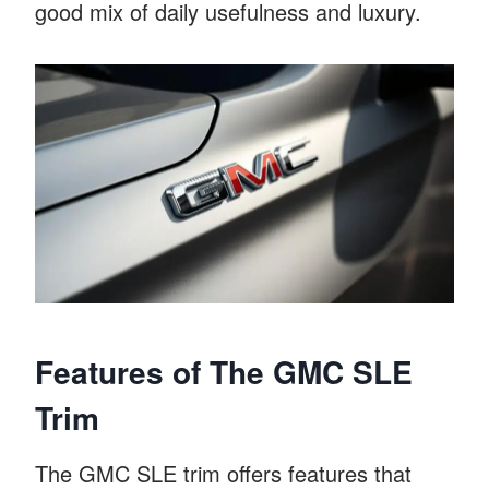
good mix of daily usefulness and luxury.
Features of The GMC SLE
Trim
The GMC SLE trim offers features that