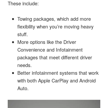
These include:
Towing packages, which add more
flexibility when you’re moving heavy
stuff.
More options like the Driver
Convenience and Infotainment
packages that meet different driver
needs.
Better infotainment systems that work
with both Apple CarPlay and Android
Auto.