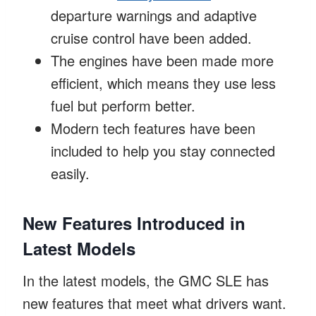
departure warnings and adaptive
cruise control have been added.
The engines have been made more
efficient, which means they use less
fuel but perform better.
Modern tech features have been
included to help you stay connected
easily.
New Features Introduced in
Latest Models
In the latest models, the GMC SLE has
new features that meet what drivers want.