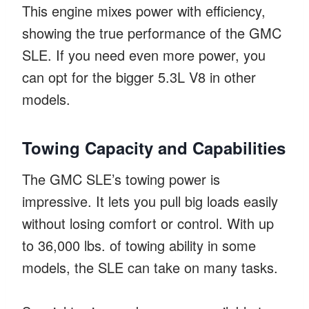
This engine mixes power with efficiency,
showing the true performance of the GMC
SLE. If you need even more power, you
can opt for the bigger 5.3L V8 in other
models.
Towing Capacity and Capabilities
The GMC SLE’s towing power is
impressive. It lets you pull big loads easily
without losing comfort or control. With up
to 36,000 lbs. of towing ability in some
models, the SLE can take on many tasks.