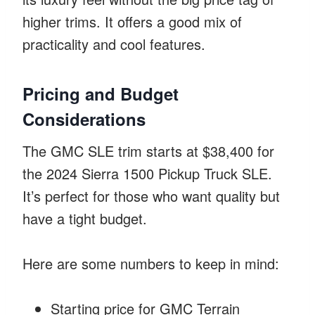
higher trims. It offers a good mix of
practicality and cool features.
Pricing and Budget
Considerations
The GMC SLE trim starts at $38,400 for
the 2024 Sierra 1500 Pickup Truck SLE.
It’s perfect for those who want quality but
have a tight budget.
Here are some numbers to keep in mind:
Starting price for GMC Terrain