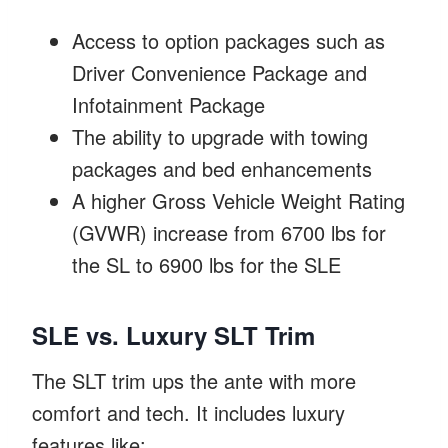
Access to option packages such as
Driver Convenience Package and
Infotainment Package
The ability to upgrade with towing
packages and bed enhancements
A higher Gross Vehicle Weight Rating
(GVWR) increase from 6700 lbs for
the SL to 6900 lbs for the SLE
SLE vs. Luxury SLT Trim
The SLT trim ups the ante with more
comfort and tech. It includes luxury
features like: