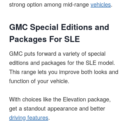
strong option among mid-range
vehicles
.
GMC Special Editions and
Packages For SLE
GMC puts forward a variety of special
editions and packages for the SLE model.
This range lets you improve both looks and
function of your vehicle.
With choices like the Elevation package,
get a standout appearance and better
driving features
.