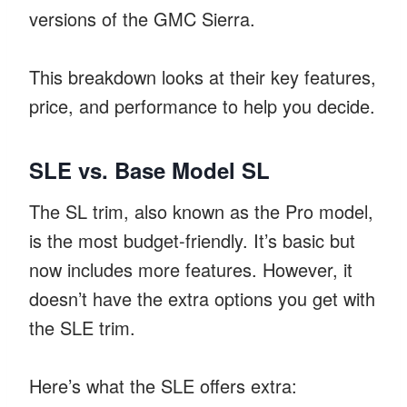
versions of the GMC Sierra.
This breakdown looks at their key features,
price, and performance to help you decide.
SLE vs. Base Model SL
The SL trim, also known as the Pro model,
is the most budget-friendly. It’s basic but
now includes more features. However, it
doesn’t have the extra options you get with
the SLE trim.
Here’s what the SLE offers extra: