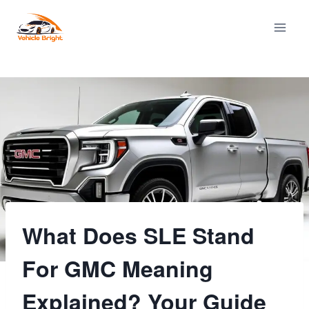
Skip
to
content
What Does SLE Stand
For GMC Meaning
Explained? Your Guide