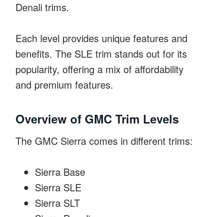
Denali trims.
Each level provides unique features and
benefits. The SLE trim stands out for its
popularity, offering a mix of affordability
and premium features.
Overview of GMC Trim Levels
The GMC Sierra comes in different trims:
Sierra Base
Sierra SLE
Sierra SLT