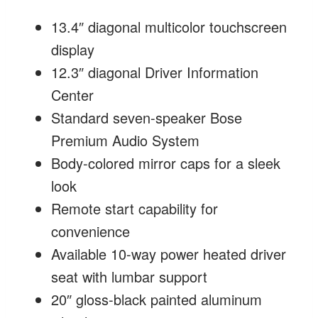
13.4″ diagonal multicolor touchscreen
display
12.3″ diagonal Driver Information
Center
Standard seven-speaker Bose
Premium Audio System
Body-colored mirror caps for a sleek
look
Remote start capability for
convenience
Available 10-way power heated driver
seat with lumbar support
20″ gloss-black painted aluminum