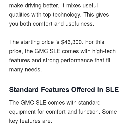
make driving better. It mixes useful
qualities with top technology. This gives
you both comfort and usefulness.
The starting price is $46,300. For this
price, the GMC SLE comes with high-tech
features and strong performance that fit
many needs.
Standard Features Offered in SLE
The GMC SLE comes with standard
equipment for comfort and function. Some
key features are: