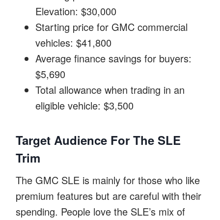
Elevation: $30,000
Starting price for GMC commercial
vehicles: $41,800
Average finance savings for buyers:
$5,690
Total allowance when trading in an
eligible vehicle: $3,500
Target Audience For The SLE
Trim
The GMC SLE is mainly for those who like
premium features but are careful with their
spending. People love the SLE’s mix of