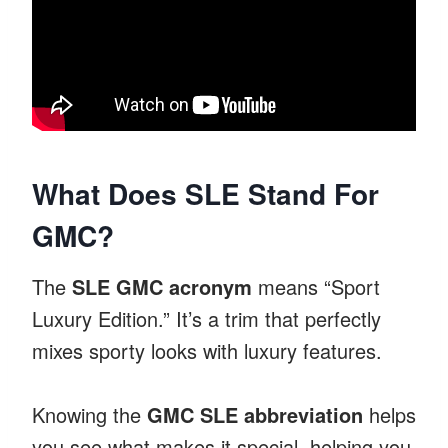
What Does SLE Stand For
GMC?
The
SLE GMC acronym
means “Sport
Luxury Edition.” It’s a trim that perfectly
mixes sporty looks with luxury features.
Knowing the
GMC SLE abbreviation
helps
you see what makes it special, helping you