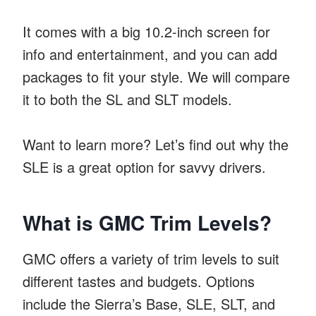
It comes with a big 10.2-inch screen for
info and entertainment, and you can add
packages to fit your style. We will compare
it to both the SL and SLT models.
Want to learn more? Let’s find out why the
SLE is a great option for savvy drivers.
What is GMC Trim Levels?
GMC offers a variety of trim levels to suit
different tastes and budgets. Options
include the Sierra’s Base, SLE, SLT, and