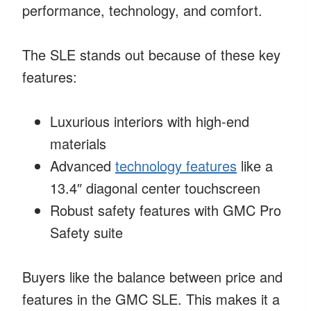
performance, technology, and comfort.
The SLE stands out because of these key
features:
Luxurious interiors with high-end
materials
Advanced
technology features
like a
13.4″ diagonal center touchscreen
Robust safety features with GMC Pro
Safety suite
Buyers like the balance between price and
features in the GMC SLE. This makes it a