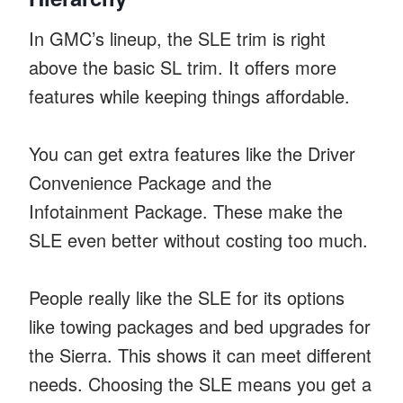
In GMC’s lineup, the SLE trim is right
above the basic SL trim. It offers more
features while keeping things affordable.
You can get extra features like the Driver
Convenience Package and the
Infotainment Package. These make the
SLE even better without costing too much.
People really like the SLE for its options
like towing packages and bed upgrades for
the Sierra. This shows it can meet different
needs. Choosing the SLE means you get a