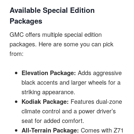
Available Special Edition
Packages
GMC offers multiple special edition
packages. Here are some you can pick
from:
Elevation Package:
Adds aggressive
black accents and larger wheels for a
striking appearance.
Kodiak Package:
Features dual-zone
climate control and a power driver’s
seat for added comfort.
All-Terrain Package:
Comes with Z71