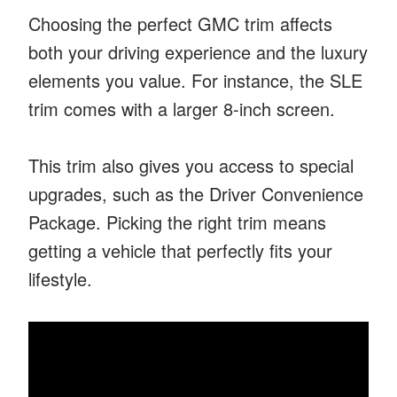
Choosing the perfect GMC trim affects
both your driving experience and the luxury
elements you value. For instance, the SLE
trim comes with a larger 8-inch screen.
This trim also gives you access to special
upgrades, such as the Driver Convenience
Package. Picking the right trim means
getting a vehicle that perfectly fits your
lifestyle.