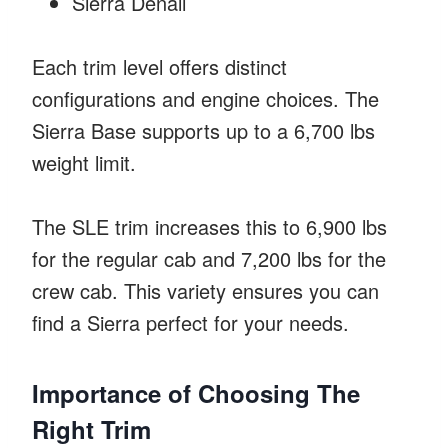
Sierra Denali
Each trim level offers distinct
configurations and engine choices. The
Sierra Base supports up to a 6,700 lbs
weight limit.
The SLE trim increases this to 6,900 lbs
for the regular cab and 7,200 lbs for the
crew cab. This variety ensures you can
find a Sierra perfect for your needs.
Importance of Choosing The
Right Trim