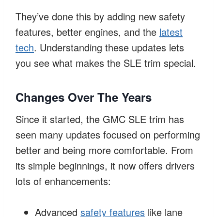
They’ve done this by adding new safety
features, better engines, and the
latest
tech
. Understanding these updates lets
you see what makes the SLE trim special.
Changes Over The Years
Since it started, the GMC SLE trim has
seen many updates focused on performing
better and being more comfortable. From
its simple beginnings, it now offers drivers
lots of enhancements:
Advanced
safety features
like lane