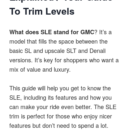
To Trim Levels
What does SLE stand for GMC
? It’s a
model that fills the space between the
basic SL and upscale SLT and Denali
versions. It’s key for shoppers who want a
mix of value and luxury.
This guide will help you get to know the
SLE, including its features and how you
can make your ride even better. The SLE
trim is perfect for those who enjoy nicer
features but don’t need to spend a lot.