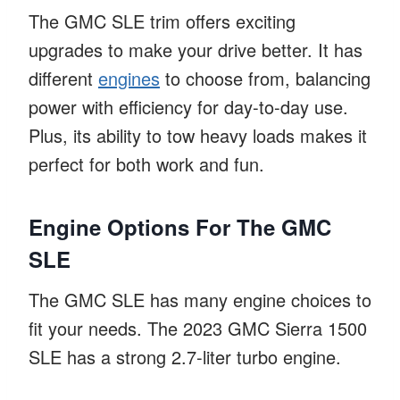
The GMC SLE trim offers exciting
upgrades to make your drive better. It has
different
engines
to choose from, balancing
power with efficiency for day-to-day use.
Plus, its ability to tow heavy loads makes it
perfect for both work and fun.
Engine Options For The GMC
SLE
The GMC SLE has many engine choices to
fit your needs. The 2023 GMC Sierra 1500
SLE has a strong 2.7-liter turbo engine.