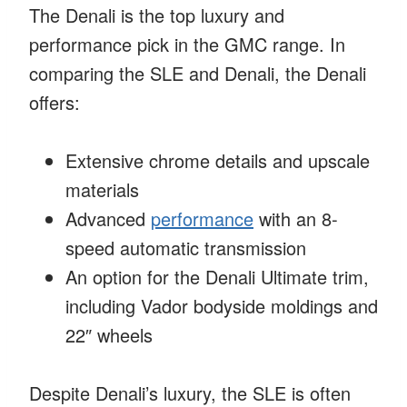
The Denali is the top luxury and
performance pick in the GMC range. In
comparing the SLE and Denali, the Denali
offers:
Extensive chrome details and upscale
materials
Advanced
performance
with an 8-
speed automatic transmission
An option for the Denali Ultimate trim,
including Vador bodyside moldings and
22″ wheels
Despite Denali’s luxury, the SLE is often