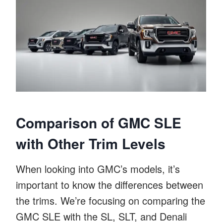
Comparison of GMC SLE
with Other Trim Levels
When looking into GMC’s models, it’s
important to know the differences between
the trims. We’re focusing on comparing the
GMC SLE with the SL, SLT, and Denali