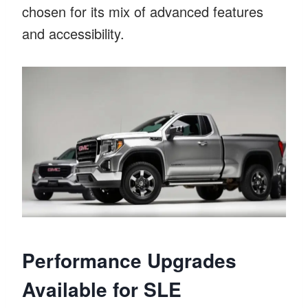
chosen for its mix of advanced features
and accessibility.
Performance Upgrades
Available for SLE