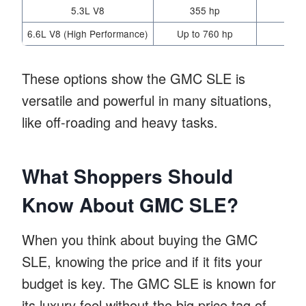
5.3L V8
355 hp
11
6.6L V8 (High Performance)
Up to 760 hp
36
These options show the GMC SLE is
versatile and powerful in many situations,
like off-roading and heavy tasks.
What Shoppers Should
Know About GMC SLE?
When you think about buying the GMC
SLE, knowing the price and if it fits your
budget is key. The GMC SLE is known for
its luxury feel without the big price tag of