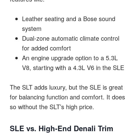
Leather seating and a Bose sound
system
Dual-zone automatic climate control
for added comfort
An engine upgrade option to a 5.3L
V8, starting with a 4.3L V6 in the SLE
The SLT adds luxury, but the SLE is great
for balancing function and comfort. It does
so without the SLT’s high price.
SLE vs. High-End Denali Trim