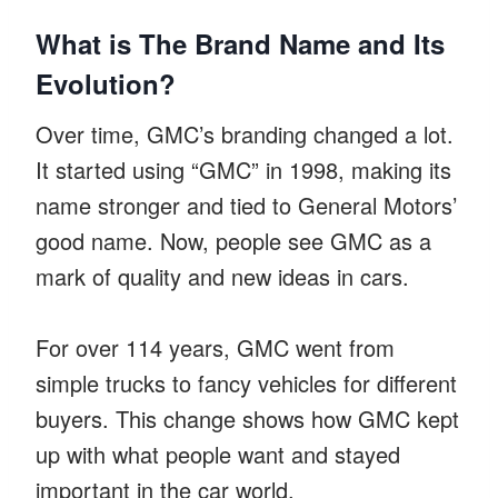
What is The Brand Name and Its
Evolution?
Over time, GMC’s branding changed a lot.
It started using “GMC” in 1998, making its
name stronger and tied to General Motors’
good name. Now, people see GMC as a
mark of quality and new ideas in cars.
For over 114 years, GMC went from
simple trucks to fancy vehicles for different
buyers. This change shows how GMC kept
up with what people want and stayed
important in the car world.