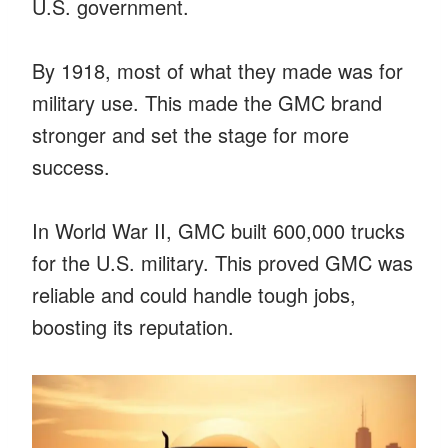
U.S. government.
By 1918, most of what they made was for
military use. This made the GMC brand
stronger and set the stage for more
success.
In World War II, GMC built 600,000 trucks
for the U.S. military. This proved GMC was
reliable and could handle tough jobs,
boosting its reputation.