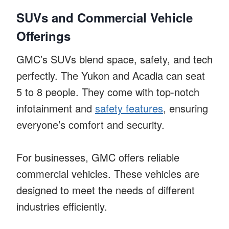
SUVs and Commercial Vehicle
Offerings
GMC’s SUVs blend space, safety, and tech
perfectly. The Yukon and Acadia can seat
5 to 8 people. They come with top-notch
infotainment and
safety features
, ensuring
everyone’s comfort and security.
For businesses, GMC offers reliable
commercial vehicles. These vehicles are
designed to meet the needs of different
industries efficiently.