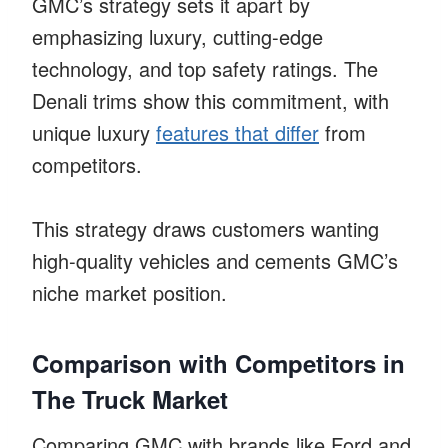
GMC’s strategy sets it apart by
emphasizing luxury, cutting-edge
technology, and top safety ratings. The
Denali trims show this commitment, with
unique luxury
features that differ
from
competitors.
This strategy draws customers wanting
high-quality vehicles and cements GMC’s
niche market position.
Comparison with Competitors in
The Truck Market
Comparing GMC with brands like Ford and