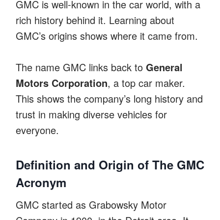
GMC is well-known in the car world, with a
rich history behind it. Learning about
GMC’s origins shows where it came from.
The name GMC links back to
General
Motors Corporation
, a top car maker.
This shows the company’s long history and
trust in making diverse vehicles for
everyone.
Definition and Origin of The GMC
Acronym
GMC started as Grabowsky Motor