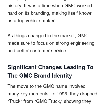
history. It was a time when GMC worked
hard on its branding, making itself known
as a top vehicle maker.
As things changed in the market, GMC
made sure to focus on strong engineering
and better customer service.
Significant Changes Leading To
The GMC Brand Identity
The move to the GMC name involved
many key moments. In 1998, they dropped
“Truck” from “GMC Truck,” showing they