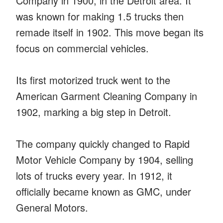
Company in 1900, in the Detroit area. It
was known for making 1.5 trucks then
remade itself in 1902. This move began its
focus on commercial vehicles.
Its first motorized truck went to the
American Garment Cleaning Company in
1902, marking a big step in Detroit.
The company quickly changed to Rapid
Motor Vehicle Company by 1904, selling
lots of trucks every year. In 1912, it
officially became known as GMC, under
General Motors.