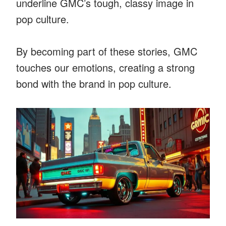
underline GMC’s tough, classy image in
pop culture.
By becoming part of these stories, GMC
touches our emotions, creating a strong
bond with the brand in pop culture.