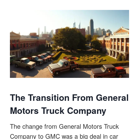
The Transition From General
Motors Truck Company
The change from General Motors Truck
Company to GMC was a big deal in car