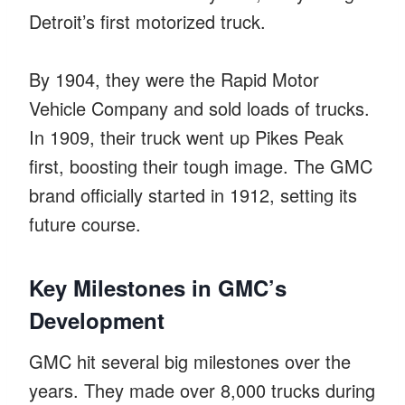
Detroit’s first motorized truck.
By 1904, they were the Rapid Motor
Vehicle Company and sold loads of trucks.
In 1909, their truck went up Pikes Peak
first, boosting their tough image. The GMC
brand officially started in 1912, setting its
future course.
Key Milestones in GMC’s
Development
GMC hit several big milestones over the
years. They made over 8,000 trucks during