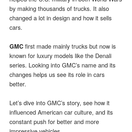
by making thousands of trucks. It also
changed a lot in design and how it sells
cars.
GMC
first made mainly trucks but now is
known for luxury models like the Denali
series. Looking into GMC’s name and its
changes helps us see its role in cars
better.
Let’s dive into GMC’s story, see how it
influenced American car culture, and its
constant push for better and more
impressive vehicles.