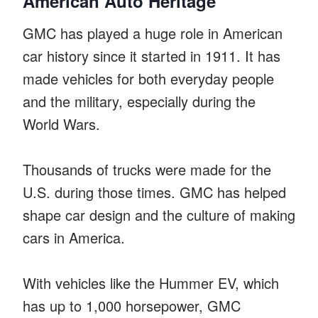
American Auto Heritage
GMC has played a huge role in American
car history since it started in 1911. It has
made vehicles for both everyday people
and the military, especially during the
World Wars.
Thousands of trucks were made for the
U.S. during those times. GMC has helped
shape car design and the culture of making
cars in America.
With vehicles like the Hummer EV, which
has up to 1,000 horsepower, GMC