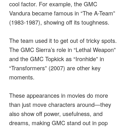
cool factor. For example, the GMC
Vandura became famous in “The A-Team”
(1983-1987), showing off its toughness.
The team used it to get out of tricky spots.
The GMC Sierra’s role in “Lethal Weapon”
and the GMC Topkick as “Ironhide” in
“Transformers” (2007) are other key
moments.
These appearances in movies do more
than just move characters around—they
also show off power, usefulness, and
dreams, making GMC stand out in pop