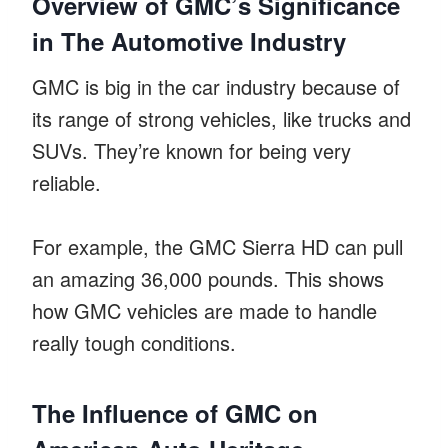
Overview of GMC’s Significance
in The Automotive Industry
GMC is big in the car industry because of
its range of strong vehicles, like trucks and
SUVs. They’re known for being very
reliable.
For example, the GMC Sierra HD can pull
an amazing 36,000 pounds. This shows
how GMC vehicles are made to handle
really tough conditions.
The Influence of GMC on