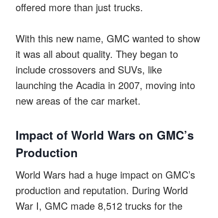
offered more than just trucks.
With this new name, GMC wanted to show
it was all about quality. They began to
include crossovers and SUVs, like
launching the Acadia in 2007, moving into
new areas of the car market.
Impact of World Wars on GMC’s
Production
World Wars had a huge impact on GMC’s
production and reputation. During World
War I, GMC made 8,512 trucks for the