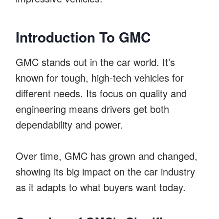
Introduction To GMC
GMC stands out in the car world. It’s
known for tough, high-tech vehicles for
different needs. Its focus on quality and
engineering means drivers get both
dependability and power.
Over time, GMC has grown and changed,
showing its big impact on the car industry
as it adapts to what buyers want today.