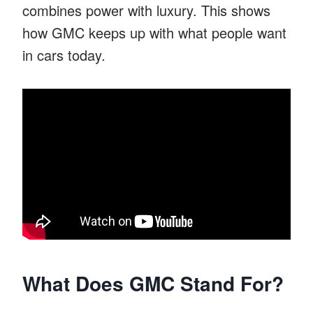
combines power with luxury. This shows
how GMC keeps up with what people want
in cars today.
What Does GMC Stand For?