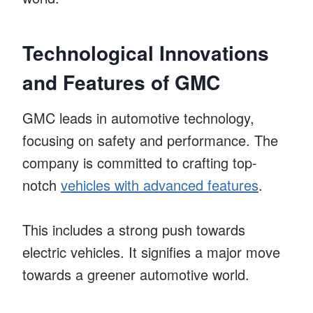
Technological Innovations
and Features of GMC
GMC leads in automotive technology,
focusing on safety and performance. The
company is committed to crafting top-
notch
vehicles with advanced features
.
This includes a strong push towards
electric vehicles. It signifies a major move
towards a greener automotive world.