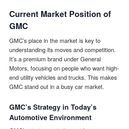
Current Market Position of
GMC
GMC’s place in the market is key to
understanding its moves and competition.
It’s a premium brand under General
Motors, focusing on people who want high-
end utility vehicles and trucks. This makes
GMC stand out in a busy car market.
GMC’s Strategy in Today’s
Automotive Environment