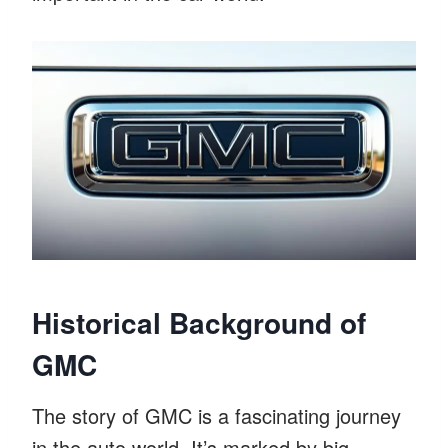
Historical Background of
GMC
The story of GMC is a fascinating journey
in the auto world. It’s marked by big