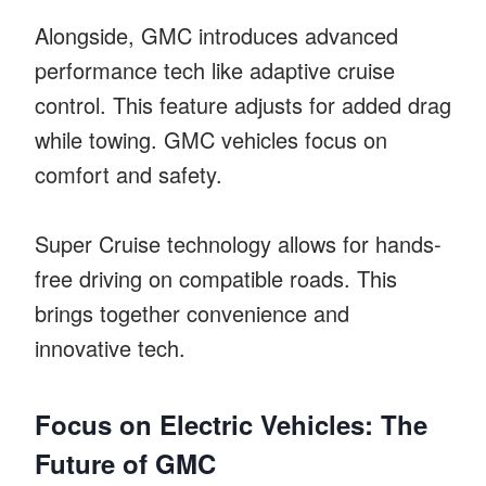
Alongside, GMC introduces advanced
performance tech like adaptive cruise
control. This feature adjusts for added drag
while towing. GMC vehicles focus on
comfort and safety.
Super Cruise technology allows for hands-
free driving on compatible roads. This
brings together convenience and
innovative tech.
Focus on Electric Vehicles: The
Future of GMC