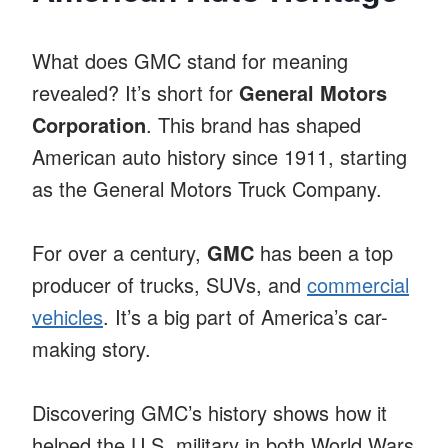
What does GMC stand for meaning
revealed? It’s short for
General Motors
Corporation
. This brand has shaped
American auto history since 1911, starting
as the General Motors Truck Company.
For over a century,
GMC
has been a top
producer of trucks, SUVs, and
commercial
vehicles
. It’s a big part of America’s car-
making story.
Discovering GMC’s history shows how it
helped the U.S. military in both World Wars