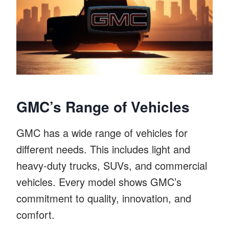
GMC’s Range of Vehicles
GMC has a wide range of vehicles for
different needs. This includes light and
heavy-duty trucks, SUVs, and commercial
vehicles. Every model shows GMC’s
commitment to quality, innovation, and
comfort.