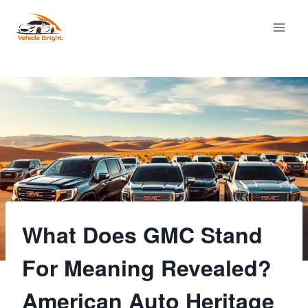
Skip
to
content
What Does GMC Stand
For Meaning Revealed?
American Auto Heritage