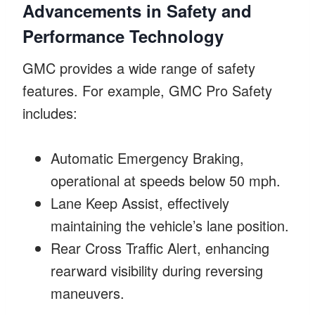
Advancements in Safety and
Performance Technology
GMC provides a wide range of safety
features. For example, GMC Pro Safety
includes:
Automatic Emergency Braking,
operational at speeds below 50 mph.
Lane Keep Assist, effectively
maintaining the vehicle’s lane position.
Rear Cross Traffic Alert, enhancing
rearward visibility during reversing
maneuvers.