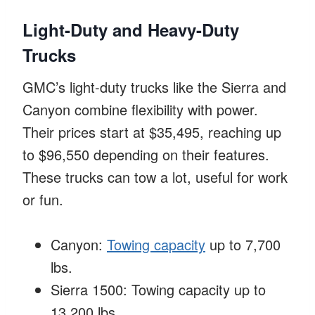
Light-Duty and Heavy-Duty
Trucks
GMC’s light-duty trucks like the Sierra and
Canyon combine flexibility with power.
Their prices start at $35,495, reaching up
to $96,550 depending on their features.
These trucks can tow a lot, useful for work
or fun.
Canyon:
Towing capacity
up to 7,700
lbs.
Sierra 1500: Towing capacity up to
13,200 lbs.