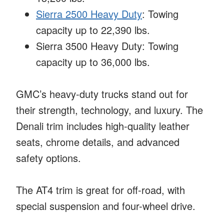
Sierra 2500 Heavy Duty
: Towing
capacity up to 22,390 lbs.
Sierra 3500 Heavy Duty: Towing
capacity up to 36,000 lbs.
GMC’s heavy-duty trucks stand out for
their strength, technology, and luxury. The
Denali trim includes high-quality leather
seats, chrome details, and advanced
safety options.
The AT4 trim is great for off-road, with
special suspension and four-wheel drive.