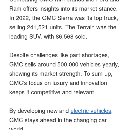
Ram offers insights into its market stance.
In 2022, the GMC Sierra was its top truck,
selling 241,521 units. The Terrain was the
leading SUV, with 86,568 sold.
Despite challenges like part shortages,
GMC sells around 500,000 vehicles yearly,
showing its market strength. To sum up,
GMC’s focus on luxury and innovation
keeps it competitive and relevant.
By developing new and
electric vehicles
,
GMC stays ahead in the changing car
world.