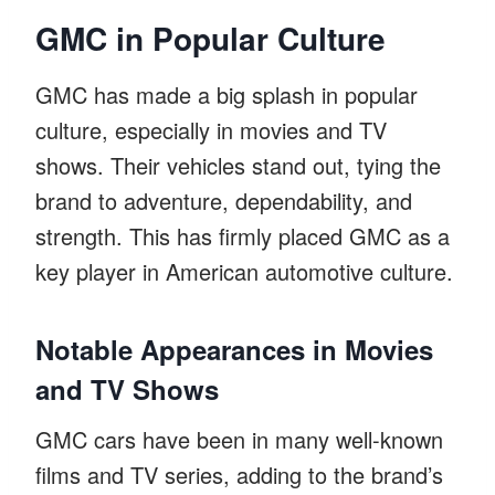
GMC in Popular Culture
GMC has made a big splash in popular
culture, especially in movies and TV
shows. Their vehicles stand out, tying the
brand to adventure, dependability, and
strength. This has firmly placed GMC as a
key player in American automotive culture.
Notable Appearances in Movies
and TV Shows
GMC cars have been in many well-known
films and TV series, adding to the brand’s