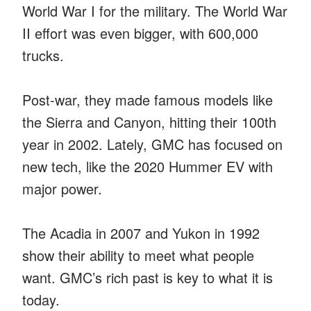
World War I for the military. The World War
II effort was even bigger, with 600,000
trucks.
Post-war, they made famous models like
the Sierra and Canyon, hitting their 100th
year in 2002. Lately, GMC has focused on
new tech, like the 2020 Hummer EV with
major power.
The Acadia in 2007 and Yukon in 1992
show their ability to meet what people
want. GMC’s rich past is key to what it is
today.