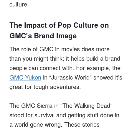
culture.
The Impact of Pop Culture on
GMC’s Brand Image
The role of GMC in movies does more
than you might think; it helps build a brand
people can connect with. For example, the
GMC Yukon
in “Jurassic World” showed it’s
great for tough adventures.
The GMC Sierra in “The Walking Dead”
stood for survival and getting stuff done in
a world gone wrong. These stories