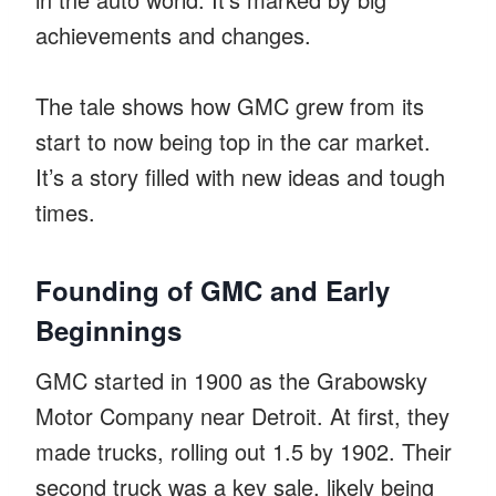
achievements and changes.
The tale shows how GMC grew from its
start to now being top in the car market.
It’s a story filled with new ideas and tough
times.
Founding of GMC and Early
Beginnings
GMC started in 1900 as the Grabowsky
Motor Company near Detroit. At first, they
made trucks, rolling out 1.5 by 1902. Their
second truck was a key sale, likely being