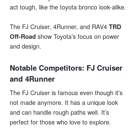
act tough, like the toyota bronco look-alike.
The FJ Cruiser, 4Runner, and RAV4
TRD
Off-Road
show Toyota’s focus on power
and design.
Notable Competitors: FJ Cruiser
and 4Runner
The FJ Cruiser is famous even though it’s
not made anymore. It has a unique look
and can handle rough paths well. It’s
perfect for those who love to explore.