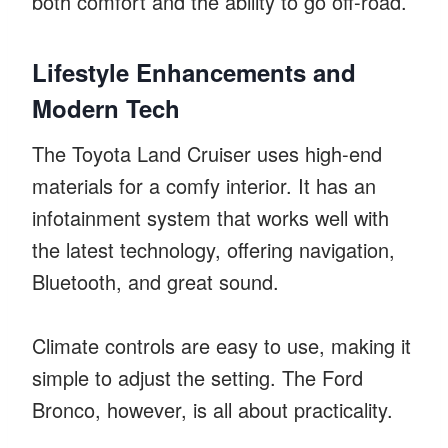
both comfort and the ability to go off-road.
Lifestyle Enhancements and
Modern Tech
The Toyota Land Cruiser uses high-end
materials for a comfy interior. It has an
infotainment system that works well with
the latest technology, offering navigation,
Bluetooth, and great sound.
Climate controls are easy to use, making it
simple to adjust the setting. The Ford
Bronco, however, is all about practicality.