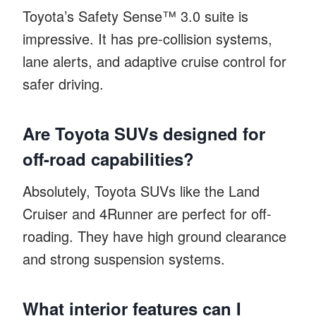
Toyota’s Safety Sense™ 3.0 suite is
impressive. It has pre-collision systems,
lane alerts, and adaptive cruise control for
safer driving.
Are Toyota SUVs designed for
off-road capabilities?
Absolutely, Toyota SUVs like the Land
Cruiser and 4Runner are perfect for off-
roading. They have high ground clearance
and strong suspension systems.
What interior features can I