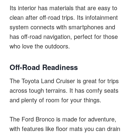
Its interior has materials that are easy to
clean after off-road trips. Its infotainment
system connects with smartphones and
has off-road navigation, perfect for those
who love the outdoors.
Off-Road Readiness
The Toyota Land Cruiser is great for trips
across tough terrains. It has comfy seats
and plenty of room for your things.
The Ford Bronco is made for adventure,
with features like floor mats you can drain