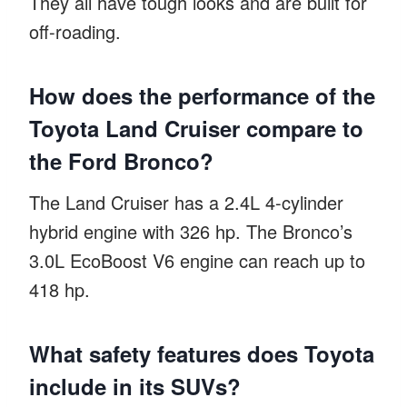
They all have tough looks and are built for
off-roading.
How does the performance of the
Toyota Land Cruiser compare to
the Ford Bronco?
The Land Cruiser has a 2.4L 4-cylinder
hybrid engine with 326 hp. The Bronco’s
3.0L EcoBoost V6 engine can reach up to
418 hp.
What safety features does Toyota
include in its SUVs?