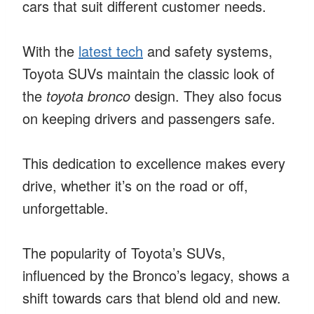
cars that suit different customer needs.
With the
latest tech
and safety systems,
Toyota SUVs maintain the classic look of
the
toyota bronco
design. They also focus
on keeping drivers and passengers safe.
This dedication to excellence makes every
drive, whether it’s on the road or off,
unforgettable.
The popularity of Toyota’s SUVs,
influenced by the Bronco’s legacy, shows a
shift towards cars that blend old and new.