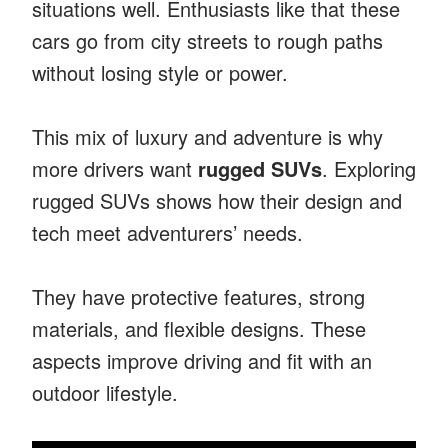
situations well. Enthusiasts like that these
cars go from city streets to rough paths
without losing style or power.
This mix of luxury and adventure is why
more drivers want
rugged SUVs
. Exploring
rugged SUVs shows how their design and
tech meet adventurers’ needs.
They have protective features, strong
materials, and flexible designs. These
aspects improve driving and fit with an
outdoor lifestyle.