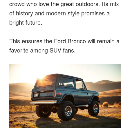
crowd who love the great outdoors. Its mix
of history and modern style promises a
bright future.
This ensures the Ford Bronco will remain a
favorite among SUV fans.