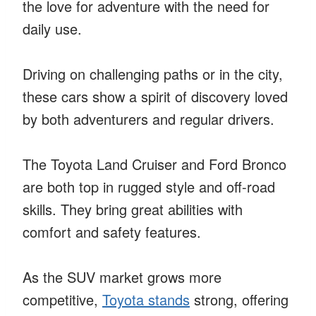
the love for adventure with the need for
daily use.
Driving on challenging paths or in the city,
these cars show a spirit of discovery loved
by both adventurers and regular drivers.
The Toyota Land Cruiser and Ford Bronco
are both top in rugged style and off-road
skills. They bring great abilities with
comfort and safety features.
As the SUV market grows more
competitive,
Toyota stands
strong, offering