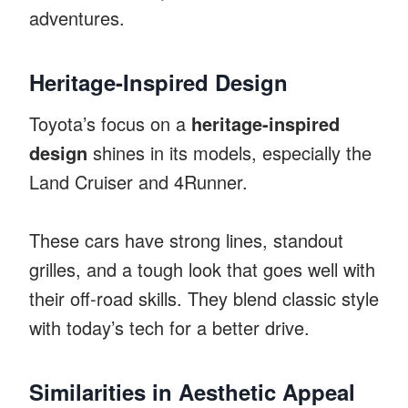
adventures.
Heritage-Inspired Design
Toyota’s focus on a
heritage-inspired
design
shines in its models, especially the
Land Cruiser and 4Runner.
These cars have strong lines, standout
grilles, and a tough look that goes well with
their off-road skills. They blend classic style
with today’s tech for a better drive.
Similarities in Aesthetic Appeal