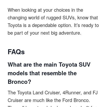
When looking at your choices in the
changing world of rugged SUVs, know that
Toyota is a dependable option. It’s ready to
be part of your next big adventure.
FAQs
What are the main Toyota SUV
models that resemble the
Bronco?
The Toyota Land Cruiser, 4Runner, and FJ
Cruiser are much like the Ford Bronco.