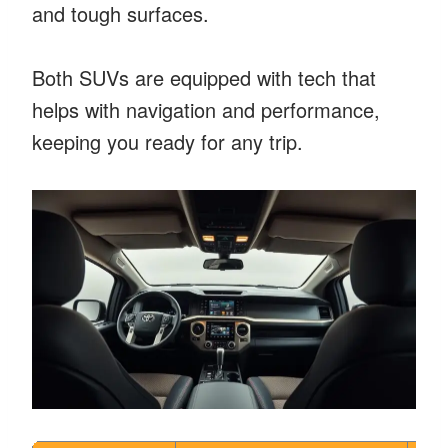
and tough surfaces.
Both SUVs are equipped with tech that
helps with navigation and performance,
keeping you ready for any trip.