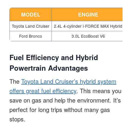
MODEL
ENGINE
H
Toyota Land Cruiser
2.4L 4-cylinder i-FORCE MAX Hybrid
Ford Bronco
3.0L EcoBoost V6
Fuel Efficiency and Hybrid
Powertrain Advantages
The
Toyota Land Cruiser’s hybrid system
offers great fuel efficiency
. This means you
save on gas and help the environment. It’s
perfect for long trips without many gas
stops.