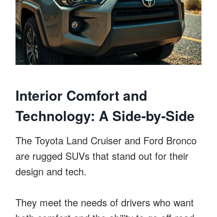
Interior Comfort and
Technology: A Side-by-Side
The Toyota Land Cruiser and Ford Bronco
are rugged SUVs that stand out for their
design and tech.
They meet the needs of drivers who want