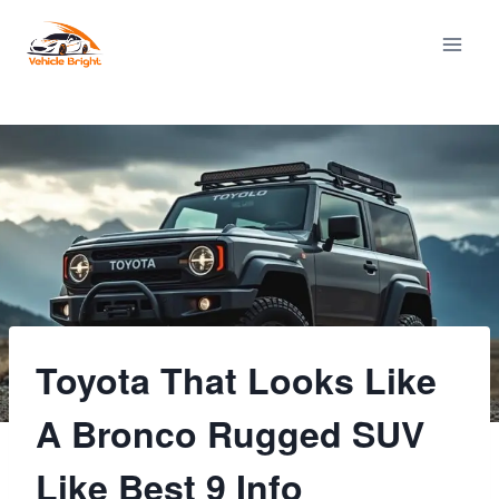
Skip
to
content
Toyota That Looks Like
A Bronco Rugged SUV
Like Best 9 Info