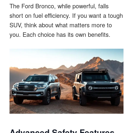
The Ford Bronco, while powerful, falls
short on fuel efficiency. If you want a tough
SUV, think about what matters more to
you. Each choice has its own benefits.
Advanced Safety Features