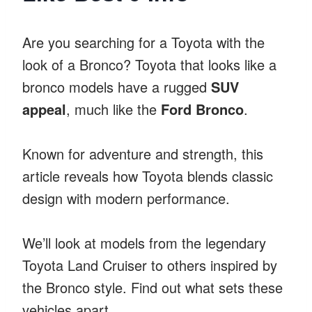
Are you searching for a Toyota with the
look of a Bronco? Toyota that looks like a
bronco models have a rugged
SUV
appeal
, much like the
Ford Bronco
.
Known for adventure and strength, this
article reveals how Toyota blends classic
design with modern performance.
We’ll look at models from the legendary
Toyota Land Cruiser to others inspired by
the Bronco style. Find out what sets these
vehicles apart.