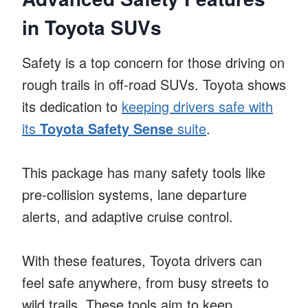
in Toyota SUVs
Safety is a top concern for those driving on
rough trails in off-road SUVs. Toyota shows
its dedication to
keeping drivers safe with
its
Toyota Safety Sense
suite
.
This package has many safety tools like
pre-collision systems, lane departure
alerts, and adaptive cruise control.
With these features, Toyota drivers can
feel safe anywhere, from busy streets to
wild trails. These tools aim to keep