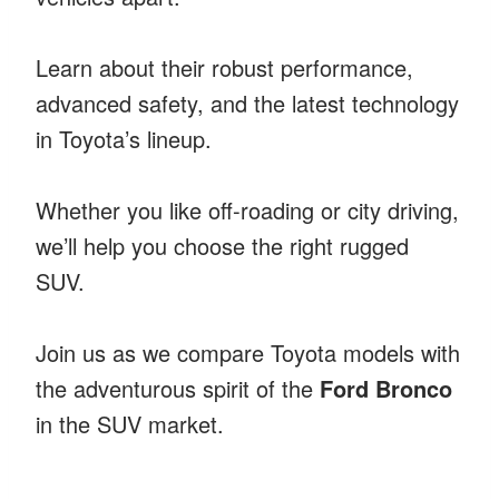
Learn about their robust performance,
advanced safety, and the latest technology
in Toyota’s lineup.
Whether you like off-roading or city driving,
we’ll help you choose the right rugged
SUV.
Join us as we compare Toyota models with
the adventurous spirit of the
Ford Bronco
in the SUV market.