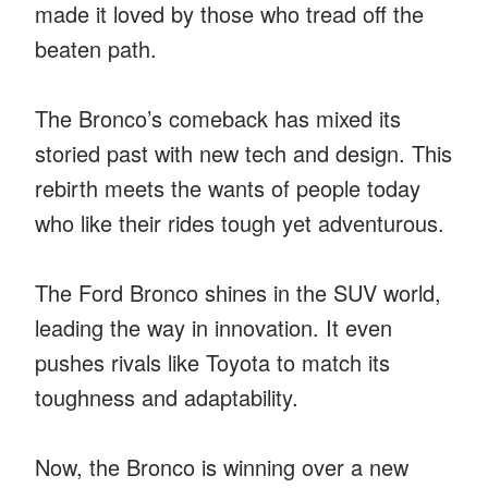
made it loved by those who tread off the
beaten path.
The Bronco’s comeback has mixed its
storied past with new tech and design. This
rebirth meets the wants of people today
who like their rides tough yet adventurous.
The Ford Bronco shines in the SUV world,
leading the way in innovation. It even
pushes rivals like Toyota to match its
toughness and adaptability.
Now, the Bronco is winning over a new