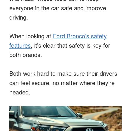
everyone in the car safe and improve
driving.
When looking at
Ford Bronco’s safety
features
, it’s clear that safety is key for
both brands.
Both work hard to make sure their drivers
can feel secure, no matter where they’re
headed.