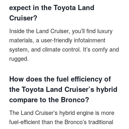
expect in the Toyota Land
Cruiser?
Inside the Land Cruiser, you’ll find luxury
materials, a user-friendly infotainment
system, and climate control. It’s comfy and
rugged.
How does the fuel efficiency of
the Toyota Land Cruiser’s hybrid
compare to the Bronco?
The Land Cruiser’s hybrid engine is more
fuel-efficient than the Bronco’s traditional