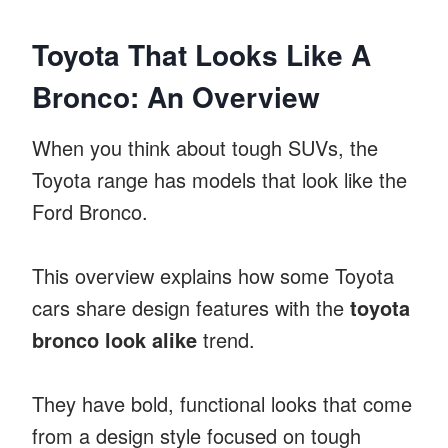
Toyota That Looks Like A
Bronco: An Overview
When you think about tough SUVs, the
Toyota range has models that look like the
Ford Bronco.
This overview explains how some Toyota
cars share design features with the
toyota
bronco look alike
trend.
They have bold, functional looks that come
from a design style focused on tough