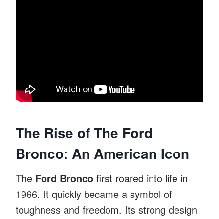
The Rise of The Ford
Bronco: An American Icon
The
Ford Bronco
first roared into life in
1966. It quickly became a symbol of
toughness and freedom. Its strong design