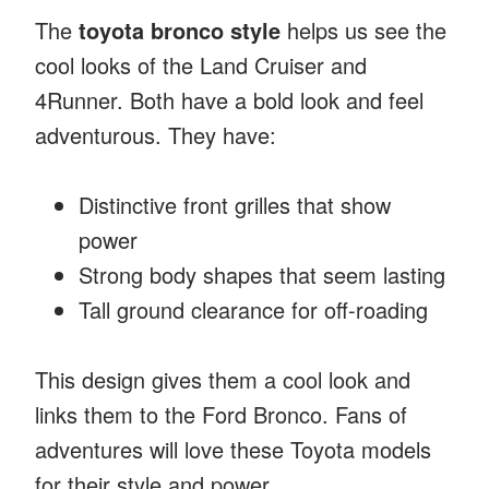
The
toyota bronco style
helps us see the
cool looks of the Land Cruiser and
4Runner. Both have a bold look and feel
adventurous. They have:
Distinctive front grilles that show
power
Strong body shapes that seem lasting
Tall ground clearance for off-roading
This design gives them a cool look and
links them to the Ford Bronco. Fans of
adventures will love these Toyota models
for their style and power.