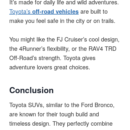
It’s made for daily life and wild adventures.
Toyota’s
off-road vehicles
are built to
make you feel safe in the city or on trails.
You might like the FJ Cruiser’s cool design,
the 4Runner’s flexibility, or the RAV4 TRD
Off-Road’s strength. Toyota gives
adventure lovers great choices.
Conclusion
Toyota SUVs, similar to the Ford Bronco,
are known for their tough build and
timeless design. They perfectly combine