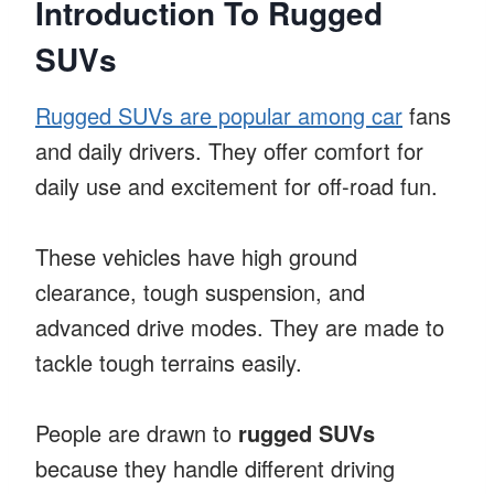
Introduction To Rugged
SUVs
Rugged SUVs are popular among car
fans
and daily drivers. They offer comfort for
daily use and excitement for off-road fun.
These vehicles have high ground
clearance, tough suspension, and
advanced drive modes. They are made to
tackle tough terrains easily.
People are drawn to
rugged SUVs
because they handle different driving