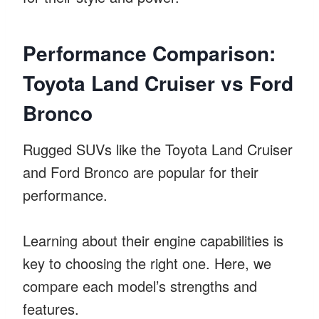
Performance Comparison:
Toyota Land Cruiser vs Ford
Bronco
Rugged SUVs like the Toyota Land Cruiser
and Ford Bronco are popular for their
performance.
Learning about their engine capabilities is
key to choosing the right one. Here, we
compare each model’s strengths and
features.