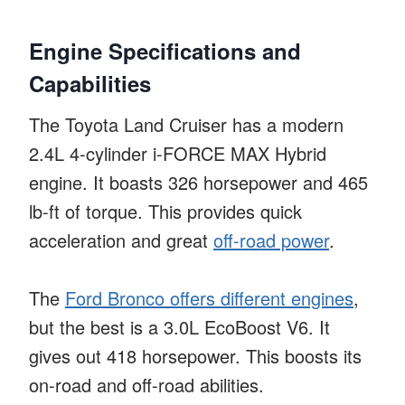
Engine Specifications and
Capabilities
The Toyota Land Cruiser has a modern
2.4L 4-cylinder i-FORCE MAX Hybrid
engine. It boasts 326 horsepower and 465
lb-ft of torque. This provides quick
acceleration and great
off-road power
.
The
Ford Bronco offers different engines
,
but the best is a 3.0L EcoBoost V6. It
gives out 418 horsepower. This boosts its
on-road and off-road abilities.