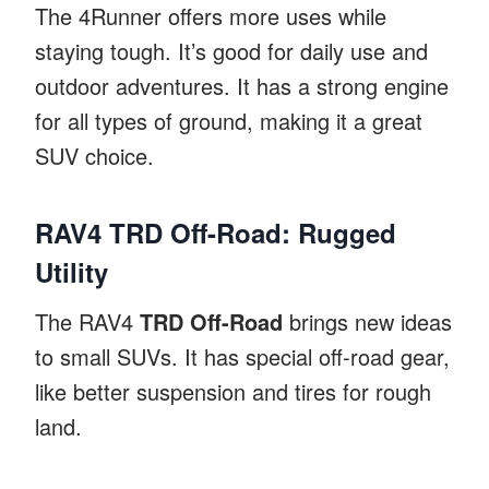
The 4Runner offers more uses while
staying tough. It’s good for daily use and
outdoor adventures. It has a strong engine
for all types of ground, making it a great
SUV choice.
RAV4 TRD Off-Road: Rugged
Utility
The RAV4
TRD Off-Road
brings new ideas
to small SUVs. It has special off-road gear,
like better suspension and tires for rough
land.