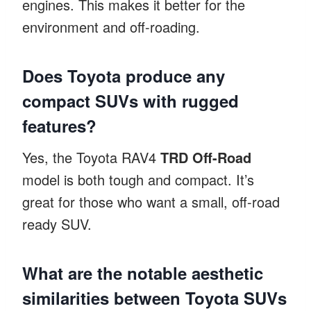
engines. This makes it better for the
environment and off-roading.
Does Toyota produce any
compact SUVs with rugged
features?
Yes, the Toyota RAV4
TRD Off-Road
model is both tough and compact. It’s
great for those who want a small, off-road
ready SUV.
What are the notable aesthetic
similarities between Toyota SUVs