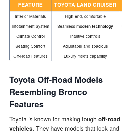
FEATURE
TOYOTA LAND CRUISER
Interior Materials
High-end, comfortable
Infotainment System
Seamless
Smart
modern technology
Climate Control
Intuitive controls
Seating Comfort
Adjustable and spacious
F
Off-Road Features
Luxury meets capability
Toyota Off-Road Models
Resembling Bronco
Features
Toyota is known for making tough
off-road
vehicles
. They have models that look and