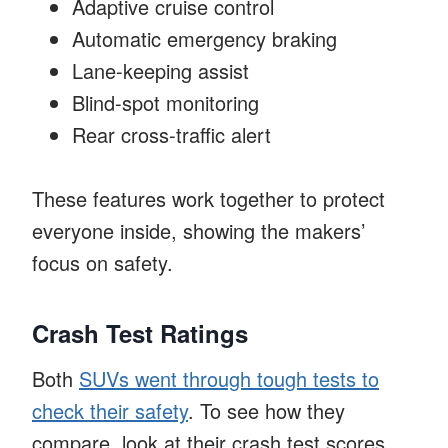
Adaptive cruise control
Automatic emergency braking
Lane-keeping assist
Blind-spot monitoring
Rear cross-traffic alert
These features work together to protect
everyone inside, showing the makers’
focus on safety.
Crash Test Ratings
Both
SUVs went through tough tests to
check their safety
. To see how they
compare, look at their crash test scores