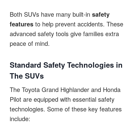
Both SUVs have many built-in
safety
features
to help prevent accidents. These
advanced safety tools give families extra
peace of mind.
Standard Safety Technologies in
The SUVs
The Toyota Grand Highlander and Honda
Pilot are equipped with essential safety
technologies. Some of these key features
include: