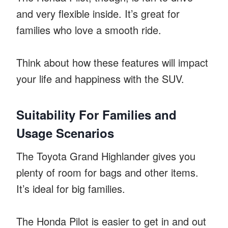
and very flexible inside. It’s great for
families who love a smooth ride.
Think about how these features will impact
your life and happiness with the SUV.
Suitability For Families and
Usage Scenarios
The Toyota Grand Highlander gives you
plenty of room for bags and other items.
It’s ideal for big families.
The Honda Pilot is easier to get in and out