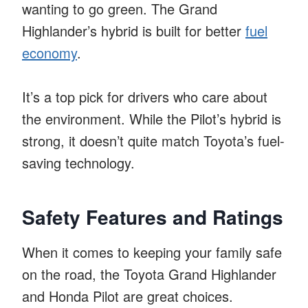
wanting to go green. The Grand
Highlander’s hybrid is built for better
fuel
economy
.
It’s a top pick for drivers who care about
the environment. While the Pilot’s hybrid is
strong, it doesn’t quite match Toyota’s fuel-
saving technology.
Safety Features and Ratings
When it comes to keeping your family safe
on the road, the Toyota Grand Highlander
and Honda Pilot are great choices.