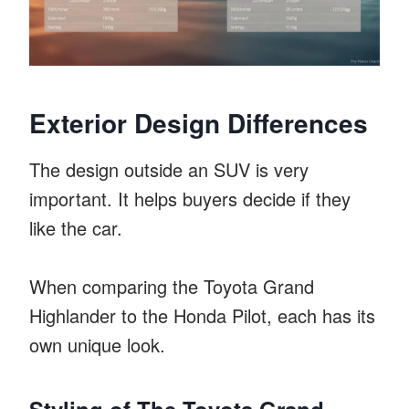
Exterior Design Differences
The design outside an SUV is very
important. It helps buyers decide if they
like the car.
When comparing the Toyota Grand
Highlander to the Honda Pilot, each has its
own unique look.
Styling of The Toyota Grand