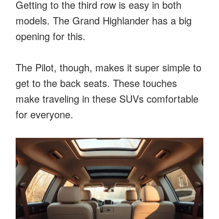
Getting to the third row is easy in both
models. The Grand Highlander has a big
opening for this.
The Pilot, though, makes it super simple to
get to the back seats. These touches
make traveling in these SUVs comfortable
for everyone.