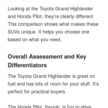
Looking at the Toyota Grand Highlander
and Honda Pilot, they’re clearly different.
This comparison shows what makes these
SUVs unique. It helps you choose one
based on what you need.
Overall Assessment and Key
Differentiators
The Toyota Grand Highlander is great on
fuel and has lots of room for your stuff. It’s
perfect for practical buyers.
The Honda Pilot, though, is fun to drive