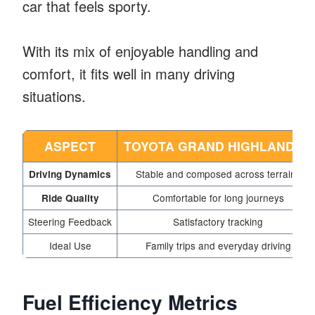
car that feels sporty.
With its mix of enjoyable handling and
comfort, it fits well in many driving
situations.
ASPECT
TOYOTA GRAND HIGHLANDER
Stable and composed across terrains
Driving Dynamics
Comfortable for long journeys
Ride Quality
Steering Feedback
Satisfactory tracking
Ideal Use
Family trips and everyday driving
Fuel Efficiency Metrics