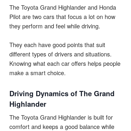
The Toyota Grand Highlander and Honda
Pilot are two cars that focus a lot on how
they perform and feel while driving.
They each have good points that suit
different types of drivers and situations.
Knowing what each car offers helps people
make a smart choice.
Driving Dynamics of The Grand
Highlander
The Toyota Grand Highlander is built for
comfort and keeps a good balance while