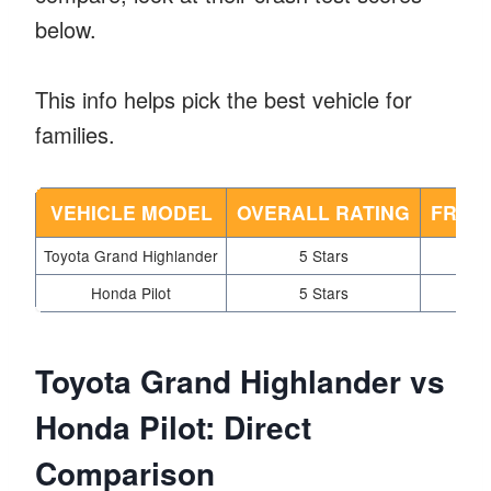
below.
This info helps pick the best vehicle for
families.
VEHICLE MODEL
OVERALL RATING
FRON
Toyota Grand Highlander
5 Stars
Honda Pilot
5 Stars
Toyota Grand Highlander vs
Honda Pilot: Direct
Comparison