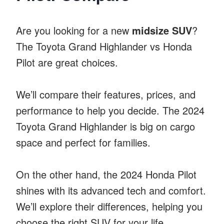
Are you looking for a new
midsize SUV
?
The Toyota Grand Highlander vs Honda
Pilot are great choices.
We’ll compare their features, prices, and
performance to help you decide. The 2024
Toyota Grand Highlander is big on cargo
space and perfect for families.
On the other hand, the 2024 Honda Pilot
shines with its advanced tech and comfort.
We’ll explore their differences, helping you
choose the right SUV for your life.