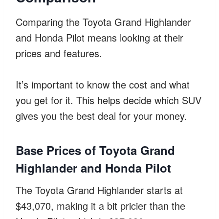
Comparing the Toyota Grand Highlander
and Honda Pilot means looking at their
prices and features.
It’s important to know the cost and what
you get for it. This helps decide which SUV
gives you the best deal for your money.
Base Prices of Toyota Grand
Highlander and Honda Pilot
The Toyota Grand Highlander starts at
$43,070, making it a bit pricier than the