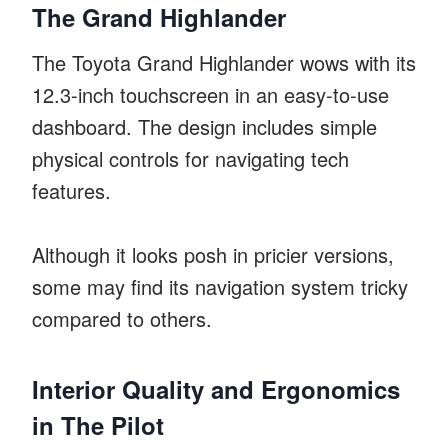
The Grand Highlander
The Toyota Grand Highlander wows with its
12.3-inch touchscreen in an easy-to-use
dashboard. The design includes simple
physical controls for navigating tech
features.
Although it looks posh in pricier versions,
some may find its navigation system tricky
compared to others.
Interior Quality and Ergonomics
in The Pilot