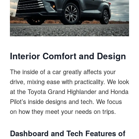
Interior Comfort and Design
The inside of a car greatly affects your
drive, mixing ease with practicality. We look
at the Toyota Grand Highlander and Honda
Pilot’s inside designs and tech. We focus
on how they meet your needs on trips.
Dashboard and Tech Features of