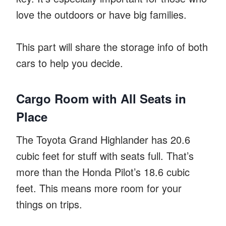
love the outdoors or have big families.
This part will share the storage info of both
cars to help you decide.
Cargo Room with All Seats in
Place
The Toyota Grand Highlander has 20.6
cubic feet for stuff with seats full. That’s
more than the Honda Pilot’s 18.6 cubic
feet. This means more room for your
things on trips.