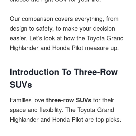
Our comparison covers everything, from
design to safety, to make your decision
easier. Let’s look at how the Toyota Grand
Highlander and Honda Pilot measure up.
Introduction To Three-Row
SUVs
Families love
three-row SUVs
for their
space and flexibility. The Toyota Grand
Highlander and Honda Pilot are top picks.