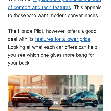
of comfort and tech features
. This appeals
to those who want modern conveniences.
The Honda Pilot, however, offers a good
deal with its
features for a lower price
.
Looking at what each car offers can help
you see which one gives more bang for
your buck.