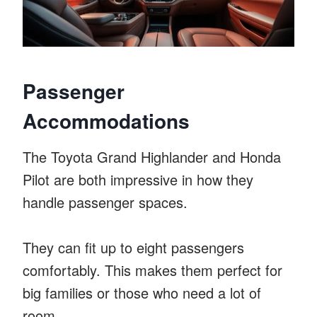
Passenger
Accommodations
The Toyota Grand Highlander and Honda
Pilot are both impressive in how they
handle passenger spaces.
They can fit up to eight passengers
comfortably. This makes them perfect for
big families or those who need a lot of
room.