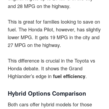
and 28 MPG on the highway.
This is great for families looking to save on
fuel. The Honda Pilot, however, has slightly
lower MPG. It gets 19 MPG in the city and
27 MPG on the highway.
This difference is crucial in the Toyota vs
Honda debate. It shows the Grand
Highlander’s edge in
fuel efficiency
.
Hybrid Options Comparison
Both cars offer hybrid models for those