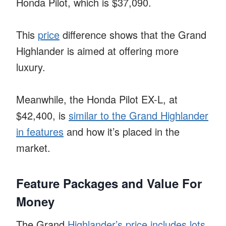
Honda Pilot, which is $37,090.
This
price
difference shows that the Grand
Highlander is aimed at offering more
luxury.
Meanwhile, the Honda Pilot EX-L, at
$42,400, is
similar to the Grand Highlander
in features
and how it’s placed in the
market.
Feature Packages and Value For
Money
The Grand
Highlander’s price includes lots