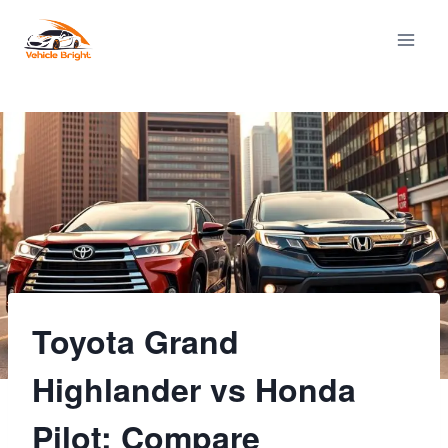
Skip
to
content
Toyota Grand
Highlander vs Honda
Pilot: Compare