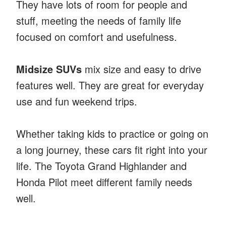
They have lots of room for people and
stuff, meeting the needs of family life
focused on comfort and usefulness.
Midsize SUVs
mix size and easy to drive
features well. They are great for everyday
use and fun weekend trips.
Whether taking kids to practice or going on
a long journey, these cars fit right into your
life. The Toyota Grand Highlander and
Honda Pilot meet different family needs
well.