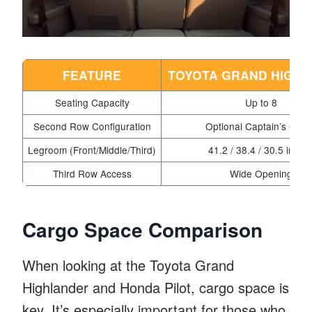
FEATURE
TOYOTA GRAND HIGH
Seating Capacity
Up to 8
Second Row Configuration
Optional Captain’s Chai
Legroom (Front/Middle/Third)
41.2 / 38.4 / 30.5 inche
Third Row Access
Wide Opening
Cargo Space Comparison
When looking at the Toyota Grand
Highlander and Honda Pilot, cargo space is
key. It’s especially important for those who