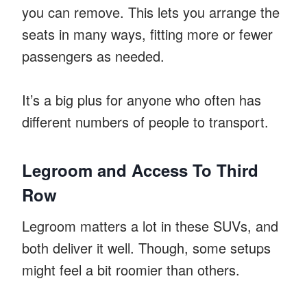
you can remove. This lets you arrange the
seats in many ways, fitting more or fewer
passengers as needed.
It’s a big plus for anyone who often has
different numbers of people to transport.
Legroom and Access To Third
Row
Legroom matters a lot in these SUVs, and
both deliver it well. Though, some setups
might feel a bit roomier than others.