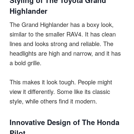
Highlander
The Grand Highlander has a boxy look,
similar to the smaller RAV4. It has clean
lines and looks strong and reliable. The
headlights are high and narrow, and it has
a bold grille.
This makes it look tough. People might
view it differently. Some like its classic
style, while others find it modern.
Innovative Design of The Honda
Pilot