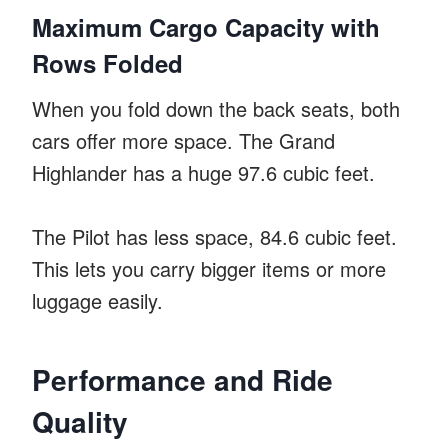
Maximum Cargo Capacity with
Rows Folded
When you fold down the back seats, both
cars offer more space. The Grand
Highlander has a huge 97.6 cubic feet.
The Pilot has less space, 84.6 cubic feet.
This lets you carry bigger items or more
luggage easily.
Performance and Ride
Quality