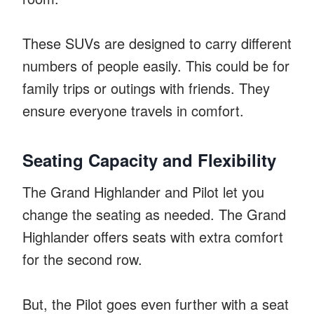
These SUVs are designed to carry different
numbers of people easily. This could be for
family trips or outings with friends. They
ensure everyone travels in comfort.
Seating Capacity and Flexibility
The Grand Highlander and Pilot let you
change the seating as needed. The Grand
Highlander offers seats with extra comfort
for the second row.
But, the Pilot goes even further with a seat