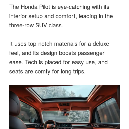
The Honda Pilot is eye-catching with its
interior setup and comfort, leading in the
three-row SUV class.
It uses top-notch materials for a deluxe
feel, and its design boosts passenger
ease. Tech is placed for easy use, and
seats are comfy for long trips.