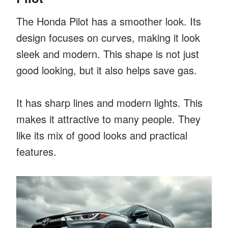
The Honda Pilot has a smoother look. Its
design focuses on curves, making it look
sleek and modern. This shape is not just
good looking, but it also helps save gas.
It has sharp lines and modern lights. This
makes it attractive to many people. They
like its mix of good looks and practical
features.