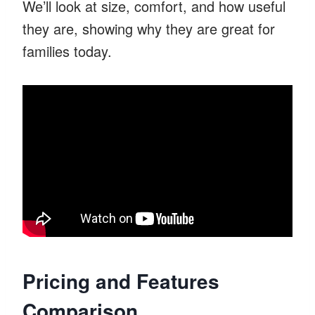
We’ll look at size, comfort, and how useful
they are, showing why they are great for
families today.
Pricing and Features
Comparison