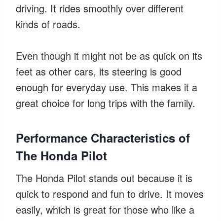
driving. It rides smoothly over different
kinds of roads.
Even though it might not be as quick on its
feet as other cars, its steering is good
enough for everyday use. This makes it a
great choice for long trips with the family.
Performance Characteristics of
The Honda Pilot
The Honda Pilot stands out because it is
quick to respond and fun to drive. It moves
easily, which is great for those who like a