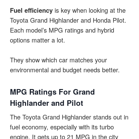
Fuel efficiency
is key when looking at the
Toyota Grand Highlander and Honda Pilot.
Each model’s MPG ratings and hybrid
options matter a lot.
They show which car matches your
environmental and budget needs better.
MPG Ratings For Grand
Highlander and Pilot
The Toyota Grand Highlander stands out in
fuel economy, especially with its turbo
engine. It gets up to 21 MPG in the city