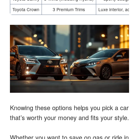
Toyota Crown
3 Premium Trims
Luxe interior, advan
Knowing these options helps you pick a car
that’s worth your money and fits your style.
Whether you want to save on gas or ride in