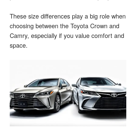
These size differences play a big role when
choosing between the Toyota Crown and
Camry, especially if you value comfort and
space.