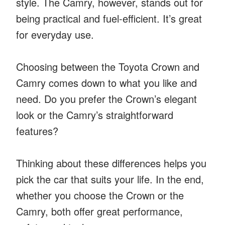
style. The Camry, however, stands out for
being practical and fuel-efficient. It’s great
for everyday use.
Choosing between the Toyota Crown and
Camry comes down to what you like and
need. Do you prefer the Crown’s elegant
look or the Camry’s straightforward
features?
Thinking about these differences helps you
pick the car that suits your life. In the end,
whether you choose the Crown or the
Camry, both offer great performance,