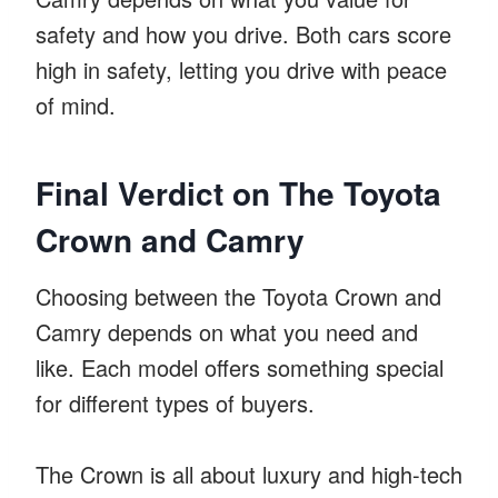
safety and how you drive. Both cars score
high in safety, letting you drive with peace
of mind.
Final Verdict on The Toyota
Crown and Camry
Choosing between the Toyota Crown and
Camry depends on what you need and
like. Each model offers something special
for different types of buyers.
The Crown is all about luxury and high-tech