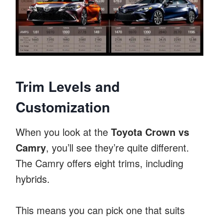
Trim Levels and
Customization
When you look at the
Toyota Crown vs
Camry
, you’ll see they’re quite different.
The Camry offers eight trims, including
hybrids.
This means you can pick one that suits