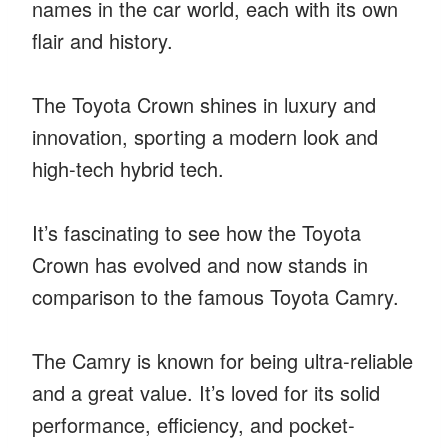
names in the car world, each with its own
flair and history.
The Toyota Crown shines in luxury and
innovation, sporting a modern look and
high-tech hybrid tech.
It’s fascinating to see how the Toyota
Crown has evolved and now stands in
comparison to the famous Toyota Camry.
The Camry is known for being ultra-reliable
and a great value. It’s loved for its solid
performance, efficiency, and pocket-