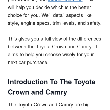
will help you decide which is the better
choice for you. We’ll detail aspects like
style, engine specs, trim levels, and safety.
This gives you a full view of the differences
between the Toyota Crown and Camry. It
aims to help you choose wisely for your
next car purchase.
Introduction To The Toyota
Crown and Camry
The Toyota Crown and Camry are big