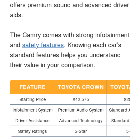
offers premium sound and advanced driver
aids.
The Camry comes with strong infotainment
and
safety features
. Knowing each car’s
standard features helps you understand
their value in your comparison.
FEATURE
TOYOTA CROWN
TOYOTA C
Starting Price
$42,575
$29,83
Infotainment System
Premium Audio System
Standard Audio
Driver Assistance
Advanced Technology
Standard Tech
Safety Ratings
5-Star
5-Star