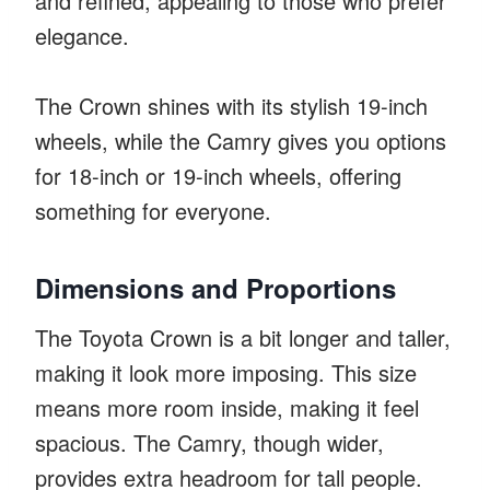
and refined, appealing to those who prefer
elegance.
The Crown shines with its stylish 19-inch
wheels, while the Camry gives you options
for 18-inch or 19-inch wheels, offering
something for everyone.
Dimensions and Proportions
The Toyota Crown is a bit longer and taller,
making it look more imposing. This size
means more room inside, making it feel
spacious. The Camry, though wider,
provides extra headroom for tall people.