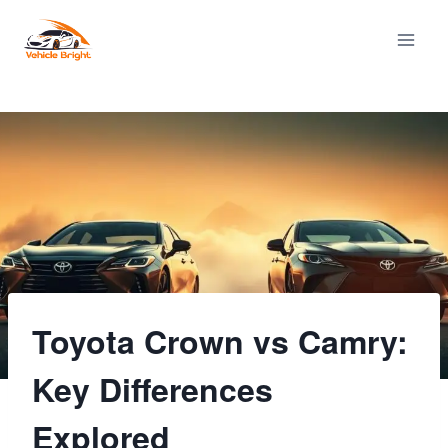
Skip
to
content
Toyota Crown vs Camry:
Key Differences
Explored