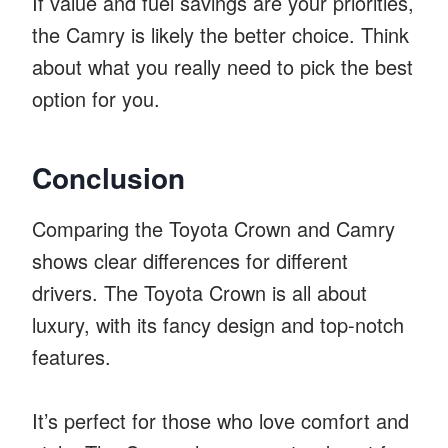
If value and fuel savings are your priorities,
the Camry is likely the better choice. Think
about what you really need to pick the best
option for you.
Conclusion
Comparing the Toyota Crown and Camry
shows clear differences for different
drivers. The Toyota Crown is all about
luxury, with its fancy design and top-notch
features.
It’s perfect for those who love comfort and