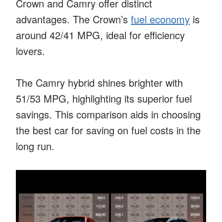
Crown and Camry offer distinct
advantages. The Crown’s
fuel economy
is
around 42/41 MPG, ideal for efficiency
lovers.
The Camry hybrid shines brighter with
51/53 MPG, highlighting its superior fuel
savings. This comparison aids in choosing
the best car for saving on fuel costs in the
long run.