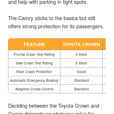
and help with parking in tight spots.
The Camry sticks to the basics but still
offers strong protection for its passengers.
FEATURE
TOYOTA CROWN
TOY
Frontal Crash Test Rating
5 Stars
Side Crash Test Rating
5 Stars
Rear Crash Protection
Good
Automatic Emergency Braking
Standard
Adaptive Cruise Control
Standard
Deciding between the Toyota Crown and
Camry depends on what you value for