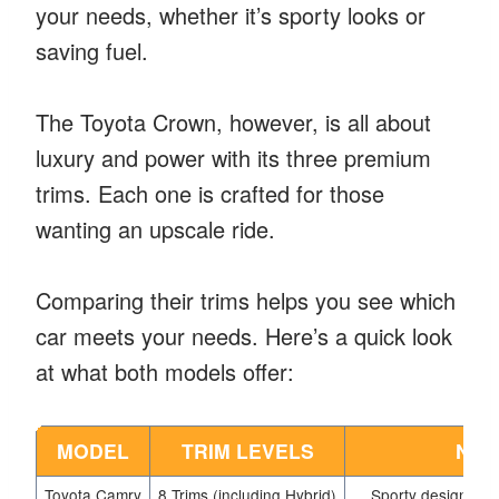
your needs, whether it’s sporty looks or
saving fuel.
The Toyota Crown, however, is all about
luxury and power with its three premium
trims. Each one is crafted for those
wanting an upscale ride.
Comparing their trims helps you see which
car meets your needs. Here’s a quick look
at what both models offer:
MODEL
TRIM LEVELS
NOT
Toyota Camry
8 Trims (including Hybrid)
Sporty design, adv