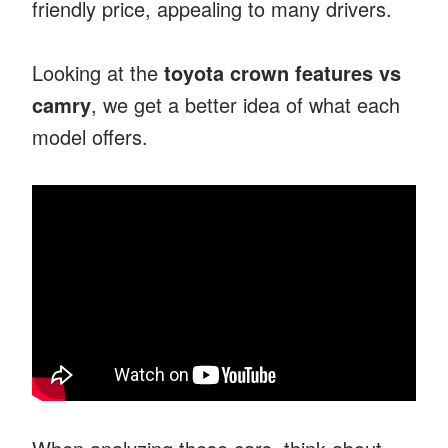
friendly price, appealing to many drivers.
Looking at the
toyota crown features vs
camry
, we get a better idea of what each
model offers.