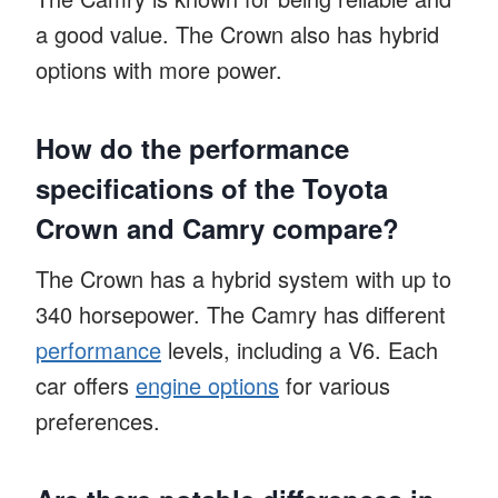
a good value. The Crown also has hybrid
options with more power.
How do the performance
specifications of the Toyota
Crown and Camry compare?
The Crown has a hybrid system with up to
340 horsepower. The Camry has different
performance
levels, including a V6. Each
car offers
engine options
for various
preferences.