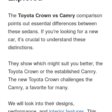
The
Toyota Crown vs Camry
comparison
points out essential differences between
these sedans. If you’re looking for a new
car, it’s crucial to understand these
distinctions.
They show which might suit you better, the
Toyota Crown or the established Camry.
The new Toyota Crown challenges the
Camry, a favorite for many.
We will look into their designs,
performance, and
interior features
. This