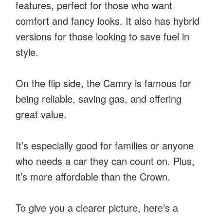
features, perfect for those who want
comfort and fancy looks. It also has hybrid
versions for those looking to save fuel in
style.
On the flip side, the Camry is famous for
being reliable, saving gas, and offering
great value.
It’s especially good for families or anyone
who needs a car they can count on. Plus,
it’s more affordable than the Crown.
To give you a clearer picture, here’s a