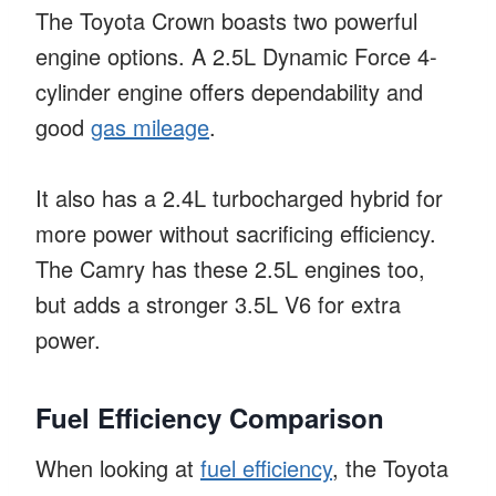
The Toyota Crown boasts two powerful
engine options. A 2.5L Dynamic Force 4-
cylinder engine offers dependability and
good
gas mileage
.
It also has a 2.4L turbocharged hybrid for
more power without sacrificing efficiency.
The Camry has these 2.5L engines too,
but adds a stronger 3.5L V6 for extra
power.
Fuel Efficiency Comparison
When looking at
fuel efficiency
, the Toyota