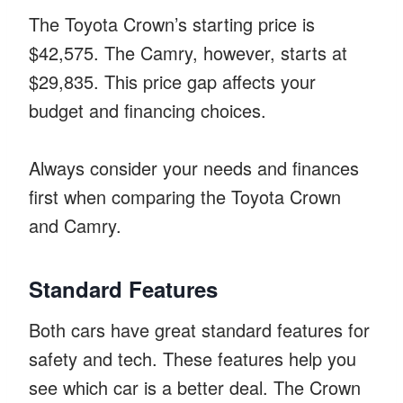
The Toyota Crown’s starting price is
$42,575. The Camry, however, starts at
$29,835. This price gap affects your
budget and financing choices.
Always consider your needs and finances
first when comparing the Toyota Crown
and Camry.
Standard Features
Both cars have great standard features for
safety and tech. These features help you
see which car is a better deal. The Crown