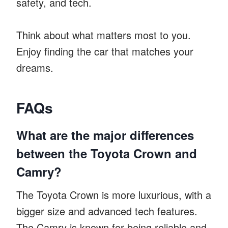
safety, and tech.
Think about what matters most to you.
Enjoy finding the car that matches your
dreams.
FAQs
What are the major differences
between the Toyota Crown and
Camry?
The Toyota Crown is more luxurious, with a
bigger size and advanced tech features.
The Camry is known for being reliable and