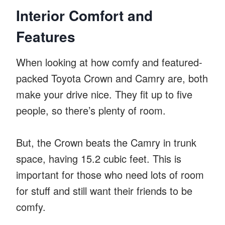
Interior Comfort and
Features
When looking at how comfy and featured-
packed Toyota Crown and Camry are, both
make your drive nice. They fit up to five
people, so there’s plenty of room.
But, the Crown beats the Camry in trunk
space, having 15.2 cubic feet. This is
important for those who need lots of room
for stuff and still want their friends to be
comfy.