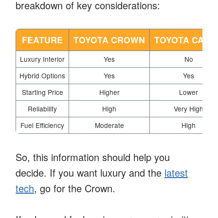
breakdown of key considerations:
FEATURE
TOYOTA CROWN
TOYOTA CAMR
Luxury Interior
Yes
No
Hybrid Options
Yes
Yes
Starting Price
Higher
Lower
Reliability
High
Very High
Fuel Efficiency
Moderate
High
So, this information should help you
decide. If you want luxury and the
latest
tech
, go for the Crown.