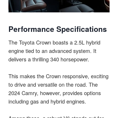
Performance Specifications
The Toyota Crown boasts a 2.5L hybrid
engine tied to an advanced system. It
delivers a thrilling 340 horsepower.
This makes the Crown responsive, exciting
to drive and versatile on the road. The
2024 Camry, however, provides options
including gas and hybrid engines.