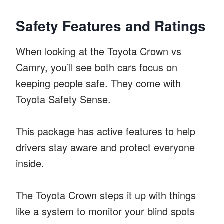
Safety Features and Ratings
When looking at the Toyota Crown vs
Camry, you’ll see both cars focus on
keeping people safe. They come with
Toyota Safety Sense.
This package has active features to help
drivers stay aware and protect everyone
inside.
The Toyota Crown steps it up with things
like a system to monitor your blind spots