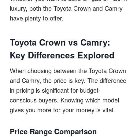
luxury, both the Toyota Crown and Camry
have plenty to offer.
Toyota Crown vs Camry:
Key Differences Explored
When choosing between the Toyota Crown
and Camry, the price is key. The difference
in pricing is significant for budget-
conscious buyers. Knowing which model
gives you more for your money is vital.
Price Range Comparison