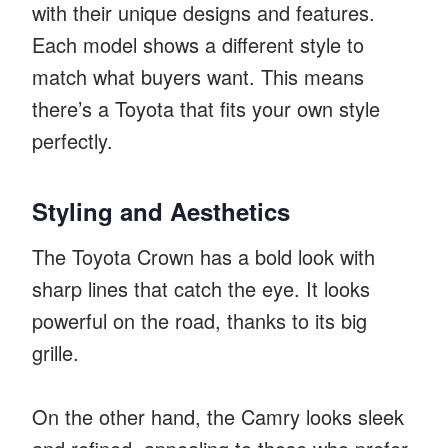
with their unique designs and features.
Each model shows a different style to
match what buyers want. This means
there’s a Toyota that fits your own style
perfectly.
Styling and Aesthetics
The Toyota Crown has a bold look with
sharp lines that catch the eye. It looks
powerful on the road, thanks to its big
grille.
On the other hand, the Camry looks sleek