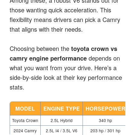
Among these, a robust V6 stands out for
those wanting quick acceleration. This
flexibility means drivers can pick a Camry
that aligns with their needs.
Choosing between the
toyota crown vs
camry engine performance
depends on
what you want from your drive. Here’s a
side-by-side look at their key performance
stats.
MODEL
ENGINE TYPE
HORSEPOWER
Toyota Crown
2.5L Hybrid
340 hp
Me
2024 Camry
2.5L I4 / 3.5L V6
203 hp / 301 hp