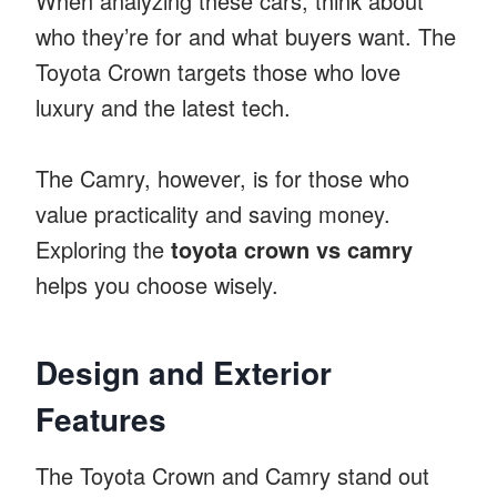
When analyzing these cars, think about
who they’re for and what buyers want. The
Toyota Crown targets those who love
luxury and the latest tech.
The Camry, however, is for those who
value practicality and saving money.
Exploring the
toyota crown vs camry
helps you choose wisely.
Design and Exterior
Features
The Toyota Crown and Camry stand out