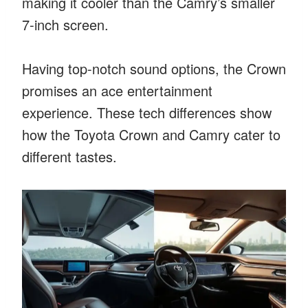
making it cooler than the Camry’s smaller
7-inch screen.
Having top-notch sound options, the Crown
promises an ace entertainment
experience. These tech differences show
how the Toyota Crown and Camry cater to
different tastes.