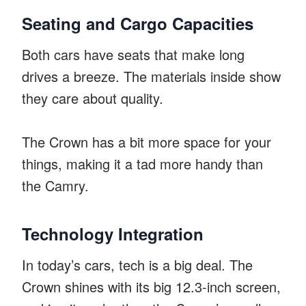
Seating and Cargo Capacities
Both cars have seats that make long
drives a breeze. The materials inside show
they care about quality.
The Crown has a bit more space for your
things, making it a tad more handy than
the Camry.
Technology Integration
In today’s cars, tech is a big deal. The
Crown shines with its big 12.3-inch screen,