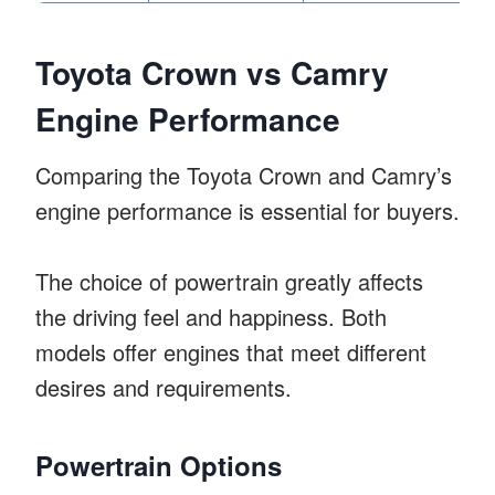
Toyota Crown vs Camry
Engine Performance
Comparing the Toyota Crown and Camry’s
engine performance is essential for buyers.
The choice of powertrain greatly affects
the driving feel and happiness. Both
models offer engines that meet different
desires and requirements.
Powertrain Options