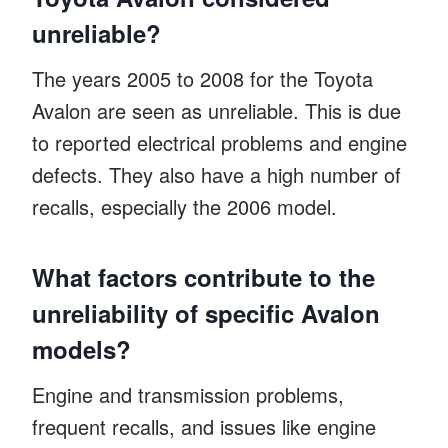
unreliable?
The years 2005 to 2008 for the Toyota
Avalon are seen as unreliable. This is due
to reported electrical problems and engine
defects. They also have a high number of
recalls, especially the 2006 model.
What factors contribute to the
unreliability of specific Avalon
models?
Engine and transmission problems,
frequent recalls, and issues like engine