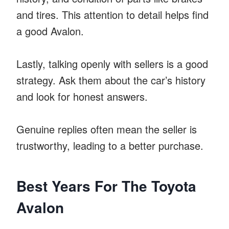
and tires. This attention to detail helps find
a good Avalon.
Lastly, talking openly with sellers is a good
strategy. Ask them about the car’s history
and look for honest answers.
Genuine replies often mean the seller is
trustworthy, leading to a better purchase.
Best Years For The Toyota
Avalon