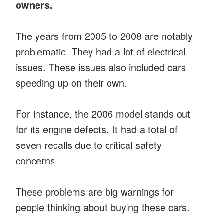
owners.
The years from 2005 to 2008 are notably
problematic. They had a lot of electrical
issues. These issues also included cars
speeding up on their own.
For instance, the 2006 model stands out
for its engine defects. It had a total of
seven recalls due to critical safety
concerns.
These problems are big warnings for
people thinking about buying these cars.