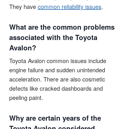
They have
common reliability issues
.
What are the common problems
associated with the Toyota
Avalon?
Toyota Avalon common issues include
engine failure and sudden unintended
acceleration. There are also cosmetic
defects like cracked dashboards and
peeling paint.
Why are certain years of the
Toyota Avalon considered