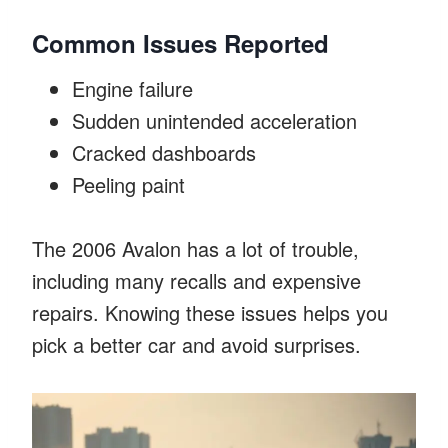
Common Issues Reported
Engine failure
Sudden unintended acceleration
Cracked dashboards
Peeling paint
The 2006 Avalon has a lot of trouble,
including many recalls and expensive
repairs. Knowing these issues helps you
pick a better car and avoid surprises.