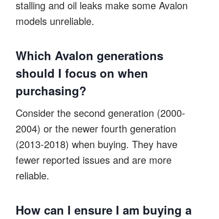
stalling and oil leaks make some Avalon
models unreliable.
Which Avalon generations
should I focus on when
purchasing?
Consider the second generation (2000-
2004) or the newer fourth generation
(2013-2018) when buying. They have
fewer reported issues and are more
reliable.
How can I ensure I am buying a