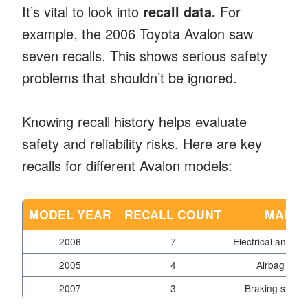
It’s vital to look into
recall data.
For
example, the 2006 Toyota Avalon saw
seven recalls. This shows serious safety
problems that shouldn’t be ignored.
Knowing recall history helps evaluate
safety and reliability risks. Here are key
recalls for different Avalon models:
MODEL YEAR
RECALL COUNT
MAIN I
2006
7
Electrical and str
2005
4
Airbag malf
2007
3
Braking syste