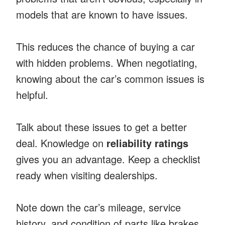
models that are known to have issues.
This reduces the chance of buying a car
with hidden problems. When negotiating,
knowing about the car’s common issues is
helpful.
Talk about these issues to get a better
deal. Knowledge on
reliability ratings
gives you an advantage. Keep a checklist
ready when visiting dealerships.
Note down the car’s mileage, service
history, and condition of parts like brakes