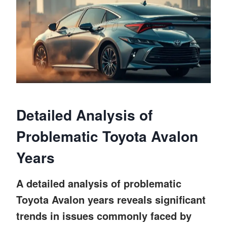
Detailed Analysis of
Problematic Toyota Avalon
Years
A detailed analysis of problematic
Toyota Avalon years reveals significant
trends in issues commonly faced by