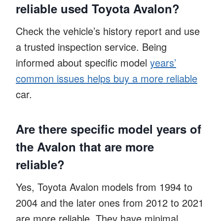
reliable used Toyota Avalon?
Check the vehicle’s history report and use
a trusted inspection service. Being
informed about specific model
years’
common issues helps buy a more reliable
car.
Are there specific model years of
the Avalon that are more
reliable?
Yes, Toyota Avalon models from 1994 to
2004 and the later ones from 2012 to 2021
are more reliable. They have minimal