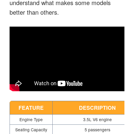
understand what makes some models
better than others.
FEATURE
DESCRIPTION
Engine Type
3.5L V6 engine
Seating Capacity
5 passengers