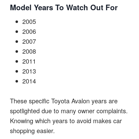
Model Years To Watch Out For
2005
2006
2007
2008
2011
2013
2014
These specific Toyota Avalon years are
spotlighted due to many owner complaints.
Knowing which years to avoid makes car
shopping easier.