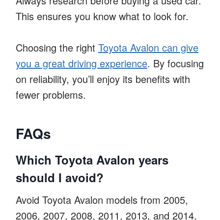
Always research before buying a used car.
This ensures you know what to look for.
Choosing the right
Toyota Avalon can give
you a great driving experience
. By focusing
on reliability, you’ll enjoy its benefits with
fewer problems.
FAQs
Which Toyota Avalon years
should I avoid?
Avoid Toyota Avalon models from 2005,
2006, 2007, 2008, 2011, 2013, and 2014.