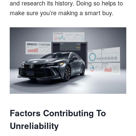
and research its history. Doing so helps to
make sure you’re making a smart buy.
Factors Contributing To
Unreliability