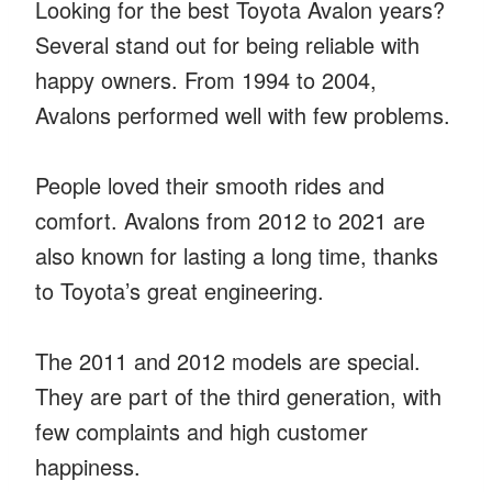
Looking for the best Toyota Avalon years?
Several stand out for being reliable with
happy owners. From 1994 to 2004,
Avalons performed well with few problems.
People loved their smooth rides and
comfort. Avalons from 2012 to 2021 are
also known for lasting a long time, thanks
to Toyota’s great engineering.
The 2011 and 2012 models are special.
They are part of the third generation, with
few complaints and high customer
happiness.