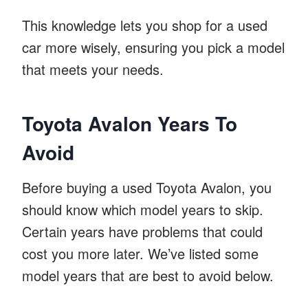
This knowledge lets you shop for a used
car more wisely, ensuring you pick a model
that meets your needs.
Toyota Avalon Years To
Avoid
Before buying a used Toyota Avalon, you
should know which model years to skip.
Certain years have problems that could
cost you more later. We’ve listed some
model years that are best to avoid below.