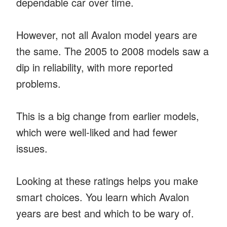
dependable car over time.
However, not all Avalon model years are
the same. The 2005 to 2008 models saw a
dip in reliability, with more reported
problems.
This is a big change from earlier models,
which were well-liked and had fewer
issues.
Looking at these ratings helps you make
smart choices. You learn which Avalon
years are best and which to be wary of.