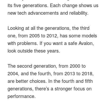
its five generations. Each change shows us
new tech advancements and reliability.
Looking at all the generations, the third
one, from 2005 to 2012, has some models
with problems. If you want a safe Avalon,
look outside these years.
The second generation, from 2000 to
2004, and the fourth, from 2013 to 2018,
are better choices. In the fourth and fifth
generations, there’s a stronger focus on
performance.