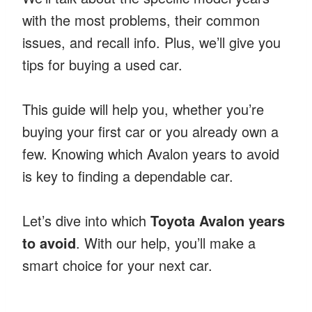
with the most problems, their common
issues, and recall info. Plus, we’ll give you
tips for buying a used car.
This guide will help you, whether you’re
buying your first car or you already own a
few. Knowing which Avalon years to avoid
is key to finding a dependable car.
Let’s dive into which
Toyota Avalon years
to avoid
. With our help, you’ll make a
smart choice for your next car.