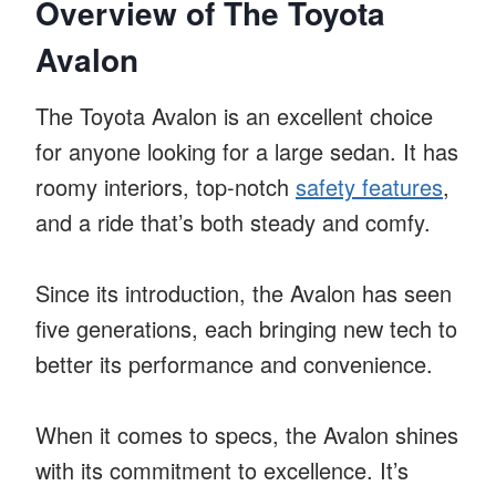
Overview of The Toyota
Avalon
The Toyota Avalon is an excellent choice
for anyone looking for a large sedan. It has
roomy interiors, top-notch
safety features
,
and a ride that’s both steady and comfy.
Since its introduction, the Avalon has seen
five generations, each bringing new tech to
better its performance and convenience.
When it comes to specs, the Avalon shines
with its commitment to excellence. It’s