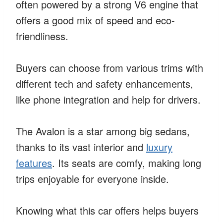
often powered by a strong V6 engine that
offers a good mix of speed and eco-
friendliness.
Buyers can choose from various trims with
different tech and safety enhancements,
like phone integration and help for drivers.
The Avalon is a star among big sedans,
thanks to its vast interior and
luxury
features
. Its seats are comfy, making long
trips enjoyable for everyone inside.
Knowing what this car offers helps buyers