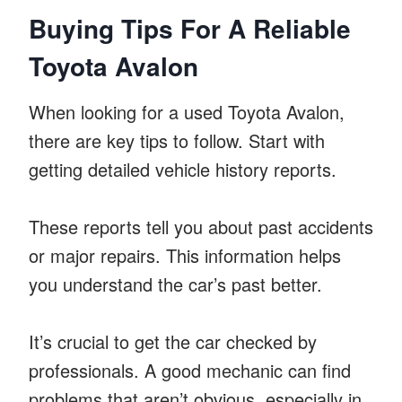
Buying Tips For A Reliable
Toyota Avalon
When looking for a used Toyota Avalon,
there are key tips to follow. Start with
getting detailed vehicle history reports.
These reports tell you about past accidents
or major repairs. This information helps
you understand the car’s past better.
It’s crucial to get the car checked by
professionals. A good mechanic can find
problems that aren’t obvious, especially in