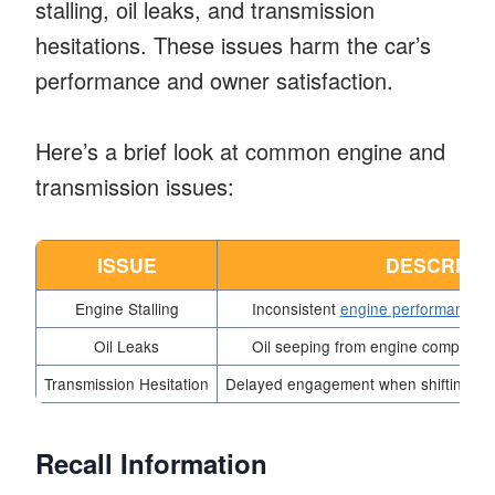
stalling, oil leaks, and transmission
hesitations. These issues harm the car’s
performance and owner satisfaction.
Here’s a brief look at common engine and
transmission issues:
ISSUE
DESCRIPT
Engine Stalling
Inconsistent
engine performance
le
Oil Leaks
Oil seeping from engine components
Transmission Hesitation
Delayed engagement when shifting gear
Recall Information