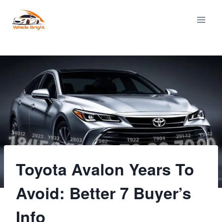
Skip
to
content
Toyota Avalon Years To
Avoid: Better 7 Buyer’s
Info