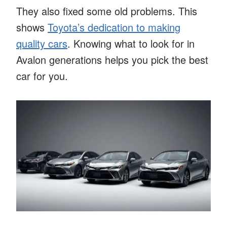
They also fixed some old problems. This
shows
Toyota’s dedication to making
quality cars
. Knowing what to look for in
Avalon generations helps you pick the best
car for you.