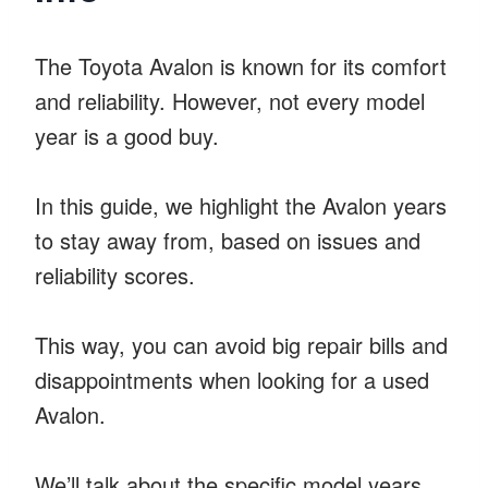
The Toyota Avalon is known for its comfort
and reliability. However, not every model
year is a good buy.
In this guide, we highlight the Avalon years
to stay away from, based on issues and
reliability scores.
This way, you can avoid big repair bills and
disappointments when looking for a used
Avalon.
We’ll talk about the specific model years