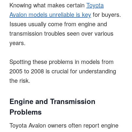
Knowing what makes certain
Toyota
Avalon models unreliable is key
for buyers.
Issues usually come from engine and
transmission troubles seen over various
years.
Spotting these problems in models from
2005 to 2008 is crucial for understanding
the risk.
Engine and Transmission
Problems
Toyota Avalon owners often report engine