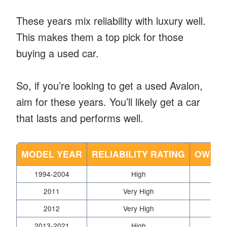
These years mix reliability with luxury well.
This makes them a top pick for those
buying a used car.
So, if you’re looking to get a used Avalon,
aim for these years. You’ll likely get a car
that lasts and performs well.
MODEL YEAR
RELIABILITY RATING
OWNER
1994-2004
High
2011
Very High
2012
Very High
2013-2021
High