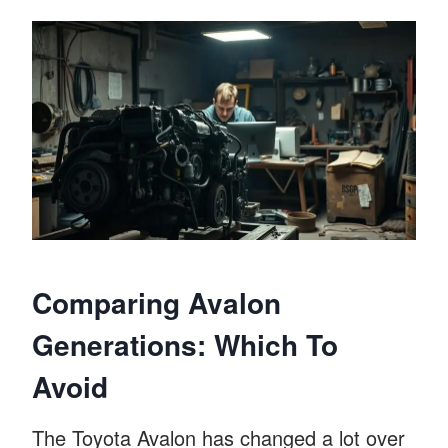
Comparing Avalon
Generations: Which To
Avoid
The Toyota Avalon has changed a lot over