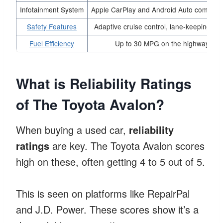
Infotainment System
Apple CarPlay and Android Auto compatibi
Safety Features
Adaptive cruise control, lane-keeping ass
Fuel Efficiency
Up to 30 MPG on the highway
What is Reliability Ratings
of The Toyota Avalon?
When buying a used car,
reliability
ratings
are key. The Toyota Avalon scores
high on these, often getting 4 to 5 out of 5.
This is seen on platforms like RepairPal
and J.D. Power. These scores show it’s a