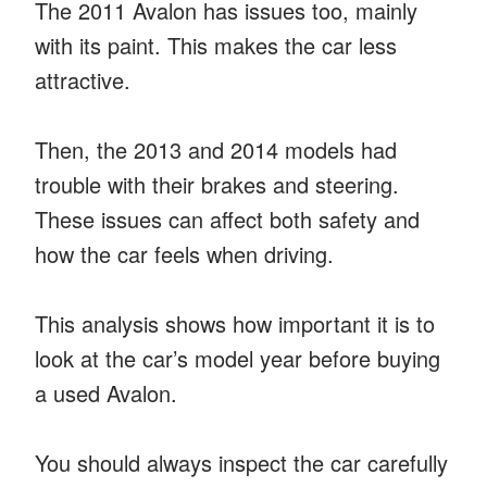
The 2011 Avalon has issues too, mainly
with its paint. This makes the car less
attractive.
Then, the 2013 and 2014 models had
trouble with their brakes and steering.
These issues can affect both safety and
how the car feels when driving.
This analysis shows how important it is to
look at the car’s model year before buying
a used Avalon.
You should always inspect the car carefully