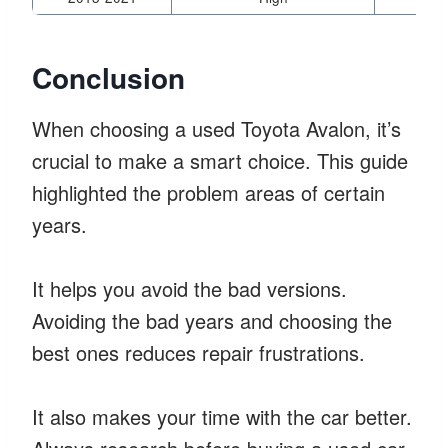
Conclusion
When choosing a used Toyota Avalon, it’s
crucial to make a smart choice. This guide
highlighted the problem areas of certain
years.
It helps you avoid the bad versions.
Avoiding the bad years and choosing the
best ones reduces repair frustrations.
It also makes your time with the car better.