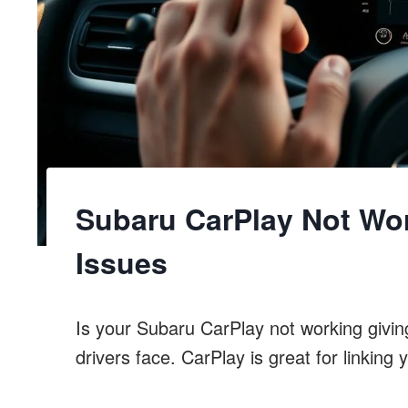
Subaru CarPlay Not Wor
Issues
Is your Subaru CarPlay not working givin
drivers face. CarPlay is great for linking 