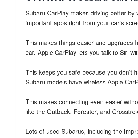
Subaru CarPlay makes driving better by w
important apps right from your car’s scre
This makes things easier and upgrades h
car. Apple CarPlay lets you talk to Siri w
This keeps you safe because you don’t h
Subaru models have wireless Apple CarP
This makes connecting even easier with
like the Outback, Forester, and Crosstre
Lots of used Subarus, including the Impr