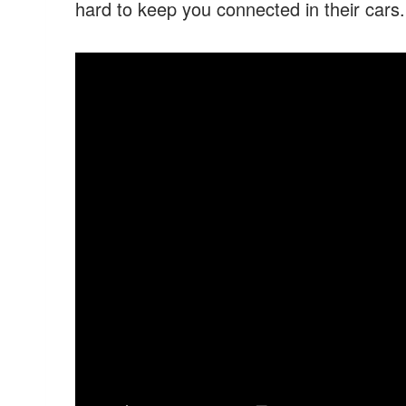
hard to keep you connected in their cars.