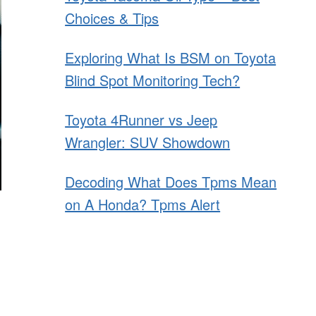
Choices & Tips
Exploring What Is BSM on Toyota
Blind Spot Monitoring Tech?
Toyota 4Runner vs Jeep
Wrangler: SUV Showdown
Decoding What Does Tpms Mean
on A Honda? Tpms Alert