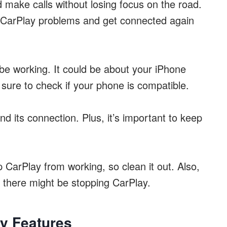
d make calls without losing focus on the road.
e CarPlay problems and get connected again
t be working. It could be about your iPhone
sure to check if your phone is compatible.
d its connection. Plus, it’s important to keep
CarPlay from working, so clean it out. Also,
there might be stopping CarPlay.
y Features