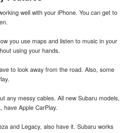
orking well with your iPhone. You can get to
en.
ow you use maps and listen to music in your
ithout using your hands.
ave to look away from the road. Also, some
lay.
out any messy cables. All new Subaru models,
k, have Apple CarPlay.
eza and Legacy, also have it. Subaru works