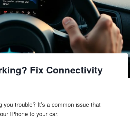
king? Fix Connectivity
g you trouble? It’s a common issue that
your iPhone to your car.