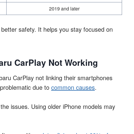
2019 and later
etter safety. It helps you stay focused on
ru CarPlay Not Working
baru CarPlay not linking their smartphones
 problematic due to
common causes
.
g the issues. Using older iPhone models may