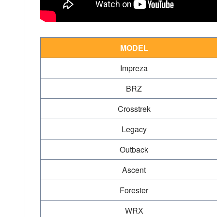
MODEL
Impreza
BRZ
Crosstrek
Legacy
Outback
Ascent
Forester
WRX