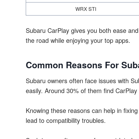
WRX STI
Subaru CarPlay gives you both ease and b
the road while enjoying your top apps.
Common Reasons For Suba
Subaru owners often face issues with Su
easily. Around 30% of them find CarPlay
Knowing these reasons can help in fixin
lead to compatibility troubles.