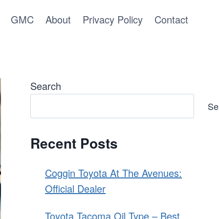
GMC
About
Privacy Policy
Contact
Search
Se
Recent Posts
Coggin Toyota At The Avenues:
Official Dealer
Toyota Tacoma Oil Type – Best