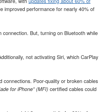
oftware, with
updates fixing about 60% of
e improved performance for nearly 40% of
h connection. But, turning on Bluetooth while
ditionally, not activating Siri, which CarPlay
d connections. Poor-quality or broken cables
ade for iPhone” (MFI)
certified cables could