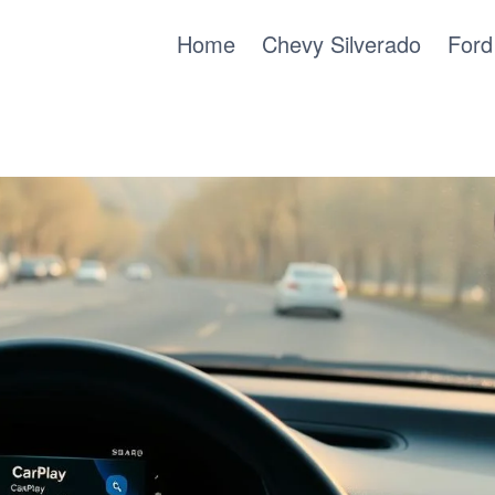
Home
Chevy Silverado
Ford