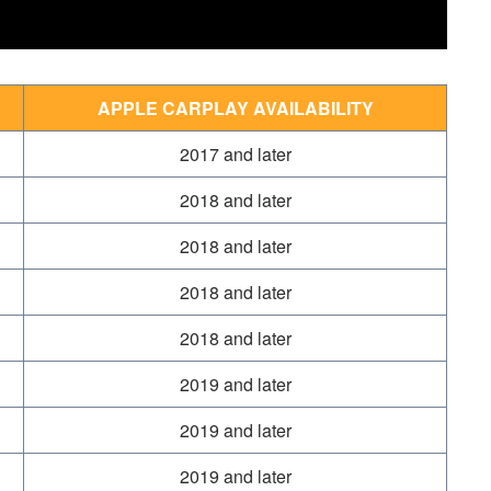
APPLE CARPLAY AVAILABILITY
2017 and later
2018 and later
2018 and later
2018 and later
2018 and later
2019 and later
2019 and later
2019 and later