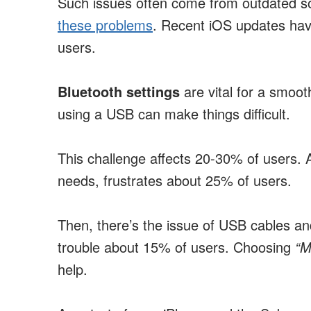
Such issues often come from outdated s
these problems
. Recent iOS updates hav
users.
Bluetooth settings
are vital for a smoot
using a USB can make things difficult.
This challenge affects 20-30% of users. Ad
needs, frustrates about 25% of users.
Then, there’s the issue of USB cables an
trouble about 15% of users. Choosing
“M
help.