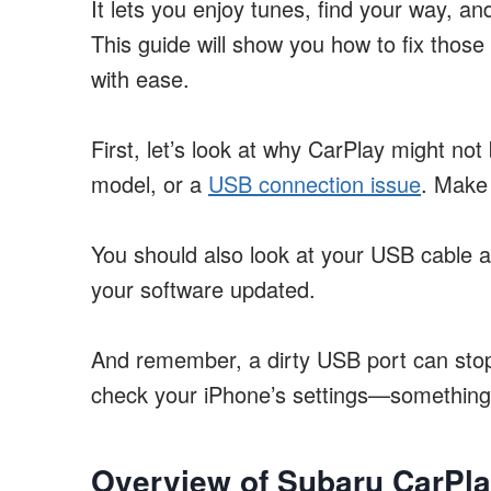
It lets you enjoy tunes, find your way, an
This guide will show you how to fix thos
with ease.
First, let’s look at why CarPlay might no
model, or a
USB connection issue
. Make 
You should also look at your USB cable an
your software updated.
And remember, a dirty USB port can stop 
check your iPhone’s settings—something 
Overview of Subaru CarPla