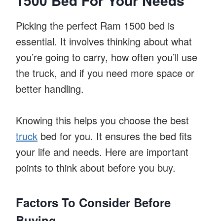
1500 Bed For Your Needs
Picking the perfect Ram 1500 bed is
essential. It involves thinking about what
you’re going to carry, how often you’ll use
the truck, and if you need more space or
better handling.
Knowing this helps you choose the best
truck
bed for you. It ensures the bed fits
your life and needs. Here are important
points to think about before you buy.
Factors To Consider Before
Buying