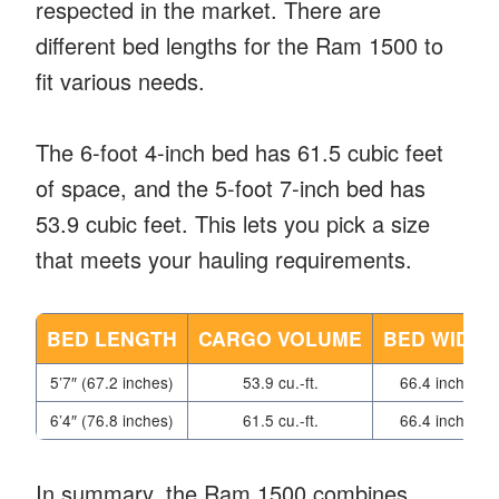
respected in the market. There are
different bed lengths for the Ram 1500 to
fit various needs.
The 6-foot 4-inch bed has 61.5 cubic feet
of space, and the 5-foot 7-inch bed has
53.9 cubic feet. This lets you pick a size
that meets your hauling requirements.
BED LENGTH
CARGO VOLUME
BED WIDTH
5’7″ (67.2 inches)
53.9 cu.-ft.
66.4 inches
6’4″ (76.8 inches)
61.5 cu.-ft.
66.4 inches
In summary, the Ram 1500 combines