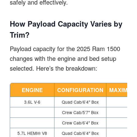
safely and effectively.
How Payload Capacity Varies by
Trim?
Payload capacity for the 2025 Ram 1500
changes with the engine and bed setup
selected. Here’s the breakdown:
ENGINE
CONFIGURATION
MAXIMUM 
3.6L V-6
Quad Cab/6’4″ Box
Crew Cab/5’7″ Box
Crew Cab/6’4″ Box
5.7L HEMI® V8
Quad Cab/6’4″ Box