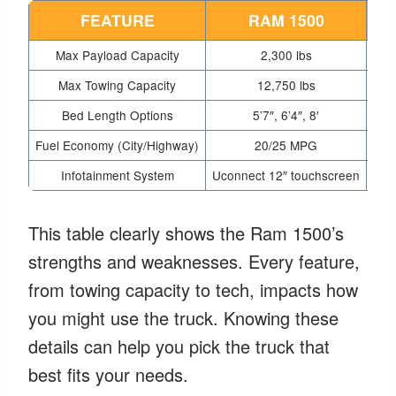
FEATURE
RAM 1500
Max Payload Capacity
2,300 lbs
Max Towing Capacity
12,750 lbs
Bed Length Options
5’7″, 6’4″, 8′
Fuel Economy (City/Highway)
20/25 MPG
Infotainment System
Uconnect 12″ touchscreen
Syn
This table clearly shows the Ram 1500’s
strengths and weaknesses. Every feature,
from towing capacity to tech, impacts how
you might use the truck. Knowing these
details can help you pick the truck that
best fits your needs.