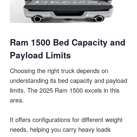
Ram 1500 Bed Capacity and
Payload Limits
Choosing the right truck depends on
understanding its bed capacity and payload
limits. The 2025 Ram 1500 excels in this
area.
It offers configurations for different weight
needs, helping you carry heavy loads