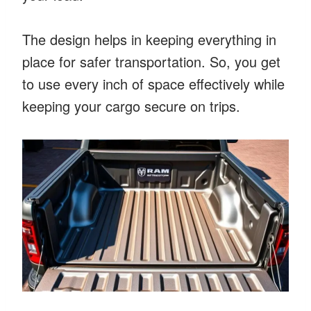
The design helps in keeping everything in
place for safer transportation. So, you get
to use every inch of space effectively while
keeping your cargo secure on trips.