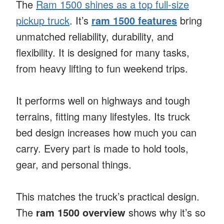
The
Ram 1500 shines as a top full-size
pickup truck
. It’s
ram 1500 features
bring
unmatched reliability, durability, and
flexibility. It is designed for many tasks,
from heavy lifting to fun weekend trips.
It performs well on highways and tough
terrains, fitting many lifestyles. Its truck
bed design increases how much you can
carry. Every part is made to hold tools,
gear, and personal things.
This matches the truck’s practical design.
The
ram 1500 overview
shows why it’s so