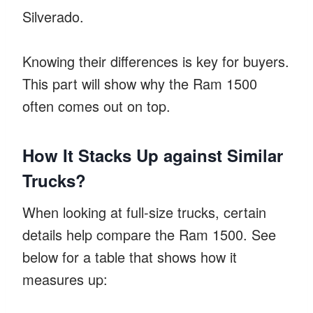
Silverado.
Knowing their differences is key for buyers.
This part will show why the Ram 1500
often comes out on top.
How It Stacks Up against Similar
Trucks?
When looking at full-size trucks, certain
details help compare the Ram 1500. See
below for a table that shows how it
measures up: