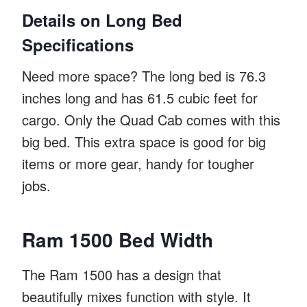
Details on Long Bed
Specifications
Need more space? The long bed is 76.3
inches long and has 61.5 cubic feet for
cargo. Only the Quad Cab comes with this
big bed. This extra space is good for big
items or more gear, handy for tougher
jobs.
Ram 1500 Bed Width
The Ram 1500 has a design that
beautifully mixes function with style. It