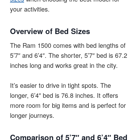
your activities.
Overview of Bed Sizes
The Ram 1500 comes with bed lengths of
5’7″ and 6’4″. The shorter, 5’7″ bed is 67.2
inches long and works great in the city.
It’s easier to drive in tight spots. The
longer, 6’4″ bed is 76.8 inches. It offers
more room for big items and is perfect for
longer journeys.
Comparison of 5’7″ and 6’4″ Bed