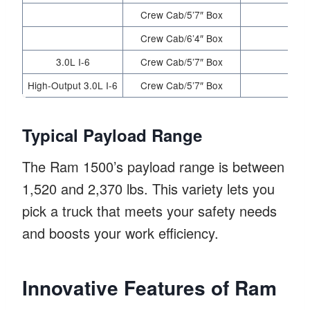
Crew Cab/5’7″ Box
Crew Cab/6’4″ Box
3.0L I-6
Crew Cab/5’7″ Box
High-Output 3.0L I-6
Crew Cab/5’7″ Box
Typical Payload Range
The Ram 1500’s payload range is between
1,520 and 2,370 lbs. This variety lets you
pick a truck that meets your safety needs
and boosts your work efficiency.
Innovative Features of Ram