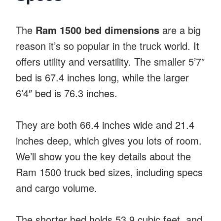
The
Ram 1500 bed dimensions
are a big
reason it’s so popular in the truck world. It
offers utility and versatility. The smaller 5’7″
bed is 67.4 inches long, while the larger
6’4″ bed is 76.3 inches.
They are both 66.4 inches wide and 21.4
inches deep, which gives you lots of room.
We’ll show you the key details about the
Ram 1500 truck bed sizes, including specs
and cargo volume.
The shorter bed holds 53.9 cubic feet, and