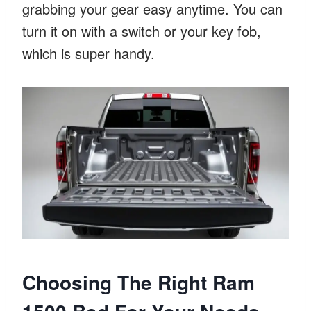
grabbing your gear easy anytime. You can
turn it on with a switch or your key fob,
which is super handy.
Choosing The Right Ram