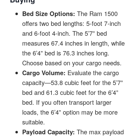
Bed Size Options:
The Ram 1500
offers two bed lengths: 5-foot 7-inch
and 6-foot 4-inch. The 5’7” bed
measures 67.4 inches in length, while
the 6’4” bed is 76.3 inches long.
Choose based on your cargo needs.
Cargo Volume:
Evaluate the cargo
capacity—53.8 cubic feet for the 5’7”
bed and 61.3 cubic feet for the 6’4”
bed. If you often transport larger
loads, the 6’4” option may be more
suitable.
Payload Capacity:
The max payload