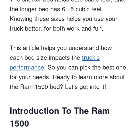
the longer bed has 61.5 cubic feet.
Knowing these sizes helps you use your
truck better, for both work and fun.
This article helps you understand how
each bed size impacts the
truck’s
performance
. So you can pick the best one
for your needs. Ready to learn more about
the Ram 1500 bed? Let’s get into it!
Introduction To The Ram
1500