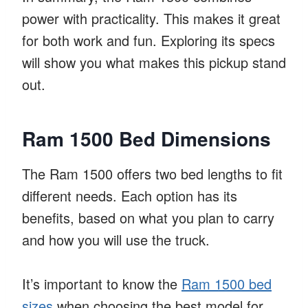
power with practicality. This makes it great
for both work and fun. Exploring its specs
will show you what makes this pickup stand
out.
Ram 1500 Bed Dimensions
The Ram 1500 offers two bed lengths to fit
different needs. Each option has its
benefits, based on what you plan to carry
and how you will use the truck.
It’s important to know the
Ram 1500 bed
sizes
when choosing the best model for