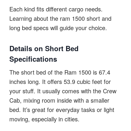
Each kind fits different cargo needs.
Learning about the ram 1500 short and
long bed specs will guide your choice.
Details on Short Bed
Specifications
The short bed of the Ram 1500 is 67.4
inches long. It offers 53.9 cubic feet for
your stuff. It usually comes with the Crew
Cab, mixing room inside with a smaller
bed. It’s great for everyday tasks or light
moving, especially in cities.