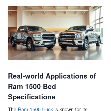
Real-world Applications of
Ram 1500 Bed
Specifications
The
Ram 1500 truck
is known for its