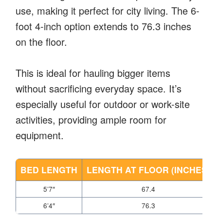
use, making it perfect for city living. The 6-
foot 4-inch option extends to 76.3 inches
on the floor.
This is ideal for hauling bigger items
without sacrificing everyday space. It’s
especially useful for outdoor or work-site
activities, providing ample room for
equipment.
BED LENGTH
LENGTH AT FLOOR (INCHES)
5’7″
67.4
6’4″
76.3