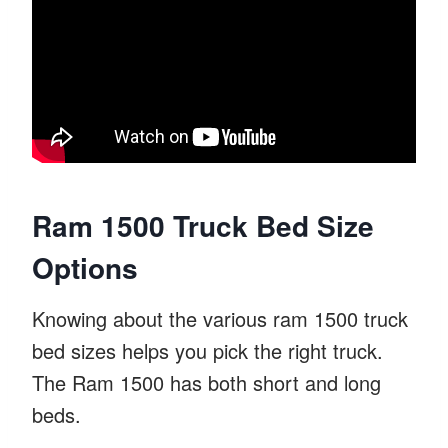
Ram 1500 Truck Bed Size
Options
Knowing about the various ram 1500 truck
bed sizes helps you pick the right truck.
The Ram 1500 has both short and long
beds.