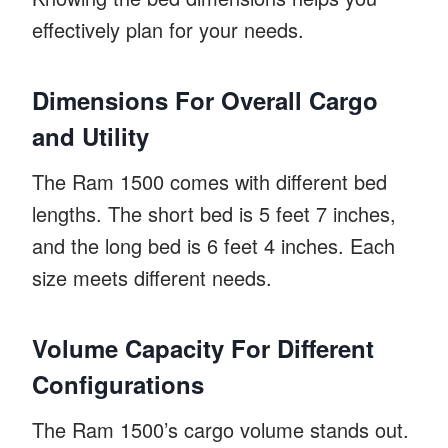
effectively plan for your needs.
Dimensions For Overall Cargo
and Utility
The Ram 1500 comes with different bed
lengths. The short bed is 5 feet 7 inches,
and the long bed is 6 feet 4 inches. Each
size meets different needs.
Volume Capacity For Different
Configurations
The Ram 1500’s cargo volume stands out.