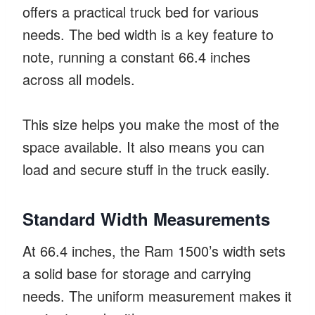
offers a practical truck bed for various
needs. The bed width is a key feature to
note, running a constant 66.4 inches
across all models.
This size helps you make the most of the
space available. It also means you can
load and secure stuff in the truck easily.
Standard Width Measurements
At 66.4 inches, the Ram 1500’s width sets
a solid base for storage and carrying
needs. The uniform measurement makes it