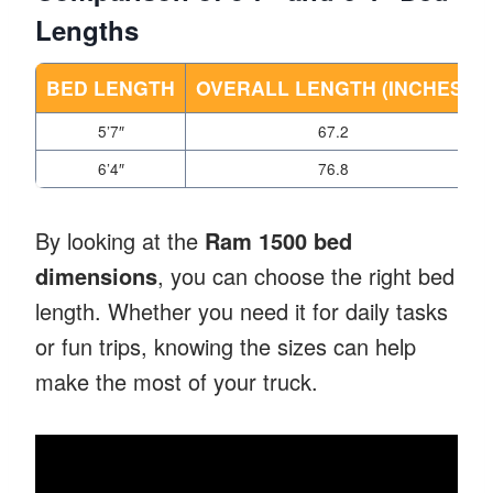
Lengths
BED LENGTH
OVERALL LENGTH (INCHES)
5’7″
67.2
6’4″
76.8
By looking at the
Ram 1500 bed
dimensions
, you can choose the right bed
length. Whether you need it for daily tasks
or fun trips, knowing the sizes can help
make the most of your truck.