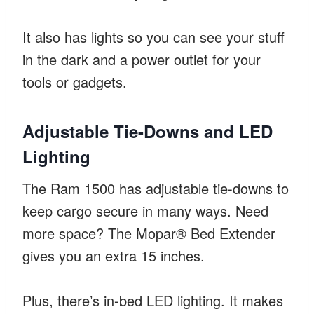
It also has lights so you can see your stuff
in the dark and a power outlet for your
tools or gadgets.
Adjustable Tie-Downs and LED
Lighting
The Ram 1500 has adjustable tie-downs to
keep cargo secure in many ways. Need
more space? The Mopar® Bed Extender
gives you an extra 15 inches.
Plus, there’s in-bed LED lighting. It makes