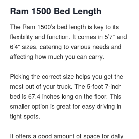
Ram 1500 Bed Length
The Ram 1500’s bed length is key to its
flexibility and function. It comes in 5’7″ and
6’4″ sizes, catering to various needs and
affecting how much you can carry.
Picking the correct size helps you get the
most out of your truck. The 5-foot 7-inch
bed is 67.4 inches long on the floor. This
smaller option is great for easy driving in
tight spots.
It offers a good amount of space for daily