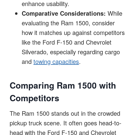
enhance usability.
Comparative Considerations:
While
evaluating the Ram 1500, consider
how it matches up against competitors
like the Ford F-150 and Chevrolet
Silverado, especially regarding cargo
and
towing capacities
.
Comparing Ram 1500 with
Competitors
The Ram 1500 stands out in the crowded
pickup truck scene. It often goes head-to-
head with the Ford F-150 and Chevrolet