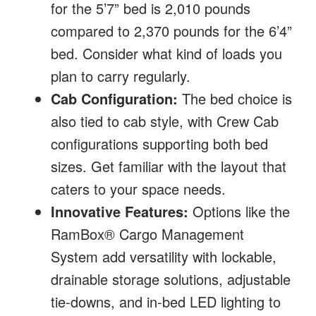
for the 5’7” bed is 2,010 pounds
compared to 2,370 pounds for the 6’4”
bed. Consider what kind of loads you
plan to carry regularly.
Cab Configuration:
The bed choice is
also tied to cab style, with Crew Cab
configurations supporting both bed
sizes. Get familiar with the layout that
caters to your space needs.
Innovative Features:
Options like the
RamBox® Cargo Management
System add versatility with lockable,
drainable storage solutions, adjustable
tie-downs, and in-bed LED lighting to