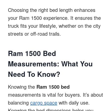
Choosing the right bed length enhances
your Ram 1500 experience. It ensures the
truck fits your lifestyle, whether on the city
streets or off-road trails.
Ram 1500 Bed
Measurements: What You
Need To Know?
Knowing the
Ram 1500 bed
measurements is vital for buyers. It’s about
balancing
cargo space
with daily use.
Knowing the bed dimensions helps you