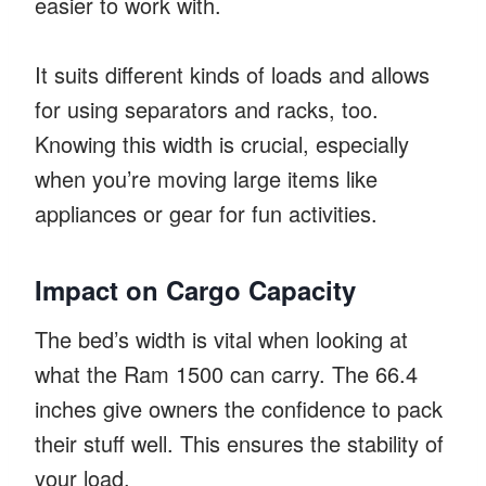
easier to work with.
It suits different kinds of loads and allows
for using separators and racks, too.
Knowing this width is crucial, especially
when you’re moving large items like
appliances or gear for fun activities.
Impact on Cargo Capacity
The bed’s width is vital when looking at
what the Ram 1500 can carry. The 66.4
inches give owners the confidence to pack
their stuff well. This ensures the stability of
your load.