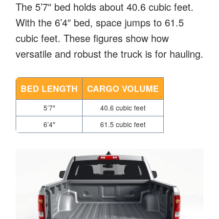
The 5’7″ bed holds about 40.6 cubic feet.
With the 6’4″ bed, space jumps to 61.5
cubic feet. These figures show how
versatile and robust the truck is for hauling.
BED LENGTH
CARGO VOLUME
5’7″
40.6 cubic feet
6’4″
61.5 cubic feet