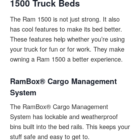
1500 Truck Beds
The Ram 1500 is not just strong. It also
has cool features to make its bed better.
These features help whether you’re using
your truck for fun or for work. They make
owning a Ram 1500 a better experience.
RamBox® Cargo Management
System
The RamBox® Cargo Management
System has lockable and weatherproof
bins built into the bed rails. This keeps your
stuff safe and easy to get to.