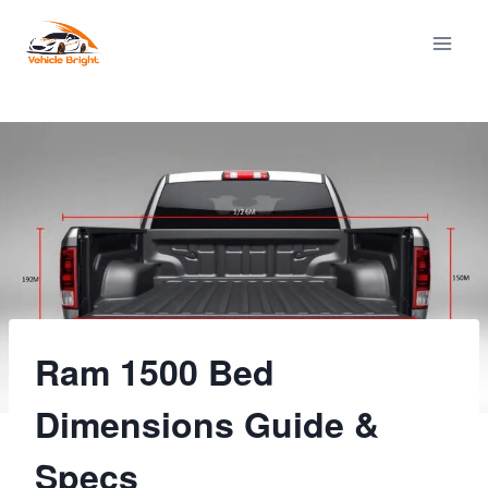
Skip
to
content
Ram 1500 Bed
Dimensions Guide &
Specs