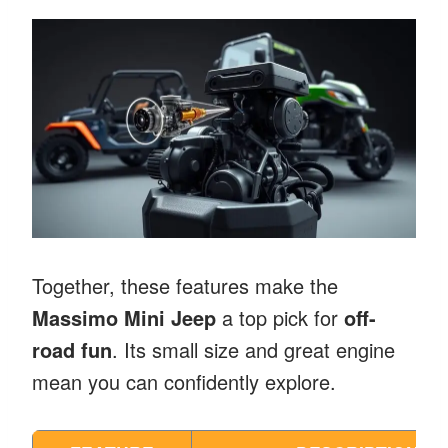
Together, these features make the
Massimo Mini Jeep
a top pick for
off-
road fun
. Its small size and great engine
mean you can confidently explore.