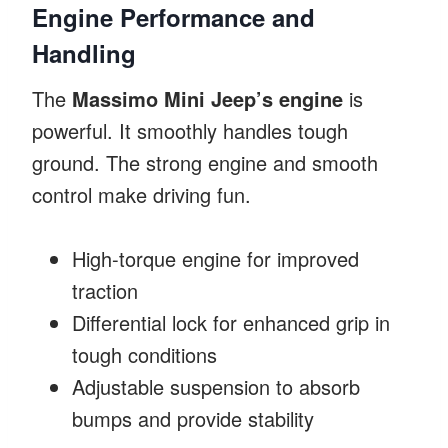
Engine Performance and
Handling
The
Massimo Mini Jeep’s engine
is
powerful. It smoothly handles tough
ground. The strong engine and smooth
control make driving fun.
High-torque engine for improved
traction
Differential lock for enhanced grip in
tough conditions
Adjustable suspension to absorb
bumps and provide stability