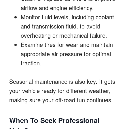
airflow and engine efficiency.
Monitor fluid levels, including coolant
and transmission fluid, to avoid
overheating or mechanical failure.
Examine tires for wear and maintain
appropriate air pressure for optimal
traction.
Seasonal maintenance is also key. It gets
your vehicle ready for different weather,
making sure your off-road fun continues.
When To Seek Professional