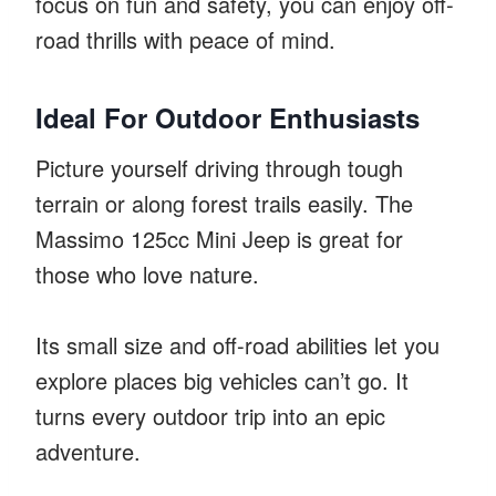
focus on fun and safety, you can enjoy off-
road thrills with peace of mind.
Ideal For Outdoor Enthusiasts
Picture yourself driving through tough
terrain or along forest trails easily. The
Massimo 125cc Mini Jeep is great for
those who love nature.
Its small size and off-road abilities let you
explore places big vehicles can’t go. It
turns every outdoor trip into an epic
adventure.