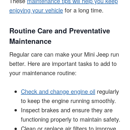
These
maintenance tips will help you keep
enjoying your vehicle
for a long time.
Routine Care and Preventative
Maintenance
Regular care can make your Mini Jeep run
better. Here are important tasks to add to
your maintenance routine:
Check and change engine oil
regularly
to keep the engine running smoothly.
Inspect brakes and ensure they are
functioning properly to maintain safety.
Clean or replace air filters to improve