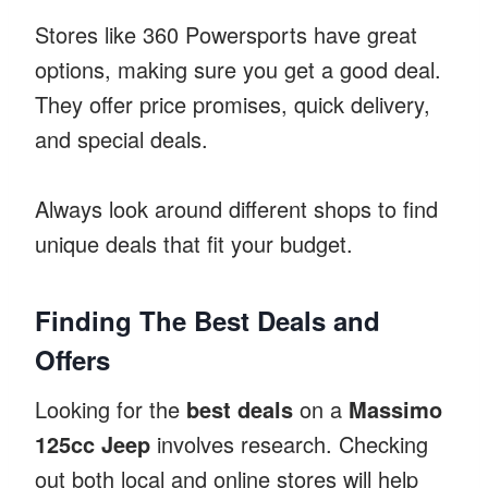
Stores like 360 Powersports have great
options, making sure you get a good deal.
They offer price promises, quick delivery,
and special deals.
Always look around different shops to find
unique deals that fit your budget.
Finding The Best Deals and
Offers
Looking for the
best deals
on a
Massimo
125cc Jeep
involves research. Checking
out both local and online stores will help