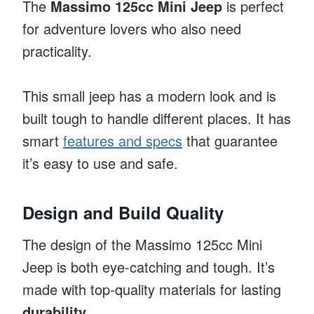
The
Massimo 125cc Mini Jeep
is perfect
for adventure lovers who also need
practicality.
This small jeep has a modern look and is
built tough to handle different places. It has
smart
features and specs
that guarantee
it’s easy to use and safe.
Design and Build Quality
The design of the Massimo 125cc Mini
Jeep is both eye-catching and tough. It’s
made with top-quality materials for lasting
durability
.