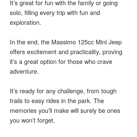
It’s great for fun with the family or going
solo, filling every trip with fun and
exploration.
In the end, the Massimo 125cc Mini Jeep
offers excitement and practicality, proving
it’s a great option for those who crave
adventure.
It’s ready for any challenge, from tough
trails to easy rides in the park. The
memories you’ll make will surely be ones
you won’t forget.