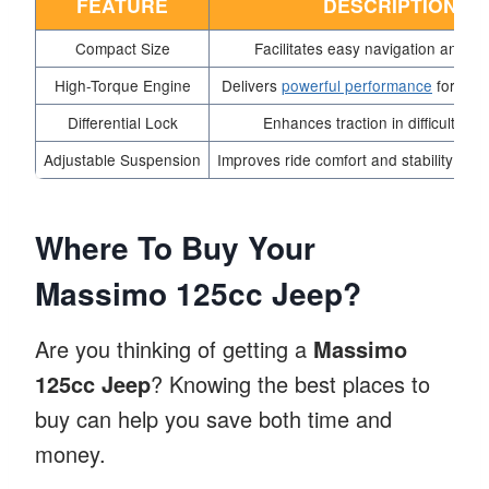
FEATURE
DESCRIPTION
Compact Size
Facilitates easy navigation and pa
High-Torque Engine
Delivers
powerful performance
for stee
Differential Lock
Enhances traction in difficult terr
Adjustable Suspension
Improves ride comfort and stability over
Where To Buy Your
Massimo 125cc Jeep?
Are you thinking of getting a
Massimo
125cc Jeep
? Knowing the best places to
buy can help you save both time and
money.