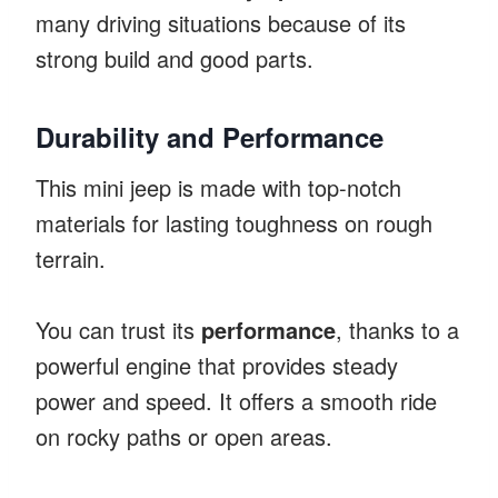
many driving situations because of its
strong build and good parts.
Durability and Performance
This mini jeep is made with top-notch
materials for lasting toughness on rough
terrain.
You can trust its
performance
, thanks to a
powerful engine that provides steady
power and speed. It offers a smooth ride
on rocky paths or open areas.