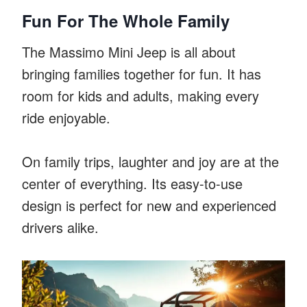
Fun For The Whole Family
The Massimo Mini Jeep is all about
bringing families together for fun. It has
room for kids and adults, making every
ride enjoyable.
On family trips, laughter and joy are at the
center of everything. Its easy-to-use
design is perfect for new and experienced
drivers alike.