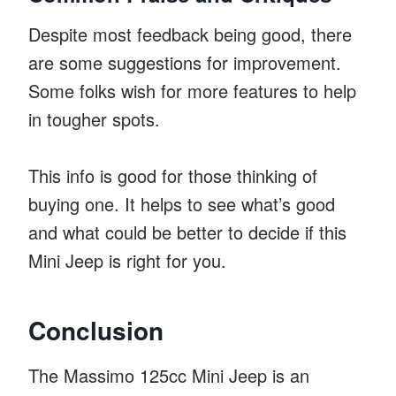
Despite most feedback being good, there
are some suggestions for improvement.
Some folks wish for more features to help
in tougher spots.
This info is good for those thinking of
buying one. It helps to see what’s good
and what could be better to decide if this
Mini Jeep is right for you.
Conclusion
The Massimo 125cc Mini Jeep is an