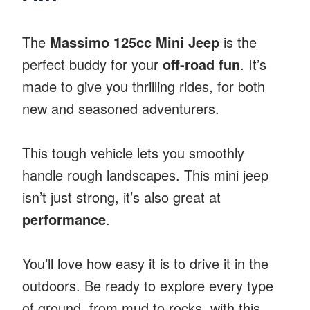
The
Massimo 125cc Mini Jeep
is the
perfect buddy for your
off-road fun
. It’s
made to give you thrilling rides, for both
new and seasoned adventurers.
This tough vehicle lets you smoothly
handle rough landscapes. This mini jeep
isn’t just strong, it’s also great at
performance
.
You’ll love how easy it is to drive it in the
outdoors. Be ready to explore every type
of ground, from mud to rocks, with this