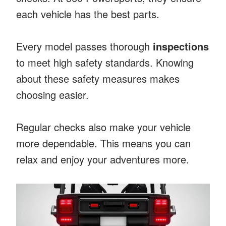
each vehicle has the best parts.
Every model passes thorough
inspections
to meet high safety standards. Knowing
about these safety measures makes
choosing easier.
Regular checks also make your vehicle
more dependable. This means you can
relax and enjoy your adventures more.