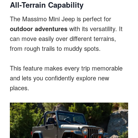
All-Terrain Capability
The Massimo Mini Jeep is perfect for
outdoor adventures
with its versatility. It
can move easily over different terrains,
from rough trails to muddy spots.
This feature makes every trip memorable
and lets you confidently explore new
places.