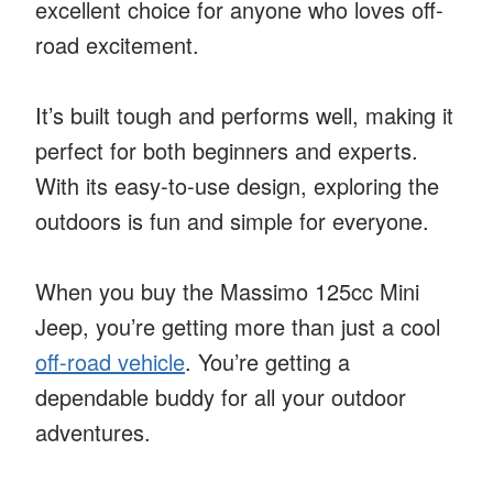
excellent choice for anyone who loves off-
road excitement.
It’s built tough and performs well, making it
perfect for both beginners and experts.
With its easy-to-use design, exploring the
outdoors is fun and simple for everyone.
When you buy the Massimo 125cc Mini
Jeep, you’re getting more than just a cool
off-road vehicle
. You’re getting a
dependable buddy for all your outdoor
adventures.