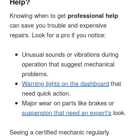
Help?
Knowing when to get
professional help
can save you trouble and expensive
repairs. Look for a pro if you notice:
Unusual sounds or vibrations during
operation that suggest mechanical
problems.
Warning lights on the dashboard
that
need quick action.
Major wear on parts like brakes or
suspension that need an expert’s
look.
Seeing a certified mechanic regularly