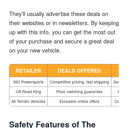
They’ll usually advertise these deals on
their websites or in newsletters. By keeping
up with this info, you can get the most out
of your purchase and secure a great deal
on your new vehicle.
RETAILER
DEALS OFFERED
S
360 Powersports
Competitive pricing, fast shipping
Seasona
Off-Road King
Price matching guarantee
Holid
All Terrain Vehicles
Exclusive online offers
Cashbac
Safety Features of The