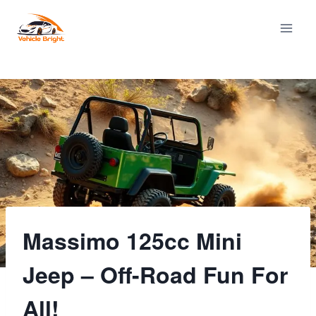
Skip
to
content
Massimo 125cc Mini
Jeep – Off-Road Fun For
All!