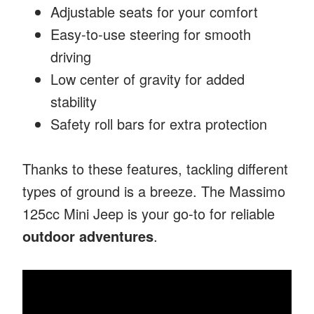
Adjustable seats for your comfort
Easy-to-use steering for smooth
driving
Low center of gravity for added
stability
Safety roll bars for extra protection
Thanks to these features, tackling different
types of ground is a breeze. The Massimo
125cc Mini Jeep is your go-to for reliable
outdoor adventures
.