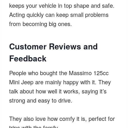
keeps your vehicle in top shape and safe.
Acting quickly can keep small problems
from becoming big ones.
Customer Reviews and
Feedback
People who bought the Massimo 125cc
Mini Jeep are mainly happy with it. They
talk about how well it works, saying it’s
strong and easy to drive.
They also love how comfy it is, perfect for
trips with the family.