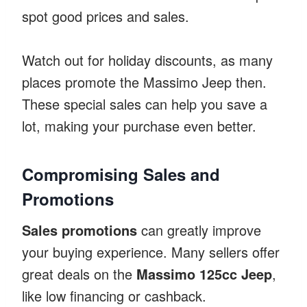
spot good prices and sales.
Watch out for holiday discounts, as many
places promote the Massimo Jeep then.
These special sales can help you save a
lot, making your purchase even better.
Compromising Sales and
Promotions
Sales promotions
can greatly improve
your buying experience. Many sellers offer
great deals on the
Massimo 125cc Jeep
,
like low financing or cashback.