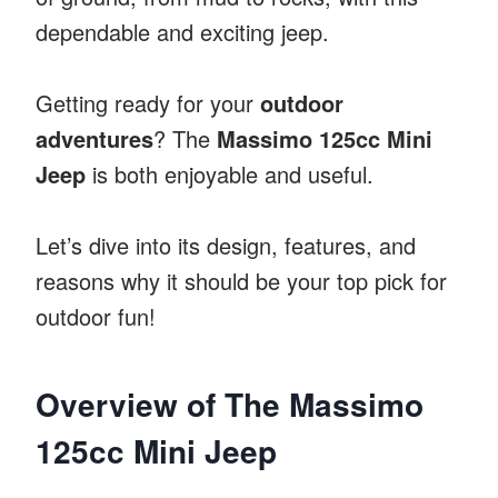
dependable and exciting jeep.
Getting ready for your
outdoor
adventures
? The
Massimo 125cc Mini
Jeep
is both enjoyable and useful.
Let’s dive into its design, features, and
reasons why it should be your top pick for
outdoor fun!
Overview of The Massimo
125cc Mini Jeep