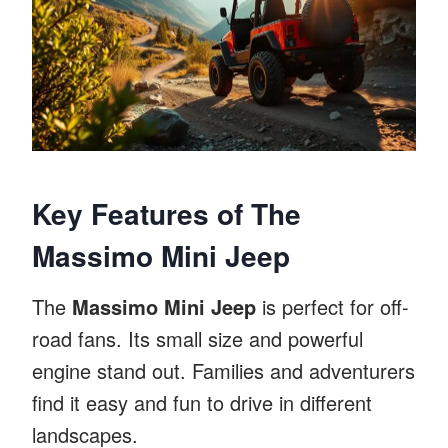
Key Features of The
Massimo Mini Jeep
The
Massimo Mini Jeep
is perfect for off-
road fans. Its small size and powerful
engine stand out. Families and adventurers
find it easy and fun to drive in different
landscapes.