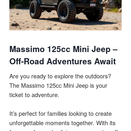
Massimo 125cc Mini Jeep –
Off-Road Adventures Await
Are you ready to explore the outdoors?
The Massimo 125cc Mini Jeep is your
ticket to adventure.
It’s perfect for families looking to create
unforgettable moments together. With its