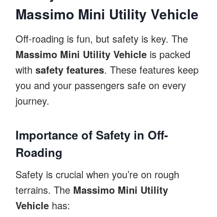
Massimo Mini Utility Vehicle
Off-roading is fun, but safety is key. The
Massimo Mini Utility Vehicle
is packed
with
safety features
. These features keep
you and your passengers safe on every
journey.
Importance of Safety in Off-
Roading
Safety is crucial when you’re on rough
terrains. The
Massimo Mini Utility
Vehicle
has: