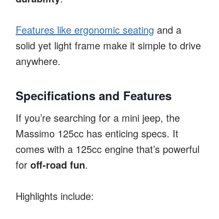
Features like ergonomic seating
and a
solid yet light frame make it simple to drive
anywhere.
Specifications and Features
If you’re searching for a mini jeep, the
Massimo 125cc has enticing specs. It
comes with a 125cc engine that’s powerful
for
off-road fun
.
Highlights include: