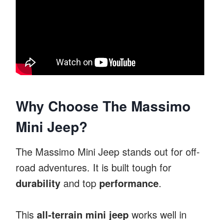
Why Choose The Massimo
Mini Jeep?
The Massimo Mini Jeep stands out for off-
road adventures. It is built tough for
durability
and top
performance
.
This
all-terrain mini jeep
works well in