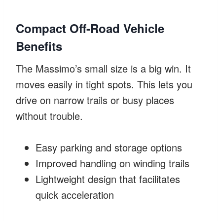
Compact Off-Road Vehicle
Benefits
The Massimo’s small size is a big win. It
moves easily in tight spots. This lets you
drive on narrow trails or busy places
without trouble.
Easy parking and storage options
Improved handling on winding trails
Lightweight design that facilitates
quick acceleration