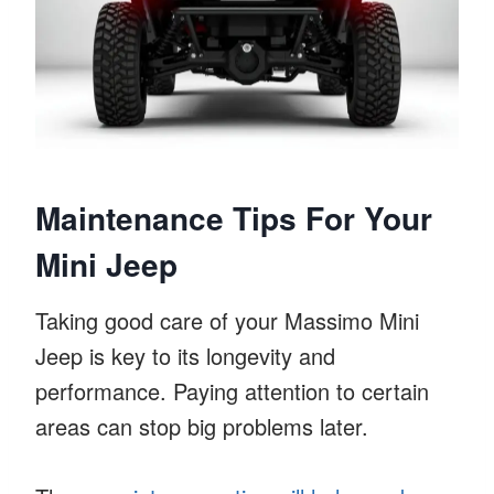
Maintenance Tips For Your
Mini Jeep
Taking good care of your Massimo Mini
Jeep is key to its longevity and
performance. Paying attention to certain
areas can stop big problems later.