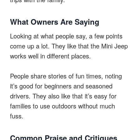
What Owners Are Saying
Looking at what people say, a few points
come up a lot. They like that the Mini Jeep
works well in different places.
People share stories of fun times, noting
it’s good for beginners and seasoned
drivers. They also like that it’s easy for
families to use outdoors without much
fuss.
Common Praise and Critiques