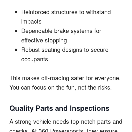
Reinforced structures to withstand
impacts
Dependable brake systems for
effective stopping
Robust seating designs to secure
occupants
This makes off-roading safer for everyone.
You can focus on the fun, not the risks.
Quality Parts and Inspections
A strong vehicle needs top-notch parts and
checks. At 360 Powersports, they ensure