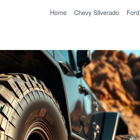
Home
Chevy Silverado
Ford