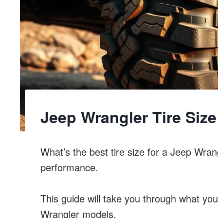
Jeep Wrangler Tire Siz
What’s the best tire size for a Jeep Wrang
performance.
This guide will take you through what you
Wrangler models.