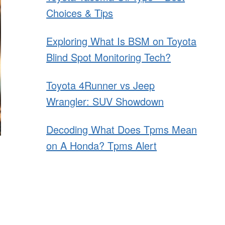
Choices & Tips
Exploring What Is BSM on Toyota
Blind Spot Monitoring Tech?
Toyota 4Runner vs Jeep
Wrangler: SUV Showdown
Decoding What Does Tpms Mean
on A Honda? Tpms Alert