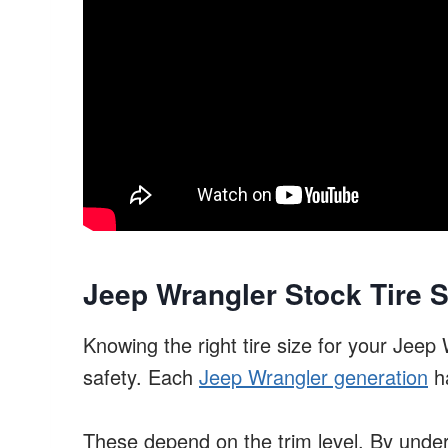
Jeep Wrangler Stock Tire S
Knowing the right tire size for your Jee
safety. Each
Jeep Wrangler generation
ha
These depend on the trim level. By unde