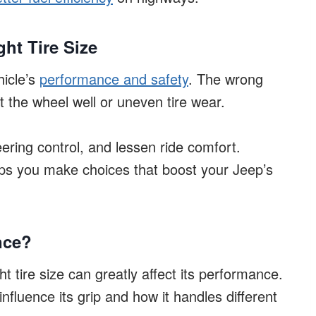
ht Tire Size
hicle’s
performance and safety
. The wrong
t the wheel well or uneven tire wear.
eering control, and lessen ride comfort.
ps you make choices that boost your Jeep’s
nce?
t tire size can greatly affect its performance.
influence its grip and how it handles different