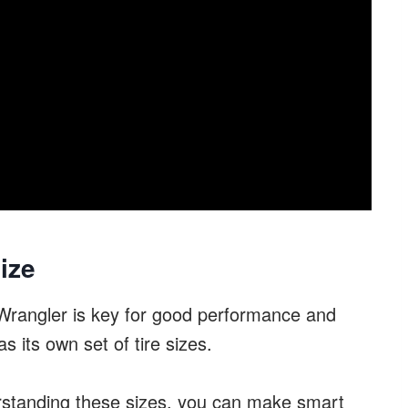
ize
p Wrangler is key for good performance and
s its own set of tire sizes.
rstanding these sizes, you can make smart