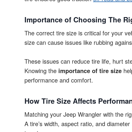
Importance of Choosing The Rig
The correct tire size is critical for your ve
size can cause issues like rubbing agains
These issues can reduce tire life, hurt st
Knowing the
importance of tire size
hel
performance and comfort.
How Tire Size Affects Performa
Matching your Jeep Wrangler with the righ
A tire’s width, aspect ratio, and diameter 