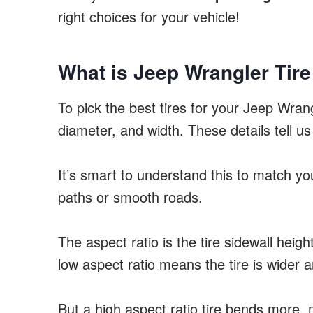
right choices for your vehicle!
What is Jeep Wrangler Tire
To pick the best tires for your Jeep Wrang
diameter, and width. These details tell us
It’s smart to understand this to match you
paths or smooth roads.
The aspect ratio is the tire sidewall heig
low aspect ratio means the tire is wider a
But a high aspect ratio tire bends more,