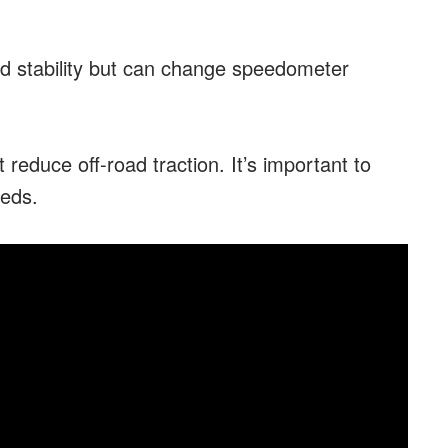
nd stability but can change speedometer
 reduce off-road traction. It’s important to
eeds.