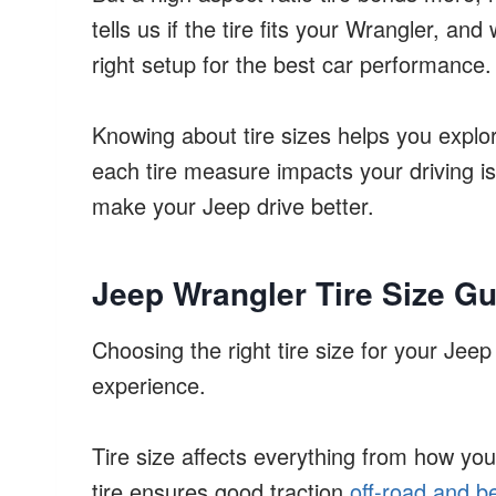
tells us if the tire fits your Wrangler, and
right setup for the best car performance.
Knowing about tire sizes helps you explo
each tire measure impacts your driving is c
make your Jeep drive better.
Jeep Wrangler Tire Size Gu
Choosing the right tire size for your Jeep
experience.
Tire size affects everything from how your
tire ensures good traction
off-road and be