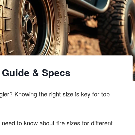
e Guide & Specs
ler? Knowing the right size is key for top
 need to know about tire sizes for different