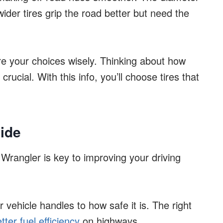
 wider tires grip the road better but need the
re your choices wisely. Thinking about how
rucial. With this info, you’ll choose tires that
ide
 Wrangler is key to improving your driving
 vehicle handles to how safe it is. The right
tter fuel efficiency
on highways.