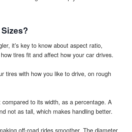
 Sizes?
ler, it’s key to know about aspect ratio,
 how tires fit and affect how your car drives.
r tires with how you like to drive, on rough
ht compared to its width, as a percentage. A
nd not as tall, which makes handling better.
 making off-road rides smoother. The diameter