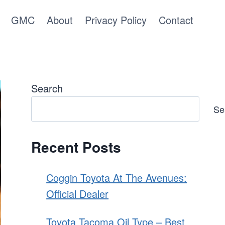
GMC
About
Privacy Policy
Contact
Search
Se
Recent Posts
Coggin Toyota At The Avenues:
Official Dealer
Toyota Tacoma Oil Type – Best