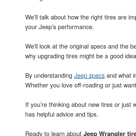
We’ll talk about how the right tires are i
your Jeep’s performance.
We’ll look at the original specs and the be
why upgrading tires might be a good idea
By understanding
Jeep specs
and what im
Whether you love off-roading or just want
If you’re thinking about new tires or just
has helpful advice and tips.
Ready to learn about
Jeep Wrangler tir