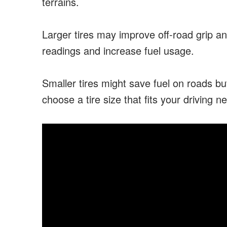
terrains.
Larger tires may improve off-road grip a
readings and increase fuel usage.
Smaller tires might save fuel on roads but
choose a tire size that fits your driving n