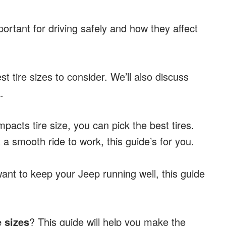
mportant for driving safely and how they affect
st tire sizes to consider. We’ll also discuss
.
pacts tire size, you can pick the best tires.
 a smooth ride to work, this guide’s for you.
 want to keep your Jeep running well, this guide
e sizes
? This guide will help you make the