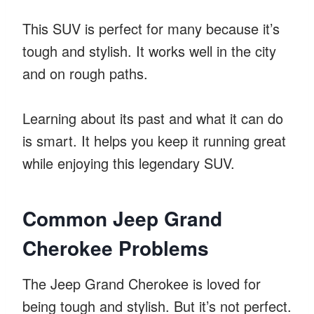
This SUV is perfect for many because it’s
tough and stylish. It works well in the city
and on rough paths.
Learning about its past and what it can do
is smart. It helps you keep it running great
while enjoying this legendary SUV.
Common Jeep Grand
Cherokee Problems
The Jeep Grand Cherokee is loved for
being tough and stylish. But it’s not perfect.