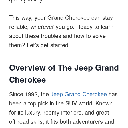
This way, your Grand Cherokee can stay
reliable, wherever you go. Ready to learn
about these troubles and how to solve
them? Let’s get started.
Overview of The Jeep Grand
Cherokee
Since 1992, the
Jeep Grand Cherokee
has
been a top pick in the SUV world. Known
for its luxury, roomy interiors, and great
off-road skills, it fits both adventurers and