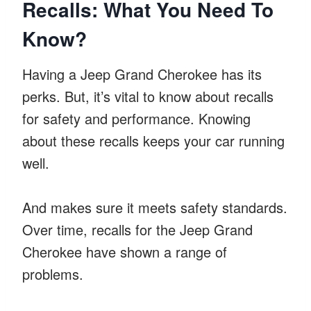
Recalls: What You Need To
Know?
Having a Jeep Grand Cherokee has its
perks. But, it’s vital to know about recalls
for safety and performance. Knowing
about these recalls keeps your car running
well.
And makes sure it meets safety standards.
Over time, recalls for the Jeep Grand
Cherokee have shown a range of
problems.