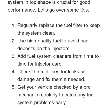
system in top shape is crucial for good
performance. Let’s go over some tips:
Regularly replace the fuel filter to keep
the system clean.
Use high-quality fuel to avoid bad
deposits on the injectors.
Add fuel system cleaners from time to
time for injector care.
Check the fuel lines for leaks or
damage and fix them if needed.
Get your vehicle checked by a pro
mechanic regularly to catch any fuel
system problems early.