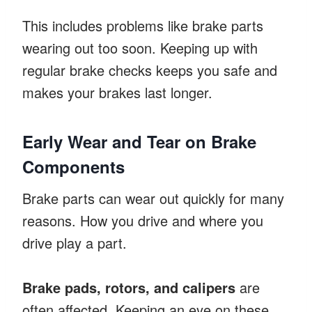
This includes problems like brake parts
wearing out too soon. Keeping up with
regular brake checks keeps you safe and
makes your brakes last longer.
Early Wear and Tear on Brake
Components
Brake parts can wear out quickly for many
reasons. How you drive and where you
drive play a part.
Brake pads, rotors, and calipers
are
often affected. Keeping an eye on these