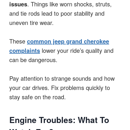
issues
. Things like worn shocks, struts,
and tie rods lead to poor stability and
uneven tire wear.
These
common jeep grand cherokee
complaints
lower your ride’s quality and
can be dangerous.
Pay attention to strange sounds and how
your car drives. Fix problems quickly to
stay safe on the road.
Engine Troubles: What To