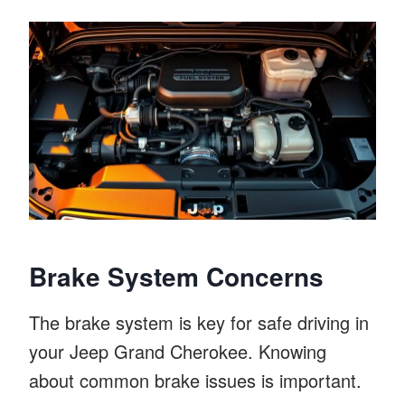
Brake System Concerns
The brake system is key for safe driving in
your Jeep Grand Cherokee. Knowing
about common brake issues is important.