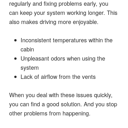
regularly and fixing problems early, you
can keep your system working longer. This
also makes driving more enjoyable.
Inconsistent temperatures within the
cabin
Unpleasant odors when using the
system
Lack of airflow from the vents
When you deal with these issues quickly,
you can find a good solution. And you stop
other problems from happening.