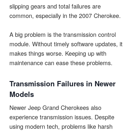
slipping gears and total failures are
common, especially in the 2007 Cherokee.
A big problem is the transmission control
module. Without timely software updates, it
makes things worse. Keeping up with
maintenance can ease these problems.
Transmission Failures in Newer
Models
Newer Jeep Grand Cherokees also
experience transmission issues. Despite
using modern tech, problems like harsh