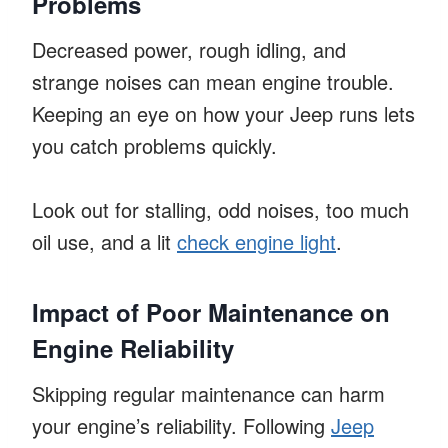
Problems
Decreased power, rough idling, and
strange noises can mean engine trouble.
Keeping an eye on how your Jeep runs lets
you catch problems quickly.
Look out for stalling, odd noises, too much
oil use, and a lit
check engine light
.
Impact of Poor Maintenance on
Engine Reliability
Skipping regular maintenance can harm
your engine’s reliability. Following
Jeep