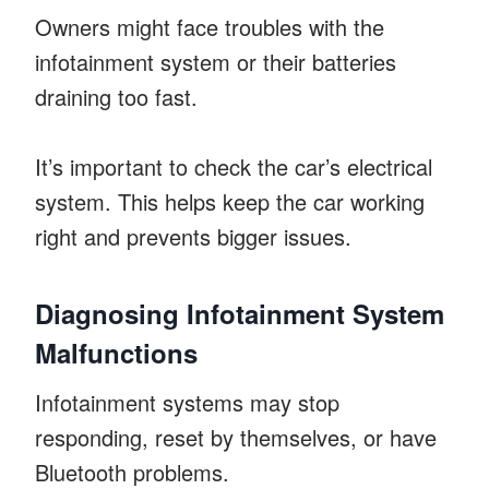
Owners might face troubles with the
infotainment system or their batteries
draining too fast.
It’s important to check the car’s electrical
system. This helps keep the car working
right and prevents bigger issues.
Diagnosing Infotainment System
Malfunctions
Infotainment systems may stop
responding, reset by themselves, or have
Bluetooth problems.