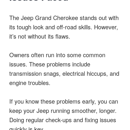
The Jeep Grand Cherokee stands out with
its tough look and off-road skills. However,
it’s not without its flaws.
Owners often run into some common
issues. These problems include
transmission snags, electrical hiccups, and
engine troubles.
If you know these problems early, you can
keep your Jeep running smoother, longer.
Doing regular check-ups and fixing issues
quickly is key.