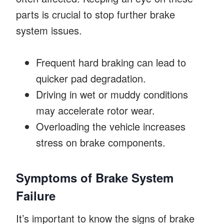
parts is crucial to stop further brake
system issues.
Frequent hard braking can lead to
quicker pad degradation.
Driving in wet or muddy conditions
may accelerate rotor wear.
Overloading the vehicle increases
stress on brake components.
Symptoms of Brake System
Failure
It’s important to know the signs of brake