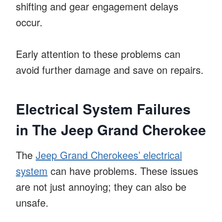
shifting and gear engagement delays
occur.
Early attention to these problems can
avoid further damage and save on repairs.
Electrical System Failures
in The Jeep Grand Cherokee
The
Jeep Grand Cherokees’ electrical
system
can have problems. These issues
are not just annoying; they can also be
unsafe.