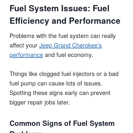
Fuel System Issues: Fuel
Efficiency and Performance
Problems with the fuel system can really
affect your
Jeep Grand Cherokee’s
performance
and fuel economy.
Things like clogged fuel injectors or a bad
fuel pump can cause lots of issues.
Spotting these signs early can prevent
bigger repair jobs later.
Common Signs of Fuel System