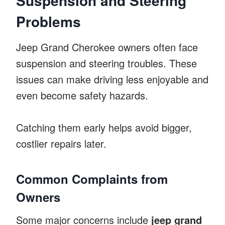
Suspension and Steering
Problems
Jeep Grand Cherokee owners often face
suspension and steering troubles. These
issues can make driving less enjoyable and
even become safety hazards.
Catching them early helps avoid bigger,
costlier repairs later.
Common Complaints from
Owners
Some major concerns include
jeep grand