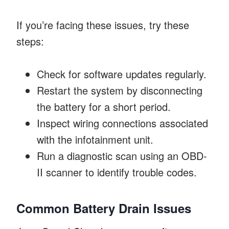
If you’re facing these issues, try these
steps:
Check for software updates regularly.
Restart the system by disconnecting
the battery for a short period.
Inspect wiring connections associated
with the infotainment unit.
Run a diagnostic scan using an OBD-
II scanner to identify trouble codes.
Common Battery Drain Issues