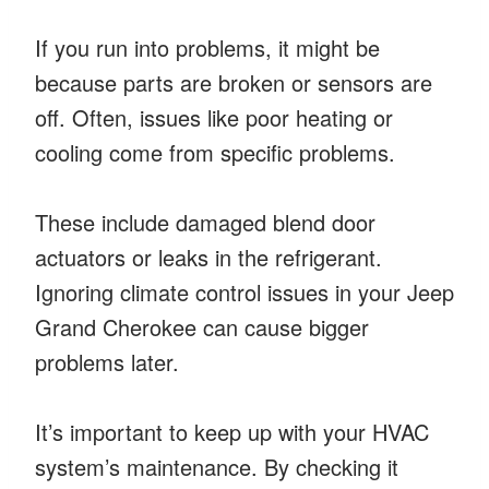
If you run into problems, it might be
because parts are broken or sensors are
off. Often, issues like poor heating or
cooling come from specific problems.
These include damaged blend door
actuators or leaks in the refrigerant.
Ignoring climate control issues in your Jeep
Grand Cherokee can cause bigger
problems later.
It’s important to keep up with your HVAC
system’s maintenance. By checking it