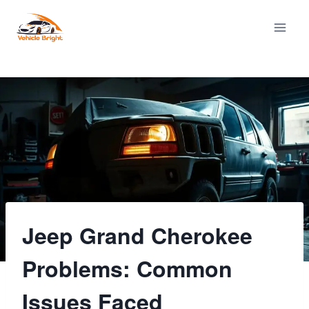
Skip
to
content
Jeep Grand Cherokee
Problems: Common
Issues Faced