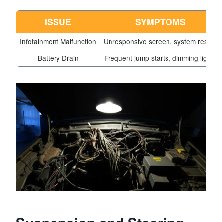
ISSUE
SYMPTOMS
Infotainment Malfunction
Unresponsive screen, system resets
Battery Drain
Frequent jump starts, dimming lights