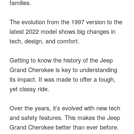
families.
The evolution from the 1997 version to the
latest 2022 model shows big changes in
tech, design, and comfort.
Getting to know the history of the Jeep
Grand Cherokee is key to understanding
its impact. It was made to offer a tough,
yet classy ride.
Over the years, it’s evolved with new tech
and safety features. This makes the Jeep
Grand Cherokee better than ever before.