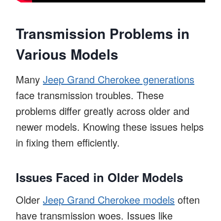
Transmission Problems in
Various Models
Many
Jeep Grand Cherokee generations
face transmission troubles. These
problems differ greatly across older and
newer models. Knowing these issues helps
in fixing them efficiently.
Issues Faced in Older Models
Older
Jeep Grand Cherokee models
often
have transmission woes. Issues like