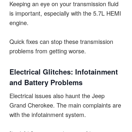
Keeping an eye on your transmission fluid
is important, especially with the 5.7L HEMI
engine.
Quick fixes can stop these transmission
problems from getting worse.
Electrical Glitches: Infotainment
and Battery Problems
Electrical issues also haunt the Jeep
Grand Cherokee. The main complaints are
with the infotainment system.