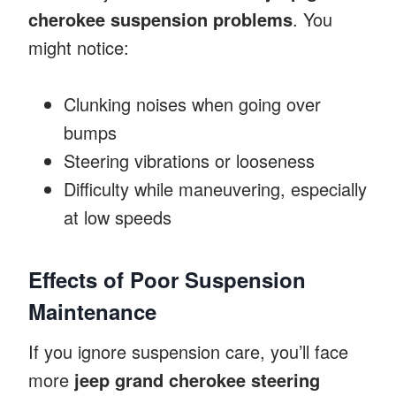
cherokee suspension problems
. You
might notice:
Clunking noises when going over
bumps
Steering vibrations or looseness
Difficulty while maneuvering, especially
at low speeds
Effects of Poor Suspension
Maintenance
If you ignore suspension care, you’ll face
more
jeep grand cherokee steering