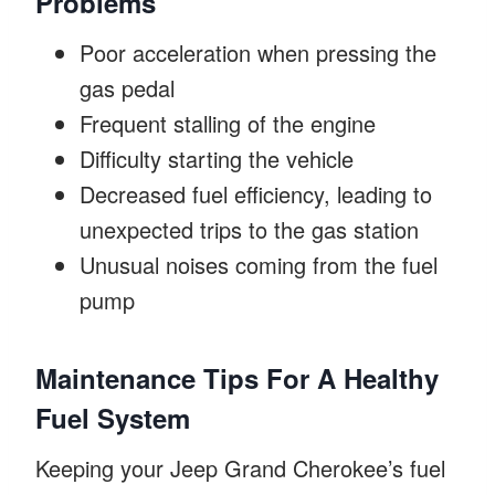
Problems
Poor acceleration when pressing the
gas pedal
Frequent stalling of the engine
Difficulty starting the vehicle
Decreased fuel efficiency, leading to
unexpected trips to the gas station
Unusual noises coming from the fuel
pump
Maintenance Tips For A Healthy
Fuel System
Keeping your Jeep Grand Cherokee’s fuel