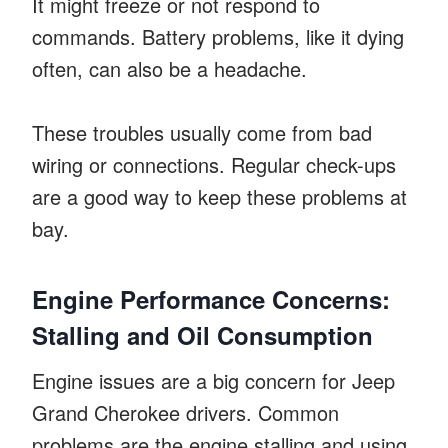
It might freeze or not respond to
commands. Battery problems, like it dying
often, can also be a headache.
These troubles usually come from bad
wiring or connections. Regular check-ups
are a good way to keep these problems at
bay.
Engine Performance Concerns:
Stalling and Oil Consumption
Engine issues are a big concern for Jeep
Grand Cherokee drivers. Common
problems are the engine stalling and using