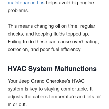
maintenance tips
helps avoid big engine
problems.
This means changing oil on time, regular
checks, and keeping fluids topped up.
Failing to do these can cause overheating,
corrosion, and poor fuel efficiency.
HVAC System Malfunctions
Your Jeep Grand Cherokee’s HVAC
system is key to staying comfortable. It
adjusts the cabin’s temperature and lets air
in or out.