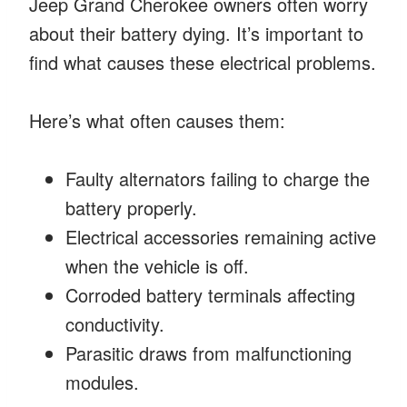
Jeep Grand Cherokee owners often worry
about their battery dying. It’s important to
find what causes these electrical problems.
Here’s what often causes them:
Faulty alternators failing to charge the
battery properly.
Electrical accessories remaining active
when the vehicle is off.
Corroded battery terminals affecting
conductivity.
Parasitic draws from malfunctioning
modules.