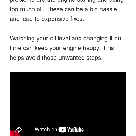
too much oil. These can be a big hassle
and lead to expensive fixes.
Watching your oil level and changing it on
time can keep your engine happy. This
helps avoid those unwanted stops.