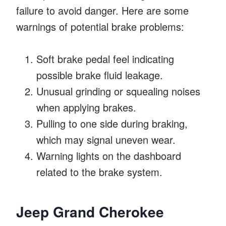
failure to avoid danger. Here are some
warnings of potential brake problems:
Soft brake pedal feel indicating
possible brake fluid leakage.
Unusual grinding or squealing noises
when applying brakes.
Pulling to one side during braking,
which may signal uneven wear.
Warning lights on the dashboard
related to the brake system.
Jeep Grand Cherokee