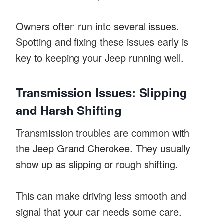
Owners often run into several issues.
Spotting and fixing these issues early is
key to keeping your Jeep running well.
Transmission Issues: Slipping
and Harsh Shifting
Transmission troubles are common with
the Jeep Grand Cherokee. They usually
show up as slipping or rough shifting.
This can make driving less smooth and
signal that your car needs some care.