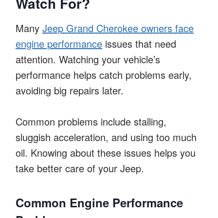
Watch For?
Many
Jeep Grand Cherokee owners face
engine performance
issues that need
attention. Watching your vehicle’s
performance helps catch problems early,
avoiding big repairs later.
Common problems include stalling,
sluggish acceleration, and using too much
oil. Knowing about these issues helps you
take better care of your Jeep.
Common Engine Performance