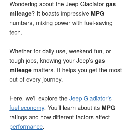
Wondering about the Jeep Gladiator
gas
mileage
? It boasts impressive
MPG
numbers, mixing power with fuel-saving
tech.
Whether for daily use, weekend fun, or
tough jobs, knowing your Jeep’s
gas
mileage
matters. It helps you get the most
out of every journey.
Here, we’ll explore the
Jeep Gladiator’s
fuel economy
. You’ll learn about its
MPG
ratings and how different factors affect
performance
.