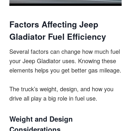
Factors Affecting Jeep
Gladiator Fuel Efficiency
Several factors can change how much fuel
your Jeep Gladiator uses. Knowing these
elements helps you get better gas mileage.
The truck’s weight, design, and how you
drive all play a big role in fuel use.
Weight and Design
Considerations