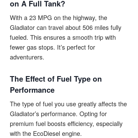
on A Full Tank?
With a 23 MPG on the highway, the
Gladiator can travel about 506 miles fully
fueled. This ensures a smooth trip with
fewer gas stops. It’s perfect for
adventurers.
The Effect of Fuel Type on
Performance
The type of fuel you use greatly affects the
Gladiator’s performance. Opting for
premium fuel boosts efficiency, especially
with the EcoDiesel engine.