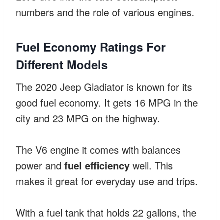
numbers and the role of various engines.
Fuel Economy Ratings For
Different Models
The 2020 Jeep Gladiator is known for its
good fuel economy. It gets 16 MPG in the
city and 23 MPG on the highway.
The V6 engine it comes with balances
power and
fuel efficiency
well. This
makes it great for everyday use and trips.
With a fuel tank that holds 22 gallons, the