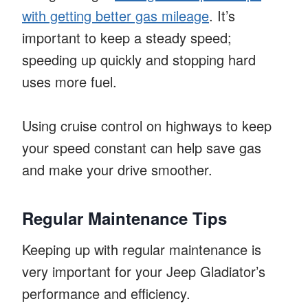
with getting better gas mileage
. It’s
important to keep a steady speed;
speeding up quickly and stopping hard
uses more fuel.
Using cruise control on highways to keep
your speed constant can help save gas
and make your drive smoother.
Regular Maintenance Tips
Keeping up with regular maintenance is
very important for your Jeep Gladiator’s
performance and efficiency.