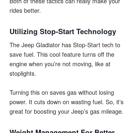
Both of these tactics can really make your
rides better.
Utilizing Stop-Start Technology
The Jeep Gladiator has Stop-Start tech to
save fuel. This cool feature turns off the
engine when you’re not moving, like at
stoplights.
Turning this on saves gas without losing
power. It cuts down on wasting fuel. So, it’s
great for boosting your Jeep’s gas mileage.
Weight Management For Better