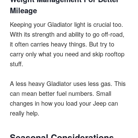
Mileage
Keeping your Gladiator light is crucial too.
With its strength and ability to go off-road,
it often carries heavy things. But try to
carry only what you need and skip rooftop
stuff.
A less heavy Gladiator uses less gas. This
can mean better fuel numbers. Small
changes in how you load your Jeep can
really help.
Seasonal Considerations