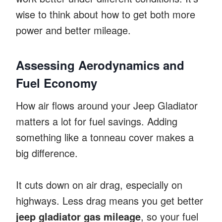
wise to think about how to get both more
power and better mileage.
Assessing Aerodynamics and
Fuel Economy
How air flows around your Jeep Gladiator
matters a lot for fuel savings. Adding
something like a tonneau cover makes a
big difference.
It cuts down on air drag, especially on
highways. Less drag means you get better
jeep gladiator gas mileage
, so your fuel