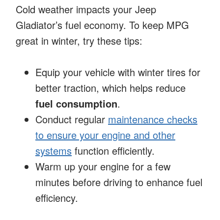
Cold weather impacts your Jeep
Gladiator’s fuel economy. To keep MPG
great in winter, try these tips:
Equip your vehicle with winter tires for
better traction, which helps reduce
fuel consumption
.
Conduct regular
maintenance checks
to ensure your engine and other
systems
function efficiently.
Warm up your engine for a few
minutes before driving to enhance fuel
efficiency.