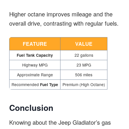
Higher octane improves mileage and the
overall drive, contrasting with regular fuels.
FEATURE
VALUE
22 gallons
Fuel Tank Capacity
Highway MPG
23 MPG
Approximate Range
506 miles
Recommended
Premium (High Octane)
Fuel Type
Conclusion
Knowing about the Jeep Gladiator’s gas