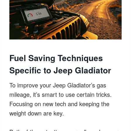
Fuel Saving Techniques
Specific to Jeep Gladiator
To improve your Jeep Gladiator’s gas
mileage, it’s smart to use certain tricks.
Focusing on new tech and keeping the
weight down are key.