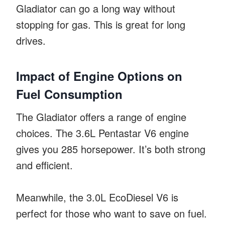
Gladiator can go a long way without
stopping for gas. This is great for long
drives.
Impact of Engine Options on
Fuel Consumption
The Gladiator offers a range of engine
choices. The 3.6L Pentastar V6 engine
gives you 285 horsepower. It’s both strong
and efficient.
Meanwhile, the 3.0L EcoDiesel V6 is
perfect for those who want to save on fuel.