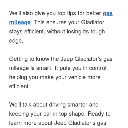
We’ll also give you top tips for better
gas
mileage
. This ensures your Gladiator
stays efficient, without losing its tough
edge.
Getting to know the Jeep Gladiator’s gas
mileage is smart. It puts you in control,
helping you make your vehicle more
efficient.
We’ll talk about driving smarter and
keeping your car in top shape. Ready to
learn more about Jeep Gladiator’s gas