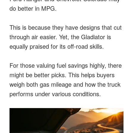
do better in MPG.
This is because they have designs that cut
through air easier. Yet, the Gladiator is
equally praised for its off-road skills.
For those valuing fuel savings highly, there
might be better picks. This helps buyers
weigh both gas mileage and how the truck
performs under various conditions.