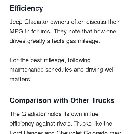
Efficiency
Jeep Gladiator owners often discuss their
MPG in forums. They note that how one
drives greatly affects gas mileage.
For the best mileage, following
maintenance schedules and driving well
matters.
Comparison with Other Trucks
The Gladiator holds its own in fuel
efficiency against rivals. Trucks like the
Ford Ranger and Chevrolet Colorado may