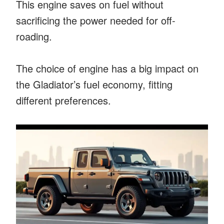
This engine saves on fuel without
sacrificing the power needed for off-
roading.
The choice of engine has a big impact on
the Gladiator’s fuel economy, fitting
different preferences.