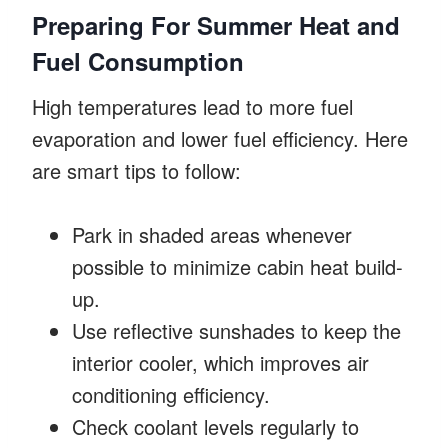
Preparing For Summer Heat and
Fuel Consumption
High temperatures lead to more fuel
evaporation and lower fuel efficiency. Here
are smart tips to follow:
Park in shaded areas whenever
possible to minimize cabin heat build-
up.
Use reflective sunshades to keep the
interior cooler, which improves air
conditioning efficiency.
Check coolant levels regularly to