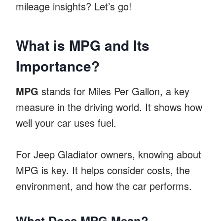
mileage insights? Let’s go!
What is MPG and Its
Importance?
MPG
stands for Miles Per Gallon, a key
measure in the driving world. It shows how
well your car uses fuel.
For Jeep Gladiator owners, knowing about
MPG is key. It helps consider costs, the
environment, and how the car performs.
What Does MPG Mean?