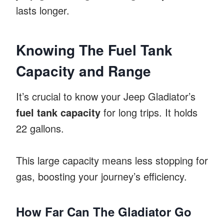
lasts longer.
Knowing The Fuel Tank
Capacity and Range
It’s crucial to know your Jeep Gladiator’s
fuel tank capacity
for long trips. It holds
22 gallons.
This large capacity means less stopping for
gas, boosting your journey’s efficiency.
How Far Can The Gladiator Go