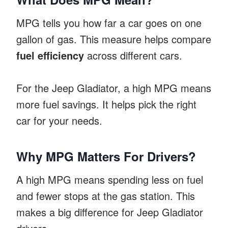
MPG tells you how far a car goes on one
gallon of gas. This measure helps compare
fuel efficiency
across different cars.
For the Jeep Gladiator, a high MPG means
more fuel savings. It helps pick the right
car for your needs.
Why MPG Matters For Drivers?
A high MPG means spending less on fuel
and fewer stops at the gas station. This
makes a big difference for Jeep Gladiator