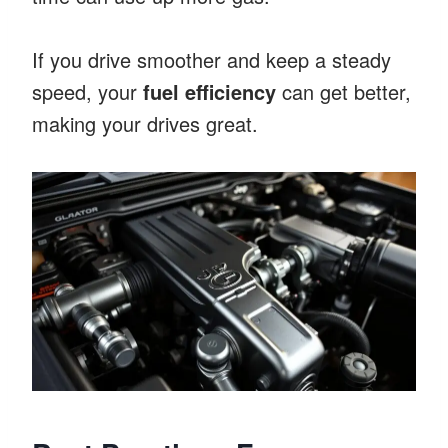
If you drive smoother and keep a steady
speed, your
fuel efficiency
can get better,
making your drives great.