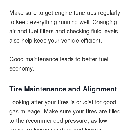
Make sure to get engine tune-ups regularly
to keep everything running well. Changing
air and fuel filters and checking fluid levels
also help keep your vehicle efficient.
Good maintenance leads to better fuel
economy.
Tire Maintenance and Alignment
Looking after your tires is crucial for good
gas mileage. Make sure your tires are filled
to the recommended pressure, as low
pressure increases drag and lowers