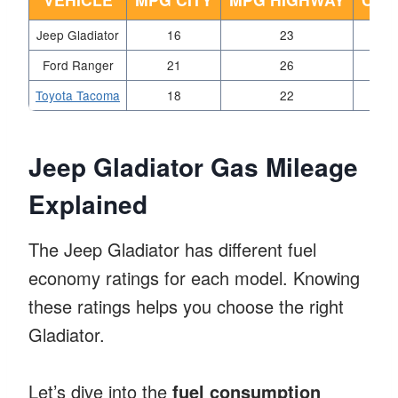
Jeep Gladiator
16
23
Ford Ranger
21
26
Toyota Tacoma
18
22
Jeep Gladiator Gas Mileage
Explained
The Jeep Gladiator has different fuel
economy ratings for each model. Knowing
these ratings helps you choose the right
Gladiator.
Let’s dive into the
fuel consumption