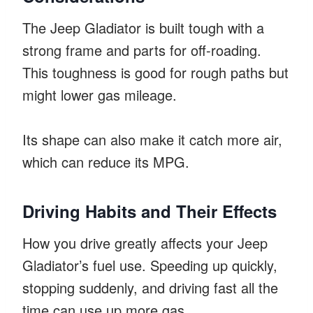
The Jeep Gladiator is built tough with a
strong frame and parts for off-roading.
This toughness is good for rough paths but
might lower gas mileage.
Its shape can also make it catch more air,
which can reduce its MPG.
Driving Habits and Their Effects
How you drive greatly affects your Jeep
Gladiator’s fuel use. Speeding up quickly,
stopping suddenly, and driving fast all the
time can use up more gas.