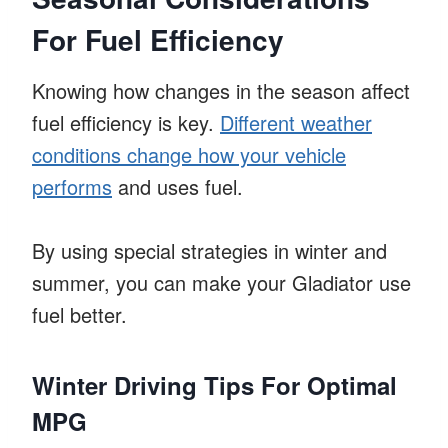
For Fuel Efficiency
Knowing how changes in the season affect
fuel efficiency is key.
Different weather
conditions change how your vehicle
performs
and uses fuel.
By using special strategies in winter and
summer, you can make your Gladiator use
fuel better.
Winter Driving Tips For Optimal
MPG