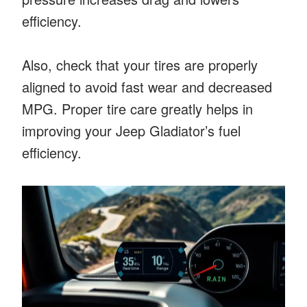
efficiency.
Also, check that your tires are properly
aligned to avoid fast wear and decreased
MPG. Proper tire care greatly helps in
improving your Jeep Gladiator’s fuel
efficiency.