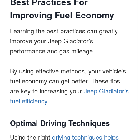
Best Practices For
Improving Fuel Economy
Learning the best practices can greatly
improve your Jeep Gladiator’s
performance and gas mileage.
By using effective methods, your vehicle’s
fuel economy can get better. These tips
are key to increasing your
Jeep Gladiator’s
fuel efficiency
.
Optimal Driving Techniques
Using the right
driving techniques helps