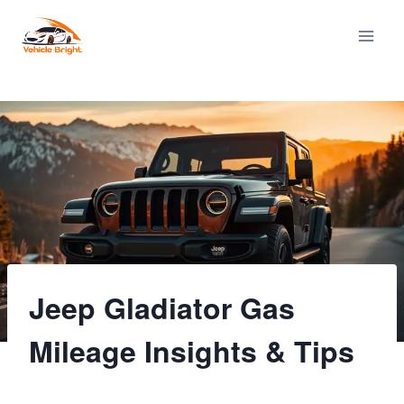
Skip
to
content
Jeep Gladiator Gas
Mileage Insights & Tips