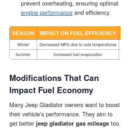
prevent overheating, ensuring optimal
engine performance
and efficiency.
SEASON
IMPACT ON FUEL EFFICIENCY
TI
Winter
Decreased MPG due to cold temperatures
Use
Summer
Increased fuel evaporation
Pa
Modifications That Can
Impact Fuel Economy
Many Jeep Gladiator owners want to boost
their vehicle’s performance. They aim to
get better
jeep gladiator gas mileage
too.