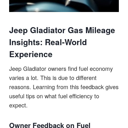
Jeep Gladiator Gas Mileage
Insights: Real-World
Experience
Jeep Gladiator owners find fuel economy
varies a lot. This is due to different
reasons. Learning from this feedback gives
useful tips on what fuel efficiency to
expect.
Owner Feedback on Fuel