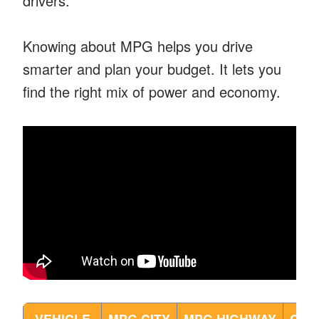
drivers.
Knowing about MPG helps you drive
smarter and plan your budget. It lets you
find the right mix of power and economy.
VEHICLE
MPG CITY
MPG HIGHWAY
COM