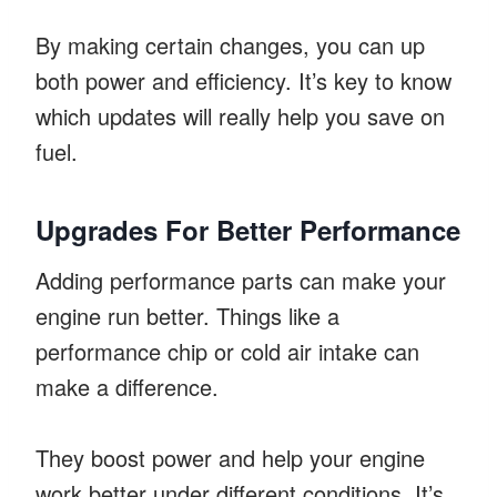
By making certain changes, you can up
both power and efficiency. It’s key to know
which updates will really help you save on
fuel.
Upgrades For Better Performance
Adding performance parts can make your
engine run better. Things like a
performance chip or cold air intake can
make a difference.
They boost power and help your engine
work better under different conditions. It’s