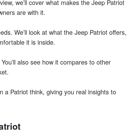
review, we’ll cover what makes the Jeep Patriot
wners are with it.
r needs. We’ll look at what the Jeep Patriot offers,
fortable it is inside.
 You’ll also see how it compares to other
ket.
a Patriot think, giving you real insights to
triot