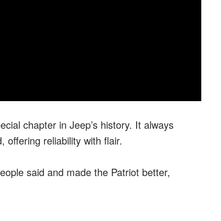
cial chapter in Jeep’s history. It always
offering reliability with flair.
ople said and made the Patriot better,