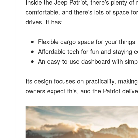
Inside the Jeep Patriot, there’s plenty of
comfortable, and there’s lots of space fo
drives. It has:
Flexible cargo space for your things
Affordable tech for fun and staying 
An easy-to-use dashboard with simpl
Its design focuses on practicality, making
owners expect this, and the Patriot delive