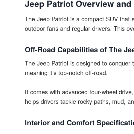
Jeep Patriot Overview and
The Jeep Patriot is a compact SUV that s
outdoor fans and regular drivers. This ov
Off-Road Capabilities of The Je
The Jeep Patriot is designed to conquer to
meaning it’s top-notch off-road.
It comes with advanced four-wheel drive, g
helps drivers tackle rocky paths, mud, an
Interior and Comfort Specificat