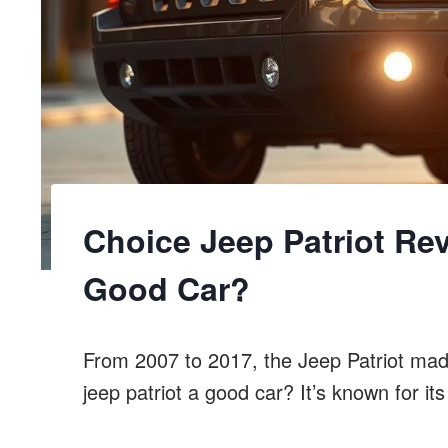
Choice Jeep Patriot Rev
Good Car?
From 2007 to 2017, the Jeep Patriot mad
jeep patriot a good car? It’s known for its