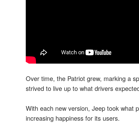
Over time, the Patriot grew, marking a spe
strived to live up to what drivers expected, 
With each new version, Jeep took what pe
increasing happiness for its users.