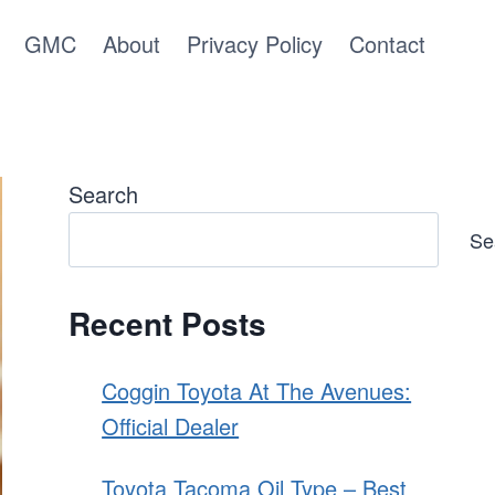
GMC
About
Privacy Policy
Contact
Search
Se
Recent Posts
Coggin Toyota At The Avenues:
Official Dealer
Toyota Tacoma Oil Type – Best