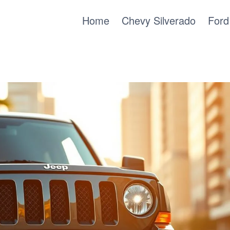
Home
Chevy Silverado
Ford