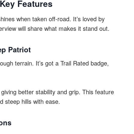
 Key Features
hines when taken off-road. It’s loved by
erview will share what makes it stand out.
ep Patriot
ugh terrain. It’s got a Trail Rated badge,
iving better stability and grip. This feature
d steep hills with ease.
ions