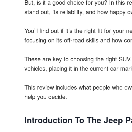
But, is it a good choice for you? In this 
stand out, its reliability, and how happy o
You’ll find out if it’s the right fit for you
focusing on its off-road skills and how com
These are key to choosing the right SUV.
vehicles, placing it in the current car mar
This review includes what people who own 
help you decide.
Introduction To The Jeep Pa