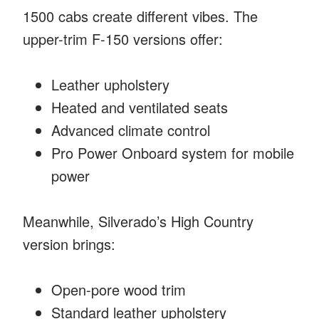
1500 cabs create different vibes. The
upper-trim F-150 versions offer:
Leather upholstery
Heated and ventilated seats
Advanced climate control
Pro Power Onboard system for mobile
power
Meanwhile, Silverado’s High Country
version brings:
Open-pore wood trim
Standard leather upholstery