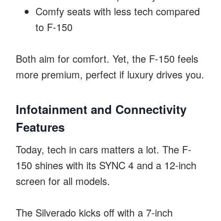
Comfy seats with less tech compared
to F-150
Both aim for comfort. Yet, the F-150 feels
more premium, perfect if luxury drives you.
Infotainment and Connectivity
Features
Today, tech in cars matters a lot. The F-
150 shines with its SYNC 4 and a 12-inch
screen for all models.
The Silverado kicks off with a 7-inch