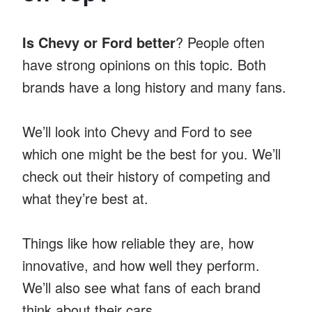
Is Chevy or Ford better
? People often
have strong opinions on this topic. Both
brands have a long history and many fans.
We’ll look into Chevy and Ford to see
which one might be the best for you. We’ll
check out their history of competing and
what they’re best at.
Things like how reliable they are, how
innovative, and how well they perform.
We’ll also see what fans of each brand
think about their cars.