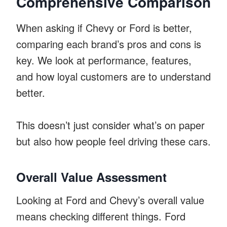
Comprehensive Comparison
When asking if Chevy or Ford is better,
comparing each brand’s pros and cons is
key. We look at performance, features,
and how loyal customers are to understand
better.
This doesn’t just consider what’s on paper
but also how people feel driving these cars.
Overall Value Assessment
Looking at Ford and Chevy’s overall value
means checking different things. Ford