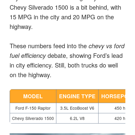
Chevy Silverado 1500 is a bit behind, with
15 MPG in the city and 20 MPG on the
highway.
These numbers feed into the
chevy vs ford
fuel efficiency
debate, showing Ford’s lead
in city efficiency. Still, both trucks do well
on the highway.
MODEL
ENGINE TYPE
HORSEPOW
Ford F-150 Raptor
3.5L EcoBoost V6
450 hp
Chevy Silverado 1500
6.2L V8
420 hp