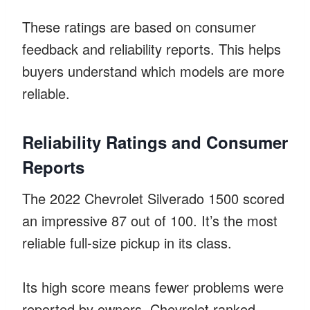
These ratings are based on consumer
feedback and reliability reports. This helps
buyers understand which models are more
reliable.
Reliability Ratings and Consumer
Reports
The 2022 Chevrolet Silverado 1500 scored
an impressive 87 out of 100. It’s the most
reliable full-size pickup in its class.
Its high score means fewer problems were
reported by owners. Chevrolet ranked