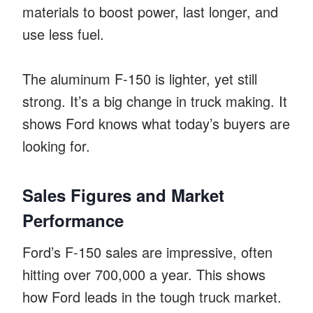
materials to boost power, last longer, and
use less fuel.
The aluminum F-150 is lighter, yet still
strong. It’s a big change in truck making. It
shows Ford knows what today’s buyers are
looking for.
Sales Figures and Market
Performance
Ford’s F-150 sales are impressive, often
hitting over 700,000 a year. This shows
how Ford leads in the tough truck market.