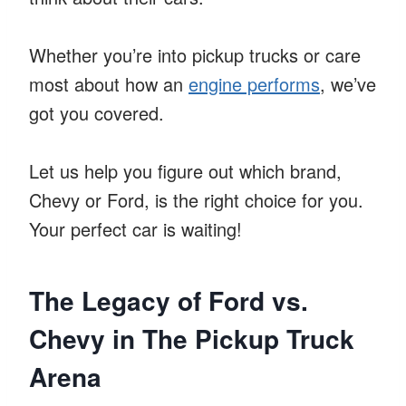
Whether you’re into pickup trucks or care
most about how an
engine performs
, we’ve
got you covered.
Let us help you figure out which brand,
Chevy or Ford, is the right choice for you.
Your perfect car is waiting!
The Legacy of Ford vs.
Chevy in The Pickup Truck
Arena