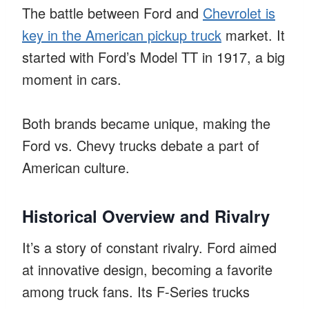
The battle between Ford and
Chevrolet is
key in the American pickup truck
market. It
started with Ford’s Model TT in 1917, a big
moment in cars.
Both brands became unique, making the
Ford vs. Chevy trucks debate a part of
American culture.
Historical Overview and Rivalry
It’s a story of constant rivalry. Ford aimed
at innovative design, becoming a favorite
among truck fans. Its F-Series trucks