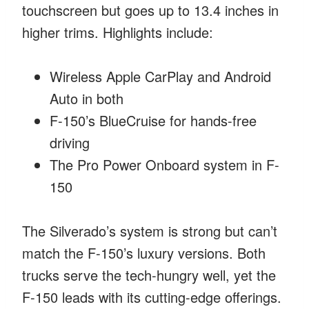
touchscreen but goes up to 13.4 inches in
higher trims. Highlights include:
Wireless Apple CarPlay and Android
Auto in both
F-150’s BlueCruise for hands-free
driving
The Pro Power Onboard system in F-
150
The Silverado’s system is strong but can’t
match the F-150’s luxury versions. Both
trucks serve the tech-hungry well, yet the
F-150 leads with its cutting-edge offerings.