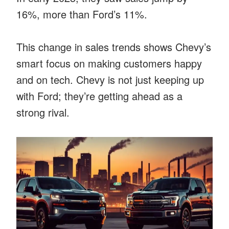
16%, more than Ford’s 11%.
This change in sales trends shows Chevy’s
smart focus on making customers happy
and on tech. Chevy is not just keeping up
with Ford; they’re getting ahead as a
strong rival.