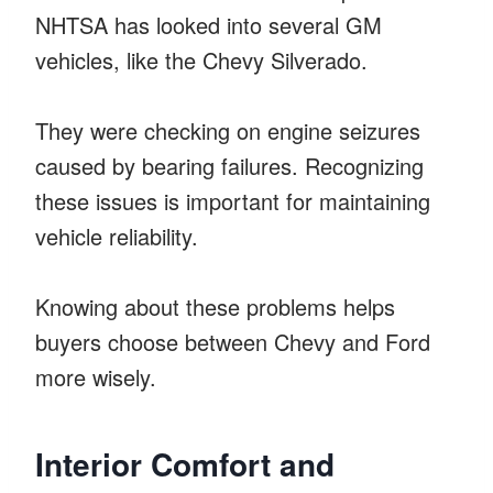
NHTSA has looked into several GM
vehicles, like the Chevy Silverado.
They were checking on engine seizures
caused by bearing failures. Recognizing
these issues is important for maintaining
vehicle reliability.
Knowing about these problems helps
buyers choose between Chevy and Ford
more wisely.
Interior Comfort and