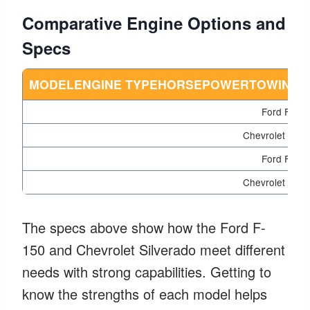
Comparative Engine Options and
Specs
MODELENGINE TYPEHORSEPOWERTOWING CA
Ford F-150
Chevrolet Silv
Ford F-150
Chevrolet Silv
The specs above show how the Ford F-
150 and Chevrolet Silverado meet different
needs with strong capabilities. Getting to
know the strengths of each model helps