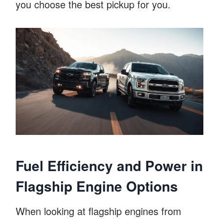
you choose the best pickup for you.
Fuel Efficiency and Power in
Flagship Engine Options
When looking at flagship engines from