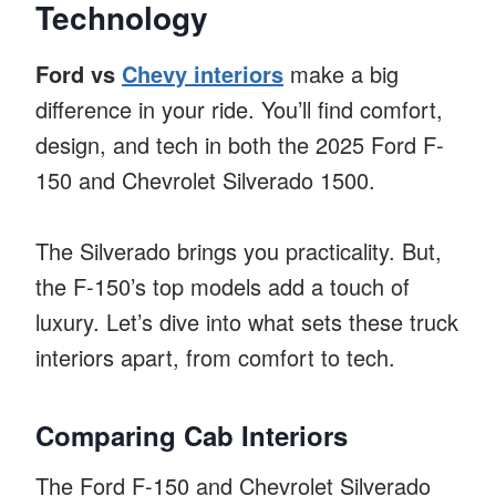
Technology
Ford vs
Chevy interiors
make a big
difference in your ride. You’ll find comfort,
design, and tech in both the 2025 Ford F-
150 and Chevrolet Silverado 1500.
The Silverado brings you practicality. But,
the F-150’s top models add a touch of
luxury. Let’s dive into what sets these truck
interiors apart, from comfort to tech.
Comparing Cab Interiors
The Ford F-150 and Chevrolet Silverado