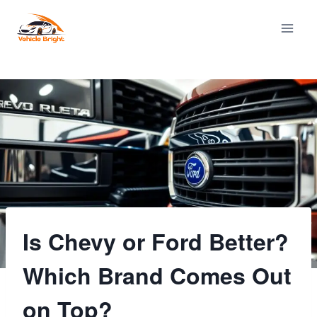
Skip
to
content
Is Chevy or Ford Better?
Which Brand Comes Out
on Top?