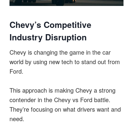
Chevy’s Competitive
Industry Disruption
Chevy is changing the game in the car
world by using new tech to stand out from
Ford.
This approach is making Chevy a strong
contender in the Chevy vs Ford battle.
They’re focusing on what drivers want and
need.