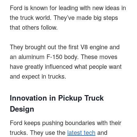
Ford is known for leading with new ideas in
the truck world. They’ve made big steps
that others follow.
They brought out the first V8 engine and
an aluminum F-150 body. These moves
have greatly influenced what people want
and expect in trucks.
Innovation in Pickup Truck
Design
Ford keeps pushing boundaries with their
trucks. They use the
latest tech
and