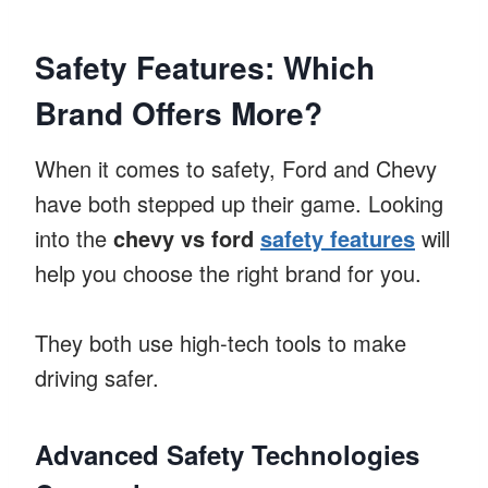
Safety Features: Which
Brand Offers More?
When it comes to safety, Ford and Chevy
have both stepped up their game. Looking
into the
chevy vs ford
safety features
will
help you choose the right brand for you.
They both use high-tech tools to make
driving safer.
Advanced Safety Technologies