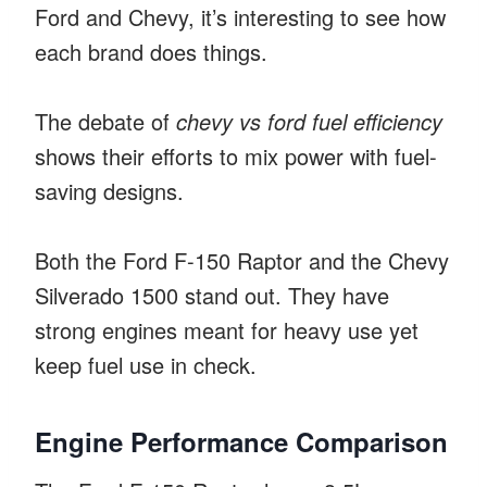
Ford and Chevy, it’s interesting to see how
each brand does things.
The debate of
chevy vs ford fuel efficiency
shows their efforts to mix power with fuel-
saving designs.
Both the Ford F-150 Raptor and the Chevy
Silverado 1500 stand out. They have
strong engines meant for heavy use yet
keep fuel use in check.
Engine Performance Comparison