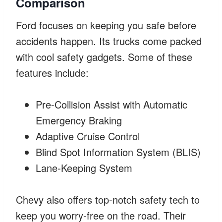
Comparison
Ford focuses on keeping you safe before
accidents happen. Its trucks come packed
with cool safety gadgets. Some of these
features include:
Pre-Collision Assist with Automatic
Emergency Braking
Adaptive Cruise Control
Blind Spot Information System (BLIS)
Lane-Keeping System
Chevy also offers top-notch safety tech to
keep you worry-free on the road. Their