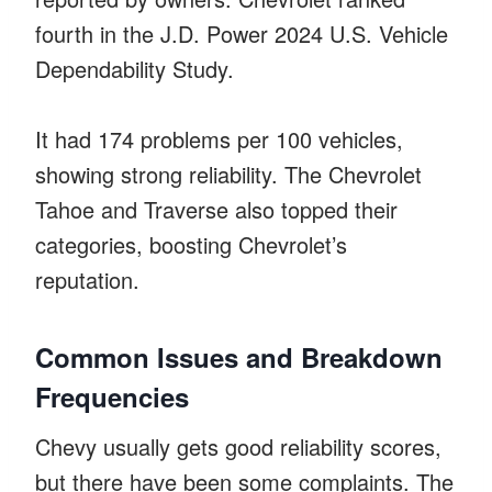
fourth in the J.D. Power 2024 U.S. Vehicle
Dependability Study.
It had 174 problems per 100 vehicles,
showing strong reliability. The Chevrolet
Tahoe and Traverse also topped their
categories, boosting Chevrolet’s
reputation.
Common Issues and Breakdown
Frequencies
Chevy usually gets good reliability scores,
but there have been some complaints. The