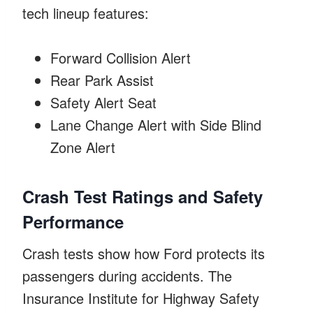
tech lineup features:
Forward Collision Alert
Rear Park Assist
Safety Alert Seat
Lane Change Alert with Side Blind
Zone Alert
Crash Test Ratings and Safety
Performance
Crash tests show how Ford protects its
passengers during accidents. The
Insurance Institute for Highway Safety