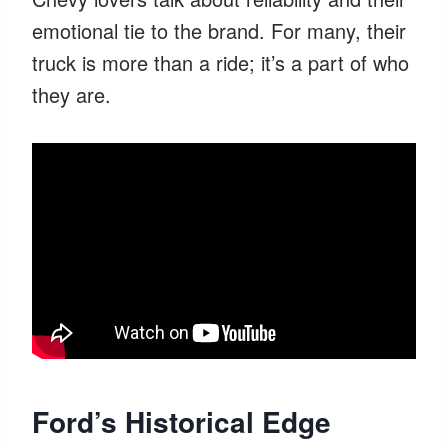
emotional tie to the brand. For many, their
truck is more than a ride; it’s a part of who
they are.
Ford’s Historical Edge