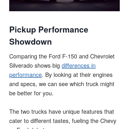
Pickup Performance
Showdown
Comparing the Ford F-150 and Chevrolet
Silverado shows big
differences in
performance
. By looking at their engines
and specs, we can see which truck might
be better for you.
The two trucks have unique features that
cater to different tastes, fueling the Chevy