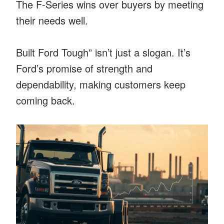
The F-Series wins over buyers by meeting
their needs well.
Built Ford Tough” isn’t just a slogan. It’s
Ford’s promise of strength and
dependability, making customers keep
coming back.