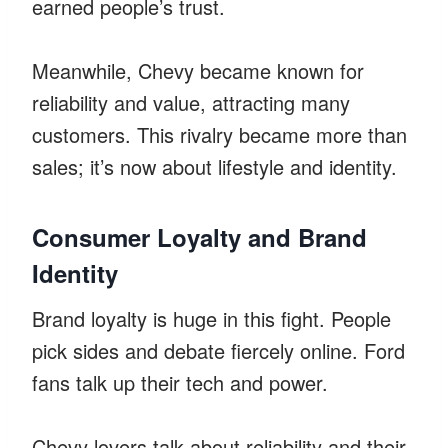
earned people’s trust.
Meanwhile, Chevy became known for
reliability and value, attracting many
customers. This rivalry became more than
sales; it’s now about lifestyle and identity.
Consumer Loyalty and Brand
Identity
Brand loyalty is huge in this fight. People
pick sides and debate fiercely online. Ford
fans talk up their tech and power.
Chevy lovers talk about reliability and their