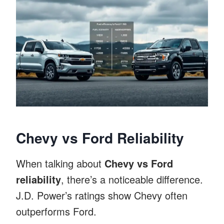
Chevy vs Ford Reliability
When talking about
Chevy vs Ford
reliability
, there’s a noticeable difference.
J.D. Power’s ratings show Chevy often
outperforms Ford.