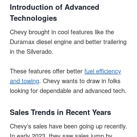
Introduction of Advanced
Technologies
Chevy brought in cool features like the
Duramax diesel engine and better trailering
in the Silverado.
These features offer better
fuel efficiency
and towing
. Chevy wants to draw in folks
looking for dependable and advanced tech.
Sales Trends in Recent Years
Chevy’s sales have been going up recently.
In early 2023, they saw sales jump by