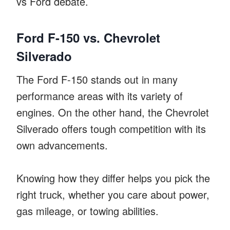
vs Ford debate.
Ford F-150 vs. Chevrolet
Silverado
The Ford F-150 stands out in many
performance areas with its variety of
engines. On the other hand, the Chevrolet
Silverado offers tough competition with its
own advancements.
Knowing how they differ helps you pick the
right truck, whether you care about power,
gas mileage, or towing abilities.