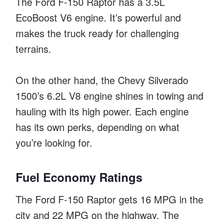
The Ford F-150 Raptor has a 3.5L
EcoBoost V6 engine. It’s powerful and
makes the truck ready for challenging
terrains.
On the other hand, the Chevy Silverado
1500’s 6.2L V8 engine shines in towing and
hauling with its high power. Each engine
has its own perks, depending on what
you’re looking for.
Fuel Economy Ratings
The Ford F-150 Raptor gets 16 MPG in the
city and 22 MPG on the highway. The