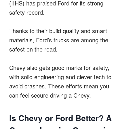
(IIHS) has praised Ford for its strong
safety record.
Thanks to their build quality and smart
materials, Ford’s trucks are among the
safest on the road.
Chevy also gets good marks for safety,
with solid engineering and clever tech to
avoid crashes. These efforts mean you
can feel secure driving a Chevy.
Is Chevy or Ford Better? A