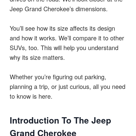
Jeep Grand Cherokee’s dimensions.
You’ll see how its size affects its design
and how it works. We’ll compare it to other
SUVs, too. This will help you understand
why its size matters.
Whether you’re figuring out parking,
planning a trip, or just curious, all you need
to know is here.
Introduction To The Jeep
Grand Cherokee