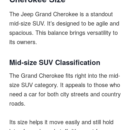
The Jeep Grand Cherokee is a standout
mid-size SUV. It’s designed to be agile and
spacious. This balance brings versatility to
its owners.
Mid-size SUV Classification
The Grand Cherokee fits right into the mid-
size SUV category. It appeals to those who
need a car for both city streets and country
roads.
Its size helps it move easily and still hold