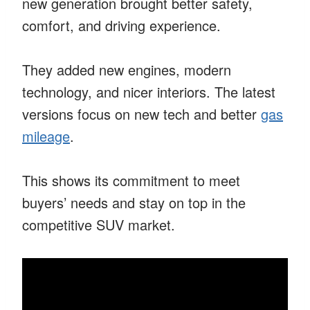
new generation brought better safety,
comfort, and driving experience.
They added new engines, modern
technology, and nicer interiors. The latest
versions focus on new tech and better
gas
mileage
.
This shows its commitment to meet
buyers’ needs and stay on top in the
competitive SUV market.