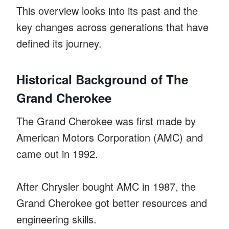
This overview looks into its past and the
key changes across generations that have
defined its journey.
Historical Background of The
Grand Cherokee
The Grand Cherokee was first made by
American Motors Corporation (AMC) and
came out in 1992.
After Chrysler bought AMC in 1987, the
Grand Cherokee got better resources and
engineering skills.