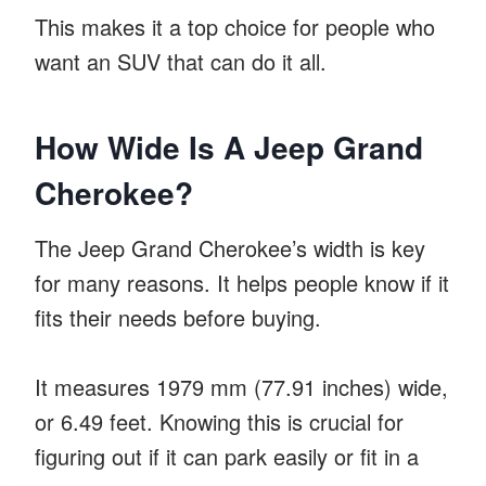
This makes it a top choice for people who
want an SUV that can do it all.
How Wide Is A Jeep Grand
Cherokee?
The Jeep Grand Cherokee’s width is key
for many reasons. It helps people know if it
fits their needs before buying.
It measures 1979 mm (77.91 inches) wide,
or 6.49 feet. Knowing this is crucial for
figuring out if it can park easily or fit in a