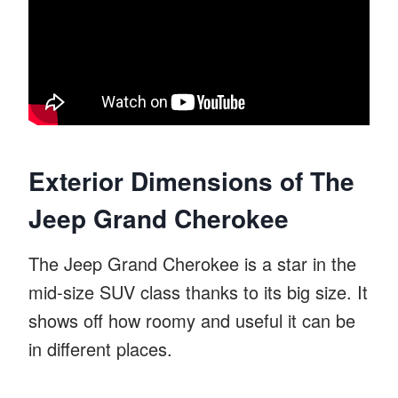
Exterior Dimensions of The
Jeep Grand Cherokee
The Jeep Grand Cherokee is a star in the
mid-size SUV class thanks to its big size. It
shows off how roomy and useful it can be
in different places.