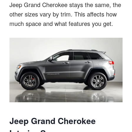
Jeep Grand Cherokee stays the same, the
other sizes vary by trim. This affects how
much space and what features you get.
Jeep Grand Cherokee