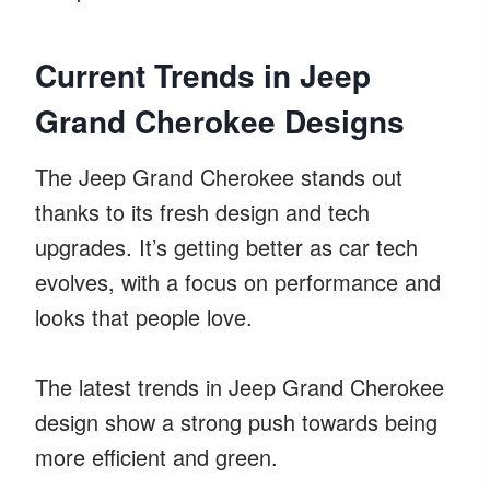
Current Trends in Jeep
Grand Cherokee Designs
The Jeep Grand Cherokee stands out
thanks to its fresh design and tech
upgrades. It’s getting better as car tech
evolves, with a focus on performance and
looks that people love.
The latest trends in Jeep Grand Cherokee
design show a strong push towards being
more efficient and green.