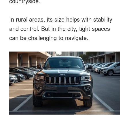
countryside.
In rural areas, its size helps with stability
and control. But in the city, tight spaces
can be challenging to navigate.