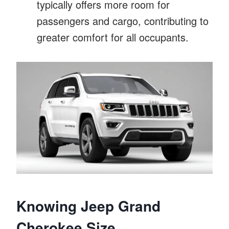
typically offers more room for
passengers and cargo, contributing to
greater comfort for all occupants.
Knowing Jeep Grand
Cherokee Size