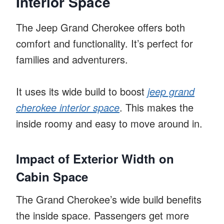
Interior Space
The Jeep Grand Cherokee offers both
comfort and functionality. It’s perfect for
families and adventurers.
It uses its wide build to boost
jeep grand
cherokee interior space
. This makes the
inside roomy and easy to move around in.
Impact of Exterior Width on
Cabin Space
The Grand Cherokee’s wide build benefits
the inside space. Passengers get more