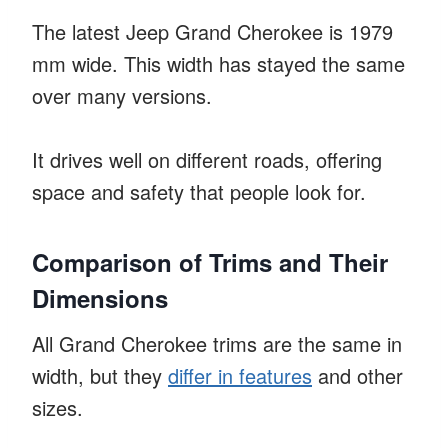
The latest Jeep Grand Cherokee is 1979
mm wide. This width has stayed the same
over many versions.
It drives well on different roads, offering
space and safety that people look for.
Comparison of Trims and Their
Dimensions
All Grand Cherokee trims are the same in
width, but they
differ in features
and other
sizes.