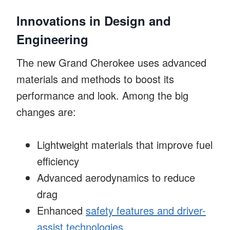
Innovations in Design and
Engineering
The new Grand Cherokee uses advanced
materials and methods to boost its
performance and look. Among the big
changes are:
Lightweight materials that improve fuel
efficiency
Advanced aerodynamics to reduce
drag
Enhanced
safety features and driver-
assist technologies