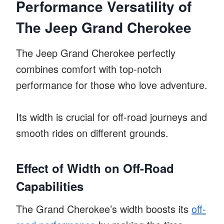
Performance Versatility of
The Jeep Grand Cherokee
The Jeep Grand Cherokee perfectly
combines comfort with top-notch
performance for those who love adventure.
Its width is crucial for off-road journeys and
smooth rides on different grounds.
Effect of Width on Off-Road
Capabilities
The Grand Cherokee’s width boosts its
off-