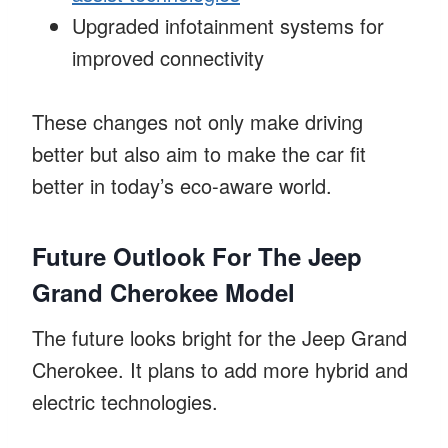
Upgraded infotainment systems for
improved connectivity
These changes not only make driving
better but also aim to make the car fit
better in today’s eco-aware world.
Future Outlook For The Jeep
Grand Cherokee Model
The future looks bright for the Jeep Grand
Cherokee. It plans to add more hybrid and
electric technologies.