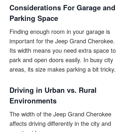
Considerations For Garage and
Parking Space
Finding enough room in your garage is
important for the Jeep Grand Cherokee.
Its width means you need extra space to
park and open doors easily. In busy city
areas, its size makes parking a bit tricky.
Driving in Urban vs. Rural
Environments
The width of the Jeep Grand Cherokee
affects driving differently in the city and