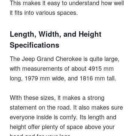
This makes it easy to understand how well
it fits into various spaces.
Length, Width, and Height
Specifications
The Jeep Grand Cherokee is quite large,
with measurements of about 4915 mm
long, 1979 mm wide, and 1816 mm tall.
With these sizes, it makes a strong
statement on the road. It also makes sure
everyone inside is comfy. Its length and
height offer plenty of space above your