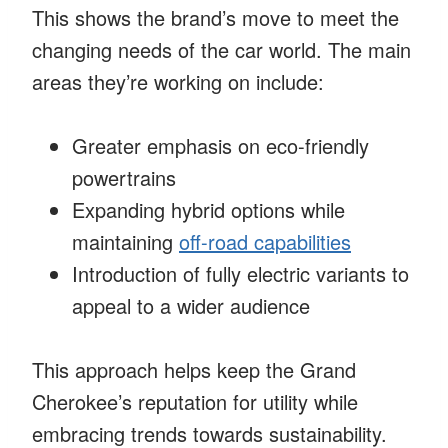
This shows the brand’s move to meet the
changing needs of the car world. The main
areas they’re working on include:
Greater emphasis on eco-friendly
powertrains
Expanding hybrid options while
maintaining
off-road capabilities
Introduction of fully electric variants to
appeal to a wider audience
This approach helps keep the Grand
Cherokee’s reputation for utility while
embracing trends towards sustainability.