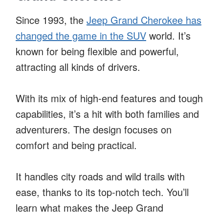
Since 1993, the
Jeep Grand Cherokee has
changed the game in the SUV
world. It’s
known for being flexible and powerful,
attracting all kinds of drivers.
With its mix of high-end features and tough
capabilities, it’s a hit with both families and
adventurers. The design focuses on
comfort and being practical.
It handles city roads and wild trails with
ease, thanks to its top-notch tech. You’ll
learn what makes the Jeep Grand