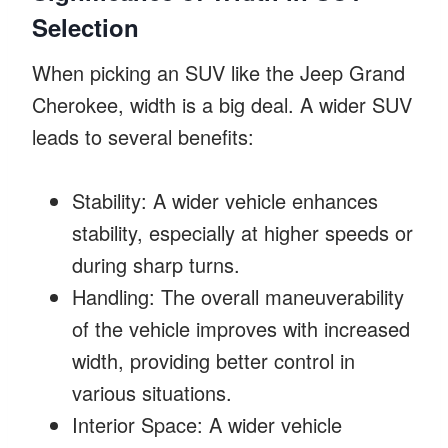
Selection
When picking an SUV like the Jeep Grand
Cherokee, width is a big deal. A wider SUV
leads to several benefits:
Stability: A wider vehicle enhances
stability, especially at higher speeds or
during sharp turns.
Handling: The overall maneuverability
of the vehicle improves with increased
width, providing better control in
various situations.
Interior Space: A wider vehicle