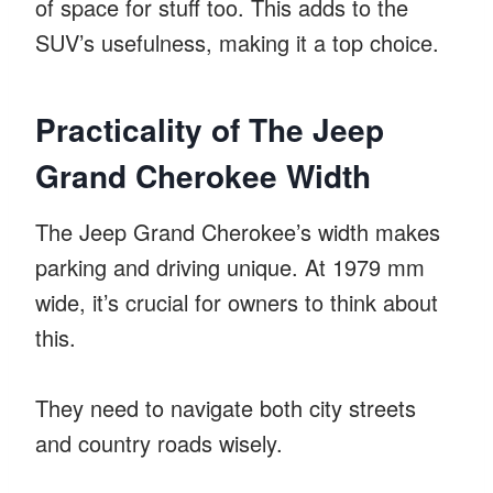
of space for stuff too. This adds to the
SUV’s usefulness, making it a top choice.
Practicality of The Jeep
Grand Cherokee Width
The Jeep Grand Cherokee’s width makes
parking and driving unique. At 1979 mm
wide, it’s crucial for owners to think about
this.
They need to navigate both city streets
and country roads wisely.