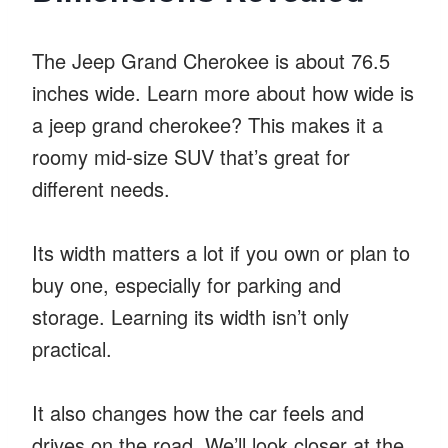
The Jeep Grand Cherokee is about 76.5
inches wide. Learn more about how wide is
a jeep grand cherokee? This makes it a
roomy mid-size SUV that’s great for
different needs.
Its width matters a lot if you own or plan to
buy one, especially for parking and
storage. Learning its width isn’t only
practical.
It also changes how the car feels and
drives on the road. We’ll look closer at the