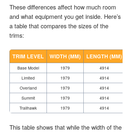
These differences affect how much room
and what equipment you get inside. Here’s
a table that compares the sizes of the
trims:
TRIM LEVEL
WIDTH (MM)
LENGTH (MM)
H
Base Model
1979
4914
Limited
1979
4914
Overland
1979
4914
Summit
1979
4914
Trailhawk
1979
4914
This table shows that while the width of the