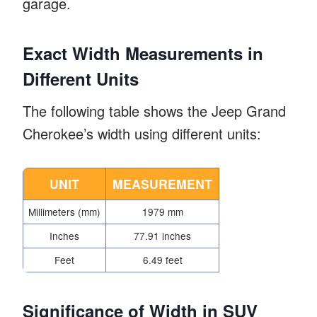
garage.
Exact Width Measurements in
Different Units
The following table shows the Jeep Grand
Cherokee’s width using different units:
UNIT
MEASUREMENT
Millimeters (mm)
1979 mm
Inches
77.91 inches
Feet
6.49 feet
Significance of Width in SUV