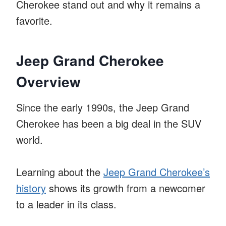
Cherokee stand out and why it remains a
favorite.
Jeep Grand Cherokee
Overview
Since the early 1990s, the Jeep Grand
Cherokee has been a big deal in the SUV
world.
Learning about the
Jeep Grand Cherokee’s
history
shows its growth from a newcomer
to a leader in its class.