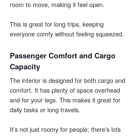
room to move, making it feel open.
This is great for long trips, keeping
everyone comfy without feeling squeezed.
Passenger Comfort and Cargo
Capacity
The interior is designed for both cargo and
comfort. It has plenty of space overhead
and for your legs. This makes it great for
daily tasks or long travels.
It’s not just roomy for people; there’s lots