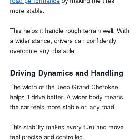
road performance
by making the tires
more stable.
This helps it handle rough terrain well. With
a wider stance, drivers can confidently
overcome any obstacle.
Driving Dynamics and Handling
The width of the Jeep Grand Cherokee
helps it drive better. A wider body means
the car feels more stable on any road.
This stability makes every turn and move
feel precise and controlled.