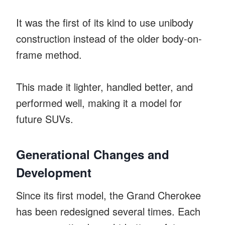
It was the first of its kind to use unibody
construction instead of the older body-on-
frame method.
This made it lighter, handled better, and
performed well, making it a model for
future SUVs.
Generational Changes and
Development
Since its first model, the Grand Cherokee
has been redesigned several times. Each