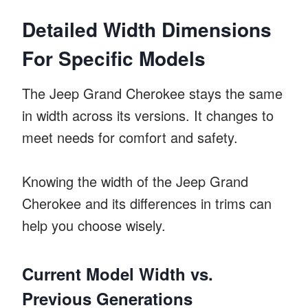
Detailed Width Dimensions
For Specific Models
The Jeep Grand Cherokee stays the same
in width across its versions. It changes to
meet needs for comfort and safety.
Knowing the width of the Jeep Grand
Cherokee and its differences in trims can
help you choose wisely.
Current Model Width vs.
Previous Generations