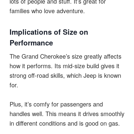
lots of people and stuff. It’s great for
families who love adventure.
Implications of Size on
Performance
The Grand Cherokee’s size greatly affects
how it performs. Its mid-size build gives it
strong off-road skills, which Jeep is known
for.
Plus, it’s comfy for passengers and
handles well. This means it drives smoothly
in different conditions and is good on gas.