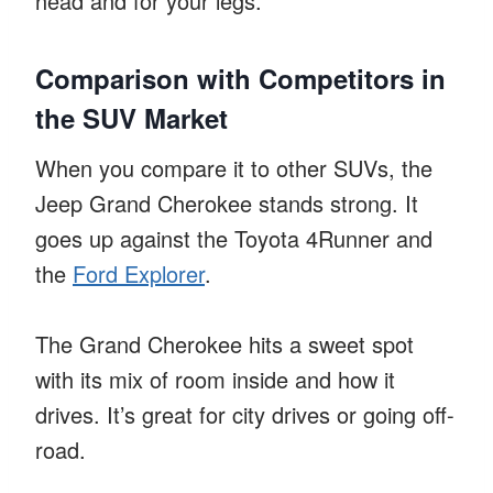
head and for your legs.
Comparison with Competitors in
the SUV Market
When you compare it to other SUVs, the
Jeep Grand Cherokee stands strong. It
goes up against the Toyota 4Runner and
the
Ford Explorer
.
The Grand Cherokee hits a sweet spot
with its mix of room inside and how it
drives. It’s great for city drives or going off-
road.