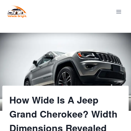
Skip
to
content
How Wide Is A Jeep
Grand Cherokee? Width
Dimensions Revealed