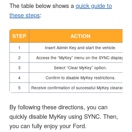
The table below shows a
quick guide to
these steps
:
STEP
ACTION
1
Insert Admin Key and start the vehicle.
2
Access the “MyKey” menu on the SYNC display.
3
Select “Clear MyKey” option.
4
Confirm to disable MyKey restrictions.
5
Receive confirmation of successful MyKey clearance.
By following these directions, you can
quickly disable MyKey using SYNC. Then,
you can fully enjoy your Ford.