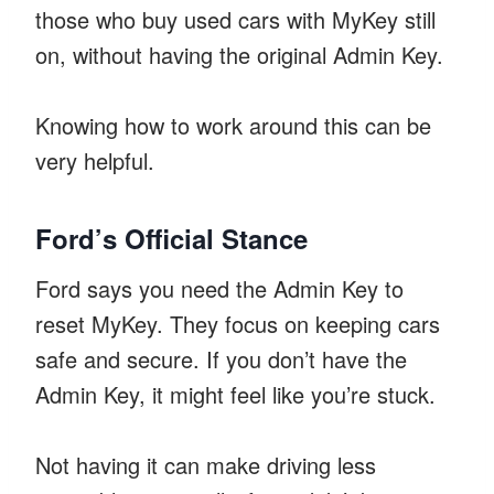
those who buy used cars with MyKey still
on, without having the original Admin Key.
Knowing how to work around this can be
very helpful.
Ford’s Official Stance
Ford says you need the Admin Key to
reset MyKey. They focus on keeping cars
safe and secure. If you don’t have the
Admin Key, it might feel like you’re stuck.
Not having it can make driving less