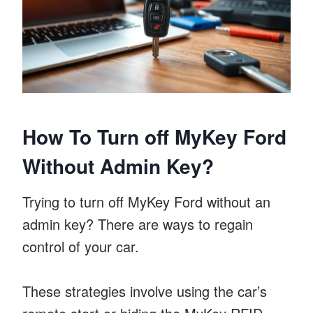
How To Turn off MyKey Ford
Without Admin Key?
Trying to turn off MyKey Ford without an
admin key? There are ways to regain
control of your car.
These strategies involve using the car’s