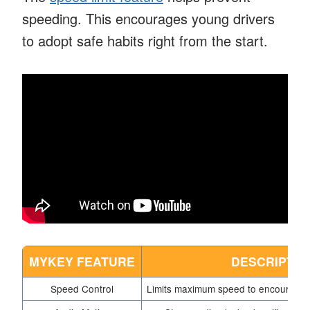
speeding. This encourages young drivers
to adopt safe habits right from the start.
MYKEY FEATURE
DESCRIPTIO
Speed Control
Limits maximum speed to encourage s