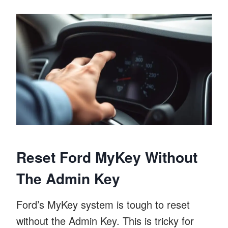
Reset Ford MyKey Without
The Admin Key
Ford’s MyKey system is tough to reset
without the Admin Key. This is tricky for