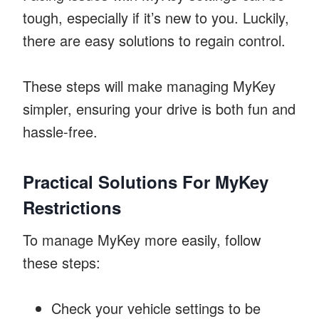
tough, especially if it’s new to you. Luckily,
there are easy solutions to regain control.
These steps will make managing MyKey
simpler, ensuring your drive is both fun and
hassle-free.
Practical Solutions For MyKey
Restrictions
To manage MyKey more easily, follow
these steps:
Check your vehicle settings to be