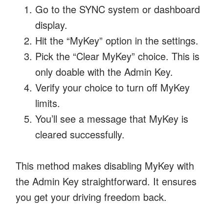
Go to the SYNC system or dashboard
display.
Hit the “MyKey” option in the settings.
Pick the “Clear MyKey” choice. This is
only doable with the Admin Key.
Verify your choice to turn off MyKey
limits.
You’ll see a message that MyKey is
cleared successfully.
This method makes disabling MyKey with
the Admin Key straightforward. It ensures
you get your driving freedom back.