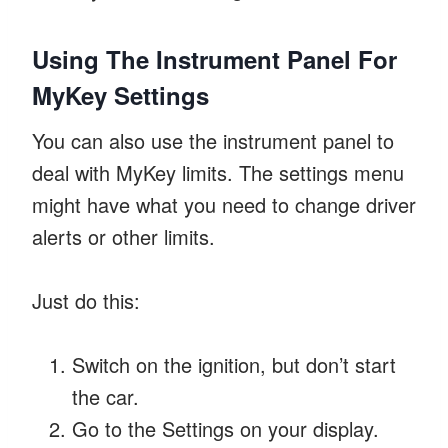
Using The Instrument Panel For
MyKey Settings
You can also use the instrument panel to
deal with MyKey limits. The settings menu
might have what you need to change driver
alerts or other limits.
Just do this:
Switch on the ignition, but don’t start
the car.
Go to the Settings on your display.