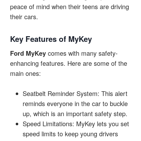
peace of mind when their teens are driving
their cars.
Key Features of MyKey
Ford MyKey
comes with many safety-
enhancing features. Here are some of the
main ones:
Seatbelt Reminder System: This alert
reminds everyone in the car to buckle
up, which is an important safety step.
Speed Limitations: MyKey lets you set
speed limits to keep young drivers