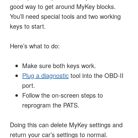
good way to get around MyKey blocks.
You’ll need special tools and two working
keys to start.
Here’s what to do:
Make sure both keys work.
Plug a diagnostic
tool into the OBD-II
port.
Follow the on-screen steps to
reprogram the PATS.
Doing this can delete MyKey settings and
return your car’s settings to normal.