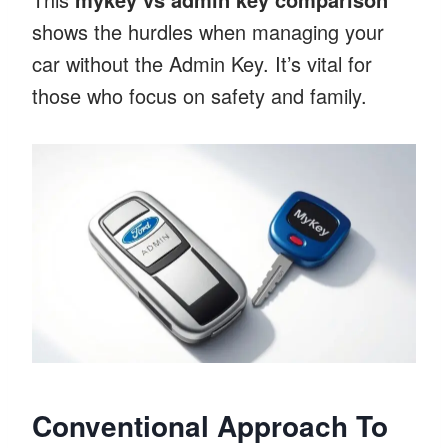
shows the hurdles when managing your
car without the Admin Key. It’s vital for
those who focus on safety and family.
Conventional Approach To