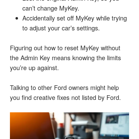
can’t change MyKey.
Accidentally set off MyKey while trying
to adjust your car’s settings.
Figuring out how to reset MyKey without
the Admin Key means knowing the limits
you’re up against.
Talking to other Ford owners might help
you find creative fixes not listed by Ford.