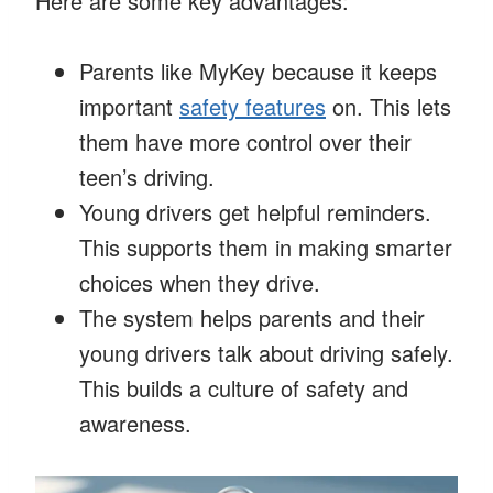
Here are some key advantages:
Parents like MyKey because it keeps
important
safety features
on. This lets
them have more control over their
teen’s driving.
Young drivers get helpful reminders.
This supports them in making smarter
choices when they drive.
The system helps parents and their
young drivers talk about driving safely.
This builds a culture of safety and
awareness.