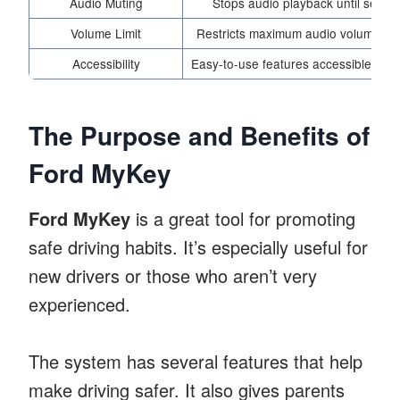
Audio Muting
Stops audio playback until seatbe
Volume Limit
Restricts maximum audio volume to r
Accessibility
Easy-to-use features accessible via th
The Purpose and Benefits of
Ford MyKey
Ford MyKey
is a great tool for promoting
safe driving habits. It’s especially useful for
new drivers or those who aren’t very
experienced.
The system has several features that help
make driving safer. It also gives parents