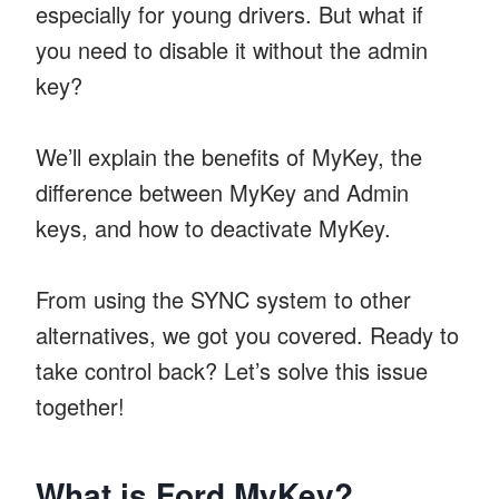
especially for young drivers. But what if
you need to disable it without the admin
key?
We’ll explain the benefits of MyKey, the
difference between MyKey and Admin
keys, and how to deactivate MyKey.
From using the SYNC system to other
alternatives, we got you covered. Ready to
take control back? Let’s solve this issue
together!
What is Ford MyKey?