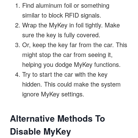
Find aluminum foil or something
similar to block RFID signals.
Wrap the MyKey in foil tightly. Make
sure the key is fully covered.
Or, keep the key far from the car. This
might stop the car from seeing it,
helping you dodge MyKey functions.
Try to start the car with the key
hidden. This could make the system
ignore MyKey settings.
Alternative Methods To
Disable MyKey