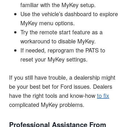
familiar with the MyKey setup.
Use the vehicle’s dashboard to explore
MyKey menu options.
Try the remote start feature as a
workaround to disable MyKey.
If needed, reprogram the PATS to
reset your MyKey settings.
If you still have trouble, a dealership might
be your best bet for Ford issues. Dealers
have the right tools and know-how
to fix
complicated MyKey problems.
Professional Assistance From