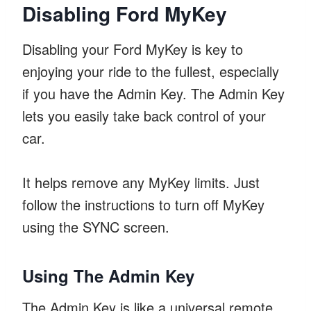
Disabling Ford MyKey
Disabling your Ford MyKey is key to
enjoying your ride to the fullest, especially
if you have the Admin Key. The Admin Key
lets you easily take back control of your
car.
It helps remove any MyKey limits. Just
follow the instructions to turn off MyKey
using the SYNC screen.
Using The Admin Key
The Admin Key is like a universal remote