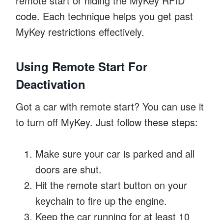
remote start or hiding the MyKey RFID
code. Each technique helps you get past
MyKey restrictions effectively.
Using Remote Start For
Deactivation
Got a car with remote start? You can use it
to turn off MyKey. Just follow these steps:
Make sure your car is parked and all
doors are shut.
Hit the remote start button on your
keychain to fire up the engine.
Keep the car running for at least 10