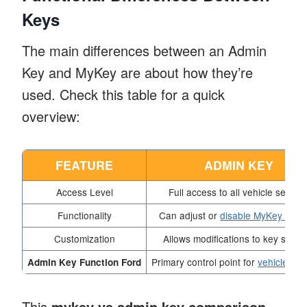
Keys
The main differences between an Admin
Key and MyKey are about how they’re
used. Check this table for a quick
overview:
FEATURE
ADMIN KEY
Access Level
Full access to all vehicle setting
Functionality
Can adjust or
disable MyKey setti
Customization
Allows modifications to key settin
Primary control point for
vehicle fea
Admin Key Function Ford
This
mykey vs admin key comparison