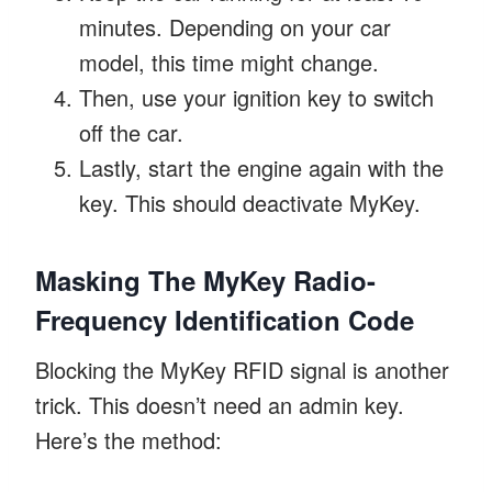
minutes. Depending on your car
model, this time might change.
Then, use your ignition key to switch
off the car.
Lastly, start the engine again with the
key. This should deactivate MyKey.
Masking The MyKey Radio-
Frequency Identification Code
Blocking the MyKey RFID signal is another
trick. This doesn’t need an admin key.
Here’s the method: