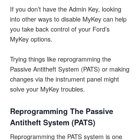
If you don’t have the Admin Key, looking
into other ways to disable MyKey can help
you take back control of your Ford’s
MyKey options.
Trying things like reprogramming the
Passive Antitheft System (PATS) or making
changes via the instrument panel might
solve your MyKey troubles.
Reprogramming The Passive
Antitheft System (PATS)
Reprogramming the PATS system is one