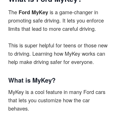
The
Ford MyKey
is a game-changer in
promoting safe driving. It lets you enforce
limits that lead to more careful driving.
This is super helpful for teens or those new
to driving. Learning how MyKey works can
help make driving safer for everyone.
What is MyKey?
MyKey is a cool feature in many Ford cars
that lets you customize how the car
behaves.