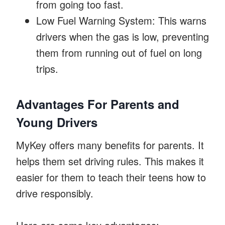
from going too fast.
Low Fuel Warning System: This warns
drivers when the gas is low, preventing
them from running out of fuel on long
trips.
Advantages For Parents and
Young Drivers
MyKey offers many benefits for parents. It
helps them set driving rules. This makes it
easier for them to teach their teens how to
drive responsibly.