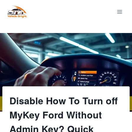
Skip
to
content
Disable How To Turn off
MyKey Ford Without
Admin Key? Quick