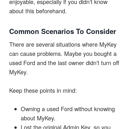
enjoyable, especially if you didn’t know
about this beforehand.
Common Scenarios To Consider
There are several situations where MyKey
can cause problems. Maybe you bought a
used Ford and the last owner didn’t turn off
MyKey.
Keep these points in mind:
Owning a used Ford without knowing
about MyKey.
Lost the original Admin Key, so you