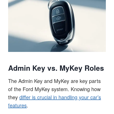
Admin Key vs. MyKey Roles
The Admin Key and MyKey are key parts
of the Ford MyKey system. Knowing how
they
differ is crucial in handling your car’s
features
.