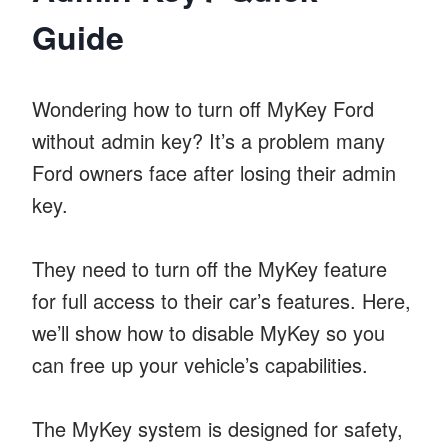
Guide
Wondering how to turn off MyKey Ford
without admin key? It’s a problem many
Ford owners face after losing their admin
key.
They need to turn off the MyKey feature
for full access to their car’s features. Here,
we’ll show how to disable MyKey so you
can free up your vehicle’s capabilities.
The MyKey system is designed for safety,