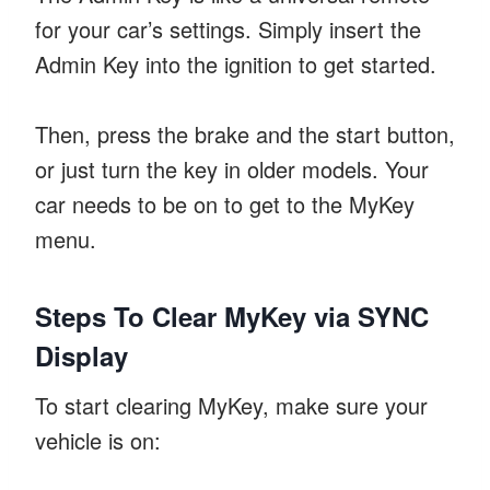
for your car’s settings. Simply insert the
Admin Key into the ignition to get started.
Then, press the brake and the start button,
or just turn the key in older models. Your
car needs to be on to get to the MyKey
menu.
Steps To Clear MyKey via SYNC
Display
To start clearing MyKey, make sure your
vehicle is on: