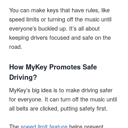
You can make keys that have rules, like
speed limits or turning off the music until
everyone’s buckled up. It’s all about
keeping drivers focused and safe on the
road.
How MyKey Promotes Safe
Driving?
MyKey’s big idea is to make driving safer
for everyone. It can turn off the music until
all belts are clicked, putting safety first.
The
speed limit feature
helps prevent