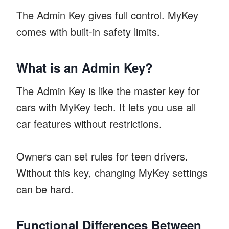
The Admin Key gives full control. MyKey
comes with built-in safety limits.
What is an Admin Key?
The Admin Key is like the master key for
cars with MyKey tech. It lets you use all
car features without restrictions.
Owners can set rules for teen drivers.
Without this key, changing MyKey settings
can be hard.
Functional Differences Between