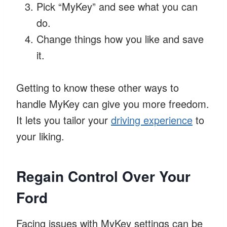
Pick “MyKey” and see what you can
do.
Change things how you like and save
it.
Getting to know these other ways to
handle MyKey can give you more freedom.
It lets you tailor your
driving experience
to
your liking.
Regain Control Over Your
Ford
Facing issues with MyKey settings can be