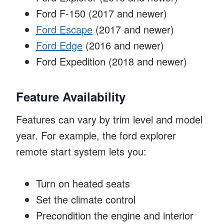
Ford F-150 (2017 and newer)
Ford Escape
(2017 and newer)
Ford Edge
(2016 and newer)
Ford Expedition (2018 and newer)
Feature Availability
Features can vary by trim level and model
year. For example, the ford explorer
remote start system lets you:
Turn on heated seats
Set the climate control
Precondition the engine and interior