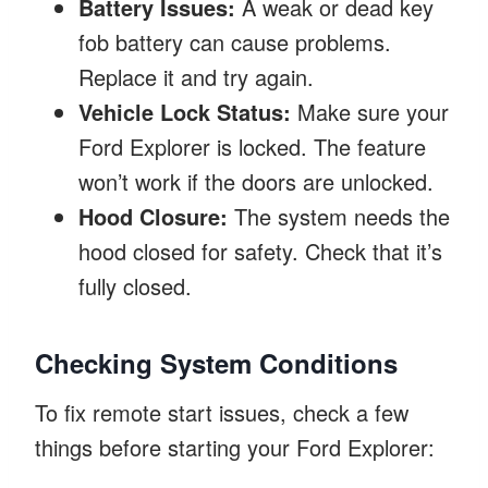
Battery Issues:
A weak or dead key
fob battery can cause problems.
Replace it and try again.
Vehicle Lock Status:
Make sure your
Ford Explorer is locked. The feature
won’t work if the doors are unlocked.
Hood Closure:
The system needs the
hood closed for safety. Check that it’s
fully closed.
Checking System Conditions
To fix remote start issues, check a few
things before starting your Ford Explorer: