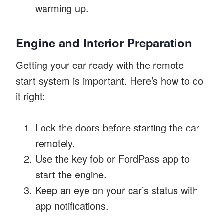
warming up.
Engine and Interior Preparation
Getting your car ready with the remote
start system is important. Here’s how to do
it right:
Lock the doors before starting the car
remotely.
Use the key fob or FordPass app to
start the engine.
Keep an eye on your car’s status with
app notifications.