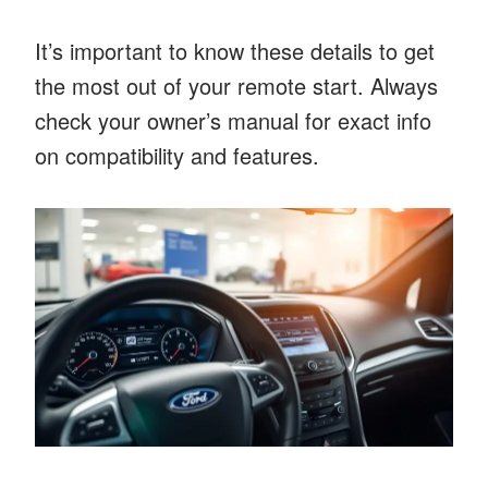
It’s important to know these details to get
the most out of your remote start. Always
check your owner’s manual for exact info
on compatibility and features.