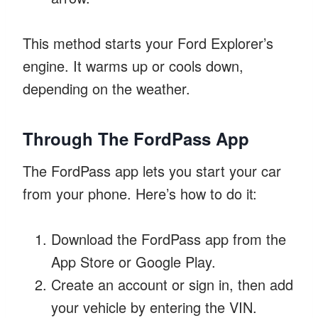
This method starts your Ford Explorer’s
engine. It warms up or cools down,
depending on the weather.
Through The FordPass App
The FordPass app lets you start your car
from your phone. Here’s how to do it:
Download the FordPass app from the
App Store or Google Play.
Create an account or sign in, then add
your vehicle by entering the VIN.