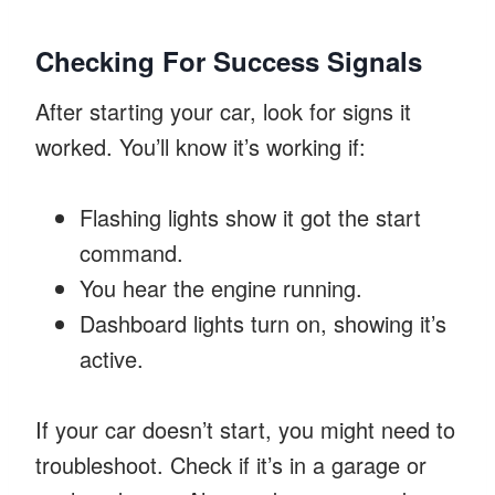
Checking For Success Signals
After starting your car, look for signs it
worked. You’ll know it’s working if:
Flashing lights show it got the start
command.
You hear the engine running.
Dashboard lights turn on, showing it’s
active.
If your car doesn’t start, you might need to
troubleshoot. Check if it’s in a garage or