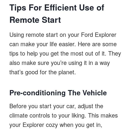
Tips For Efficient Use of
Remote Start
Using remote start on your Ford Explorer
can make your life easier. Here are some
tips to help you get the most out of it. They
also make sure you’re using it in a way
that’s good for the planet.
Pre-conditioning The Vehicle
Before you start your car, adjust the
climate controls to your liking. This makes
your Explorer cozy when you get in,