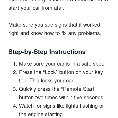
start your car from afar.
Make sure you see signs that it worked
right and know how to fix any problems.
Step-by-Step Instructions
Make sure your car is in a safe spot.
Press the “Lock” button on your key
fob. This locks your car.
Quickly press the “Remote Start”
button two times within five seconds.
Watch for signs like lights flashing or
the engine starting.