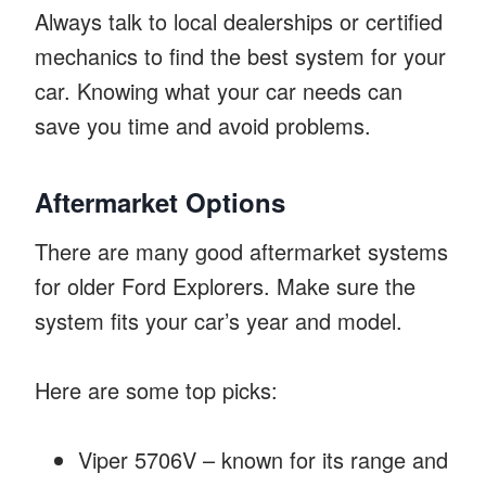
Always talk to local dealerships or certified
mechanics to find the best system for your
car. Knowing what your car needs can
save you time and avoid problems.
Aftermarket Options
There are many good aftermarket systems
for older Ford Explorers. Make sure the
system fits your car’s year and model.
Here are some top picks:
Viper 5706V – known for its range and