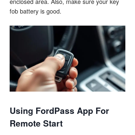
enclosed area. Also, make sure your key
fob battery is good.
Using FordPass App For
Remote Start