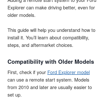
Explorer can make driving better, even for
older models.
This guide will help you understand how to
install it. You’ll learn about compatibility,
steps, and aftermarket choices.
Compatibility with Older Models
First, check if your
Ford Explorer model
can use a remote start system. Models
from 2010 and later are usually easier to
set up.