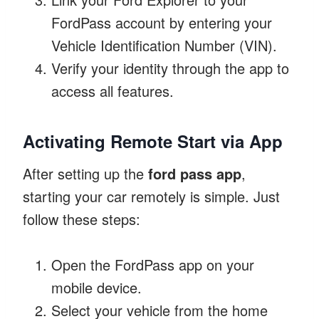
FordPass account by entering your
Vehicle Identification Number (VIN).
Verify your identity through the app to
access all features.
Activating Remote Start via App
After setting up the
ford pass app
,
starting your car remotely is simple. Just
follow these steps:
Open the FordPass app on your
mobile device.
Select your vehicle from the home