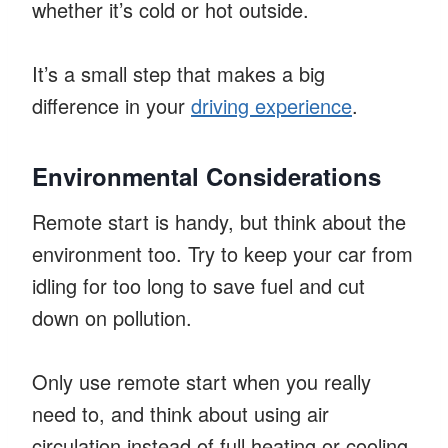
whether it’s cold or hot outside.
It’s a small step that makes a big
difference in your
driving experience
.
Environmental Considerations
Remote start is handy, but think about the
environment too. Try to keep your car from
idling for too long to save fuel and cut
down on pollution.
Only use remote start when you really
need to, and think about using air
circulation instead of full heating or cooling.