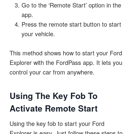
Go to the ‘Remote Start’ option in the
app.
Press the remote start button to start
your vehicle.
This method shows how to start your Ford
Explorer with the FordPass app. It lets you
control your car from anywhere.
Using The Key Fob To
Activate Remote Start
Using the key fob to start your Ford
Explorer is easy. Just follow these steps to