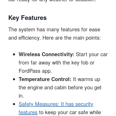
Key Features
The system has many features for ease
and efficiency. Here are the main points:
Wireless Connectivity:
Start your car
from far away with the key fob or
FordPass app.
Temperature Control:
It warms up
the engine and cabin before you get
in.
Safety Measures: It has security
features
to keep your car safe while