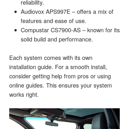
reliability.
Audiovox APS997E – offers a mix of
features and ease of use.
Compustar CS7900-AS – known for its
solid build and performance.
Each system comes with its own
installation guide. For a smooth install,
consider getting help from pros or using
online guides. This ensures your system
works right.