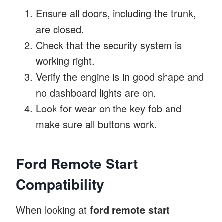
Ensure all doors, including the trunk,
are closed.
Check that the security system is
working right.
Verify the engine is in good shape and
no dashboard lights are on.
Look for wear on the key fob and
make sure all buttons work.
Ford Remote Start
Compatibility
When looking at
ford remote start