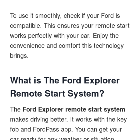
To use it smoothly, check if your Ford is
compatible. This ensures your remote start
works perfectly with your car. Enjoy the
convenience and comfort this technology
brings.
What is The Ford Explorer
Remote Start System?
The
Ford Explorer remote start system
makes driving better. It works with the key
fob and FordPass app. You can get your
car ready for any weather or situation.