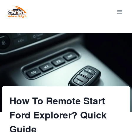
Skip
to
content
How To Remote Start
Ford Explorer? Quick
Guide