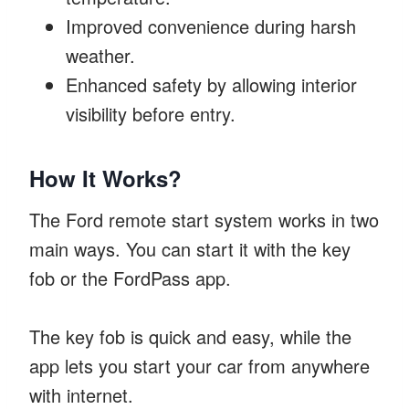
Improved convenience during harsh
weather.
Enhanced safety by allowing interior
visibility before entry.
How It Works?
The Ford remote start system works in two
main ways. You can start it with the key
fob or the FordPass app.
The key fob is quick and easy, while the
app lets you start your car from anywhere
with internet.