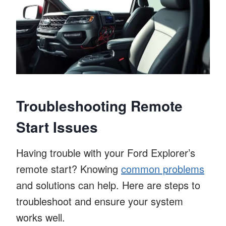
Troubleshooting Remote
Start Issues
Having trouble with your Ford Explorer’s
remote start? Knowing
common problems
and solutions can help. Here are steps to
troubleshoot and ensure your system
works well.