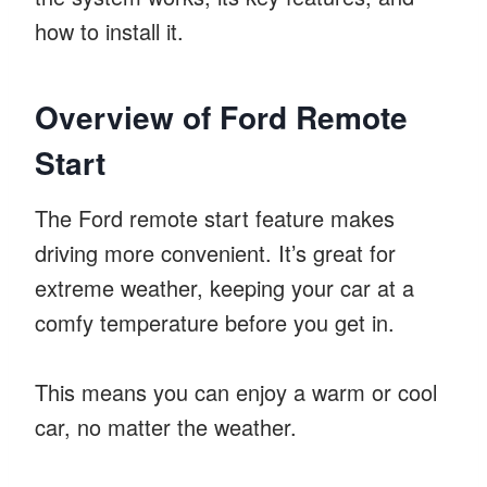
how to install it.
Overview of Ford Remote
Start
The Ford remote start feature makes
driving more convenient. It’s great for
extreme weather, keeping your car at a
comfy temperature before you get in.
This means you can enjoy a warm or cool
car, no matter the weather.