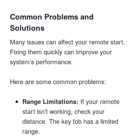
Common Problems and
Solutions
Many issues can affect your remote start.
Fixing them quickly can improve your
system’s performance.
Here are some common problems:
Range Limitations:
If your remote
start isn’t working, check your
distance. The key fob has a limited
range.