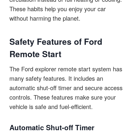
These habits help you enjoy your car
without harming the planet.
Safety Features of Ford
Remote Start
The Ford explorer remote start system has
many safety features. It includes an
automatic shut-off timer and secure access
controls. These features make sure your
vehicle is safe and fuel-efficient.
Automatic Shut-off Timer