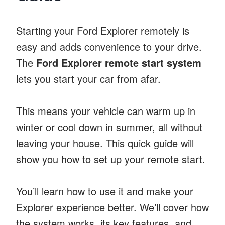
Starting your Ford Explorer remotely is
easy and adds convenience to your drive.
The
Ford Explorer remote start system
lets you start your car from afar.
This means your vehicle can warm up in
winter or cool down in summer, all without
leaving your house. This quick guide will
show you how to set up your remote start.
You’ll learn how to use it and make your
Explorer experience better. We’ll cover how
the system works, its key features, and