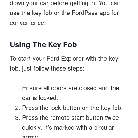
down your car before getting in. You can
use the key fob or the FordPass app for
convenience.
Using The Key Fob
To start your Ford Explorer with the key
fob, just follow these steps:
Ensure all doors are closed and the
car is locked.
Press the lock button on the key fob.
Press the remote start button twice
quickly. It’s marked with a circular
arrow.