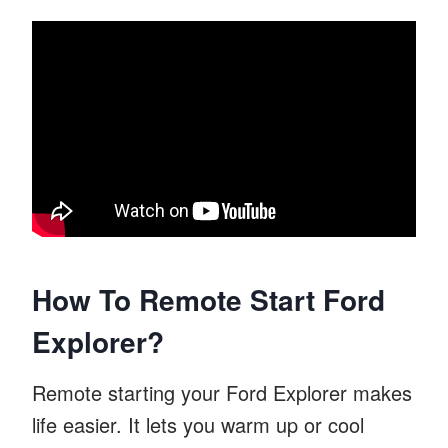
How To Remote Start Ford
Explorer?
Remote starting your Ford Explorer makes
life easier. It lets you warm up or cool