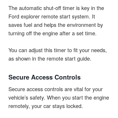
The automatic shut-off timer is key in the
Ford explorer remote start system. It
saves fuel and helps the environment by
turning off the engine after a set time.
You can adjust this timer to fit your needs,
as shown in the remote start guide.
Secure Access Controls
Secure access controls are vital for your
vehicle’s safety. When you start the engine
remotely, your car stays locked.