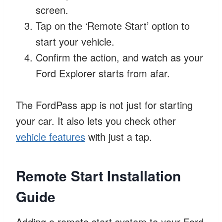
screen.
Tap on the ‘Remote Start’ option to
start your vehicle.
Confirm the action, and watch as your
Ford Explorer starts from afar.
The FordPass app is not just for starting
your car. It also lets you check other
vehicle features
with just a tap.
Remote Start Installation
Guide
Adding a remote start system to your Ford