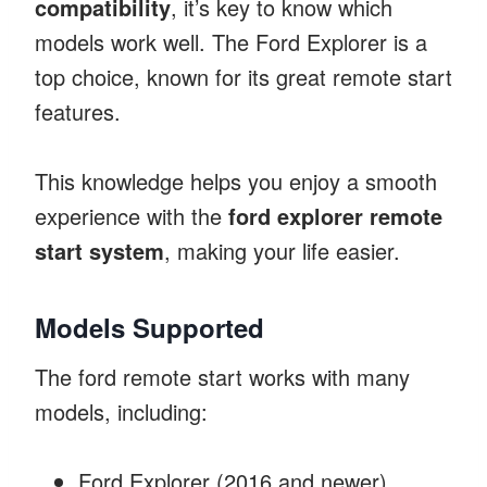
compatibility
, it’s key to know which
models work well. The Ford Explorer is a
top choice, known for its great remote start
features.
This knowledge helps you enjoy a smooth
experience with the
ford explorer remote
start system
, making your life easier.
Models Supported
The ford remote start works with many
models, including:
Ford Explorer (2016 and newer)