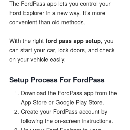
The FordPass app lets you control your
Ford Explorer in a new way. It’s more
convenient than old methods.
With the right
ford pass app setup
, you
can start your car, lock doors, and check
on your vehicle easily.
Setup Process For FordPass
Download the FordPass app from the
App Store or Google Play Store.
Create your FordPass account by
following the on-screen instructions.
Link your Ford Explorer to your