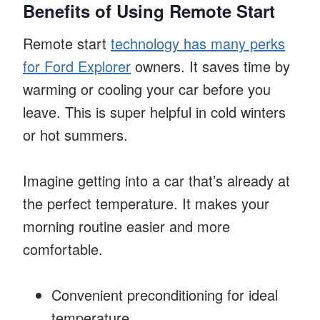
Benefits of Using Remote Start
Remote start
technology has many perks
for Ford Explorer
owners. It saves time by
warming or cooling your car before you
leave. This is super helpful in cold winters
or hot summers.
Imagine getting into a car that’s already at
the perfect temperature. It makes your
morning routine easier and more
comfortable.
Convenient preconditioning for ideal
temperature.