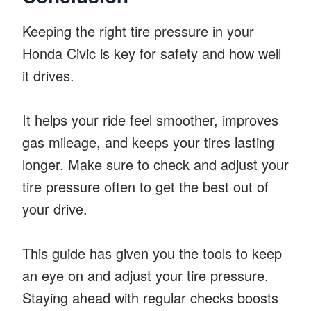
Keeping the right tire pressure in your
Honda Civic is key for safety and how well
it drives.
It helps your ride feel smoother, improves
gas mileage, and keeps your tires lasting
longer. Make sure to check and adjust your
tire pressure often to get the best out of
your drive.
This guide has given you the tools to keep
an eye on and adjust your tire pressure.
Staying ahead with regular checks boosts