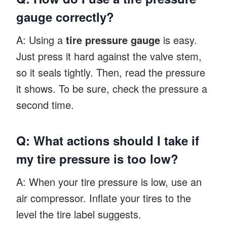
gauge correctly?
A: Using a
tire pressure gauge
is easy.
Just press it hard against the valve stem,
so it seals tightly. Then, read the pressure
it shows. To be sure, check the pressure a
second time.
Q: What actions should I take if
my tire pressure is too low?
A: When your tire pressure is low, use an
air compressor. Inflate your tires to the
level the tire label suggests.