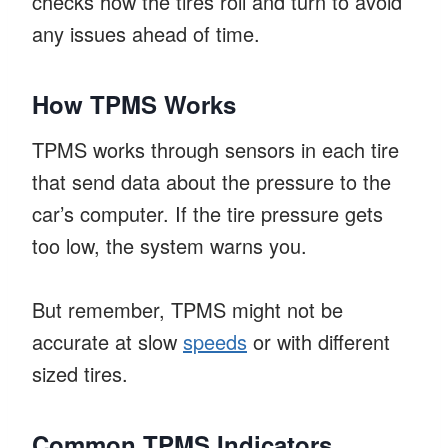
checks how the tires roll and turn to avoid
any issues ahead of time.
How TPMS Works
TPMS works through sensors in each tire
that send data about the pressure to the
car’s computer. If the tire pressure gets
too low, the system warns you.
But remember, TPMS might not be
accurate at slow
speeds
or with different
sized tires.
Common TPMS Indicators