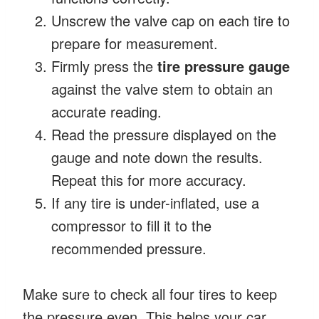
Unscrew the valve cap on each tire to
prepare for measurement.
Firmly press the
tire pressure gauge
against the valve stem to obtain an
accurate reading.
Read the pressure displayed on the
gauge and note down the results.
Repeat this for more accuracy.
If any tire is under-inflated, use a
compressor to fill it to the
recommended pressure.
Make sure to check all four tires to keep
the pressure even. This helps your car