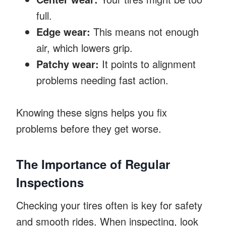
full.
Edge wear:
This means not enough
air, which lowers grip.
Patchy wear:
It points to alignment
problems needing fast action.
Knowing these signs helps you fix
problems before they get worse.
The Importance of Regular
Inspections
Checking your tires often is key for safety
and smooth rides. When inspecting, look