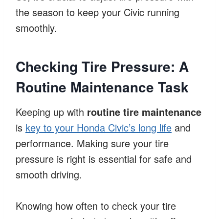
the season to keep your Civic running
smoothly.
Checking Tire Pressure: A
Routine Maintenance Task
Keeping up with
routine tire maintenance
is
key to your Honda Civic’s long life
and
performance. Making sure your tire
pressure is right is essential for safe and
smooth driving.
Knowing how often to check your tire