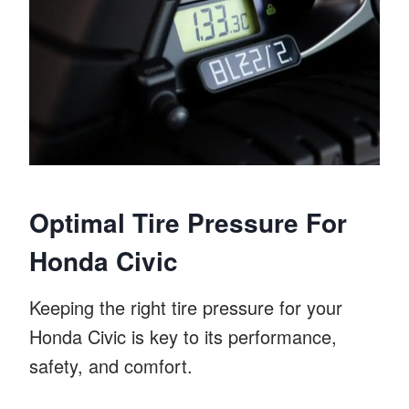
Optimal Tire Pressure For
Honda Civic
Keeping the right tire pressure for your
Honda Civic is key to its performance,
safety, and comfort.