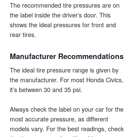
The recommended tire pressures are on
the label inside the driver’s door. This
shows the ideal pressures for front and
rear tires.
Manufacturer Recommendations
The ideal tire pressure range is given by
the manufacturer. For most Honda Civics,
it’s between 30 and 35 psi.
Always check the label on your car for the
most accurate pressure, as different
models vary. For the best readings, check