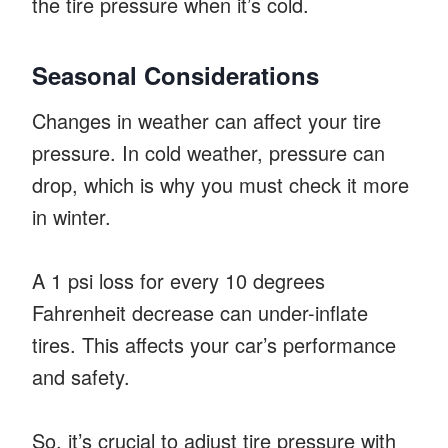
the tire pressure when it’s cold.
Seasonal Considerations
Changes in weather can affect your tire
pressure. In cold weather, pressure can
drop, which is why you must check it more
in winter.
A 1 psi loss for every 10 degrees
Fahrenheit decrease can under-inflate
tires. This affects your car’s performance
and safety.
So, it’s crucial to adjust tire pressure with