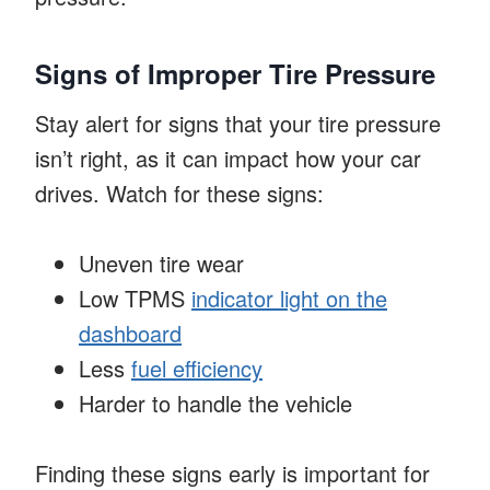
Signs of Improper Tire Pressure
Stay alert for signs that your tire pressure
isn’t right, as it can impact how your car
drives. Watch for these signs:
Uneven tire wear
Low TPMS
indicator light on the
dashboard
Less
fuel efficiency
Harder to handle the vehicle
Finding these signs early is important for