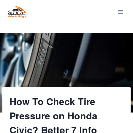
Skip
to
content
How To Check Tire
Pressure on Honda
Civic? Better 7 Info