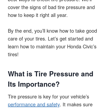
cover the signs of bad tire pressure and
how to keep it right all year.
By the end, you’ll know how to take good
care of your tires. Let’s get started and
learn how to maintain your Honda Civic’s
tires!
What is Tire Pressure and
Its Importance?
Tire pressure is key for your vehicle’s
performance and safety
. It makes sure