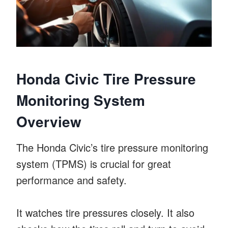
Honda Civic Tire Pressure
Monitoring System
Overview
The Honda Civic’s tire pressure monitoring
system (TPMS) is crucial for great
performance and safety.
It watches tire pressures closely. It also