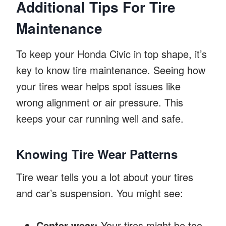
Additional Tips For Tire
Maintenance
To keep your Honda Civic in top shape, it’s
key to know tire maintenance. Seeing how
your tires wear helps spot issues like
wrong alignment or air pressure. This
keeps your car running well and safe.
Knowing Tire Wear Patterns
Tire wear tells you a lot about your tires
and car’s suspension. You might see:
Center wear:
Your tires might be too