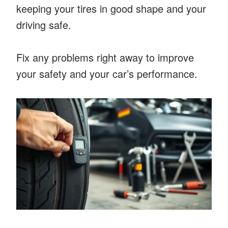
keeping your tires in good shape and your
driving safe.
Fix any problems right away to improve
your safety and your car’s performance.