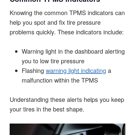
Knowing the common TPMS indicators can
help you spot and fix tire pressure
problems quickly. These indicators include:
Warning light in the dashboard alerting
you to low tire pressure
Flashing
warning light indicating
a
malfunction within the TPMS
Understanding these alerts helps you keep
your tires in the best shape.