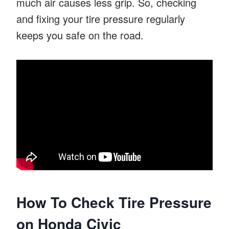
much air causes less grip. So, checking
and fixing your tire pressure regularly
keeps you safe on the road.
How To Check Tire Pressure
on Honda Civic