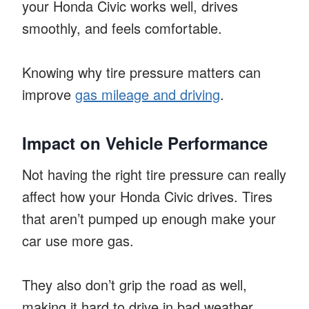
your Honda Civic works well, drives
smoothly, and feels comfortable.
Knowing why tire pressure matters can
improve
gas mileage and driving
.
Impact on Vehicle Performance
Not having the right tire pressure can really
affect how your Honda Civic drives. Tires
that aren’t pumped up enough make your
car use more gas.
They also don’t grip the road as well,
making it hard to drive in bad weather.