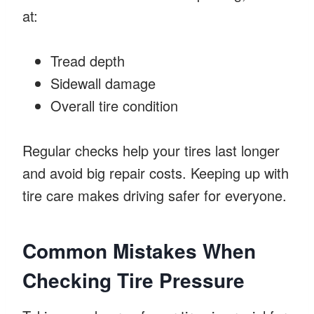
at:
Tread depth
Sidewall damage
Overall tire condition
Regular checks help your tires last longer
and avoid big repair costs. Keeping up with
tire care makes driving safer for everyone.
Common Mistakes When
Checking Tire Pressure