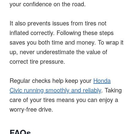
your confidence on the road.
It also prevents issues from tires not
inflated correctly. Following these steps
saves you both time and money. To wrap it
up, never underestimate the value of
correct tire pressure.
Regular checks help keep your
Honda
Civic running smoothly and reliably
. Taking
care of your tires means you can enjoy a
worry-free drive.
FAQs