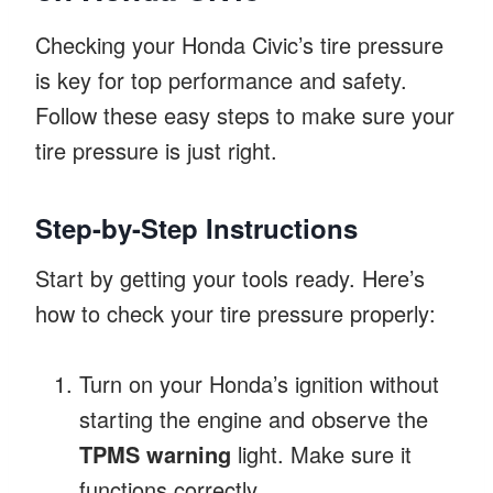
Checking your Honda Civic’s tire pressure
is key for top performance and safety.
Follow these easy steps to make sure your
tire pressure is just right.
Step-by-Step Instructions
Start by getting your tools ready. Here’s
how to check your tire pressure properly:
Turn on your Honda’s ignition without
starting the engine and observe the
TPMS warning
light. Make sure it
functions correctly.