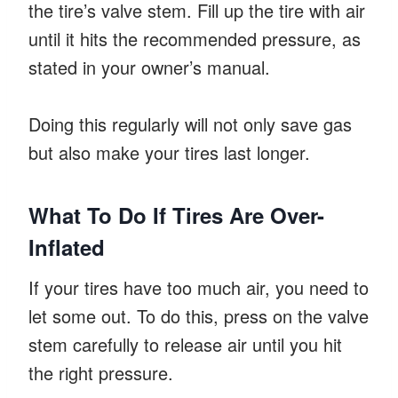
the tire’s valve stem. Fill up the tire with air
until it hits the recommended pressure, as
stated in your owner’s manual.
Doing this regularly will not only save gas
but also make your tires last longer.
What To Do If Tires Are Over-
Inflated
If your tires have too much air, you need to
let some out. To do this, press on the valve
stem carefully to release air until you hit
the right pressure.