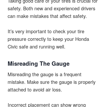
Taking good care of your tires is crucial for
safety. Both new and experienced drivers
can make mistakes that affect safety.
It’s very important to check your tire
pressure correctly to keep your Honda
Civic safe and running well.
Misreading The Gauge
Misreading the gauge is a frequent
mistake. Make sure the gauge is properly
attached to avoid air loss.
Incorrect placement can show wrong