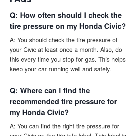
Q: How often should I check the
tire pressure on my Honda Civic?
A: You should check the tire pressure of
your Civic at least once a month. Also, do
this every time you stop for gas. This helps
keep your car running well and safely.
Q: Where can I find the
recommended tire pressure for
my Honda Civic?
A: You can find the right tire pressure for
your Civic on the tire info label. This label is