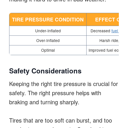
TIRE PRESSURE CONDITION
EFFECT ON 
Under-Inflated
Decreased
fuel eco
Over-Inflated
Harsh ride, red
Optimal
Improved fuel econom
Safety Considerations
Keeping the right tire pressure is crucial for
safety. The right pressure helps with
braking and turning sharply.
Tires that are too soft can burst, and too