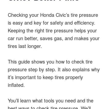
Checking your Honda Civic’s tire pressure
is easy and key for safety and efficiency.
Keeping the right tire pressure helps your
car run better, saves gas, and makes your
tires last longer.
This guide shows you how to check tire
pressure step by step. It also explains why
it’s important to keep tires properly
inflated.
You’ll learn what tools you need and the
best ways to check tire pressure. We’ll