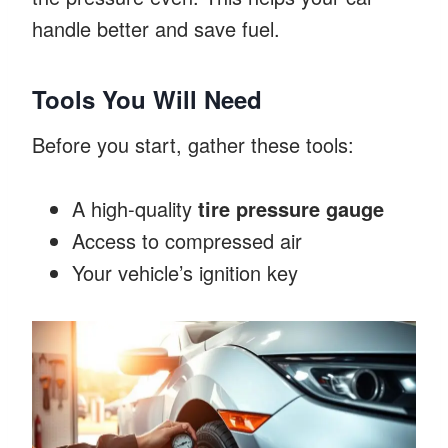
handle better and save fuel.
Tools You Will Need
Before you start, gather these tools:
A high-quality
tire pressure gauge
Access to compressed air
Your vehicle’s ignition key