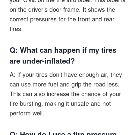
on the driver’s door frame. It shows the
correct pressures for the front and rear
tires.
Q: What can happen if my tires
are under-inflated?
A: If your tires don’t have enough air, they
can use more fuel and grip the road less.
This can also increase the chance of your
tire bursting, making it unsafe and not
perform well.
Q: How do I use a tire pressure