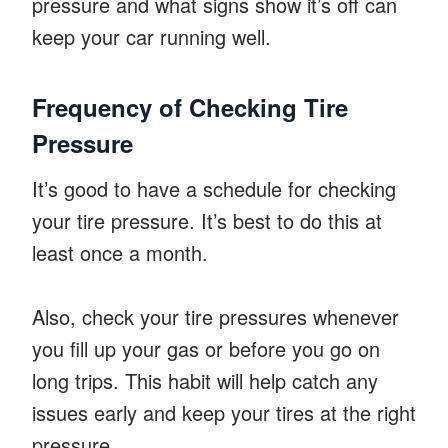
pressure and what signs show it’s off can
keep your car running well.
Frequency of Checking Tire
Pressure
It’s good to have a schedule for checking
your tire pressure. It’s best to do this at
least once a month.
Also, check your tire pressures whenever
you fill up your gas or before you go on
long trips. This habit will help catch any
issues early and keep your tires at the right
pressure.