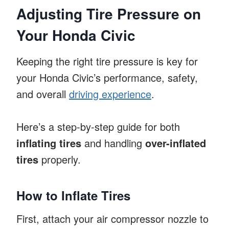
Adjusting Tire Pressure on
Your Honda Civic
Keeping the right tire pressure is key for
your Honda Civic’s performance, safety,
and overall
driving experience
.
Here’s a step-by-step guide for both
inflating tires
and handling
over-inflated
tires
properly.
How to Inflate Tires
First, attach your air compressor nozzle to