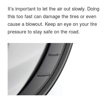
It’s important to let the air out slowly. Doing
this too fast can damage the tires or even
cause a blowout. Keep an eye on your tire
pressure to stay safe on the road.