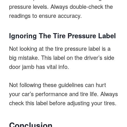
pressure levels. Always double-check the
readings to ensure accuracy.
Ignoring The Tire Pressure Label
Not looking at the tire pressure label is a
big mistake. This label on the driver’s side
door jamb has vital info.
Not following these guidelines can hurt
your car’s performance and tire life. Always
check this label before adjusting your tires.
Conclusion