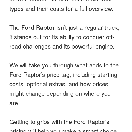
types and their costs for a full overview.
The
Ford Raptor
isn’t just a regular truck;
it stands out for its ability to conquer off-
road challenges and its powerful engine.
We will take you through what adds to the
Ford Raptor’s price tag, including starting
costs, optional extras, and how prices
might change depending on where you
are.
Getting to grips with the Ford Raptor’s
pricing will help you make a smart choice