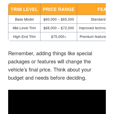
TRIM LEVEL
PRICE RANGE
FEATU
Base Model
$60,000 – $65,000
Standard feat
Mid-Level Trim
$68,000 – $72,000
Improved technology,
High-End Trim
$75,000+
Premium features, ma
Remember, adding things like special
packages or features will change the
vehicle’s final price. Think about your
budget and needs before deciding.