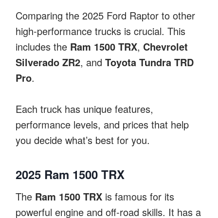
Comparing the 2025 Ford Raptor to other
high-performance trucks is crucial. This
includes the
Ram 1500 TRX
,
Chevrolet
Silverado ZR2
, and
Toyota Tundra TRD
Pro
.
Each truck has unique features,
performance levels, and prices that help
you decide what’s best for you.
2025 Ram 1500 TRX
The
Ram 1500 TRX
is famous for its
powerful engine and off-road skills. It has a