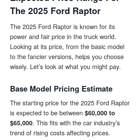
The 2025 Ford Raptor
The 2025 Ford Raptor is known for its
power and fair price in the truck world.
Looking at its price, from the basic model
to the fancier versions, helps you choose
wisely. Let’s look at what you might pay.
Base Model Pricing Estimate
The starting price for the 2025 Ford Raptor
is expected to be between
$60,000 to
$65,000
. This fits with the car industry’s
trend of rising costs affecting prices.