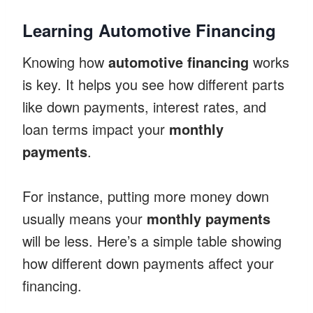
Learning Automotive Financing
Knowing how
automotive financing
works
is key. It helps you see how different parts
like down payments, interest rates, and
loan terms impact your
monthly
payments
.
For instance, putting more money down
usually means your
monthly payments
will be less. Here’s a simple table showing
how different down payments affect your
financing.