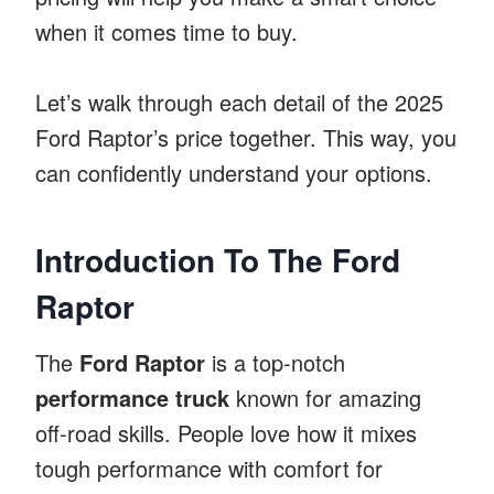
when it comes time to buy.
Let’s walk through each detail of the 2025
Ford Raptor’s price together. This way, you
can confidently understand your options.
Introduction To The Ford
Raptor
The
Ford Raptor
is a top-notch
performance truck
known for amazing
off-road skills. People love how it mixes
tough performance with comfort for