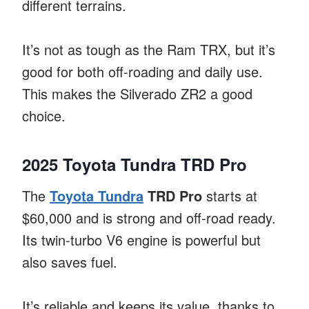
different terrains.
It’s not as tough as the Ram TRX, but it’s
good for both off-roading and daily use.
This makes the Silverado ZR2 a good
choice.
2025 Toyota Tundra TRD Pro
The
Toyota Tundra
TRD Pro
starts at
$60,000 and is strong and off-road ready.
Its twin-turbo V6 engine is powerful but
also saves fuel.
It’s reliable and keeps its value, thanks to