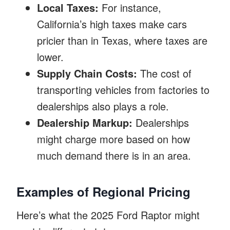
Local Taxes:
For instance,
California’s high taxes make cars
pricier than in Texas, where taxes are
lower.
Supply Chain Costs:
The cost of
transporting vehicles from factories to
dealerships also plays a role.
Dealership Markup:
Dealerships
might charge more based on how
much demand there is in an area.
Examples of Regional Pricing
Here’s what the 2025 Ford Raptor might