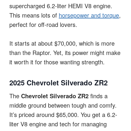
supercharged 6.2-liter HEMI V8 engine.
This means lots of
horsepower and torque
,
perfect for off-road lovers.
It starts at about $70,000, which is more
than the Raptor. Yet, its power might make
it worth it for those wanting strength.
2025 Chevrolet Silverado ZR2
The
Chevrolet Silverado ZR2
finds a
middle ground between tough and comfy.
It’s priced around $65,000. You get a 6.2-
liter V8 engine and tech for managing