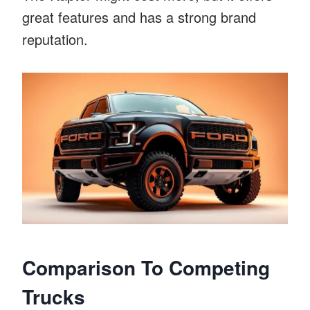
great features and has a strong brand
reputation.
Comparison To Competing
Trucks