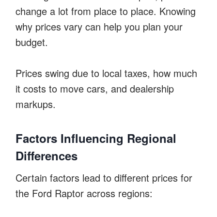
change a lot from place to place. Knowing
why prices vary can help you plan your
budget.
Prices swing due to local taxes, how much
it costs to move cars, and dealership
markups.
Factors Influencing Regional
Differences
Certain factors lead to different prices for
the Ford Raptor across regions: