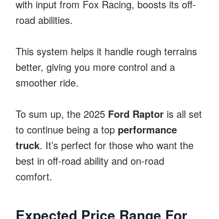
with input from Fox Racing, boosts its off-
road abilities.
This system helps it handle rough terrains
better, giving you more control and a
smoother ride.
To sum up, the 2025
Ford Raptor
is all set
to continue being a top
performance
truck
. It’s perfect for those who want the
best in off-road ability and on-road
comfort.
Expected Price Range For