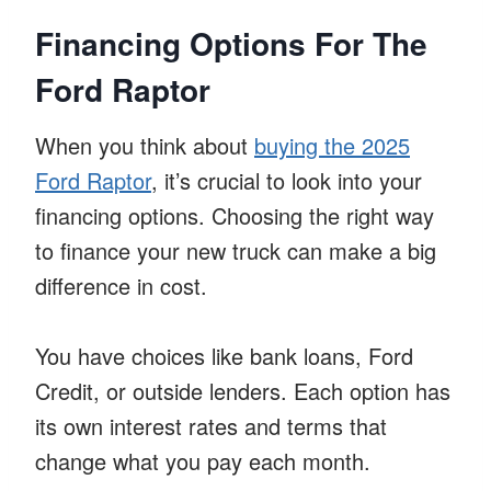
Financing Options For The
Ford Raptor
When you think about
buying the 2025
Ford Raptor
, it’s crucial to look into your
financing options. Choosing the right way
to finance your new truck can make a big
difference in cost.
You have choices like bank loans, Ford
Credit, or outside lenders. Each option has
its own interest rates and terms that
change what you pay each month.