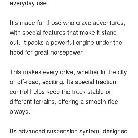
everyday use.
It’s made for those who crave adventures,
with special features that make it stand
out. It packs a powerful engine under the
hood for great horsepower.
This makes every drive, whether in the city
or off-road, exciting. Its special traction
control helps keep the truck stable on
different terrains, offering a smooth ride
always.
Its advanced suspension system, designed