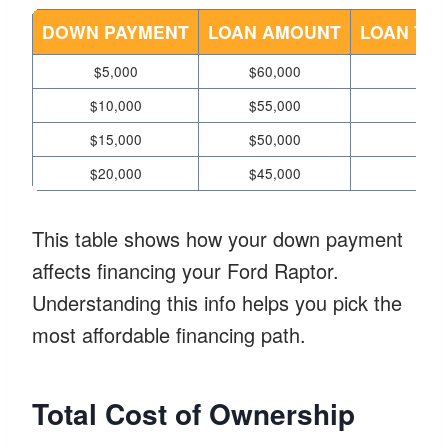
DOWN PAYMENT
LOAN AMOUNT
LOAN TER
$5,000
$60,000
3
$10,000
$55,000
3
$15,000
$50,000
3
$20,000
$45,000
3
This table shows how your down payment
affects financing your Ford Raptor.
Understanding this info helps you pick the
most affordable financing path.
Total Cost of Ownership