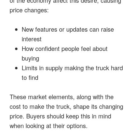
of the economy affect this desire, causing
price changes:
New features or updates can raise
interest
How confident people feel about
buying
Limits in supply making the truck hard
to find
These market elements, along with the
cost to make the truck, shape its changing
price. Buyers should keep this in mind
when looking at their options.