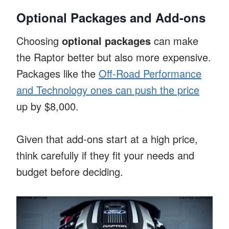
Optional Packages and Add-ons
Choosing
optional packages
can make
the Raptor better but also more expensive.
Packages like the
Off-Road Performance
and Technology ones can push the price
up by $8,000.
Given that add-ons start at a high price,
think carefully if they fit your needs and
budget before deciding.