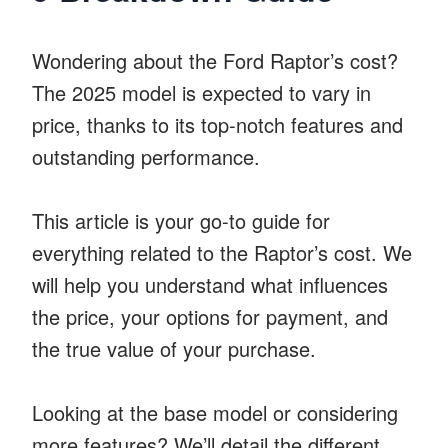
Wondering about the Ford Raptor’s cost?
The 2025 model is expected to vary in
price, thanks to its top-notch features and
outstanding performance.
This article is your go-to guide for
everything related to the Raptor’s cost. We
will help you understand what influences
the price, your options for payment, and
the true value of your purchase.
Looking at the base model or considering
more features? We’ll detail the different