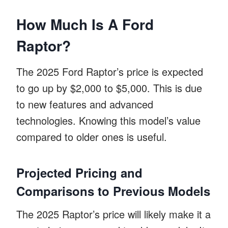
How Much Is A Ford
Raptor?
The 2025 Ford Raptor’s price is expected
to go up by $2,000 to $5,000. This is due
to new features and advanced
technologies. Knowing this model’s value
compared to older ones is useful.
Projected Pricing and
Comparisons to Previous Models
The 2025 Raptor’s price will likely make it a