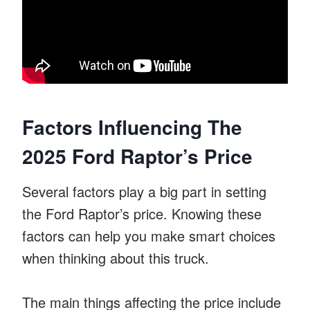
Factors Influencing The
2025 Ford Raptor’s Price
Several factors play a big part in setting
the Ford Raptor’s price. Knowing these
factors can help you make smart choices
when thinking about this truck.
The main things affecting the price include