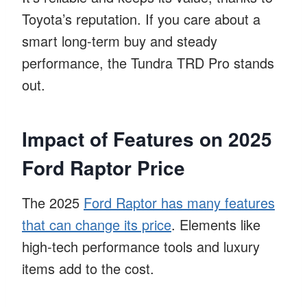
Toyota’s reputation. If you care about a
smart long-term buy and steady
performance, the Tundra TRD Pro stands
out.
Impact of Features on 2025
Ford Raptor Price
The 2025
Ford Raptor has many features
that can change its price
. Elements like
high-tech performance tools and luxury
items add to the cost.