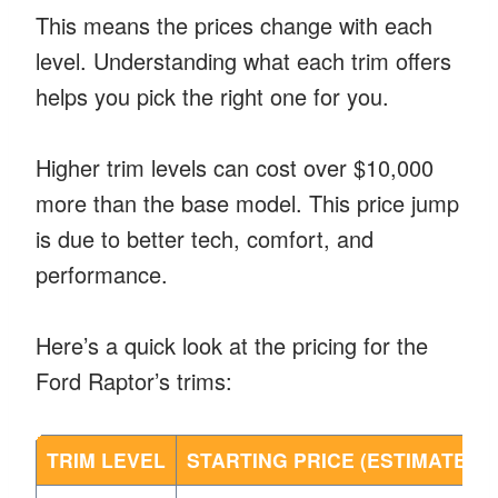
This means the prices change with each
level. Understanding what each trim offers
helps you pick the right one for you.
Higher trim levels can cost over $10,000
more than the base model. This price jump
is due to better tech, comfort, and
performance.
Here’s a quick look at the pricing for the
Ford Raptor’s trims:
TRIM LEVEL
STARTING PRICE (ESTIMATED)