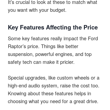
It’s crucial to look at these to match what
you want with your budget.
Key Features Affecting the Price
Some key features really impact the Ford
Raptor’s price. Things like better
suspension, powerful engines, and top
safety tech can make it pricier.
Special upgrades, like custom wheels or a
high-end audio system, raise the cost too.
Knowing about these features helps in
choosing what you need for a great drive.