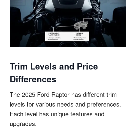
Trim Levels and Price
Differences
The 2025 Ford Raptor has different trim
levels for various needs and preferences.
Each level has unique features and
upgrades.