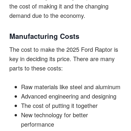
the cost of making it and the changing
demand due to the economy.
Manufacturing Costs
The cost to make the 2025 Ford Raptor is
key in deciding its price. There are many
parts to these costs:
Raw materials like steel and aluminum
Advanced engineering and designing
The cost of putting it together
New technology for better
performance