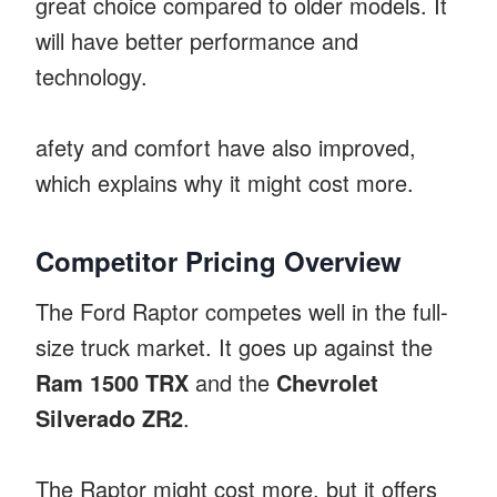
great choice compared to older models. It
will have better performance and
technology.
afety and comfort have also improved,
which explains why it might cost more.
Competitor Pricing Overview
The Ford Raptor competes well in the full-
size truck market. It goes up against the
Ram 1500 TRX
and the
Chevrolet
Silverado ZR2
.
The Raptor might cost more, but it offers