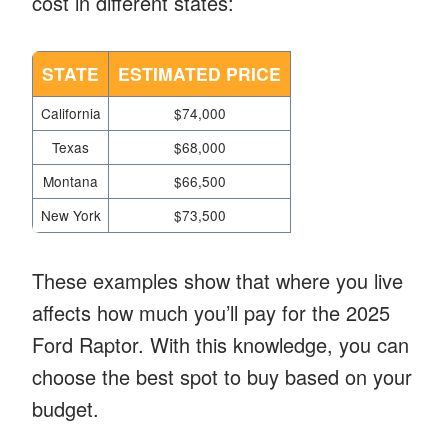
cost in different states:
STATE
ESTIMATED PRICE
California
$74,000
Texas
$68,000
Montana
$66,500
New York
$73,500
These examples show that where you live
affects how much you’ll pay for the 2025
Ford Raptor. With this knowledge, you can
choose the best spot to buy based on your
budget.