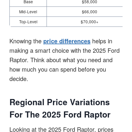
Base
$58,000
Mid-Level
$66,000
Top-Level
$70,000+
Knowing the
price differences
helps in
making a smart choice with the 2025 Ford
Raptor. Think about what you need and
how much you can spend before you
decide.
Regional Price Variations
For The 2025 Ford Raptor
Looking at the 2025 Ford Raptor, prices