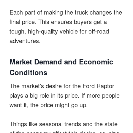
Each part of making the truck changes the
final price. This ensures buyers get a
tough, high-quality vehicle for off-road
adventures.
Market Demand and Economic
Conditions
The market’s desire for the Ford Raptor
plays a big role in its price. If more people
want it, the price might go up.
Things like seasonal trends and the state