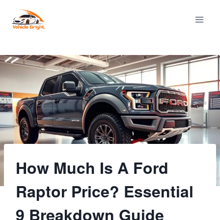
Skip
to
content
How Much Is A Ford
Raptor Price? Essential
9 Breakdown Guide