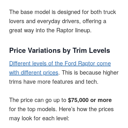
The base model is designed for both truck
lovers and everyday drivers, offering a
great way into the Raptor lineup.
Price Variations by Trim Levels
Different levels of the Ford Raptor come
with different prices
. This is because higher
trims have more features and tech.
The price can go up to
$75,000 or more
for the top models. Here’s how the prices
may look for each level: