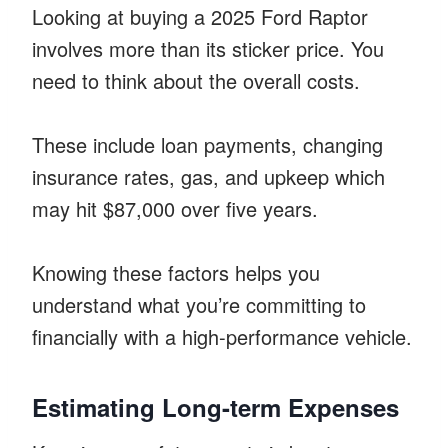
Looking at buying a 2025 Ford Raptor
involves more than its sticker price. You
need to think about the overall costs.
These include loan payments, changing
insurance rates, gas, and upkeep which
may hit $87,000 over five years.
Knowing these factors helps you
understand what you’re committing to
financially with a high-performance vehicle.
Estimating Long-term Expenses