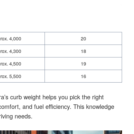
rox. 4,000
20
rox. 4,300
18
rox. 4,500
19
rox. 5,500
16
’s curb weight helps you pick the right
omfort, and fuel efficiency. This knowledge
riving needs.