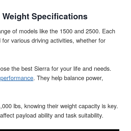
 Weight Specifications
range of models like the 1500 and 2500. Each
or various driving activities, whether for
ose the best Sierra for your life and needs.
’s performance
. They help balance power,
000 lbs, knowing their weight capacity is key.
ect payload ability and task suitability.