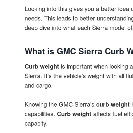
Looking into this gives you a better idea 
needs. This leads to better understanding
deep dive into what each Sierra model of
What is GMC Sierra Curb We
Curb weight
is important when looking 
Sierra. It’s the vehicle’s weight with all
and cargo.
Knowing the GMC Sierra’s
curb weight
h
capabilities.
Curb weight
affects fuel eff
capacity.