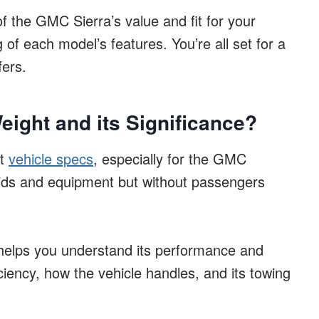
of the GMC Sierra’s value and fit for your
 of each model’s features. You’re all set for a
fers.
ight and its Significance?
at
vehicle specs
, especially for the GMC
 fluids and equipment but without passengers
elps you understand its performance and
iciency, how the vehicle handles, and its towing