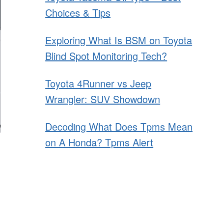
Choices & Tips
Exploring What Is BSM on Toyota
Blind Spot Monitoring Tech?
Toyota 4Runner vs Jeep
Wrangler: SUV Showdown
Decoding What Does Tpms Mean
on A Honda? Tpms Alert