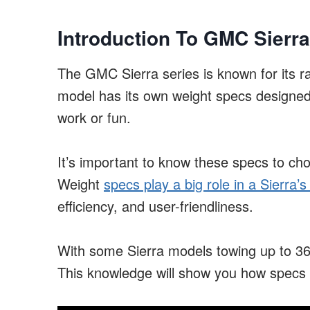
Introduction To GMC Sierra
The GMC Sierra series is known for its 
model has its own weight specs designed f
work or fun.
It’s important to know these specs to cho
Weight
specs play a big role in a Sierra
efficiency, and user-friendliness.
With some Sierra models towing up to 36,
This knowledge will show you how specs aff