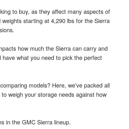
king to buy, as they affect many aspects of
weights starting at 4,290 lbs for the Sierra
sions.
impacts how much the Sierra can carry and
’ll have what you need to pick the perfect
r comparing models? Here, we’ve packed all
 to weigh your storage needs against how
s in the GMC Sierra lineup.