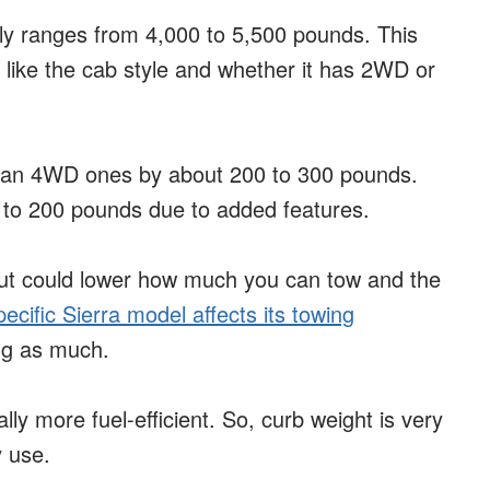
ly ranges from 4,000 to 5,500 pounds. This
, like the cab style and whether it has 2WD or
than 4WD ones by about 200 to 300 pounds.
 to 200 pounds due to added features.
but could lower how much you can tow and the
pecific Sierra model affects its towing
ing as much.
lly more fuel-efficient. So, curb weight is very
 use.