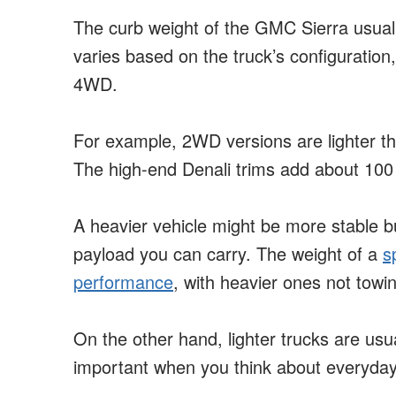
The curb weight of the GMC Sierra usual
varies based on the truck’s configuration
4WD.
For example, 2WD versions are lighter 
The high-end Denali trims add about 100
A heavier vehicle might be more stable 
payload you can carry. The weight of a
s
performance
, with heavier ones not tow
On the other hand, lighter trucks are usua
important when you think about everyday