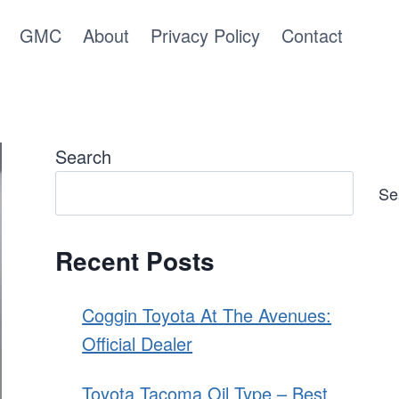
GMC
About
Privacy Policy
Contact
Search
Se
Recent Posts
Coggin Toyota At The Avenues:
Official Dealer
Toyota Tacoma Oil Type – Best