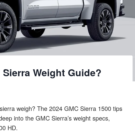
Sierra Weight Guide?
ierra weigh? The 2024 GMC Sierra 1500 tips
 deep into the GMC Sierra’s weight specs,
500 HD.