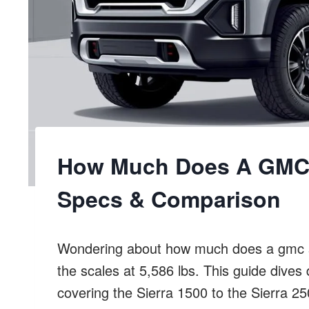
How Much Does A GMC 
Specs & Comparison
Wondering about how much does a gmc s
the scales at 5,586 lbs. This guide dives
covering the Sierra 1500 to the Sierra 2