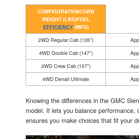
CONFIGURATIONCURB
WEIGHT (LBS)FUEL
EFFICIENCY
(MPG)
2WD Regular Cab (126″)
App
4WD Double Cab (147″)
App
2WD Crew Cab (157″)
App
4WD Denali Ultimate
App
Knowing the differences in the GMC Sierra
model. It lets you balance performance, c
ensures you make choices that fit your d