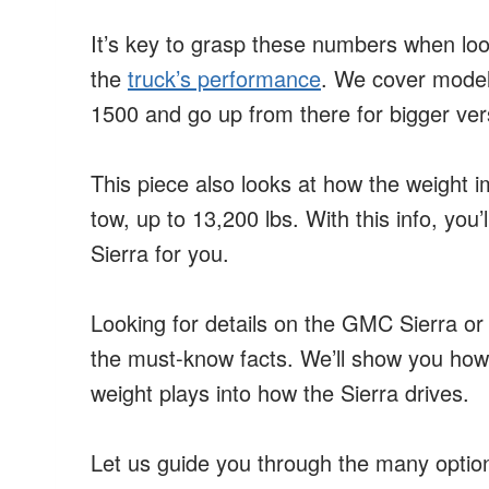
It’s key to grasp these numbers when loo
the
truck’s performance
. We cover model 
1500 and go up from there for bigger ver
This piece also looks at how the weight 
tow, up to 13,200 lbs. With this info, you
Sierra for you.
Looking for details on the GMC Sierra o
the must-know facts. We’ll show you how
weight plays into how the Sierra drives.
Let us guide you through the many option