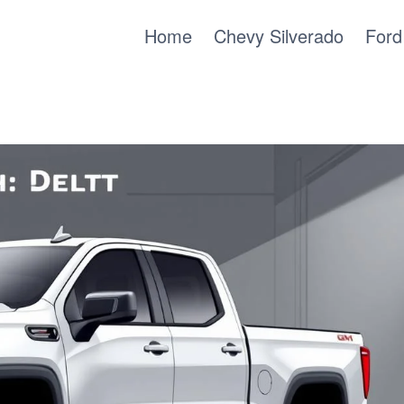
Home
Chevy Silverado
Ford