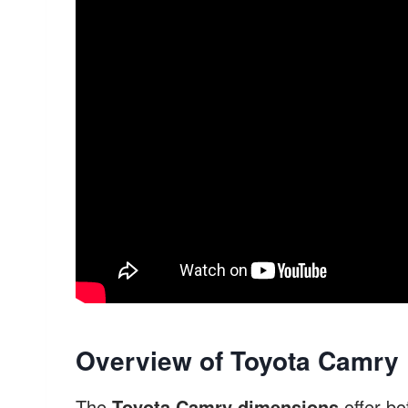
Overview of Toyota Camry
The
Toyota Camry dimensions
offer bo