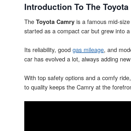
Introduction To The Toyot
The
Toyota Camry
is a famous mid-size 
started as a compact car but grew into a 
Its reliability, good
gas mileage
, and mode
car has evolved a lot, always adding new 
With top safety options and a comfy rid
to quality keeps the Camry at the forefront