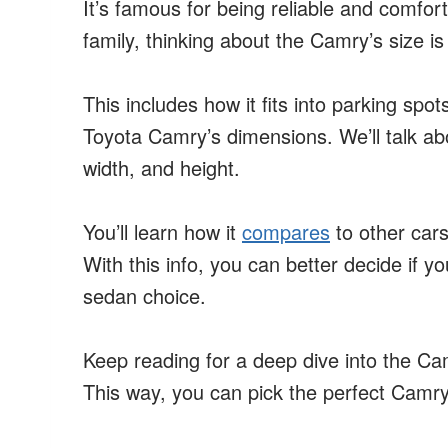
It’s famous for being reliable and comfort
family, thinking about the Camry’s size is
This includes how it fits into parking spot
Toyota Camry’s dimensions. We’ll talk abo
width, and height.
You’ll learn how it
compares
to other cars
With this info, you can better decide if y
sedan choice.
Keep reading for a deep dive into the Cam
This way, you can pick the perfect Camry