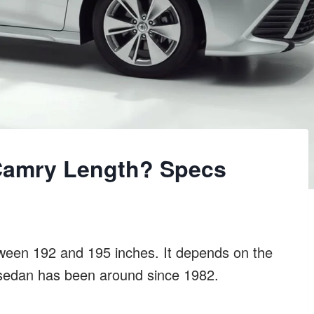
Camry Length? Specs
tween 192 and 195 inches. It depends on the
e sedan has been around since 1982.