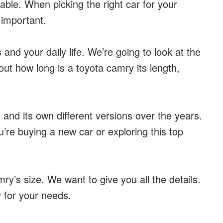
able. When picking the right car for your
 important.
s and your daily life. We’re going to look at the
ut how long is a toyota camry its length,
 and its own different versions over the years.
ou’re buying a new car or exploring this top
ry’s size. We want to give you all the details.
 for your needs.