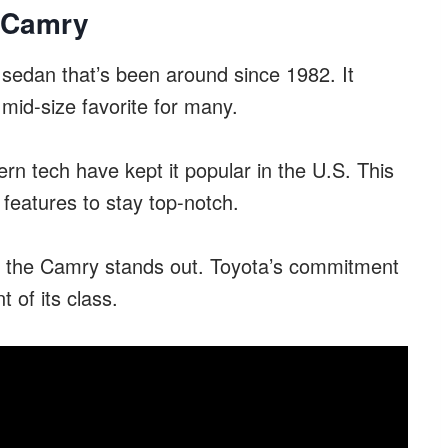
a Camry
sedan that’s been around since 1982. It
mid-size favorite for many.
rn tech have kept it popular in the U.S. This
features to stay top-notch.
e, the Camry stands out. Toyota’s commitment
 of its class.