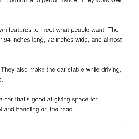
own features to meet what people want. The
 194 inches long, 72 inches wide, and almost
They also make the car stable while driving,
s.
 car that’s good at giving space for
l and handling on the road.