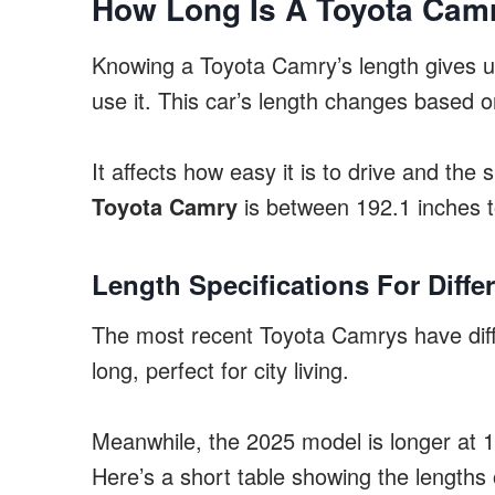
How Long Is A Toyota Cam
Knowing a Toyota Camry’s length gives us
use it. This car’s length changes based 
It affects how easy it is to drive and the 
Toyota Camry
is between 192.1 inches t
Length Specifications For Diffe
The most recent Toyota Camrys have diff
long, perfect for city living.
Meanwhile, the 2025 model is longer at 
Here’s a short table showing the lengths