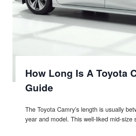
How Long Is A Toyota 
Guide
The Toyota Camry’s length is usually be
year and model. This well-liked mid-siz