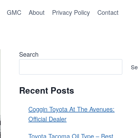
GMC
About
Privacy Policy
Contact
Search
Se
Recent Posts
Coggin Toyota At The Avenues:
Official Dealer
Toyota Tacoma Oil Type – Best