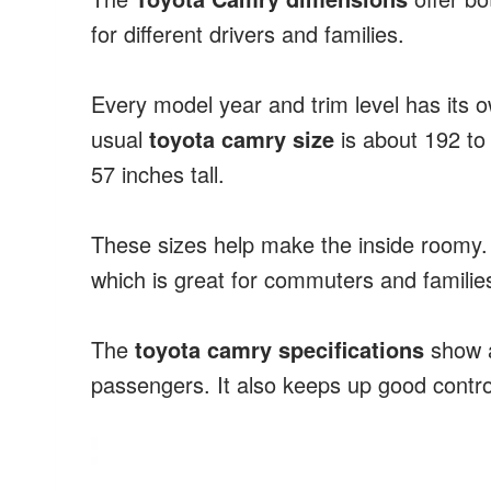
for different drivers and families.
Every model year and trim level has its 
usual
toyota camry size
is about 192 to
57 inches tall.
These sizes help make the inside roomy. 
which is great for commuters and familie
The
toyota camry specifications
show a
passengers. It also keeps up good contro