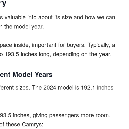
ry
 valuable info about its size and how we can
on the model year.
space inside, important for buyers. Typically, a
o 193.5 inches long, depending on the year.
rent Model Years
erent sizes. The 2024 model is 192.1 inches
193.5 inches, giving passengers more room.
 of these Camrys: