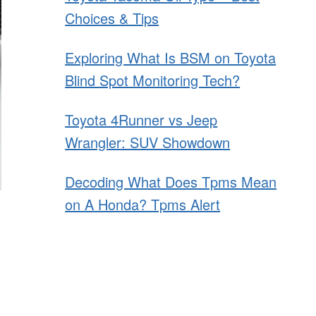
Choices & Tips
Exploring What Is BSM on Toyota
Blind Spot Monitoring Tech?
Toyota 4Runner vs Jeep
Wrangler: SUV Showdown
Decoding What Does Tpms Mean
on A Honda? Tpms Alert