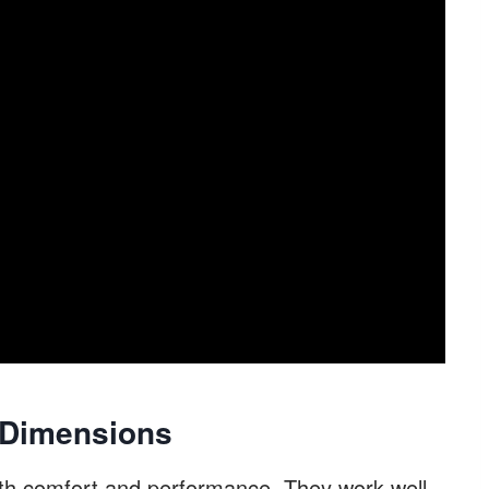
 Dimensions
th comfort and performance. They work well