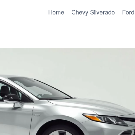
Home
Chevy Silverado
Ford