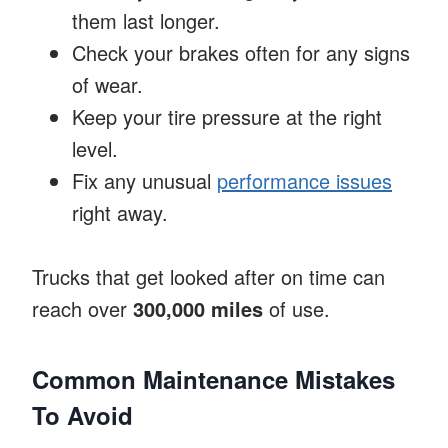
them last longer.
Check your brakes often for any signs
of wear.
Keep your tire pressure at the right
level.
Fix any unusual
performance issues
right away.
Trucks that get looked after on time can
reach over
300,000 miles
of use.
Common Maintenance Mistakes
To Avoid