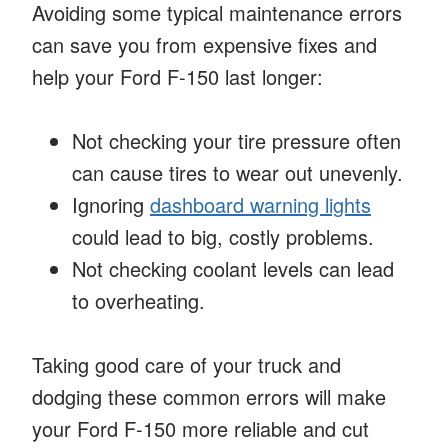
Avoiding some typical maintenance errors
can save you from expensive fixes and
help your Ford F-150 last longer:
Not checking your tire pressure often
can cause tires to wear out unevenly.
Ignoring
dashboard warning lights
could lead to big, costly problems.
Not checking coolant levels can lead
to overheating.
Taking good care of your truck and
dodging these common errors will make
your Ford F-150 more reliable and cut