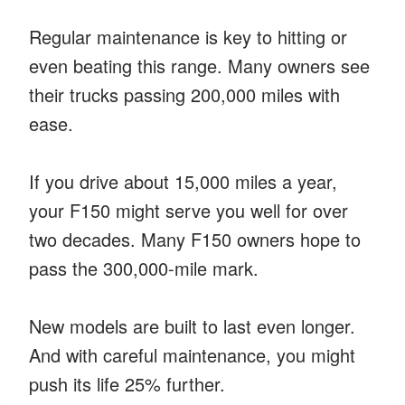
Regular maintenance is key to hitting or
even beating this range. Many owners see
their trucks passing 200,000 miles with
ease.
If you drive about 15,000 miles a year,
your F150 might serve you well for over
two decades. Many F150 owners hope to
pass the 300,000-mile mark.
New models are built to last even longer.
And with careful maintenance, you might
push its life 25% further.