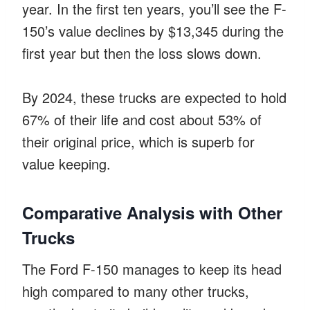
year. In the first ten years, you’ll see the F-
150’s value declines by $13,345 during the
first year but then the loss slows down.
By 2024, these trucks are expected to hold
67% of their life and cost about 53% of
their original price, which is superb for
value keeping.
Comparative Analysis with Other
Trucks
The Ford F-150 manages to keep its head
high compared to many other trucks,