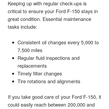
Keeping up with regular check-ups is
critical to ensure your Ford F-150 stays in
great condition. Essential maintenance
tasks include:
Consistent oil changes every 5,000 to
7,500 miles
Regular fluid inspections and
replacements
Timely filter changes
Tire rotations and alignments
If you take good care of your Ford F-150, it
could easily reach between 200,000 and