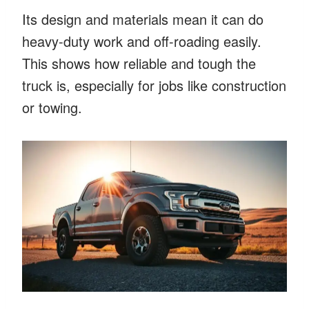
Its design and materials mean it can do
heavy-duty work and off-roading easily.
This shows how reliable and tough the
truck is, especially for jobs like construction
or towing.