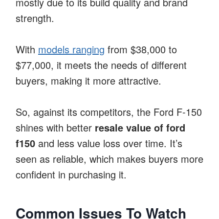
mostly due to its build quality and brand
strength.
With
models ranging
from $38,000 to
$77,000, it meets the needs of different
buyers, making it more attractive.
So, against its competitors, the Ford F-150
shines with better
resale value of ford
f150
and less value loss over time. It’s
seen as reliable, which makes buyers more
confident in purchasing it.
Common Issues To Watch