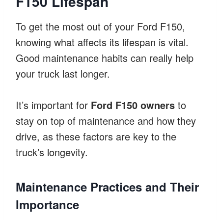
F150 Lifespan
To get the most out of your Ford F150,
knowing what affects its lifespan is vital.
Good maintenance habits can really help
your truck last longer.
It’s important for
Ford F150 owners
to
stay on top of maintenance and how they
drive, as these factors are key to the
truck’s longevity.
Maintenance Practices and Their
Importance