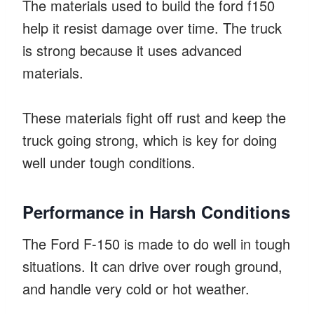
The materials used to build the ford f150
help it resist damage over time. The truck
is strong because it uses advanced
materials.
These materials fight off rust and keep the
truck going strong, which is key for doing
well under tough conditions.
Performance in Harsh Conditions
The Ford F-150 is made to do well in tough
situations. It can drive over rough ground,
and handle very cold or hot weather.