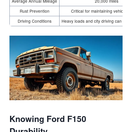
Average Annual Mileage
20,000 miles
Rust Prevention
Critical for maintaining vehicle int
Driving Conditions
Heavy loads and city driving can redu
Knowing Ford F150
Durability