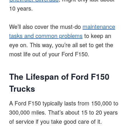
10 years.
We’ll also cover the must-do
maintenance
tasks and common problems
to keep an
eye on. This way, you’re all set to get the
most life out of your Ford F150.
The Lifespan of Ford F150
Trucks
A Ford F150 typically lasts from 150,000 to
300,000 miles. That’s about 15 to 20 years
of service if you take good care of it.