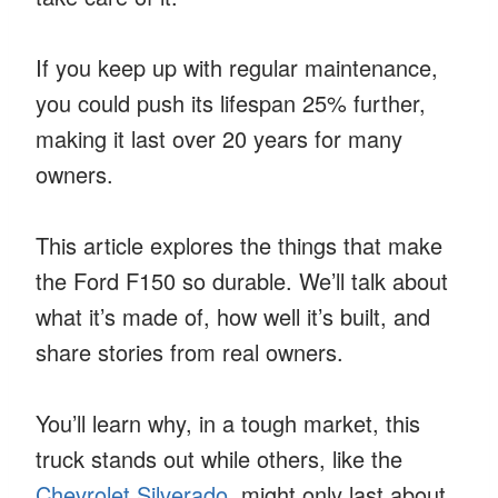
If you keep up with regular maintenance,
you could push its lifespan 25% further,
making it last over 20 years for many
owners.
This article explores the things that make
the Ford F150 so durable. We’ll talk about
what it’s made of, how well it’s built, and
share stories from real owners.
You’ll learn why, in a tough market, this
truck stands out while others, like the
Chevrolet Silverado
, might only last about