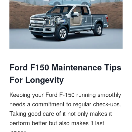
Ford F150 Maintenance Tips
For Longevity
Keeping your Ford F-150 running smoothly
needs a commitment to regular check-ups.
Taking good care of it not only makes it
perform better but also makes it last