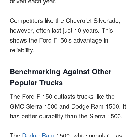
driven each year.
Competitors like the Chevrolet Silverado,
however, often last just 10 years. This
shows the Ford F150’s advantage in
reliability.
Benchmarking Against Other
Popular Trucks
The Ford F-150 outlasts trucks like the
GMC Sierra 1500 and Dodge Ram 1500. It
has better durability than the Sierra 1500.
The
Dodge Ram
1500, while popular, has