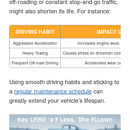
off-roading or constant stop-and-go traffic,
might also shorten its life. For instance:
DRIVING HABIT
IMPACT ON 
Aggressive Acceleration
Increases engine wear, leadi
Heavy Towing
Causes stress on drivetrain componen
Frequent Off-road Driving
Accelerates wear on sus
Using smooth driving habits and sticking to
a
regular maintenance schedule
can
greatly extend your vehicle’s lifespan.