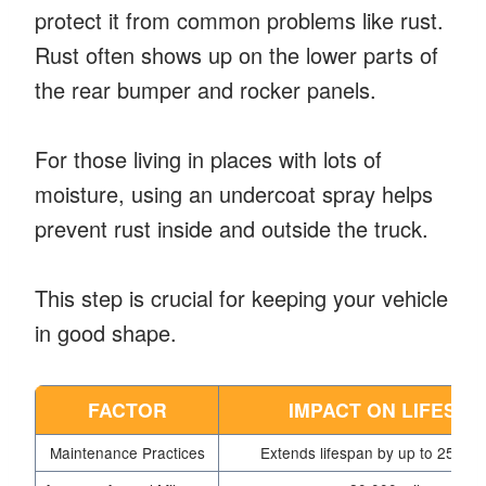
protect it from common problems like rust.
Rust often shows up on the lower parts of
the rear bumper and rocker panels.
For those living in places with lots of
moisture, using an undercoat spray helps
prevent rust inside and outside the truck.
This step is crucial for keeping your vehicle
in good shape.
FACTOR
IMPACT ON LIFESPA
Maintenance Practices
Extends lifespan by up to 25% o