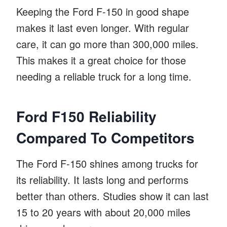
Keeping the Ford F-150 in good shape
makes it last even longer. With regular
care, it can go more than 300,000 miles.
This makes it a great choice for those
needing a reliable truck for a long time.
Ford F150 Reliability
Compared To Competitors
The Ford F-150 shines among trucks for
its reliability. It lasts long and performs
better than others. Studies show it can last
15 to 20 years with about 20,000 miles