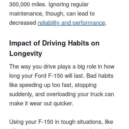
300,000 miles. Ignoring regular
maintenance, though, can lead to
decreased
reliability and performance
.
Impact of Driving Habits on
Longevity
The way you drive plays a big role in how
long your Ford F-150 will last. Bad habits
like speeding up too fast, stopping
suddenly, and overloading your truck can
make it wear out quicker.
Using your F-150 in tough situations, like