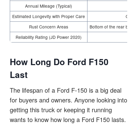
Annual Mileage (Typical)
15
Estimated Longevity with Proper Care
Over 
Rust Concern Areas
Bottom of the rear bumpe
Reliability Rating (JD Power 2020)
4.5 
How Long Do Ford F150
Last
The lifespan of a Ford F-150 is a big deal
for buyers and owners. Anyone looking into
getting this truck or keeping it running
wants to know how long a Ford F150 lasts.