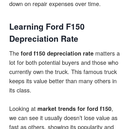
down on repair expenses over time.
Learning Ford F150
Depreciation Rate
The
ford f150 depreciation rate
matters a
lot for both potential buyers and those who
currently own the truck. This famous truck
keeps its value better than many others in
its class.
Looking at
market trends for ford f150
,
we can see it usually doesn’t lose value as
fast as others, showing its popularity and