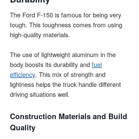
The Ford F-150 is famous for being very
tough. This toughness comes from using
high-quality materials.
The use of lightweight aluminum in the
body boosts its durability and
fuel
efficiency
. This mix of strength and
lightness helps the truck handle different
driving situations well.
Construction Materials and Build
Quality