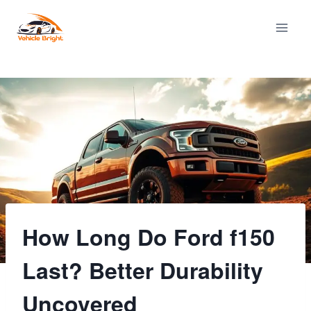
Skip
to
content
How Long Do Ford f150
Last? Better Durability
Uncovered