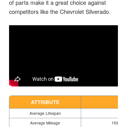
of parts make it a great choice against
competitors like the Chevrolet Silverado.
ATTRIBUTE
D
Average Lifespan
15 
Average Mileage
150,000 