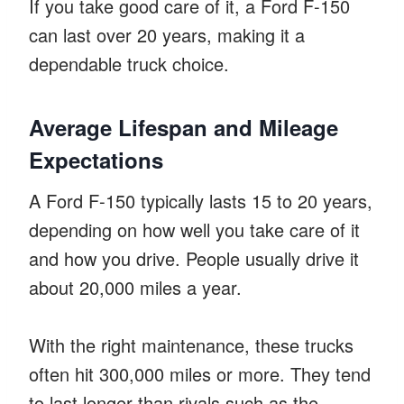
If you take good care of it, a Ford F-150
can last over 20 years, making it a
dependable truck choice.
Average Lifespan and Mileage
Expectations
A Ford F-150 typically lasts 15 to 20 years,
depending on how well you take care of it
and how you drive. People usually drive it
about 20,000 miles a year.
With the right maintenance, these trucks
often hit 300,000 miles or more. They tend
to last longer than rivals such as the