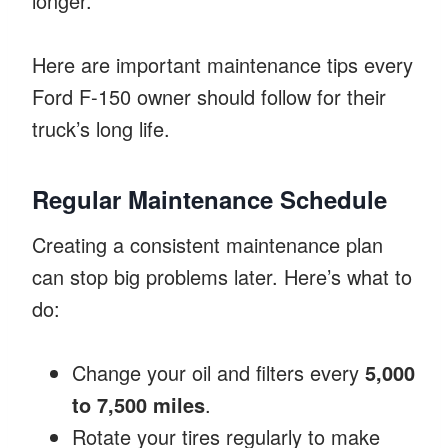
longer.
Here are important maintenance tips every
Ford F-150 owner should follow for their
truck’s long life.
Regular Maintenance Schedule
Creating a consistent maintenance plan
can stop big problems later. Here’s what to
do:
Change your oil and filters every
5,000
to 7,500 miles
.
Rotate your tires regularly to make