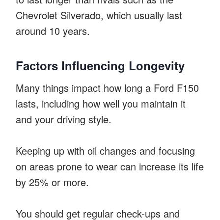
Chevrolet Silverado, which usually last
around 10 years.
Factors Influencing Longevity
Many things impact how long a Ford F150
lasts, including how well you maintain it
and your driving style.
Keeping up with oil changes and focusing
on areas prone to wear can increase its life
by 25% or more.
You should get regular check-ups and