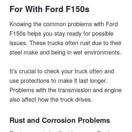
For With Ford F150s
Knowing the common problems with Ford
F150s helps you stay ready for possible
issues. These trucks often rust due to their
steel make and being in wet environments.
It’s crucial to check your truck often and
use protections to make it last longer.
Problems with the transmission and engine
also affect how the truck drives.
Rust and Corrosion Problems