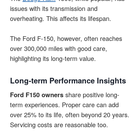
issues with its transmission and
overheating. This affects its lifespan.
The Ford F-150, however, often reaches
over 300,000 miles with good care,
highlighting its long-term value.
Long-term Performance Insights
Ford F150 owners
share positive long-
term experiences. Proper care can add
over 25% to its life, often beyond 20 years.
Servicing costs are reasonable too.