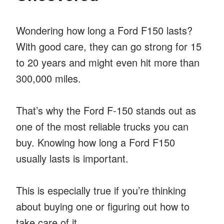
Wondering how long a Ford F150 lasts?
With good care, they can go strong for 15
to 20 years and might even hit more than
300,000 miles.
That’s why the Ford F-150 stands out as
one of the most reliable trucks you can
buy. Knowing how long a Ford F150
usually lasts is important.
This is especially true if you’re thinking
about buying one or figuring out how to
take care of it.