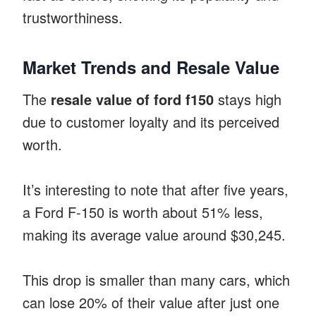
trustworthiness.
Market Trends and Resale Value
The
resale value of ford f150
stays high
due to customer loyalty and its perceived
worth.
It’s interesting to note that after five years,
a Ford F-150 is worth about 51% less,
making its average value around $30,245.
This drop is smaller than many cars, which
can lose 20% of their value after just one