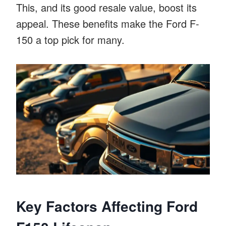
This, and its good resale value, boost its
appeal. These benefits make the Ford F-
150 a top pick for many.
Key Factors Affecting Ford