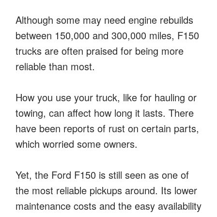
Although some may need engine rebuilds
between 150,000 and 300,000 miles, F150
trucks are often praised for being more
reliable than most.
How you use your truck, like for hauling or
towing, can affect how long it lasts. There
have been reports of rust on certain parts,
which worried some owners.
Yet, the Ford F150 is still seen as one of
the most reliable pickups around. Its lower
maintenance costs and the easy availability